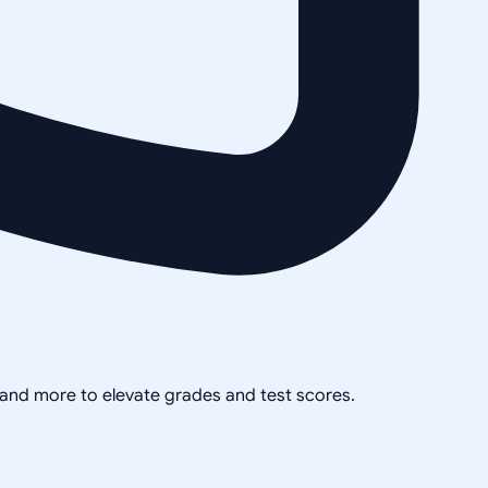
, and more to elevate grades and test scores.