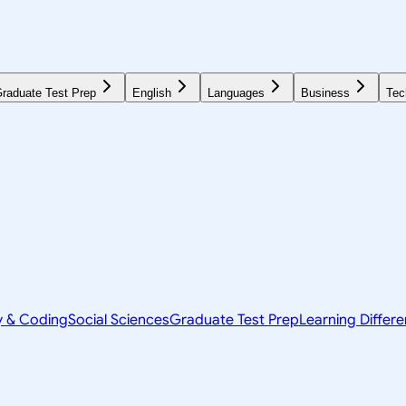
raduate Test Prep
English
Languages
Business
Tec
y & Coding
Social Sciences
Graduate Test Prep
Learning Differ