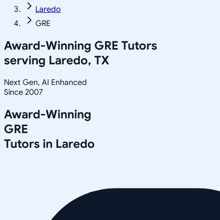
Laredo
GRE
Award-Winning
GRE
Tutors
serving
Laredo, TX
Next Gen, AI Enhanced
Since 2007
Award-Winning
GRE
Tutors in
Laredo