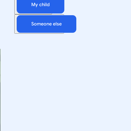
My child
Someone else