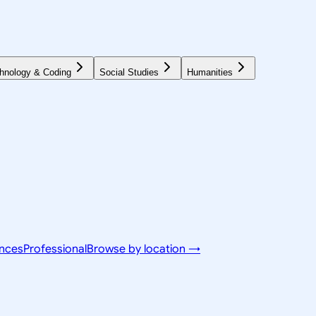
hnology & Coding
Social Studies
Humanities
ences
Professional
Browse by location →