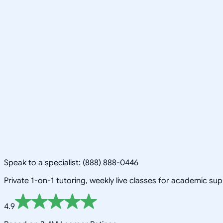
Speak to a specialist: (888) 888-0446
Private 1-on-1 tutoring, weekly live classes for academic su
4.9