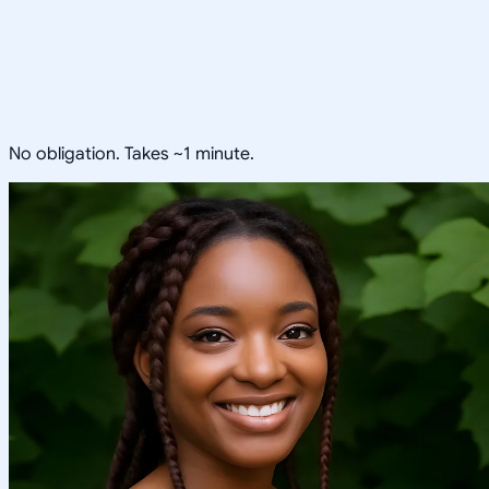
No obligation. Takes ~1 minute.