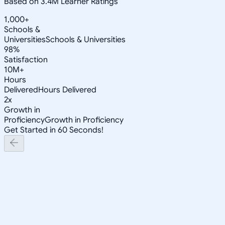
Based on 3.4M Learner Ratings
1,000+
Schools &
Universities
Schools & Universities
98%
Satisfaction
10M+
Hours
Delivered
Hours Delivered
2x
Growth in
Proficiency
Growth in Proficiency
Get Started in 60 Seconds!