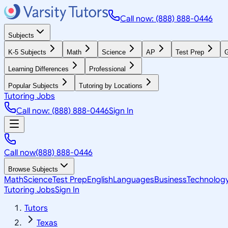
Call now: (888) 888-0446
Subjects
K-5 Subjects
Math
Science
AP
Test Prep
G
Learning Differences
Professional
Popular Subjects
Tutoring by Locations
Tutoring Jobs
Call now: (888) 888-0446
Sign In
Call now
(888) 888-0446
Browse Subjects
Math
Science
Test Prep
English
Languages
Business
Technolog
Tutoring Jobs
Sign In
Tutors
Texas