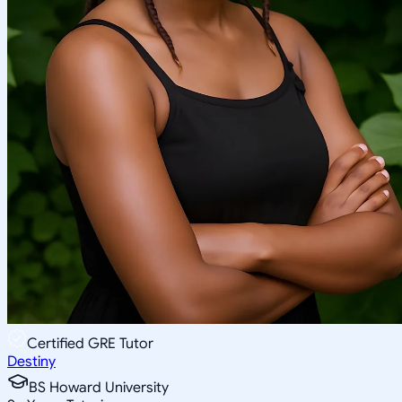
Certified GRE Tutor
Destiny
BS Howard University