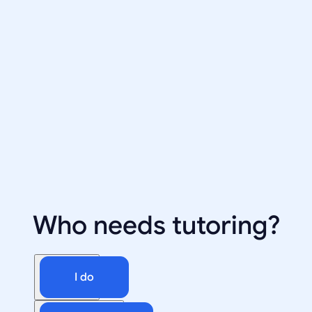
Who needs tutoring?
I do