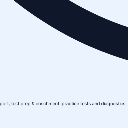
pport, test prep & enrichment, practice tests and diagnostics