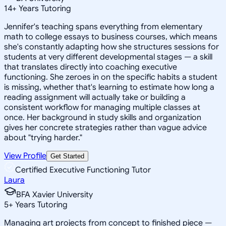
14
+
Years Tutoring
Jennifer's teaching spans everything from elementary
math to college essays to business courses, which means
she's constantly adapting how she structures sessions for
students at very different developmental stages — a skill
that translates directly into coaching executive
functioning. She zeroes in on the specific habits a student
is missing, whether that's learning to estimate how long a
reading assignment will actually take or building a
consistent workflow for managing multiple classes at
once. Her background in study skills and organization
gives her concrete strategies rather than vague advice
about "trying harder."
View Profile
Get Started
Certified Executive Functioning Tutor
Laura
BFA Xavier University
5
+
Years Tutoring
Managing art projects from concept to finished piece —