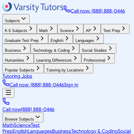
Call now: (888) 888-0446
Subjects
K-5 Subjects
Math
Science
AP
Test Prep
Graduate Test Prep
English
Languages
Business
Technology & Coding
Social Studies
Humanities
Learning Differences
Professional
Popular Subjects
Tutoring by Locations
Tutoring Jobs
Call now: (888) 888-0446
Sign In
Call now
(888) 888-0446
Browse Subjects
Math
Science
Test
Prep
English
Languages
Business
Technology & Coding
Social