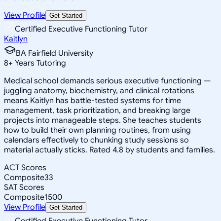
View Profile
Get Started
Certified Executive Functioning Tutor
Kaitlyn
BA Fairfield University
8
+
Years Tutoring
Medical school demands serious executive functioning —
juggling anatomy, biochemistry, and clinical rotations
means Kaitlyn has battle-tested systems for time
management, task prioritization, and breaking large
projects into manageable steps. She teaches students
how to build their own planning routines, from using
calendars effectively to chunking study sessions so
material actually sticks. Rated 4.8 by students and families.
ACT Scores
Composite
33
SAT Scores
Composite
1500
View Profile
Get Started
Certified Executive Functioning Tutor