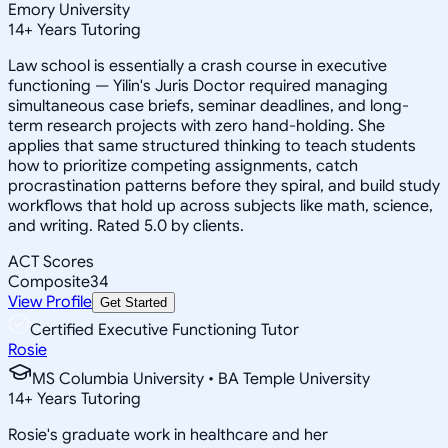
Emory University
14
+
Years Tutoring
Law school is essentially a crash course in executive
functioning — Yilin's Juris Doctor required managing
simultaneous case briefs, seminar deadlines, and long-
term research projects with zero hand-holding. She
applies that same structured thinking to teach students
how to prioritize competing assignments, catch
procrastination patterns before they spiral, and build study
workflows that hold up across subjects like math, science,
and writing. Rated 5.0 by clients.
ACT Scores
Composite
34
View Profile
Get Started
Certified Executive Functioning Tutor
Rosie
MS Columbia University • BA Temple University
14
+
Years Tutoring
Rosie's graduate work in healthcare and her