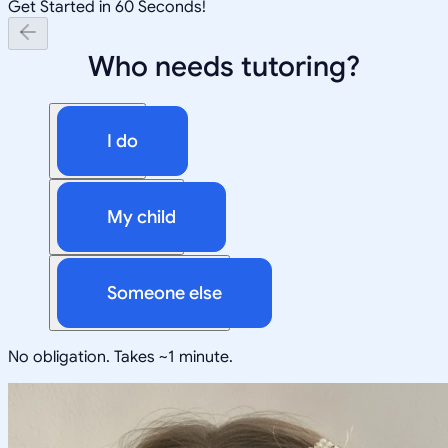
Get Started in 60 Seconds!
Who needs tutoring?
I do
My child
Someone else
No obligation. Takes ~1 minute.