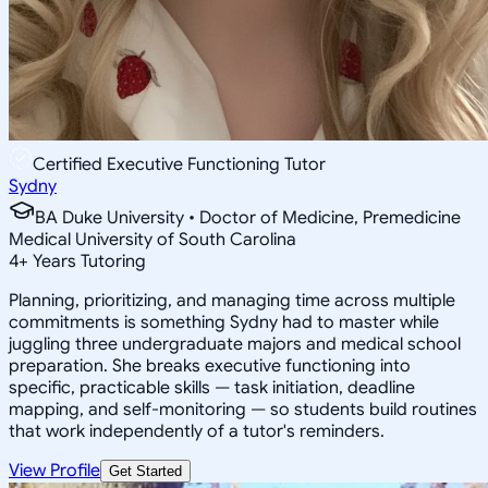
Certified Executive Functioning Tutor
Sydny
BA Duke University • Doctor of Medicine, Premedicine
Medical University of South Carolina
4
+
Years Tutoring
Planning, prioritizing, and managing time across multiple
commitments is something Sydny had to master while
juggling three undergraduate majors and medical school
preparation. She breaks executive functioning into
specific, practicable skills — task initiation, deadline
mapping, and self-monitoring — so students build routines
that work independently of a tutor's reminders.
View Profile
Get Started