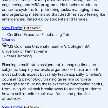
engineering and MBA programs. He teaches students
concrete systems for prioritizing tasks, managing time,
and organizing materials so that deadlines stop feeling like
emergencies. Rated 4.8 by students and families.
View Profile
Get Started
Certified Executive Functioning Tutor
Charles
MS Columbia University Teacher's College • BA
University of Pennsylvania
1
+
Years Tutoring
Planning a multi-step assignment, managing time across
subjects, keeping materials organized — these are skills
most schools expect but rarely teach explicitly. Charles's
counseling psychology training gives him concrete
strategies for building these executive functioning habits,
from using visual task breakdowns to teaching students
how to self-monitor their own focus and prioritize
effectively.
View Profile
Get Started