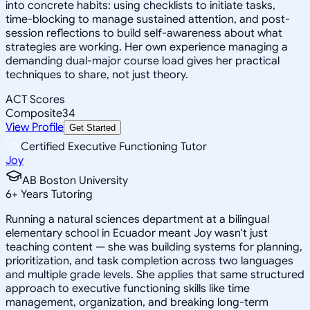
into concrete habits: using checklists to initiate tasks,
time-blocking to manage sustained attention, and post-
session reflections to build self-awareness about what
strategies are working. Her own experience managing a
demanding dual-major course load gives her practical
techniques to share, not just theory.
ACT Scores
Composite
34
View Profile
Get Started
Certified Executive Functioning Tutor
Joy
AB Boston University
6
+
Years Tutoring
Running a natural sciences department at a bilingual
elementary school in Ecuador meant Joy wasn't just
teaching content — she was building systems for planning,
prioritization, and task completion across two languages
and multiple grade levels. She applies that same structured
approach to executive functioning skills like time
management, organization, and breaking long-term