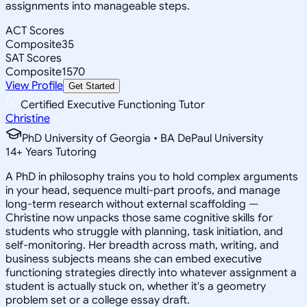
assignments into manageable steps.
ACT Scores
Composite
35
SAT Scores
Composite
1570
View Profile
Get Started
Certified Executive Functioning Tutor
Christine
PhD University of Georgia • BA DePaul University
14
+
Years Tutoring
A PhD in philosophy trains you to hold complex arguments
in your head, sequence multi-part proofs, and manage
long-term research without external scaffolding —
Christine now unpacks those same cognitive skills for
students who struggle with planning, task initiation, and
self-monitoring. Her breadth across math, writing, and
business subjects means she can embed executive
functioning strategies directly into whatever assignment a
student is actually stuck on, whether it's a geometry
problem set or a college essay draft.