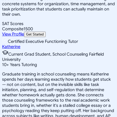
concrete systems for organization, time management, and
task prioritization that students can actually maintain on
their own.
SAT Scores
Composite
1500
View Profile
Get Started
Certified Executive Functioning Tutor
Katherine
Current Grad Student, School Counseling Fairfield
University
10
+
Years Tutoring
Graduate training in school counseling means Katherine
spends her days learning exactly how students get stuck
— not on content, but on the invisible skills like task
initiation, planning, and self-regulation that determine
whether homework actually gets done. She connects
those counseling frameworks to the real academic work
students bring in, whether it's a stalled college essay or a
psychology reading they keep putting off. Her background
across subjects like writing, human development, and AP