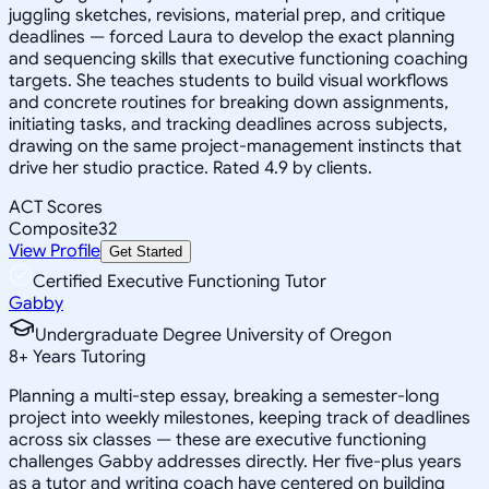
juggling sketches, revisions, material prep, and critique
deadlines — forced Laura to develop the exact planning
and sequencing skills that executive functioning coaching
targets. She teaches students to build visual workflows
and concrete routines for breaking down assignments,
initiating tasks, and tracking deadlines across subjects,
drawing on the same project-management instincts that
drive her studio practice. Rated 4.9 by clients.
ACT Scores
Composite
32
View Profile
Get Started
Certified Executive Functioning Tutor
Gabby
Undergraduate Degree University of Oregon
8
+
Years Tutoring
Planning a multi-step essay, breaking a semester-long
project into weekly milestones, keeping track of deadlines
across six classes — these are executive functioning
challenges Gabby addresses directly. Her five-plus years
as a tutor and writing coach have centered on building