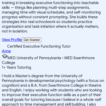
training in breaking executive functioning into teachable
skills — things like planning multi-step assignments,
managing time with visual schedules, and self-monitoring
progress without constant prompting. She builds these
strategies into real schoolwork so students practice
organization and task initiation where it actually matters,
not in isolation.
View Profile
Get Started
Certified Executive Functioning Tutor
Anne
MED University of Pennsylvania • MED Swarthmore
College
1
+
Years Tutoring
I hold a Master's degree from the University of
Pennsylvania in developmental psychology (with a focus on
cognition) and a B.A. from Swarthmore College in theatre
and English. I enjoy working with students who are looking
to improve their executive function skills as a part of their
overall goals for tutoring because I believe in a whole-self
approach to time management and skill building. I also