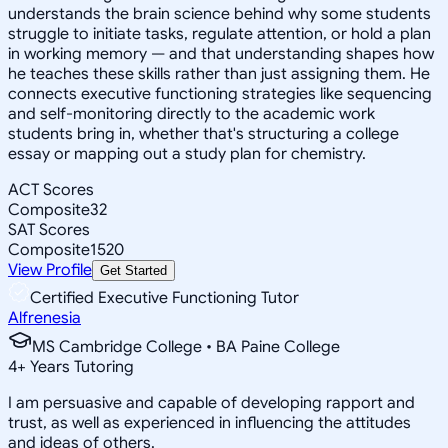
understands the brain science behind why some students
struggle to initiate tasks, regulate attention, or hold a plan
in working memory — and that understanding shapes how
he teaches these skills rather than just assigning them. He
connects executive functioning strategies like sequencing
and self-monitoring directly to the academic work
students bring in, whether that's structuring a college
essay or mapping out a study plan for chemistry.
ACT Scores
Composite
32
SAT Scores
Composite
1520
View Profile
Get Started
Certified Executive Functioning Tutor
Alfrenesia
MS Cambridge College • BA Paine College
4
+
Years Tutoring
I am persuasive and capable of developing rapport and
trust, as well as experienced in influencing the attitudes
and ideas of others.