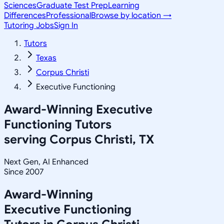
Sciences
Graduate Test Prep
Learning
Differences
Professional
Browse by location →
Tutoring Jobs
Sign In
Tutors
Texas
Corpus Christi
Executive Functioning
Award-Winning
Executive
Functioning
Tutors
serving
Corpus Christi, TX
Next Gen, AI Enhanced
Since 2007
Award-Winning
Executive Functioning