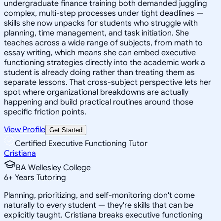
undergraduate finance training both demanded juggling
complex, multi-step processes under tight deadlines —
skills she now unpacks for students who struggle with
planning, time management, and task initiation. She
teaches across a wide range of subjects, from math to
essay writing, which means she can embed executive
functioning strategies directly into the academic work a
student is already doing rather than treating them as
separate lessons. That cross-subject perspective lets her
spot where organizational breakdowns are actually
happening and build practical routines around those
specific friction points.
View Profile
Get Started
Certified Executive Functioning Tutor
Cristiana
BA Wellesley College
6
+
Years Tutoring
Planning, prioritizing, and self-monitoring don't come
naturally to every student — they're skills that can be
explicitly taught. Cristiana breaks executive functioning