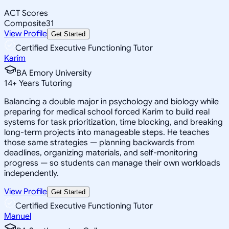
ACT Scores
Composite
31
View Profile
Get Started
Certified Executive Functioning Tutor
Karim
BA Emory University
14
+
Years Tutoring
Balancing a double major in psychology and biology while
preparing for medical school forced Karim to build real
systems for task prioritization, time blocking, and breaking
long-term projects into manageable steps. He teaches
those same strategies — planning backwards from
deadlines, organizing materials, and self-monitoring
progress — so students can manage their own workloads
independently.
View Profile
Get Started
Certified Executive Functioning Tutor
Manuel