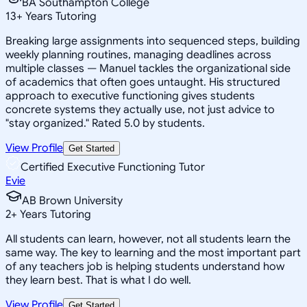
BA Southampton College
13
+
Years Tutoring
Breaking large assignments into sequenced steps, building
weekly planning routines, managing deadlines across
multiple classes — Manuel tackles the organizational side
of academics that often goes untaught. His structured
approach to executive functioning gives students
concrete systems they actually use, not just advice to
"stay organized." Rated 5.0 by students.
View Profile
Get Started
Certified Executive Functioning Tutor
Evie
AB Brown University
2
+
Years Tutoring
All students can learn, however, not all students learn the
same way. The key to learning and the most important part
of any teachers job is helping students understand how
they learn best. That is what I do well.
View Profile
Get Started