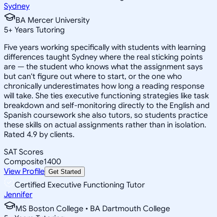
Sydney
BA Mercer University
5
+
Years Tutoring
Five years working specifically with students with learning
differences taught Sydney where the real sticking points
are — the student who knows what the assignment says
but can't figure out where to start, or the one who
chronically underestimates how long a reading response
will take. She ties executive functioning strategies like task
breakdown and self-monitoring directly to the English and
Spanish coursework she also tutors, so students practice
these skills on actual assignments rather than in isolation.
Rated 4.9 by clients.
SAT Scores
Composite
1400
View Profile
Get Started
Certified Executive Functioning Tutor
Jennifer
MS Boston College • BA Dartmouth College