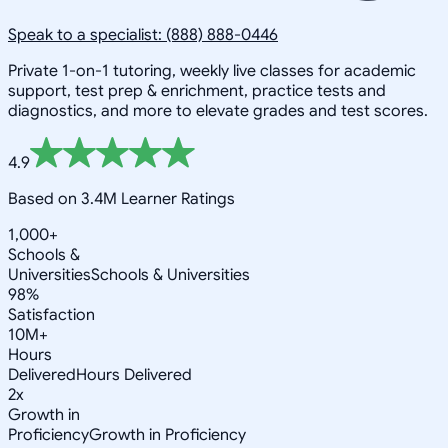
Speak to a specialist: (888) 888-0446
Private 1-on-1 tutoring, weekly live classes for academic
support, test prep & enrichment, practice tests and
diagnostics, and more to elevate grades and test scores.
4.9
Based on 3.4M Learner Ratings
1,000+
Schools &
Universities
Schools & Universities
98%
Satisfaction
10M+
Hours
Delivered
Hours Delivered
2x
Growth in
Proficiency
Growth in Proficiency