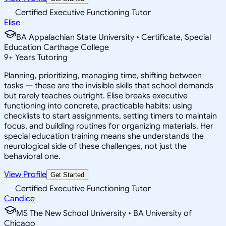
Certified Executive Functioning Tutor
Elise
BA Appalachian State University • Certificate, Special
Education Carthage College
9
+
Years Tutoring
Planning, prioritizing, managing time, shifting between
tasks — these are the invisible skills that school demands
but rarely teaches outright. Elise breaks executive
functioning into concrete, practicable habits: using
checklists to start assignments, setting timers to maintain
focus, and building routines for organizing materials. Her
special education training means she understands the
neurological side of these challenges, not just the
behavioral one.
View Profile
Get Started
Certified Executive Functioning Tutor
Candice
MS The New School University • BA University of
Chicago