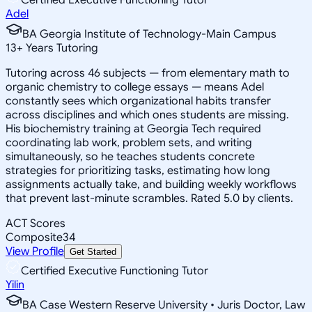
Adel
BA Georgia Institute of Technology-Main Campus
13
+
Years Tutoring
Tutoring across 46 subjects — from elementary math to
organic chemistry to college essays — means Adel
constantly sees which organizational habits transfer
across disciplines and which ones students are missing.
His biochemistry training at Georgia Tech required
coordinating lab work, problem sets, and writing
simultaneously, so he teaches students concrete
strategies for prioritizing tasks, estimating how long
assignments actually take, and building weekly workflows
that prevent last-minute scrambles. Rated 5.0 by clients.
ACT Scores
Composite
34
View Profile
Get Started
Certified Executive Functioning Tutor
Yilin
BA Case Western Reserve University • Juris Doctor, Law