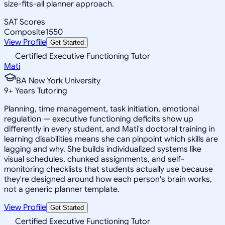
size-fits-all planner approach.
SAT Scores
Composite
1550
View Profile
Get Started
Certified Executive Functioning Tutor
Mati
BA New York University
9
+
Years Tutoring
Planning, time management, task initiation, emotional
regulation — executive functioning deficits show up
differently in every student, and Mati's doctoral training in
learning disabilities means she can pinpoint which skills are
lagging and why. She builds individualized systems like
visual schedules, chunked assignments, and self-
monitoring checklists that students actually use because
they're designed around how each person's brain works,
not a generic planner template.
View Profile
Get Started
Certified Executive Functioning Tutor