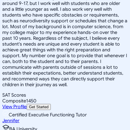
around 9-17, but I work well with students who are older
and a little younger as well. I also work very well with
students who have specific obstacles or requirements,
such as neurodiversity support or schedules that change a
lot. Most of my background is in computer science, from
my college major to my experience hands-on over the
past 10 years. Regardless of the subject, I believe every
student's needs are unique and every student is able to
achieve great things with the right preparation and
support. My number one goal is to provide that whenever I
can, both to the student and to their parents. I
communicate with parents outside of sessions a lot to
establish their expectations, better understand students,
and recommend ways they can directly support their
children in their journey as well.
SAT Scores
Composite
1450
View Profile
Get Started
Certified Executive Functioning Tutor
Jennifer
BA University