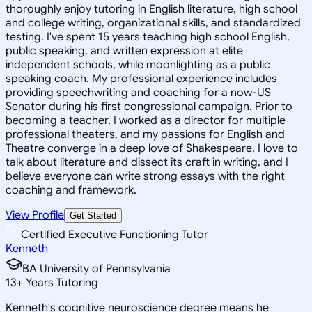
thoroughly enjoy tutoring in English literature, high school
and college writing, organizational skills, and standardized
testing. I've spent 15 years teaching high school English,
public speaking, and written expression at elite
independent schools, while moonlighting as a public
speaking coach. My professional experience includes
providing speechwriting and coaching for a now-US
Senator during his first congressional campaign. Prior to
becoming a teacher, I worked as a director for multiple
professional theaters, and my passions for English and
Theatre converge in a deep love of Shakespeare. I love to
talk about literature and dissect its craft in writing, and I
believe everyone can write strong essays with the right
coaching and framework.
View Profile
Get Started
Certified Executive Functioning Tutor
Kenneth
BA University of Pennsylvania
13
+
Years Tutoring
Kenneth's cognitive neuroscience degree means he