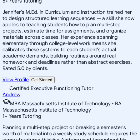
5
+
Years Tutoring
Jennifer's M.Ed. in Curriculum and Instruction trained her
to design structured learning sequences — a skill she now
applies to teaching students how to plan multi-step
projects, estimate time for assignments, and organize
materials across classes. Her experience spanning
elementary through college-level work means she
calibrates these systems to each student's actual
academic demands, building routines around real
homework and deadlines rather than abstract exercises.
Rated 5.0 by clients.
View Profile
Get Started
Certified Executive Functioning Tutor
Andrew
MBA Massachusetts Institute of Technology • BA
Massachusetts Institute of Technology
1
+
Years Tutoring
Planning a multi-step project or breaking a semester's
worth of material into a weekly study schedule requires the
same structured thinking Andrew used throughout his