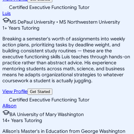
Certified Executive Functioning Tutor
Luis
MS DePaul University • MS Northwestern University
1
+
Years Tutoring
Breaking a semester's worth of assignments into weekly
action plans, prioritizing tasks by deadline weight, and
building consistent study routines — these are the
executive functioning skills Luis teaches through hands-on
practice rather than abstract advice. His experience
mentoring students across math, science, and business
means he adapts organizational strategies to whatever
coursework a student is actually juggling.
View Profile
Get Started
Certified Executive Functioning Tutor
Allison
BA University of Mary Washington
14
+
Years Tutoring
Allison's Master's in Education from George Washington