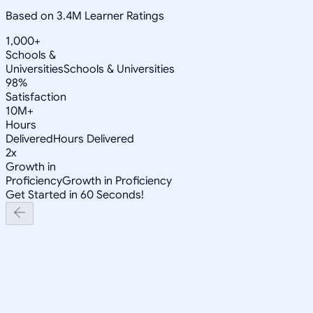
Based on 3.4M Learner Ratings
1,000+
Schools &
Universities
Schools & Universities
98%
Satisfaction
10M+
Hours
Delivered
Hours Delivered
2x
Growth in
Proficiency
Growth in Proficiency
Get Started in 60 Seconds!