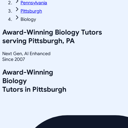
Pennsylvania
Pittsburgh
Biology
Award-Winning
Biology
Tutors
serving
Pittsburgh, PA
Next Gen, AI Enhanced
Since 2007
Award-Winning
Biology
Tutors in
Pittsburgh