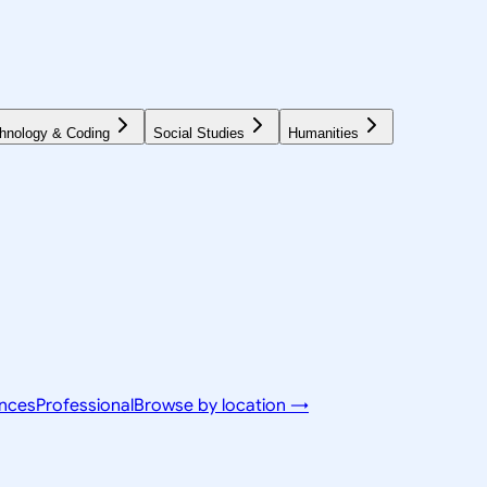
hnology & Coding
Social Studies
Humanities
ences
Professional
Browse by location →