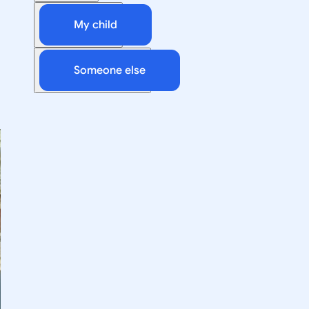
My child
Someone else