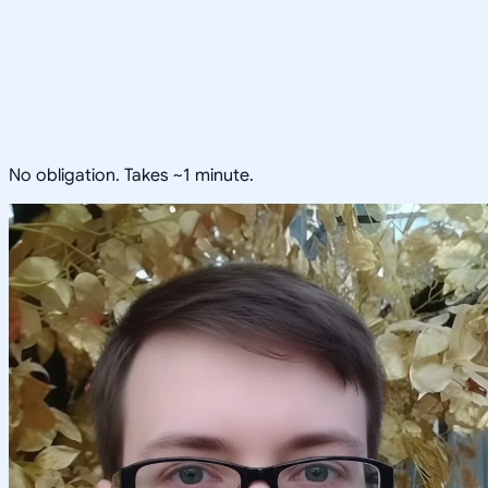
No obligation. Takes ~1 minute.