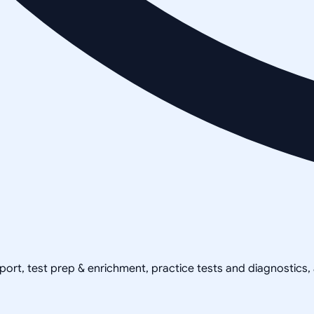
pport, test prep & enrichment, practice tests and diagnostics