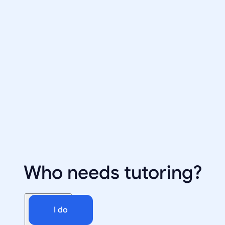
Who needs tutoring?
I do