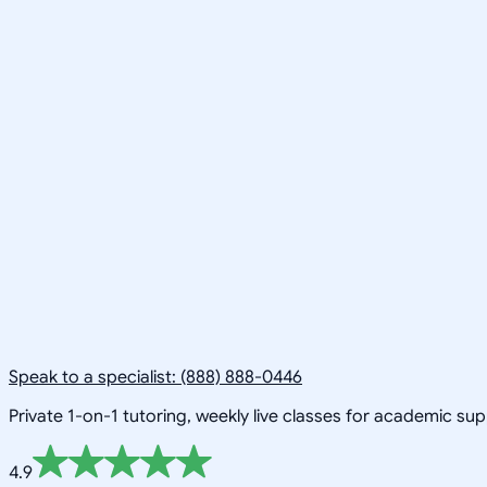
Speak to a specialist: (888) 888-0446
Private 1-on-1 tutoring, weekly live classes for academic su
4.9