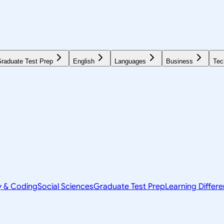
raduate Test Prep
English
Languages
Business
Tec
y & Coding
Social Sciences
Graduate Test Prep
Learning Differ