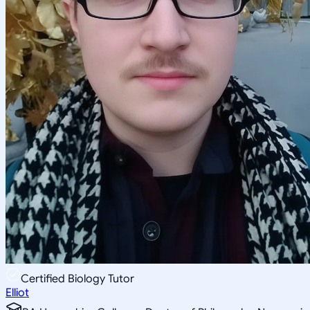
Certified Biology Tutor
Elliot