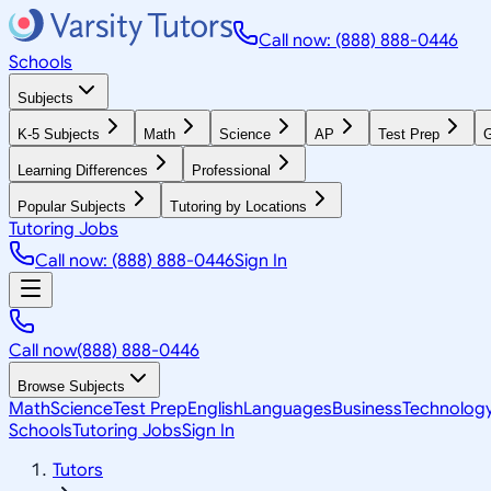
Call now: (888) 888-0446
Schools
Subjects
K-5 Subjects
Math
Science
AP
Test Prep
G
Learning Differences
Professional
Popular Subjects
Tutoring by Locations
Tutoring Jobs
Call now: (888) 888-0446
Sign In
Call now
(888) 888-0446
Browse Subjects
Math
Science
Test Prep
English
Languages
Business
Technolog
Schools
Tutoring Jobs
Sign In
Tutors