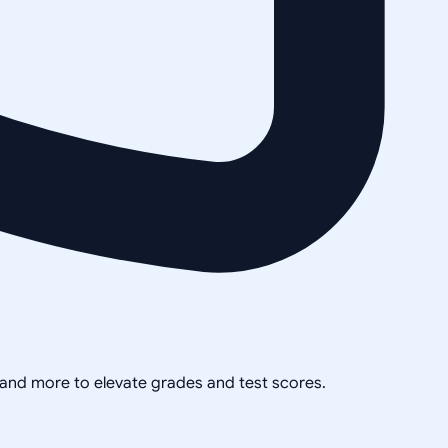
, and more to elevate grades and test scores.