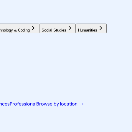
hnology & Coding
Social Studies
Humanities
ences
Professional
Browse by location →