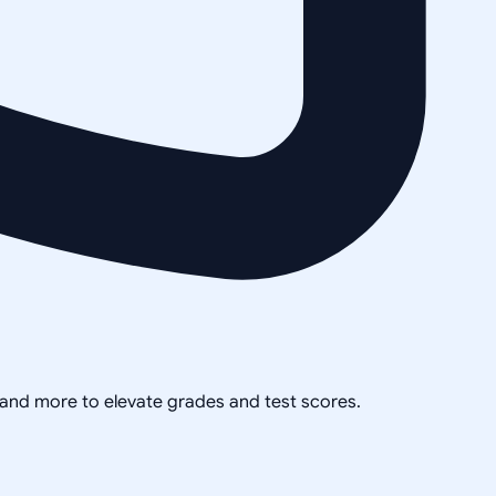
, and more to elevate grades and test scores.