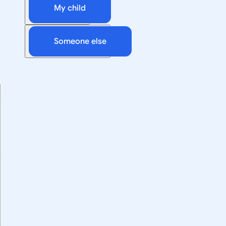
My child
Someone else