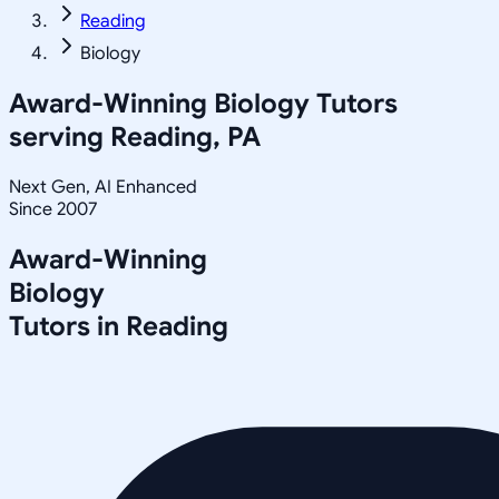
Reading
Biology
Award-Winning
Biology
Tutors
serving
Reading, PA
Next Gen, AI Enhanced
Since 2007
Award-Winning
Biology
Tutors in
Reading