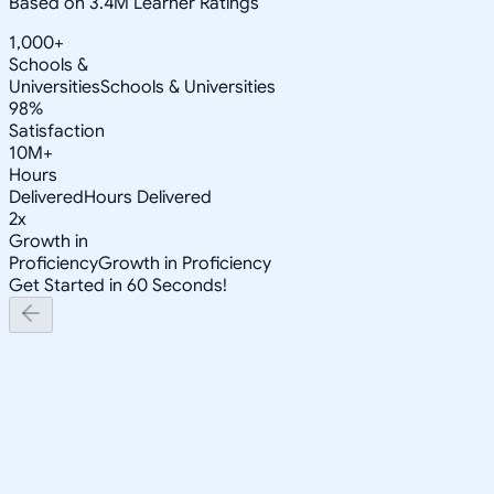
Based on 3.4M Learner Ratings
1,000+
Schools &
Universities
Schools & Universities
98%
Satisfaction
10M+
Hours
Delivered
Hours Delivered
2x
Growth in
Proficiency
Growth in Proficiency
Get Started in 60 Seconds!