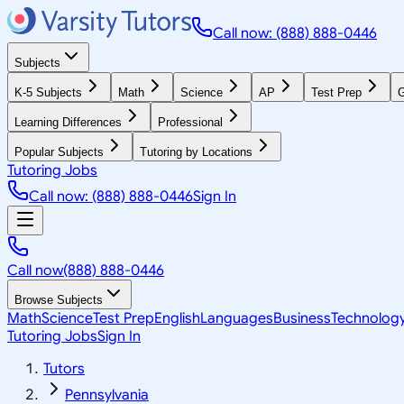
Call now: (888) 888-0446
Subjects
K-5 Subjects
Math
Science
AP
Test Prep
G
Learning Differences
Professional
Popular Subjects
Tutoring by Locations
Tutoring Jobs
Call now: (888) 888-0446
Sign In
Call now
(888) 888-0446
Browse Subjects
Math
Science
Test Prep
English
Languages
Business
Technolog
Tutoring Jobs
Sign In
Tutors
Pennsylvania