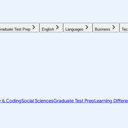
raduate Test Prep
English
Languages
Business
Tec
y & Coding
Social Sciences
Graduate Test Prep
Learning Differ