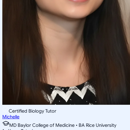
Certified Biology Tutor
Michelle
MD Baylor College of Medicine • BA Rice University