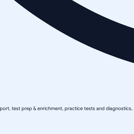
pport, test prep & enrichment, practice tests and diagnostics