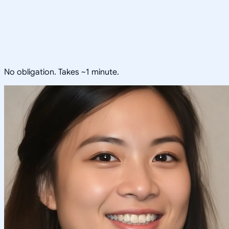
No obligation. Takes ~1 minute.