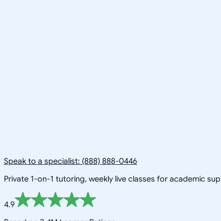
Speak to a specialist: (888) 888-0446
Private 1-on-1 tutoring, weekly live classes for academic su
4.9