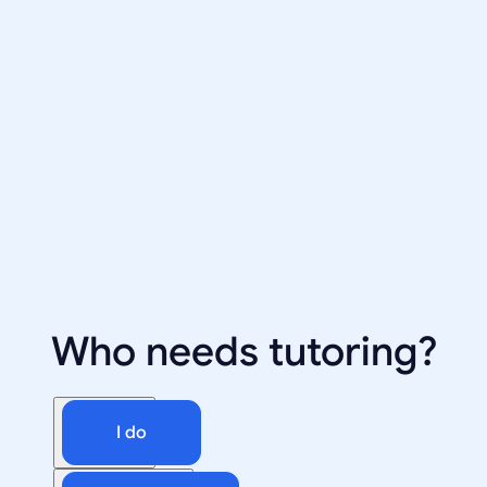
Who needs tutoring?
I do