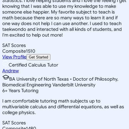
Statistics. I love helping students and I love the feeling I get
knowing that I was able to use my knowledge to make
someone else happier. My favorite subject to teach is
math because there are so many ways to learn it and if
one way does not help I can use another. I used to teach
taekwondo and interacted with all kinds of students, and
I'm excited to help out more!
SAT Scores
Composite
1510
View Profile
Get Started
Certified Calculus Tutor
Andrew
BA University of North Texas • Doctor of Philosophy,
Biomedical Engineering Vanderbilt University
6
+
Years Tutoring
I am comfortable tutoring math subjects up to
multivariable calculus and differential equations, as well as
college physics.
SAT Scores
Composite
1480