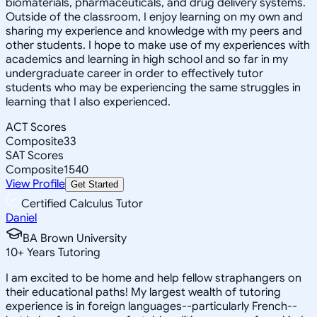
biomaterials, pharmaceuticals, and drug delivery systems.
Outside of the classroom, I enjoy learning on my own and
sharing my experience and knowledge with my peers and
other students. I hope to make use of my experiences with
academics and learning in high school and so far in my
undergraduate career in order to effectively tutor
students who may be experiencing the same struggles in
learning that I also experienced.
ACT Scores
Composite
33
SAT Scores
Composite
1540
View Profile
Get Started
Certified Calculus Tutor
Daniel
BA Brown University
10
+
Years Tutoring
I am excited to be home and help fellow straphangers on
their educational paths! My largest wealth of tutoring
experience is in foreign languages--particularly French--