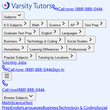
Call now: (888) 888-0446
Subjects
K-5 Subjects
Math
Science
AP
Test Prep
Graduate Test Prep
English
Languages
Business
Technology & Coding
Social Studies
Humanities
Learning Differences
Professional
Popular Subjects
Tutoring by Locations
Tutoring Jobs
Call now: (888) 888-0446
Sign In
Call now
(888) 888-0446
Browse Subjects
Math
Science
Test
Prep
English
Languages
Business
Technology & Coding
Social