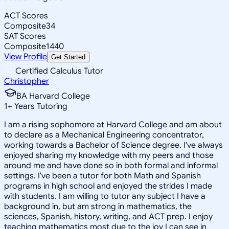
ACT Scores
Composite
34
SAT Scores
Composite
1440
View Profile
Get Started
Certified Calculus Tutor
Christopher
BA Harvard College
1
+
Years Tutoring
I am a rising sophomore at Harvard College and am about
to declare as a Mechanical Engineering concentrator,
working towards a Bachelor of Science degree. I've always
enjoyed sharing my knowledge with my peers and those
around me and have done so in both formal and informal
settings. I've been a tutor for both Math and Spanish
programs in high school and enjoyed the strides I made
with students. I am willing to tutor any subject I have a
background in, but am strong in mathematics, the
sciences, Spanish, history, writing, and ACT prep. I enjoy
teaching mathematics most due to the joy I can see in