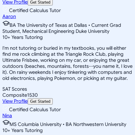
View Profile
Get Started
Certified Calculus Tutor
Aaron
BA The University of Texas at Dallas • Current Grad
Student, Mechanical Engineering Duke University
10
+
Years Tutoring
I'm not tutoring or buried in my textbooks, you will either
find me rock climbing at the Triangle Rock Club, playing
Ultimate Frisbee, working on my car, or enjoying the great
outdoors (beaches, mountains, forests--you name it, I love
it). On rainy weekends I enjoy tinkering with computers and
old electronics, playing Pokemon, or picking at my guitar.
SAT Scores
Composite
1530
View Profile
Get Started
Certified Calculus Tutor
Nina
MS Columbia University • BA Northwestern University
10
+
Years Tutoring