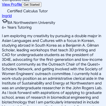
View Profile
Get Started
Certified Calculus Tutor
Ingrid
BA Northwestern University
6
+
Years Tutoring
I am exploring my creativity by pursuing a double major in
Asian Languages and Cultures with a focus in Korean,
studying abroad in South Korea as a Benjamin A. Gilman
Scholar, leading workshops that teach 3D printing and
CAD for undergraduate students as the president of
3D4E, advocating for the first-generation and low-income
student community as the Outreach Chair of the Quest+
Scholars Network, and getting involved with the Society of
Women Engineers' outreach committee. I currently hold a
work-study position as an administrative clerical aide in the
Institute of Sustainability and Energy at Northwestern and
was an undergraduate researcher in the John Rogers Lab.
As I look forward with aspirations of applying to graduate
school, areas of research in biomedical engineering and
biotechnology that I am particularly interested in include