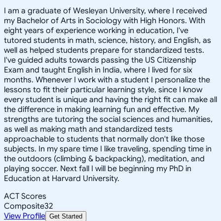
I am a graduate of Wesleyan University, where I received
my Bachelor of Arts in Sociology with High Honors. With
eight years of experience working in education, I've
tutored students in math, science, history, and English, as
well as helped students prepare for standardized tests.
I've guided adults towards passing the US Citizenship
Exam and taught English in India, where I lived for six
months. Whenever I work with a student I personalize the
lessons to fit their particular learning style, since I know
every student is unique and having the right fit can make all
the difference in making learning fun and effective. My
strengths are tutoring the social sciences and humanities,
as well as making math and standardized tests
approachable to students that normally don't like those
subjects. In my spare time I like traveling, spending time in
the outdoors (climbing & backpacking), meditation, and
playing soccer. Next fall I will be beginning my PhD in
Education at Harvard University.
ACT Scores
Composite
32
View Profile
Get Started