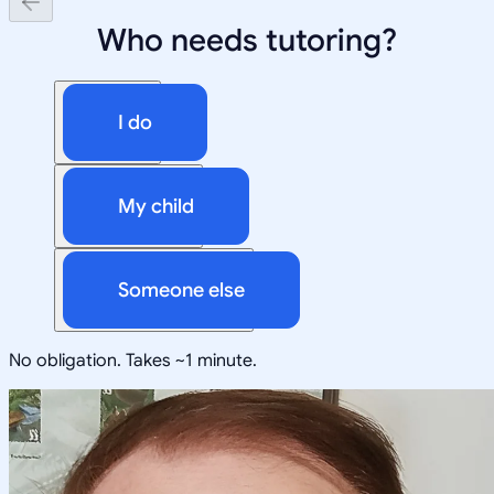
Who needs tutoring?
I do
My child
Someone else
No obligation. Takes ~1 minute.