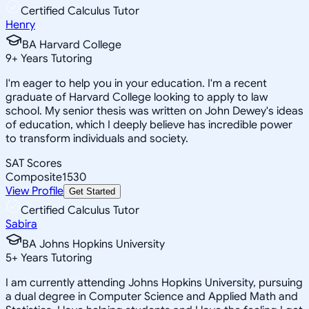
Certified Calculus Tutor
Henry
BA Harvard College
9
+
Years Tutoring
I'm eager to help you in your education. I'm a recent
graduate of Harvard College looking to apply to law
school. My senior thesis was written on John Dewey's ideas
of education, which I deeply believe has incredible power
to transform individuals and society.
SAT Scores
Composite
1530
View Profile
Get Started
Certified Calculus Tutor
Sabira
BA Johns Hopkins University
5
+
Years Tutoring
I am currently attending Johns Hopkins University, pursuing
a dual degree in Computer Science and Applied Math and