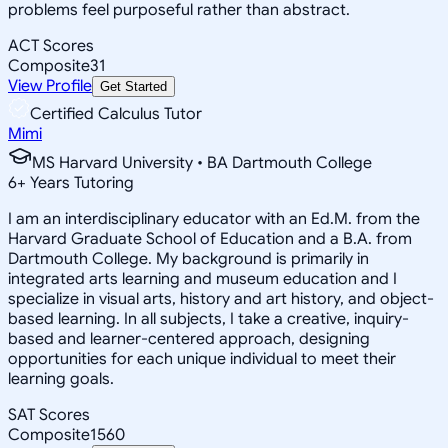
problems feel purposeful rather than abstract.
ACT Scores
Composite
31
View Profile
Get Started
Certified Calculus Tutor
Mimi
MS Harvard University • BA Dartmouth College
6
+
Years Tutoring
I am an interdisciplinary educator with an Ed.M. from the
Harvard Graduate School of Education and a B.A. from
Dartmouth College. My background is primarily in
integrated arts learning and museum education and I
specialize in visual arts, history and art history, and object-
based learning. In all subjects, I take a creative, inquiry-
based and learner-centered approach, designing
opportunities for each unique individual to meet their
learning goals.
SAT Scores
Composite
1560