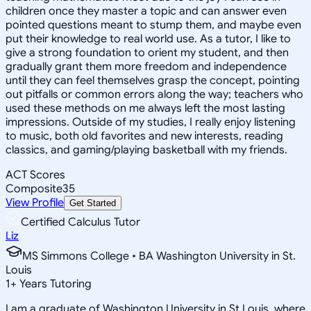
children once they master a topic and can answer even
pointed questions meant to stump them, and maybe even
put their knowledge to real world use. As a tutor, I like to
give a strong foundation to orient my student, and then
gradually grant them more freedom and independence
until they can feel themselves grasp the concept, pointing
out pitfalls or common errors along the way; teachers who
used these methods on me always left the most lasting
impressions. Outside of my studies, I really enjoy listening
to music, both old favorites and new interests, reading
classics, and gaming/playing basketball with my friends.
ACT Scores
Composite
35
View Profile
Get Started
Certified Calculus Tutor
Liz
MS Simmons College • BA Washington University in St.
Louis
1
+
Years Tutoring
I am a graduate of Washington University in St Louis, where