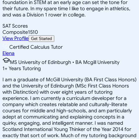
foundation in STEM at an early age can set the tone for
their future. In my spare time I like to engage in athletics,
and was a Division 1 rower in college.
SAT Scores
Composite
1510
View Profile
Get Started
Certified Calculus Tutor
Elena
MS University of Edinburgh • BA Mcgill University
1
+
Years Tutoring
I am a graduate of McGill University (BA First Class Honors)
and the University of Edinburgh (MSc First Class Honors
with Distinction) with over eight years of tutoring
experience. I am currently a curriculum developer for a
company which creates relatable and culturally-literate
courses for middle and high-schools, and am particularly
adept at communicating and explaining concepts in a
quirky, engaging, and intelligent manner. I was named
Scotland International Young Thinker of the Year 2014 for
exactly that sort of work. Much of my tutoring background