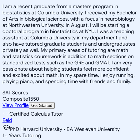
I am a recent graduate from a masters program in
biostatistics at Columbia University. I received my Bachelor
of Arts in biological sciences, with a focus in neurobiology
at Northwestern University. In August, I will be starting a
doctoral program in biostatistics at NYU. I was a teaching
assistant at Columbia University in my department and
also have tutored graduate students and undergraduates
privately as well. My primary areas of tutoring are math
and statistics coursework in addition to math sections on
standardized tests such as the GRE and GMAT. I am very
passionate about helping students feel more confident
and excited about math. In my spare time, I enjoy running,
playing piano, and spending time with friends and family.
SAT Scores
Composite
1550
View Profile
Get Started
Certified Calculus Tutor
Reid
PhD Harvard University • BA Wesleyan University
1
+
Years Tutoring