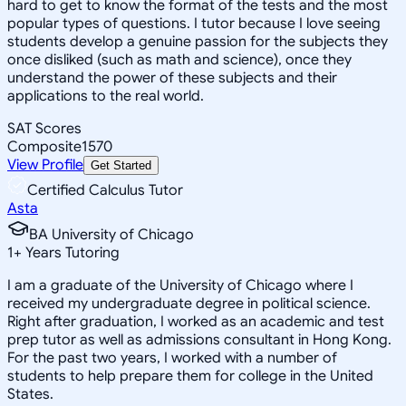
hard to get to know the format of the tests and the most
popular types of questions. I tutor because I love seeing
students develop a genuine passion for the subjects they
once disliked (such as math and science), once they
understand the power of these subjects and their
applications to the real world.
SAT Scores
Composite
1570
View Profile
Get Started
Certified Calculus Tutor
Asta
BA University of Chicago
1
+
Years Tutoring
I am a graduate of the University of Chicago where I
received my undergraduate degree in political science.
Right after graduation, I worked as an academic and test
prep tutor as well as admissions consultant in Hong Kong.
For the past two years, I worked with a number of
students to help prepare them for college in the United
States.