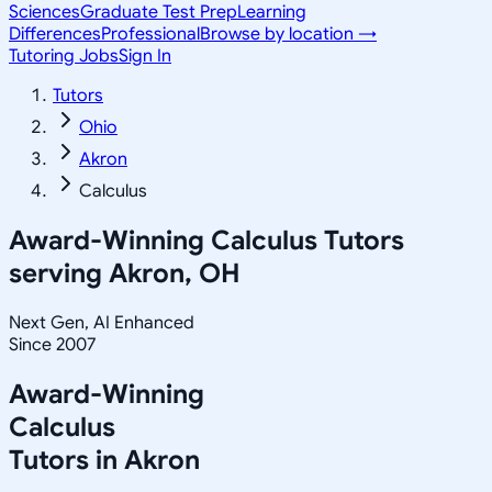
Sciences
Graduate Test Prep
Learning
Differences
Professional
Browse by location →
Tutoring Jobs
Sign In
Tutors
Ohio
Akron
Calculus
Award-Winning
Calculus
Tutors
serving
Akron, OH
Next Gen, AI Enhanced
Since 2007
Award-Winning
Calculus
Tutors in
Akron