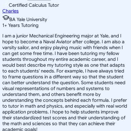
Certified Calculus Tutor
Charles
BA Yale University
1
+
Years Tutoring
I am a junior Mechanical Engineering major at Yale, and I
hope to become a Naval Aviator after college. I am also a
varsity sailor, and enjoy playing music with friends when I
can get some free time. I have been tutoring my fellow
students throughout my entire academic career, and I
would best describe my tutoring style as one that adapts
to each students' needs. For example, I have always tried
to frame questions in a different way so that the student
can better understand the question. Some students need
visual representations of numbers and systems to
understand them, and others benefit more by
understanding the concepts behind each formula. I prefer
to tutor in math and physics, and especially with real world
application problems. I hope to help students improve
their standardized test scores and their understanding of
the math and sciences so that they can achieve their
academic goals!