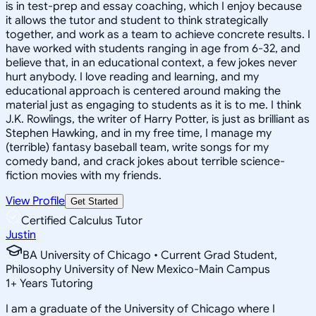
is in test-prep and essay coaching, which I enjoy because
it allows the tutor and student to think strategically
together, and work as a team to achieve concrete results. I
have worked with students ranging in age from 6-32, and
believe that, in an educational context, a few jokes never
hurt anybody. I love reading and learning, and my
educational approach is centered around making the
material just as engaging to students as it is to me. I think
J.K. Rowlings, the writer of Harry Potter, is just as brilliant as
Stephen Hawking, and in my free time, I manage my
(terrible) fantasy baseball team, write songs for my
comedy band, and crack jokes about terrible science-
fiction movies with my friends.
View Profile
Get Started
Certified Calculus Tutor
Justin
BA University of Chicago • Current Grad Student,
Philosophy University of New Mexico-Main Campus
1
+
Years Tutoring
I am a graduate of the University of Chicago where I