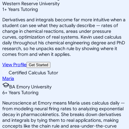
Western Reserve University
1
+
Years Tutoring
Derivatives and integrals become far more intuitive when a
student can see what they actually describe — rates of
change in chemical reactions, areas under pressure
curves, optimization of real systems. Kevin used calculus
daily throughout his chemical engineering degree and PhD
research, so he unpacks each rule by showing where it
comes from and when it applies.
View Profile
Get Started
Certified Calculus Tutor
Maria
BA Emory University
6
+
Years Tutoring
Neuroscience at Emory means Maria uses calculus daily —
from modeling neural firing rates to analyzing exponential
decay in pharmacokinetics. She breaks down derivatives
and integrals by tying them to real applications, making
concepts like the chain rule and area-under-the-curve