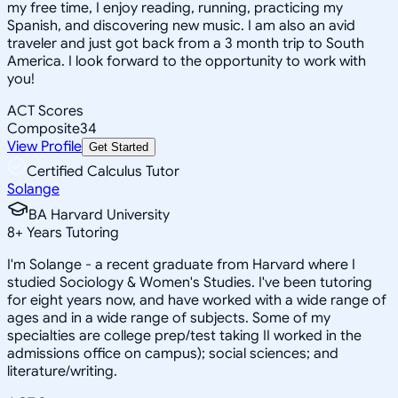
my free time, I enjoy reading, running, practicing my
Spanish, and discovering new music. I am also an avid
traveler and just got back from a 3 month trip to South
America. I look forward to the opportunity to work with
you!
ACT Scores
Composite
34
View Profile
Get Started
Certified Calculus Tutor
Solange
BA Harvard University
8
+
Years Tutoring
I'm Solange - a recent graduate from Harvard where I
studied Sociology & Women's Studies. I've been tutoring
for eight years now, and have worked with a wide range of
ages and in a wide range of subjects. Some of my
specialties are college prep/test taking II worked in the
admissions office on campus); social sciences; and
literature/writing.