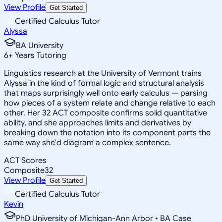
View Profile
Get Started
Certified Calculus Tutor
Alyssa
BA University
6
+
Years Tutoring
Linguistics research at the University of Vermont trains
Alyssa in the kind of formal logic and structural analysis
that maps surprisingly well onto early calculus — parsing
how pieces of a system relate and change relative to each
other. Her 32 ACT composite confirms solid quantitative
ability, and she approaches limits and derivatives by
breaking down the notation into its component parts the
same way she'd diagram a complex sentence.
ACT Scores
Composite
32
View Profile
Get Started
Certified Calculus Tutor
Kevin
PhD University of Michigan-Ann Arbor • BA Case