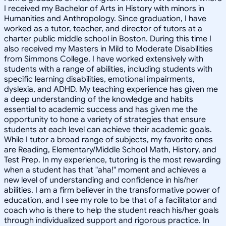
I received my Bachelor of Arts in History with minors in
Humanities and Anthropology. Since graduation, I have
worked as a tutor, teacher, and director of tutors at a
charter public middle school in Boston. During this time I
also received my Masters in Mild to Moderate Disabilities
from Simmons College. I have worked extensively with
students with a range of abilities, including students with
specific learning disabilities, emotional impairments,
dyslexia, and ADHD. My teaching experience has given me
a deep understanding of the knowledge and habits
essential to academic success and has given me the
opportunity to hone a variety of strategies that ensure
students at each level can achieve their academic goals.
While I tutor a broad range of subjects, my favorite ones
are Reading, Elementary/Middle School Math, History, and
Test Prep. In my experience, tutoring is the most rewarding
when a student has that "aha!" moment and achieves a
new level of understanding and confidence in his/her
abilities. I am a firm believer in the transformative power of
education, and I see my role to be that of a facilitator and
coach who is there to help the student reach his/her goals
through individualized support and rigorous practice. In