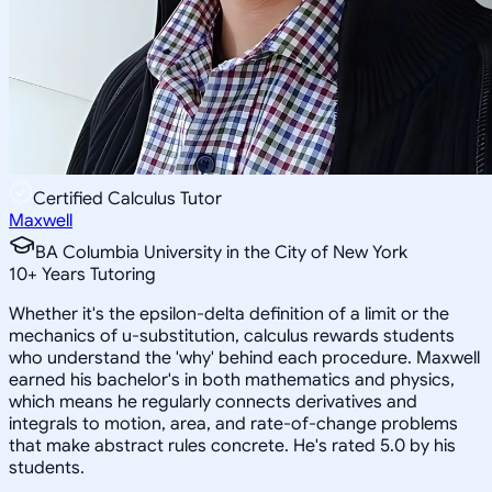
Certified Calculus Tutor
Maxwell
BA Columbia University in the City of New York
10
+
Years Tutoring
Whether it's the epsilon-delta definition of a limit or the
mechanics of u-substitution, calculus rewards students
who understand the 'why' behind each procedure. Maxwell
earned his bachelor's in both mathematics and physics,
which means he regularly connects derivatives and
integrals to motion, area, and rate-of-change problems
that make abstract rules concrete. He's rated 5.0 by his
students.