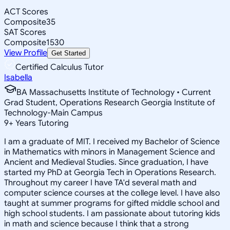
ACT Scores
Composite
35
SAT Scores
Composite
1530
View Profile
Get Started
Certified Calculus Tutor
Isabella
BA Massachusetts Institute of Technology • Current
Grad Student, Operations Research Georgia Institute of
Technology-Main Campus
9
+
Years Tutoring
I am a graduate of MIT. I received my Bachelor of Science
in Mathematics with minors in Management Science and
Ancient and Medieval Studies. Since graduation, I have
started my PhD at Georgia Tech in Operations Research.
Throughout my career I have TA'd several math and
computer science courses at the college level. I have also
taught at summer programs for gifted middle school and
high school students. I am passionate about tutoring kids
in math and science because I think that a strong