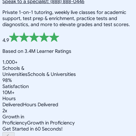
Speak to a specialist: (888) 888-0446
Private 1-on-1 tutoring, weekly live classes for academic
support, test prep & enrichment, practice tests and
diagnostics, and more to elevate grades and test scores.
4.9
Based on 3.4M Learner Ratings
1,000+
Schools &
Universities
Schools & Universities
98%
Satisfaction
10M+
Hours
Delivered
Hours Delivered
2x
Growth in
Proficiency
Growth in Proficiency
Get Started in 60 Seconds!