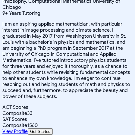
Philosophy, Computational Mathematics University of
Chicago
9
+
Years Tutoring
I am an aspiring applied mathematician, with particular
interest in image processing and climate science. I
graduated in May 2017 from Washington University in St.
Louis with a bachelor's in physics and mathematics, and
am beginning a PhD program in September 2017 at the
University of Chicago in Computational and Applied
Mathematics. I've tutored introductory physics students
for three years and enjoyed it thoroughly, as a chance to
help other students while revisiting fundamental concepts
to enhance my own knowledge. I'm eager to continue
reaching out and helping students of math and physics to
succeed and, furthermore, to appreciate the beauty and
power of these subjects.
ACT Scores
Composite
33
SAT Scores
Composite
1560
View Profile
Get Started