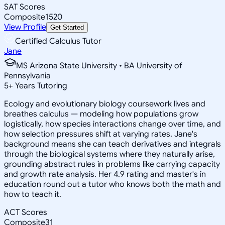
SAT Scores
Composite
1520
View Profile
Get Started
Certified Calculus Tutor
Jane
MS Arizona State University • BA University of
Pennsylvania
5
+
Years Tutoring
Ecology and evolutionary biology coursework lives and
breathes calculus — modeling how populations grow
logistically, how species interactions change over time, and
how selection pressures shift at varying rates. Jane's
background means she can teach derivatives and integrals
through the biological systems where they naturally arise,
grounding abstract rules in problems like carrying capacity
and growth rate analysis. Her 4.9 rating and master's in
education round out a tutor who knows both the math and
how to teach it.
ACT Scores
Composite
31