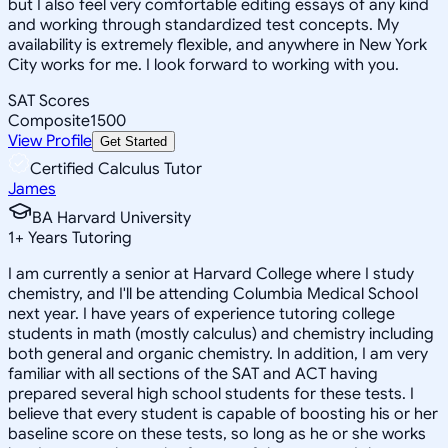
but I also feel very comfortable editing essays of any kind
and working through standardized test concepts. My
availability is extremely flexible, and anywhere in New York
City works for me. I look forward to working with you.
SAT Scores
Composite
1500
View Profile
Get Started
Certified Calculus Tutor
James
BA Harvard University
1
+
Years Tutoring
I am currently a senior at Harvard College where I study
chemistry, and I'll be attending Columbia Medical School
next year. I have years of experience tutoring college
students in math (mostly calculus) and chemistry including
both general and organic chemistry. In addition, I am very
familiar with all sections of the SAT and ACT having
prepared several high school students for these tests. I
believe that every student is capable of boosting his or her
baseline score on these tests, so long as he or she works