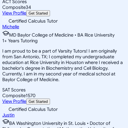
ACT Scores
Composite
34
View Profile
Get Started
Certified Calculus Tutor
Michelle
MD Baylor College of Medicine • BA Rice University
1
+
Years Tutoring
I am proud to be a part of Varsity Tutors! I am originally
from San Antonio, TX; I completed my undergraduate
education at Rice University in Houston where I received a
bachelor's degree in Biochemistry and Cell Biology.
Currently, I am in my second year of medical school at
Baylor College of Medicine.
SAT Scores
Composite
1570
View Profile
Get Started
Certified Calculus Tutor
Justin
BA Washington University in St. Louis • Doctor of