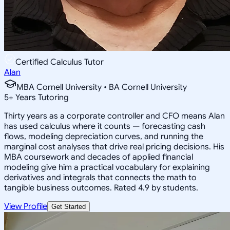
Certified Calculus Tutor
Alan
MBA Cornell University • BA Cornell University
5
+
Years Tutoring
Thirty years as a corporate controller and CFO means Alan
has used calculus where it counts — forecasting cash
flows, modeling depreciation curves, and running the
marginal cost analyses that drive real pricing decisions. His
MBA coursework and decades of applied financial
modeling give him a practical vocabulary for explaining
derivatives and integrals that connects the math to
tangible business outcomes. Rated 4.9 by students.
View Profile
Get Started