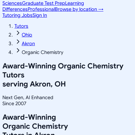
Sciences
Graduate Test Prep
Learning
Differences
Professional
Browse by location →
Tutoring Jobs
Sign In
Tutors
Ohio
Akron
Organic Chemistry
Award-Winning
Organic Chemistry
Tutors
serving
Akron, OH
Next Gen, AI Enhanced
Since 2007
Award-Winning
Organic Chemistry