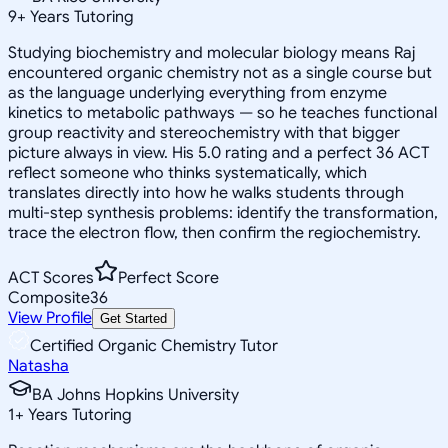
9
+
Years Tutoring
Studying biochemistry and molecular biology means Raj
encountered organic chemistry not as a single course but
as the language underlying everything from enzyme
kinetics to metabolic pathways — so he teaches functional
group reactivity and stereochemistry with that bigger
picture always in view. His 5.0 rating and a perfect 36 ACT
reflect someone who thinks systematically, which
translates directly into how he walks students through
multi-step synthesis problems: identify the transformation,
trace the electron flow, then confirm the regiochemistry.
ACT Scores
Perfect Score
Composite
36
View Profile
Get Started
Certified Organic Chemistry Tutor
Natasha
BA Johns Hopkins University
1
+
Years Tutoring