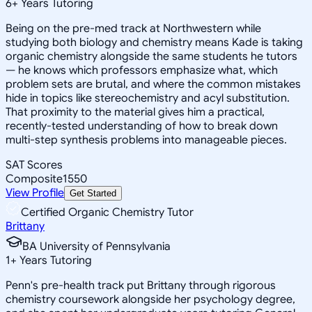
6
+
Years Tutoring
Being on the pre-med track at Northwestern while
studying both biology and chemistry means Kade is taking
organic chemistry alongside the same students he tutors
— he knows which professors emphasize what, which
problem sets are brutal, and where the common mistakes
hide in topics like stereochemistry and acyl substitution.
That proximity to the material gives him a practical,
recently-tested understanding of how to break down
multi-step synthesis problems into manageable pieces.
SAT Scores
Composite
1550
View Profile
Get Started
Certified Organic Chemistry Tutor
Brittany
BA University of Pennsylvania
1
+
Years Tutoring
Penn's pre-health track put Brittany through rigorous
chemistry coursework alongside her psychology degree,