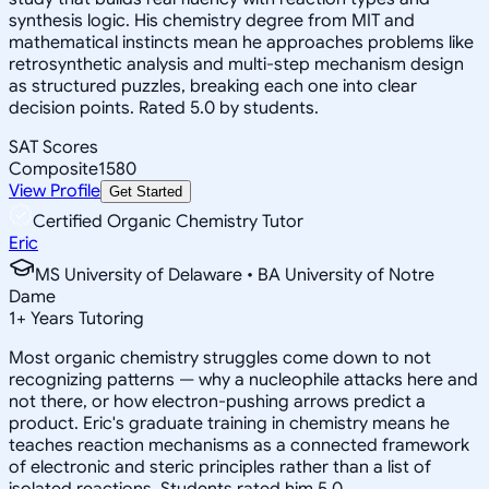
synthesis logic. His chemistry degree from MIT and
mathematical instincts mean he approaches problems like
retrosynthetic analysis and multi-step mechanism design
as structured puzzles, breaking each one into clear
decision points. Rated 5.0 by students.
SAT Scores
Composite
1580
View Profile
Get Started
Certified Organic Chemistry Tutor
Eric
MS University of Delaware • BA University of Notre
Dame
1
+
Years Tutoring
Most organic chemistry struggles come down to not
recognizing patterns — why a nucleophile attacks here and
not there, or how electron-pushing arrows predict a
product. Eric's graduate training in chemistry means he
teaches reaction mechanisms as a connected framework
of electronic and steric principles rather than a list of
isolated reactions. Students rated him 5.0.