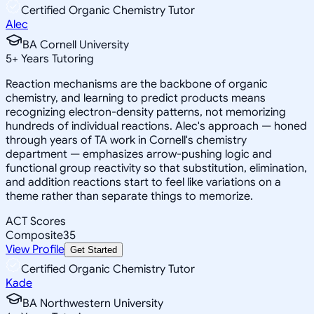
Certified Organic Chemistry Tutor
Alec
BA Cornell University
5
+
Years Tutoring
Reaction mechanisms are the backbone of organic
chemistry, and learning to predict products means
recognizing electron-density patterns, not memorizing
hundreds of individual reactions. Alec's approach — honed
through years of TA work in Cornell's chemistry
department — emphasizes arrow-pushing logic and
functional group reactivity so that substitution, elimination,
and addition reactions start to feel like variations on a
theme rather than separate things to memorize.
ACT Scores
Composite
35
View Profile
Get Started
Certified Organic Chemistry Tutor
Kade
BA Northwestern University