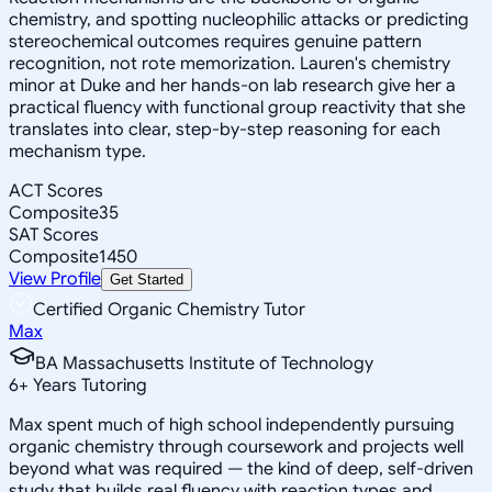
chemistry, and spotting nucleophilic attacks or predicting
stereochemical outcomes requires genuine pattern
recognition, not rote memorization. Lauren's chemistry
minor at Duke and her hands-on lab research give her a
practical fluency with functional group reactivity that she
translates into clear, step-by-step reasoning for each
mechanism type.
ACT Scores
Composite
35
SAT Scores
Composite
1450
View Profile
Get Started
Certified Organic Chemistry Tutor
Max
BA Massachusetts Institute of Technology
6
+
Years Tutoring
Max spent much of high school independently pursuing
organic chemistry through coursework and projects well
beyond what was required — the kind of deep, self-driven
study that builds real fluency with reaction types and