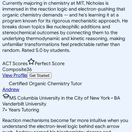
Currently majoring in chemistry at MIT, Nicholas is
immersed in the reaction logic and electron-pushing that
organic chemistry demands — and he's learning it at a
program known for its rigorous mechanistic approach. He
breaks down topics like nucleophilic additions and
stereochemical outcomes by connecting them to the
underlying thermodynamic and kinetic reasoning, making
unfamiliar transformations feel predictable rather than
random. Rated 5.0 by students.
ACT Scores
Perfect Score
Composite
36
View Profile
Get Started
Certified Organic Chemistry Tutor
Andrew
MS Columbia University in the City of New York • BA
Vanderbilt University
7
+
Years Tutoring
Reaction mechanisms become far more intuitive when you
understand the electron-level logic behind each arrow