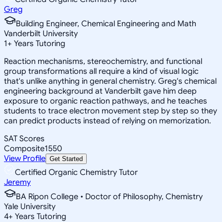
Greg
Building Engineer, Chemical Engineering and Math
Vanderbilt University
1
+
Years Tutoring
Reaction mechanisms, stereochemistry, and functional
group transformations all require a kind of visual logic
that's unlike anything in general chemistry. Greg's chemical
engineering background at Vanderbilt gave him deep
exposure to organic reaction pathways, and he teaches
students to trace electron movement step by step so they
can predict products instead of relying on memorization.
SAT Scores
Composite
1550
View Profile
Get Started
Certified Organic Chemistry Tutor
Jeremy
BA Ripon College • Doctor of Philosophy, Chemistry
Yale University
4
+
Years Tutoring