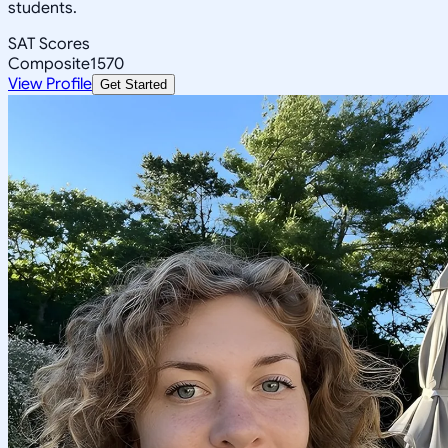
students.
SAT Scores
Composite
1570
View Profile
Get Started