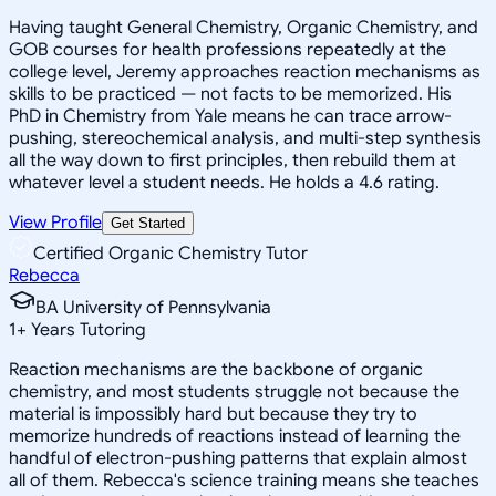
Having taught General Chemistry, Organic Chemistry, and
GOB courses for health professions repeatedly at the
college level, Jeremy approaches reaction mechanisms as
skills to be practiced — not facts to be memorized. His
PhD in Chemistry from Yale means he can trace arrow-
pushing, stereochemical analysis, and multi-step synthesis
all the way down to first principles, then rebuild them at
whatever level a student needs. He holds a 4.6 rating.
View Profile
Get Started
Certified Organic Chemistry Tutor
Rebecca
BA University of Pennsylvania
1
+
Years Tutoring
Reaction mechanisms are the backbone of organic
chemistry, and most students struggle not because the
material is impossibly hard but because they try to
memorize hundreds of reactions instead of learning the
handful of electron-pushing patterns that explain almost
all of them. Rebecca's science training means she teaches