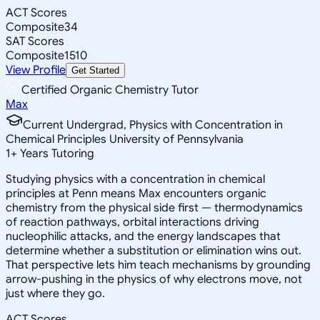
ACT Scores
Composite
34
SAT Scores
Composite
1510
View Profile
Get Started
Certified Organic Chemistry Tutor
Max
Current Undergrad, Physics with Concentration in
Chemical Principles University of Pennsylvania
1
+
Years Tutoring
Studying physics with a concentration in chemical
principles at Penn means Max encounters organic
chemistry from the physical side first — thermodynamics
of reaction pathways, orbital interactions driving
nucleophilic attacks, and the energy landscapes that
determine whether a substitution or elimination wins out.
That perspective lets him teach mechanisms by grounding
arrow-pushing in the physics of why electrons move, not
just where they go.
ACT Scores