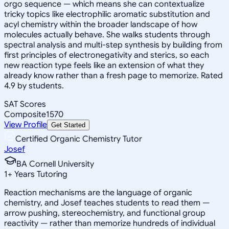
orgo sequence — which means she can contextualize
tricky topics like electrophilic aromatic substitution and
acyl chemistry within the broader landscape of how
molecules actually behave. She walks students through
spectral analysis and multi-step synthesis by building from
first principles of electronegativity and sterics, so each
new reaction type feels like an extension of what they
already know rather than a fresh page to memorize. Rated
4.9 by students.
SAT Scores
Composite
1570
View Profile
Get Started
Certified Organic Chemistry Tutor
Josef
BA Cornell University
1
+
Years Tutoring
Reaction mechanisms are the language of organic
chemistry, and Josef teaches students to read them —
arrow pushing, stereochemistry, and functional group
reactivity — rather than memorize hundreds of individual