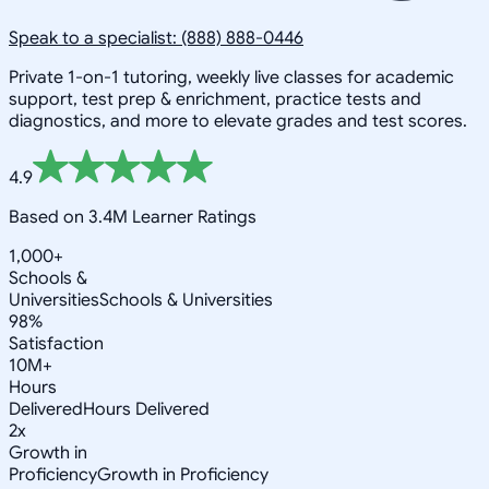
Speak to a specialist: (888) 888-0446
Private 1-on-1 tutoring, weekly live classes for academic
support, test prep & enrichment, practice tests and
diagnostics, and more to elevate grades and test scores.
4.9
Based on 3.4M Learner Ratings
1,000+
Schools &
Universities
Schools & Universities
98%
Satisfaction
10M+
Hours
Delivered
Hours Delivered
2x
Growth in
Proficiency
Growth in Proficiency