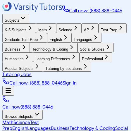
Call now: (888) 888-0446
Subjects
K-5 Subjects
Math
Science
AP
Test Prep
Graduate Test Prep
English
Languages
Business
Technology & Coding
Social Studies
Humanities
Learning Differences
Professional
Popular Subjects
Tutoring by Locations
Tutoring Jobs
Call now: (888) 888-0446
Sign In
Call now
(888) 888-0446
Browse Subjects
Math
Science
Test
Prep
English
Languages
Business
Technology & Coding
Social