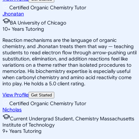
Certified Organic Chemistry Tutor
Jhonatan
BA University of Chicago
10
+
Years Tutoring
Reaction mechanisms are the language of organic
chemistry, and Jhonatan treats them that way — teaching
students to read electron flow through arrow-pushing until
substitution, elimination, and addition reactions feel like
variations on a theme rather than isolated procedures to
memorize. His biochemistry expertise is especially useful
when carbonyl chemistry and amino acid reactivity come
into play. He holds a 5.0 client rating.
View Profile
Get Started
Certified Organic Chemistry Tutor
Nicholas
Current Undergrad Student, Chemistry Massachusetts
Institute of Technology
9
+
Years Tutoring