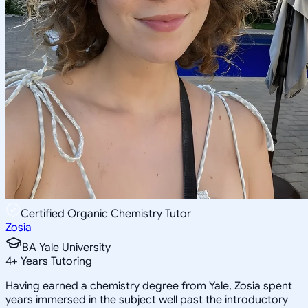
Certified Organic Chemistry Tutor
Zosia
BA Yale University
4
+
Years Tutoring
Having earned a chemistry degree from Yale, Zosia spent
years immersed in the subject well past the introductory