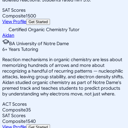
SAT Scores
Composite
1500
View Profile
Get Started
Certified Organic Chemistry Tutor
Aidan
BA University of Notre Dame
6
+
Years Tutoring
Reaction mechanisms in organic chemistry are less about
memorizing hundreds of arrows and more about
recognizing a handful of recurring patterns — nucleophilic
attacks, leaving group stability, and electron density shifts.
Aidan studied organic chemistry as part of Notre Dame's
premed track and teaches students to predict products
by understanding why electrons move, not just where.
ACT Scores
Composite
35
SAT Scores
Composite
1540
View Profile
Get Started