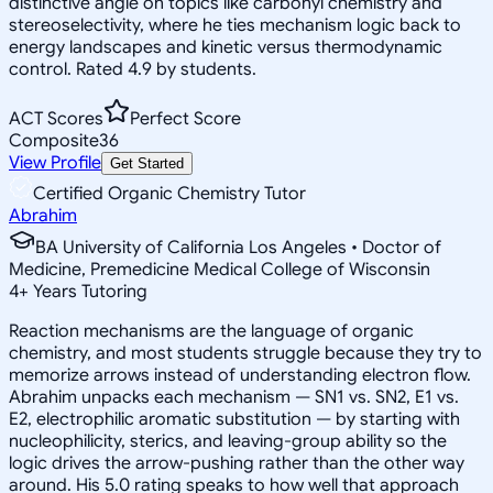
distinctive angle on topics like carbonyl chemistry and
stereoselectivity, where he ties mechanism logic back to
energy landscapes and kinetic versus thermodynamic
control. Rated 4.9 by students.
ACT Scores
Perfect Score
Composite
36
View Profile
Get Started
Certified Organic Chemistry Tutor
Abrahim
BA University of California Los Angeles • Doctor of
Medicine, Premedicine Medical College of Wisconsin
4
+
Years Tutoring
Reaction mechanisms are the language of organic
chemistry, and most students struggle because they try to
memorize arrows instead of understanding electron flow.
Abrahim unpacks each mechanism — SN1 vs. SN2, E1 vs.
E2, electrophilic aromatic substitution — by starting with
nucleophilicity, sterics, and leaving-group ability so the
logic drives the arrow-pushing rather than the other way
around. His 5.0 rating speaks to how well that approach