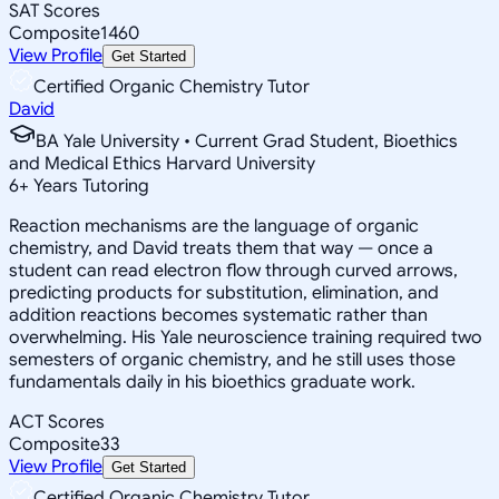
SAT Scores
Composite
1460
View Profile
Get Started
Certified Organic Chemistry Tutor
David
BA Yale University • Current Grad Student, Bioethics
and Medical Ethics Harvard University
6
+
Years Tutoring
Reaction mechanisms are the language of organic
chemistry, and David treats them that way — once a
student can read electron flow through curved arrows,
predicting products for substitution, elimination, and
addition reactions becomes systematic rather than
overwhelming. His Yale neuroscience training required two
semesters of organic chemistry, and he still uses those
fundamentals daily in his bioethics graduate work.
ACT Scores
Composite
33
View Profile
Get Started
Certified Organic Chemistry Tutor