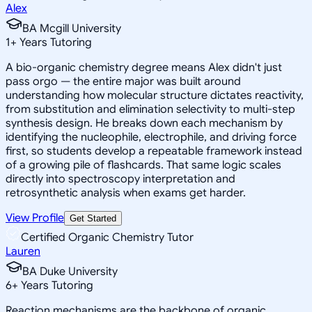
Alex
BA Mcgill University
1
+
Years Tutoring
A bio-organic chemistry degree means Alex didn't just
pass orgo — the entire major was built around
understanding how molecular structure dictates reactivity,
from substitution and elimination selectivity to multi-step
synthesis design. He breaks down each mechanism by
identifying the nucleophile, electrophile, and driving force
first, so students develop a repeatable framework instead
of a growing pile of flashcards. That same logic scales
directly into spectroscopy interpretation and
retrosynthetic analysis when exams get harder.
View Profile
Get Started
Certified Organic Chemistry Tutor
Lauren
BA Duke University
6
+
Years Tutoring
Reaction mechanisms are the backbone of organic