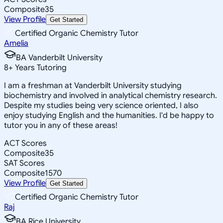
Composite
35
View Profile
Get Started
Certified Organic Chemistry Tutor
Amelia
BA Vanderbilt University
8
+
Years Tutoring
I am a freshman at Vanderbilt University studying
biochemistry and involved in analytical chemistry research.
Despite my studies being very science oriented, I also
enjoy studying English and the humanities. I'd be happy to
tutor you in any of these areas!
ACT Scores
Composite
35
SAT Scores
Composite
1570
View Profile
Get Started
Certified Organic Chemistry Tutor
Raj
BA Rice University