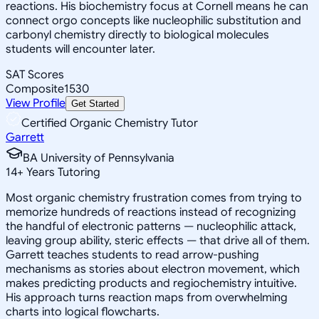
reactions. His biochemistry focus at Cornell means he can
connect orgo concepts like nucleophilic substitution and
carbonyl chemistry directly to biological molecules
students will encounter later.
SAT Scores
Composite
1530
View Profile
Get Started
Certified Organic Chemistry Tutor
Garrett
BA University of Pennsylvania
14
+
Years Tutoring
Most organic chemistry frustration comes from trying to
memorize hundreds of reactions instead of recognizing
the handful of electronic patterns — nucleophilic attack,
leaving group ability, steric effects — that drive all of them.
Garrett teaches students to read arrow-pushing
mechanisms as stories about electron movement, which
makes predicting products and regiochemistry intuitive.
His approach turns reaction maps from overwhelming
charts into logical flowcharts.