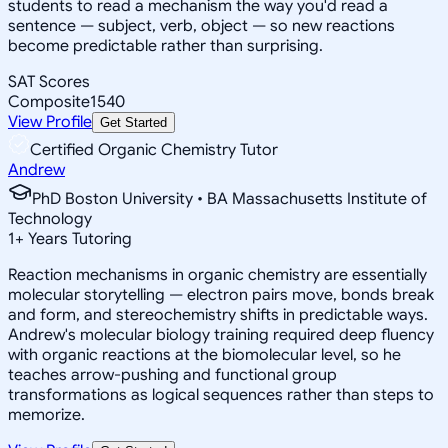
students to read a mechanism the way you'd read a
sentence — subject, verb, object — so new reactions
become predictable rather than surprising.
SAT Scores
Composite
1540
View Profile
Get Started
Certified Organic Chemistry Tutor
Andrew
PhD Boston University • BA Massachusetts Institute of
Technology
1
+
Years Tutoring
Reaction mechanisms in organic chemistry are essentially
molecular storytelling — electron pairs move, bonds break
and form, and stereochemistry shifts in predictable ways.
Andrew's molecular biology training required deep fluency
with organic reactions at the biomolecular level, so he
teaches arrow-pushing and functional group
transformations as logical sequences rather than steps to
memorize.