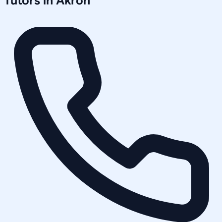
Tutors in
Akron