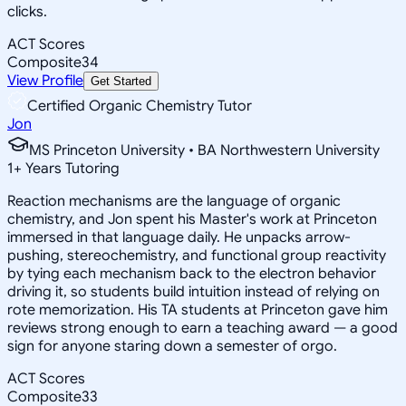
clicks.
ACT Scores
Composite
34
View Profile
Get Started
Certified Organic Chemistry Tutor
Jon
MS Princeton University • BA Northwestern University
1
+
Years Tutoring
Reaction mechanisms are the language of organic
chemistry, and Jon spent his Master's work at Princeton
immersed in that language daily. He unpacks arrow-
pushing, stereochemistry, and functional group reactivity
by tying each mechanism back to the electron behavior
driving it, so students build intuition instead of relying on
rote memorization. His TA students at Princeton gave him
reviews strong enough to earn a teaching award — a good
sign for anyone staring down a semester of orgo.
ACT Scores
Composite
33