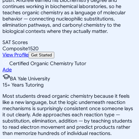
push. Andrew earned his biochemistry degree and
continues working in biochemical laboratories, so he
teaches organic chemistry as a language of molecular
behavior — connecting nucleophilic substitutions,
elimination pathways, and carbonyl chemistry to the
biological contexts where they actually matter.
SAT Scores
Composite
1520
View Profile
Get Started
Certified Organic Chemistry Tutor
Ade
BA Yale University
15
+
Years Tutoring
Most students dread organic chemistry because it feels
like a new language, but the logic underneath reaction
mechanisms is surprisingly consistent once someone lays
it out clearly. Ade approaches each reaction type —
substitution, elimination, addition — by teaching students
to read electron movement and predict products rather
than memorize hundreds of individual reactions.