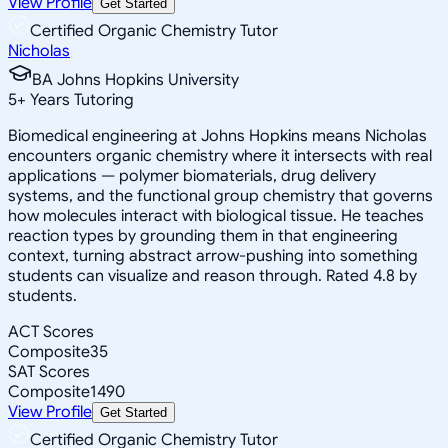
View Profile
Get Started
Certified Organic Chemistry Tutor
Nicholas
BA Johns Hopkins University
5
+
Years Tutoring
Biomedical engineering at Johns Hopkins means Nicholas
encounters organic chemistry where it intersects with real
applications — polymer biomaterials, drug delivery
systems, and the functional group chemistry that governs
how molecules interact with biological tissue. He teaches
reaction types by grounding them in that engineering
context, turning abstract arrow-pushing into something
students can visualize and reason through. Rated 4.8 by
students.
ACT Scores
Composite
35
SAT Scores
Composite
1490
View Profile
Get Started
Certified Organic Chemistry Tutor