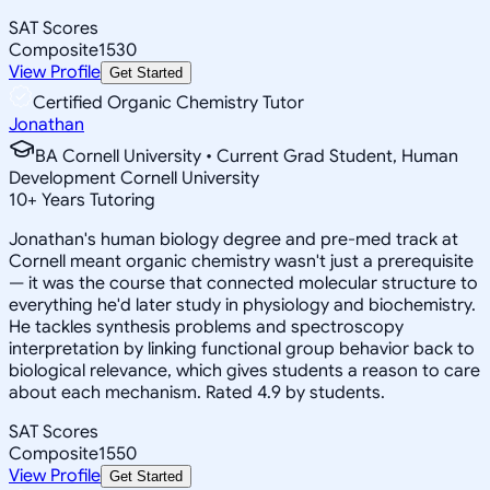
SAT Scores
Composite
1530
View Profile
Get Started
Certified Organic Chemistry Tutor
Jonathan
BA Cornell University • Current Grad Student, Human
Development Cornell University
10
+
Years Tutoring
Jonathan's human biology degree and pre-med track at
Cornell meant organic chemistry wasn't just a prerequisite
— it was the course that connected molecular structure to
everything he'd later study in physiology and biochemistry.
He tackles synthesis problems and spectroscopy
interpretation by linking functional group behavior back to
biological relevance, which gives students a reason to care
about each mechanism. Rated 4.9 by students.
SAT Scores
Composite
1550
View Profile
Get Started