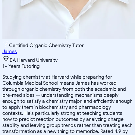
Certified Organic Chemistry Tutor
James
BA Harvard University
1
+
Years Tutoring
Studying chemistry at Harvard while preparing for
Columbia Medical School means James has worked
through organic chemistry from both the academic and
pre-med sides — understanding mechanisms deeply
enough to satisfy a chemistry major, and efficiently enough
to apply them in biochemistry and pharmacology
contexts. He's particularly strong at teaching students
how to predict reaction outcomes by analyzing charge
stability and leaving group trends rather than treating each
transformation as a new thing to memorize. Rated 4.9 by