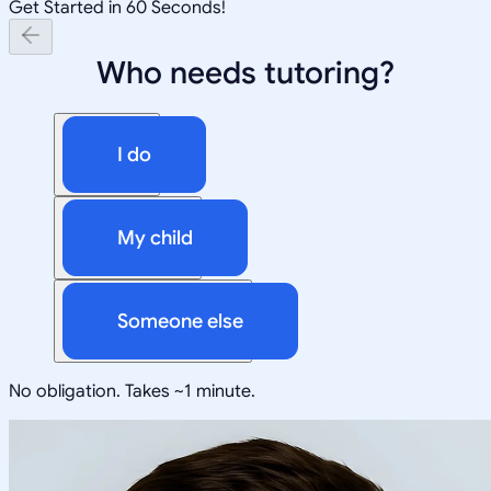
Get Started in 60 Seconds!
Who needs tutoring?
I do
My child
Someone else
No obligation. Takes ~1 minute.