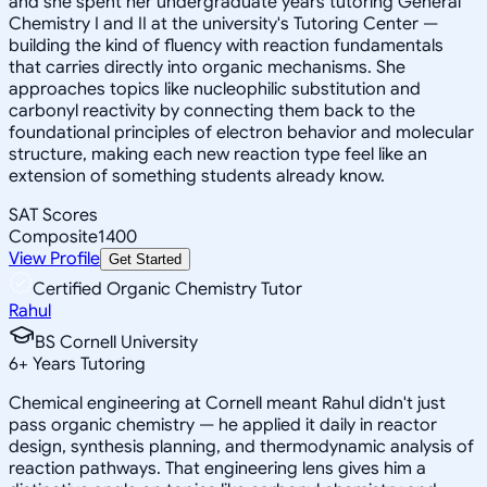
and she spent her undergraduate years tutoring General
Chemistry I and II at the university's Tutoring Center —
building the kind of fluency with reaction fundamentals
that carries directly into organic mechanisms. She
approaches topics like nucleophilic substitution and
carbonyl reactivity by connecting them back to the
foundational principles of electron behavior and molecular
structure, making each new reaction type feel like an
extension of something students already know.
SAT Scores
Composite
1400
View Profile
Get Started
Certified Organic Chemistry Tutor
Rahul
BS Cornell University
6
+
Years Tutoring
Chemical engineering at Cornell meant Rahul didn't just
pass organic chemistry — he applied it daily in reactor
design, synthesis planning, and thermodynamic analysis of
reaction pathways. That engineering lens gives him a