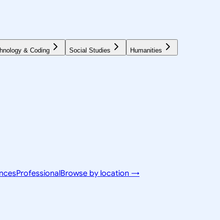
hnology & Coding
Social Studies
Humanities
ences
Professional
Browse by location →