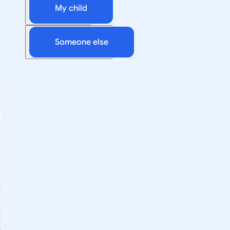
My child
Someone else