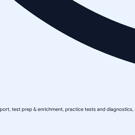
pport, test prep & enrichment, practice tests and diagnostics