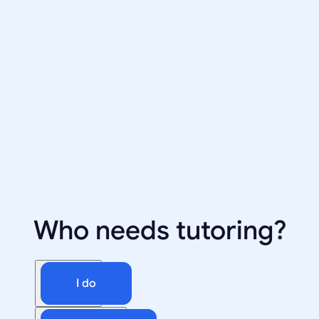
Who needs tutoring?
I do