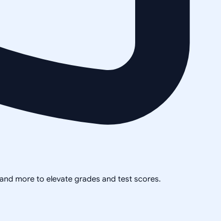
, and more to elevate grades and test scores.