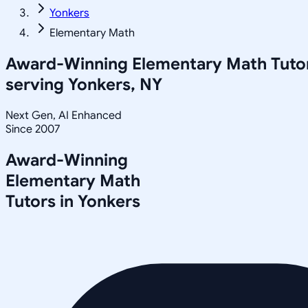
Yonkers
Elementary Math
Award-Winning
Elementary Math
Tuto
serving
Yonkers, NY
Next Gen, AI Enhanced
Since 2007
Award-Winning
Elementary Math
Tutors in
Yonkers