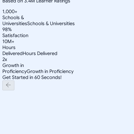
Based on 3.4M Learner Ratings
1,000+
Schools &
Universities
Schools & Universities
98%
Satisfaction
10M+
Hours
Delivered
Hours Delivered
2x
Growth in
Proficiency
Growth in Proficiency
Get Started in 60 Seconds!