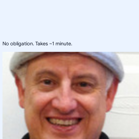
No obligation. Takes ~1 minute.