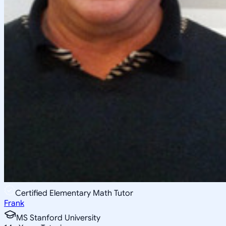
Certified Elementary Math Tutor
Frank
MS Stanford University