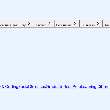
raduate Test Prep
English
Languages
Business
Tec
y & Coding
Social Sciences
Graduate Test Prep
Learning Differ