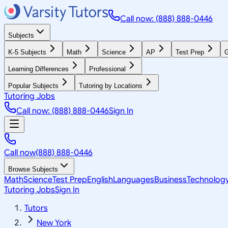
Call now: (888) 888-0446
Subjects
K-5 Subjects
Math
Science
AP
Test Prep
G
Learning Differences
Professional
Popular Subjects
Tutoring by Locations
Tutoring Jobs
Call now: (888) 888-0446
Sign In
Call now
(888) 888-0446
Browse Subjects
Math
Science
Test Prep
English
Languages
Business
Technolog
Tutoring Jobs
Sign In
Tutors
New York