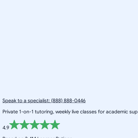
Speak to a specialist: (888) 888-0446
Private 1-on-1 tutoring, weekly live classes for academic su
4.9