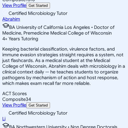
View Profile
Get Started
Certified Microbiology Tutor
Abrahim
BA University of California Los Angeles • Doctor of
Medicine, Premedicine Medical College of Wisconsin
4
+
Years Tutoring
Keeping bacterial classification, virulence factors, and
immune evasion strategies straight requires a system, not
just flashcards. As a medical student at the Medical
College of Wisconsin, Abrahim deals with microbiology in a
clinical context daily — he teaches students to organize
pathogens by mechanism of action and host response,
which makes exam recall far more reliable.
ACT Scores
Composite
34
View Profile
Get Started
Certified Microbiology Tutor
Li
BA Northwestern University • Non Degree Doctorals,