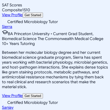
SAT Scores
Composite
1510
View Profile
Get Started
Certified Microbiology Tutor
Sierra
BA Princeton University • Current Grad Student,
Biomedical Science The Commonwealth Medical College
10
+
Years Tutoring
Between her molecular biology degree and her current
biomedical science graduate program, Sierra has spent
years working with bacterial physiology, microbial genetics,
and host-pathogen interactions. She explains dense topics
like gram staining protocols, metabolic pathways, and
antimicrobial resistance mechanisms by tying them back
to real clinical and research scenarios that make the
material stick.
View Profile
Get Started
Certified Microbiology Tutor
Sanjay