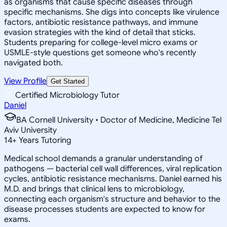
as organisms that cause specific diseases through
specific mechanisms. She digs into concepts like virulence
factors, antibiotic resistance pathways, and immune
evasion strategies with the kind of detail that sticks.
Students preparing for college-level micro exams or
USMLE-style questions get someone who's recently
navigated both.
View Profile
Get Started
Certified Microbiology Tutor
Daniel
BA Cornell University • Doctor of Medicine, Medicine Tel
Aviv University
14
+
Years Tutoring
Medical school demands a granular understanding of
pathogens — bacterial cell wall differences, viral replication
cycles, antibiotic resistance mechanisms. Daniel earned his
M.D. and brings that clinical lens to microbiology,
connecting each organism's structure and behavior to the
disease processes students are expected to know for
exams.