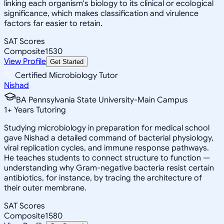
linking each organism's biology to its clinical or ecological
significance, which makes classification and virulence
factors far easier to retain.
SAT Scores
Composite
1530
View Profile
Get Started
Certified Microbiology Tutor
Nishad
BA Pennsylvania State University-Main Campus
1
+
Years Tutoring
Studying microbiology in preparation for medical school
gave Nishad a detailed command of bacterial physiology,
viral replication cycles, and immune response pathways.
He teaches students to connect structure to function —
understanding why Gram-negative bacteria resist certain
antibiotics, for instance, by tracing the architecture of
their outer membrane.
SAT Scores
Composite
1580