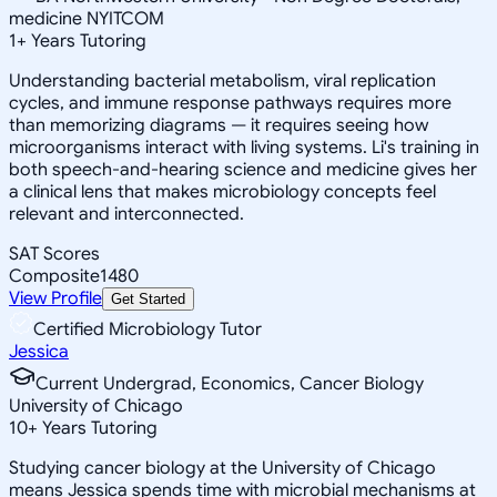
medicine NYITCOM
1
+
Years Tutoring
Understanding bacterial metabolism, viral replication
cycles, and immune response pathways requires more
than memorizing diagrams — it requires seeing how
microorganisms interact with living systems. Li's training in
both speech-and-hearing science and medicine gives her
a clinical lens that makes microbiology concepts feel
relevant and interconnected.
SAT Scores
Composite
1480
View Profile
Get Started
Certified Microbiology Tutor
Jessica
Current Undergrad, Economics, Cancer Biology
University of Chicago
10
+
Years Tutoring
Studying cancer biology at the University of Chicago
means Jessica spends time with microbial mechanisms at