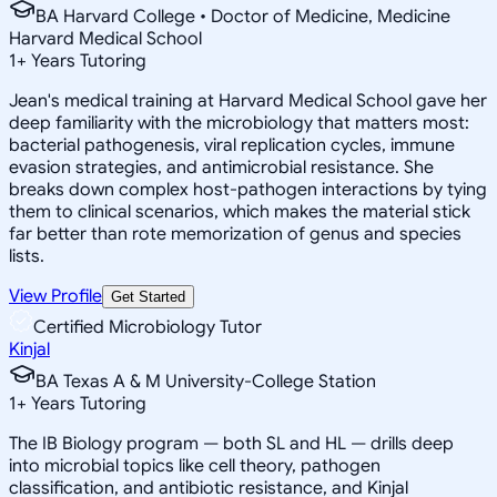
BA Harvard College • Doctor of Medicine, Medicine
Harvard Medical School
1
+
Years Tutoring
Jean's medical training at Harvard Medical School gave her
deep familiarity with the microbiology that matters most:
bacterial pathogenesis, viral replication cycles, immune
evasion strategies, and antimicrobial resistance. She
breaks down complex host-pathogen interactions by tying
them to clinical scenarios, which makes the material stick
far better than rote memorization of genus and species
lists.
View Profile
Get Started
Certified Microbiology Tutor
Kinjal
BA Texas A & M University-College Station
1
+
Years Tutoring
The IB Biology program — both SL and HL — drills deep
into microbial topics like cell theory, pathogen
classification, and antibiotic resistance, and Kinjal