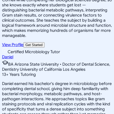
she knows exactly where students get lost —
distinguishing bacterial metabolic pathways, interpreting
Gram stain results, or connecting virulence factors to
clinical outcomes. She teaches the subject by building a
logical framework around microbial structure and function,
which makes memorizing hundreds of organisms far more
manageable.
View Profile
Get Started
Certified Microbiology Tutor
Daniel
BA Arizona State University • Doctor of Dental Science,
Dentistry University of California Los Angeles
13
+
Years Tutoring
Daniel earned his bachelor's degree in microbiology before
completing dental school, giving him deep familiarity with
bacterial morphology, metabolic pathways, and host-
pathogen interactions. He approaches topics like gram
staining protocols and viral replication cycles with the kind
of specificity that turns a dense subject into something