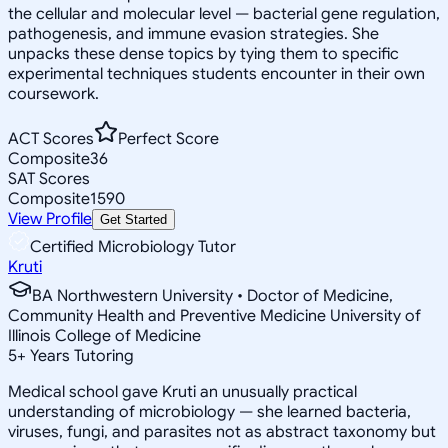
the cellular and molecular level — bacterial gene regulation,
pathogenesis, and immune evasion strategies. She
unpacks these dense topics by tying them to specific
experimental techniques students encounter in their own
coursework.
ACT Scores
Perfect Score
Composite
36
SAT Scores
Composite
1590
View Profile
Get Started
Certified Microbiology Tutor
Kruti
BA Northwestern University • Doctor of Medicine,
Community Health and Preventive Medicine University of
Illinois College of Medicine
5
+
Years Tutoring
Medical school gave Kruti an unusually practical
understanding of microbiology — she learned bacteria,
viruses, fungi, and parasites not as abstract taxonomy but