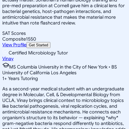
pre-med preparation at Cornell gave him a clinical lens for
bacterial genetics, host-pathogen interactions, and
antimicrobial resistance that makes the material more
intuitive than rote flashcard review.
SAT Scores
Composite
1550
View Profile
Get Started
Certified Microbiology Tutor
Vinay
MS Columbia University in the City of New York • BS
University of California Los Angeles
1
+
Years Tutoring
As a second-year medical student with an undergraduate
degree in Molecular, Cell, & Developmental Biology from
UCLA, Vinay brings clinical context to microbiology topics
like bacterial pathogenesis, viral replication cycles, and
antimicrobial resistance mechanisms. He connects each
organism's structure to its behavior — explaining *why*
gram-negative bacteria respond differently to antibiotics,