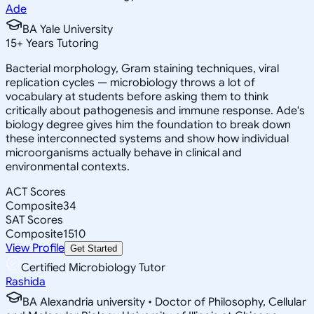
Ade
BA Yale University
15
+
Years Tutoring
Bacterial morphology, Gram staining techniques, viral
replication cycles — microbiology throws a lot of
vocabulary at students before asking them to think
critically about pathogenesis and immune response. Ade's
biology degree gives him the foundation to break down
these interconnected systems and show how individual
microorganisms actually behave in clinical and
environmental contexts.
ACT Scores
Composite
34
SAT Scores
Composite
1510
View Profile
Get Started
Certified Microbiology Tutor
Rashida
BA Alexandria university • Doctor of Philosophy, Cellular