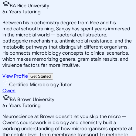
BA Rice University
6
+
Years Tutoring
Between his biochemistry degree from Rice and his
medical school training, Sanjay has spent years immersed
in the microbial world — bacterial cell structure,
pathogenic mechanisms, antimicrobial resistance, and the
metabolic pathways that distinguish different organisms.
He connects microbiology concepts to clinical scenarios,
which makes memorizing genera, gram stain results, and
virulence factors far more intuitive.
View Profile
Get Started
Certified Microbiology Tutor
Owen
BA Brown University
6
+
Years Tutoring
Neuroscience at Brown doesn't let you skip the micro —
Owen's coursework in biology and chemistry built a
working understanding of how microorganisms operate at
the cellular level, from membrane transport to metabolic