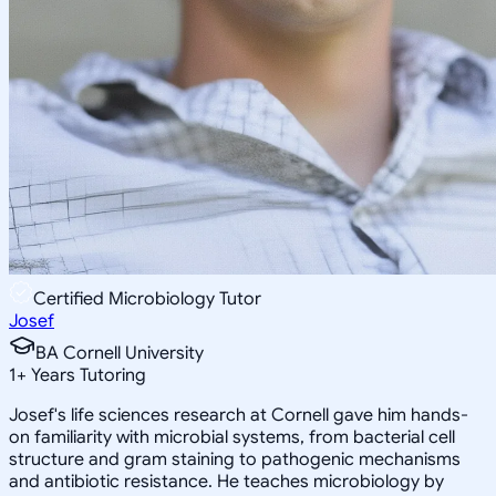
Certified Microbiology Tutor
Josef
BA Cornell University
1
+
Years Tutoring
Josef's life sciences research at Cornell gave him hands-
on familiarity with microbial systems, from bacterial cell
structure and gram staining to pathogenic mechanisms
and antibiotic resistance. He teaches microbiology by