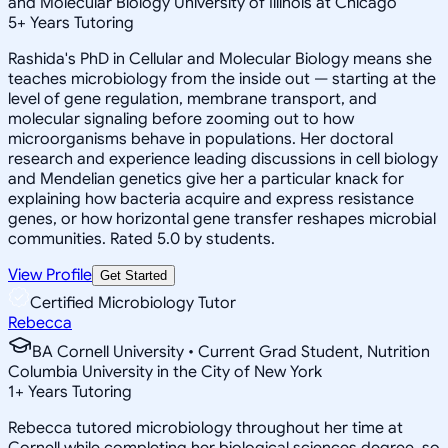
and Molecular Biology University of Illinois at Chicago
5
+
Years Tutoring
Rashida's PhD in Cellular and Molecular Biology means she
teaches microbiology from the inside out — starting at the
level of gene regulation, membrane transport, and
molecular signaling before zooming out to how
microorganisms behave in populations. Her doctoral
research and experience leading discussions in cell biology
and Mendelian genetics give her a particular knack for
explaining how bacteria acquire and express resistance
genes, or how horizontal gene transfer reshapes microbial
communities. Rated 5.0 by students.
View Profile
Get Started
Certified Microbiology Tutor
Rebecca
BA Cornell University • Current Grad Student, Nutrition
Columbia University in the City of New York
1
+
Years Tutoring
Rebecca tutored microbiology throughout her time at
Cornell while completing her biological sciences degree, so