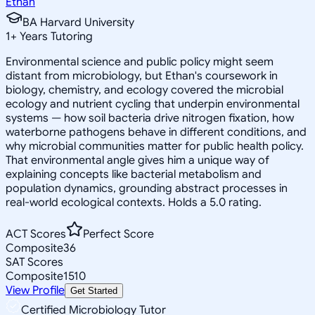
Ethan
BA Harvard University
1
+
Years Tutoring
Environmental science and public policy might seem
distant from microbiology, but Ethan's coursework in
biology, chemistry, and ecology covered the microbial
ecology and nutrient cycling that underpin environmental
systems — how soil bacteria drive nitrogen fixation, how
waterborne pathogens behave in different conditions, and
why microbial communities matter for public health policy.
That environmental angle gives him a unique way of
explaining concepts like bacterial metabolism and
population dynamics, grounding abstract processes in
real-world ecological contexts. Holds a 5.0 rating.
ACT Scores
Perfect Score
Composite
36
SAT Scores
Composite
1510
View Profile
Get Started
Certified Microbiology Tutor