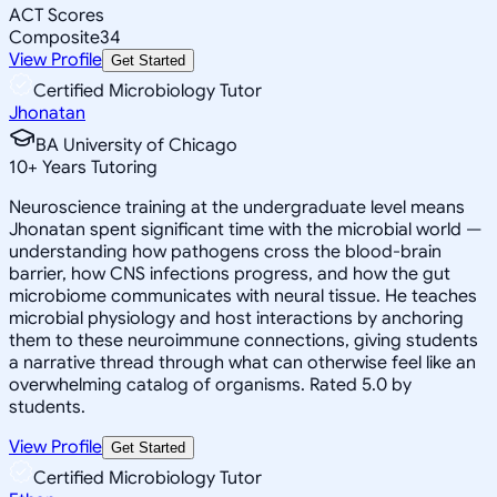
ACT Scores
Composite
34
View Profile
Get Started
Certified Microbiology Tutor
Jhonatan
BA University of Chicago
10
+
Years Tutoring
Neuroscience training at the undergraduate level means
Jhonatan spent significant time with the microbial world —
understanding how pathogens cross the blood-brain
barrier, how CNS infections progress, and how the gut
microbiome communicates with neural tissue. He teaches
microbial physiology and host interactions by anchoring
them to these neuroimmune connections, giving students
a narrative thread through what can otherwise feel like an
overwhelming catalog of organisms. Rated 5.0 by
students.
View Profile
Get Started
Certified Microbiology Tutor