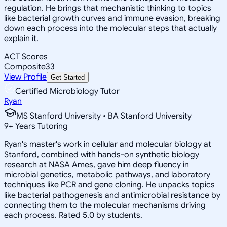
regulation. He brings that mechanistic thinking to topics
like bacterial growth curves and immune evasion, breaking
down each process into the molecular steps that actually
explain it.
ACT Scores
Composite
33
View Profile
Get Started
Certified Microbiology Tutor
Ryan
MS Stanford University • BA Stanford University
9
+
Years Tutoring
Ryan's master's work in cellular and molecular biology at
Stanford, combined with hands-on synthetic biology
research at NASA Ames, gave him deep fluency in
microbial genetics, metabolic pathways, and laboratory
techniques like PCR and gene cloning. He unpacks topics
like bacterial pathogenesis and antimicrobial resistance by
connecting them to the molecular mechanisms driving
each process. Rated 5.0 by students.