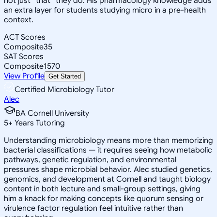
not just *that* they do. His pharmacology knowledge adds
an extra layer for students studying micro in a pre-health
context.
ACT Scores
Composite
35
SAT Scores
Composite
1570
View Profile
Get Started
Certified Microbiology Tutor
Alec
BA Cornell University
5
+
Years Tutoring
Understanding microbiology means more than memorizing
bacterial classifications — it requires seeing how metabolic
pathways, genetic regulation, and environmental
pressures shape microbial behavior. Alec studied genetics,
genomics, and development at Cornell and taught biology
content in both lecture and small-group settings, giving
him a knack for making concepts like quorum sensing or
virulence factor regulation feel intuitive rather than