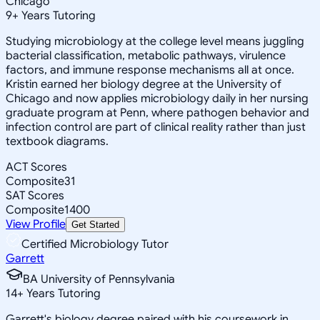
Chicago
9
+
Years Tutoring
Studying microbiology at the college level means juggling
bacterial classification, metabolic pathways, virulence
factors, and immune response mechanisms all at once.
Kristin earned her biology degree at the University of
Chicago and now applies microbiology daily in her nursing
graduate program at Penn, where pathogen behavior and
infection control are part of clinical reality rather than just
textbook diagrams.
ACT Scores
Composite
31
SAT Scores
Composite
1400
View Profile
Get Started
Certified Microbiology Tutor
Garrett
BA University of Pennsylvania
14
+
Years Tutoring
Garrett's biology degree paired with his coursework in