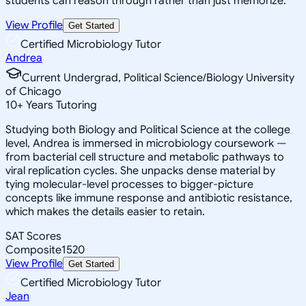
students can reason through rather than just memorize.
View Profile
Get Started
Certified Microbiology Tutor
Andrea
Current Undergrad, Political Science/Biology University
of Chicago
10
+
Years Tutoring
Studying both Biology and Political Science at the college
level, Andrea is immersed in microbiology coursework —
from bacterial cell structure and metabolic pathways to
viral replication cycles. She unpacks dense material by
tying molecular-level processes to bigger-picture
concepts like immune response and antibiotic resistance,
which makes the details easier to retain.
SAT Scores
Composite
1520
View Profile
Get Started
Certified Microbiology Tutor
Jean