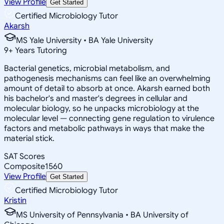
View Profile
Get Started
Certified Microbiology Tutor
Akarsh
MS Yale University • BA Yale University
9
+
Years Tutoring
Bacterial genetics, microbial metabolism, and
pathogenesis mechanisms can feel like an overwhelming
amount of detail to absorb at once. Akarsh earned both
his bachelor's and master's degrees in cellular and
molecular biology, so he unpacks microbiology at the
molecular level — connecting gene regulation to virulence
factors and metabolic pathways in ways that make the
material stick.
SAT Scores
Composite
1560
View Profile
Get Started
Certified Microbiology Tutor
Kristin
MS University of Pennsylvania • BA University of