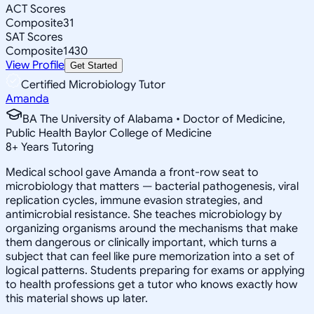
ACT Scores
Composite
31
SAT Scores
Composite
1430
View Profile
Get Started
Certified Microbiology Tutor
Amanda
BA The University of Alabama • Doctor of Medicine,
Public Health Baylor College of Medicine
8
+
Years Tutoring
Medical school gave Amanda a front-row seat to
microbiology that matters — bacterial pathogenesis, viral
replication cycles, immune evasion strategies, and
antimicrobial resistance. She teaches microbiology by
organizing organisms around the mechanisms that make
them dangerous or clinically important, which turns a
subject that can feel like pure memorization into a set of
logical patterns. Students preparing for exams or applying
to health professions get a tutor who knows exactly how
this material shows up later.