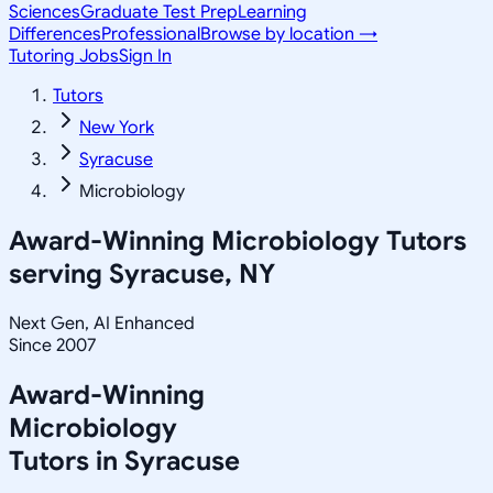
Sciences
Graduate Test Prep
Learning
Differences
Professional
Browse by location →
Tutoring Jobs
Sign In
Tutors
New York
Syracuse
Microbiology
Award-Winning
Microbiology
Tutors
serving
Syracuse, NY
Next Gen, AI Enhanced
Since 2007
Award-Winning
Microbiology
Tutors in
Syracuse