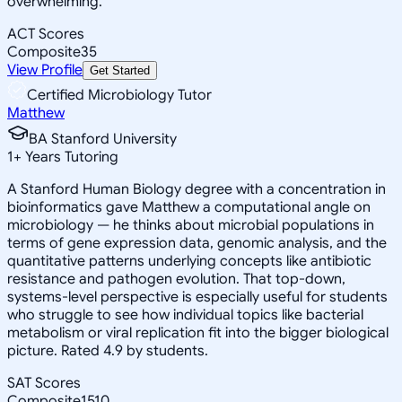
overwhelming.
ACT Scores
Composite
35
View Profile
Get Started
Certified Microbiology Tutor
Matthew
BA Stanford University
1
+
Years Tutoring
A Stanford Human Biology degree with a concentration in
bioinformatics gave Matthew a computational angle on
microbiology — he thinks about microbial populations in
terms of gene expression data, genomic analysis, and the
quantitative patterns underlying concepts like antibiotic
resistance and pathogen evolution. That top-down,
systems-level perspective is especially useful for students
who struggle to see how individual topics like bacterial
metabolism or viral replication fit into the bigger biological
picture. Rated 4.9 by students.
SAT Scores
Composite
1510