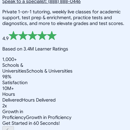
Speak to a specialist: (888) 888-0446
Private 1-on-1 tutoring, weekly live classes for academic
support, test prep & enrichment, practice tests and
diagnostics, and more to elevate grades and test scores.
4.9
Based on 3.4M Learner Ratings
1,000+
Schools &
Universities
Schools & Universities
98%
Satisfaction
10M+
Hours
Delivered
Hours Delivered
2x
Growth in
Proficiency
Growth in Proficiency
Get Started in 60 Seconds!