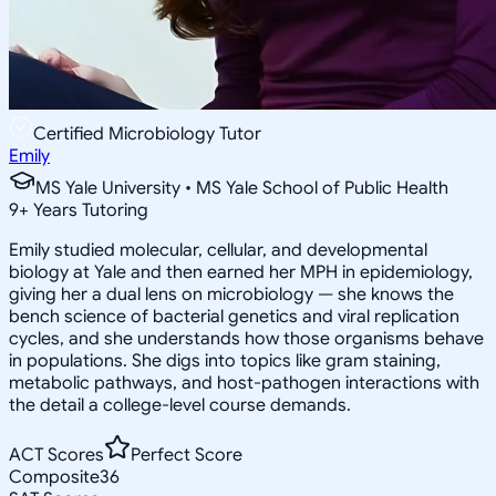
Certified Microbiology Tutor
Emily
MS Yale University • MS Yale School of Public Health
9
+
Years Tutoring
Emily studied molecular, cellular, and developmental
biology at Yale and then earned her MPH in epidemiology,
giving her a dual lens on microbiology — she knows the
bench science of bacterial genetics and viral replication
cycles, and she understands how those organisms behave
in populations. She digs into topics like gram staining,
metabolic pathways, and host-pathogen interactions with
the detail a college-level course demands.
ACT Scores
Perfect Score
Composite
36