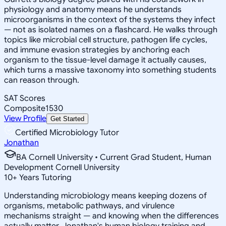
physiology and anatomy means he understands
microorganisms in the context of the systems they infect
— not as isolated names on a flashcard. He walks through
topics like microbial cell structure, pathogen life cycles,
and immune evasion strategies by anchoring each
organism to the tissue-level damage it actually causes,
which turns a massive taxonomy into something students
can reason through.
SAT Scores
Composite
1530
View Profile
Get Started
Certified Microbiology Tutor
Jonathan
BA Cornell University • Current Grad Student, Human
Development Cornell University
10
+
Years Tutoring
Understanding microbiology means keeping dozens of
organisms, metabolic pathways, and virulence
mechanisms straight — and knowing when the differences
actually matter. Jonathan's human biology training and