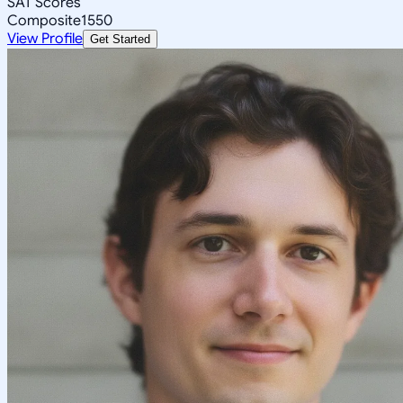
SAT Scores
Composite
1550
View Profile
Get Started