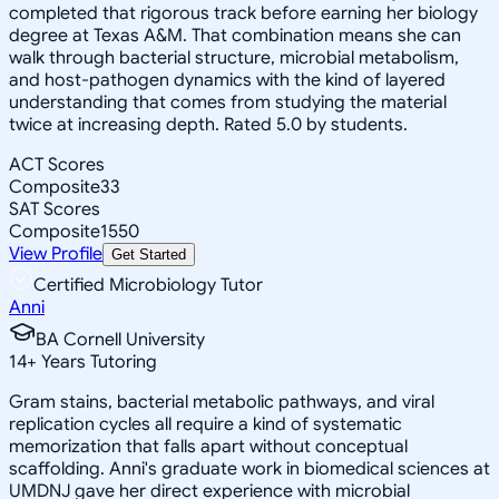
completed that rigorous track before earning her biology
degree at Texas A&M. That combination means she can
walk through bacterial structure, microbial metabolism,
and host-pathogen dynamics with the kind of layered
understanding that comes from studying the material
twice at increasing depth. Rated 5.0 by students.
ACT Scores
Composite
33
SAT Scores
Composite
1550
View Profile
Get Started
Certified Microbiology Tutor
Anni
BA Cornell University
14
+
Years Tutoring
Gram stains, bacterial metabolic pathways, and viral
replication cycles all require a kind of systematic
memorization that falls apart without conceptual
scaffolding. Anni's graduate work in biomedical sciences at
UMDNJ gave her direct experience with microbial