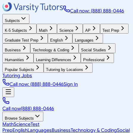
Call now: (888) 888-0446
Subjects
K-5 Subjects
Math
Science
AP
Test Prep
Graduate Test Prep
English
Languages
Business
Technology & Coding
Social Studies
Humanities
Learning Differences
Professional
Popular Subjects
Tutoring by Locations
Tutoring Jobs
Call now: (888) 888-0446
Sign In
Call now
(888) 888-0446
Browse Subjects
Math
Science
Test
Prep
English
Languages
Business
Technology & Coding
Social