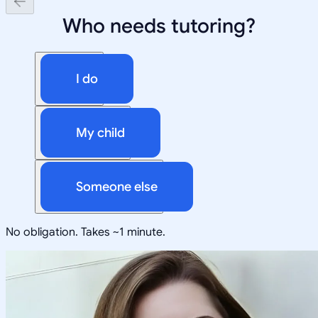
Who needs tutoring?
I do
My child
Someone else
No obligation. Takes ~1 minute.