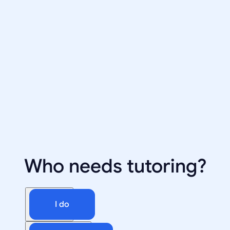
Who needs tutoring?
I do