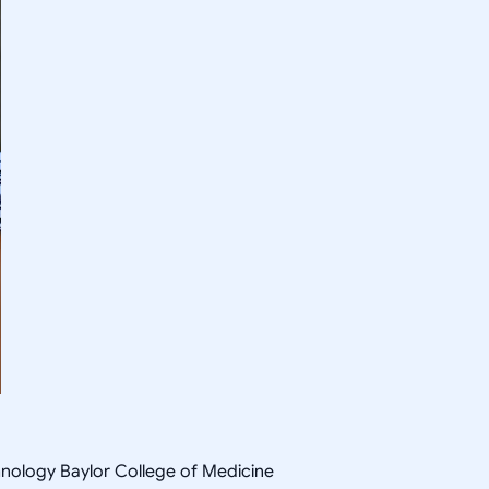
hnology Baylor College of Medicine