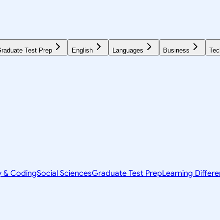
raduate Test Prep
English
Languages
Business
Tec
y & Coding
Social Sciences
Graduate Test Prep
Learning Differ