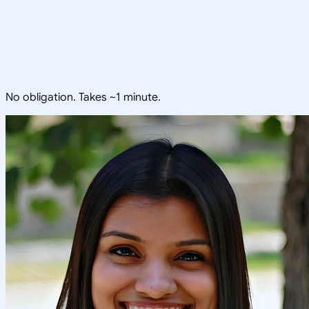
No obligation. Takes ~1 minute.