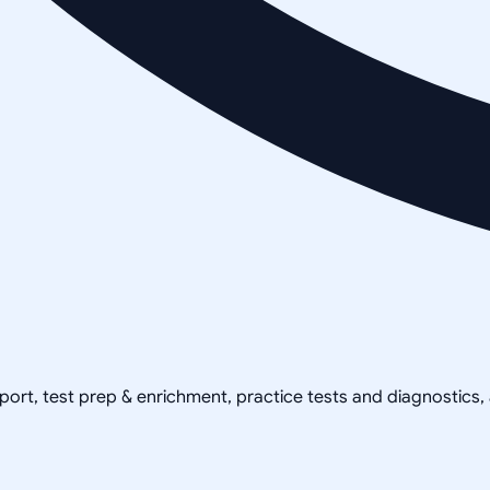
pport, test prep & enrichment, practice tests and diagnostics