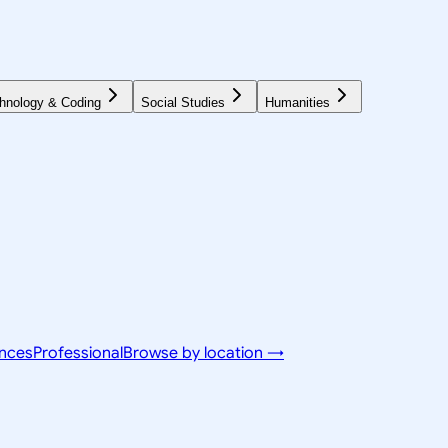
hnology & Coding
Social Studies
Humanities
ences
Professional
Browse by location →