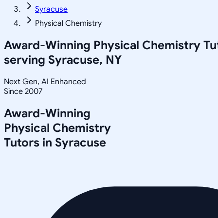
Syracuse
Physical Chemistry
Award-Winning
Physical Chemistry
Tu
serving
Syracuse, NY
Next Gen, AI Enhanced
Since 2007
Award-Winning
Physical Chemistry
Tutors in
Syracuse