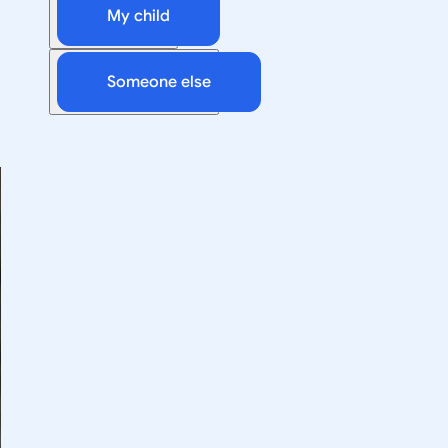
My child
Someone else