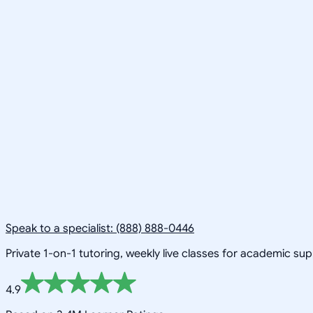
Speak to a specialist: (888) 888-0446
Private 1-on-1 tutoring, weekly live classes for academic su
4.9