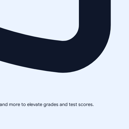
, and more to elevate grades and test scores.