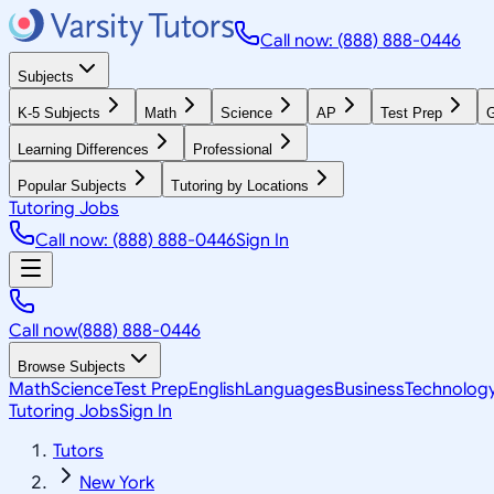
Call now: (888) 888-0446
Subjects
K-5 Subjects
Math
Science
AP
Test Prep
G
Learning Differences
Professional
Popular Subjects
Tutoring by Locations
Tutoring Jobs
Call now: (888) 888-0446
Sign In
Call now
(888) 888-0446
Browse Subjects
Math
Science
Test Prep
English
Languages
Business
Technolog
Tutoring Jobs
Sign In
Tutors
New York