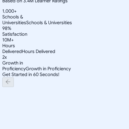
Based on 3.4M Learner Ratings
1,000+
Schools &
Universities
Schools & Universities
98%
Satisfaction
10M+
Hours
Delivered
Hours Delivered
2x
Growth in
Proficiency
Growth in Proficiency
Get Started in 60 Seconds!