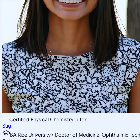
Certified Physical Chemistry Tutor
Sugi
BA Rice University • Doctor of Medicine, Ophthalmic Tec