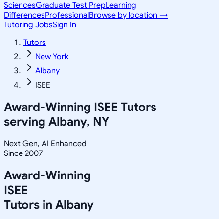
Sciences
Graduate Test Prep
Learning
Differences
Professional
Browse by location →
Tutoring Jobs
Sign In
Tutors
New York
Albany
ISEE
Award-Winning
ISEE
Tutors
serving
Albany, NY
Next Gen, AI Enhanced
Since 2007
Award-Winning
ISEE
Tutors in
Albany