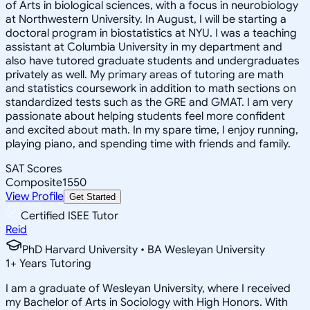
of Arts in biological sciences, with a focus in neurobiology
at Northwestern University. In August, I will be starting a
doctoral program in biostatistics at NYU. I was a teaching
assistant at Columbia University in my department and
also have tutored graduate students and undergraduates
privately as well. My primary areas of tutoring are math
and statistics coursework in addition to math sections on
standardized tests such as the GRE and GMAT. I am very
passionate about helping students feel more confident
and excited about math. In my spare time, I enjoy running,
playing piano, and spending time with friends and family.
SAT Scores
Composite
1550
View Profile
Get Started
Certified ISEE Tutor
Reid
PhD Harvard University • BA Wesleyan University
1
+
Years Tutoring
I am a graduate of Wesleyan University, where I received
my Bachelor of Arts in Sociology with High Honors. With