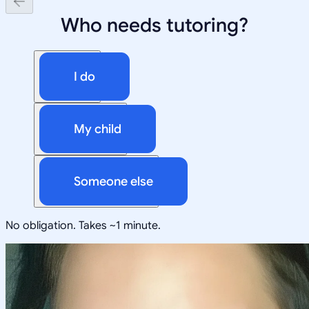
Who needs tutoring?
I do
My child
Someone else
No obligation. Takes ~1 minute.