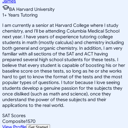
James
BA Harvard University
1
+
Years Tutoring
I am currently a senior at Harvard College where I study
chemistry, and I'll be attending Columbia Medical School
next year. I have years of experience tutoring college
students in math (mostly calculus) and chemistry including
both general and organic chemistry. In addition, I am very
familiar with all sections of the SAT and ACT having
prepared several high school students for these tests. I
believe that every student is capable of boosting his or her
baseline score on these tests, so long as he or she works
hard to get to know the format of the tests and the most
popular types of questions. I tutor because I love seeing
students develop a genuine passion for the subjects they
once disliked (such as math and science), once they
understand the power of these subjects and their
applications to the real world.
SAT Scores
Composite
1570
View Profile
Get Started