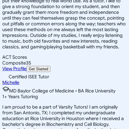
put their knowledge to real world use. As a tutor, I like to
give a strong foundation to orient my student, and then
gradually grant them more freedom and independence
until they can feel themselves grasp the concept, pointing
out pitfalls or common errors along the way; teachers who
used these methods on me always left the most lasting
impressions. Outside of my studies, I really enjoy listening
to music, both old favorites and new interests, reading
classics, and gaming/playing basketball with my friends.
ACT Scores
Composite
35
View Profile
Get Started
Certified ISEE Tutor
Michelle
MD Baylor College of Medicine • BA Rice University
1
+
Years Tutoring
I am proud to be a part of Varsity Tutors! I am originally
from San Antonio, TX; I completed my undergraduate
education at Rice University in Houston where I received a
bachelor's degree in Biochemistry and Cell Biology.