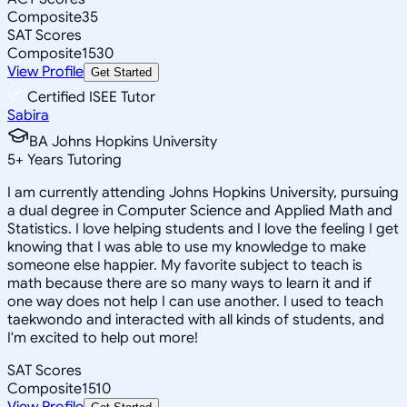
Composite
35
SAT Scores
Composite
1530
View Profile
Get Started
Certified ISEE Tutor
Sabira
BA Johns Hopkins University
5
+
Years Tutoring
I am currently attending Johns Hopkins University, pursuing
a dual degree in Computer Science and Applied Math and
Statistics. I love helping students and I love the feeling I get
knowing that I was able to use my knowledge to make
someone else happier. My favorite subject to teach is
math because there are so many ways to learn it and if
one way does not help I can use another. I used to teach
taekwondo and interacted with all kinds of students, and
I'm excited to help out more!
SAT Scores
Composite
1510
View Profile