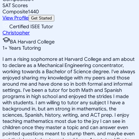
SAT Scores
Composite
1440
View Profile
Get Started
Certified ISEE Tutor
Christopher
BA Harvard College
1
+
Years Tutoring
I am a rising sophomore at Harvard College and am about
to declare as a Mechanical Engineering concentrator,
working towards a Bachelor of Science degree. I've always
enjoyed sharing my knowledge with my peers and those
around me and have done so in both formal and informal
settings. I've been a tutor for both Math and Spanish
programs in high school and enjoyed the strides I made
with students. I am willing to tutor any subject I have a
background in, but am strong in mathematics, the
sciences, Spanish, history, writing, and ACT prep. I enjoy
teaching mathematics most due to the joy I can see in
children once they master a topic and can answer even
pointed questions meant to stump them, and maybe even