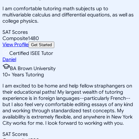
I am comfortable tutoring math subjects up to
multivariable calculus and differential equations, as well as
college physics.
SAT Scores
Composite
1480
View Profile
Get Started
Certified ISEE Tutor
Daniel
BA Brown University
10
+
Years Tutoring
I am excited to be home and help fellow straphangers on
their educational paths! My largest wealth of tutoring
experience is in foreign languages--particularly French--
but I also feel very comfortable editing essays of any kind
and working through standardized test concepts. My
availability is extremely flexible, and anywhere in New York
City works for me. I look forward to working with you.
SAT Scores