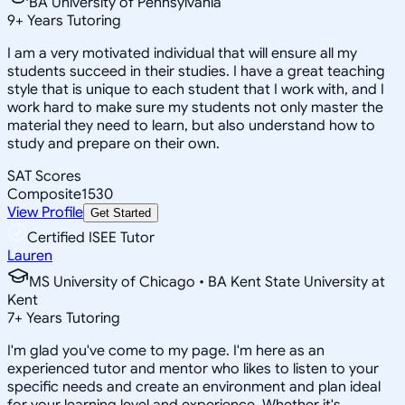
BA University of Pennsylvania
9
+
Years Tutoring
I am a very motivated individual that will ensure all my
students succeed in their studies. I have a great teaching
style that is unique to each student that I work with, and I
work hard to make sure my students not only master the
material they need to learn, but also understand how to
study and prepare on their own.
SAT Scores
Composite
1530
View Profile
Get Started
Certified ISEE Tutor
Lauren
MS University of Chicago • BA Kent State University at
Kent
7
+
Years Tutoring
I'm glad you've come to my page. I'm here as an
experienced tutor and mentor who likes to listen to your
specific needs and create an environment and plan ideal
for your learning level and experience. Whether it's