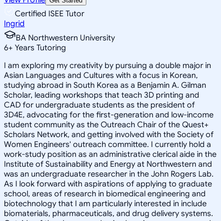
Get Started
Certified ISEE Tutor
Ingrid
BA Northwestern University
6
+
Years Tutoring
I am exploring my creativity by pursuing a double major in
Asian Languages and Cultures with a focus in Korean,
studying abroad in South Korea as a Benjamin A. Gilman
Scholar, leading workshops that teach 3D printing and
CAD for undergraduate students as the president of
3D4E, advocating for the first-generation and low-income
student community as the Outreach Chair of the Quest+
Scholars Network, and getting involved with the Society of
Women Engineers' outreach committee. I currently hold a
work-study position as an administrative clerical aide in the
Institute of Sustainability and Energy at Northwestern and
was an undergraduate researcher in the John Rogers Lab.
As I look forward with aspirations of applying to graduate
school, areas of research in biomedical engineering and
biotechnology that I am particularly interested in include
biomaterials, pharmaceuticals, and drug delivery systems.