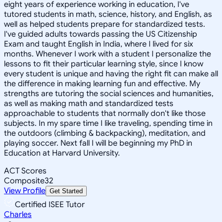
eight years of experience working in education, I've
tutored students in math, science, history, and English, as
well as helped students prepare for standardized tests.
I've guided adults towards passing the US Citizenship
Exam and taught English in India, where I lived for six
months. Whenever I work with a student I personalize the
lessons to fit their particular learning style, since I know
every student is unique and having the right fit can make all
the difference in making learning fun and effective. My
strengths are tutoring the social sciences and humanities,
as well as making math and standardized tests
approachable to students that normally don't like those
subjects. In my spare time I like traveling, spending time in
the outdoors (climbing & backpacking), meditation, and
playing soccer. Next fall I will be beginning my PhD in
Education at Harvard University.
ACT Scores
Composite
32
View Profile
Get Started
Certified ISEE Tutor
Charles