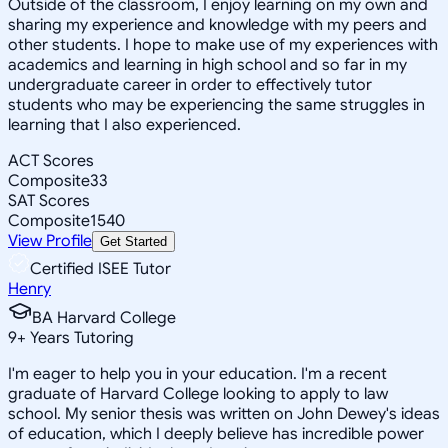
Outside of the classroom, I enjoy learning on my own and
sharing my experience and knowledge with my peers and
other students. I hope to make use of my experiences with
academics and learning in high school and so far in my
undergraduate career in order to effectively tutor
students who may be experiencing the same struggles in
learning that I also experienced.
ACT Scores
Composite
33
SAT Scores
Composite
1540
View Profile
Get Started
Certified ISEE Tutor
Henry
BA Harvard College
9
+
Years Tutoring
I'm eager to help you in your education. I'm a recent
graduate of Harvard College looking to apply to law
school. My senior thesis was written on John Dewey's ideas
of education, which I deeply believe has incredible power