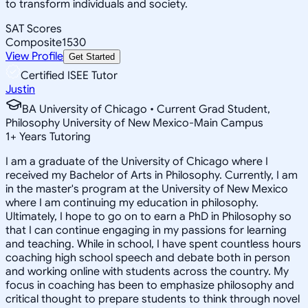
to transform individuals and society.
SAT Scores
Composite
1530
View Profile
Get Started
Certified ISEE Tutor
Justin
BA University of Chicago • Current Grad Student,
Philosophy University of New Mexico-Main Campus
1
+
Years Tutoring
I am a graduate of the University of Chicago where I
received my Bachelor of Arts in Philosophy. Currently, I am
in the master's program at the University of New Mexico
where I am continuing my education in philosophy.
Ultimately, I hope to go on to earn a PhD in Philosophy so
that I can continue engaging in my passions for learning
and teaching. While in school, I have spent countless hours
coaching high school speech and debate both in person
and working online with students across the country. My
focus in coaching has been to emphasize philosophy and
critical thought to prepare students to think through novel