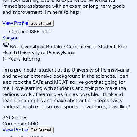
immediate assistance with an exam or long-term goals
and improvement, I'm here to help!
View Profile
Get Started
Certified ISEE Tutor
Shayan
BA University at Buffalo • Current Grad Student, Pre-
Health University of Pennsylvania
1
+
Years Tutoring
I'm a pre-health student at the University of Pennsylvania,
and have an extensive background in the sciences. I can
also rock the SATs and MCAT, so I've got that going for
me. I love learning with students and trying to make the
tedious work of learning as fun as possible. I think and
teach in examples and make abstract concepts easily
understandable. I also love sports, adventures, travelling!
SAT Scores
Composite
1440
View Profile
Get Started