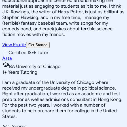
educational approach is centered around making the
material just as engaging to students as it is to me. I think
J.K. Rowlings, the writer of Harry Potter, is just as brilliant as
Stephen Hawking, and in my free time, I manage my
(terrible) fantasy baseball team, write songs for my
comedy band, and crack jokes about terrible science-
fiction movies with my friends.
View Profile
Get Started
Certified ISEE Tutor
Asta
BA University of Chicago
1
+
Years Tutoring
I am a graduate of the University of Chicago where I
received my undergraduate degree in political science.
Right after graduation, I worked as an academic and test
prep tutor as well as admissions consultant in Hong Kong.
For the past two years, I worked with a number of
students to help prepare them for college in the United
States.
ACT Scores