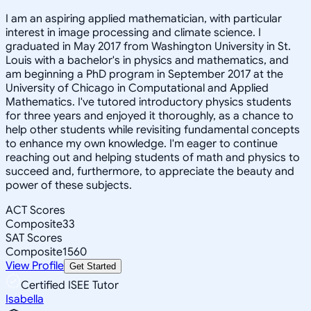
I am an aspiring applied mathematician, with particular
interest in image processing and climate science. I
graduated in May 2017 from Washington University in St.
Louis with a bachelor's in physics and mathematics, and
am beginning a PhD program in September 2017 at the
University of Chicago in Computational and Applied
Mathematics. I've tutored introductory physics students
for three years and enjoyed it thoroughly, as a chance to
help other students while revisiting fundamental concepts
to enhance my own knowledge. I'm eager to continue
reaching out and helping students of math and physics to
succeed and, furthermore, to appreciate the beauty and
power of these subjects.
ACT Scores
Composite
33
SAT Scores
Composite
1560
View Profile
Get Started
Certified ISEE Tutor
Isabella