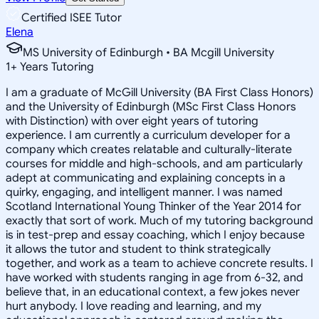
Certified ISEE Tutor
Elena
MS University of Edinburgh • BA Mcgill University
1
+
Years Tutoring
I am a graduate of McGill University (BA First Class Honors)
and the University of Edinburgh (MSc First Class Honors
with Distinction) with over eight years of tutoring
experience. I am currently a curriculum developer for a
company which creates relatable and culturally-literate
courses for middle and high-schools, and am particularly
adept at communicating and explaining concepts in a
quirky, engaging, and intelligent manner. I was named
Scotland International Young Thinker of the Year 2014 for
exactly that sort of work. Much of my tutoring background
is in test-prep and essay coaching, which I enjoy because
it allows the tutor and student to think strategically
together, and work as a team to achieve concrete results. I
have worked with students ranging in age from 6-32, and
believe that, in an educational context, a few jokes never
hurt anybody. I love reading and learning, and my