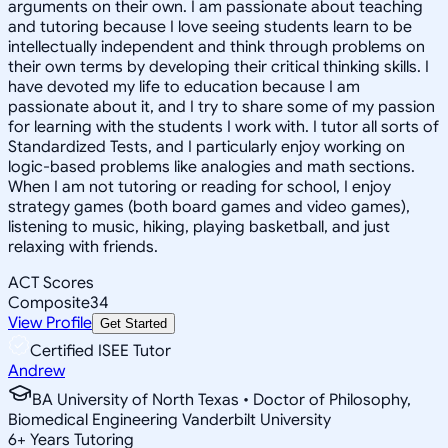
arguments on their own. I am passionate about teaching
and tutoring because I love seeing students learn to be
intellectually independent and think through problems on
their own terms by developing their critical thinking skills. I
have devoted my life to education because I am
passionate about it, and I try to share some of my passion
for learning with the students I work with. I tutor all sorts of
Standardized Tests, and I particularly enjoy working on
logic-based problems like analogies and math sections.
When I am not tutoring or reading for school, I enjoy
strategy games (both board games and video games),
listening to music, hiking, playing basketball, and just
relaxing with friends.
ACT Scores
Composite
34
View Profile
Get Started
Certified ISEE Tutor
Andrew
BA University of North Texas • Doctor of Philosophy,
Biomedical Engineering Vanderbilt University
6
+
Years Tutoring