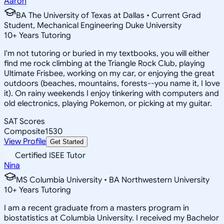
Aaron
BA The University of Texas at Dallas • Current Grad
Student, Mechanical Engineering Duke University
10
+
Years Tutoring
I'm not tutoring or buried in my textbooks, you will either
find me rock climbing at the Triangle Rock Club, playing
Ultimate Frisbee, working on my car, or enjoying the great
outdoors (beaches, mountains, forests--you name it, I love
it). On rainy weekends I enjoy tinkering with computers and
old electronics, playing Pokemon, or picking at my guitar.
SAT Scores
Composite
1530
View Profile
Get Started
Certified ISEE Tutor
Nina
MS Columbia University • BA Northwestern University
10
+
Years Tutoring
I am a recent graduate from a masters program in
biostatistics at Columbia University. I received my Bachelor