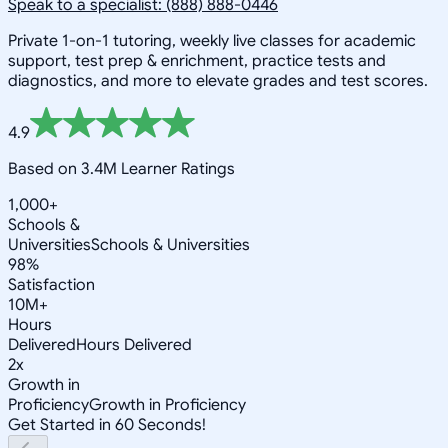
Speak to a specialist: (888) 888-0446
Private 1-on-1 tutoring, weekly live classes for academic
support, test prep & enrichment, practice tests and
diagnostics, and more to elevate grades and test scores.
4.9
Based on 3.4M Learner Ratings
1,000+
Schools &
Universities
Schools & Universities
98%
Satisfaction
10M+
Hours
Delivered
Hours Delivered
2x
Growth in
Proficiency
Growth in Proficiency
Get Started in 60 Seconds!