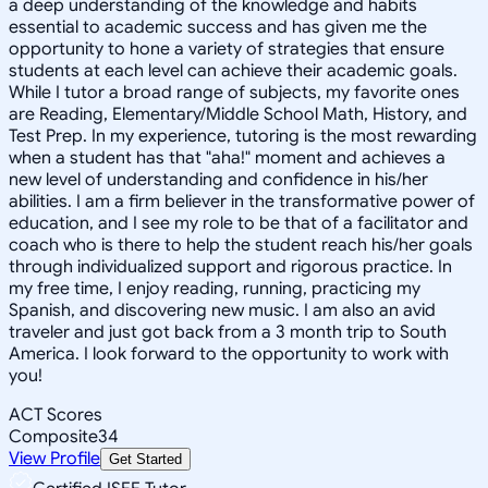
a deep understanding of the knowledge and habits
essential to academic success and has given me the
opportunity to hone a variety of strategies that ensure
students at each level can achieve their academic goals.
While I tutor a broad range of subjects, my favorite ones
are Reading, Elementary/Middle School Math, History, and
Test Prep. In my experience, tutoring is the most rewarding
when a student has that "aha!" moment and achieves a
new level of understanding and confidence in his/her
abilities. I am a firm believer in the transformative power of
education, and I see my role to be that of a facilitator and
coach who is there to help the student reach his/her goals
through individualized support and rigorous practice. In
my free time, I enjoy reading, running, practicing my
Spanish, and discovering new music. I am also an avid
traveler and just got back from a 3 month trip to South
America. I look forward to the opportunity to work with
you!
ACT Scores
Composite
34
View Profile
Get Started