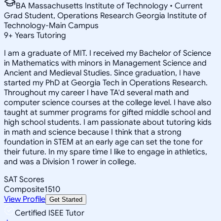
BA Massachusetts Institute of Technology • Current
Grad Student, Operations Research Georgia Institute of
Technology-Main Campus
9
+
Years Tutoring
I am a graduate of MIT. I received my Bachelor of Science
in Mathematics with minors in Management Science and
Ancient and Medieval Studies. Since graduation, I have
started my PhD at Georgia Tech in Operations Research.
Throughout my career I have TA'd several math and
computer science courses at the college level. I have also
taught at summer programs for gifted middle school and
high school students. I am passionate about tutoring kids
in math and science because I think that a strong
foundation in STEM at an early age can set the tone for
their future. In my spare time I like to engage in athletics,
and was a Division 1 rower in college.
SAT Scores
Composite
1510
View Profile
Get Started
Certified ISEE Tutor