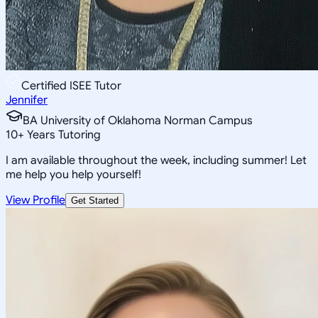
Certified ISEE Tutor
Jennifer
BA University of Oklahoma Norman Campus
10
+
Years Tutoring
I am available throughout the week, including summer! Let
me help you help yourself!
View Profile
Get Started