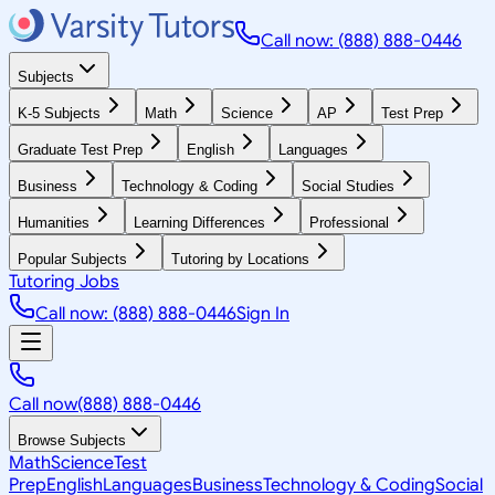
Call now: (888) 888-0446
Subjects
K-5 Subjects
Math
Science
AP
Test Prep
Graduate Test Prep
English
Languages
Business
Technology & Coding
Social Studies
Humanities
Learning Differences
Professional
Popular Subjects
Tutoring by Locations
Tutoring Jobs
Call now: (888) 888-0446
Sign In
Call now
(888) 888-0446
Browse Subjects
Math
Science
Test
Prep
English
Languages
Business
Technology & Coding
Social