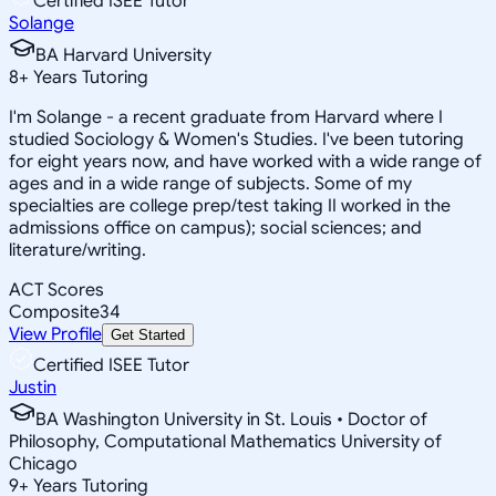
Certified ISEE Tutor
Solange
BA Harvard University
8
+
Years Tutoring
I'm Solange - a recent graduate from Harvard where I
studied Sociology & Women's Studies. I've been tutoring
for eight years now, and have worked with a wide range of
ages and in a wide range of subjects. Some of my
specialties are college prep/test taking II worked in the
admissions office on campus); social sciences; and
literature/writing.
ACT Scores
Composite
34
View Profile
Get Started
Certified ISEE Tutor
Justin
BA Washington University in St. Louis • Doctor of
Philosophy, Computational Mathematics University of
Chicago
9
+
Years Tutoring