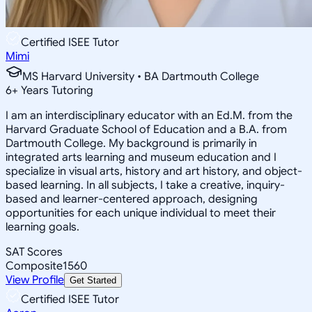
Certified ISEE Tutor
Mimi
MS Harvard University • BA Dartmouth College
6
+
Years Tutoring
I am an interdisciplinary educator with an Ed.M. from the
Harvard Graduate School of Education and a B.A. from
Dartmouth College. My background is primarily in
integrated arts learning and museum education and I
specialize in visual arts, history and art history, and object-
based learning. In all subjects, I take a creative, inquiry-
based and learner-centered approach, designing
opportunities for each unique individual to meet their
learning goals.
SAT Scores
Composite
1560
View Profile
Get Started
Certified ISEE Tutor