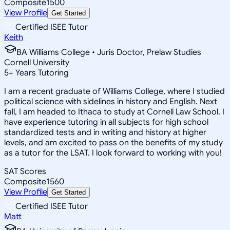
Composite
1500
View Profile
Get Started
Certified ISEE Tutor
Keith
BA Williams College • Juris Doctor, Prelaw Studies
Cornell University
5
+
Years Tutoring
I am a recent graduate of Williams College, where I studied
political science with sidelines in history and English. Next
fall, I am headed to Ithaca to study at Cornell Law School. I
have experience tutoring in all subjects for high school
standardized tests and in writing and history at higher
levels, and am excited to pass on the benefits of my study
as a tutor for the LSAT. I look forward to working with you!
SAT Scores
Composite
1560
View Profile
Get Started
Certified ISEE Tutor
Matt