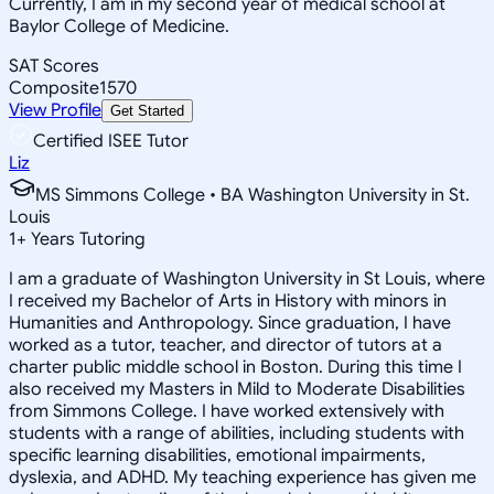
Currently, I am in my second year of medical school at
Baylor College of Medicine.
SAT Scores
Composite
1570
View Profile
Get Started
Certified ISEE Tutor
Liz
MS Simmons College • BA Washington University in St.
Louis
1
+
Years Tutoring
I am a graduate of Washington University in St Louis, where
I received my Bachelor of Arts in History with minors in
Humanities and Anthropology. Since graduation, I have
worked as a tutor, teacher, and director of tutors at a
charter public middle school in Boston. During this time I
also received my Masters in Mild to Moderate Disabilities
from Simmons College. I have worked extensively with
students with a range of abilities, including students with
specific learning disabilities, emotional impairments,
dyslexia, and ADHD. My teaching experience has given me