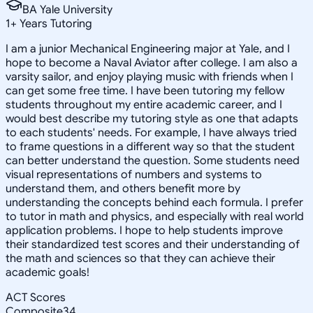
BA Yale University
1
+
Years Tutoring
I am a junior Mechanical Engineering major at Yale, and I
hope to become a Naval Aviator after college. I am also a
varsity sailor, and enjoy playing music with friends when I
can get some free time. I have been tutoring my fellow
students throughout my entire academic career, and I
would best describe my tutoring style as one that adapts
to each students' needs. For example, I have always tried
to frame questions in a different way so that the student
can better understand the question. Some students need
visual representations of numbers and systems to
understand them, and others benefit more by
understanding the concepts behind each formula. I prefer
to tutor in math and physics, and especially with real world
application problems. I hope to help students improve
their standardized test scores and their understanding of
the math and sciences so that they can achieve their
academic goals!
ACT Scores
Composite
34