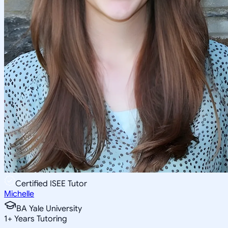
Certified ISEE Tutor
Michelle
BA Yale University
1
+
Years Tutoring