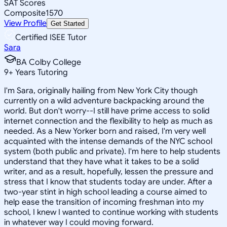
SAT Scores
Composite
1570
View Profile
Get Started
Certified ISEE Tutor
Sara
BA Colby College
9
+
Years Tutoring
I'm Sara, originally hailing from New York City though
currently on a wild adventure backpacking around the
world. But don't worry--I still have prime access to solid
internet connection and the flexibility to help as much as
needed. As a New Yorker born and raised, I'm very well
acquainted with the intense demands of the NYC school
system (both public and private). I'm here to help students
understand that they have what it takes to be a solid
writer, and as a result, hopefully, lessen the pressure and
stress that I know that students today are under. After a
two-year stint in high school leading a course aimed to
help ease the transition of incoming freshman into my
school, I knew I wanted to continue working with students
in whatever way I could moving forward.