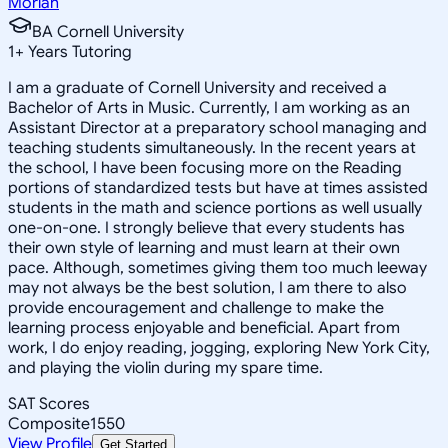
Moriah
BA Cornell University
1
+
Years Tutoring
I am a graduate of Cornell University and received a
Bachelor of Arts in Music. Currently, I am working as an
Assistant Director at a preparatory school managing and
teaching students simultaneously. In the recent years at
the school, I have been focusing more on the Reading
portions of standardized tests but have at times assisted
students in the math and science portions as well usually
one-on-one. I strongly believe that every students has
their own style of learning and must learn at their own
pace. Although, sometimes giving them too much leeway
may not always be the best solution, I am there to also
provide encouragement and challenge to make the
learning process enjoyable and beneficial. Apart from
work, I do enjoy reading, jogging, exploring New York City,
and playing the violin during my spare time.
SAT Scores
Composite
1550
View Profile
Get Started