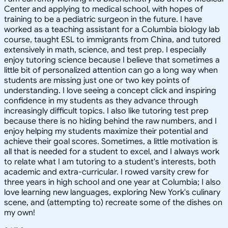
Center and applying to medical school, with hopes of
training to be a pediatric surgeon in the future. I have
worked as a teaching assistant for a Columbia biology lab
course, taught ESL to immigrants from China, and tutored
extensively in math, science, and test prep. I especially
enjoy tutoring science because I believe that sometimes a
little bit of personalized attention can go a long way when
students are missing just one or two key points of
understanding. I love seeing a concept click and inspiring
confidence in my students as they advance through
increasingly difficult topics. I also like tutoring test prep
because there is no hiding behind the raw numbers, and I
enjoy helping my students maximize their potential and
achieve their goal scores. Sometimes, a little motivation is
all that is needed for a student to excel, and I always work
to relate what I am tutoring to a student's interests, both
academic and extra-curricular. I rowed varsity crew for
three years in high school and one year at Columbia; I also
love learning new languages, exploring New York's culinary
scene, and (attempting to) recreate some of the dishes on
my own!