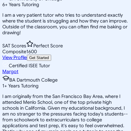
6
+
Years Tutoring
I am a very patient tutor who tries to understand exactly
where the student is struggling and how they can improve.
Outside of the classroom, you can often find me baking or
drawing!
SAT Scores
Perfect Score
Composite
1600
View Profile
Get Started
Certified ISEE Tutor
Margot
BA Dartmouth College
1
+
Years Tutoring
I am originally from the San Francisco Bay Area, where I
attended Menlo School, one of the top private high
schools in California. Given my educational background, I
am no stranger to the pressures facing today's students--
from schoolwork to extracurriculars to college
applications and test prep, it's easy to feel overwhelmed.