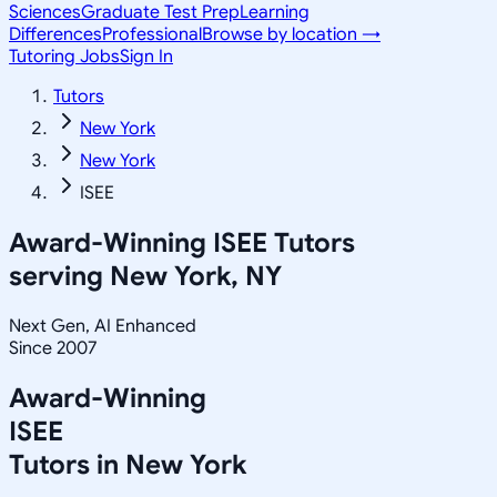
Sciences
Graduate Test Prep
Learning
Differences
Professional
Browse by location →
Tutoring Jobs
Sign In
Tutors
New York
New York
ISEE
Award-Winning
ISEE
Tutors
serving
New York, NY
Next Gen, AI Enhanced
Since 2007
Award-Winning
ISEE
Tutors in
New York