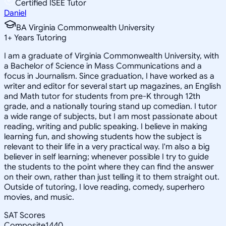
Certified ISEE Tutor
Daniel
BA Virginia Commonwealth University
1
+
Years Tutoring
I am a graduate of Virginia Commonwealth University, with
a Bachelor of Science in Mass Communications and a
focus in Journalism. Since graduation, I have worked as a
writer and editor for several start up magazines, an English
and Math tutor for students from pre-K through 12th
grade, and a nationally touring stand up comedian. I tutor
a wide range of subjects, but I am most passionate about
reading, writing and public speaking. I believe in making
learning fun, and showing students how the subject is
relevant to their life in a very practical way. I'm also a big
believer in self learning; whenever possible I try to guide
the students to the point where they can find the answer
on their own, rather than just telling it to them straight out.
Outside of tutoring, I love reading, comedy, superhero
movies, and music.
SAT Scores
Composite
1440