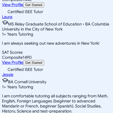
View Profile
Get Started
Certified ISEE Tutor
Laura
MS Relay Graduate School of Education • BA Columbia
University in the City of New York
1
+
Years Tutoring
I am always seeking out new adventures in New York!
SAT Scores
Composite
1490
View Profile
Get Started
Certified ISEE Tutor
Jessie
BA Cornell University
1
+
Years Tutoring
I am comfortable tutoring all subjects ranging from Math,
English, Foreign Languages (beginner to advanced
Mandarin or French, beginner Spanish), Social Studies,
History, Science and test-preparation.