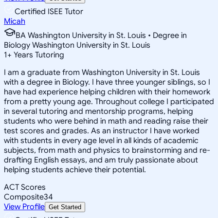
Certified ISEE Tutor
Micah
BA Washington University in St. Louis • Degree in
Biology Washington University in St. Louis
1
+
Years Tutoring
I am a graduate from Washington University in St. Louis
with a degree in Biology. I have three younger siblings, so I
have had experience helping children with their homework
from a pretty young age. Throughout college I participated
in several tutoring and mentorship programs, helping
students who were behind in math and reading raise their
test scores and grades. As an instructor I have worked
with students in every age level in all kinds of academic
subjects, from math and physics to brainstorming and re-
drafting English essays, and am truly passionate about
helping students achieve their potential.
ACT Scores
Composite
34
View Profile
Get Started