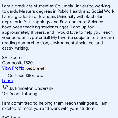
I am a graduate student at Columbia University, working
towards Masters degrees in Public Health and Social Work.
I am a graduate of Brandeis University with Bachelor's
degrees in Anthropology and Environmental Science. I
have been teaching students ages 9 and up for
approximately 8 years, and I would love to help you reach
your academic potential! My favorite subjects to tutor are
reading comprehension, environmental science, and
essay-writing.
SAT Scores
Composite
1520
View Profile
Get Started
Certified ISEE Tutor
Laura
BA Princeton University
10
+
Years Tutoring
I am committed to helping them reach their goals. I am
excited to meet you and work with your student.
SAT Scores