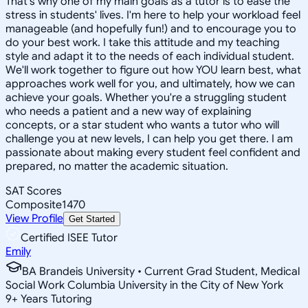
That's why one of my main goals as a tutor is to ease the
stress in students' lives. I'm here to help your workload feel
manageable (and hopefully fun!) and to encourage you to
do your best work. I take this attitude and my teaching
style and adapt it to the needs of each individual student.
We'll work together to figure out how YOU learn best, what
approaches work well for you, and ultimately, how we can
achieve your goals. Whether you're a struggling student
who needs a patient and a new way of explaining
concepts, or a star student who wants a tutor who will
challenge you at new levels, I can help you get there. I am
passionate about making every student feel confident and
prepared, no matter the academic situation.
SAT Scores
Composite
1470
View Profile
Get Started
Certified ISEE Tutor
Emily
BA Brandeis University • Current Grad Student, Medical
Social Work Columbia University in the City of New York
9
+
Years Tutoring