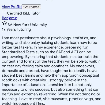
View Profile
Get Started
Certified ISEE Tutor
Benjamin
BA New York University
1
+
Years Tutoring
I am most passionate about psychology, statistics, and
writing, and also enjoy helping students learn how to be
better test takers. In my experience, preparing for
Standardized Tests such as the SAT and ACT can be
empowering. By ensuring that students master both the
content and format of the test, they will be able to walk in
on test day feeling calm and confident. My endeavors,
domestic and abroad, have taught me to identify how a
student best learns and help them approach conceptual
roadblocks with creativity. I strongly believe in the
importance of education. I consider it to be not only
necessary to one's success, but also something that can
be fun and extremely rewarding. When I'm not dancing or
teaching, I love to read, visit museums, practice yoga, and
watch independent films.