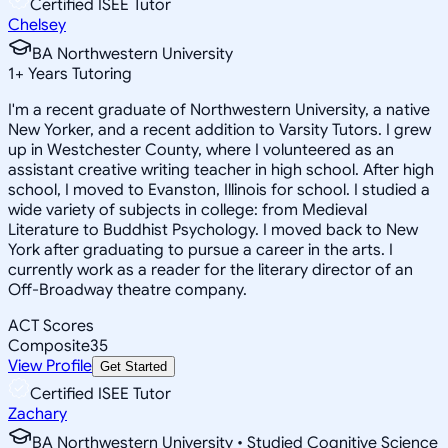
Certified ISEE Tutor
Chelsey
BA Northwestern University
1
+
Years Tutoring
I'm a recent graduate of Northwestern University, a native
New Yorker, and a recent addition to Varsity Tutors. I grew
up in Westchester County, where I volunteered as an
assistant creative writing teacher in high school. After high
school, I moved to Evanston, Illinois for school. I studied a
wide variety of subjects in college: from Medieval
Literature to Buddhist Psychology. I moved back to New
York after graduating to pursue a career in the arts. I
currently work as a reader for the literary director of an
Off-Broadway theatre company.
ACT Scores
Composite
35
View Profile
Get Started
Certified ISEE Tutor
Zachary
BA Northwestern University • Studied Cognitive Science