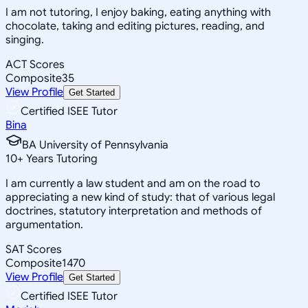
I am not tutoring, I enjoy baking, eating anything with
chocolate, taking and editing pictures, reading, and
singing.
ACT Scores
Composite
35
View Profile
Get Started
Certified ISEE Tutor
Bina
BA University of Pennsylvania
10
+
Years Tutoring
I am currently a law student and am on the road to
appreciating a new kind of study: that of various legal
doctrines, statutory interpretation and methods of
argumentation.
SAT Scores
Composite
1470
View Profile
Get Started
Certified ISEE Tutor