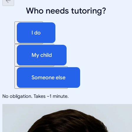
Who needs tutoring?
I do
My child
Someone else
No obligation. Takes ~1 minute.