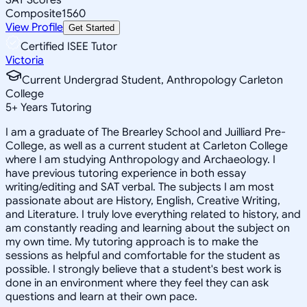
Composite
1560
View Profile
Get Started
Certified ISEE Tutor
Victoria
Current Undergrad Student, Anthropology Carleton
College
5
+
Years Tutoring
I am a graduate of The Brearley School and Juilliard Pre-
College, as well as a current student at Carleton College
where I am studying Anthropology and Archaeology. I
have previous tutoring experience in both essay
writing/editing and SAT verbal. The subjects I am most
passionate about are History, English, Creative Writing,
and Literature. I truly love everything related to history, and
am constantly reading and learning about the subject on
my own time. My tutoring approach is to make the
sessions as helpful and comfortable for the student as
possible. I strongly believe that a student's best work is
done in an environment where they feel they can ask
questions and learn at their own pace.