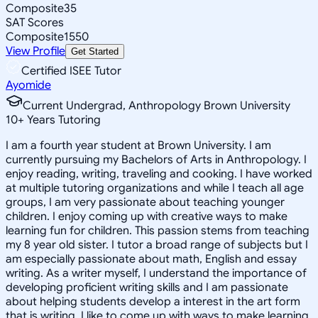
Composite
35
SAT Scores
Composite
1550
View Profile
Get Started
Certified ISEE Tutor
Ayomide
Current Undergrad, Anthropology Brown University
10
+
Years Tutoring
I am a fourth year student at Brown University. I am
currently pursuing my Bachelors of Arts in Anthropology. I
enjoy reading, writing, traveling and cooking. I have worked
at multiple tutoring organizations and while I teach all age
groups, I am very passionate about teaching younger
children. I enjoy coming up with creative ways to make
learning fun for children. This passion stems from teaching
my 8 year old sister. I tutor a broad range of subjects but I
am especially passionate about math, English and essay
writing. As a writer myself, I understand the importance of
developing proficient writing skills and I am passionate
about helping students develop a interest in the art form
that is writing. I like to come up with ways to make learning