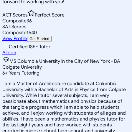
forward to working with you!
ACT Scores
Perfect Score
Composite
36
SAT Scores
Composite
1540
View Profile
Get Started
Certified ISEE Tutor
Allison
MS Columbia University in the City of New York • BA
Colgate University
6
+
Years Tutoring
I am a Master of Architecture candidate at Columbia
University with a Bachelor of Arts in Physics from Colgate
University. While I tutor several subjects, I am very
passionate about mathematics and physics because of
the tangible progress which I am able to help students
achieve, and I enjoy working with students of all ages and
abilities. I have been a mathematics and physics tutor for
the last eight years and have worked with students
enrolled in middle school, high school, and university