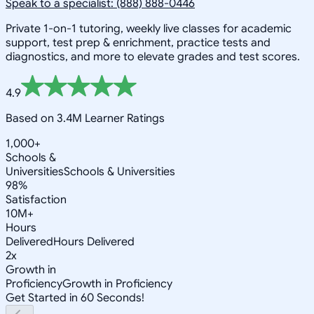
Speak to a specialist: (888) 888-0446
Private 1-on-1 tutoring, weekly live classes for academic
support, test prep & enrichment, practice tests and
diagnostics, and more to elevate grades and test scores.
4.9
Based on 3.4M Learner Ratings
1,000+
Schools &
Universities
Schools & Universities
98%
Satisfaction
10M+
Hours
Delivered
Hours Delivered
2x
Growth in
Proficiency
Growth in Proficiency
Get Started in 60 Seconds!