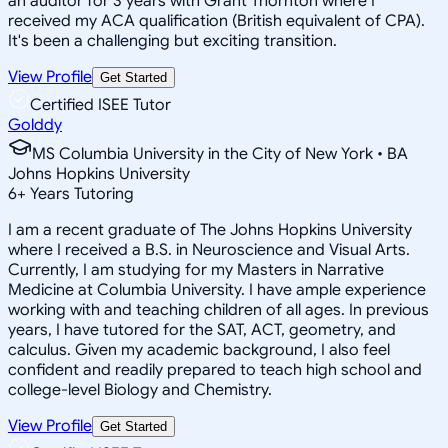
an auditor for 3 years with Grant Thornton where I
received my ACA qualification (British equivalent of CPA).
It's been a challenging but exciting transition.
View Profile
Get Started
Certified ISEE Tutor
Golddy
MS Columbia University in the City of New York • BA
Johns Hopkins University
6
+
Years Tutoring
I am a recent graduate of The Johns Hopkins University
where I received a B.S. in Neuroscience and Visual Arts.
Currently, I am studying for my Masters in Narrative
Medicine at Columbia University. I have ample experience
working with and teaching children of all ages. In previous
years, I have tutored for the SAT, ACT, geometry, and
calculus. Given my academic background, I also feel
confident and readily prepared to teach high school and
college-level Biology and Chemistry.
View Profile
Get Started