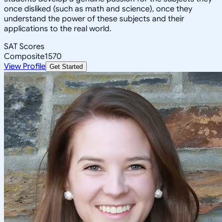
once disliked (such as math and science), once they
understand the power of these subjects and their
applications to the real world.
SAT Scores
Composite
1570
View Profile
Get Started