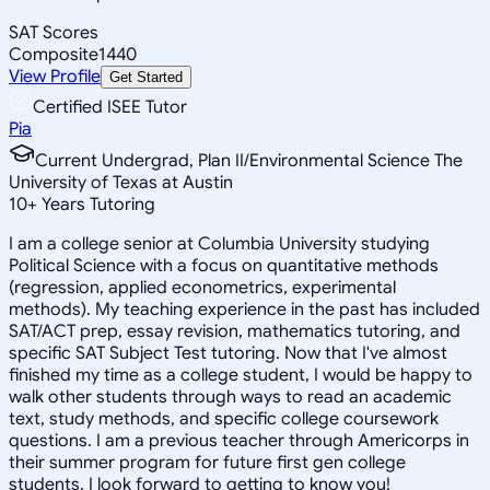
SAT Scores
Composite
1440
View Profile
Get Started
Certified ISEE Tutor
Pia
Current Undergrad, Plan II/Environmental Science The
University of Texas at Austin
10
+
Years Tutoring
I am a college senior at Columbia University studying
Political Science with a focus on quantitative methods
(regression, applied econometrics, experimental
methods). My teaching experience in the past has included
SAT/ACT prep, essay revision, mathematics tutoring, and
specific SAT Subject Test tutoring. Now that I've almost
finished my time as a college student, I would be happy to
walk other students through ways to read an academic
text, study methods, and specific college coursework
questions. I am a previous teacher through Americorps in
their summer program for future first gen college
students. I look forward to getting to know you!