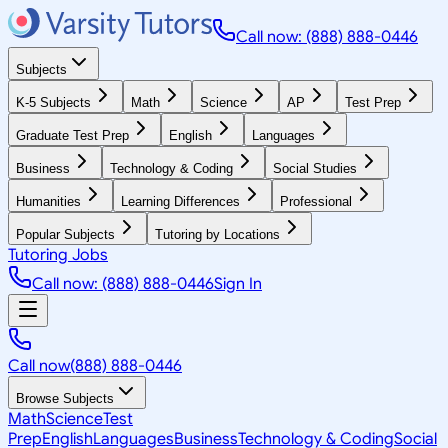
Call now: (888) 888-0446
Subjects
K-5 Subjects
Math
Science
AP
Test Prep
Graduate Test Prep
English
Languages
Business
Technology & Coding
Social Studies
Humanities
Learning Differences
Professional
Popular Subjects
Tutoring by Locations
Tutoring Jobs
Call now: (888) 888-0446
Sign In
Call now
(888) 888-0446
Browse Subjects
Math
Science
Test
Prep
English
Languages
Business
Technology & Coding
Social