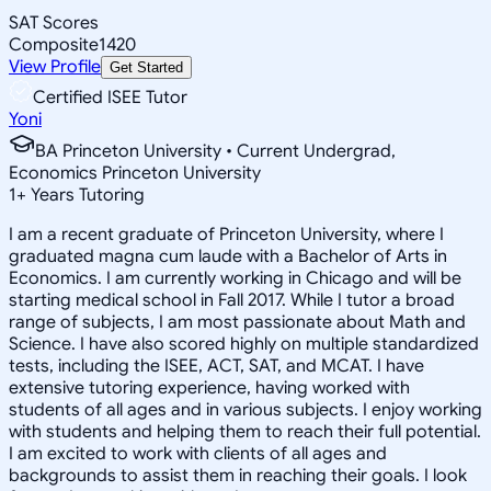
SAT Scores
Composite
1420
View Profile
Get Started
Certified ISEE Tutor
Yoni
BA Princeton University • Current Undergrad,
Economics Princeton University
1
+
Years Tutoring
I am a recent graduate of Princeton University, where I
graduated magna cum laude with a Bachelor of Arts in
Economics. I am currently working in Chicago and will be
starting medical school in Fall 2017. While I tutor a broad
range of subjects, I am most passionate about Math and
Science. I have also scored highly on multiple standardized
tests, including the ISEE, ACT, SAT, and MCAT. I have
extensive tutoring experience, having worked with
students of all ages and in various subjects. I enjoy working
with students and helping them to reach their full potential.
I am excited to work with clients of all ages and
backgrounds to assist them in reaching their goals. I look