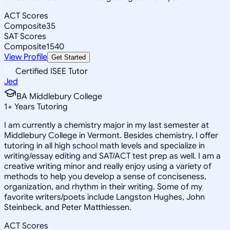
ACT Scores
Composite
35
SAT Scores
Composite
1540
View Profile
Get Started
Certified ISEE Tutor
Jed
BA Middlebury College
1
+
Years Tutoring
I am currently a chemistry major in my last semester at
Middlebury College in Vermont. Besides chemistry, I offer
tutoring in all high school math levels and specialize in
writing/essay editing and SAT/ACT test prep as well. I am a
creative writing minor and really enjoy using a variety of
methods to help you develop a sense of conciseness,
organization, and rhythm in their writing. Some of my
favorite writers/poets include Langston Hughes, John
Steinbeck, and Peter Matthiessen.
ACT Scores