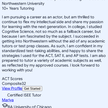
Northwestern University
10
+
Years Tutoring
I am pursuing a career as an actor, but am thrilled to
continue to flex my intellectual side and share my passion
for learning with the next generation. In college, I studied
Cognitive Science, not so much as a fallback career, but
because I am fascinated by the subject. I succeeded in
getting into Northwestern without the aid of any academic
tutors or test prep classes. As such, I am confident in my
standardized test-taking abilities, and happy to share the
strategies I used for the ACT, SAT II, and AP tests. I am also
prepared to tutor a variety of academic subjects as well,
as reflected by my approved courses. I look forward to
working with you!
ACT Scores
Composite
32
View Profile
Get Started
Certified ISEE Tutor
Mariya
BA University of Chicago