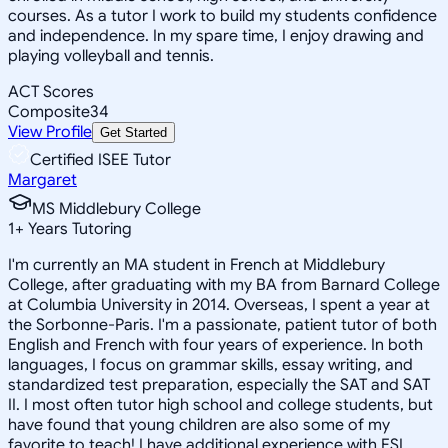
courses. As a tutor I work to build my students confidence
and independence. In my spare time, I enjoy drawing and
playing volleyball and tennis.
ACT Scores
Composite
34
View Profile
Get Started
Certified ISEE Tutor
Margaret
MS Middlebury College
1
+
Years Tutoring
I'm currently an MA student in French at Middlebury
College, after graduating with my BA from Barnard College
at Columbia University in 2014. Overseas, I spent a year at
the Sorbonne-Paris. I'm a passionate, patient tutor of both
English and French with four years of experience. In both
languages, I focus on grammar skills, essay writing, and
standardized test preparation, especially the SAT and SAT
II. I most often tutor high school and college students, but
have found that young children are also some of my
favorite to teach! I have additional experience with ESL