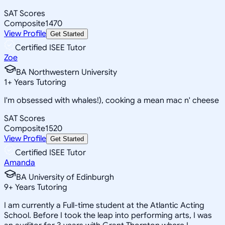
SAT Scores
Composite
1470
View Profile
Get Started
Certified ISEE Tutor
Zoe
BA Northwestern University
1
+
Years Tutoring
I'm obsessed with whales!), cooking a mean mac n' cheese
SAT Scores
Composite
1520
View Profile
Get Started
Certified ISEE Tutor
Amanda
BA University of Edinburgh
9
+
Years Tutoring
I am currently a Full-time student at the Atlantic Acting
School. Before I took the leap into performing arts, I was