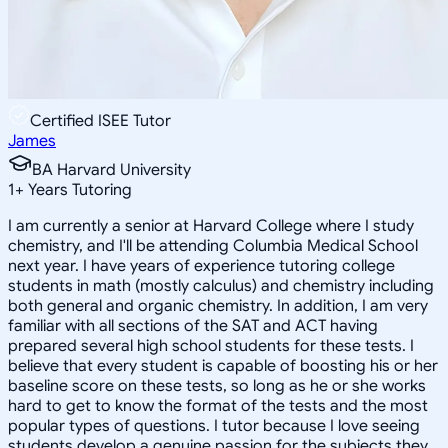
Certified ISEE Tutor
James
BA Harvard University
1
+
Years Tutoring
I am currently a senior at Harvard College where I study
chemistry, and I'll be attending Columbia Medical School
next year. I have years of experience tutoring college
students in math (mostly calculus) and chemistry including
both general and organic chemistry. In addition, I am very
familiar with all sections of the SAT and ACT having
prepared several high school students for these tests. I
believe that every student is capable of boosting his or her
baseline score on these tests, so long as he or she works
hard to get to know the format of the tests and the most
popular types of questions. I tutor because I love seeing
students develop a genuine passion for the subjects they