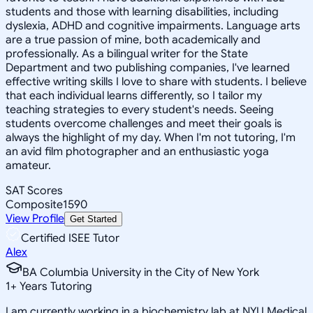
students and those with learning disabilities, including
dyslexia, ADHD and cognitive impairments. Language arts
are a true passion of mine, both academically and
professionally. As a bilingual writer for the State
Department and two publishing companies, I've learned
effective writing skills I love to share with students. I believe
that each individual learns differently, so I tailor my
teaching strategies to every student's needs. Seeing
students overcome challenges and meet their goals is
always the highlight of my day. When I'm not tutoring, I'm
an avid film photographer and an enthusiastic yoga
amateur.
SAT Scores
Composite
1590
View Profile
Get Started
Certified ISEE Tutor
Alex
BA Columbia University in the City of New York
1
+
Years Tutoring
I am currently working in a biochemistry lab at NYU Medical