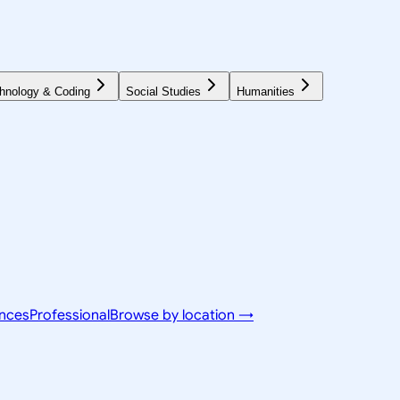
hnology & Coding
Social Studies
Humanities
ences
Professional
Browse by location →