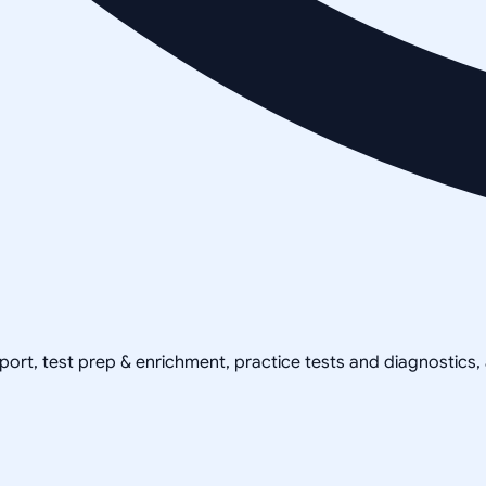
pport, test prep & enrichment, practice tests and diagnostics