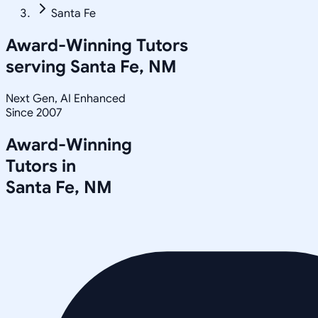
Santa Fe
Award-Winning Tutors
serving
Santa Fe, NM
Next Gen, AI Enhanced
Since 2007
Award-Winning
Tutors in
Santa Fe
,
NM