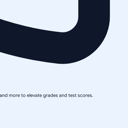
, and more to elevate grades and test scores.