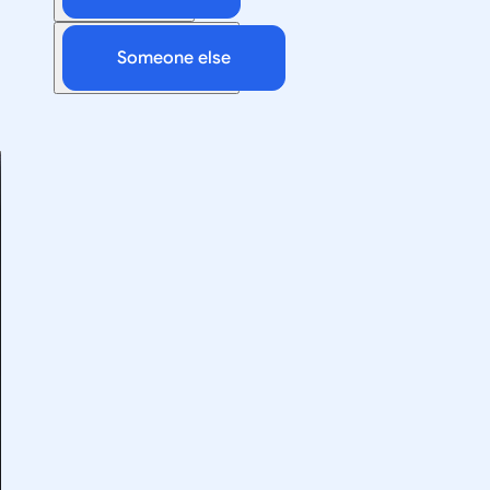
Someone else