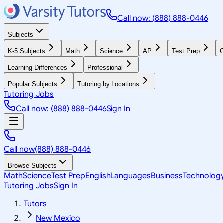
Call now: (888) 888-0446
Subjects
K-5 Subjects
Math
Science
AP
Test Prep
G
Learning Differences
Professional
Popular Subjects
Tutoring by Locations
Tutoring Jobs
Call now: (888) 888-0446
Sign In
Call now
(888) 888-0446
Browse Subjects
Math
Science
Test Prep
English
Languages
Business
Technolog
Tutoring Jobs
Sign In
Tutors
New Mexico