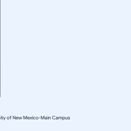
sity of New Mexico-Main Campus