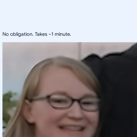
No obligation. Takes ~1 minute.