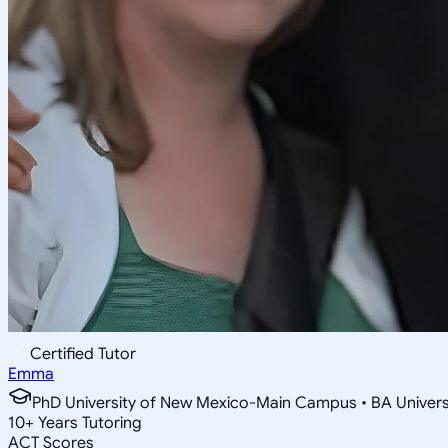
Certified Tutor
Emma
PhD University of New Mexico-Main Campus • BA Univer
10
+
Years Tutoring
ACT Scores