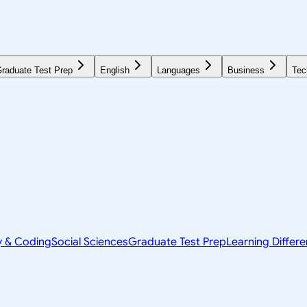
raduate Test Prep
English
Languages
Business
Tec
y & Coding
Social Sciences
Graduate Test Prep
Learning Differ