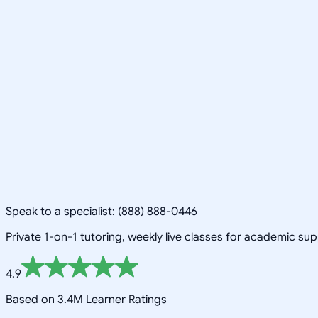
Speak to a specialist: (888) 888-0446
Private 1-on-1 tutoring, weekly live classes for academic su
4.9
Based on 3.4M Learner Ratings