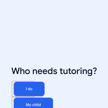
Who needs tutoring?
I do
My child