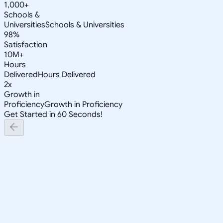
1,000+
Schools &
Universities
Schools & Universities
98%
Satisfaction
10M+
Hours
Delivered
Hours Delivered
2x
Growth in
Proficiency
Growth in Proficiency
Get Started in 60 Seconds!