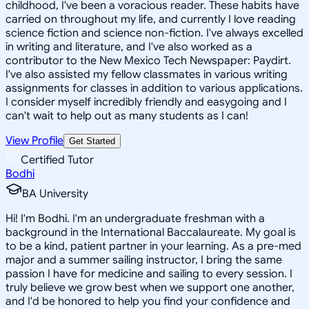
childhood, I've been a voracious reader. These habits have
carried on throughout my life, and currently I love reading
science fiction and science non-fiction. I've always excelled
in writing and literature, and I've also worked as a
contributor to the New Mexico Tech Newspaper: Paydirt.
I've also assisted my fellow classmates in various writing
assignments for classes in addition to various applications.
I consider myself incredibly friendly and easygoing and I
can't wait to help out as many students as I can!
View Profile
Get Started
Certified Tutor
Bodhi
BA University
Hi! I'm Bodhi. I'm an undergraduate freshman with a
background in the International Baccalaureate. My goal is
to be a kind, patient partner in your learning. As a pre-med
major and a summer sailing instructor, I bring the same
passion I have for medicine and sailing to every session. I
truly believe we grow best when we support one another,
and I'd be honored to help you find your confidence and