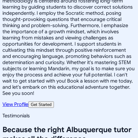
methodology is centered around fostering long-term
learning by guiding students to discover correct solutions
independently. I employ the Socratic method, posing
thought-provoking questions that encourage critical
thinking and problem-solving. Furthermore, I emphasize
the importance of a growth mindset, which involves
learning from mistakes and viewing challenges as
opportunities for development. I support students in
cultivating this mindset through positive reinforcement
and encouraging language, promoting behaviors such as
determination and curiosity. Whether it's mastering STEM
subjects or learning Mandarin, my goal is to make sure you
enjoy the process and achieve your full potential. I can't
wait to get started with you! Book a lesson with me today,
and let's embark on this educational adventure together.
See you soon!
View Profile
Get Started
Testimonials
Because the right
Albuquerque
tutor