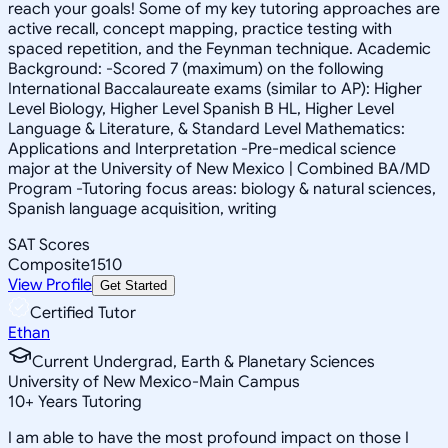
reach your goals! Some of my key tutoring approaches are
active recall, concept mapping, practice testing with
spaced repetition, and the Feynman technique. Academic
Background: -Scored 7 (maximum) on the following
International Baccalaureate exams (similar to AP): Higher
Level Biology, Higher Level Spanish B HL, Higher Level
Language & Literature, & Standard Level Mathematics:
Applications and Interpretation -Pre-medical science
major at the University of New Mexico | Combined BA/MD
Program -Tutoring focus areas: biology & natural sciences,
Spanish language acquisition, writing
SAT Scores
Composite
1510
View Profile
Get Started
Certified Tutor
Ethan
Current Undergrad, Earth & Planetary Sciences
University of New Mexico-Main Campus
10
+
Years Tutoring
I am able to have the most profound impact on those I