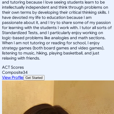
and tutoring because I love seeing students learn to be
intellectually independent and think through problems on
their own terms by developing their critical thinking skills. I
have devoted my life to education because I am
passionate about it, and I try to share some of my passion
for learning with the students I work with. I tutor all sorts of
Standardized Tests, and I particularly enjoy working on
logic-based problems like analogies and math sections.
When I am not tutoring or reading for school, I enjoy
strategy games (both board games and video games),
listening to music, hiking, playing basketball, and just
relaxing with friends.
ACT Scores
Composite
34
View Profile
Get Started