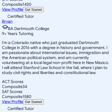
Composite
1430
View Profile
Get Started
Certified Tutor
Bryan
BA Dartmouth College
9
+
Years Tutoring
I'm a Colorado native who just graduated Dartmouth
College in 2016 with a degree in history and government. I
am passionate about international issues, immigration and
the American political system, and am currently
volunteering at a local legal non-profit here in New Mexico.
I will attend Stanford Law School in the fall, where I plan to
study civil rights and liberties and constitutional law.
ACT Scores
Composite
34
SAT Scores
Composite
1580
View Profile
Get Started
Certified Tutor