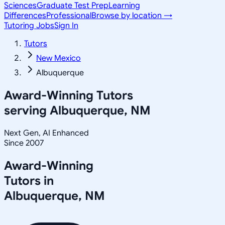
Sciences
Graduate Test Prep
Learning
Differences
Professional
Browse by location →
Tutoring Jobs
Sign In
Tutors
New Mexico
Albuquerque
Award-Winning Tutors
serving
Albuquerque, NM
Next Gen, AI Enhanced
Since 2007
Award-Winning
Tutors in
Albuquerque
,
NM