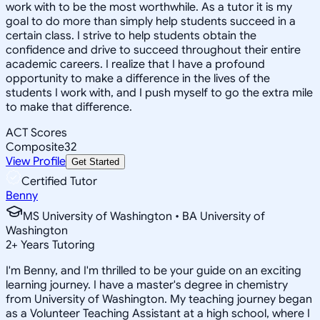
work with to be the most worthwhile. As a tutor it is my
goal to do more than simply help students succeed in a
certain class. I strive to help students obtain the
confidence and drive to succeed throughout their entire
academic careers. I realize that I have a profound
opportunity to make a difference in the lives of the
students I work with, and I push myself to go the extra mile
to make that difference.
ACT Scores
Composite
32
View Profile
Get Started
Certified Tutor
Benny
MS University of Washington • BA University of
Washington
2
+
Years Tutoring
I'm Benny, and I'm thrilled to be your guide on an exciting
learning journey. I have a master's degree in chemistry
from University of Washington. My teaching journey began
as a Volunteer Teaching Assistant at a high school, where I