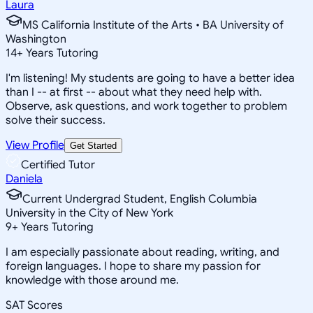
Laura
MS California Institute of the Arts • BA University of
Washington
14
+
Years Tutoring
I'm listening! My students are going to have a better idea
than I -- at first -- about what they need help with.
Observe, ask questions, and work together to problem
solve their success.
View Profile
Get Started
Certified Tutor
Daniela
Current Undergrad Student, English Columbia
University in the City of New York
9
+
Years Tutoring
I am especially passionate about reading, writing, and
foreign languages. I hope to share my passion for
knowledge with those around me.
SAT Scores