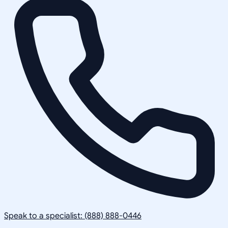
Speak to a specialist: (888) 888-0446