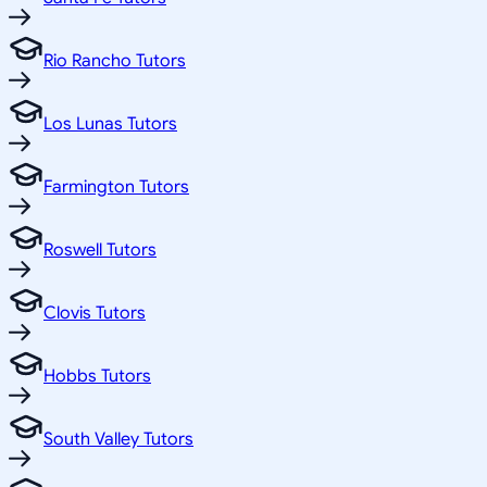
Rio Rancho Tutors
Los Lunas Tutors
Farmington Tutors
Roswell Tutors
Clovis Tutors
Hobbs Tutors
South Valley Tutors