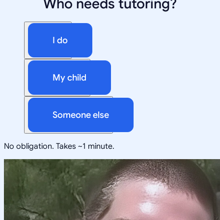
Who needs tutoring?
I do
My child
Someone else
No obligation. Takes ~1 minute.