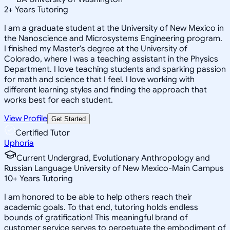
2
+
Years Tutoring
I am a graduate student at the University of New Mexico in
the Nanoscience and Microsystems Engineering program.
I finished my Master's degree at the University of
Colorado, where I was a teaching assistant in the Physics
Department. I love teaching students and sparking passion
for math and science that I feel. I love working with
different learning styles and finding the approach that
works best for each student.
View Profile
Get Started
Certified Tutor
Uphoria
Current Undergrad, Evolutionary Anthropology and
Russian Language University of New Mexico-Main Campus
10
+
Years Tutoring
I am honored to be able to help others reach their
academic goals. To that end, tutoring holds endless
bounds of gratification! This meaningful brand of
customer service serves to perpetuate the embodiment of