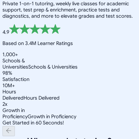
Private 1-on-1 tutoring, weekly live classes for academic
support, test prep & enrichment, practice tests and
diagnostics, and more to elevate grades and test scores.
4.9
Based on 3.4M Learner Ratings
1,000+
Schools &
Universities
Schools & Universities
98%
Satisfaction
10M+
Hours
Delivered
Hours Delivered
2x
Growth in
Proficiency
Growth in Proficiency
Get Started in 60 Seconds!