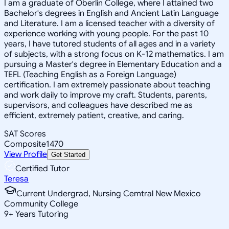
I am a graduate of Oberlin College, where I attained two
Bachelor's degrees in English and Ancient Latin Language
and Literature. I am a licensed teacher with a diversity of
experience working with young people. For the past 10
years, I have tutored students of all ages and in a variety
of subjects, with a strong focus on K-12 mathematics. I am
pursuing a Master's degree in Elementary Education and a
TEFL (Teaching English as a Foreign Language)
certification. I am extremely passionate about teaching
and work daily to improve my craft. Students, parents,
supervisors, and colleagues have described me as
efficient, extremely patient, creative, and caring.
SAT Scores
Composite
1470
View Profile
Get Started
Certified Tutor
Teresa
Current Undergrad, Nursing Cemtral New Mexico
Community College
9
+
Years Tutoring