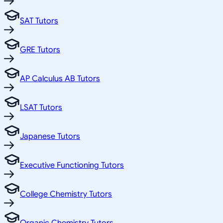
SAT Tutors
GRE Tutors
AP Calculus AB Tutors
LSAT Tutors
Japanese Tutors
Executive Functioning Tutors
College Chemistry Tutors