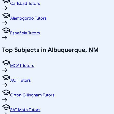
Carlsbad Tutors
Alamogordo Tutors
Española Tutors
Top Subjects in
Albuquerque
,
NM
MCAT Tutors
ACT Tutors
Orton Gillingham Tutors
SAT Math Tutors