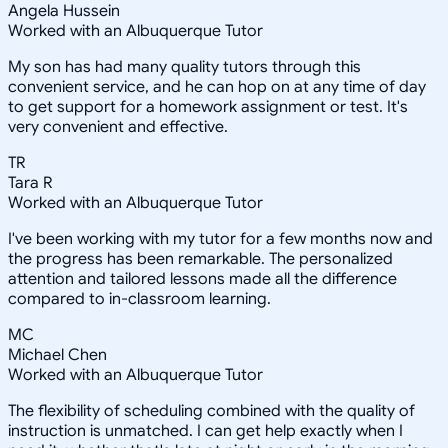
Angela Hussein
Worked with an Albuquerque Tutor
My son has had many quality tutors through this
convenient service, and he can hop on at any time of day
to get support for a homework assignment or test. It's
very convenient and effective.
TR
Tara R
Worked with an Albuquerque Tutor
I've been working with my tutor for a few months now and
the progress has been remarkable. The personalized
attention and tailored lessons made all the difference
compared to in-classroom learning.
MC
Michael Chen
Worked with an Albuquerque Tutor
The flexibility of scheduling combined with the quality of
instruction is unmatched. I can get help exactly when I