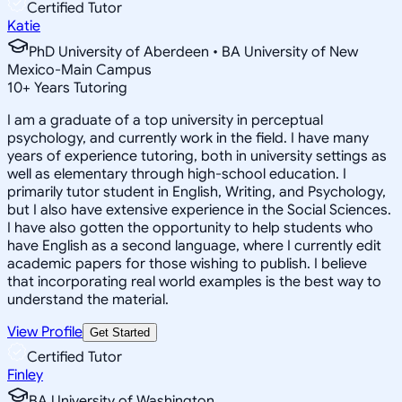
Certified Tutor
Katie
PhD University of Aberdeen • BA University of New
Mexico-Main Campus
10
+
Years Tutoring
I am a graduate of a top university in perceptual
psychology, and currently work in the field. I have many
years of experience tutoring, both in university settings as
well as elementary through high-school education. I
primarily tutor student in English, Writing, and Psychology,
but I also have extensive experience in the Social Sciences.
I have also gotten the opportunity to help students who
have English as a second language, where I currently edit
academic papers for those wishing to publish. I believe
that incorporating real world examples is the best way to
understand the material.
View Profile
Get Started
Certified Tutor
Finley
BA University of Washington