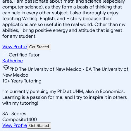
area. I am passionate about math and science (especially
computer science), as they form a basis of thinking that
can help in every other subject. I also thoroughly enjoy
teaching Writing, English, and History because their
applications are so useful in the real world. Other than my
abilities, I bring positive energy and attitude that is great
for any student.
View Profile
Get Started
Certified Tutor
Katherine
PhD The University of New Mexico • BA The University of
New Mexico
10
+
Years Tutoring
I'm currently pursuing my PhD at UNM, also in Economics.
Learning is a passion for me, and I try to inspire it in others
with my tutoring!
SAT Scores
Composite
1400
View Profile
Get Started