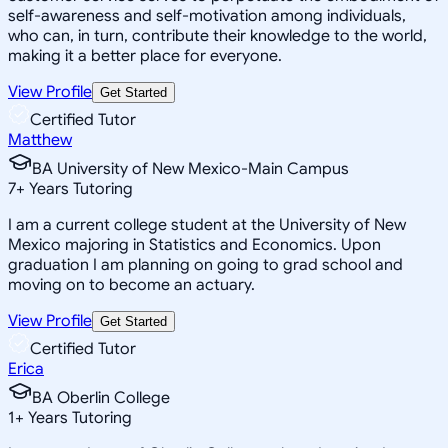
self-awareness and self-motivation among individuals,
who can, in turn, contribute their knowledge to the world,
making it a better place for everyone.
View Profile
Get Started
Certified Tutor
Matthew
BA University of New Mexico-Main Campus
7
+
Years Tutoring
I am a current college student at the University of New
Mexico majoring in Statistics and Economics. Upon
graduation I am planning on going to grad school and
moving on to become an actuary.
View Profile
Get Started
Certified Tutor
Erica
BA Oberlin College
1
+
Years Tutoring