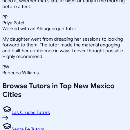
need it, whether that's late at night or early in the morning
before a test.
PP
Priya Patel
Worked with an Albuquerque Tutor
My daughter went from dreading her sessions to looking
forward to them. The tutor made the material engaging
and built her confidence in ways I never thought possible.
Highly recommend.
RW
Rebecca Williams
Browse Tutors in Top
New Mexico
Cities
Las Cruces Tutors
Santa Fe Tutors