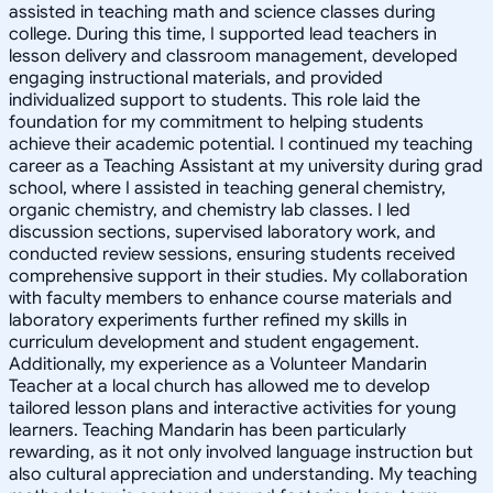
assisted in teaching math and science classes during
college. During this time, I supported lead teachers in
lesson delivery and classroom management, developed
engaging instructional materials, and provided
individualized support to students. This role laid the
foundation for my commitment to helping students
achieve their academic potential. I continued my teaching
career as a Teaching Assistant at my university during grad
school, where I assisted in teaching general chemistry,
organic chemistry, and chemistry lab classes. I led
discussion sections, supervised laboratory work, and
conducted review sessions, ensuring students received
comprehensive support in their studies. My collaboration
with faculty members to enhance course materials and
laboratory experiments further refined my skills in
curriculum development and student engagement.
Additionally, my experience as a Volunteer Mandarin
Teacher at a local church has allowed me to develop
tailored lesson plans and interactive activities for young
learners. Teaching Mandarin has been particularly
rewarding, as it not only involved language instruction but
also cultural appreciation and understanding. My teaching