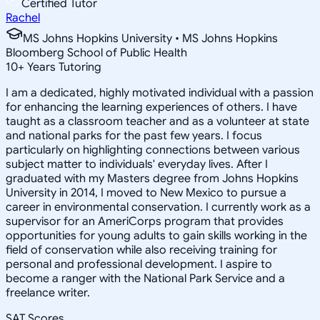
Certified Tutor
Rachel
MS Johns Hopkins University • MS Johns Hopkins
Bloomberg School of Public Health
10
+
Years Tutoring
I am a dedicated, highly motivated individual with a passion
for enhancing the learning experiences of others. I have
taught as a classroom teacher and as a volunteer at state
and national parks for the past few years. I focus
particularly on highlighting connections between various
subject matter to individuals' everyday lives. After I
graduated with my Masters degree from Johns Hopkins
University in 2014, I moved to New Mexico to pursue a
career in environmental conservation. I currently work as a
supervisor for an AmeriCorps program that provides
opportunities for young adults to gain skills working in the
field of conservation while also receiving training for
personal and professional development. I aspire to
become a ranger with the National Park Service and a
freelance writer.
SAT Scores