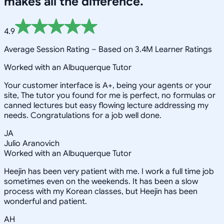
makes all the difference.
4.9
Average Session Rating –
Based on 3.4M Learner Ratings
Worked with an Albuquerque Tutor
Your customer interface is A+, being your agents or your
site, The tutor you found for me is perfect, no formulas or
canned lectures but easy flowing lecture addressing my
needs. Congratulations for a job well done.
JA
Julio Aranovich
Worked with an Albuquerque Tutor
Heejin has been very patient with me. I work a full time job
sometimes even on the weekends. It has been a slow
process with my Korean classes, but Heejin has been
wonderful and patient.
AH