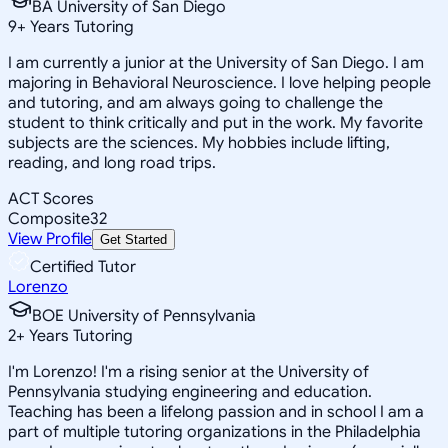
BA University of San Diego
9
+
Years Tutoring
I am currently a junior at the University of San Diego. I am
majoring in Behavioral Neuroscience. I love helping people
and tutoring, and am always going to challenge the
student to think critically and put in the work. My favorite
subjects are the sciences. My hobbies include lifting,
reading, and long road trips.
ACT Scores
Composite
32
View Profile
Get Started
Certified Tutor
Lorenzo
BOE University of Pennsylvania
2
+
Years Tutoring
I'm Lorenzo! I'm a rising senior at the University of
Pennsylvania studying engineering and education.
Teaching has been a lifelong passion and in school I am a
part of multiple tutoring organizations in the Philadelphia