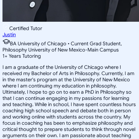
Certified Tutor
Justin
BA University of Chicago • Current Grad Student,
Philosophy University of New Mexico-Main Campus
1
+
Years Tutoring
I am a graduate of the University of Chicago where I
received my Bachelor of Arts in Philosophy. Currently, I am
in the master's program at the University of New Mexico
where I am continuing my education in philosophy.
Ultimately, I hope to go on to earn a PhD in Philosophy so
that I can continue engaging in my passions for learning
and teaching. While in school, I have spent countless hours
coaching high school speech and debate both in person
and working online with students across the country. My
focus in coaching has been to emphasize philosophy and
critical thought to prepare students to think through novel
arguments on their own. I am passionate about teaching