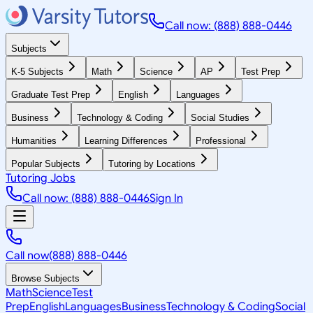
Call now: (888) 888-0446
Subjects
K-5 Subjects
Math
Science
AP
Test Prep
Graduate Test Prep
English
Languages
Business
Technology & Coding
Social Studies
Humanities
Learning Differences
Professional
Popular Subjects
Tutoring by Locations
Tutoring Jobs
Call now: (888) 888-0446
Sign In
Call now
(888) 888-0446
Browse Subjects
Math
Science
Test
Prep
English
Languages
Business
Technology & Coding
Social