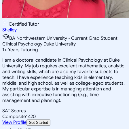
Certified Tutor
Shelley
BA Northwestern University • Current Grad Student,
Clinical Psychology Duke University
1
+
Years Tutoring
I am a doctoral candidate in Clinical Psychology at Duke
University. My job requires excellent mathematics, analytic,
and writing skills, which are also my favorite subjects to
teach. I have experience teaching kids in elementary,
middle, and high school, as well as college-aged students.
My particular expertise is in managing attention and
assisting with executive functioning (e.g., time
management and planning).
SAT Scores
Composite
1420
View Profile
Get Started