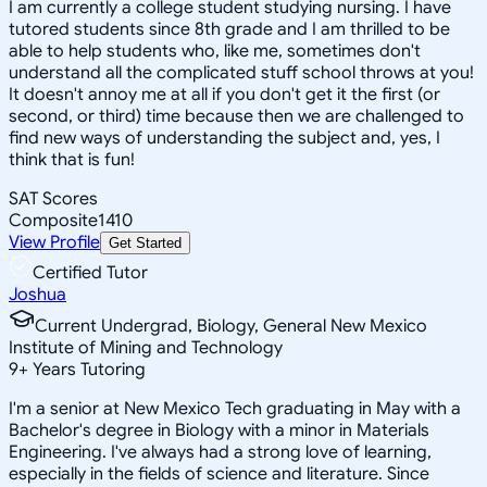
I am currently a college student studying nursing. I have
tutored students since 8th grade and I am thrilled to be
able to help students who, like me, sometimes don't
understand all the complicated stuff school throws at you!
It doesn't annoy me at all if you don't get it the first (or
second, or third) time because then we are challenged to
find new ways of understanding the subject and, yes, I
think that is fun!
SAT Scores
Composite
1410
View Profile
Get Started
Certified Tutor
Joshua
Current Undergrad, Biology, General New Mexico
Institute of Mining and Technology
9
+
Years Tutoring
I'm a senior at New Mexico Tech graduating in May with a
Bachelor's degree in Biology with a minor in Materials
Engineering. I've always had a strong love of learning,
especially in the fields of science and literature. Since