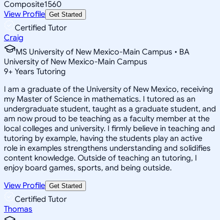
Composite
1560
View Profile
Get Started
Certified Tutor
Craig
MS University of New Mexico-Main Campus • BA
University of New Mexico-Main Campus
9
+
Years Tutoring
I am a graduate of the University of New Mexico, receiving
my Master of Science in mathematics. I tutored as an
undergraduate student, taught as a graduate student, and
am now proud to be teaching as a faculty member at the
local colleges and university. I firmly believe in teaching and
tutoring by example, having the students play an active
role in examples strengthens understanding and solidifies
content knowledge. Outside of teaching an tutoring, I
enjoy board games, sports, and being outside.
View Profile
Get Started
Certified Tutor
Thomas