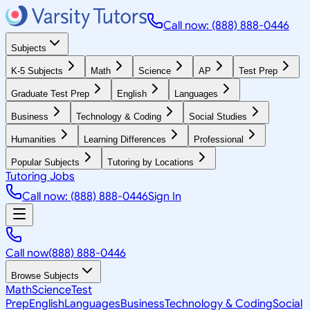
Call now: (888) 888-0446
Subjects
K-5 Subjects
Math
Science
AP
Test Prep
Graduate Test Prep
English
Languages
Business
Technology & Coding
Social Studies
Humanities
Learning Differences
Professional
Popular Subjects
Tutoring by Locations
Tutoring Jobs
Call now: (888) 888-0446
Sign In
Call now
(888) 888-0446
Browse Subjects
Math
Science
Test
Prep
English
Languages
Business
Technology & Coding
Social