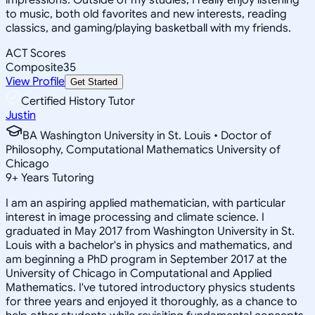
to music, both old favorites and new interests, reading
classics, and gaming/playing basketball with my friends.
ACT Scores
Composite
35
View Profile
Get Started
Certified History Tutor
Justin
BA Washington University in St. Louis • Doctor of
Philosophy, Computational Mathematics University of
Chicago
9
+
Years Tutoring
I am an aspiring applied mathematician, with particular
interest in image processing and climate science. I
graduated in May 2017 from Washington University in St.
Louis with a bachelor's in physics and mathematics, and
am beginning a PhD program in September 2017 at the
University of Chicago in Computational and Applied
Mathematics. I've tutored introductory physics students
for three years and enjoyed it thoroughly, as a chance to