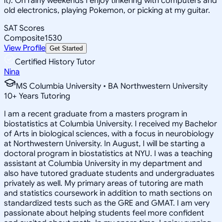
it). On rainy weekends I enjoy tinkering with computers and
old electronics, playing Pokemon, or picking at my guitar.
SAT Scores
Composite
1530
View Profile
Get Started
Certified History Tutor
Nina
MS Columbia University • BA Northwestern University
10
+
Years Tutoring
I am a recent graduate from a masters program in
biostatistics at Columbia University. I received my Bachelor
of Arts in biological sciences, with a focus in neurobiology
at Northwestern University. In August, I will be starting a
doctoral program in biostatistics at NYU. I was a teaching
assistant at Columbia University in my department and
also have tutored graduate students and undergraduates
privately as well. My primary areas of tutoring are math
and statistics coursework in addition to math sections on
standardized tests such as the GRE and GMAT. I am very
passionate about helping students feel more confident