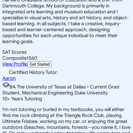
Dartmouth College. My background is primarily in
integrated arts learning and museum education and I
specialize in visual arts, history and art history, and object-
based learning. In all subjects, I take a creative, inquiry-
based and learner-centered approach, designing
opportunities for each unique individual to meet their
learning goals.
SAT Scores
Composite
1560
View Profile
Get Started
Certified History Tutor
Aaron
BA The University of Texas at Dallas • Current Grad
Student, Mechanical Engineering Duke University
10
+
Years Tutoring
I'm not tutoring or buried in my textbooks, you will either
find me rock climbing at the Triangle Rock Club, playing
Ultimate Frisbee, working on my car, or enjoying the great
outdoors (beaches, mountains, forests--you name it, I love