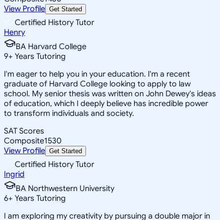
View Profile
Get Started
Certified History Tutor
Henry
BA Harvard College
9
+
Years Tutoring
I'm eager to help you in your education. I'm a recent
graduate of Harvard College looking to apply to law
school. My senior thesis was written on John Dewey's ideas
of education, which I deeply believe has incredible power
to transform individuals and society.
SAT Scores
Composite
1530
View Profile
Get Started
Certified History Tutor
Ingrid
BA Northwestern University
6
+
Years Tutoring
I am exploring my creativity by pursuing a double major in