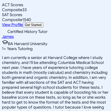
ACT Scores
Composite
33
SAT Scores
Composite
1540
View Profile
Get Started
Certified History Tutor
James
BA Harvard University
1
+
Years Tutoring
I am currently a senior at Harvard College where I study
chemistry, and I'll be attending Columbia Medical School
next year. I have years of experience tutoring college
students in math (mostly calculus) and chemistry including
both general and organic chemistry. In addition, I am very
familiar with all sections of the SAT and ACT having
prepared several high school students for these tests. I
believe that every student is capable of boosting his or her
baseline score on these tests, so long as he or she works
hard to get to know the format of the tests and the most
popular types of questions. I tutor because I love seeing