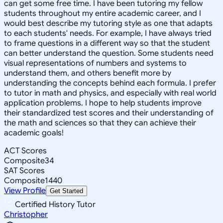
can get some free time. I have been tutoring my fellow
students throughout my entire academic career, and I
would best describe my tutoring style as one that adapts
to each students' needs. For example, I have always tried
to frame questions in a different way so that the student
can better understand the question. Some students need
visual representations of numbers and systems to
understand them, and others benefit more by
understanding the concepts behind each formula. I prefer
to tutor in math and physics, and especially with real world
application problems. I hope to help students improve
their standardized test scores and their understanding of
the math and sciences so that they can achieve their
academic goals!
ACT Scores
Composite
34
SAT Scores
Composite
1440
View Profile
Get Started
Certified History Tutor
Christopher