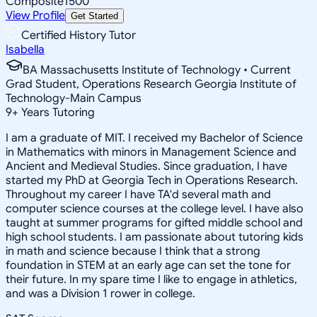
Composite
1500
View Profile
Get Started
Certified History Tutor
Isabella
BA Massachusetts Institute of Technology • Current
Grad Student, Operations Research Georgia Institute of
Technology-Main Campus
9
+
Years Tutoring
I am a graduate of MIT. I received my Bachelor of Science
in Mathematics with minors in Management Science and
Ancient and Medieval Studies. Since graduation, I have
started my PhD at Georgia Tech in Operations Research.
Throughout my career I have TA'd several math and
computer science courses at the college level. I have also
taught at summer programs for gifted middle school and
high school students. I am passionate about tutoring kids
in math and science because I think that a strong
foundation in STEM at an early age can set the tone for
their future. In my spare time I like to engage in athletics,
and was a Division 1 rower in college.