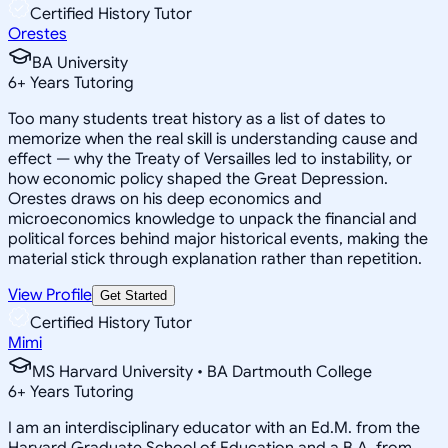
Certified History Tutor
Orestes
BA University
6
+
Years Tutoring
Too many students treat history as a list of dates to
memorize when the real skill is understanding cause and
effect — why the Treaty of Versailles led to instability, or
how economic policy shaped the Great Depression.
Orestes draws on his deep economics and
microeconomics knowledge to unpack the financial and
political forces behind major historical events, making the
material stick through explanation rather than repetition.
View Profile
Get Started
Certified History Tutor
Mimi
MS Harvard University • BA Dartmouth College
6
+
Years Tutoring
I am an interdisciplinary educator with an Ed.M. from the
Harvard Graduate School of Education and a B.A. from