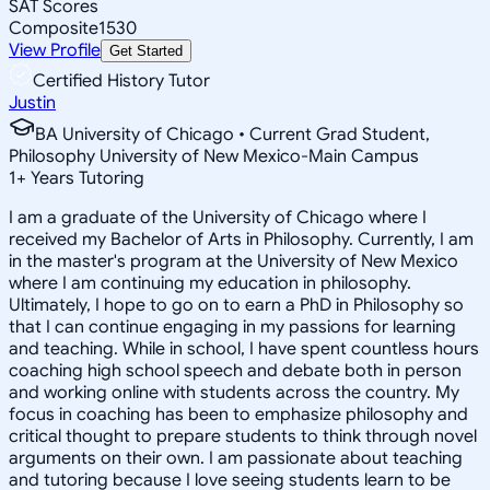
SAT Scores
Composite
1530
View Profile
Get Started
Certified History Tutor
Justin
BA University of Chicago • Current Grad Student,
Philosophy University of New Mexico-Main Campus
1
+
Years Tutoring
I am a graduate of the University of Chicago where I
received my Bachelor of Arts in Philosophy. Currently, I am
in the master's program at the University of New Mexico
where I am continuing my education in philosophy.
Ultimately, I hope to go on to earn a PhD in Philosophy so
that I can continue engaging in my passions for learning
and teaching. While in school, I have spent countless hours
coaching high school speech and debate both in person
and working online with students across the country. My
focus in coaching has been to emphasize philosophy and
critical thought to prepare students to think through novel
arguments on their own. I am passionate about teaching
and tutoring because I love seeing students learn to be