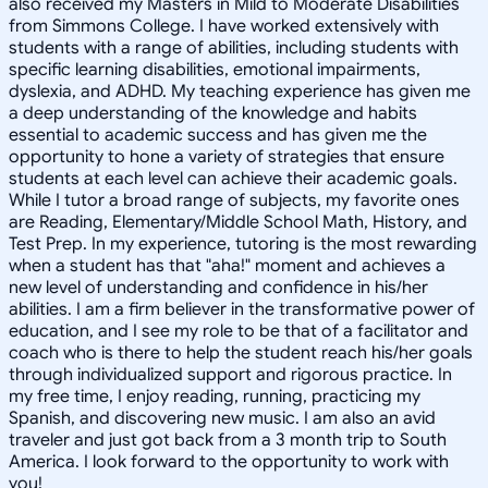
also received my Masters in Mild to Moderate Disabilities
from Simmons College. I have worked extensively with
students with a range of abilities, including students with
specific learning disabilities, emotional impairments,
dyslexia, and ADHD. My teaching experience has given me
a deep understanding of the knowledge and habits
essential to academic success and has given me the
opportunity to hone a variety of strategies that ensure
students at each level can achieve their academic goals.
While I tutor a broad range of subjects, my favorite ones
are Reading, Elementary/Middle School Math, History, and
Test Prep. In my experience, tutoring is the most rewarding
when a student has that "aha!" moment and achieves a
new level of understanding and confidence in his/her
abilities. I am a firm believer in the transformative power of
education, and I see my role to be that of a facilitator and
coach who is there to help the student reach his/her goals
through individualized support and rigorous practice. In
my free time, I enjoy reading, running, practicing my
Spanish, and discovering new music. I am also an avid
traveler and just got back from a 3 month trip to South
America. I look forward to the opportunity to work with
you!