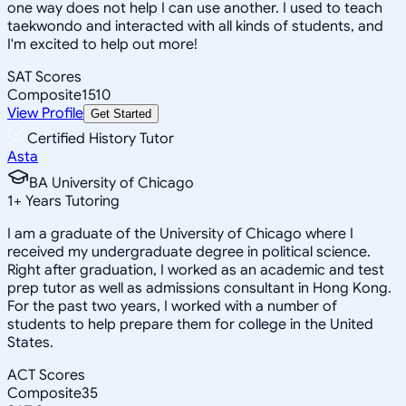
one way does not help I can use another. I used to teach
taekwondo and interacted with all kinds of students, and
I'm excited to help out more!
SAT Scores
Composite
1510
View Profile
Get Started
Certified History Tutor
Asta
BA University of Chicago
1
+
Years Tutoring
I am a graduate of the University of Chicago where I
received my undergraduate degree in political science.
Right after graduation, I worked as an academic and test
prep tutor as well as admissions consultant in Hong Kong.
For the past two years, I worked with a number of
students to help prepare them for college in the United
States.
ACT Scores
Composite
35