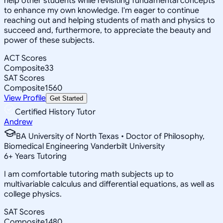
help other students while revisiting fundamental concepts
to enhance my own knowledge. I'm eager to continue
reaching out and helping students of math and physics to
succeed and, furthermore, to appreciate the beauty and
power of these subjects.
ACT Scores
Composite
33
SAT Scores
Composite
1560
View Profile
Get Started
Certified History Tutor
Andrew
BA University of North Texas • Doctor of Philosophy,
Biomedical Engineering Vanderbilt University
6
+
Years Tutoring
I am comfortable tutoring math subjects up to
multivariable calculus and differential equations, as well as
college physics.
SAT Scores
Composite
1480