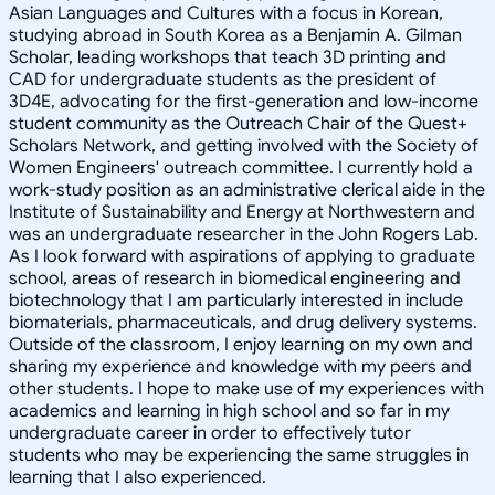
Asian Languages and Cultures with a focus in Korean,
studying abroad in South Korea as a Benjamin A. Gilman
Scholar, leading workshops that teach 3D printing and
CAD for undergraduate students as the president of
3D4E, advocating for the first-generation and low-income
student community as the Outreach Chair of the Quest+
Scholars Network, and getting involved with the Society of
Women Engineers' outreach committee. I currently hold a
work-study position as an administrative clerical aide in the
Institute of Sustainability and Energy at Northwestern and
was an undergraduate researcher in the John Rogers Lab.
As I look forward with aspirations of applying to graduate
school, areas of research in biomedical engineering and
biotechnology that I am particularly interested in include
biomaterials, pharmaceuticals, and drug delivery systems.
Outside of the classroom, I enjoy learning on my own and
sharing my experience and knowledge with my peers and
other students. I hope to make use of my experiences with
academics and learning in high school and so far in my
undergraduate career in order to effectively tutor
students who may be experiencing the same struggles in
learning that I also experienced.