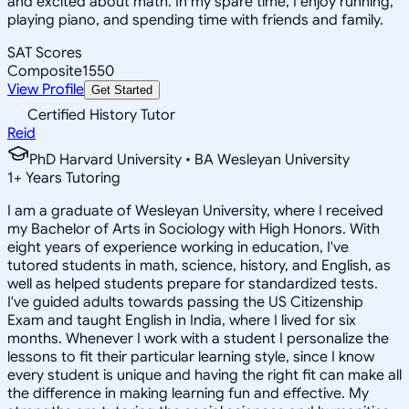
and excited about math. In my spare time, I enjoy running,
playing piano, and spending time with friends and family.
SAT Scores
Composite
1550
View Profile
Get Started
Certified History Tutor
Reid
PhD Harvard University • BA Wesleyan University
1
+
Years Tutoring
I am a graduate of Wesleyan University, where I received
my Bachelor of Arts in Sociology with High Honors. With
eight years of experience working in education, I've
tutored students in math, science, history, and English, as
well as helped students prepare for standardized tests.
I've guided adults towards passing the US Citizenship
Exam and taught English in India, where I lived for six
months. Whenever I work with a student I personalize the
lessons to fit their particular learning style, since I know
every student is unique and having the right fit can make all
the difference in making learning fun and effective. My