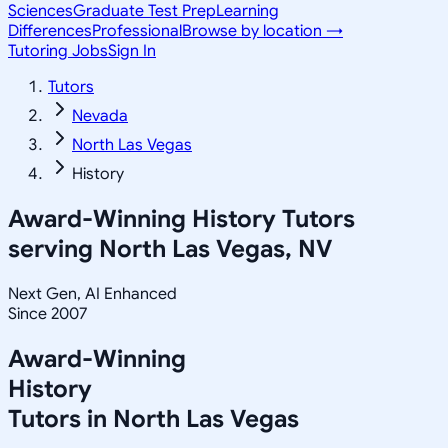
Sciences
Graduate Test Prep
Learning
Differences
Professional
Browse by location →
Tutoring Jobs
Sign In
Tutors
Nevada
North Las Vegas
History
Award-Winning
History
Tutors
serving
North Las Vegas, NV
Next Gen, AI Enhanced
Since 2007
Award-Winning
History
Tutors in
North Las Vegas