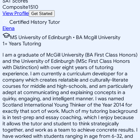
SAT Scores
Composite
1510
View Profile
Get Started
Certified History Tutor
Elena
MS University of Edinburgh • BA Mcgill University
1
+
Years Tutoring
I am a graduate of McGill University (BA First Class Honors)
and the University of Edinburgh (MSc First Class Honors
with Distinction) with over eight years of tutoring
experience. I am currently a curriculum developer for a
company which creates relatable and culturally-literate
courses for middle and high-schools, and am particularly
adept at communicating and explaining concepts in a
quirky, engaging, and intelligent manner. I was named
Scotland International Young Thinker of the Year 2014 for
exactly that sort of work. Much of my tutoring background
is in test-prep and essay coaching, which I enjoy because
it allows the tutor and student to think strategically
together, and work as a team to achieve concrete results. I
have worked with students ranging in age from 6-32, and