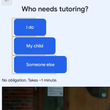
Who needs tutoring?
I do
My child
Someone else
No obligation. Takes ~1 minute.