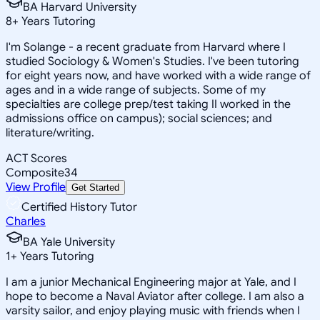
BA Harvard University
8
+
Years Tutoring
I'm Solange - a recent graduate from Harvard where I
studied Sociology & Women's Studies. I've been tutoring
for eight years now, and have worked with a wide range of
ages and in a wide range of subjects. Some of my
specialties are college prep/test taking II worked in the
admissions office on campus); social sciences; and
literature/writing.
ACT Scores
Composite
34
View Profile
Get Started
Certified History Tutor
Charles
BA Yale University
1
+
Years Tutoring
I am a junior Mechanical Engineering major at Yale, and I
hope to become a Naval Aviator after college. I am also a
varsity sailor, and enjoy playing music with friends when I