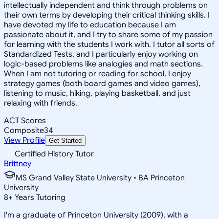
intellectually independent and think through problems on
their own terms by developing their critical thinking skills. I
have devoted my life to education because I am
passionate about it, and I try to share some of my passion
for learning with the students I work with. I tutor all sorts of
Standardized Tests, and I particularly enjoy working on
logic-based problems like analogies and math sections.
When I am not tutoring or reading for school, I enjoy
strategy games (both board games and video games),
listening to music, hiking, playing basketball, and just
relaxing with friends.
ACT Scores
Composite
34
View Profile
Get Started
Certified History Tutor
Brittney
MS Grand Valley State University • BA Princeton
University
8
+
Years Tutoring
I'm a graduate of Princeton University (2009), with a