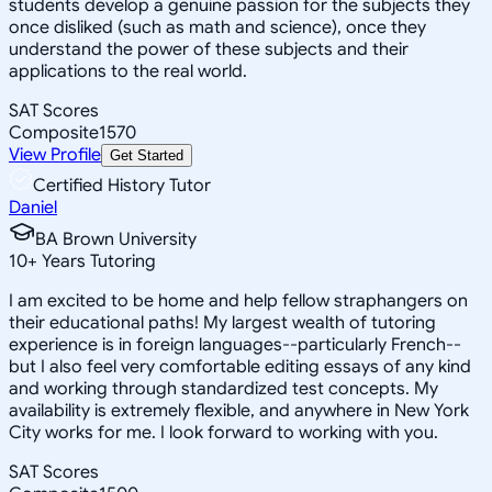
students develop a genuine passion for the subjects they
once disliked (such as math and science), once they
understand the power of these subjects and their
applications to the real world.
SAT Scores
Composite
1570
View Profile
Get Started
Certified History Tutor
Daniel
BA Brown University
10
+
Years Tutoring
I am excited to be home and help fellow straphangers on
their educational paths! My largest wealth of tutoring
experience is in foreign languages--particularly French--
but I also feel very comfortable editing essays of any kind
and working through standardized test concepts. My
availability is extremely flexible, and anywhere in New York
City works for me. I look forward to working with you.
SAT Scores