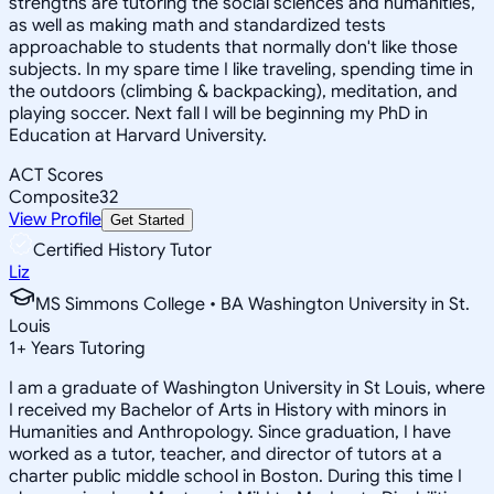
strengths are tutoring the social sciences and humanities,
as well as making math and standardized tests
approachable to students that normally don't like those
subjects. In my spare time I like traveling, spending time in
the outdoors (climbing & backpacking), meditation, and
playing soccer. Next fall I will be beginning my PhD in
Education at Harvard University.
ACT Scores
Composite
32
View Profile
Get Started
Certified History Tutor
Liz
MS Simmons College • BA Washington University in St.
Louis
1
+
Years Tutoring
I am a graduate of Washington University in St Louis, where
I received my Bachelor of Arts in History with minors in
Humanities and Anthropology. Since graduation, I have
worked as a tutor, teacher, and director of tutors at a
charter public middle school in Boston. During this time I