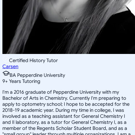
Certified History Tutor
Carsen
BA Pepperdine University
9
+
Years Tutoring
I'm a 2016 graduate of Pepperdine University with my
Bachelor of Arts in Chemistry. Currently I'm preparing to
apply to optometry school; I hope to be accepted for the
2018-19 academic year. During my time in college, I was
involved as a teaching assistant for General Chemistry I
and II laboratory, as a tutor for General Chemistry I, as a
member of the Regents Scholar Student Board, and as a
"small group" leader through multiple organizations. I am a