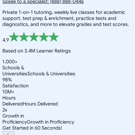
Speak to a specialist: (888) 888-0446
Private 1-on-1 tutoring, weekly live classes for academic
support, test prep & enrichment, practice tests and
diagnostics, and more to elevate grades and test scores.
4.9
Based on 3.4M Learner Ratings
1,000+
Schools &
Universities
Schools & Universities
98%
Satisfaction
10M+
Hours
Delivered
Hours Delivered
2x
Growth in
Proficiency
Growth in Proficiency
Get Started in 60 Seconds!