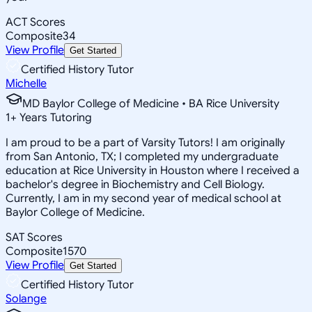
ACT Scores
Composite
34
View Profile
Get Started
Certified History Tutor
Michelle
MD Baylor College of Medicine • BA Rice University
1
+
Years Tutoring
I am proud to be a part of Varsity Tutors! I am originally
from San Antonio, TX; I completed my undergraduate
education at Rice University in Houston where I received a
bachelor's degree in Biochemistry and Cell Biology.
Currently, I am in my second year of medical school at
Baylor College of Medicine.
SAT Scores
Composite
1570
View Profile
Get Started
Certified History Tutor
Solange