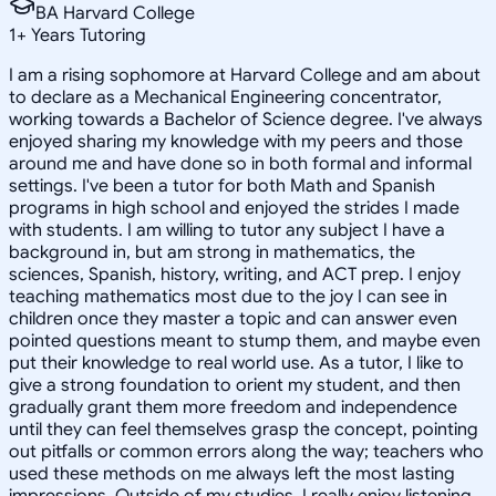
BA Harvard College
1
+
Years Tutoring
I am a rising sophomore at Harvard College and am about
to declare as a Mechanical Engineering concentrator,
working towards a Bachelor of Science degree. I've always
enjoyed sharing my knowledge with my peers and those
around me and have done so in both formal and informal
settings. I've been a tutor for both Math and Spanish
programs in high school and enjoyed the strides I made
with students. I am willing to tutor any subject I have a
background in, but am strong in mathematics, the
sciences, Spanish, history, writing, and ACT prep. I enjoy
teaching mathematics most due to the joy I can see in
children once they master a topic and can answer even
pointed questions meant to stump them, and maybe even
put their knowledge to real world use. As a tutor, I like to
give a strong foundation to orient my student, and then
gradually grant them more freedom and independence
until they can feel themselves grasp the concept, pointing
out pitfalls or common errors along the way; teachers who
used these methods on me always left the most lasting
impressions. Outside of my studies, I really enjoy listening