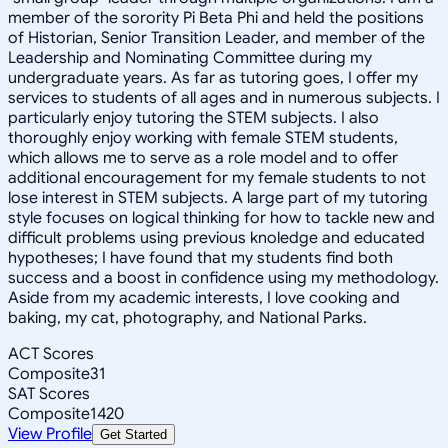
member of the sorority Pi Beta Phi and held the positions
of Historian, Senior Transition Leader, and member of the
Leadership and Nominating Committee during my
undergraduate years. As far as tutoring goes, I offer my
services to students of all ages and in numerous subjects. I
particularly enjoy tutoring the STEM subjects. I also
thoroughly enjoy working with female STEM students,
which allows me to serve as a role model and to offer
additional encouragement for my female students to not
lose interest in STEM subjects. A large part of my tutoring
style focuses on logical thinking for how to tackle new and
difficult problems using previous knoledge and educated
hypotheses; I have found that my students find both
success and a boost in confidence using my methodology.
Aside from my academic interests, I love cooking and
baking, my cat, photography, and National Parks.
ACT Scores
Composite
31
SAT Scores
Composite
1420
View Profile
Get Started