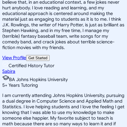
believe that, in an educational context, a few jokes never
hurt anybody. I love reading and learning, and my
educational approach is centered around making the
material just as engaging to students as it is to me. I think
J.K. Rowlings, the writer of Harry Potter, is just as brilliant as
Stephen Hawking, and in my free time, I manage my
(terrible) fantasy baseball team, write songs for my
comedy band, and crack jokes about terrible science-
fiction movies with my friends.
View Profile
Get Started
Certified History Tutor
Sabira
BA Johns Hopkins University
5
+
Years Tutoring
I am currently attending Johns Hopkins University, pursuing
a dual degree in Computer Science and Applied Math and
Statistics. I love helping students and I love the feeling I get
knowing that I was able to use my knowledge to make
someone else happier. My favorite subject to teach is
math because there are so many ways to learn it and if