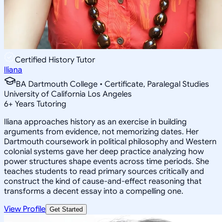
Certified History Tutor
Iliana
BA Dartmouth College • Certificate, Paralegal Studies
University of California Los Angeles
6
+
Years Tutoring
Iliana approaches history as an exercise in building
arguments from evidence, not memorizing dates. Her
Dartmouth coursework in political philosophy and Western
colonial systems gave her deep practice analyzing how
power structures shape events across time periods. She
teaches students to read primary sources critically and
construct the kind of cause-and-effect reasoning that
transforms a decent essay into a compelling one.
View Profile
Get Started