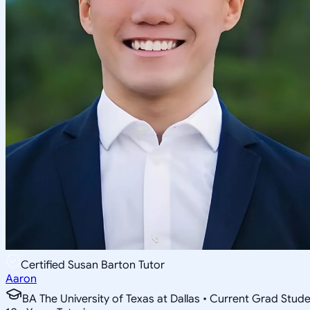
Certified Susan Barton Tutor
Aaron
BA The University of Texas at Dallas • Current Grad Stud