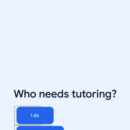
Who needs tutoring?
I do