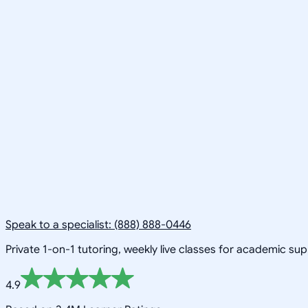
Speak to a specialist: (888) 888-0446
Private 1-on-1 tutoring, weekly live classes for academic su
4.9