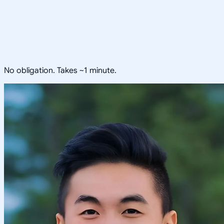
No obligation. Takes ~1 minute.