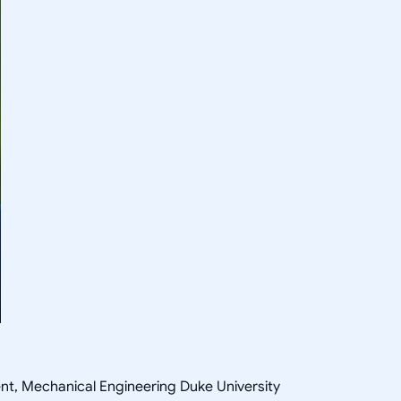
ent, Mechanical Engineering Duke University