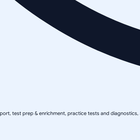
pport, test prep & enrichment, practice tests and diagnostics