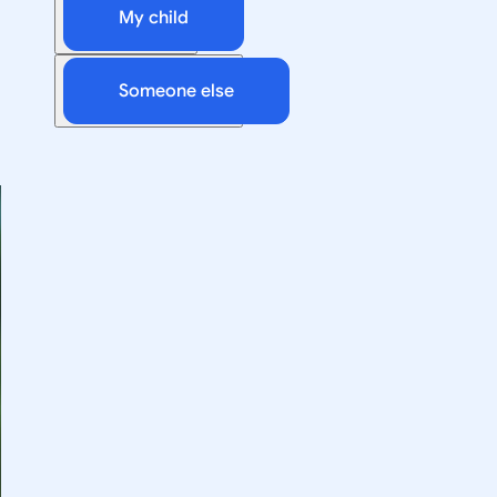
My child
Someone else