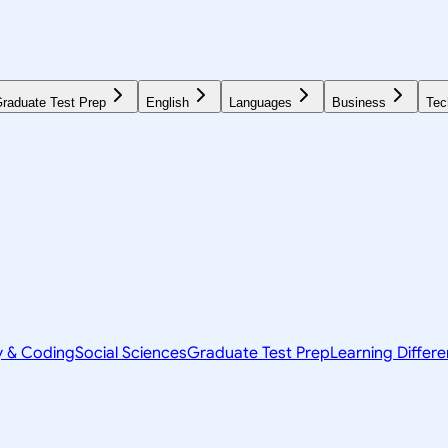
raduate Test Prep
English
Languages
Business
Tec
y & Coding
Social Sciences
Graduate Test Prep
Learning Differ