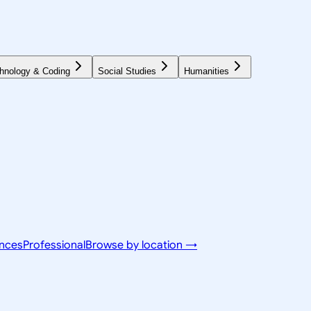
hnology & Coding
Social Studies
Humanities
ences
Professional
Browse by location →