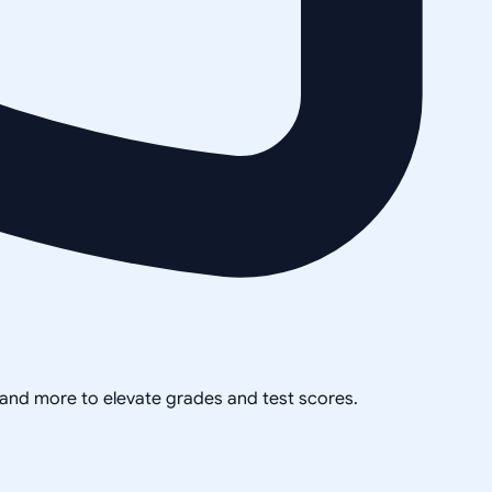
, and more to elevate grades and test scores.