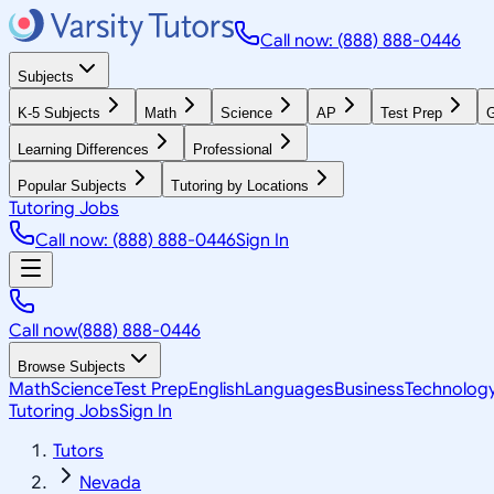
Call now: (888) 888-0446
Subjects
K-5 Subjects
Math
Science
AP
Test Prep
G
Learning Differences
Professional
Popular Subjects
Tutoring by Locations
Tutoring Jobs
Call now: (888) 888-0446
Sign In
Call now
(888) 888-0446
Browse Subjects
Math
Science
Test Prep
English
Languages
Business
Technolog
Tutoring Jobs
Sign In
Tutors
Nevada