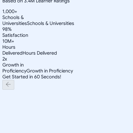
Based on 3.4M Learner Ratings
1,000+
Schools &
Universities
Schools & Universities
98%
Satisfaction
10M+
Hours
Delivered
Hours Delivered
2x
Growth in
Proficiency
Growth in Proficiency
Get Started in 60 Seconds!