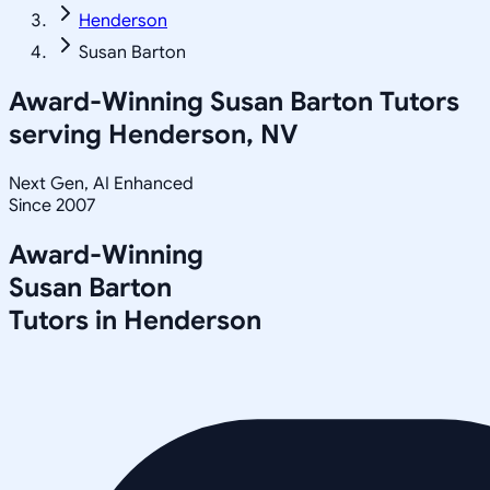
Henderson
Susan Barton
Award-Winning
Susan Barton
Tutors
serving
Henderson, NV
Next Gen, AI Enhanced
Since 2007
Award-Winning
Susan Barton
Tutors in
Henderson