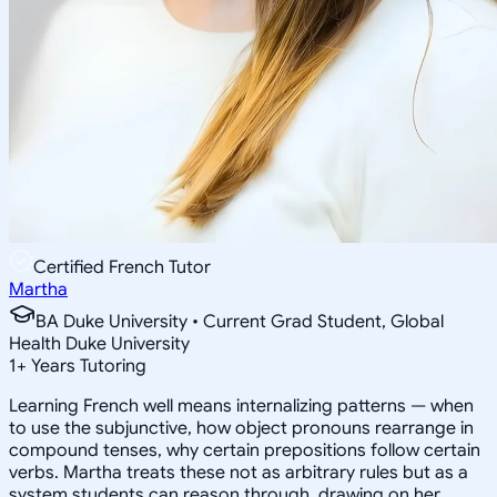
Certified French Tutor
Martha
BA Duke University • Current Grad Student, Global
Health Duke University
1
+
Years Tutoring
Learning French well means internalizing patterns — when
to use the subjunctive, how object pronouns rearrange in
compound tenses, why certain prepositions follow certain
verbs. Martha treats these not as arbitrary rules but as a
system students can reason through, drawing on her