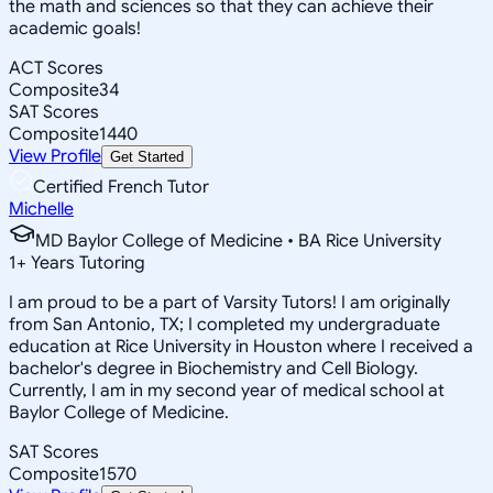
the math and sciences so that they can achieve their
academic goals!
ACT Scores
Composite
34
SAT Scores
Composite
1440
View Profile
Get Started
Certified French Tutor
Michelle
MD Baylor College of Medicine • BA Rice University
1
+
Years Tutoring
I am proud to be a part of Varsity Tutors! I am originally
from San Antonio, TX; I completed my undergraduate
education at Rice University in Houston where I received a
bachelor's degree in Biochemistry and Cell Biology.
Currently, I am in my second year of medical school at
Baylor College of Medicine.
SAT Scores
Composite
1570