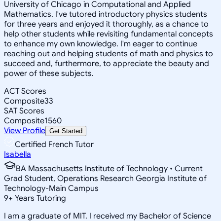
University of Chicago in Computational and Applied
Mathematics. I've tutored introductory physics students
for three years and enjoyed it thoroughly, as a chance to
help other students while revisiting fundamental concepts
to enhance my own knowledge. I'm eager to continue
reaching out and helping students of math and physics to
succeed and, furthermore, to appreciate the beauty and
power of these subjects.
ACT Scores
Composite
33
SAT Scores
Composite
1560
View Profile
Get Started
Certified French Tutor
Isabella
BA Massachusetts Institute of Technology • Current
Grad Student, Operations Research Georgia Institute of
Technology-Main Campus
9
+
Years Tutoring
I am a graduate of MIT. I received my Bachelor of Science