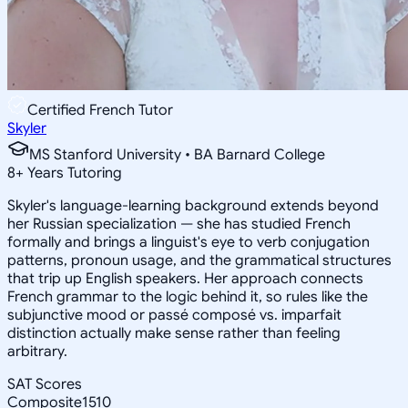
Certified French Tutor
Skyler
MS Stanford University • BA Barnard College
8
+
Years Tutoring
Skyler's language-learning background extends beyond
her Russian specialization — she has studied French
formally and brings a linguist's eye to verb conjugation
patterns, pronoun usage, and the grammatical structures
that trip up English speakers. Her approach connects
French grammar to the logic behind it, so rules like the
subjunctive mood or passé composé vs. imparfait
distinction actually make sense rather than feeling
arbitrary.
SAT Scores
Composite
1510