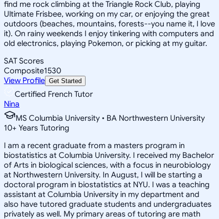
find me rock climbing at the Triangle Rock Club, playing
Ultimate Frisbee, working on my car, or enjoying the great
outdoors (beaches, mountains, forests--you name it, I love
it). On rainy weekends I enjoy tinkering with computers and
old electronics, playing Pokemon, or picking at my guitar.
SAT Scores
Composite
1530
View Profile
Get Started
Certified French Tutor
Nina
MS Columbia University • BA Northwestern University
10
+
Years Tutoring
I am a recent graduate from a masters program in
biostatistics at Columbia University. I received my Bachelor
of Arts in biological sciences, with a focus in neurobiology
at Northwestern University. In August, I will be starting a
doctoral program in biostatistics at NYU. I was a teaching
assistant at Columbia University in my department and
also have tutored graduate students and undergraduates
privately as well. My primary areas of tutoring are math