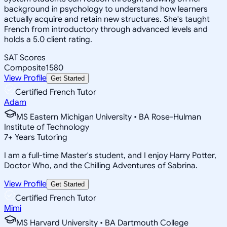
background in psychology to understand how learners
actually acquire and retain new structures. She's taught
French from introductory through advanced levels and
holds a 5.0 client rating.
SAT Scores
Composite
1580
View Profile
Get Started
Certified French Tutor
Adam
MS Eastern Michigan University • BA Rose-Hulman
Institute of Technology
7
+
Years Tutoring
I am a full-time Master's student, and I enjoy Harry Potter,
Doctor Who, and the Chilling Adventures of Sabrina.
View Profile
Get Started
Certified French Tutor
Mimi
MS Harvard University • BA Dartmouth College