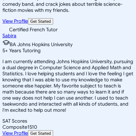
comedy band, and crack jokes about terrible science-
fiction movies with my friends.
View Profile
Get Started
Certified French Tutor
Sabira
BA Johns Hopkins University
5
+
Years Tutoring
I am currently attending Johns Hopkins University, pursuing
a dual degree in Computer Science and Applied Math and
Statistics. I love helping students and I love the feeling I get
knowing that I was able to use my knowledge to make
someone else happier. My favorite subject to teach is
math because there are so many ways to learn it and if
one way does not help I can use another. I used to teach
taekwondo and interacted with all kinds of students, and
I'm excited to help out more!
SAT Scores
Composite
1510
View Profile
Get Started