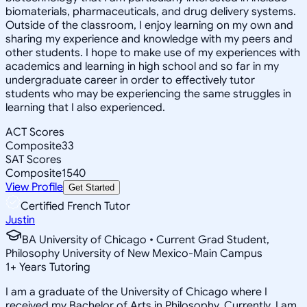
biomaterials, pharmaceuticals, and drug delivery systems.
Outside of the classroom, I enjoy learning on my own and
sharing my experience and knowledge with my peers and
other students. I hope to make use of my experiences with
academics and learning in high school and so far in my
undergraduate career in order to effectively tutor
students who may be experiencing the same struggles in
learning that I also experienced.
ACT Scores
Composite
33
SAT Scores
Composite
1540
View Profile
Get Started
Certified French Tutor
Justin
BA University of Chicago • Current Grad Student,
Philosophy University of New Mexico-Main Campus
1
+
Years Tutoring
I am a graduate of the University of Chicago where I
received my Bachelor of Arts in Philosophy. Currently, I am