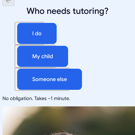
Who needs tutoring?
I do
My child
Someone else
No obligation. Takes ~1 minute.