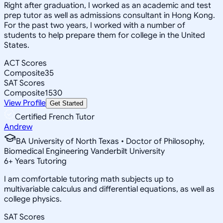
Right after graduation, I worked as an academic and test
prep tutor as well as admissions consultant in Hong Kong.
For the past two years, I worked with a number of
students to help prepare them for college in the United
States.
ACT Scores
Composite
35
SAT Scores
Composite
1530
View Profile
Get Started
Certified French Tutor
Andrew
BA University of North Texas • Doctor of Philosophy,
Biomedical Engineering Vanderbilt University
6
+
Years Tutoring
I am comfortable tutoring math subjects up to
multivariable calculus and differential equations, as well as
college physics.
SAT Scores