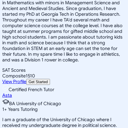
in Mathematics with minors in Management Science and
Ancient and Medieval Studies. Since graduation, I have
started my PhD at Georgia Tech in Operations Research.
Throughout my career I have TA'd several math and
computer science courses at the college level. I have also
taught at summer programs for gifted middle school and
high school students. I am passionate about tutoring kids
in math and science because I think that a strong
foundation in STEM at an early age can set the tone for
their future. In my spare time I like to engage in athletics,
and was a Division 1 rower in college.
SAT Scores
Composite
1510
View Profile
Get Started
Certified French Tutor
Asta
BA University of Chicago
1
+
Years Tutoring
I am a graduate of the University of Chicago where I
received my undergraduate degree in political science.