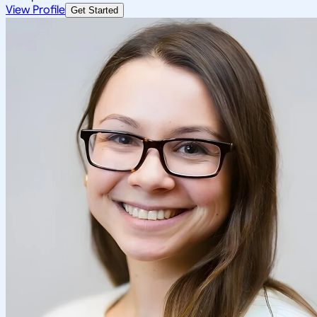
View Profile
Get Started