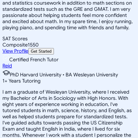
and statistics coursework in addition to math sections on
standardized tests such as the GRE and GMAT. I am very
passionate about helping students feel more confident
and excited about math. In my spare time, I enjoy running,
playing piano, and spending time with friends and family.
SAT Scores
Composite
1550
View Profile
Get Started
Certified French Tutor
Reid
PhD Harvard University • BA Wesleyan University
1
+
Years Tutoring
I am a graduate of Wesleyan University, where I received
my Bachelor of Arts in Sociology with High Honors. With
eight years of experience working in education, I've
tutored students in math, science, history, and English, as
well as helped students prepare for standardized tests.
I've guided adults towards passing the US Citizenship
Exam and taught English in India, where I lived for six
months. Whenever I work with a student I personalize the