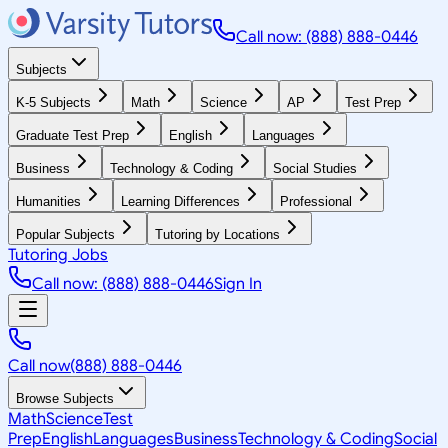
Call now: (888) 888-0446
Subjects
K-5 Subjects
Math
Science
AP
Test Prep
Graduate Test Prep
English
Languages
Business
Technology & Coding
Social Studies
Humanities
Learning Differences
Professional
Popular Subjects
Tutoring by Locations
Tutoring Jobs
Call now: (888) 888-0446
Sign In
Call now
(888) 888-0446
Browse Subjects
Math
Science
Test
Prep
English
Languages
Business
Technology & Coding
Social