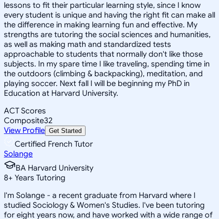
lessons to fit their particular learning style, since I know
every student is unique and having the right fit can make all
the difference in making learning fun and effective. My
strengths are tutoring the social sciences and humanities,
as well as making math and standardized tests
approachable to students that normally don't like those
subjects. In my spare time I like traveling, spending time in
the outdoors (climbing & backpacking), meditation, and
playing soccer. Next fall I will be beginning my PhD in
Education at Harvard University.
ACT Scores
Composite
32
View Profile
Get Started
Certified French Tutor
Solange
BA Harvard University
8
+
Years Tutoring
I'm Solange - a recent graduate from Harvard where I
studied Sociology & Women's Studies. I've been tutoring
for eight years now, and have worked with a wide range of