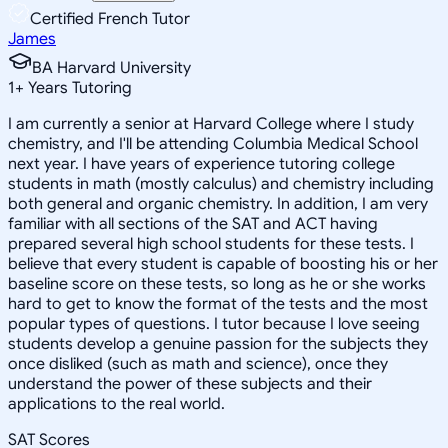
Certified French Tutor
James
BA Harvard University
1
+
Years Tutoring
I am currently a senior at Harvard College where I study
chemistry, and I'll be attending Columbia Medical School
next year. I have years of experience tutoring college
students in math (mostly calculus) and chemistry including
both general and organic chemistry. In addition, I am very
familiar with all sections of the SAT and ACT having
prepared several high school students for these tests. I
believe that every student is capable of boosting his or her
baseline score on these tests, so long as he or she works
hard to get to know the format of the tests and the most
popular types of questions. I tutor because I love seeing
students develop a genuine passion for the subjects they
once disliked (such as math and science), once they
understand the power of these subjects and their
applications to the real world.
SAT Scores