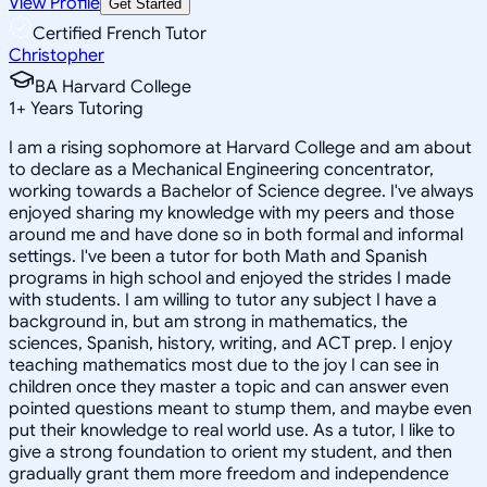
View Profile
Get Started
Certified French Tutor
Christopher
BA Harvard College
1
+
Years Tutoring
I am a rising sophomore at Harvard College and am about
to declare as a Mechanical Engineering concentrator,
working towards a Bachelor of Science degree. I've always
enjoyed sharing my knowledge with my peers and those
around me and have done so in both formal and informal
settings. I've been a tutor for both Math and Spanish
programs in high school and enjoyed the strides I made
with students. I am willing to tutor any subject I have a
background in, but am strong in mathematics, the
sciences, Spanish, history, writing, and ACT prep. I enjoy
teaching mathematics most due to the joy I can see in
children once they master a topic and can answer even
pointed questions meant to stump them, and maybe even
put their knowledge to real world use. As a tutor, I like to
give a strong foundation to orient my student, and then
gradually grant them more freedom and independence