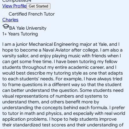
Composite
34
View Profile
Get Started
Certified French Tutor
Charles
BA Yale University
1
+
Years Tutoring
I am a junior Mechanical Engineering major at Yale, and I
hope to become a Naval Aviator after college. I am also a
varsity sailor, and enjoy playing music with friends when I
can get some free time. I have been tutoring my fellow
students throughout my entire academic career, and I
would best describe my tutoring style as one that adapts
to each students' needs. For example, I have always tried
to frame questions in a different way so that the student
can better understand the question. Some students need
visual representations of numbers and systems to
understand them, and others benefit more by
understanding the concepts behind each formula. I prefer
to tutor in math and physics, and especially with real world
application problems. I hope to help students improve
their standardized test scores and their understanding of