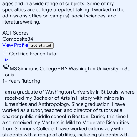
ages and in a wide range of subjects. Some of my
specialties are college prep/test taking II worked in the
admissions office on campus); social sciences; and
literature/writing.
ACT Scores
Composite
34
View Profile
Get Started
Certified French Tutor
Liz
MS Simmons College • BA Washington University in St.
Louis
1
+
Years Tutoring
I am a graduate of Washington University in St Louis, where
I received my Bachelor of Arts in History with minors in
Humanities and Anthropology. Since graduation, I have
worked as a tutor, teacher, and director of tutors at a
charter public middle school in Boston. During this time I
also received my Masters in Mild to Moderate Disabilities
from Simmons College. I have worked extensively with
students with a range of abilities, including students with