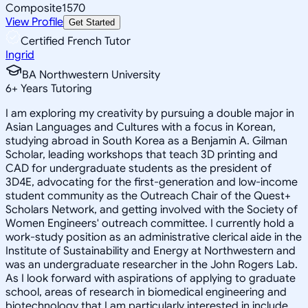
Composite
1570
View Profile
Get Started
Certified French Tutor
Ingrid
BA Northwestern University
6
+
Years Tutoring
I am exploring my creativity by pursuing a double major in
Asian Languages and Cultures with a focus in Korean,
studying abroad in South Korea as a Benjamin A. Gilman
Scholar, leading workshops that teach 3D printing and
CAD for undergraduate students as the president of
3D4E, advocating for the first-generation and low-income
student community as the Outreach Chair of the Quest+
Scholars Network, and getting involved with the Society of
Women Engineers' outreach committee. I currently hold a
work-study position as an administrative clerical aide in the
Institute of Sustainability and Energy at Northwestern and
was an undergraduate researcher in the John Rogers Lab.
As I look forward with aspirations of applying to graduate
school, areas of research in biomedical engineering and
biotechnology that I am particularly interested in include