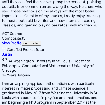
until they can feel themselves grasp the concept, pointing
out pitfalls or common errors along the way; teachers who
used these methods on me always left the most lasting
impressions. Outside of my studies, I really enjoy listening
to music, both old favorites and new interests, reading
classics, and gaming/playing basketball with my friends.
ACT Scores
Composite
35
View Profile
Get Started
Certified French Tutor
Justin
BA Washington University in St. Louis • Doctor of
Philosophy, Computational Mathematics University of
Chicago
9
+
Years Tutoring
I am an aspiring applied mathematician, with particular
interest in image processing and climate science. I
graduated in May 2017 from Washington University in St.
Louis with a bachelor's in physics and mathematics, and
am beginning a PhD program in September 2017 at the