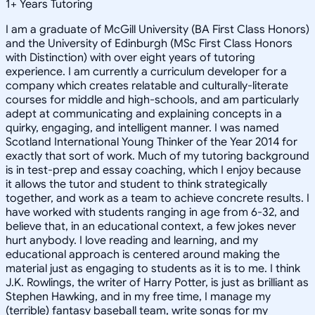
1
+
Years Tutoring
I am a graduate of McGill University (BA First Class Honors)
and the University of Edinburgh (MSc First Class Honors
with Distinction) with over eight years of tutoring
experience. I am currently a curriculum developer for a
company which creates relatable and culturally-literate
courses for middle and high-schools, and am particularly
adept at communicating and explaining concepts in a
quirky, engaging, and intelligent manner. I was named
Scotland International Young Thinker of the Year 2014 for
exactly that sort of work. Much of my tutoring background
is in test-prep and essay coaching, which I enjoy because
it allows the tutor and student to think strategically
together, and work as a team to achieve concrete results. I
have worked with students ranging in age from 6-32, and
believe that, in an educational context, a few jokes never
hurt anybody. I love reading and learning, and my
educational approach is centered around making the
material just as engaging to students as it is to me. I think
J.K. Rowlings, the writer of Harry Potter, is just as brilliant as
Stephen Hawking, and in my free time, I manage my
(terrible) fantasy baseball team, write songs for my