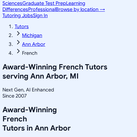
Sciences
Graduate Test Prep
Learning
Differences
Professional
Browse by location →
Tutoring Jobs
Sign In
Tutors
Michigan
Ann Arbor
French
Award-Winning
French
Tutors
serving
Ann Arbor, MI
Next Gen, AI Enhanced
Since 2007
Award-Winning
French
Tutors in
Ann Arbor