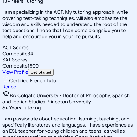
13
+
Years Tutoring
I am specializing in the ACT. My tutoring approach, while
covering test-taking techniques, will also emphasize the
wisdom and skills needed to understand the root of the
test questions. I hope that I can come alongside you to
help and encourage you in your life pursuits.
ACT Scores
Composite
34
SAT Scores
Composite
1500
View Profile
Get Started
Certified French Tutor
Renee
BA Colgate University • Doctor of Philosophy, Spanish
and Iberian Studies Princeton University
6
+
Years Tutoring
I am passionate about education, learning, teaching, and
specifically literatures and languages. I have experience as
an ESL teacher for young children and teens, as well as