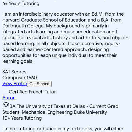
6
+
Years Tutoring
I am an interdisciplinary educator with an Ed.M. from the
Harvard Graduate School of Education and a B.A. from
Dartmouth College. My background is primarily in
integrated arts learning and museum education and I
specialize in visual arts, history and art history, and object-
based learning. In all subjects, I take a creative, inquiry-
based and learner-centered approach, designing
opportunities for each unique individual to meet their
learning goals.
SAT Scores
Composite
1560
View Profile
Get Started
Certified French Tutor
Aaron
BA The University of Texas at Dallas • Current Grad
Student, Mechanical Engineering Duke University
10
+
Years Tutoring
I'm not tutoring or buried in my textbooks, you will either