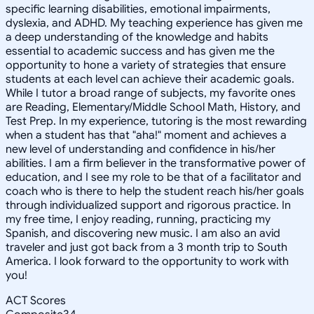
specific learning disabilities, emotional impairments,
dyslexia, and ADHD. My teaching experience has given me
a deep understanding of the knowledge and habits
essential to academic success and has given me the
opportunity to hone a variety of strategies that ensure
students at each level can achieve their academic goals.
While I tutor a broad range of subjects, my favorite ones
are Reading, Elementary/Middle School Math, History, and
Test Prep. In my experience, tutoring is the most rewarding
when a student has that "aha!" moment and achieves a
new level of understanding and confidence in his/her
abilities. I am a firm believer in the transformative power of
education, and I see my role to be that of a facilitator and
coach who is there to help the student reach his/her goals
through individualized support and rigorous practice. In
my free time, I enjoy reading, running, practicing my
Spanish, and discovering new music. I am also an avid
traveler and just got back from a 3 month trip to South
America. I look forward to the opportunity to work with
you!
ACT Scores