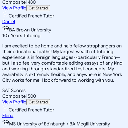
Composite
1480
View Profile
Get Started
Certified French Tutor
Daniel
BA Brown University
10
+
Years Tutoring
I am excited to be home and help fellow straphangers on
their educational paths! My largest wealth of tutoring
experience is in foreign languages--particularly French--
but I also feel very comfortable editing essays of any kind
and working through standardized test concepts. My
availability is extremely flexible, and anywhere in New York
City works for me. I look forward to working with you.
SAT Scores
Composite
1500
View Profile
Get Started
Certified French Tutor
Elena
MS University of Edinburgh • BA Mcgill University