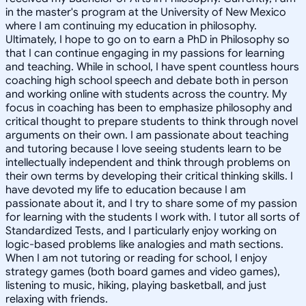
in the master's program at the University of New Mexico
where I am continuing my education in philosophy.
Ultimately, I hope to go on to earn a PhD in Philosophy so
that I can continue engaging in my passions for learning
and teaching. While in school, I have spent countless hours
coaching high school speech and debate both in person
and working online with students across the country. My
focus in coaching has been to emphasize philosophy and
critical thought to prepare students to think through novel
arguments on their own. I am passionate about teaching
and tutoring because I love seeing students learn to be
intellectually independent and think through problems on
their own terms by developing their critical thinking skills. I
have devoted my life to education because I am
passionate about it, and I try to share some of my passion
for learning with the students I work with. I tutor all sorts of
Standardized Tests, and I particularly enjoy working on
logic-based problems like analogies and math sections.
When I am not tutoring or reading for school, I enjoy
strategy games (both board games and video games),
listening to music, hiking, playing basketball, and just
relaxing with friends.