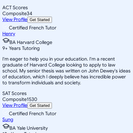
ACT Scores
Composite
34
View Profile
Get Started
Certified French Tutor
Henry
BA Harvard College
9
+
Years Tutoring
I'm eager to help you in your education. I'm a recent
graduate of Harvard College looking to apply to law
school. My senior thesis was written on John Dewey's ideas
of education, which I deeply believe has incredible power
to transform individuals and society.
SAT Scores
Composite
1530
View Profile
Get Started
Certified French Tutor
Sung
BA Yale University