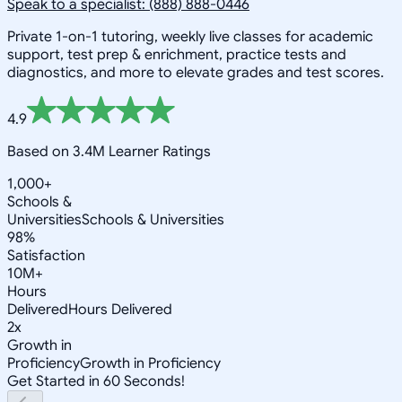
Speak to a specialist: (888) 888-0446
Private 1-on-1 tutoring, weekly live classes for academic
support, test prep & enrichment, practice tests and
diagnostics, and more to elevate grades and test scores.
4.9
Based on 3.4M Learner Ratings
1,000+
Schools &
Universities
Schools & Universities
98%
Satisfaction
10M+
Hours
Delivered
Hours Delivered
2x
Growth in
Proficiency
Growth in Proficiency
Get Started in 60 Seconds!