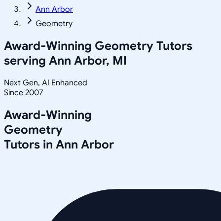
Ann Arbor
Geometry
Award-Winning
Geometry
Tutors
serving
Ann Arbor, MI
Next Gen, AI Enhanced
Since 2007
Award-Winning
Geometry
Tutors in
Ann Arbor