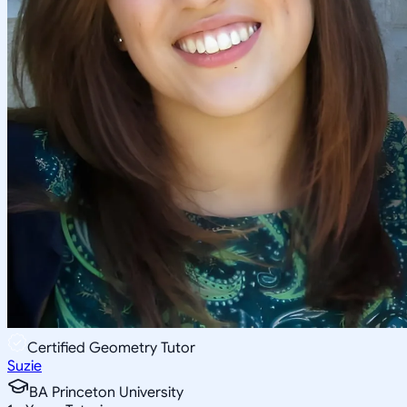
Certified Geometry Tutor
Suzie
BA Princeton University