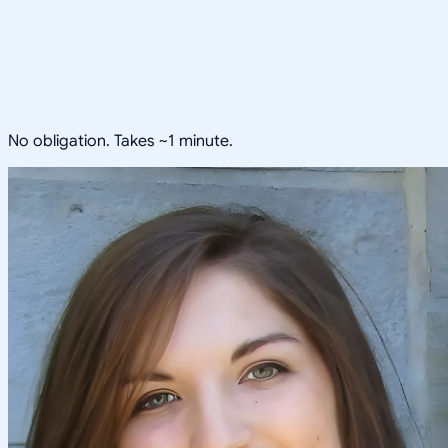
No obligation. Takes ~1 minute.