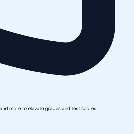
, and more to elevate grades and test scores.