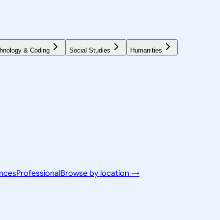
hnology & Coding
Social Studies
Humanities
ences
Professional
Browse by location →