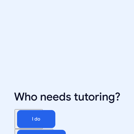
Who needs tutoring?
I do