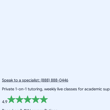
Speak to a specialist: (888) 888-0446
Private 1-on-1 tutoring, weekly live classes for academic su
4.9