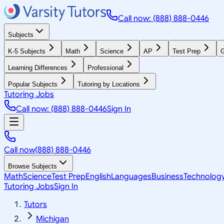
Call now: (888) 888-0446
Subjects
K-5 Subjects
Math
Science
AP
Test Prep
G
Learning Differences
Professional
Popular Subjects
Tutoring by Locations
Tutoring Jobs
Call now: (888) 888-0446
Sign In
Call now
(888) 888-0446
Browse Subjects
Math
Science
Test Prep
English
Languages
Business
Technolog
Tutoring Jobs
Sign In
Tutors
Michigan