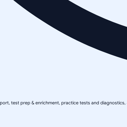
pport, test prep & enrichment, practice tests and diagnostics