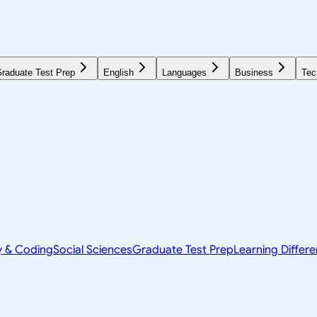
raduate Test Prep
English
Languages
Business
Tec
y & Coding
Social Sciences
Graduate Test Prep
Learning Differ