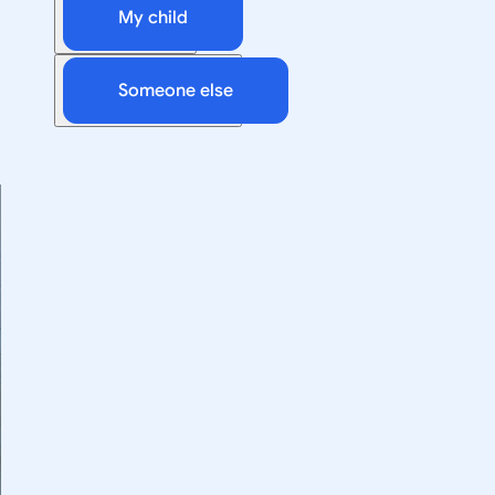
My child
Someone else