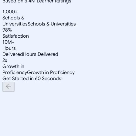
Based on 3.4M Learner Ratings
1,000+
Schools &
Universities
Schools & Universities
98%
Satisfaction
10M+
Hours
Delivered
Hours Delivered
2x
Growth in
Proficiency
Growth in Proficiency
Get Started in 60 Seconds!