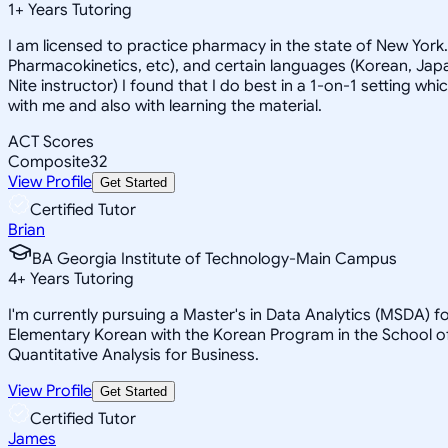
1
+
Years Tutoring
I am licensed to practice pharmacy in the state of New York
Pharmacokinetics, etc), and certain languages (Korean, Japan
Nite instructor) I found that I do best in a 1-on-1 setting wh
with me and also with learning the material.
ACT Scores
Composite
32
View Profile
Get Started
Certified Tutor
Brian
BA Georgia Institute of Technology-Main Campus
4
+
Years Tutoring
I'm currently pursuing a Master's in Data Analytics (MSDA) f
Elementary Korean with the Korean Program in the School of
Quantitative Analysis for Business.
View Profile
Get Started
Certified Tutor
James