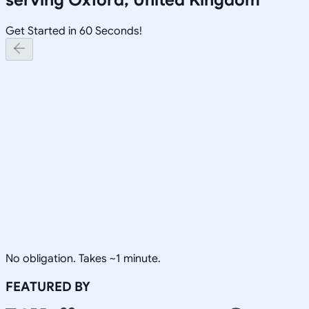
Get Started in 60 Seconds!
No obligation. Takes ~1 minute.
FEATURED BY