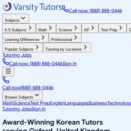
Call now: (888) 888-0446
Subjects
K-5 Subjects
Math
Science
AP
Test Prep
G
Learning Differences
Professional
Popular Subjects
Tutoring by Locations
Tutoring Jobs
Call now: (888) 888-0446
Sign In
Call now
(888) 888-0446
Browse Subjects
Math
Science
Test Prep
English
Languages
Business
Technolog
Tutoring Jobs
Sign In
Award-Winning
Korean
Tutors
serving
Oxford, United Kingdom