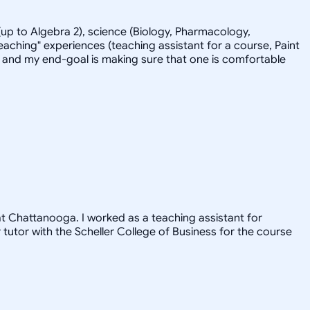
up to Algebra 2), science (Biology, Pharmacology,
eaching" experiences (teaching assistant for a course, Paint
-back and my end-goal is making sure that one is comfortable
 at Chattanooga. I worked as a teaching assistant for
utor with the Scheller College of Business for the course