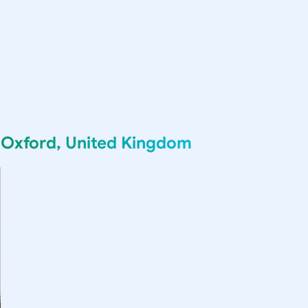
g
Oxford, United Kingdom