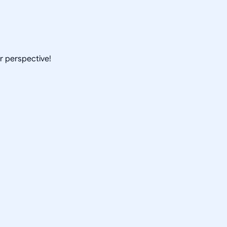
ur perspective!