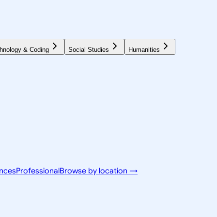
hnology & Coding
Social Studies
Humanities
ences
Professional
Browse by location →