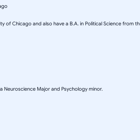
cago
ity of Chicago and also have a B.A. in Political Science from t
h a Neuroscience Major and Psychology minor.