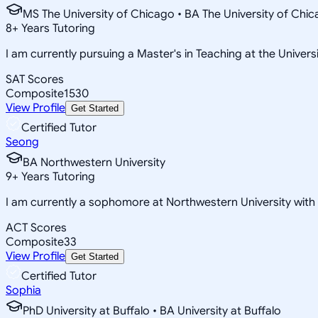
MS The University of Chicago • BA The University of Chi
8
+
Years Tutoring
I am currently pursuing a Master's in Teaching at the Univers
SAT Scores
Composite
1530
View Profile
Get Started
Certified Tutor
Seong
BA Northwestern University
9
+
Years Tutoring
I am currently a sophomore at Northwestern University wit
ACT Scores
Composite
33
View Profile
Get Started
Certified Tutor
Sophia
PhD University at Buffalo • BA University at Buffalo