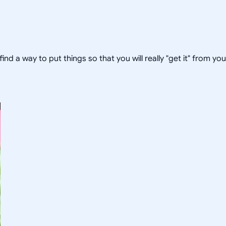
 find a way to put things so that you will really "get it" from yo