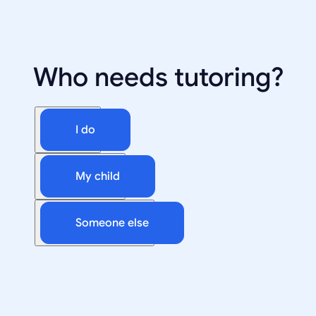
Who needs tutoring?
I do
My child
Someone else