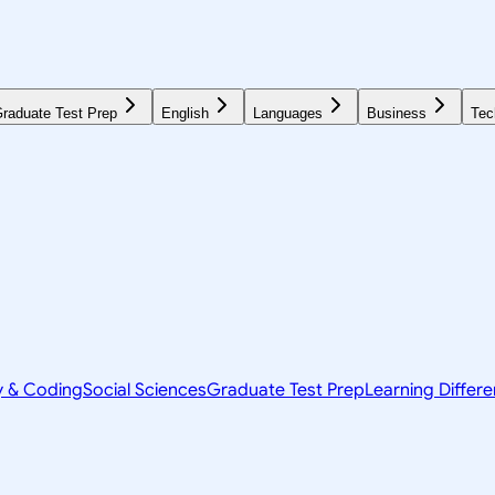
raduate Test Prep
English
Languages
Business
Tec
y & Coding
Social Sciences
Graduate Test Prep
Learning Differ