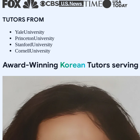
TUTORS FROM
Yale
University
Princeton
University
Stanford
University
Cornell
University
Award-Winning
Korean
Tutors servin