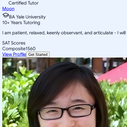
Certified Tutor
Moon
BA Yale University
10
+
Years Tutoring
I am patient, relaxed, keenly observant, and articulate - I will
SAT Scores
Composite
1560
View Profile
Get Started