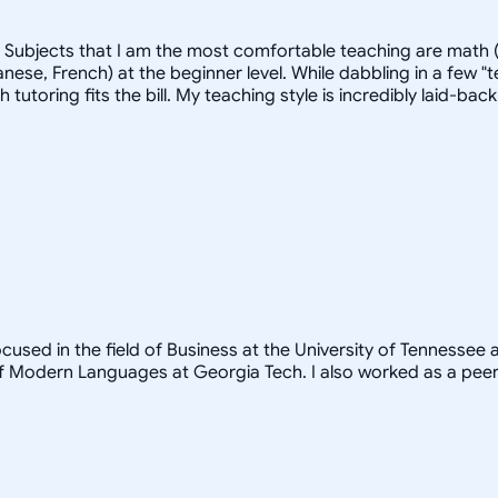
. Subjects that I am the most comfortable teaching are math (
ese, French) at the beginner level. While dabbling in a few "t
ich tutoring fits the bill. My teaching style is incredibly laid
ocused in the field of Business at the University of Tennessee
 Modern Languages at Georgia Tech. I also worked as a peer t