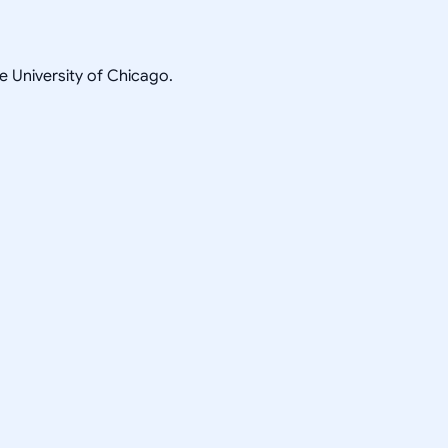
he University of Chicago.