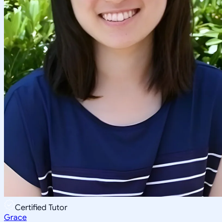
Certified Tutor
Grace