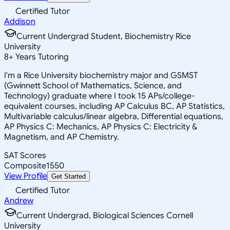
Certified Tutor
Addison
Current Undergrad Student, Biochemistry Rice
University
8
+
Years Tutoring
I'm a Rice University biochemistry major and GSMST
(Gwinnett School of Mathematics, Science, and
Technology) graduate where I took 15 APs/college-
equivalent courses, including AP Calculus BC, AP Statistics,
Multivariable calculus/linear algebra, Differential equations,
AP Physics C: Mechanics, AP Physics C: Electricity &
Magnetism, and AP Chemistry.
SAT Scores
Composite
1550
View Profile
Get Started
Certified Tutor
Andrew
Current Undergrad, Biological Sciences Cornell
University