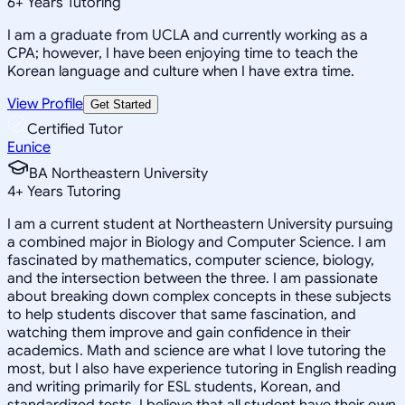
6
+
Years Tutoring
I am a graduate from UCLA and currently working as a
CPA; however, I have been enjoying time to teach the
Korean language and culture when I have extra time.
View Profile
Get Started
Certified Tutor
Eunice
BA Northeastern University
4
+
Years Tutoring
I am a current student at Northeastern University pursuing
a combined major in Biology and Computer Science. I am
fascinated by mathematics, computer science, biology,
and the intersection between the three. I am passionate
about breaking down complex concepts in these subjects
to help students discover that same fascination, and
watching them improve and gain confidence in their
academics. Math and science are what I love tutoring the
most, but I also have experience tutoring in English reading
and writing primarily for ESL students, Korean, and
standardized tests. I believe that all student have their own