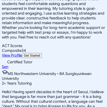
students feel comfortable asking questions and
empowered in their learning. My tutoring style is goal-
oriented and engaging, I use active learning strategies and
provide clear, constructive feedback to help students
retain information and make meaningful progress.
Whether you're looking for long-term academic support or
targeted help with test prep or essays, I'm happy to work
with you. Feel free to reach out with any questions!
ACT Scores
Composite
34
View Profile
Get Started
Certified Tutor
Sen
MS Northwestern University • BA Sungkyunkwan
University
2
+
Years Tutoring
Hello! Having spent decades in the heart of Seoul, I believe
that language is far more than just grammar - it is a living
culture. Without that cultural context, a language can feel
"dead." My goal is to bring Korean to life for you. As a