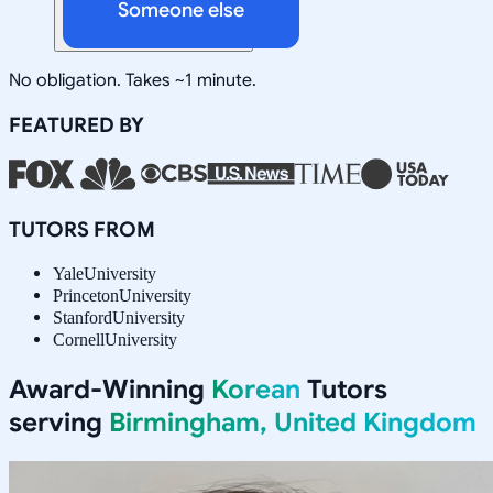
Someone else
No obligation. Takes ~1 minute.
FEATURED BY
TUTORS FROM
Yale
University
Princeton
University
Stanford
University
Cornell
University
Award-Winning
Korean
Tutors
serving
Birmingham, United Kingdom