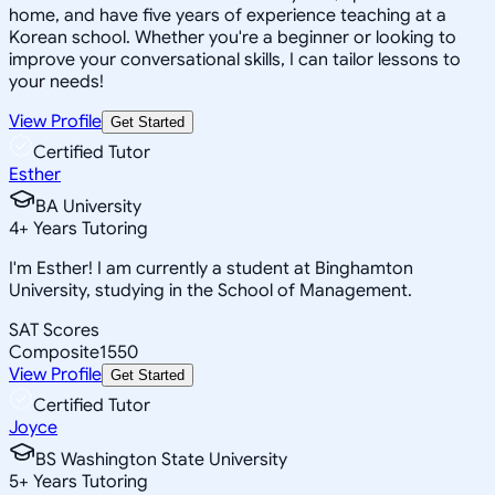
home, and have five years of experience teaching at a
Korean school. Whether you're a beginner or looking to
improve your conversational skills, I can tailor lessons to
your needs!
View Profile
Get Started
Certified Tutor
Esther
BA University
4
+
Years Tutoring
I'm Esther! I am currently a student at Binghamton
University, studying in the School of Management.
SAT Scores
Composite
1550
View Profile
Get Started
Certified Tutor
Joyce
BS Washington State University
5
+
Years Tutoring