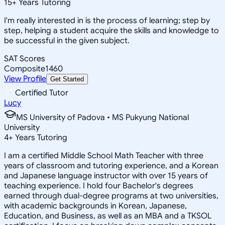
15
+
Years Tutoring
I'm really interested in is the process of learning; step by
step, helping a student acquire the skills and knowledge to
be successful in the given subject.
SAT Scores
Composite
1460
View Profile
Get Started
Certified Tutor
Lucy
MS University of Padova • MS Pukyung National
University
4
+
Years Tutoring
I am a certified Middle School Math Teacher with three
years of classroom and tutoring experience, and a Korean
and Japanese language instructor with over 15 years of
teaching experience. I hold four Bachelor's degrees
earned through dual-degree programs at two universities,
with academic backgrounds in Korean, Japanese,
Education, and Business, as well as an MBA and a TKSOL