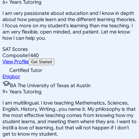
6
+
Years Tutoring
I am very passionate about education and I know in depth
about how people learn and the different learning theories.
I focus more on my student's learning than me teaching. I
am very flexible, open minded, and patient. Let me know
how I can help you.
SAT Scores
Composite
1440
View Profile
Get Started
Certified Tutor
Ehigbor
BA The University of Texas at Austin
9
+
Years Tutoring
I am multilingual. I love teaching Mathematics, Sciences,
English, History, Writing...you name it. My philosophy is that
the most effective teaching comes from knowing how my
student learns, and meeting them where they are. I want to
instill a love of learning, but that will not happen if I don't
get to know my student.