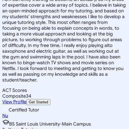
of expertise cover a wide array of topics. I believe in taking
an open-minded approach for my tutoring, and based on
my students' strengths and weaknesses I like to develop a
unique tutoring style. This most often ranges from
focusing on being able to explain concepts in words, to
taking a more visual approach and looking at the big
picture, to working through problems to figure out areas
of difficulty. In my free time, I really enjoy playing alto
saxophone and electric guitar, as well as working out at
the gym and swimming laps in the pool. I have also been
known to binge-watch TV shows and movie series on
Netflix. I look forward to meeting and getting to know you
as well as passing on my knowledge and skills as a
student/teacher.
ACT Scores
Composite
34
View Profile
Get Started
Certified Tutor
Nu
BS Saint Louis University-Main Campus