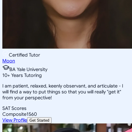
Certified Tutor
Moon
BA Yale University
10
+
Years Tutoring
I am patient, relaxed, keenly observant, and articulate - I
will find a way to put things so that you will really "get it"
from your perspective!
SAT Scores
Composite
1560
View Profile
Get Started