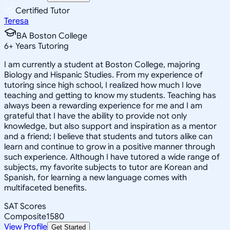
Certified Tutor
Teresa
BA Boston College
6
+
Years Tutoring
I am currently a student at Boston College, majoring
Biology and Hispanic Studies. From my experience of
tutoring since high school, I realized how much I love
teaching and getting to know my students. Teaching has
always been a rewarding experience for me and I am
grateful that I have the ability to provide not only
knowledge, but also support and inspiration as a mentor
and a friend; I believe that students and tutors alike can
learn and continue to grow in a positive manner through
such experience. Although I have tutored a wide range of
subjects, my favorite subjects to tutor are Korean and
Spanish, for learning a new language comes with
multifaceted benefits.
SAT Scores
Composite
1580
View Profile
Get Started