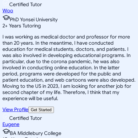
Certified Tutor
Woo
PhD Yonsei University
2
+
Years Tutoring
I was working as medical doctor and professor for more
than 20 years. In the meantime, I have conducted
education for medical students, doctors, and patients. I
was also involved in developing educational programs. In
particular, due to the corona pandemic, he was also
involved in conducting online education. In the latter
period, programs were developed for the public and
patient education, and web cartoons were also developed.
Moving to the US in 2023, I am looking for another job for
second chapter of my life. Therefore, I think that my
experience will be useful.
View Profile
Get Started
Certified Tutor
Eugene
BA Middlebury College