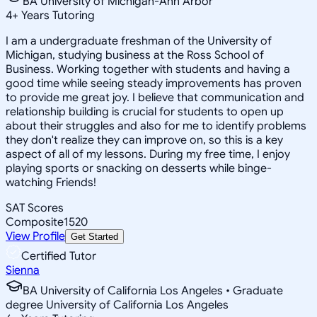
BA University of Michigan-Ann Arbor
4
+
Years Tutoring
I am a undergraduate freshman of the University of
Michigan, studying business at the Ross School of
Business. Working together with students and having a
good time while seeing steady improvements has proven
to provide me great joy. I believe that communication and
relationship building is crucial for students to open up
about their struggles and also for me to identify problems
they don't realize they can improve on, so this is a key
aspect of all of my lessons. During my free time, I enjoy
playing sports or snacking on desserts while binge-
watching Friends!
SAT Scores
Composite
1520
View Profile
Get Started
Certified Tutor
Sienna
BA University of California Los Angeles • Graduate
degree University of California Los Angeles