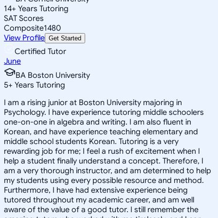
14
+
Years Tutoring
SAT Scores
Composite
1480
View Profile
Get Started
Certified Tutor
June
BA Boston University
5
+
Years Tutoring
I am a rising junior at Boston University majoring in
Psychology. I have experience tutoring middle schoolers
one-on-one in algebra and writing. I am also fluent in
Korean, and have experience teaching elementary and
middle school students Korean. Tutoring is a very
rewarding job for me; I feel a rush of excitement when I
help a student finally understand a concept. Therefore, I
am a very thorough instructor, and am determined to help
my students using every possible resource and method.
Furthermore, I have had extensive experience being
tutored throughout my academic career, and am well
aware of the value of a good tutor. I still remember the