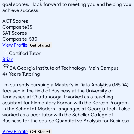
goal scores. I look forward to meeting you and helping you
achieve success!
ACT Scores
Composite
35
SAT Scores
Composite
1530
View Profile
Get Started
Certified Tutor
Brian
BA Georgia Institute of Technology-Main Campus
4
+
Years Tutoring
I'm currently pursuing a Master's in Data Analytics (MSDA)
focused in the field of Business at the University of
Tennessee at Chattanooga. I worked as a teaching
assistant for Elementary Korean with the Korean Program
in the School of Modern Languages at Georgia Tech. I also
worked as a peer tutor with the Scheller College of
Business for the course Quantitative Analysis for Business.
View Profile
Get Started