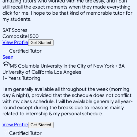
amazing tutors who worked with me tirelessly, and I can
still recall the exact moments when they made everything
click for me. I hope to be that kind of memorable tutor for
my students.
SAT Scores
Composite
1500
View Profile
Get Started
Certified Tutor
Sean
MS Columbia University in the City of New York • BA
University of California Los Angeles
1
+
Years Tutoring
I am generally available all throughout the week (morning,
day & night), provided that the schedule does not conflict
with my class schedule. I will be avialable generally all year-
round except during the breaks due to reasons mainly
related to internship & my personal schedule.
View Profile
Get Started
Certified Tutor