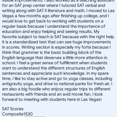
visible improvements. I also worked as a teaching assistant
for an SAT prep center where I tutored SAT verbal and
writing along with SAT II literature and math. I moved to Las
Vegas a few months ago after finishing up college, and I
would love to get back to working with students on a
regular basis because I understand the importance of
education and enjoy helping and seeing results. My
favorite subject to teach is SAT because with the right help
it is a standardized test that can see huge improvements
in scores. Writing section is especially my forte because I
think that grammar is the basic building block of the
English language that deserves a little more attention in
school. I feel a great sense of fulfillment when students
start to understand the different structures of English
sentences and appreciate such knowledge. In my spare
time, I like to stay active and go to yoga classes, including
antigravity yoga, and drive to national parks for fresh air. I
am also a big foodie who enjoys regular trips to different
restaurants with friends and an avid movie fan. I look
forward to meeting with students here in Las Vegas!
SAT Scores
Composite
1530