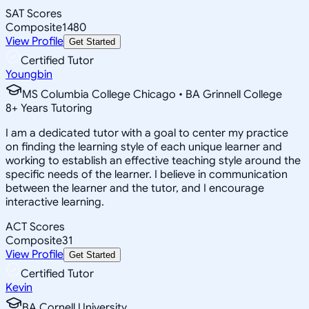
SAT Scores
Composite
1480
View Profile
Get Started
Certified Tutor
Youngbin
MS Columbia College Chicago • BA Grinnell College
8
+
Years Tutoring
I am a dedicated tutor with a goal to center my practice
on finding the learning style of each unique learner and
working to establish an effective teaching style around the
specific needs of the learner. I believe in communication
between the learner and the tutor, and I encourage
interactive learning.
ACT Scores
Composite
31
View Profile
Get Started
Certified Tutor
Kevin
BA Cornell University