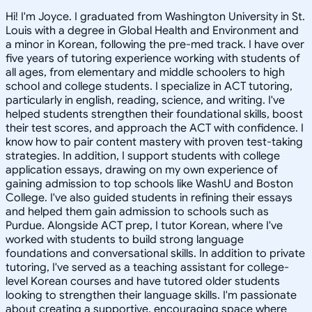
Hi! I'm Joyce. I graduated from Washington University in St.
Louis with a degree in Global Health and Environment and
a minor in Korean, following the pre-med track. I have over
five years of tutoring experience working with students of
all ages, from elementary and middle schoolers to high
school and college students. I specialize in ACT tutoring,
particularly in english, reading, science, and writing. I've
helped students strengthen their foundational skills, boost
their test scores, and approach the ACT with confidence. I
know how to pair content mastery with proven test-taking
strategies. In addition, I support students with college
application essays, drawing on my own experience of
gaining admission to top schools like WashU and Boston
College. I've also guided students in refining their essays
and helped them gain admission to schools such as
Purdue. Alongside ACT prep, I tutor Korean, where I've
worked with students to build strong language
foundations and conversational skills. In addition to private
tutoring, I've served as a teaching assistant for college-
level Korean courses and have tutored older students
looking to strengthen their language skills. I'm passionate
about creating a supportive, encouraging space where