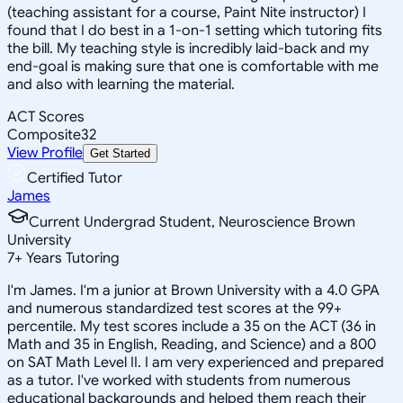
(teaching assistant for a course, Paint Nite instructor) I
found that I do best in a 1-on-1 setting which tutoring fits
the bill. My teaching style is incredibly laid-back and my
end-goal is making sure that one is comfortable with me
and also with learning the material.
ACT Scores
Composite
32
View Profile
Get Started
Certified Tutor
James
Current Undergrad Student, Neuroscience Brown
University
7
+
Years Tutoring
I'm James. I'm a junior at Brown University with a 4.0 GPA
and numerous standardized test scores at the 99+
percentile. My test scores include a 35 on the ACT (36 in
Math and 35 in English, Reading, and Science) and a 800
on SAT Math Level II. I am very experienced and prepared
as a tutor. I've worked with students from numerous
educational backgrounds and helped them reach their