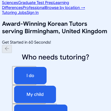
Sciences
Graduate Test Prep
Learning
Differences
Professional
Browse by location →
Tutoring Jobs
Sign In
Award-Winning
Korean
Tutors
serving
Birmingham, United Kingdom
Get Started in 60 Seconds!
Who needs tutoring?
I do
My child