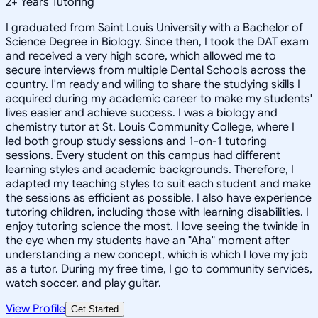
2
+
Years Tutoring
I graduated from Saint Louis University with a Bachelor of
Science Degree in Biology. Since then, I took the DAT exam
and received a very high score, which allowed me to
secure interviews from multiple Dental Schools across the
country. I'm ready and willing to share the studying skills I
acquired during my academic career to make my students'
lives easier and achieve success. I was a biology and
chemistry tutor at St. Louis Community College, where I
led both group study sessions and 1-on-1 tutoring
sessions. Every student on this campus had different
learning styles and academic backgrounds. Therefore, I
adapted my teaching styles to suit each student and make
the sessions as efficient as possible. I also have experience
tutoring children, including those with learning disabilities. I
enjoy tutoring science the most. I love seeing the twinkle in
the eye when my students have an "Aha" moment after
understanding a new concept, which is which I love my job
as a tutor. During my free time, I go to community services,
watch soccer, and play guitar.
View Profile
Get Started