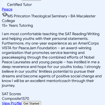
Certified Tutor
Peace
MS Princeton Theological Seminary • BA Macalester
College
15
+
Years Tutoring
I am most comfortable teaching the SAT Reading/Writing
and helping youths with their personal statements.
Furthermore, my one-year experience as an AmeriCorps
VISTA for PeaceJam Foundation – an award-winning
organization that promotes service learning and
peacekeeping through the combined efforts of Nobel
Peace Laureates and young people – has instilled in me a
deep reverence and hope for our youths today. I strongly
believe in our youths’ limitless potential to pursue their
dreams and become agents of positive social change and
know I will be an excellent mentor/coach through their
journey.
SAT Scores
Composite
1570
View Profile
Get Started