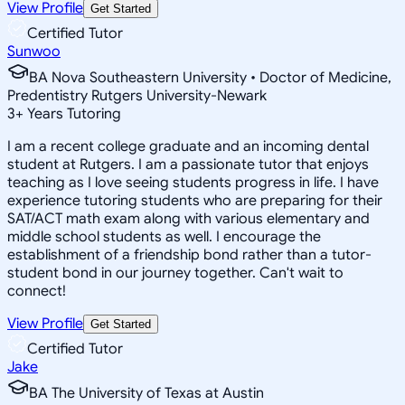
View Profile
Get Started
Certified Tutor
Sunwoo
BA Nova Southeastern University • Doctor of Medicine,
Predentistry Rutgers University-Newark
3
+
Years Tutoring
I am a recent college graduate and an incoming dental
student at Rutgers. I am a passionate tutor that enjoys
teaching as I love seeing students progress in life. I have
experience tutoring students who are preparing for their
SAT/ACT math exam along with various elementary and
middle school students as well. I encourage the
establishment of a friendship bond rather than a tutor-
student bond in our journey together. Can't wait to
connect!
View Profile
Get Started
Certified Tutor
Jake
BA The University of Texas at Austin