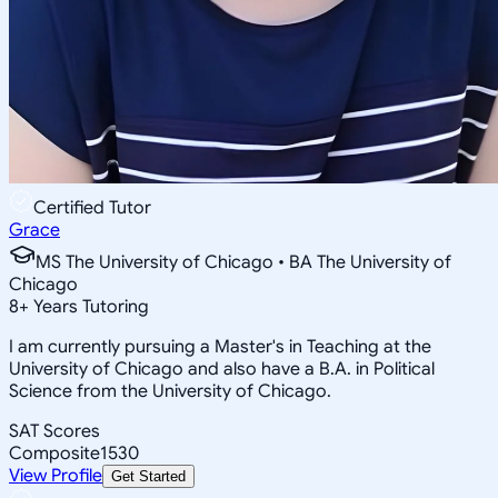
Certified Tutor
Grace
MS The University of Chicago • BA The University of
Chicago
8
+
Years Tutoring
I am currently pursuing a Master's in Teaching at the
University of Chicago and also have a B.A. in Political
Science from the University of Chicago.
SAT Scores
Composite
1530
View Profile
Get Started