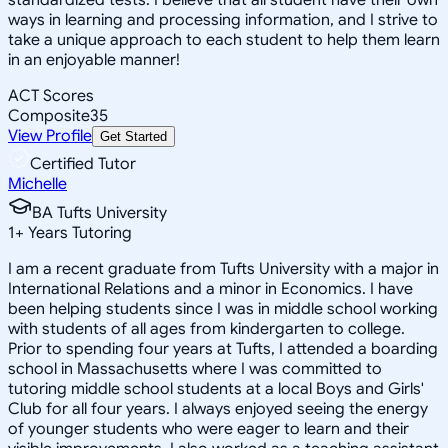
ways in learning and processing information, and I strive to
take a unique approach to each student to help them learn
in an enjoyable manner!
ACT Scores
Composite
35
View Profile
Get Started
Certified Tutor
Michelle
BA Tufts University
1
+
Years Tutoring
I am a recent graduate from Tufts University with a major in
International Relations and a minor in Economics. I have
been helping students since I was in middle school working
with students of all ages from kindergarten to college.
Prior to spending four years at Tufts, I attended a boarding
school in Massachusetts where I was committed to
tutoring middle school students at a local Boys and Girls'
Club for all four years. I always enjoyed seeing the energy
of younger students who were eager to learn and their