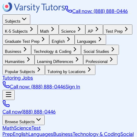
Call now: (888) 888-0446
Subjects
K-5 Subjects
Math
Science
AP
Test Prep
Graduate Test Prep
English
Languages
Business
Technology & Coding
Social Studies
Humanities
Learning Differences
Professional
Popular Subjects
Tutoring by Locations
Tutoring Jobs
Call now: (888) 888-0446
Sign In
Call now
(888) 888-0446
Browse Subjects
Math
Science
Test
Prep
English
Languages
Business
Technology & Coding
Social