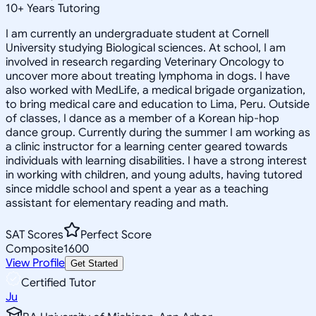
10
+
Years Tutoring
I am currently an undergraduate student at Cornell
University studying Biological sciences. At school, I am
involved in research regarding Veterinary Oncology to
uncover more about treating lymphoma in dogs. I have
also worked with MedLife, a medical brigade organization,
to bring medical care and education to Lima, Peru. Outside
of classes, I dance as a member of a Korean hip-hop
dance group. Currently during the summer I am working as
a clinic instructor for a learning center geared towards
individuals with learning disabilities. I have a strong interest
in working with children, and young adults, having tutored
since middle school and spent a year as a teaching
assistant for elementary reading and math.
SAT Scores
Perfect Score
Composite
1600
View Profile
Get Started
Certified Tutor
Ju