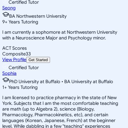
Certified Tutor
Seong
BA Northwestern University
9
+
Years Tutoring
I am currently a sophomore at Northwestern University
with a Neuroscience Major and Psychology minor.
ACT Scores
Composite
33
View Profile
Get Started
Certified Tutor
Sophia
PhD University at Buffalo • BA University at Buffalo
1
+
Years Tutoring
I am licensed to practice pharmacy in the state of New
York. Subjects that I am the most comfortable teaching
are math (up to Algebra 2), science (Biology,
Pharmacology, Pharmacokinetics, etc), and certain
languages (Korean, Japanese, French) at the beginner
level. While dabbling in a few "teaching" experiences