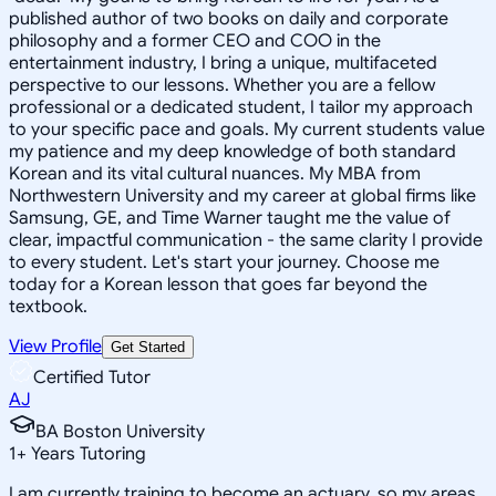
published author of two books on daily and corporate
philosophy and a former CEO and COO in the
entertainment industry, I bring a unique, multifaceted
perspective to our lessons. Whether you are a fellow
professional or a dedicated student, I tailor my approach
to your specific pace and goals. My current students value
my patience and my deep knowledge of both standard
Korean and its vital cultural nuances. My MBA from
Northwestern University and my career at global firms like
Samsung, GE, and Time Warner taught me the value of
clear, impactful communication - the same clarity I provide
to every student. Let's start your journey. Choose me
today for a Korean lesson that goes far beyond the
textbook.
View Profile
Get Started
Certified Tutor
AJ
BA Boston University
1
+
Years Tutoring
I am currently training to become an actuary, so my areas