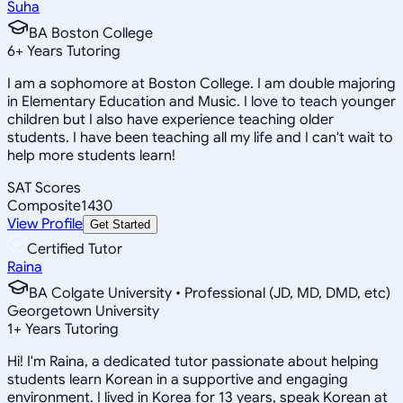
Suha
BA Boston College
6
+
Years Tutoring
I am a sophomore at Boston College. I am double majoring
in Elementary Education and Music. I love to teach younger
children but I also have experience teaching older
students. I have been teaching all my life and I can't wait to
help more students learn!
SAT Scores
Composite
1430
View Profile
Get Started
Certified Tutor
Raina
BA Colgate University • Professional (JD, MD, DMD, etc)
Georgetown University
1
+
Years Tutoring
Hi! I'm Raina, a dedicated tutor passionate about helping
students learn Korean in a supportive and engaging
environment. I lived in Korea for 13 years, speak Korean at