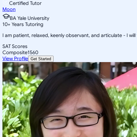
Certified Tutor
Moon
BA Yale University
10
+
Years Tutoring
I am patient, relaxed, keenly observant, and articulate - I will
SAT Scores
Composite
1560
View Profile
Get Started