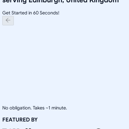
Get Started in 60 Seconds!
No obligation. Takes ~1 minute.
FEATURED BY