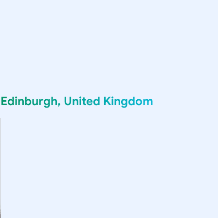
g
Edinburgh, United Kingdom