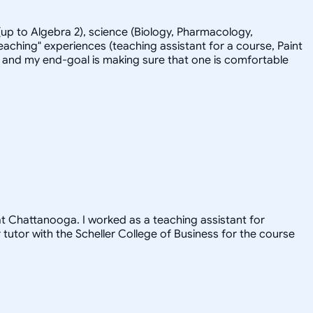
up to Algebra 2), science (Biology, Pharmacology,
eaching" experiences (teaching assistant for a course, Paint
-back and my end-goal is making sure that one is comfortable
 at Chattanooga. I worked as a teaching assistant for
utor with the Scheller College of Business for the course