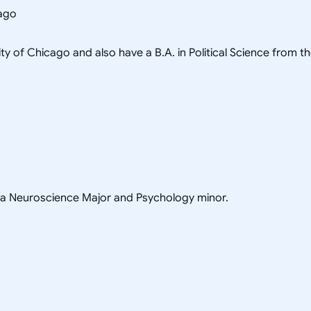
cago
ity of Chicago and also have a B.A. in Political Science from t
h a Neuroscience Major and Psychology minor.