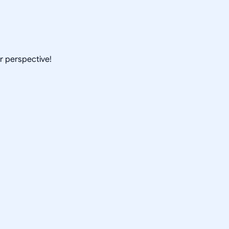
ur perspective!