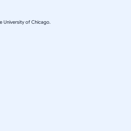
he University of Chicago.