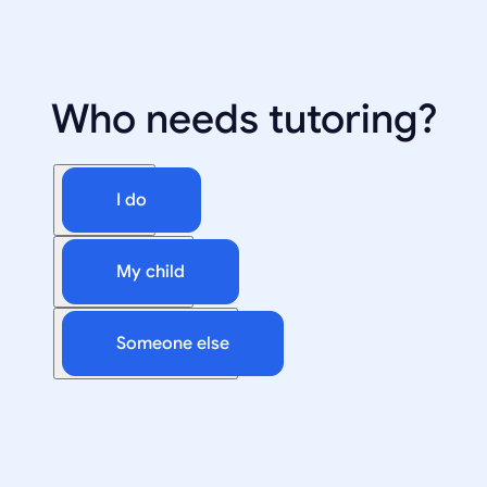
Who needs tutoring?
I do
My child
Someone else