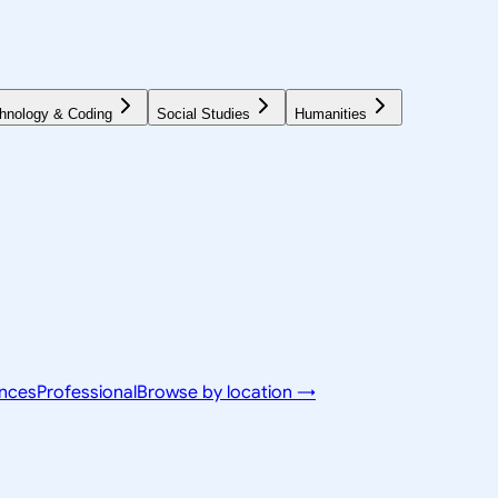
hnology & Coding
Social Studies
Humanities
ences
Professional
Browse by location →