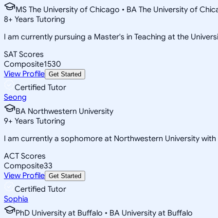
MS The University of Chicago • BA The University of Chi
8
+
Years Tutoring
I am currently pursuing a Master's in Teaching at the Univers
SAT Scores
Composite
1530
View Profile
Get Started
Certified Tutor
Seong
BA Northwestern University
9
+
Years Tutoring
I am currently a sophomore at Northwestern University wit
ACT Scores
Composite
33
View Profile
Get Started
Certified Tutor
Sophia
PhD University at Buffalo • BA University at Buffalo