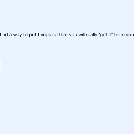
 find a way to put things so that you will really "get it" from yo