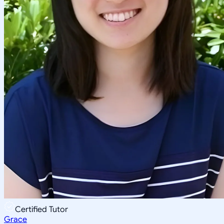
Certified Tutor
Grace