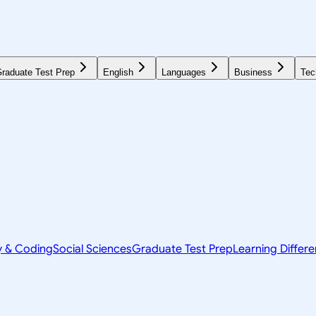
raduate Test Prep
English
Languages
Business
Tec
y & Coding
Social Sciences
Graduate Test Prep
Learning Differ