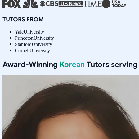
TUTORS FROM
Yale
University
Princeton
University
Stanford
University
Cornell
University
Award-Winning
Korean
Tutors servin