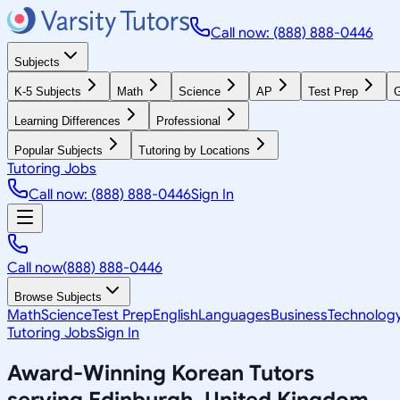
Call now: (888) 888-0446
Subjects
K-5 Subjects
Math
Science
AP
Test Prep
G
Learning Differences
Professional
Popular Subjects
Tutoring by Locations
Tutoring Jobs
Call now: (888) 888-0446
Sign In
Call now
(888) 888-0446
Browse Subjects
Math
Science
Test Prep
English
Languages
Business
Technolog
Tutoring Jobs
Sign In
Award-Winning
Korean
Tutors
serving
Edinburgh, United Kingdom