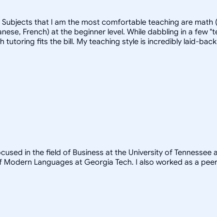
. Subjects that I am the most comfortable teaching are math (
ese, French) at the beginner level. While dabbling in a few "t
ich tutoring fits the bill. My teaching style is incredibly laid
ocused in the field of Business at the University of Tennessee
 Modern Languages at Georgia Tech. I also worked as a peer t