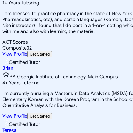
1
+
Years Tutoring
I am licensed to practice pharmacy in the state of New York
Pharmacokinetics, etc), and certain languages (Korean, Japan
Nite instructor) I found that I do best in a 1-on-1 setting wh
with me and also with learning the material.
ACT Scores
Composite
32
View Profile
Get Started
Certified Tutor
Brian
BA Georgia Institute of Technology-Main Campus
4
+
Years Tutoring
I'm currently pursuing a Master's in Data Analytics (MSDA) f
Elementary Korean with the Korean Program in the School of
Quantitative Analysis for Business.
View Profile
Get Started
Certified Tutor
Teresa