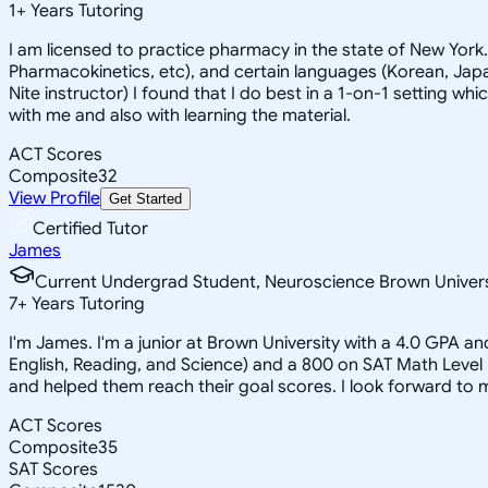
1
+
Years Tutoring
I am licensed to practice pharmacy in the state of New York
Pharmacokinetics, etc), and certain languages (Korean, Japan
Nite instructor) I found that I do best in a 1-on-1 setting wh
with me and also with learning the material.
ACT Scores
Composite
32
View Profile
Get Started
Certified Tutor
James
Current Undergrad Student, Neuroscience Brown Univers
7
+
Years Tutoring
I'm James. I'm a junior at Brown University with a 4.0 GPA a
English, Reading, and Science) and a 800 on SAT Math Level
and helped them reach their goal scores. I look forward to
ACT Scores
Composite
35
SAT Scores