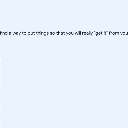
 find a way to put things so that you will really "get it" from yo