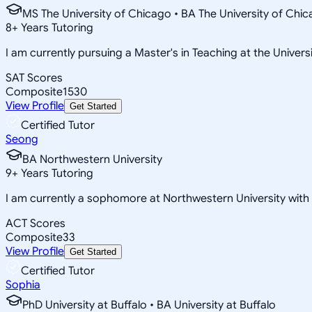
MS The University of Chicago • BA The University of Chi
8
+
Years Tutoring
I am currently pursuing a Master's in Teaching at the Univers
SAT Scores
Composite
1530
View Profile
Get Started
Certified Tutor
Seong
BA Northwestern University
9
+
Years Tutoring
I am currently a sophomore at Northwestern University wit
ACT Scores
Composite
33
View Profile
Get Started
Certified Tutor
Sophia
PhD University at Buffalo • BA University at Buffalo