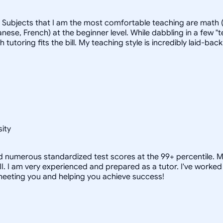
. Subjects that I am the most comfortable teaching are math (
ese, French) at the beginner level. While dabbling in a few "t
ich tutoring fits the bill. My teaching style is incredibly laid
ity
nd numerous standardized test scores at the 99+ percentile. M
 II. I am very experienced and prepared as a tutor. I've wor
 meeting you and helping you achieve success!