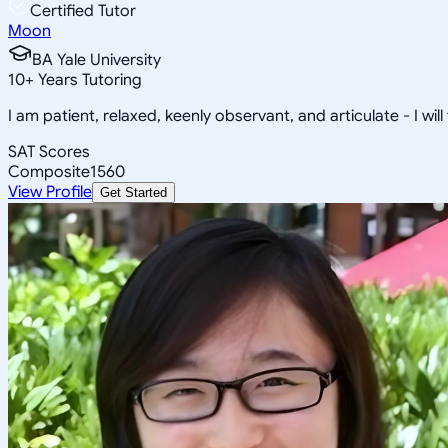
Certified Tutor
Moon
BA Yale University
10
+
Years Tutoring
I am patient, relaxed, keenly observant, and articulate - I will
SAT Scores
Composite
1560
View Profile
Get Started