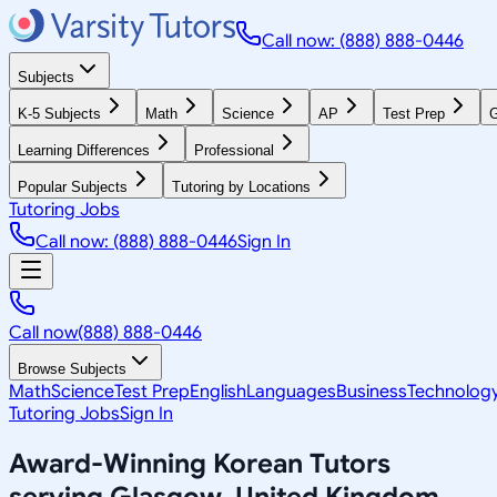
Call now: (888) 888-0446
Subjects
K-5 Subjects
Math
Science
AP
Test Prep
G
Learning Differences
Professional
Popular Subjects
Tutoring by Locations
Tutoring Jobs
Call now: (888) 888-0446
Sign In
Call now
(888) 888-0446
Browse Subjects
Math
Science
Test Prep
English
Languages
Business
Technolog
Tutoring Jobs
Sign In
Award-Winning
Korean
Tutors
serving
Glasgow, United Kingdom