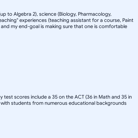
up to Algebra 2), science (Biology, Pharmacology,
eaching" experiences (teaching assistant for a course, Paint
-back and my end-goal is making sure that one is comfortable
y test scores include a 35 on the ACT (36 in Math and 35 in
ked with students from numerous educational backgrounds