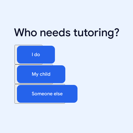
Who needs tutoring?
I do
My child
Someone else