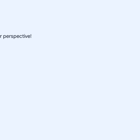
ur perspective!