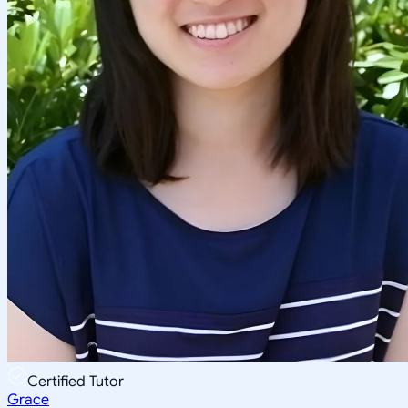
Certified Tutor
Grace