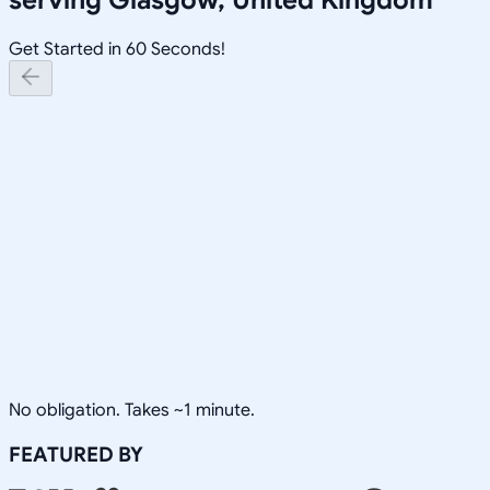
Get Started in 60 Seconds!
No obligation. Takes ~1 minute.
FEATURED BY