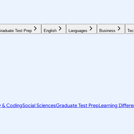
raduate Test Prep
English
Languages
Business
Tec
y & Coding
Social Sciences
Graduate Test Prep
Learning Differ