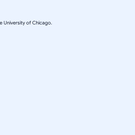
he University of Chicago.