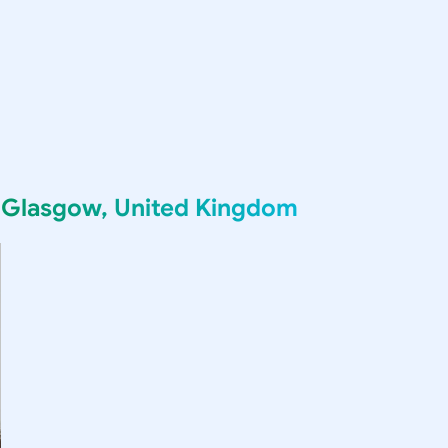
g
Glasgow, United Kingdom