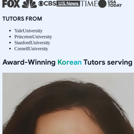
TUTORS FROM
Yale
University
Princeton
University
Stanford
University
Cornell
University
Award-Winning
Korean
Tutors servin