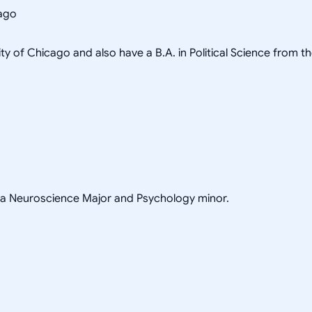
cago
ity of Chicago and also have a B.A. in Political Science from t
h a Neuroscience Major and Psychology minor.