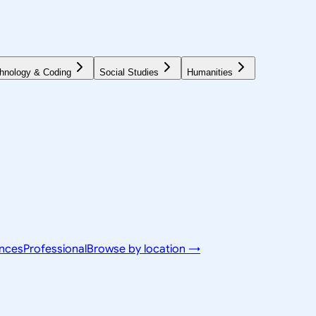
hnology & Coding
Social Studies
Humanities
ences
Professional
Browse by location →