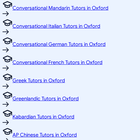
Conversational Mandarin Tutors in Oxford
Conversational Italian Tutors in Oxford
Conversational German Tutors in Oxford
Conversational French Tutors in Oxford
Greek Tutors in Oxford
Greenlandic Tutors in Oxford
Kabardian Tutors in Oxford
AP Chinese Tutors in Oxford