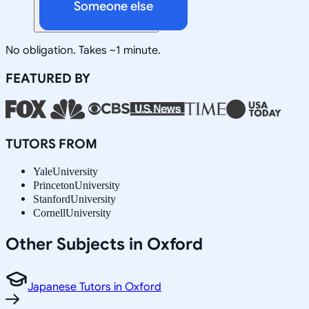
Someone else
No obligation. Takes ~1 minute.
FEATURED BY
TUTORS FROM
Yale
University
Princeton
University
Stanford
University
Cornell
University
Other Subjects in Oxford
Japanese Tutors in Oxford