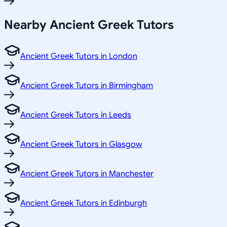
Nearby Ancient Greek Tutors
Ancient Greek Tutors in London
Ancient Greek Tutors in Birmingham
Ancient Greek Tutors in Leeds
Ancient Greek Tutors in Glasgow
Ancient Greek Tutors in Manchester
Ancient Greek Tutors in Edinburgh