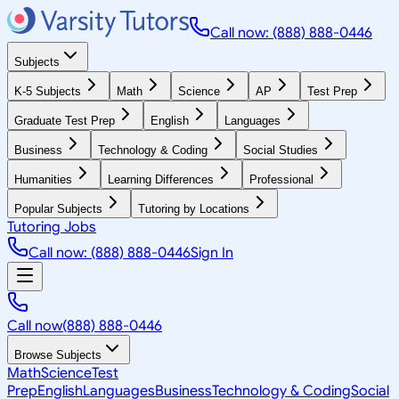
Call now: (888) 888-0446
Subjects
K-5 Subjects
Math
Science
AP
Test Prep
Graduate Test Prep
English
Languages
Business
Technology & Coding
Social Studies
Humanities
Learning Differences
Professional
Popular Subjects
Tutoring by Locations
Tutoring Jobs
Call now: (888) 888-0446
Sign In
Call now
(888) 888-0446
Browse Subjects
Math
Science
Test
Prep
English
Languages
Business
Technology & Coding
Social