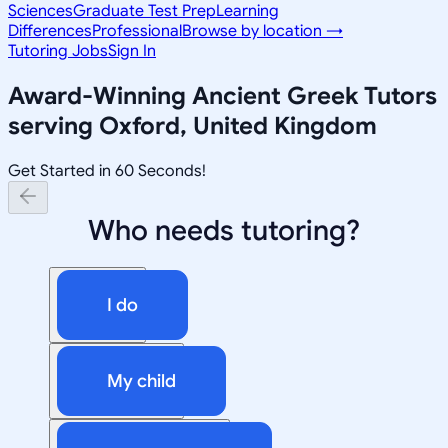
Sciences
Graduate Test Prep
Learning
Differences
Professional
Browse by location →
Tutoring Jobs
Sign In
Award-Winning
Ancient Greek
Tutors
serving
Oxford, United Kingdom
Get Started in 60 Seconds!
Who needs tutoring?
I do
My child