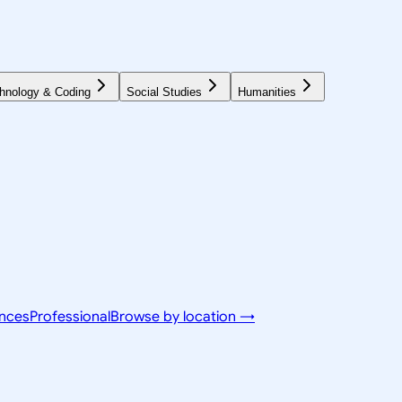
hnology & Coding
Social Studies
Humanities
ences
Professional
Browse by location →