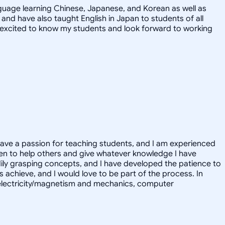
nguage learning Chinese, Japanese, and Korean as well as
 and have also taught English in Japan to students of all
I'm excited to know my students and look forward to working
have a passion for teaching students, and I am experienced
en to help others and give whatever knowledge I have
eadily grasping concepts, and I have developed the patience to
rs achieve, and I would love to be part of the process. In
cs electricity/magnetism and mechanics, computer