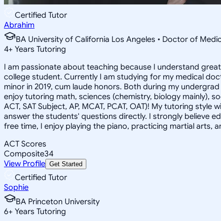
Certified Tutor
Abrahim
BA University of California Los Angeles • Doctor of Medi
4
+
Years Tutoring
I am passionate about teaching because I understand greatl
college student. Currently I am studying for my medical do
minor in 2019, cum laude honors. Both during my undergrad a
enjoy tutoring math, sciences (chemistry, biology mainly), soc
ACT, SAT Subject, AP, MCAT, PCAT, OAT)! My tutoring style wil
answer the students' questions directly. I strongly believe 
free time, I enjoy playing the piano, practicing martial arts
ACT Scores
Composite
34
View Profile
Get Started
Certified Tutor
Sophie
BA Princeton University
6
+
Years Tutoring