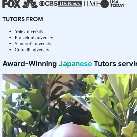
TUTORS FROM
Yale
University
Princeton
University
Stanford
University
Cornell
University
Award-Winning
Japanese
Tutors serv