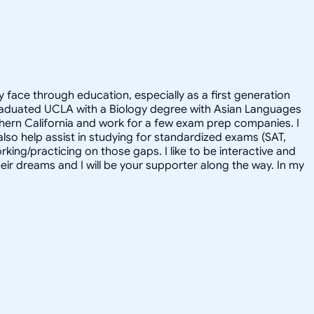
face through education, especially as a first generation
 graduated UCLA with a Biology degree with Asian Languages
thern California and work for a few exam prep companies. I
 also help assist in studying for standardized exams (SAT,
rking/practicing on those gaps. I like to be interactive and
heir dreams and I will be your supporter along the way. In my