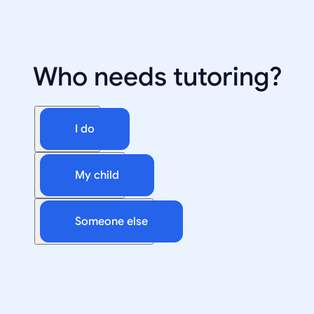
Who needs tutoring?
I do
My child
Someone else