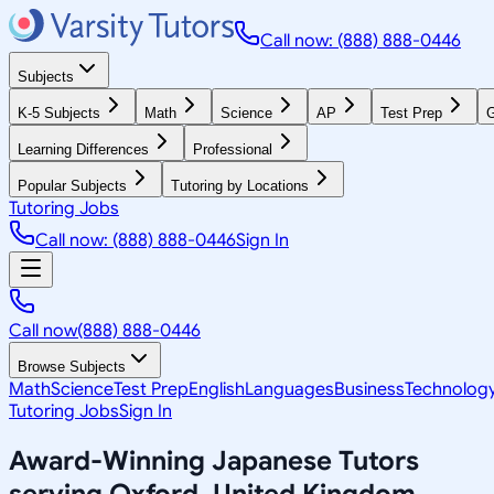
Call now: (888) 888-0446
Subjects
K-5 Subjects
Math
Science
AP
Test Prep
G
Learning Differences
Professional
Popular Subjects
Tutoring by Locations
Tutoring Jobs
Call now: (888) 888-0446
Sign In
Call now
(888) 888-0446
Browse Subjects
Math
Science
Test Prep
English
Languages
Business
Technolog
Tutoring Jobs
Sign In
Award-Winning
Japanese
Tutors
serving
Oxford, United Kingdom