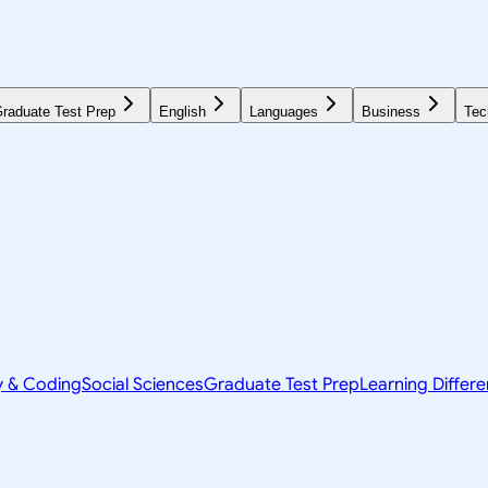
raduate Test Prep
English
Languages
Business
Tec
y & Coding
Social Sciences
Graduate Test Prep
Learning Differ