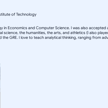
nstitute of Technology
logy in Economics and Computer Science. I was also accepted a
al science, the humanities, the arts, and athletics (I also pl
d the GRE. I love to teach analytical thinking, ranging from 