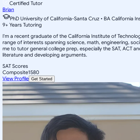
Certified Tutor
Brian
PhD University of California-Santa Cruz • BA California I
9
+
Years Tutoring
I'm a recent graduate of the California Institute of Techno
range of interests spanning science, math, engineering, soci
me to tutor general college prep, especially the SAT, ACT an
literature and developing arguments.
SAT Scores
Composite
1580
View Profile
Get Started