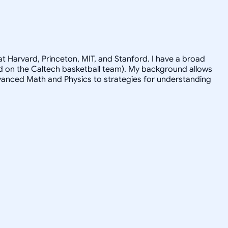
t Harvard, Princeton, MIT, and Stanford. I have a broad
ayed on the Caltech basketball team). My background allows
advanced Math and Physics to strategies for understanding