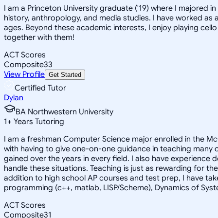
I am a Princeton University graduate ('19) where I majored 
history, anthropology, and media studies. I have worked as a
ages. Beyond these academic interests, I enjoy playing cello
together with them!
ACT Scores
Composite
33
View Profile
Get Started
Certified Tutor
Dylan
BA Northwestern University
1
+
Years Tutoring
I am a freshman Computer Science major enrolled in the McC
with having to give one-on-one guidance in teaching many c
gained over the years in every field. I also have experience 
handle these situations. Teaching is just as rewarding for the
addition to high school AP courses and test prep, I have tak
programming (c++, matlab, LISP/Scheme), Dynamics of Sys
ACT Scores
Composite
31