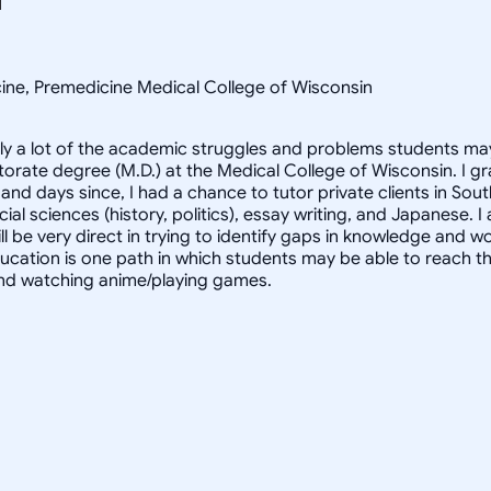
cine, Premedicine Medical College of Wisconsin
y a lot of the academic struggles and problems students may 
ctorate degree (M.D.) at the Medical College of Wisconsin. I
nd days since, I had a chance to tutor private clients in Sou
ial sciences (history, politics), essay writing, and Japanese. I
l be very direct in trying to identify gaps in knowledge and wo
education is one path in which students may be able to reach t
, and watching anime/playing games.