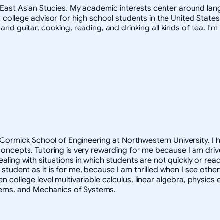
in East Asian Studies. My academic interests center around la
 college advisor for high school students in the United States
 and guitar, cooking, reading, and drinking all kinds of tea. 
ormick School of Engineering at Northwestern University. I 
oncepts. Tutoring is very rewarding for me because I am driv
dealing with situations in which students are not quickly or r
 student as it is for me, because I am thrilled when I see othe
en college level multivariable calculus, linear algebra, physi
tems, and Mechanics of Systems.