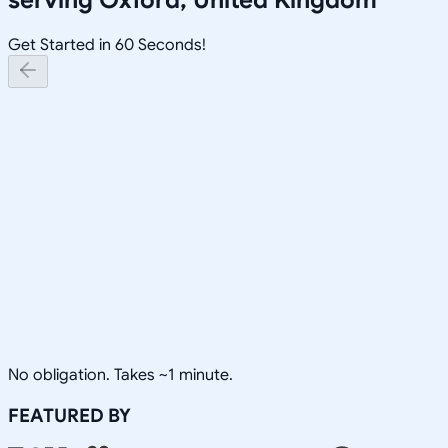
Get Started in 60 Seconds!
No obligation. Takes ~1 minute.
FEATURED BY