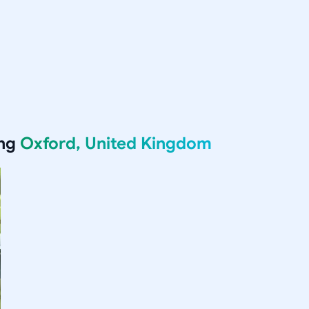
ing
Oxford, United Kingdom