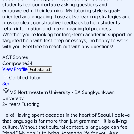
students feel comfortable asking questions and
empowered in their learning. My tutoring style is goal-
oriented and engaging, I use active learning strategies and
provide clear, constructive feedback to help students
retain information and make meaningful progress.
Whether you're looking for long-term academic support or
targeted help with test prep or essays, I'm happy to work
with you. Feel free to reach out with any questions!
ACT Scores
Composite
34
View Profile
Get Started
Certified Tutor
Sen
MS Northwestern University • BA Sungkyunkwan
University
2
+
Years Tutoring
Hello! Having spent decades in the heart of Seoul, I believe
that language is far more than just grammar - it is a living
culture. Without that cultural context, a language can feel
"dead." My goal is to bring Korean to life for you. As a