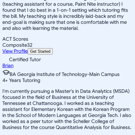
(teaching assistant for a course, Paint Nite instructor) I
found that I do best in a 1-on-1 setting which tutoring fits
the bill. My teaching style is incredibly laid-back and my
end-goal is making sure that one is comfortable with me
and also with learning the material.
ACT Scores
Composite
32
View Profile
Get Started
Certified Tutor
Brian
BA Georgia Institute of Technology-Main Campus
4
+
Years Tutoring
I'm currently pursuing a Master's in Data Analytics (MSDA)
focused in the field of Business at the University of
Tennessee at Chattanooga. I worked as a teaching
assistant for Elementary Korean with the Korean Program
in the School of Modern Languages at Georgia Tech. I also
worked as a peer tutor with the Scheller College of
Business for the course Quantitative Analysis for Business.