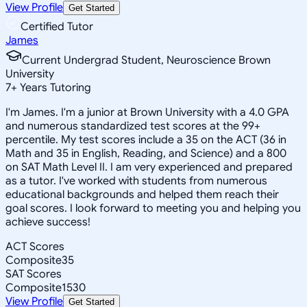
View Profile
Get Started
Certified Tutor
James
Current Undergrad Student, Neuroscience Brown
University
7
+
Years Tutoring
I'm James. I'm a junior at Brown University with a 4.0 GPA
and numerous standardized test scores at the 99+
percentile. My test scores include a 35 on the ACT (36 in
Math and 35 in English, Reading, and Science) and a 800
on SAT Math Level II. I am very experienced and prepared
as a tutor. I've worked with students from numerous
educational backgrounds and helped them reach their
goal scores. I look forward to meeting you and helping you
achieve success!
ACT Scores
Composite
35
SAT Scores
Composite
1530
View Profile
Get Started