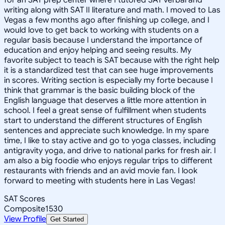
writing along with SAT II literature and math. I moved to Las
Vegas a few months ago after finishing up college, and I
would love to get back to working with students on a
regular basis because I understand the importance of
education and enjoy helping and seeing results. My
favorite subject to teach is SAT because with the right help
it is a standardized test that can see huge improvements
in scores. Writing section is especially my forte because I
think that grammar is the basic building block of the
English language that deserves a little more attention in
school. I feel a great sense of fulfillment when students
start to understand the different structures of English
sentences and appreciate such knowledge. In my spare
time, I like to stay active and go to yoga classes, including
antigravity yoga, and drive to national parks for fresh air. I
am also a big foodie who enjoys regular trips to different
restaurants with friends and an avid movie fan. I look
forward to meeting with students here in Las Vegas!
SAT Scores
Composite
1530
View Profile
Get Started