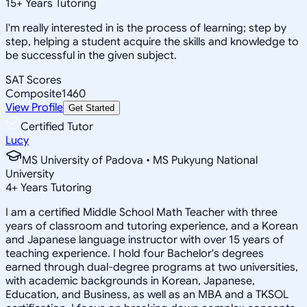
15
+
Years Tutoring
I'm really interested in is the process of learning; step by
step, helping a student acquire the skills and knowledge to
be successful in the given subject.
SAT Scores
Composite
1460
View Profile
Get Started
Certified Tutor
Lucy
MS University of Padova • MS Pukyung National
University
4
+
Years Tutoring
I am a certified Middle School Math Teacher with three
years of classroom and tutoring experience, and a Korean
and Japanese language instructor with over 15 years of
teaching experience. I hold four Bachelor's degrees
earned through dual-degree programs at two universities,
with academic backgrounds in Korean, Japanese,
Education, and Business, as well as an MBA and a TKSOL