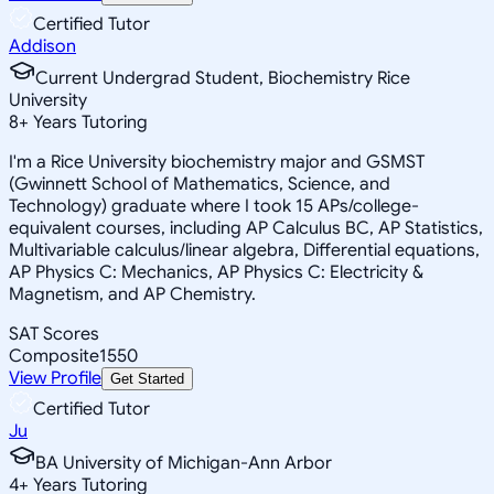
Certified Tutor
Addison
Current Undergrad Student, Biochemistry Rice
University
8
+
Years Tutoring
I'm a Rice University biochemistry major and GSMST
(Gwinnett School of Mathematics, Science, and
Technology) graduate where I took 15 APs/college-
equivalent courses, including AP Calculus BC, AP Statistics,
Multivariable calculus/linear algebra, Differential equations,
AP Physics C: Mechanics, AP Physics C: Electricity &
Magnetism, and AP Chemistry.
SAT Scores
Composite
1550
View Profile
Get Started
Certified Tutor
Ju
BA University of Michigan-Ann Arbor
4
+
Years Tutoring