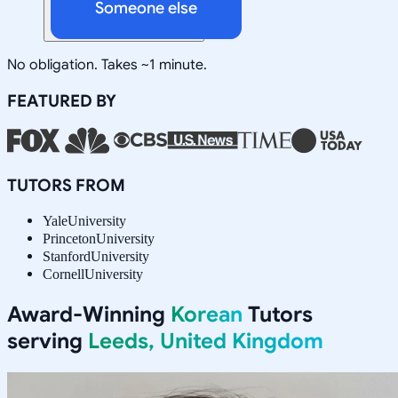
Someone else
No obligation. Takes ~1 minute.
FEATURED BY
TUTORS FROM
Yale
University
Princeton
University
Stanford
University
Cornell
University
Award-Winning
Korean
Tutors
serving
Leeds, United Kingdom