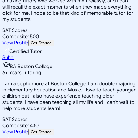
amazing tutors who worked with me tirelessly, and I can
still recall the exact moments when they made everything
click for me. I hope to be that kind of memorable tutor for
my students.
SAT Scores
Composite
1500
View Profile
Get Started
Certified Tutor
Suha
BA Boston College
6
+
Years Tutoring
I am a sophomore at Boston College. I am double majoring
in Elementary Education and Music. I love to teach younger
children but I also have experience teaching older
students. I have been teaching all my life and I can't wait to
help more students learn!
SAT Scores
Composite
1430
View Profile
Get Started