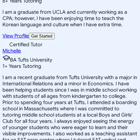
6
+
Years Tutoring
I am a graduate from UCLA and currently working as a
CPA; however, I have been enjoying time to teach the
Korean language and culture when I have extra time.
View Profile
Get Started
Certified Tutor
Michelle
BA Tufts University
1
+
Years Tutoring
I am a recent graduate from Tufts University with a major in
International Relations and a minor in Economics. I have
been helping students since I was in middle school working
with students of all ages from kindergarten to college.
Prior to spending four years at Tufts, I attended a boarding
school in Massachusetts where I was committed to
tutoring middle school students at a local Boys and Girls'
Club for all four years. I always enjoyed seeing the energy
of younger students who were eager to learn and their
visible improvements. I also worked as a teaching assistant
for an SAT prep center where I tutored SAT verbal and