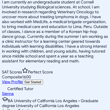
I am currently an undergraduate student at Cornell
University studying Biological sciences. At school, I am
involved in research regarding Veterinary Oncology to
uncover more about treating lymphoma in dogs. I have
also worked with MedLife, a medical brigade organization,
to bring medical care and education to Lima, Peru. Outside
of classes, I dance as a member of a Korean hip-hop
dance group. Currently during the summer I am working as
a clinic instructor for a learning center geared towards
individuals with learning disabilities. I have a strong interest
in working with children, and young adults, having tutored
since middle school and spent a year as a teaching
assistant for elementary reading and math.
SAT Scores
Perfect Score
Composite
1600
View Profile
Get Started
Certified Tutor
Sienna
BA University of California Los Angeles • Graduate
degree University of California Los Angeles