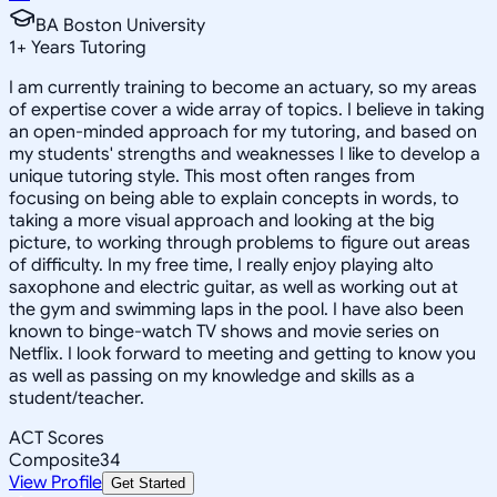
BA Boston University
1
+
Years Tutoring
I am currently training to become an actuary, so my areas
of expertise cover a wide array of topics. I believe in taking
an open-minded approach for my tutoring, and based on
my students' strengths and weaknesses I like to develop a
unique tutoring style. This most often ranges from
focusing on being able to explain concepts in words, to
taking a more visual approach and looking at the big
picture, to working through problems to figure out areas
of difficulty. In my free time, I really enjoy playing alto
saxophone and electric guitar, as well as working out at
the gym and swimming laps in the pool. I have also been
known to binge-watch TV shows and movie series on
Netflix. I look forward to meeting and getting to know you
as well as passing on my knowledge and skills as a
student/teacher.
ACT Scores
Composite
34
View Profile
Get Started