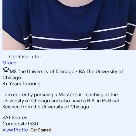
Certified Tutor
Grace
MS The University of Chicago • BA The University of
Chicago
8
+
Years Tutoring
I am currently pursuing a Master's in Teaching at the
University of Chicago and also have a B.A. in Political
Science from the University of Chicago.
SAT Scores
Composite
1530
View Profile
Get Started