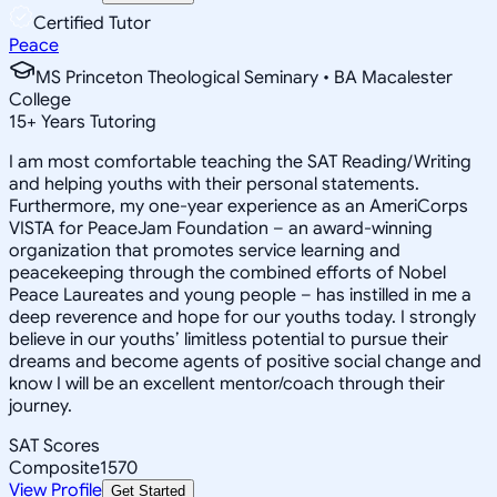
Certified Tutor
Peace
MS Princeton Theological Seminary • BA Macalester
College
15
+
Years Tutoring
I am most comfortable teaching the SAT Reading/Writing
and helping youths with their personal statements.
Furthermore, my one-year experience as an AmeriCorps
VISTA for PeaceJam Foundation – an award-winning
organization that promotes service learning and
peacekeeping through the combined efforts of Nobel
Peace Laureates and young people – has instilled in me a
deep reverence and hope for our youths today. I strongly
believe in our youths’ limitless potential to pursue their
dreams and become agents of positive social change and
know I will be an excellent mentor/coach through their
journey.
SAT Scores
Composite
1570
View Profile
Get Started