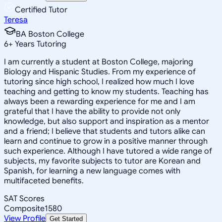
Certified Tutor
Teresa
BA Boston College
6
+
Years Tutoring
I am currently a student at Boston College, majoring
Biology and Hispanic Studies. From my experience of
tutoring since high school, I realized how much I love
teaching and getting to know my students. Teaching has
always been a rewarding experience for me and I am
grateful that I have the ability to provide not only
knowledge, but also support and inspiration as a mentor
and a friend; I believe that students and tutors alike can
learn and continue to grow in a positive manner through
such experience. Although I have tutored a wide range of
subjects, my favorite subjects to tutor are Korean and
Spanish, for learning a new language comes with
multifaceted benefits.
SAT Scores
Composite
1580
View Profile
Get Started