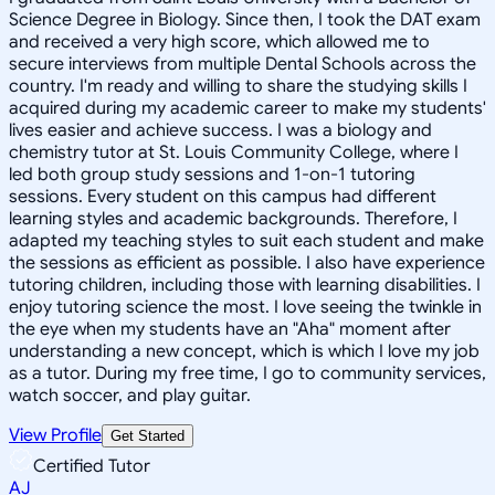
Science Degree in Biology. Since then, I took the DAT exam
and received a very high score, which allowed me to
secure interviews from multiple Dental Schools across the
country. I'm ready and willing to share the studying skills I
acquired during my academic career to make my students'
lives easier and achieve success. I was a biology and
chemistry tutor at St. Louis Community College, where I
led both group study sessions and 1-on-1 tutoring
sessions. Every student on this campus had different
learning styles and academic backgrounds. Therefore, I
adapted my teaching styles to suit each student and make
the sessions as efficient as possible. I also have experience
tutoring children, including those with learning disabilities. I
enjoy tutoring science the most. I love seeing the twinkle in
the eye when my students have an "Aha" moment after
understanding a new concept, which is which I love my job
as a tutor. During my free time, I go to community services,
watch soccer, and play guitar.
View Profile
Get Started
Certified Tutor
AJ