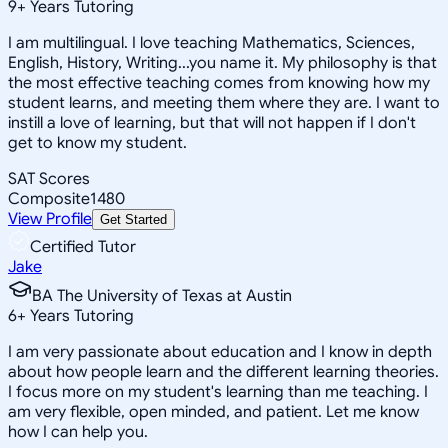
9
+
Years Tutoring
I am multilingual. I love teaching Mathematics, Sciences,
English, History, Writing...you name it. My philosophy is that
the most effective teaching comes from knowing how my
student learns, and meeting them where they are. I want to
instill a love of learning, but that will not happen if I don't
get to know my student.
SAT Scores
Composite
1480
View Profile
Get Started
Certified Tutor
Jake
BA The University of Texas at Austin
6
+
Years Tutoring
I am very passionate about education and I know in depth
about how people learn and the different learning theories.
I focus more on my student's learning than me teaching. I
am very flexible, open minded, and patient. Let me know
how I can help you.