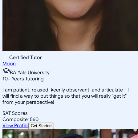
Certified Tutor
Moon
BA Yale University
10
+
Years Tutoring
I am patient, relaxed, keenly observant, and articulate - I
will find a way to put things so that you will really "get it"
from your perspective!
SAT Scores
Composite
1560
View Profile
Get Started