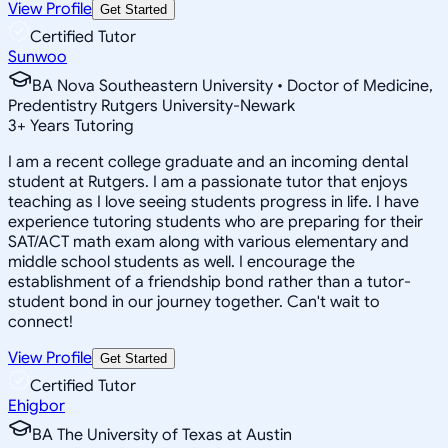
View Profile
Get Started
Certified Tutor
Sunwoo
BA Nova Southeastern University • Doctor of Medicine,
Predentistry Rutgers University-Newark
3
+
Years Tutoring
I am a recent college graduate and an incoming dental
student at Rutgers. I am a passionate tutor that enjoys
teaching as I love seeing students progress in life. I have
experience tutoring students who are preparing for their
SAT/ACT math exam along with various elementary and
middle school students as well. I encourage the
establishment of a friendship bond rather than a tutor-
student bond in our journey together. Can't wait to
connect!
View Profile
Get Started
Certified Tutor
Ehigbor
BA The University of Texas at Austin