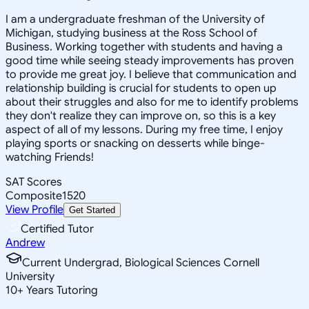
I am a undergraduate freshman of the University of
Michigan, studying business at the Ross School of
Business. Working together with students and having a
good time while seeing steady improvements has proven
to provide me great joy. I believe that communication and
relationship building is crucial for students to open up
about their struggles and also for me to identify problems
they don't realize they can improve on, so this is a key
aspect of all of my lessons. During my free time, I enjoy
playing sports or snacking on desserts while binge-
watching Friends!
SAT Scores
Composite
1520
View Profile
Get Started
Certified Tutor
Andrew
Current Undergrad, Biological Sciences Cornell
University
10
+
Years Tutoring