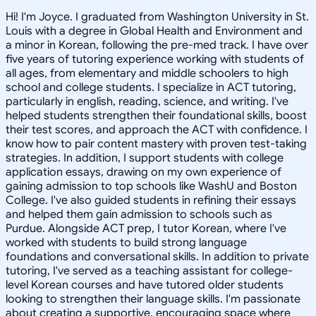
Hi! I'm Joyce. I graduated from Washington University in St.
Louis with a degree in Global Health and Environment and
a minor in Korean, following the pre-med track. I have over
five years of tutoring experience working with students of
all ages, from elementary and middle schoolers to high
school and college students. I specialize in ACT tutoring,
particularly in english, reading, science, and writing. I've
helped students strengthen their foundational skills, boost
their test scores, and approach the ACT with confidence. I
know how to pair content mastery with proven test-taking
strategies. In addition, I support students with college
application essays, drawing on my own experience of
gaining admission to top schools like WashU and Boston
College. I've also guided students in refining their essays
and helped them gain admission to schools such as
Purdue. Alongside ACT prep, I tutor Korean, where I've
worked with students to build strong language
foundations and conversational skills. In addition to private
tutoring, I've served as a teaching assistant for college-
level Korean courses and have tutored older students
looking to strengthen their language skills. I'm passionate
about creating a supportive, encouraging space where