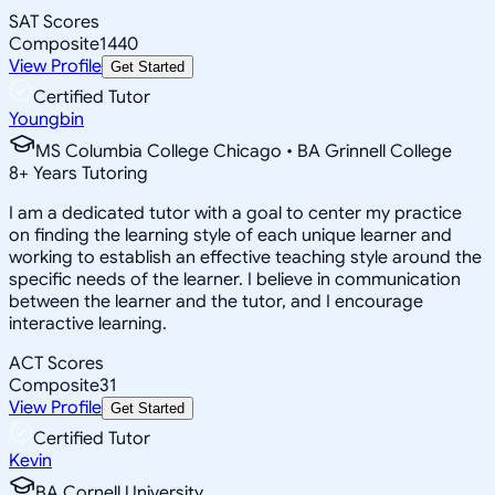
SAT Scores
Composite
1440
View Profile
Get Started
Certified Tutor
Youngbin
MS Columbia College Chicago • BA Grinnell College
8
+
Years Tutoring
I am a dedicated tutor with a goal to center my practice
on finding the learning style of each unique learner and
working to establish an effective teaching style around the
specific needs of the learner. I believe in communication
between the learner and the tutor, and I encourage
interactive learning.
ACT Scores
Composite
31
View Profile
Get Started
Certified Tutor
Kevin
BA Cornell University