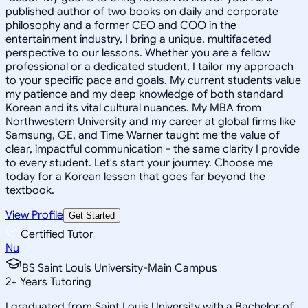
published author of two books on daily and corporate
philosophy and a former CEO and COO in the
entertainment industry, I bring a unique, multifaceted
perspective to our lessons. Whether you are a fellow
professional or a dedicated student, I tailor my approach
to your specific pace and goals. My current students value
my patience and my deep knowledge of both standard
Korean and its vital cultural nuances. My MBA from
Northwestern University and my career at global firms like
Samsung, GE, and Time Warner taught me the value of
clear, impactful communication - the same clarity I provide
to every student. Let's start your journey. Choose me
today for a Korean lesson that goes far beyond the
textbook.
View Profile
Get Started
Certified Tutor
Nu
BS Saint Louis University-Main Campus
2
+
Years Tutoring
I graduated from Saint Louis University with a Bachelor of