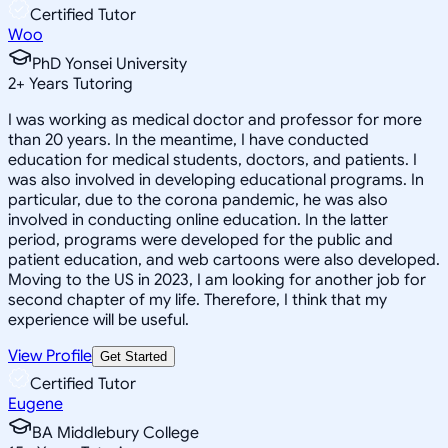
Certified Tutor
Woo
PhD Yonsei University
2
+
Years Tutoring
I was working as medical doctor and professor for more
than 20 years. In the meantime, I have conducted
education for medical students, doctors, and patients. I
was also involved in developing educational programs. In
particular, due to the corona pandemic, he was also
involved in conducting online education. In the latter
period, programs were developed for the public and
patient education, and web cartoons were also developed.
Moving to the US in 2023, I am looking for another job for
second chapter of my life. Therefore, I think that my
experience will be useful.
View Profile
Get Started
Certified Tutor
Eugene
BA Middlebury College