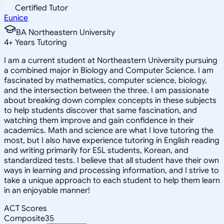
Certified Tutor
Eunice
BA Northeastern University
4
+
Years Tutoring
I am a current student at Northeastern University pursuing
a combined major in Biology and Computer Science. I am
fascinated by mathematics, computer science, biology,
and the intersection between the three. I am passionate
about breaking down complex concepts in these subjects
to help students discover that same fascination, and
watching them improve and gain confidence in their
academics. Math and science are what I love tutoring the
most, but I also have experience tutoring in English reading
and writing primarily for ESL students, Korean, and
standardized tests. I believe that all student have their own
ways in learning and processing information, and I strive to
take a unique approach to each student to help them learn
in an enjoyable manner!
ACT Scores
Composite
35