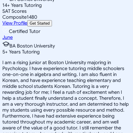
14
+
Years Tutoring
SAT Scores
Composite
1480
View Profile
Get Started
Certified Tutor
June
BA Boston University
5
+
Years Tutoring
I am a rising junior at Boston University majoring in
Psychology. I have experience tutoring middle schoolers
one-on-one in algebra and writing. I am also fluent in
Korean, and have experience teaching elementary and
middle school students Korean. Tutoring is a very
rewarding job for me; I feel a rush of excitement when I
help a student finally understand a concept. Therefore, I
am a very thorough instructor, and am determined to help
my students using every possible resource and method.
Furthermore, I have had extensive experience being
tutored throughout my academic career, and am well
aware of the value of a good tutor. I still remember the