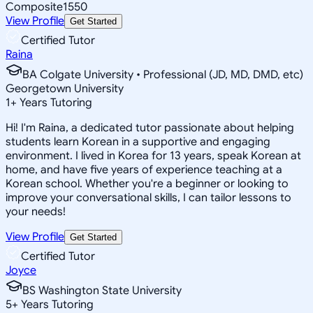
Composite
1550
View Profile
Get Started
Certified Tutor
Raina
BA Colgate University • Professional (JD, MD, DMD, etc)
Georgetown University
1
+
Years Tutoring
Hi! I'm Raina, a dedicated tutor passionate about helping
students learn Korean in a supportive and engaging
environment. I lived in Korea for 13 years, speak Korean at
home, and have five years of experience teaching at a
Korean school. Whether you're a beginner or looking to
improve your conversational skills, I can tailor lessons to
your needs!
View Profile
Get Started
Certified Tutor
Joyce
BS Washington State University
5
+
Years Tutoring