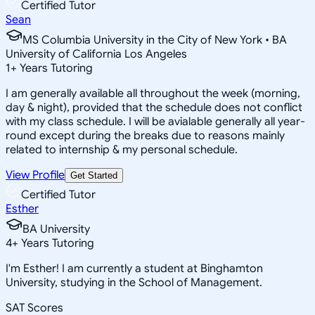
Certified Tutor
Sean
MS Columbia University in the City of New York • BA
University of California Los Angeles
1
+
Years Tutoring
I am generally available all throughout the week (morning,
day & night), provided that the schedule does not conflict
with my class schedule. I will be avialable generally all year-
round except during the breaks due to reasons mainly
related to internship & my personal schedule.
View Profile
Get Started
Certified Tutor
Esther
BA University
4
+
Years Tutoring
I'm Esther! I am currently a student at Binghamton
University, studying in the School of Management.
SAT Scores