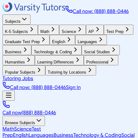
Call now: (888) 888-0446
Subjects
K-5 Subjects
Math
Science
AP
Test Prep
Graduate Test Prep
English
Languages
Business
Technology & Coding
Social Studies
Humanities
Learning Differences
Professional
Popular Subjects
Tutoring by Locations
Tutoring Jobs
Call now: (888) 888-0446
Sign In
Call now
(888) 888-0446
Browse Subjects
Math
Science
Test
Prep
English
Languages
Business
Technology & Coding
Social