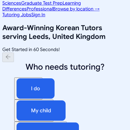
Sciences
Graduate Test Prep
Learning
Differences
Professional
Browse by location →
Tutoring Jobs
Sign In
Award-Winning
Korean
Tutors
serving
Leeds, United Kingdom
Get Started in 60 Seconds!
Who needs tutoring?
I do
My child