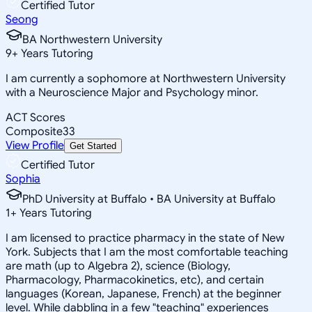
Certified Tutor
Seong
BA Northwestern University
9
+
Years Tutoring
I am currently a sophomore at Northwestern University
with a Neuroscience Major and Psychology minor.
ACT Scores
Composite
33
View Profile
Get Started
Certified Tutor
Sophia
PhD University at Buffalo • BA University at Buffalo
1
+
Years Tutoring
I am licensed to practice pharmacy in the state of New
York. Subjects that I am the most comfortable teaching
are math (up to Algebra 2), science (Biology,
Pharmacology, Pharmacokinetics, etc), and certain
languages (Korean, Japanese, French) at the beginner
level. While dabbling in a few "teaching" experiences