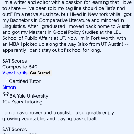
I'm a writer and editor with a passion for learning that I love
to share -- I've been told my tag line should be "let's find
out!" I'm a native Austinite, but I lived in New York while I got
my Bachelor's in Comparative Literature and minored in
Linguistics. After I graduated I moved back home to Austin
and got my Masters in Global Policy Studies at the LBJ
School of Public Affairs at UT. Now I'm in Fort Worth, with
an MBA I picked up along the way (also from UT Austin) --
apparently I can't stay out of school for long.
SAT Scores
Composite
1540
View Profile
Get Started
Certified Tutor
Simon
BA Yale University
10
+
Years Tutoring
I am an avid rower and bicyclist. I also greatly enjoy
growing vegetables and playing basketball.
SAT Scores