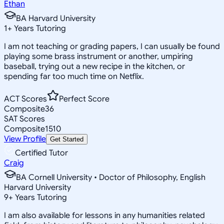
Ethan
BA Harvard University
1
+
Years Tutoring
I am not teaching or grading papers, I can usually be found
playing some brass instrument or another, umpiring
baseball, trying out a new recipe in the kitchen, or
spending far too much time on Netflix.
ACT Scores
Perfect Score
Composite
36
SAT Scores
Composite
1510
View Profile
Get Started
Certified Tutor
Craig
BA Cornell University • Doctor of Philosophy, English
Harvard University
9
+
Years Tutoring
I am also available for lessons in any humanities related