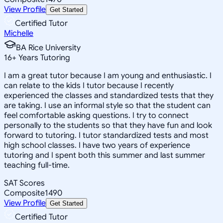
View Profile
Get Started
Certified Tutor
Michelle
BA Rice University
16
+
Years Tutoring
I am a great tutor because I am young and enthusiastic. I
can relate to the kids I tutor because I recently
experienced the classes and standardized tests that they
are taking. I use an informal style so that the student can
feel comfortable asking questions. I try to connect
personally to the students so that they have fun and look
forward to tutoring. I tutor standardized tests and most
high school classes. I have two years of experience
tutoring and I spent both this summer and last summer
teaching full-time.
SAT Scores
Composite
1490
View Profile
Get Started
Certified Tutor