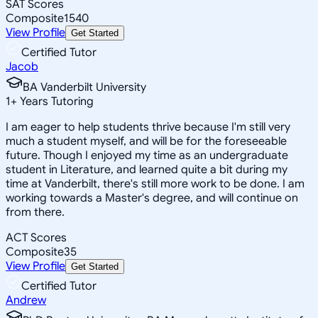
SAT Scores
Composite
1540
View Profile
Get Started
Certified Tutor
Jacob
BA Vanderbilt University
1
+
Years Tutoring
I am eager to help students thrive because I'm still very
much a student myself, and will be for the foreseeable
future. Though I enjoyed my time as an undergraduate
student in Literature, and learned quite a bit during my
time at Vanderbilt, there's still more work to be done. I am
working towards a Master's degree, and will continue on
from there.
ACT Scores
Composite
35
View Profile
Get Started
Certified Tutor
Andrew