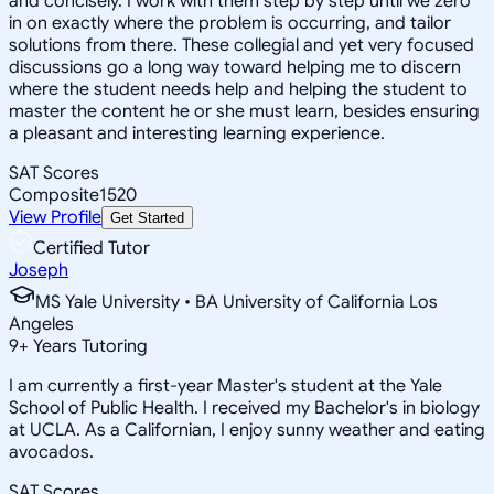
and concisely. I work with them step by step until we zero
in on exactly where the problem is occurring, and tailor
solutions from there. These collegial and yet very focused
discussions go a long way toward helping me to discern
where the student needs help and helping the student to
master the content he or she must learn, besides ensuring
a pleasant and interesting learning experience.
SAT Scores
Composite
1520
View Profile
Get Started
Certified Tutor
Joseph
MS Yale University • BA University of California Los
Angeles
9
+
Years Tutoring
I am currently a first-year Master's student at the Yale
School of Public Health. I received my Bachelor's in biology
at UCLA. As a Californian, I enjoy sunny weather and eating
avocados.
SAT Scores