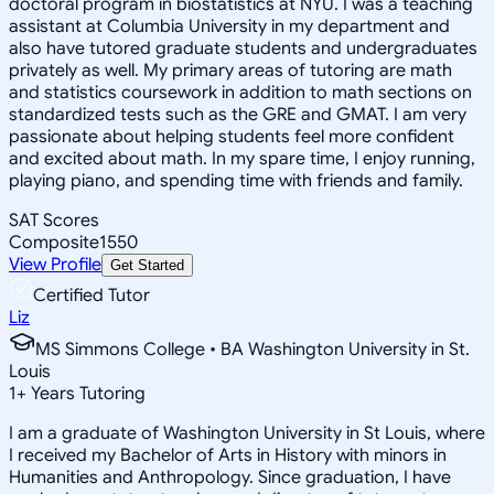
doctoral program in biostatistics at NYU. I was a teaching
assistant at Columbia University in my department and
also have tutored graduate students and undergraduates
privately as well. My primary areas of tutoring are math
and statistics coursework in addition to math sections on
standardized tests such as the GRE and GMAT. I am very
passionate about helping students feel more confident
and excited about math. In my spare time, I enjoy running,
playing piano, and spending time with friends and family.
SAT Scores
Composite
1550
View Profile
Get Started
Certified Tutor
Liz
MS Simmons College • BA Washington University in St.
Louis
1
+
Years Tutoring
I am a graduate of Washington University in St Louis, where
I received my Bachelor of Arts in History with minors in
Humanities and Anthropology. Since graduation, I have