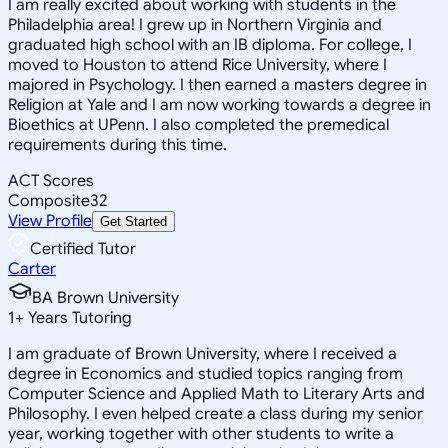
I am really excited about working with students in the
Philadelphia area! I grew up in Northern Virginia and
graduated high school with an IB diploma. For college, I
moved to Houston to attend Rice University, where I
majored in Psychology. I then earned a masters degree in
Religion at Yale and I am now working towards a degree in
Bioethics at UPenn. I also completed the premedical
requirements during this time.
ACT Scores
Composite
32
View Profile
Get Started
Certified Tutor
Carter
BA Brown University
1
+
Years Tutoring
I am graduate of Brown University, where I received a
degree in Economics and studied topics ranging from
Computer Science and Applied Math to Literary Arts and
Philosophy. I even helped create a class during my senior
year, working together with other students to write a