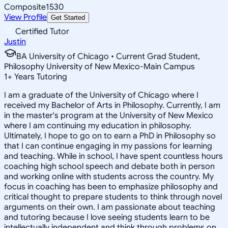
Composite
1530
View Profile
Get Started
Certified Tutor
Justin
BA University of Chicago • Current Grad Student,
Philosophy University of New Mexico-Main Campus
1
+
Years Tutoring
I am a graduate of the University of Chicago where I
received my Bachelor of Arts in Philosophy. Currently, I am
in the master's program at the University of New Mexico
where I am continuing my education in philosophy.
Ultimately, I hope to go on to earn a PhD in Philosophy so
that I can continue engaging in my passions for learning
and teaching. While in school, I have spent countless hours
coaching high school speech and debate both in person
and working online with students across the country. My
focus in coaching has been to emphasize philosophy and
critical thought to prepare students to think through novel
arguments on their own. I am passionate about teaching
and tutoring because I love seeing students learn to be
intellectually independent and think through problems on