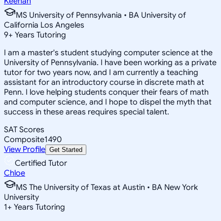
Keenan
MS University of Pennsylvania • BA University of
California Los Angeles
9
+
Years Tutoring
I am a master's student studying computer science at the
University of Pennsylvania. I have been working as a private
tutor for two years now, and I am currently a teaching
assistant for an introductory course in discrete math at
Penn. I love helping students conquer their fears of math
and computer science, and I hope to dispel the myth that
success in these areas requires special talent.
SAT Scores
Composite
1490
View Profile
Get Started
Certified Tutor
Chloe
MS The University of Texas at Austin • BA New York
University
1
+
Years Tutoring