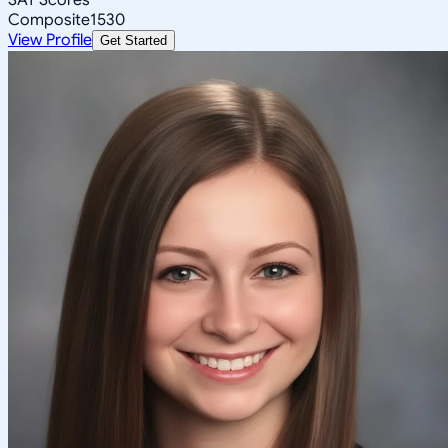
Composite
1530
View Profile
Get Started