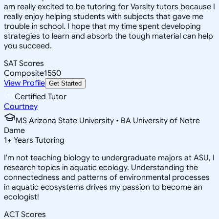
am really excited to be tutoring for Varsity tutors because I
really enjoy helping students with subjects that gave me
trouble in school. I hope that my time spent developing
strategies to learn and absorb the tough material can help
you succeed.
SAT Scores
Composite
1550
View Profile
Get Started
Certified Tutor
Courtney
MS Arizona State University • BA University of Notre
Dame
1
+
Years Tutoring
I'm not teaching biology to undergraduate majors at ASU, I
research topics in aquatic ecology. Understanding the
connectedness and patterns of environmental processes
in aquatic ecosystems drives my passion to become an
ecologist!
ACT Scores