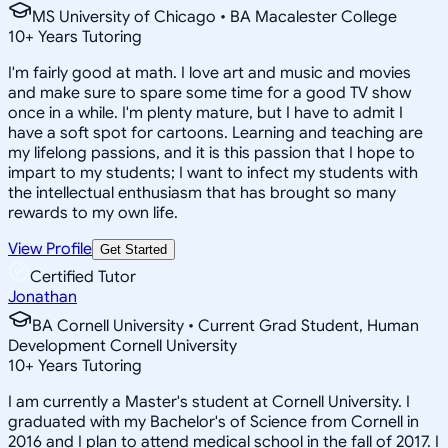
MS University of Chicago • BA Macalester College
10
+
Years Tutoring
I'm fairly good at math. I love art and music and movies
and make sure to spare some time for a good TV show
once in a while. I'm plenty mature, but I have to admit I
have a soft spot for cartoons. Learning and teaching are
my lifelong passions, and it is this passion that I hope to
impart to my students; I want to infect my students with
the intellectual enthusiasm that has brought so many
rewards to my own life.
View Profile
Get Started
Certified Tutor
Jonathan
BA Cornell University • Current Grad Student, Human
Development Cornell University
10
+
Years Tutoring
I am currently a Master's student at Cornell University. I
graduated with my Bachelor's of Science from Cornell in
2016 and I plan to attend medical school in the fall of 2017. I