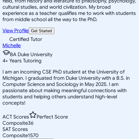
field, from history and literature to philosophy, psychology,
cultural studies, and world civilization. My broad
experience as a teacher qualifies me to work with students
from middle school all the way to the PhD.
View Profile
Get Started
Certified Tutor
Michelle
BA Duke University
4
+
Years Tutoring
I am an incoming CSE PhD student at the University of
Michigan. I graduated from Duke University with a B.S. in
Computer Science and Sociology in May 2025. I am
passionate about making meaningful connections with
students and helping others understand high-level
concepts!
ACT Scores
Perfect Score
Composite
36
SAT Scores
Composite
1570