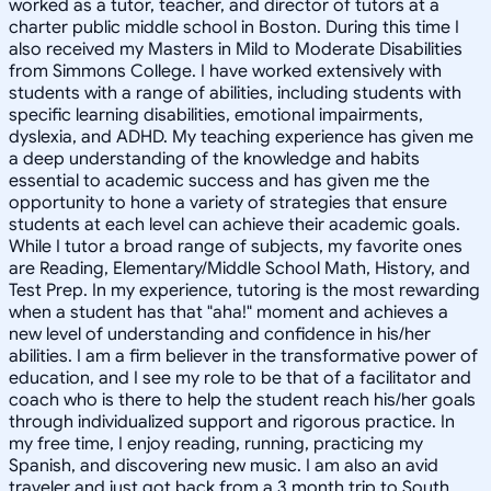
worked as a tutor, teacher, and director of tutors at a
charter public middle school in Boston. During this time I
also received my Masters in Mild to Moderate Disabilities
from Simmons College. I have worked extensively with
students with a range of abilities, including students with
specific learning disabilities, emotional impairments,
dyslexia, and ADHD. My teaching experience has given me
a deep understanding of the knowledge and habits
essential to academic success and has given me the
opportunity to hone a variety of strategies that ensure
students at each level can achieve their academic goals.
While I tutor a broad range of subjects, my favorite ones
are Reading, Elementary/Middle School Math, History, and
Test Prep. In my experience, tutoring is the most rewarding
when a student has that "aha!" moment and achieves a
new level of understanding and confidence in his/her
abilities. I am a firm believer in the transformative power of
education, and I see my role to be that of a facilitator and
coach who is there to help the student reach his/her goals
through individualized support and rigorous practice. In
my free time, I enjoy reading, running, practicing my
Spanish, and discovering new music. I am also an avid
traveler and just got back from a 3 month trip to South