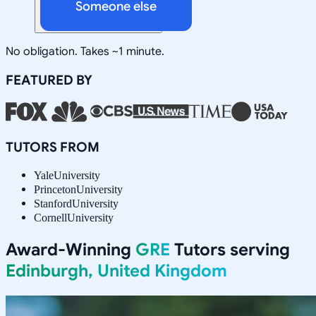
Someone else
No obligation. Takes ~1 minute.
FEATURED BY
TUTORS FROM
Yale
University
Princeton
University
Stanford
University
Cornell
University
Award-Winning
GRE
Tutors serving
Edinburgh, United Kingdom