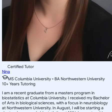
Certified Tutor
Nina
MS Columbia University • BA Northwestern University
10
+
Years Tutoring
I am a recent graduate from a masters program in
biostatistics at Columbia University. I received my Bachelor
of Arts in biological sciences, with a focus in neurobiology
at Northwestern University. In August, I will be starting a