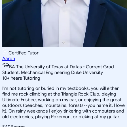
Certified Tutor
Aaron
BA The University of Texas at Dallas • Current Grad
Student, Mechanical Engineering Duke University
10
+
Years Tutoring
I'm not tutoring or buried in my textbooks, you will either
find me rock climbing at the Triangle Rock Club, playing
Ultimate Frisbee, working on my car, or enjoying the great
outdoors (beaches, mountains, forests--you name it, I love
it). On rainy weekends I enjoy tinkering with computers and
old electronics, playing Pokemon, or picking at my guitar.
SAT Scores