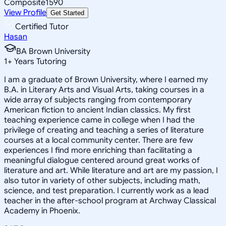
Composite
1590
View Profile
Get Started
Certified Tutor
Hasan
BA Brown University
1
+
Years Tutoring
I am a graduate of Brown University, where I earned my
B.A. in Literary Arts and Visual Arts, taking courses in a
wide array of subjects ranging from contemporary
American fiction to ancient Indian classics. My first
teaching experience came in college when I had the
privilege of creating and teaching a series of literature
courses at a local community center. There are few
experiences I find more enriching than facilitating a
meaningful dialogue centered around great works of
literature and art. While literature and art are my passion, I
also tutor in variety of other subjects, including math,
science, and test preparation. I currently work as a lead
teacher in the after-school program at Archway Classical
Academy in Phoenix.