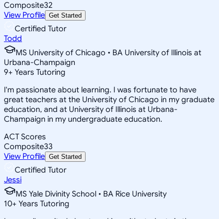
Composite
32
View Profile
Get Started
Certified Tutor
Todd
MS University of Chicago • BA University of Illinois at
Urbana-Champaign
9
+
Years Tutoring
I'm passionate about learning. I was fortunate to have
great teachers at the University of Chicago in my graduate
education, and at University of Illinois at Urbana-
Champaign in my undergraduate education.
ACT Scores
Composite
33
View Profile
Get Started
Certified Tutor
Jessi
MS Yale Divinity School • BA Rice University
10
+
Years Tutoring