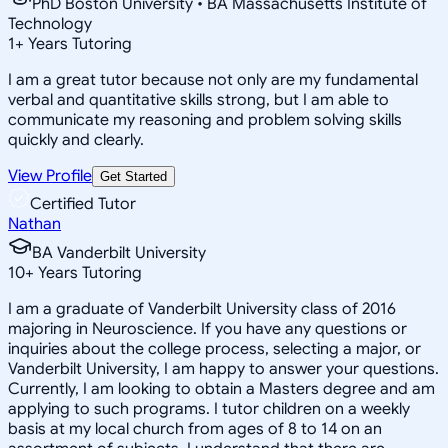
PhD Boston University • BA Massachusetts Institute of
Technology
1
+
Years Tutoring
I am a great tutor because not only are my fundamental
verbal and quantitative skills strong, but I am able to
communicate my reasoning and problem solving skills
quickly and clearly.
View Profile
Get Started
Certified Tutor
Nathan
BA Vanderbilt University
10
+
Years Tutoring
I am a graduate of Vanderbilt University class of 2016
majoring in Neuroscience. If you have any questions or
inquiries about the college process, selecting a major, or
Vanderbilt University, I am happy to answer your questions.
Currently, I am looking to obtain a Masters degree and am
applying to such programs. I tutor children on a weekly
basis at my local church from ages of 8 to 14 on an