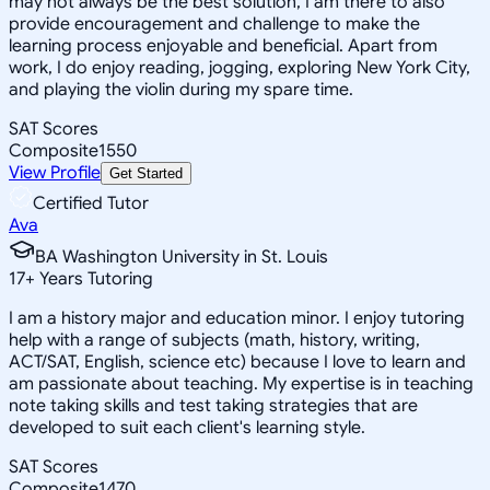
may not always be the best solution, I am there to also
provide encouragement and challenge to make the
learning process enjoyable and beneficial. Apart from
work, I do enjoy reading, jogging, exploring New York City,
and playing the violin during my spare time.
SAT Scores
Composite
1550
View Profile
Get Started
Certified Tutor
Ava
BA Washington University in St. Louis
17
+
Years Tutoring
I am a history major and education minor. I enjoy tutoring
help with a range of subjects (math, history, writing,
ACT/SAT, English, science etc) because I love to learn and
am passionate about teaching. My expertise is in teaching
note taking skills and test taking strategies that are
developed to suit each client's learning style.
SAT Scores
Composite
1470