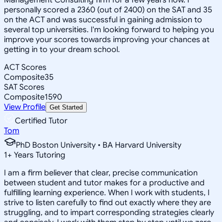
personally scored a 2360 (out of 2400) on the SAT and 35
on the ACT and was successful in gaining admission to
several top universities. I'm looking forward to helping you
improve your scores towards improving your chances at
getting in to your dream school.
ACT Scores
Composite
35
SAT Scores
Composite
1590
View Profile
Get Started
Certified Tutor
Tom
PhD Boston University • BA Harvard University
1
+
Years Tutoring
I am a firm believer that clear, precise communication
between student and tutor makes for a productive and
fulfilling learning experience. When I work with students, I
strive to listen carefully to find out exactly where they are
struggling, and to impart corresponding strategies clearly