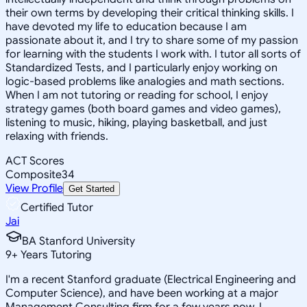
their own terms by developing their critical thinking skills. I
have devoted my life to education because I am
passionate about it, and I try to share some of my passion
for learning with the students I work with. I tutor all sorts of
Standardized Tests, and I particularly enjoy working on
logic-based problems like analogies and math sections.
When I am not tutoring or reading for school, I enjoy
strategy games (both board games and video games),
listening to music, hiking, playing basketball, and just
relaxing with friends.
ACT Scores
Composite
34
View Profile
Get Started
Certified Tutor
Jai
BA Stanford University
9
+
Years Tutoring
I'm a recent Stanford graduate (Electrical Engineering and
Computer Science), and have been working at a major
Management Consulting firm for a few years now. I