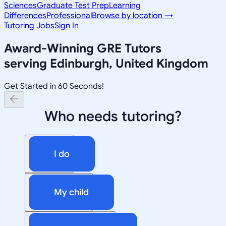
Sciences
Graduate Test Prep
Learning
Differences
Professional
Browse by location →
Tutoring Jobs
Sign In
Award-Winning
GRE
Tutors
serving
Edinburgh, United Kingdom
Get Started in 60 Seconds!
Who needs tutoring?
I do
My child