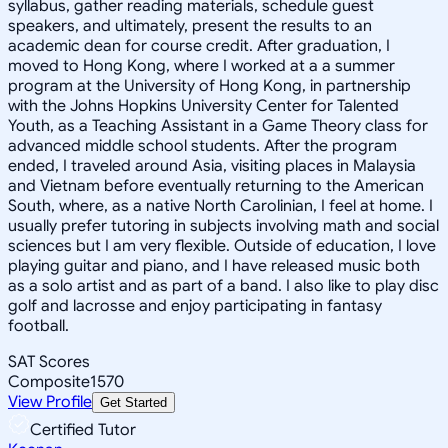
syllabus, gather reading materials, schedule guest
speakers, and ultimately, present the results to an
academic dean for course credit. After graduation, I
moved to Hong Kong, where I worked at a a summer
program at the University of Hong Kong, in partnership
with the Johns Hopkins University Center for Talented
Youth, as a Teaching Assistant in a Game Theory class for
advanced middle school students. After the program
ended, I traveled around Asia, visiting places in Malaysia
and Vietnam before eventually returning to the American
South, where, as a native North Carolinian, I feel at home. I
usually prefer tutoring in subjects involving math and social
sciences but I am very flexible. Outside of education, I love
playing guitar and piano, and I have released music both
as a solo artist and as part of a band. I also like to play disc
golf and lacrosse and enjoy participating in fantasy
football.
SAT Scores
Composite
1570
View Profile
Get Started
Certified Tutor