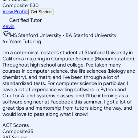
Composite
1530
View Profile
Get Started
Certified Tutor
Kevin
MS Stanford University • BA Stanford University
6
+
Years Tutoring
I'm a coterminal master's student at Stanford University in
California majoring in Computer Science (Biocomputation).
Throughout high school and college, I've taken many
courses in computer science, the life sciences (biology and
chemistry), and math; and I've been through a lot of
standardized tests. For computer science in particular, I
have a lot of experience writing software in Python and
C++ for AI and systems classes, and I'll be interning as a
software engineer at Facebook this summer. I got a lot of
great tips and mentorship from tutors along the way, and
would love to pass along what I know!
ACT Scores
Composite
35
SAT Scores