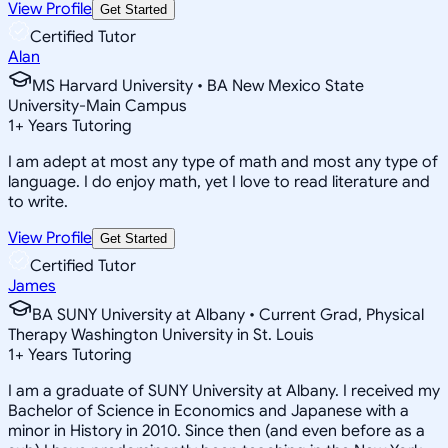
View Profile
Get Started
Certified Tutor
Alan
MS Harvard University • BA New Mexico State
University-Main Campus
1
+
Years Tutoring
I am adept at most any type of math and most any type of
language. I do enjoy math, yet I love to read literature and
to write.
View Profile
Get Started
Certified Tutor
James
BA SUNY University at Albany • Current Grad, Physical
Therapy Washington University in St. Louis
1
+
Years Tutoring
I am a graduate of SUNY University at Albany. I received my
Bachelor of Science in Economics and Japanese with a
minor in History in 2010. Since then (and even before as a