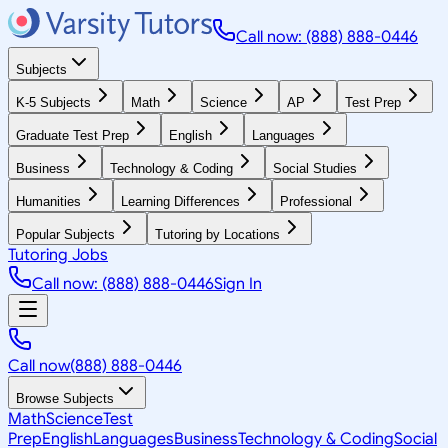
Call now: (888) 888-0446
Subjects
K-5 Subjects
Math
Science
AP
Test Prep
Graduate Test Prep
English
Languages
Business
Technology & Coding
Social Studies
Humanities
Learning Differences
Professional
Popular Subjects
Tutoring by Locations
Tutoring Jobs
Call now: (888) 888-0446
Sign In
Call now
(888) 888-0446
Browse Subjects
Math
Science
Test
Prep
English
Languages
Business
Technology & Coding
Social