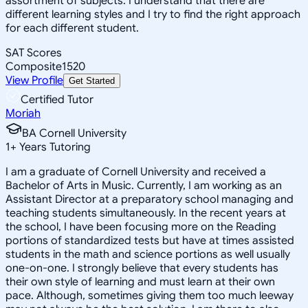
assortment of subjects. I understand that there are
different learning styles and I try to find the right approach
for each different student.
SAT Scores
Composite
1520
View Profile
Get Started
Certified Tutor
Moriah
BA Cornell University
1
+
Years Tutoring
I am a graduate of Cornell University and received a
Bachelor of Arts in Music. Currently, I am working as an
Assistant Director at a preparatory school managing and
teaching students simultaneously. In the recent years at
the school, I have been focusing more on the Reading
portions of standardized tests but have at times assisted
students in the math and science portions as well usually
one-on-one. I strongly believe that every students has
their own style of learning and must learn at their own
pace. Although, sometimes giving them too much leeway