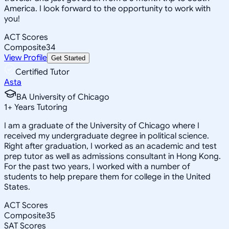
America. I look forward to the opportunity to work with
you!
ACT Scores
Composite
34
View Profile
Get Started
Certified Tutor
Asta
BA University of Chicago
1
+
Years Tutoring
I am a graduate of the University of Chicago where I
received my undergraduate degree in political science.
Right after graduation, I worked as an academic and test
prep tutor as well as admissions consultant in Hong Kong.
For the past two years, I worked with a number of
students to help prepare them for college in the United
States.
ACT Scores
Composite
35
SAT Scores