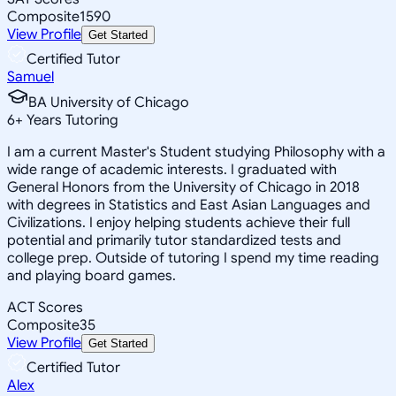
Composite
1590
View Profile
Get Started
Certified Tutor
Samuel
BA University of Chicago
6
+
Years Tutoring
I am a current Master's Student studying Philosophy with a
wide range of academic interests. I graduated with
General Honors from the University of Chicago in 2018
with degrees in Statistics and East Asian Languages and
Civilizations. I enjoy helping students achieve their full
potential and primarily tutor standardized tests and
college prep. Outside of tutoring I spend my time reading
and playing board games.
ACT Scores
Composite
35
View Profile
Get Started
Certified Tutor
Alex