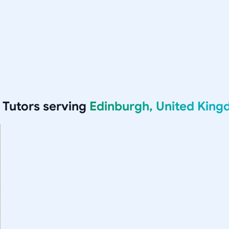
Tutors serving
Edinburgh, United Kin