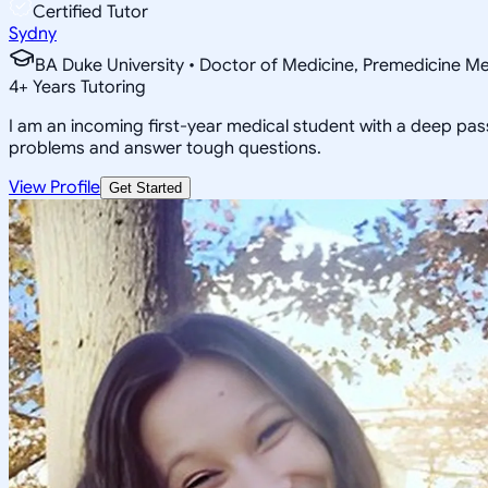
Certified Tutor
Sydny
BA Duke University • Doctor of Medicine, Premedicine Med
4
+
Years Tutoring
I am an incoming first-year medical student with a deep pas
problems and answer tough questions.
View Profile
Get Started