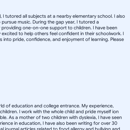
I tutored all subjects at a nearby elementary school. I also
 pursue music. During the gap year, I tutored a
 providing one-on-one support to children. I have been
 excited to help others feel confident in their schoolwork. I
s into pride, confidence, and enjoyment of learning. Please
rld of education and college entrance. My experience,
hildren. I work with the whole child and pride myself ion
e. As a mother of two children with dyslexia, I have seen
ience in education, I have also been writing for over 30
journal articles related to food allergy and bullying and