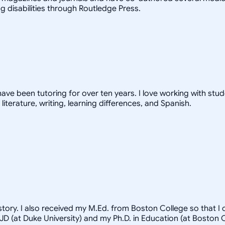
 disabilities through Routledge Press.
have been tutoring for over ten years. I love working with stud
 literature, writing, learning differences, and Spanish.
tory. I also received my M.Ed. from Boston College so that I
y JD (at Duke University) and my Ph.D. in Education (at Bosto