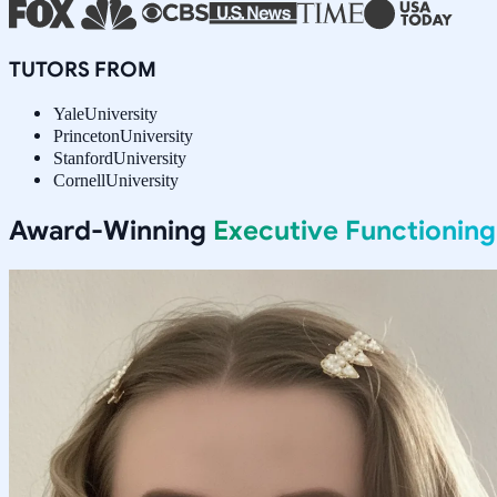
TUTORS FROM
Yale
University
Princeton
University
Stanford
University
Cornell
University
Award-Winning
Executive Functioning