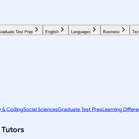
raduate Test Prep
English
Languages
Business
Tec
y & Coding
Social Sciences
Graduate Test Prep
Learning Differ
Tutors