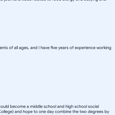
ents of all ages, and I have five years of experience working
 could become a middle school and high school social
n College) and hope to one day combine the two degrees by