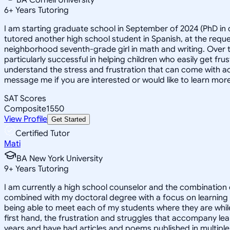
6
+
Years Tutoring
I am starting graduate school in September of 2024 (PhD in c
tutored another high school student in Spanish, at the reque
neighborhood seventh-grade girl in math and writing. Over 
particularly successful in helping children who easily get fru
understand the stress and frustration that can come with ac
message me if you are interested or would like to learn more
SAT Scores
Composite
1550
View Profile
Get Started
Certified Tutor
Mati
BA New York University
9
+
Years Tutoring
I am currently a high school counselor and the combination 
combined with my doctoral degree with a focus on learning dis
being able to meet each of my students where they are while
first hand, the frustration and struggles that accompany lea
years and have had articles and poems published in multiple