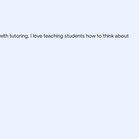
ith tutoring, I love teaching students how to think about