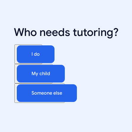
Who needs tutoring?
I do
My child
Someone else