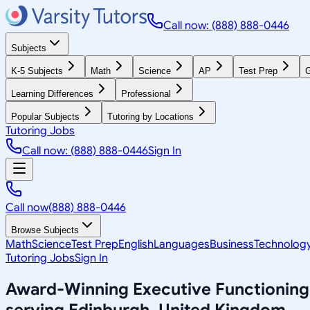
Call now: (888) 888-0446
Subjects
K-5 Subjects
Math
Science
AP
Test Prep
G
Learning Differences
Professional
Popular Subjects
Tutoring by Locations
Tutoring Jobs
Call now: (888) 888-0446
Sign In
Call now
(888) 888-0446
Browse Subjects
Math
Science
Test Prep
English
Languages
Business
Technolog
Tutoring Jobs
Sign In
Award-Winning
Executive Functioning
serving
Edinburgh, United Kingdom