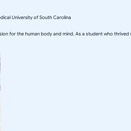
ical University of South Carolina
sion for the human body and mind. As a student who thrived w