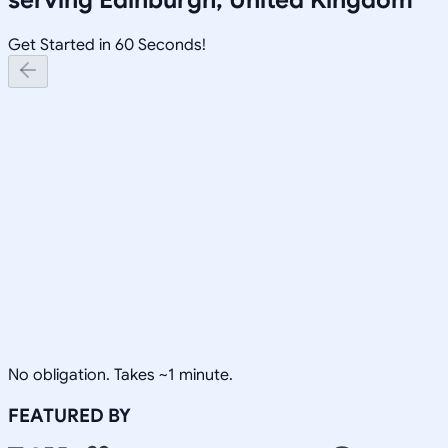
Get Started in 60 Seconds!
No obligation. Takes ~1 minute.
FEATURED BY