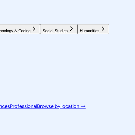
hnology & Coding
Social Studies
Humanities
ences
Professional
Browse by location →