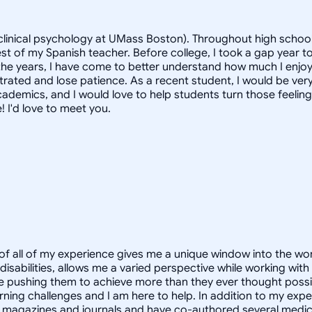
linical psychology at UMass Boston). Throughout high school, 
st of my Spanish teacher. Before college, I took a gap year to
the years, I have come to better understand how much I enjoy
strated and lose patience. As a recent student, I would be very
ademics, and I would love to help students turn those feeling
! I'd love to meet you.
of all of my experience gives me a unique window into the wo
abilities, allows me a varied perspective while working with c
 pushing them to achieve more than they ever thought possibl
rning challenges and I am here to help. In addition to my exper
 magazines and journals and have co-authored several medical 