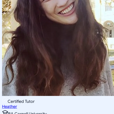
Certified Tutor
Heather
BA Cornell University