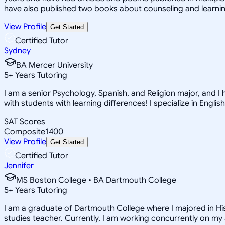
have also published two books about counseling and learning
View Profile
Get Started
Certified Tutor
Sydney
BA Mercer University
5
+
Years Tutoring
I am a senior Psychology, Spanish, and Religion major, and I 
with students with learning differences! I specialize in English
SAT Scores
Composite
1400
View Profile
Get Started
Certified Tutor
Jennifer
MS Boston College • BA Dartmouth College
5
+
Years Tutoring
I am a graduate of Dartmouth College where I majored in His
studies teacher. Currently, I am working concurrently on m