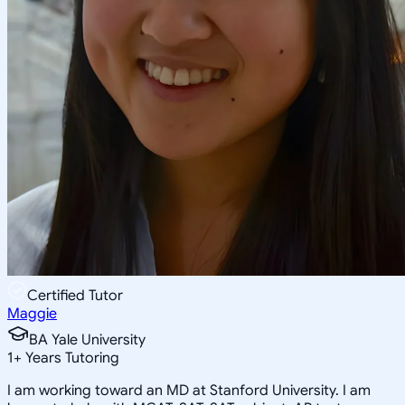
Certified Tutor
Maggie
BA Yale University
1
+
Years Tutoring
I am working toward an MD at Stanford University. I am