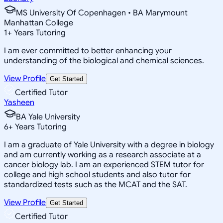
MS University Of Copenhagen • BA Marymount
Manhattan College
1
+
Years Tutoring
I am ever committed to better enhancing your
understanding of the biological and chemical sciences.
View Profile
Get Started
Certified Tutor
Yasheen
BA Yale University
6
+
Years Tutoring
I am a graduate of Yale University with a degree in biology
and am currently working as a research associate at a
cancer biology lab. I am an experienced STEM tutor for
college and high school students and also tutor for
standardized tests such as the MCAT and the SAT.
View Profile
Get Started
Certified Tutor