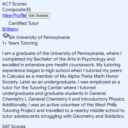
ACT Scores
Composite
35
View Profile
Get Started
Certified Tutor
Brittany
BA University of Pennsylvania
1
+
Years Tutoring
I am a graduate of the University of Pennsylvania, where I
completed my Bachelor of the Arts in Psychology and
excelled in extensive pre-health coursework. My tutoring
experience began in high school when I tutored my peers
in Calculus as a member of Mu Alpha Theta Math Honor
Society. Later as an undergraduate, I was employed as a
tutor for the Tutoring Center where I tutored
undergraduate and graduate students in General
Chemistry I, General Chemistry II and Introductory Physics.
Additionally, I was an active volunteer of the West Philly
Tutoring Project and travelled to a nearby middle school to
tutor adolescents struggling with Geometry and Statistics.
SAT Scores