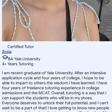
Certified Tutor
Zosia
BA Yale University
4
+
Years Tutoring
I am recent graduate of Yale University. After an intensive
application cycle and four years of college, I hope to be
able to impart to others the wisdom I have learned. I have
four years of freelance tutoring experience in college
admissions and the MCAT. Overall, tutoring is a way that I
can support the students who will be in my shoes.
Everyone deserves to unlock their full potential, and I can't
wait to be a part of that! I love getting to know new people