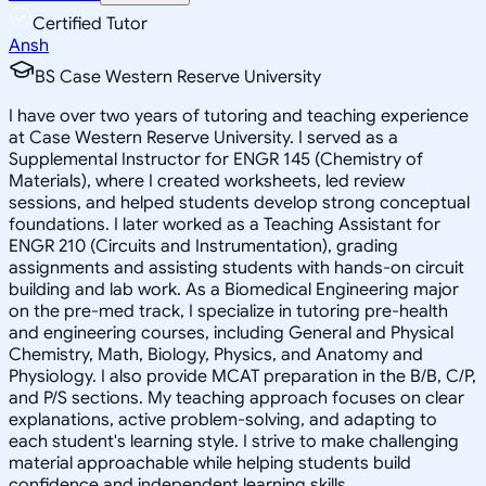
Certified Tutor
Ansh
BS Case Western Reserve University
I have over two years of tutoring and teaching experience
at Case Western Reserve University. I served as a
Supplemental Instructor for ENGR 145 (Chemistry of
Materials), where I created worksheets, led review
sessions, and helped students develop strong conceptual
foundations. I later worked as a Teaching Assistant for
ENGR 210 (Circuits and Instrumentation), grading
assignments and assisting students with hands-on circuit
building and lab work. As a Biomedical Engineering major
on the pre-med track, I specialize in tutoring pre-health
and engineering courses, including General and Physical
Chemistry, Math, Biology, Physics, and Anatomy and
Physiology. I also provide MCAT preparation in the B/B, C/P,
and P/S sections. My teaching approach focuses on clear
explanations, active problem-solving, and adapting to
each student's learning style. I strive to make challenging
material approachable while helping students build
confidence and independent learning skills.