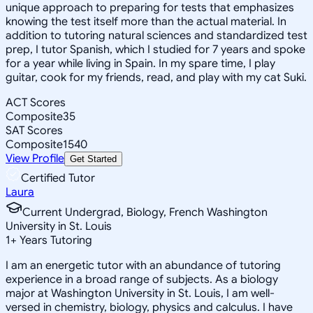
unique approach to preparing for tests that emphasizes
knowing the test itself more than the actual material. In
addition to tutoring natural sciences and standardized test
prep, I tutor Spanish, which I studied for 7 years and spoke
for a year while living in Spain. In my spare time, I play
guitar, cook for my friends, read, and play with my cat Suki.
ACT Scores
Composite
35
SAT Scores
Composite
1540
View Profile
Get Started
Certified Tutor
Laura
Current Undergrad, Biology, French Washington
University in St. Louis
1
+
Years Tutoring
I am an energetic tutor with an abundance of tutoring
experience in a broad range of subjects. As a biology
major at Washington University in St. Louis, I am well-
versed in chemistry, biology, physics and calculus. I have