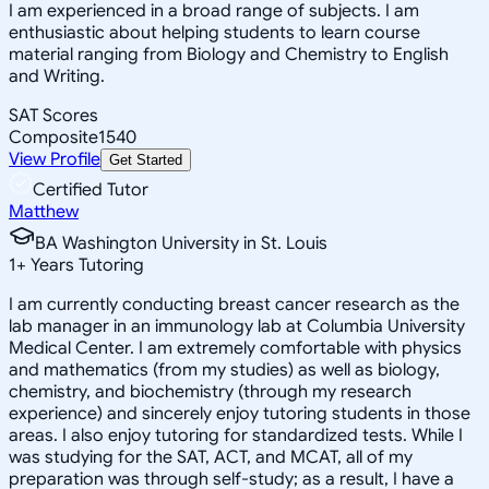
I am experienced in a broad range of subjects. I am
enthusiastic about helping students to learn course
material ranging from Biology and Chemistry to English
and Writing.
SAT Scores
Composite
1540
View Profile
Get Started
Certified Tutor
Matthew
BA Washington University in St. Louis
1
+
Years Tutoring
I am currently conducting breast cancer research as the
lab manager in an immunology lab at Columbia University
Medical Center. I am extremely comfortable with physics
and mathematics (from my studies) as well as biology,
chemistry, and biochemistry (through my research
experience) and sincerely enjoy tutoring students in those
areas. I also enjoy tutoring for standardized tests. While I
was studying for the SAT, ACT, and MCAT, all of my
preparation was through self-study; as a result, I have a