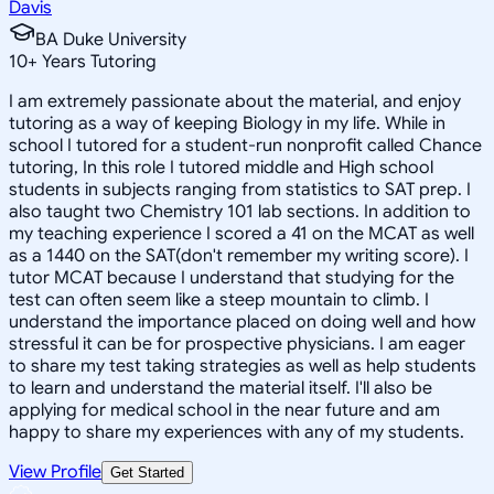
Davis
BA Duke University
10
+
Years Tutoring
I am extremely passionate about the material, and enjoy
tutoring as a way of keeping Biology in my life. While in
school I tutored for a student-run nonprofit called Chance
tutoring, In this role I tutored middle and High school
students in subjects ranging from statistics to SAT prep. I
also taught two Chemistry 101 lab sections. In addition to
my teaching experience I scored a 41 on the MCAT as well
as a 1440 on the SAT(don't remember my writing score). I
tutor MCAT because I understand that studying for the
test can often seem like a steep mountain to climb. I
understand the importance placed on doing well and how
stressful it can be for prospective physicians. I am eager
to share my test taking strategies as well as help students
to learn and understand the material itself. I'll also be
applying for medical school in the near future and am
happy to share my experiences with any of my students.
View Profile
Get Started