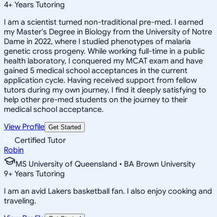
4
+
Years Tutoring
I am a scientist turned non-traditional pre-med. I earned
my Master's Degree in Biology from the University of Notre
Dame in 2022, where I studied phenotypes of malaria
genetic cross progeny. While working full-time in a public
health laboratory, I conquered my MCAT exam and have
gained 5 medical school acceptances in the current
application cycle. Having received support from fellow
tutors during my own journey, I find it deeply satisfying to
help other pre-med students on the journey to their
medical school acceptance.
View Profile
Get Started
Certified Tutor
Robin
MS University of Queensland • BA Brown University
9
+
Years Tutoring
I am an avid Lakers basketball fan. I also enjoy cooking and
traveling.