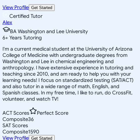
View Profile
Get Started
Certified Tutor
Alex
BA Washington and Lee University
6
+
Years Tutoring
I'm a current medical student at the University of Arizona
College of Medicine with undergraduate degrees from
Washington and Lee in chemical engineering and
anthropology. I have extensive experience in tutoring and
teaching since 2010, and am ready to help you with your
learning needs! I focus on standardized testing (SAT/ACT)
and also tutor in a wide range of math, English, and
Spanish classes. In my free time, I like to run, do CrossFit,
volunteer, and watch TV!
ACT Scores
Perfect Score
Composite
36
SAT Scores
Composite
1590
View Profile
Get Started