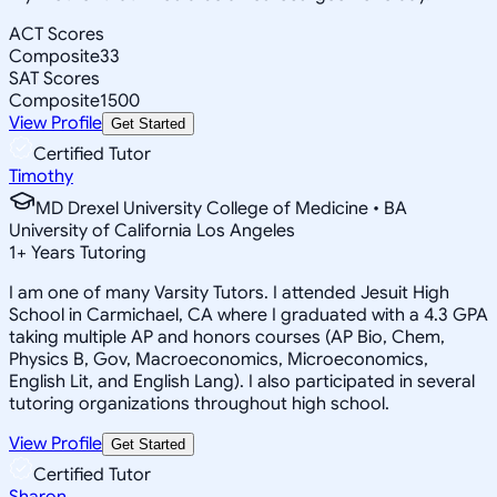
ACT Scores
Composite
33
SAT Scores
Composite
1500
View Profile
Get Started
Certified Tutor
Timothy
MD Drexel University College of Medicine • BA
University of California Los Angeles
1
+
Years Tutoring
I am one of many Varsity Tutors. I attended Jesuit High
School in Carmichael, CA where I graduated with a 4.3 GPA
taking multiple AP and honors courses (AP Bio, Chem,
Physics B, Gov, Macroeconomics, Microeconomics,
English Lit, and English Lang). I also participated in several
tutoring organizations throughout high school.
View Profile
Get Started
Certified Tutor
Sharon