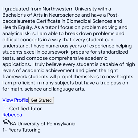
I graduated from Northwestern University with a
Bachelor's of Arts in Neuroscience and have a Post-
baccalaureate Certificate in Biomedical Sciences and
Health Equity. As a tutor I focus on problem solving and
analytical skills. I am able to break down problems and
difficult concepts in a way that every student can
understand. I have numerous years of experience helping
students excel in coursework, prepare for standardized
tests, and compose comprehensive academic
applications. I truly believe every student is capable of high
levels of academic achievement and given the right
framework students will propel themselves to new heights.
I am proficient in many subjects but have a true passion
for math, science and language arts.
View Profile
Get Started
Certified Tutor
Rebecca
BA University of Pennsylvania
1
+
Years Tutoring