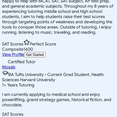
happy to help with MCAT, SAT, SAT subject, AP test prep,
and general academic subjects. Throughout my 8 years of
experiencing tutoring middle school and high school
students, I aim to help students raise their test scores
through targeting points of weakness and developing the
tools to conquer those areas. Outside of tutoring, I enjoy
running, listening to music, traveling, and reading.
SAT Scores
Perfect Score
Composite
1600
View Profile
Get Started
Certified Tutor
Mosab
BA Tufts University • Current Grad Student, Health
Sciences Harvard University
1
+
Years Tutoring
I am currently applying to medical school and enjoy
powerlifting, grand strategy games, historical fiction, and
chocolate.
SAT Scores