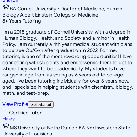
BA Cornell University • Doctor of Medicine, Human
Biology Albert Einstein College of Medicine
8
+
Years Tutoring
I'm a 2018 graduate of Cornell University, with a degree in
Human Biology, Health, and Society and a minor in Health
Policy. I am currently a 4th year medical student with plans
to pursue Ob/Gyn after graduation in 2022! For me,
tutoring is one of the most rewarding opportunities! I love
connecting with students and empowering them to get to
where they want to be academically. My students have
ranged in age from as young as 6 years old to college-
aged. I've been tutoring individually for over 8 years now,
and I specialize in helping students with chemistry, biology,
math, and test-prep.
View Profile
Get Started
Certified Tutor
Haley
MS University of Notre Dame • BA Northwestern State
University of Louisiana