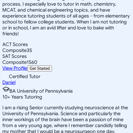
process. I especially love to tutor in math, chemistry,
MCAT, and chemical engineering topics, and have
experience tutoring students of all ages - from elementary
school to fellow college students. When I am not tutoring
or in school, I am an avid lifter and love to bake with
friends!
ACT Scores
Composite
35
SAT Scores
Composite
1560
View Profile
Get Started
Certified Tutor
Daniel
BA University of Pennsylvania
10
+
Years Tutoring
I am a rising Senior currently studying neuroscience at the
University of Pennsylvania. Science and particularly the
inner workings of the brain have been a passion of mine
from a very young age, where I remember candidly telling
my mother that I would be a neurosurgeon one day.