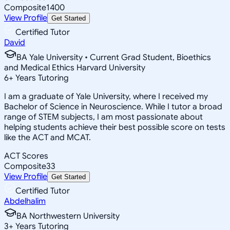
Composite
1400
View Profile
Get Started
Certified Tutor
David
BA Yale University • Current Grad Student, Bioethics
and Medical Ethics Harvard University
6
+
Years Tutoring
I am a graduate of Yale University, where I received my
Bachelor of Science in Neuroscience. While I tutor a broad
range of STEM subjects, I am most passionate about
helping students achieve their best possible score on tests
like the ACT and MCAT.
ACT Scores
Composite
33
View Profile
Get Started
Certified Tutor
Abdelhalim
BA Northwestern University
3
+
Years Tutoring