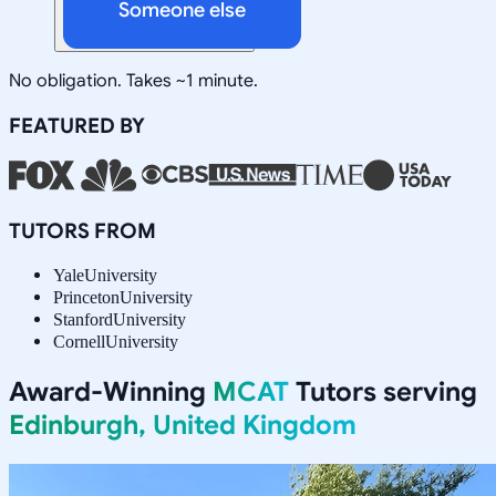
Someone else
No obligation. Takes ~1 minute.
FEATURED BY
TUTORS FROM
Yale
University
Princeton
University
Stanford
University
Cornell
University
Award-Winning
MCAT
Tutors serving
Edinburgh, United Kingdom