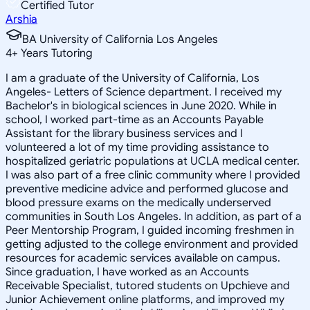
Certified Tutor
Arshia
BA University of California Los Angeles
4
+
Years Tutoring
I am a graduate of the University of California, Los
Angeles- Letters of Science department. I received my
Bachelor's in biological sciences in June 2020. While in
school, I worked part-time as an Accounts Payable
Assistant for the library business services and I
volunteered a lot of my time providing assistance to
hospitalized geriatric populations at UCLA medical center.
I was also part of a free clinic community where I provided
preventive medicine advice and performed glucose and
blood pressure exams on the medically underserved
communities in South Los Angeles. In addition, as part of a
Peer Mentorship Program, I guided incoming freshmen in
getting adjusted to the college environment and provided
resources for academic services available on campus.
Since graduation, I have worked as an Accounts
Receivable Specialist, tutored students on Upchieve and
Junior Achievement online platforms, and improved my