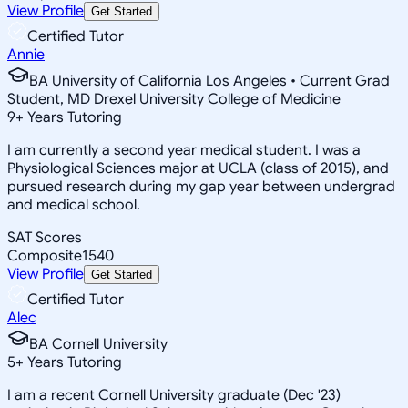
View Profile
Get Started
Certified Tutor
Annie
BA University of California Los Angeles • Current Grad
Student, MD Drexel University College of Medicine
9
+
Years Tutoring
I am currently a second year medical student. I was a
Physiological Sciences major at UCLA (class of 2015), and
pursued research during my gap year between undergrad
and medical school.
SAT Scores
Composite
1540
View Profile
Get Started
Certified Tutor
Alec
BA Cornell University
5
+
Years Tutoring
I am a recent Cornell University graduate (Dec '23)