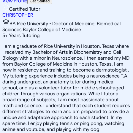
View Profile
Get Started
Certified Tutor
CHRISTOPHER
BA Rice University • Doctor of Medicine, Biomedical
Sciences Baylor College of Medicine
5
+
Years Tutoring
I am a graduate of Rice University in Houston, Texas where
I received my Bachelor of Arts in Biochemistry and Cell
Biology with a minor in Neuroscience. I then earned my MD
from Baylor College of Medicine in Houston, Texas. I am
now in residency and training to become a dermatologist .
My tutoring experience includes being a neuroscience T.A.
during undergrad, an anatomy tutor during medical
school, and as a volunteer tutor for middle school-aged
children through various organizations. While I tutor a
broad range of subjects, I am most passionate about
math and science. I understand that each student requires
different strategies to learn and am prepared to provide a
unique and adaptable approach to each student. In my
spare time, I enjoy playing tennis or ping pong, watching
anime and youtube, and playing with my dog.