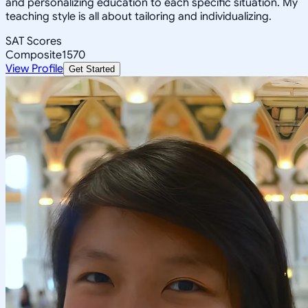
and personalizing education to each specific situation. My
teaching style is all about tailoring and individualizing.
SAT Scores
Composite
1570
View Profile
Get Started