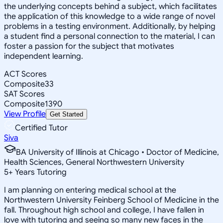
the underlying concepts behind a subject, which facilitates
the application of this knowledge to a wide range of novel
problems in a testing environment. Additionally, by helping
a student find a personal connection to the material, I can
foster a passion for the subject that motivates
independent learning.
ACT Scores
Composite
33
SAT Scores
Composite
1390
View Profile
Get Started
Certified Tutor
Siva
BA University of Illinois at Chicago • Doctor of Medicine,
Health Sciences, General Northwestern University
5
+
Years Tutoring
I am planning on entering medical school at the
Northwestern University Feinberg School of Medicine in the
fall. Throughout high school and college, I have fallen in
love with tutoring and seeing so many new faces in the