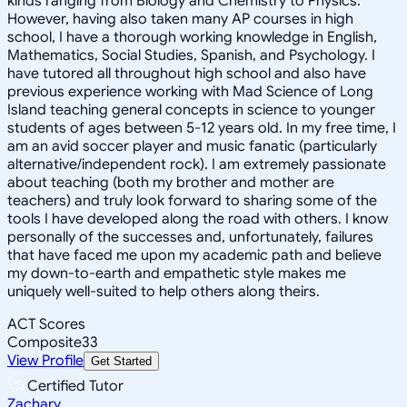
kinds ranging from Biology and Chemistry to Physics.
However, having also taken many AP courses in high
school, I have a thorough working knowledge in English,
Mathematics, Social Studies, Spanish, and Psychology. I
have tutored all throughout high school and also have
previous experience working with Mad Science of Long
Island teaching general concepts in science to younger
students of ages between 5-12 years old. In my free time, I
am an avid soccer player and music fanatic (particularly
alternative/independent rock). I am extremely passionate
about teaching (both my brother and mother are
teachers) and truly look forward to sharing some of the
tools I have developed along the road with others. I know
personally of the successes and, unfortunately, failures
that have faced me upon my academic path and believe
my down-to-earth and empathetic style makes me
uniquely well-suited to help others along theirs.
ACT Scores
Composite
33
View Profile
Get Started
Certified Tutor
Zachary