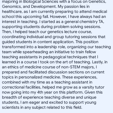
majoring in Biological Sciences with a focus on Genetics,
Genomics, and Development. My passion lies in
healthcare, as I am currently preparing to attend medical
school this upcoming fall. However, I have always had an
interest in teaching. I started as a general chemistry TA,
supporting students during problem solving sessions.
Then, I helped teach our genetics lecture course,
coordinating individual and group tutoring sessions that
guided students in content application. This position
transformed into a leadership role, organizing our teaching
team while spearheading an initiative to train fellow
teaching assistants in pedagogical techniques that I
learned in a course I took on the art of teaching. Lastly, in
an ethics of medicine course of non-STEM majors, I
prepared and facilitated discussion sections on current
topics in personalized medicine. These experiences,
combined with my time as a teaching assistant in
correctional facilities, helped me grow as a varsity tutor
now going into my 4th year on this platform. Given this
breadth of experience teaching diverse and unique
students, I am eager and excited to support young
scientists in any subject related to this field.