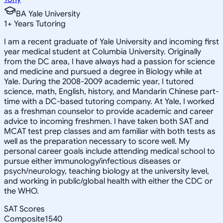
BA Yale University
1
+
Years Tutoring
I am a recent graduate of Yale University and incoming first
year medical student at Columbia University. Originally
from the DC area, I have always had a passion for science
and medicine and pursued a degree in Biology while at
Yale. During the 2008-2009 academic year, I tutored
science, math, English, history, and Mandarin Chinese part-
time with a DC-based tutoring company. At Yale, I worked
as a freshman counselor to provide academic and career
advice to incoming freshmen. I have taken both SAT and
MCAT test prep classes and am familiar with both tests as
well as the preparation necessary to score well. My
personal career goals include attending medical school to
pursue either immunology/infectious diseases or
psych/neurology, teaching biology at the university level,
and working in public/global health with either the CDC or
the WHO.
SAT Scores
Composite
1540