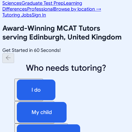
Sciences
Graduate Test Prep
Learning
Differences
Professional
Browse by location →
Tutoring Jobs
Sign In
Award-Winning
MCAT
Tutors
serving
Edinburgh, United Kingdom
Get Started in 60 Seconds!
Who needs tutoring?
I do
My child