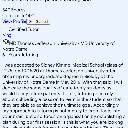
SAT Scores
Composite
1420
View Profile
Get Started
Certified Tutor
Ning
MD Thomas Jefferson University • MD University of
Notre Dame
6
+
Years Tutoring
I was accepted to Sidney Kimmel Medical School (class of
2025) on 10/15/20 at Thomas Jefferson University after
obtaining my undergraduate degree in Biology at the
University of Notre Dame in May 2016. With that said, I will
dedicate the same quality of care to my students as I
would to my future patients. To me, tutoring is mainly
about cultivating a passion to learn in the student so that
they are able to achieve their ultimate goal. Accordingly,
my approach to tutoring is not merely to cram facts into
your brain, but also focus on organization by establishing a
plan during our first session. If this is what you are looking
for, I sincerely look forward to working with you. Thank you,