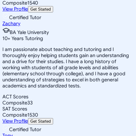
Composite
1540
View Profile
Get Started
Certified Tutor
Zachary
BA Yale University
10
+
Years Tutoring
I am passionate about teaching and tutoring and I
thoroughly enjoy helping students gain an understanding
and a drive for their studies. I have a long history of
working with students of all grade levels and abilities
(elementary school through college), and I have a good
understanding of strategies to excel in both general
academics and standardized tests.
ACT Scores
Composite
33
SAT Scores
Composite
1530
View Profile
Get Started
Certified Tutor
Tony