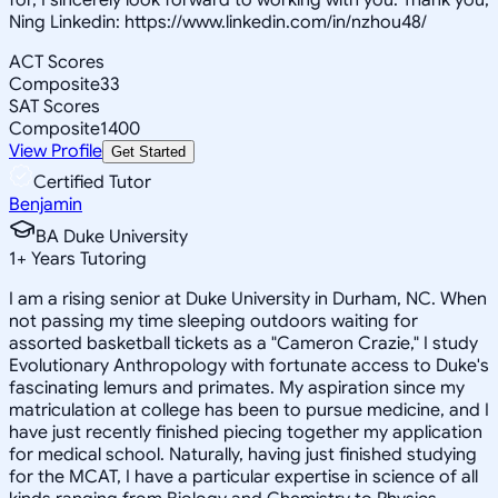
Ning Linkedin: https://www.linkedin.com/in/nzhou48/
ACT Scores
Composite
33
SAT Scores
Composite
1400
View Profile
Get Started
Certified Tutor
Benjamin
BA Duke University
1
+
Years Tutoring
I am a rising senior at Duke University in Durham, NC. When
not passing my time sleeping outdoors waiting for
assorted basketball tickets as a "Cameron Crazie," I study
Evolutionary Anthropology with fortunate access to Duke's
fascinating lemurs and primates. My aspiration since my
matriculation at college has been to pursue medicine, and I
have just recently finished piecing together my application
for medical school. Naturally, having just finished studying
for the MCAT, I have a particular expertise in science of all