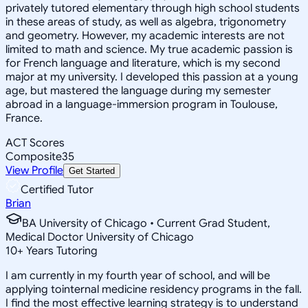
privately tutored elementary through high school students
in these areas of study, as well as algebra, trigonometry
and geometry. However, my academic interests are not
limited to math and science. My true academic passion is
for French language and literature, which is my second
major at my university. I developed this passion at a young
age, but mastered the language during my semester
abroad in a language-immersion program in Toulouse,
France.
ACT Scores
Composite
35
View Profile
Get Started
Certified Tutor
Brian
BA University of Chicago • Current Grad Student,
Medical Doctor University of Chicago
10
+
Years Tutoring
I am currently in my fourth year of school, and will be
applying tointernal medicine residency programs in the fall.
I find the most effective learning strategy is to understand