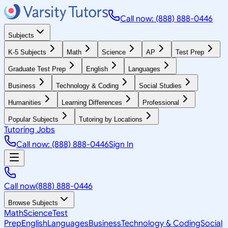
Call now: (888) 888-0446
Subjects
K-5 Subjects
Math
Science
AP
Test Prep
Graduate Test Prep
English
Languages
Business
Technology & Coding
Social Studies
Humanities
Learning Differences
Professional
Popular Subjects
Tutoring by Locations
Tutoring Jobs
Call now: (888) 888-0446
Sign In
Call now
(888) 888-0446
Browse Subjects
Math
Science
Test
Prep
English
Languages
Business
Technology & Coding
Social