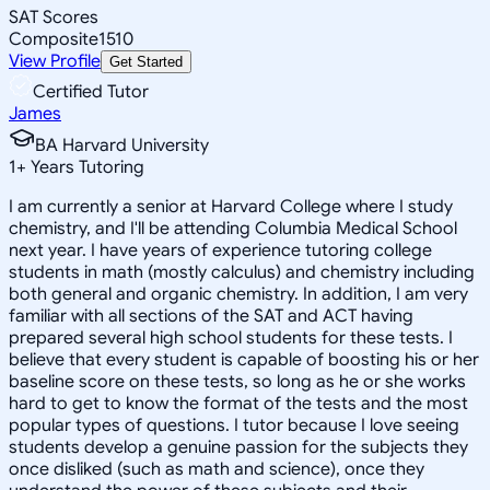
SAT Scores
Composite
1510
View Profile
Get Started
Certified Tutor
James
BA Harvard University
1
+
Years Tutoring
I am currently a senior at Harvard College where I study
chemistry, and I'll be attending Columbia Medical School
next year. I have years of experience tutoring college
students in math (mostly calculus) and chemistry including
both general and organic chemistry. In addition, I am very
familiar with all sections of the SAT and ACT having
prepared several high school students for these tests. I
believe that every student is capable of boosting his or her
baseline score on these tests, so long as he or she works
hard to get to know the format of the tests and the most
popular types of questions. I tutor because I love seeing
students develop a genuine passion for the subjects they
once disliked (such as math and science), once they