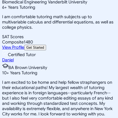
Biomedical Engineering Vanderbilt University
6
+
Years Tutoring
I am comfortable tutoring math subjects up to
multivariable calculus and differential equations, as well as
college physics.
SAT Scores
Composite
1480
View Profile
Get Started
Certified Tutor
Daniel
BA Brown University
10
+
Years Tutoring
I am excited to be home and help fellow straphangers on
their educational paths! My largest wealth of tutoring
experience is in foreign languages--particularly French--
but I also feel very comfortable editing essays of any kind
and working through standardized test concepts. My
availability is extremely flexible, and anywhere in New York
City works for me. I look forward to working with you.