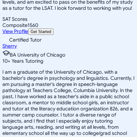
levels, and am excited to pass on the benefits of my study
as a tutor for the LSAT. I look forward to working with you!
SAT Scores
Composite
1560
View Profile
Get Started
Certified Tutor
Sherry
BA University of Chicago
10
+
Years Tutoring
I am a graduate of the University of Chicago, with a
bachelor's degree in psychology and linguistics. Currently, I
am pursuing a master's degree in speech-language
pathology at Teachers College, Columbia University. In the
past, I have worked as a teacher's aide in a public school
classroom, a mentor to middle school girls, an instructor
and tutor at the literacy education organization 826, and a
summer camp counselor. I tutor a diverse range of
subjects, and I find that I especially enjoy tutoring
language arts, reading, and writing at all levels, from
elementary school all the way up to college/grad school