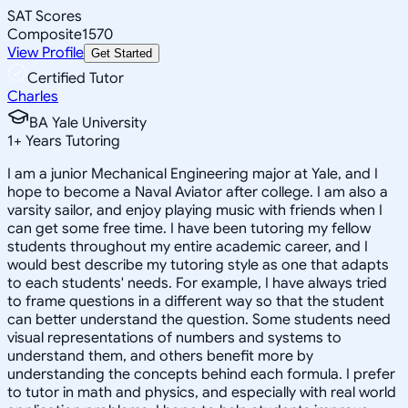
SAT Scores
Composite
1570
View Profile
Get Started
Certified Tutor
Charles
BA Yale University
1
+
Years Tutoring
I am a junior Mechanical Engineering major at Yale, and I
hope to become a Naval Aviator after college. I am also a
varsity sailor, and enjoy playing music with friends when I
can get some free time. I have been tutoring my fellow
students throughout my entire academic career, and I
would best describe my tutoring style as one that adapts
to each students' needs. For example, I have always tried
to frame questions in a different way so that the student
can better understand the question. Some students need
visual representations of numbers and systems to
understand them, and others benefit more by
understanding the concepts behind each formula. I prefer
to tutor in math and physics, and especially with real world