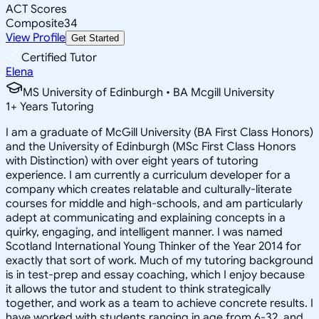
ACT Scores
Composite
34
View Profile
Get Started
Certified Tutor
Elena
MS University of Edinburgh • BA Mcgill University
1
+
Years Tutoring
I am a graduate of McGill University (BA First Class Honors)
and the University of Edinburgh (MSc First Class Honors
with Distinction) with over eight years of tutoring
experience. I am currently a curriculum developer for a
company which creates relatable and culturally-literate
courses for middle and high-schools, and am particularly
adept at communicating and explaining concepts in a
quirky, engaging, and intelligent manner. I was named
Scotland International Young Thinker of the Year 2014 for
exactly that sort of work. Much of my tutoring background
is in test-prep and essay coaching, which I enjoy because
it allows the tutor and student to think strategically
together, and work as a team to achieve concrete results. I
have worked with students ranging in age from 6-32, and