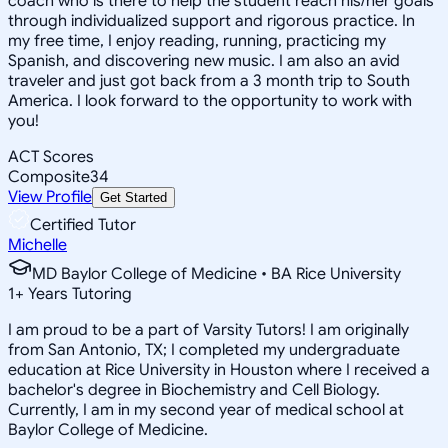
coach who is there to help the student reach his/her goals
through individualized support and rigorous practice. In
my free time, I enjoy reading, running, practicing my
Spanish, and discovering new music. I am also an avid
traveler and just got back from a 3 month trip to South
America. I look forward to the opportunity to work with
you!
ACT Scores
Composite
34
View Profile
Get Started
Certified Tutor
Michelle
MD Baylor College of Medicine • BA Rice University
1
+
Years Tutoring
I am proud to be a part of Varsity Tutors! I am originally
from San Antonio, TX; I completed my undergraduate
education at Rice University in Houston where I received a
bachelor's degree in Biochemistry and Cell Biology.
Currently, I am in my second year of medical school at
Baylor College of Medicine.