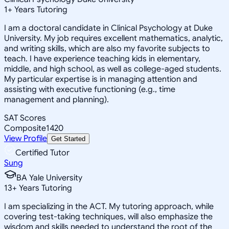
1
+
Years Tutoring
I am a doctoral candidate in Clinical Psychology at Duke
University. My job requires excellent mathematics, analytic,
and writing skills, which are also my favorite subjects to
teach. I have experience teaching kids in elementary,
middle, and high school, as well as college-aged students.
My particular expertise is in managing attention and
assisting with executive functioning (e.g., time
management and planning).
SAT Scores
Composite
1420
View Profile
Get Started
Certified Tutor
Sung
BA Yale University
13
+
Years Tutoring
I am specializing in the ACT. My tutoring approach, while
covering test-taking techniques, will also emphasize the
wisdom and skills needed to understand the root of the