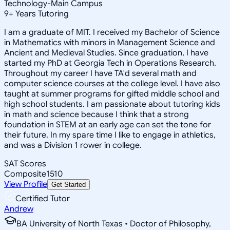
Technology-Main Campus
9
+
Years Tutoring
I am a graduate of MIT. I received my Bachelor of Science
in Mathematics with minors in Management Science and
Ancient and Medieval Studies. Since graduation, I have
started my PhD at Georgia Tech in Operations Research.
Throughout my career I have TA'd several math and
computer science courses at the college level. I have also
taught at summer programs for gifted middle school and
high school students. I am passionate about tutoring kids
in math and science because I think that a strong
foundation in STEM at an early age can set the tone for
their future. In my spare time I like to engage in athletics,
and was a Division 1 rower in college.
SAT Scores
Composite
1510
View Profile
Get Started
Certified Tutor
Andrew
BA University of North Texas • Doctor of Philosophy,