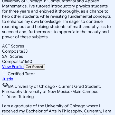
University of Chicago in Computational and Applied
Mathematics. I've tutored introductory physics students
for three years and enjoyed it thoroughly, as a chance to
help other students while revisiting fundamental concepts
to enhance my own knowledge. I'm eager to continue
reaching out and helping students of math and physics to
succeed and, furthermore, to appreciate the beauty and
power of these subjects.
ACT Scores
Composite
33
SAT Scores
Composite
1560
View Profile
Get Started
Certified Tutor
Justin
BA University of Chicago • Current Grad Student,
Philosophy University of New Mexico-Main Campus
1
+
Years Tutoring
I am a graduate of the University of Chicago where I
received my Bachelor of Arts in Philosophy. Currently, I am