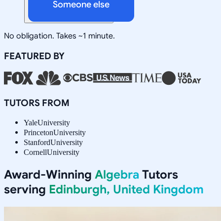
Someone else
No obligation. Takes ~1 minute.
FEATURED BY
TUTORS FROM
Yale
University
Princeton
University
Stanford
University
Cornell
University
Award-Winning
Algebra
Tutors
serving
Edinburgh, United Kingdom