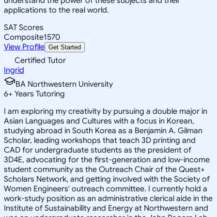
understand the power of these subjects and their
applications to the real world.
SAT Scores
Composite
1570
View Profile
Get Started
Certified Tutor
Ingrid
BA Northwestern University
6
+
Years Tutoring
I am exploring my creativity by pursuing a double major in
Asian Languages and Cultures with a focus in Korean,
studying abroad in South Korea as a Benjamin A. Gilman
Scholar, leading workshops that teach 3D printing and
CAD for undergraduate students as the president of
3D4E, advocating for the first-generation and low-income
student community as the Outreach Chair of the Quest+
Scholars Network, and getting involved with the Society of
Women Engineers' outreach committee. I currently hold a
work-study position as an administrative clerical aide in the
Institute of Sustainability and Energy at Northwestern and