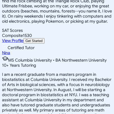
find me rock climbing at the Triangle Rock Club, playing
Ultimate Frisbee, working on my car, or enjoying the great
outdoors (beaches, mountains, forests--you name it, I love
it). On rainy weekends I enjoy tinkering with computers and
old electronics, playing Pokemon, or picking at my guitar.
SAT Scores
Composite
1530
View Profile
Get Started
Certified Tutor
Nina
MS Columbia University • BA Northwestern University
10
+
Years Tutoring
I am a recent graduate from a masters program in
biostatistics at Columbia University. I received my Bachelor
of Arts in biological sciences, with a focus in neurobiology
at Northwestern University. In August, I will be starting a
doctoral program in biostatistics at NYU. I was a teaching
assistant at Columbia University in my department and
also have tutored graduate students and undergraduates
privately as well. My primary areas of tutoring are math