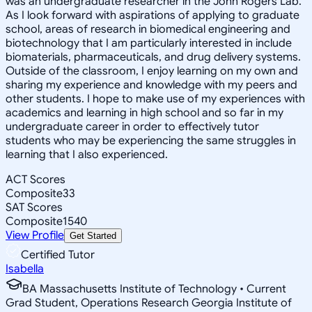
was an undergraduate researcher in the John Rogers Lab.
As I look forward with aspirations of applying to graduate
school, areas of research in biomedical engineering and
biotechnology that I am particularly interested in include
biomaterials, pharmaceuticals, and drug delivery systems.
Outside of the classroom, I enjoy learning on my own and
sharing my experience and knowledge with my peers and
other students. I hope to make use of my experiences with
academics and learning in high school and so far in my
undergraduate career in order to effectively tutor
students who may be experiencing the same struggles in
learning that I also experienced.
ACT Scores
Composite
33
SAT Scores
Composite
1540
View Profile
Get Started
Certified Tutor
Isabella
BA Massachusetts Institute of Technology • Current
Grad Student, Operations Research Georgia Institute of