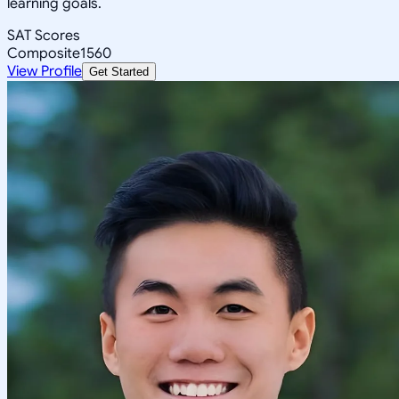
learning goals.
SAT Scores
Composite
1560
View Profile
Get Started