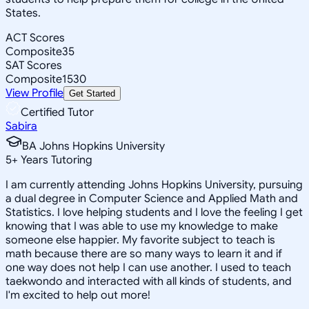
States.
ACT Scores
Composite
35
SAT Scores
Composite
1530
View Profile
Get Started
Certified Tutor
Sabira
BA Johns Hopkins University
5
+
Years Tutoring
I am currently attending Johns Hopkins University, pursuing
a dual degree in Computer Science and Applied Math and
Statistics. I love helping students and I love the feeling I get
knowing that I was able to use my knowledge to make
someone else happier. My favorite subject to teach is
math because there are so many ways to learn it and if
one way does not help I can use another. I used to teach
taekwondo and interacted with all kinds of students, and
I'm excited to help out more!