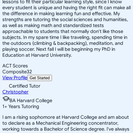
lessons to fit their particular learning style, since I know
every student is unique and having the right fit can make all
the difference in making learning fun and effective. My
strengths are tutoring the social sciences and humanities,
as well as making math and standardized tests
approachable to students that normally don't like those
subjects. In my spare time I like traveling, spending time in
the outdoors (climbing & backpacking), meditation, and
playing soccer. Next fall I will be beginning my PhD in
Education at Harvard University.
ACT Scores
Composite
32
View Profile
Get Started
Certified Tutor
Christopher
BA Harvard College
1
+
Years Tutoring
I am a rising sophomore at Harvard College and am about
to declare as a Mechanical Engineering concentrator,
working towards a Bachelor of Science degree. I've always