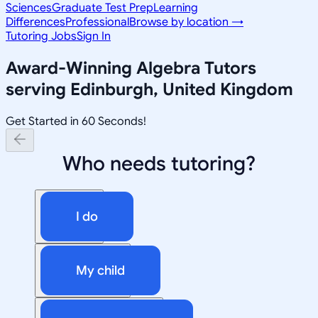
Sciences
Graduate Test Prep
Learning
Differences
Professional
Browse by location →
Tutoring Jobs
Sign In
Award-Winning
Algebra
Tutors
serving
Edinburgh, United Kingdom
Get Started in 60 Seconds!
Who needs tutoring?
I do
My child