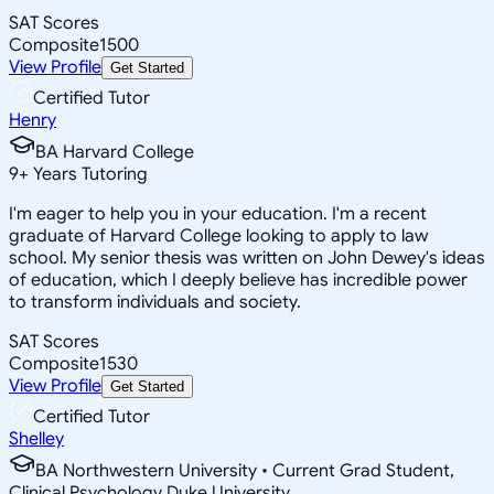
SAT Scores
Composite
1500
View Profile
Get Started
Certified Tutor
Henry
BA Harvard College
9
+
Years Tutoring
I'm eager to help you in your education. I'm a recent
graduate of Harvard College looking to apply to law
school. My senior thesis was written on John Dewey's ideas
of education, which I deeply believe has incredible power
to transform individuals and society.
SAT Scores
Composite
1530
View Profile
Get Started
Certified Tutor
Shelley
BA Northwestern University • Current Grad Student,
Clinical Psychology Duke University