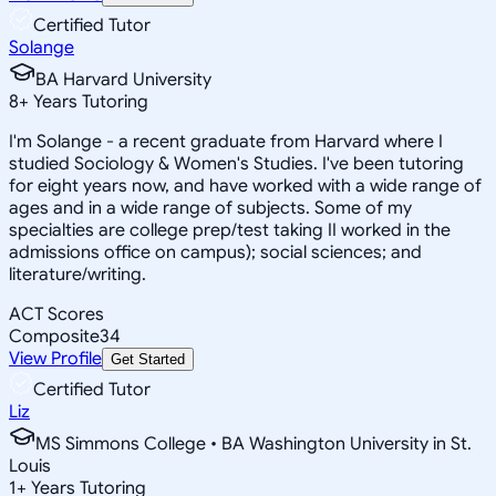
Certified Tutor
Solange
BA Harvard University
8
+
Years Tutoring
I'm Solange - a recent graduate from Harvard where I
studied Sociology & Women's Studies. I've been tutoring
for eight years now, and have worked with a wide range of
ages and in a wide range of subjects. Some of my
specialties are college prep/test taking II worked in the
admissions office on campus); social sciences; and
literature/writing.
ACT Scores
Composite
34
View Profile
Get Started
Certified Tutor
Liz
MS Simmons College • BA Washington University in St.
Louis
1
+
Years Tutoring