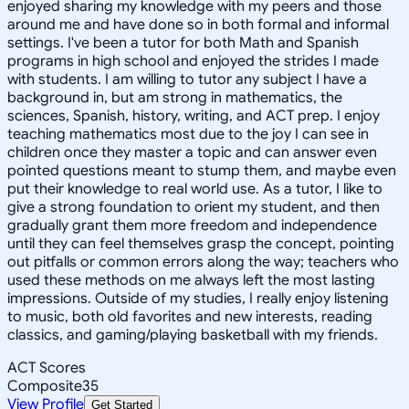
enjoyed sharing my knowledge with my peers and those
around me and have done so in both formal and informal
settings. I've been a tutor for both Math and Spanish
programs in high school and enjoyed the strides I made
with students. I am willing to tutor any subject I have a
background in, but am strong in mathematics, the
sciences, Spanish, history, writing, and ACT prep. I enjoy
teaching mathematics most due to the joy I can see in
children once they master a topic and can answer even
pointed questions meant to stump them, and maybe even
put their knowledge to real world use. As a tutor, I like to
give a strong foundation to orient my student, and then
gradually grant them more freedom and independence
until they can feel themselves grasp the concept, pointing
out pitfalls or common errors along the way; teachers who
used these methods on me always left the most lasting
impressions. Outside of my studies, I really enjoy listening
to music, both old favorites and new interests, reading
classics, and gaming/playing basketball with my friends.
ACT Scores
Composite
35
View Profile
Get Started