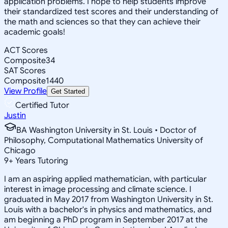
application problems. I hope to help students improve
their standardized test scores and their understanding of
the math and sciences so that they can achieve their
academic goals!
ACT Scores
Composite
34
SAT Scores
Composite
1440
View Profile
Get Started
Certified Tutor
Justin
BA Washington University in St. Louis • Doctor of
Philosophy, Computational Mathematics University of
Chicago
9
+
Years Tutoring
I am an aspiring applied mathematician, with particular
interest in image processing and climate science. I
graduated in May 2017 from Washington University in St.
Louis with a bachelor's in physics and mathematics, and
am beginning a PhD program in September 2017 at the