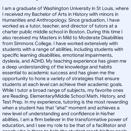
I am a graduate of Washington University in St Louis, where
I received my Bachelor of Arts in History with minors in
Humanities and Anthropology. Since graduation, I have
worked as a tutor, teacher, and director of tutors at a
charter public middle school in Boston. During this time I
also received my Masters in Mild to Moderate Disabilities
from Simmons College. I have worked extensively with
students with a range of abilities, including students with
specific learning disabilities, emotional impairments,
dyslexia, and ADHD. My teaching experience has given me
a deep understanding of the knowledge and habits
essential to academic success and has given me the
opportunity to hone a variety of strategies that ensure
students at each level can achieve their academic goals.
While I tutor a broad range of subjects, my favorite ones
are Reading, Elementary/Middle School Math, History, and
Test Prep. In my experience, tutoring is the most rewarding
when a student has that "aha!" moment and achieves a
new level of understanding and confidence in his/her
abilities. I am a firm believer in the transformative power of
education, and I see my role to be that of a facilitator and