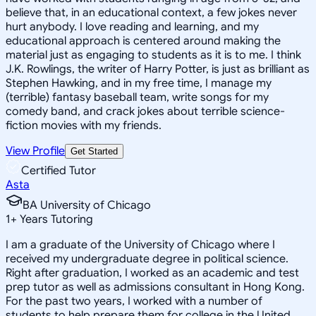
believe that, in an educational context, a few jokes never
hurt anybody. I love reading and learning, and my
educational approach is centered around making the
material just as engaging to students as it is to me. I think
J.K. Rowlings, the writer of Harry Potter, is just as brilliant as
Stephen Hawking, and in my free time, I manage my
(terrible) fantasy baseball team, write songs for my
comedy band, and crack jokes about terrible science-
fiction movies with my friends.
View Profile
Get Started
Certified Tutor
Asta
BA University of Chicago
1
+
Years Tutoring
I am a graduate of the University of Chicago where I
received my undergraduate degree in political science.
Right after graduation, I worked as an academic and test
prep tutor as well as admissions consultant in Hong Kong.
For the past two years, I worked with a number of
students to help prepare them for college in the United