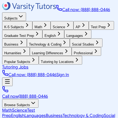
Call now: (888) 888-0446
Subjects
K-5 Subjects
Math
Science
AP
Test Prep
Graduate Test Prep
English
Languages
Business
Technology & Coding
Social Studies
Humanities
Learning Differences
Professional
Popular Subjects
Tutoring by Locations
Tutoring Jobs
Call now: (888) 888-0446
Sign In
Call now
(888) 888-0446
Browse Subjects
Math
Science
Test
Prep
English
Languages
Business
Technology & Coding
Social