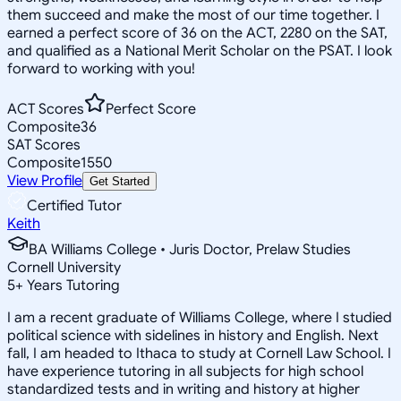
them succeed and make the most of our time together. I
earned a perfect score of 36 on the ACT, 2280 on the SAT,
and qualified as a National Merit Scholar on the PSAT. I look
forward to working with you!
ACT Scores
Perfect Score
Composite
36
SAT Scores
Composite
1550
View Profile
Get Started
Certified Tutor
Keith
BA Williams College • Juris Doctor, Prelaw Studies
Cornell University
5
+
Years Tutoring
I am a recent graduate of Williams College, where I studied
political science with sidelines in history and English. Next
fall, I am headed to Ithaca to study at Cornell Law School. I
have experience tutoring in all subjects for high school
standardized tests and in writing and history at higher