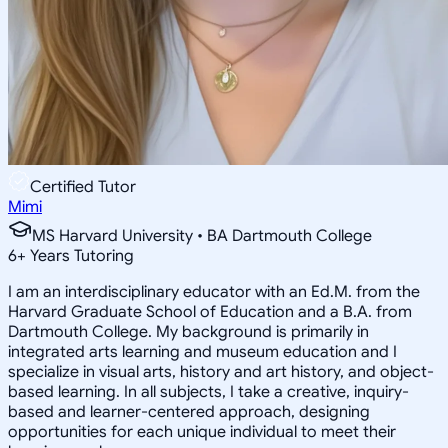
Certified Tutor
Mimi
MS Harvard University • BA Dartmouth College
6
+
Years Tutoring
I am an interdisciplinary educator with an Ed.M. from the
Harvard Graduate School of Education and a B.A. from
Dartmouth College. My background is primarily in
integrated arts learning and museum education and I
specialize in visual arts, history and art history, and object-
based learning. In all subjects, I take a creative, inquiry-
based and learner-centered approach, designing
opportunities for each unique individual to meet their