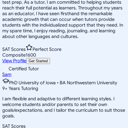
test prep. As a tutor, I am committed to helping students
reach their full potential as learners. Throughout my years
as an educator, I have seen firsthand the remarkable
academic growth that can occur when tutors provide
students with the individualized support that they need. In
my spare time, I enjoy reading, journaling, and learning
about other languages and cultures.
SAT Scores
Perfect Score
Composite
1600
View Profile
Get Started
Certified Tutor
Sam
PhD University of Iowa • BA Northwestern University
9
+
Years Tutoring
I am flexible and adaptive to different learning styles. I
welcome students and/or parents to set their own
goals/expectations, and I tailor the curriculum to suit those
goals.
SAT Scores