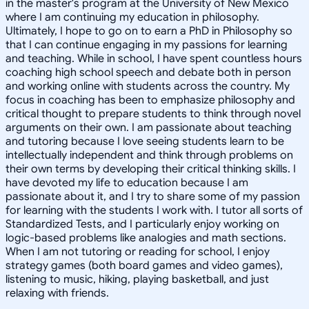
in the master's program at the University of New Mexico
where I am continuing my education in philosophy.
Ultimately, I hope to go on to earn a PhD in Philosophy so
that I can continue engaging in my passions for learning
and teaching. While in school, I have spent countless hours
coaching high school speech and debate both in person
and working online with students across the country. My
focus in coaching has been to emphasize philosophy and
critical thought to prepare students to think through novel
arguments on their own. I am passionate about teaching
and tutoring because I love seeing students learn to be
intellectually independent and think through problems on
their own terms by developing their critical thinking skills. I
have devoted my life to education because I am
passionate about it, and I try to share some of my passion
for learning with the students I work with. I tutor all sorts of
Standardized Tests, and I particularly enjoy working on
logic-based problems like analogies and math sections.
When I am not tutoring or reading for school, I enjoy
strategy games (both board games and video games),
listening to music, hiking, playing basketball, and just
relaxing with friends.