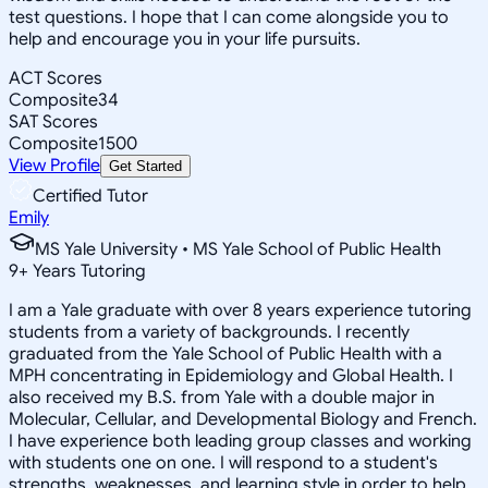
test questions. I hope that I can come alongside you to
help and encourage you in your life pursuits.
ACT Scores
Composite
34
SAT Scores
Composite
1500
View Profile
Get Started
Certified Tutor
Emily
MS Yale University • MS Yale School of Public Health
9
+
Years Tutoring
I am a Yale graduate with over 8 years experience tutoring
students from a variety of backgrounds. I recently
graduated from the Yale School of Public Health with a
MPH concentrating in Epidemiology and Global Health. I
also received my B.S. from Yale with a double major in
Molecular, Cellular, and Developmental Biology and French.
I have experience both leading group classes and working
with students one on one. I will respond to a student's
strengths, weaknesses, and learning style in order to help