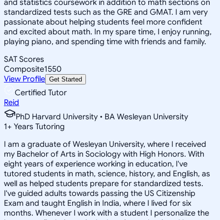
and statistics coursework in addition to math sections on
standardized tests such as the GRE and GMAT. I am very
passionate about helping students feel more confident
and excited about math. In my spare time, I enjoy running,
playing piano, and spending time with friends and family.
SAT Scores
Composite
1550
View Profile
Get Started
Certified Tutor
Reid
PhD Harvard University • BA Wesleyan University
1
+
Years Tutoring
I am a graduate of Wesleyan University, where I received
my Bachelor of Arts in Sociology with High Honors. With
eight years of experience working in education, I've
tutored students in math, science, history, and English, as
well as helped students prepare for standardized tests.
I've guided adults towards passing the US Citizenship
Exam and taught English in India, where I lived for six
months. Whenever I work with a student I personalize the