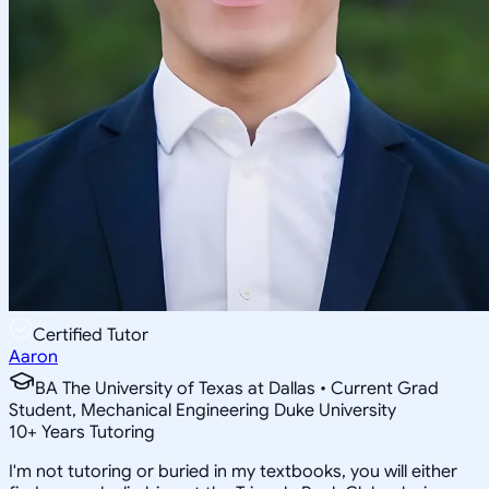
Certified Tutor
Aaron
BA The University of Texas at Dallas • Current Grad
Student, Mechanical Engineering Duke University
10
+
Years Tutoring
I'm not tutoring or buried in my textbooks, you will either