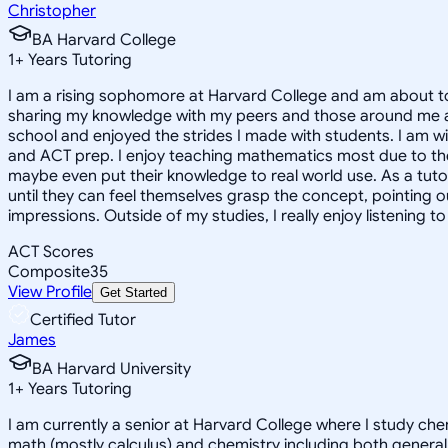
Christopher
BA Harvard College
1
+
Years Tutoring
I am a rising sophomore at Harvard College and am about to
sharing my knowledge with my peers and those around me and
school and enjoyed the strides I made with students. I am wil
and ACT prep. I enjoy teaching mathematics most due to the
maybe even put their knowledge to real world use. As a tuto
until they can feel themselves grasp the concept, pointing 
impressions. Outside of my studies, I really enjoy listening 
ACT Scores
Composite
35
View Profile
Get Started
Certified Tutor
James
BA Harvard University
1
+
Years Tutoring
I am currently a senior at Harvard College where I study chem
math (mostly calculus) and chemistry including both general 