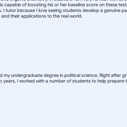
 is capable of boosting his or her baseline score on these tes
. I tutor because I love seeing students develop a genuine pa
nd their applications to the real world.
ed my undergraduate degree in political science. Right after 
o years, I worked with a number of students to help prepare t