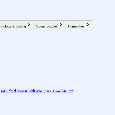
hnology & Coding
Social Studies
Humanities
ences
Professional
Browse by location →