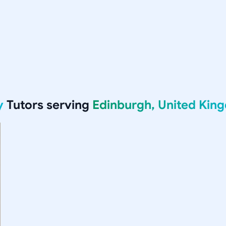
y
Tutors serving
Edinburgh, United Kin