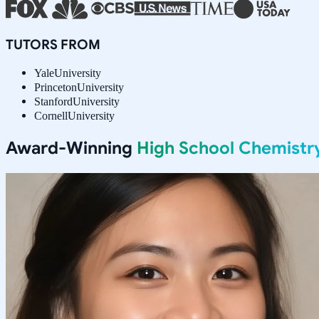
TUTORS FROM
Yale
University
Princeton
University
Stanford
University
Cornell
University
Award-Winning
High School Chemistr