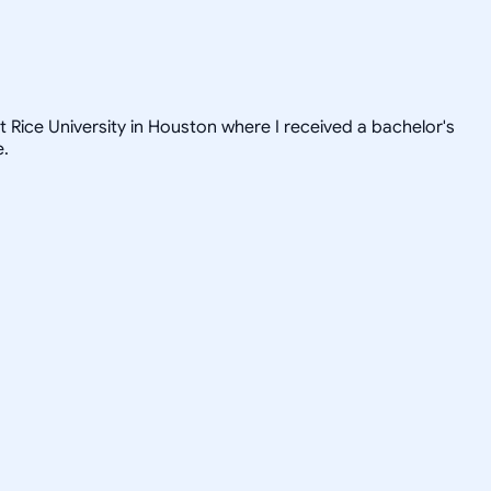
t Rice University in Houston where I received a bachelor's
e.