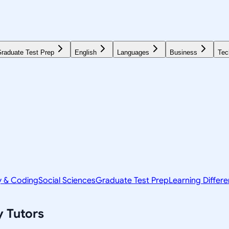
raduate Test Prep
English
Languages
Business
Tec
y & Coding
Social Sciences
Graduate Test Prep
Learning Differ
y
Tutors