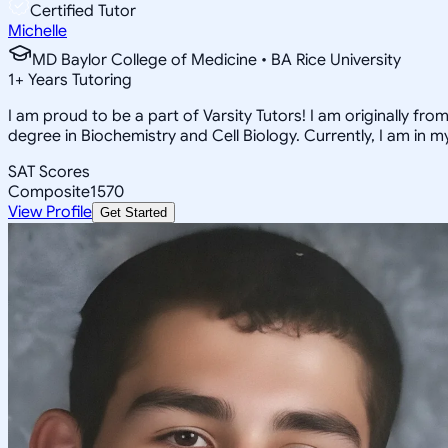
Certified Tutor
Michelle
MD Baylor College of Medicine • BA Rice University
1
+
Years Tutoring
I am proud to be a part of Varsity Tutors! I am originally f
degree in Biochemistry and Cell Biology. Currently, I am in 
SAT Scores
Composite
1570
View Profile
Get Started