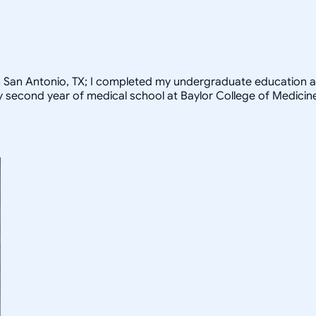
rom San Antonio, TX; I completed my undergraduate education a
my second year of medical school at Baylor College of Medicin