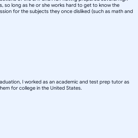
ts, so long as he or she works hard to get to know the
ssion for the subjects they once disliked (such as math and
graduation, I worked as an academic and test prep tutor as
hem for college in the United States.