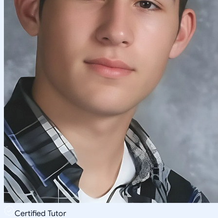
Certified Tutor