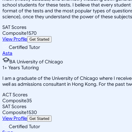
school students for these tests. I believe that every student
format of the tests and the most popular types of questions
science), once they understand the power of these subjects a
SAT Scores
Composite
1570
View Profile
Get Started
Certified Tutor
Asta
BA University of Chicago
1
+
Years Tutoring
I am a graduate of the University of Chicago where I receiv
well as admissions consultant in Hong Kong. For the past tw
ACT Scores
Composite
35
SAT Scores
Composite
1530
View Profile
Get Started
Certified Tutor