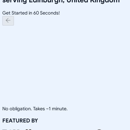
Get Started in 60 Seconds!
No obligation. Takes ~1 minute.
FEATURED BY