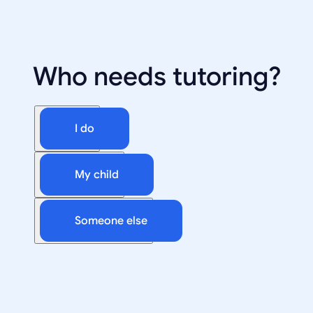
Who needs tutoring?
I do
My child
Someone else