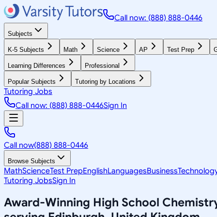
Call now: (888) 888-0446
Subjects
K-5 Subjects
Math
Science
AP
Test Prep
G
Learning Differences
Professional
Popular Subjects
Tutoring by Locations
Tutoring Jobs
Call now: (888) 888-0446
Sign In
Call now
(888) 888-0446
Browse Subjects
Math
Science
Test Prep
English
Languages
Business
Technolog
Tutoring Jobs
Sign In
Award-Winning
High School Chemistr
serving
Edinburgh, United Kingdom