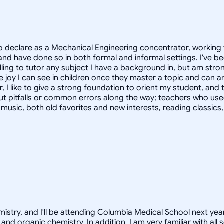
 declare as a Mechanical Engineering concentrator, working 
 have done so in both formal and informal settings. I've be
ling to tutor any subject I have a background in, but am stron
 joy I can see in children once they master a topic and can
r, I like to give a strong foundation to orient my student, 
out pitfalls or common errors along the way; teachers who us
to music, both old favorites and new interests, reading classic
istry, and I'll be attending Columbia Medical School next year
and organic chemistry. In addition, I am very familiar with al