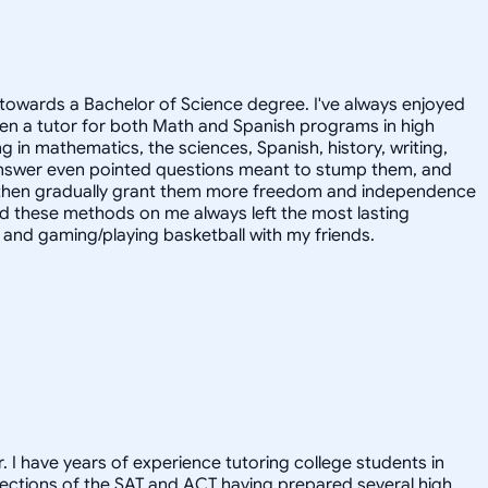
towards a Bachelor of Science degree. I've always enjoyed
en a tutor for both Math and Spanish programs in high
g in mathematics, the sciences, Spanish, history, writing,
 answer even pointed questions meant to stump them, and
and then gradually grant them more freedom and independence
ed these methods on me always left the most lasting
s, and gaming/playing basketball with my friends.
. I have years of experience tutoring college students in
l sections of the SAT and ACT having prepared several high