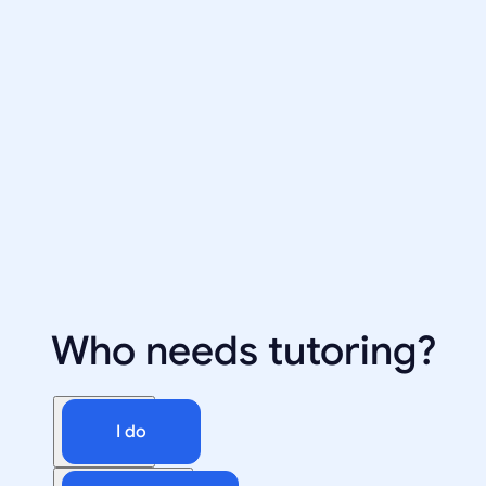
Who needs tutoring?
I do