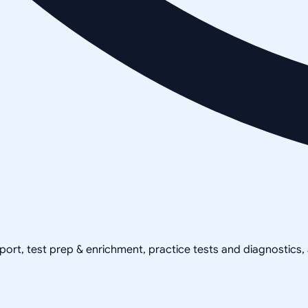
pport, test prep & enrichment, practice tests and diagnostics