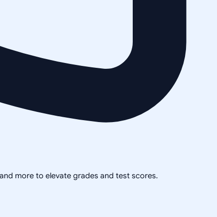
, and more to elevate grades and test scores.