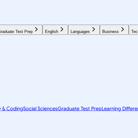
raduate Test Prep
English
Languages
Business
Tec
y & Coding
Social Sciences
Graduate Test Prep
Learning Differ