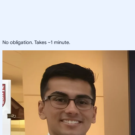
No obligation. Takes ~1 minute.