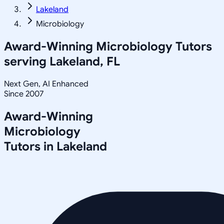
Lakeland
Microbiology
Award-Winning
Microbiology
Tutors
serving
Lakeland, FL
Next Gen, AI Enhanced
Since 2007
Award-Winning
Microbiology
Tutors in
Lakeland