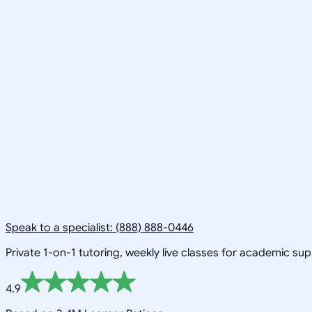
Speak to a specialist: (888) 888-0446
Private 1-on-1 tutoring, weekly live classes for academic su
4.9