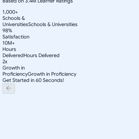
Based on 3.4M Learner Ratings
1,000+
Schools &
Universities
Schools & Universities
98%
Satisfaction
10M+
Hours
Delivered
Hours Delivered
2x
Growth in
Proficiency
Growth in Proficiency
Get Started in 60 Seconds!