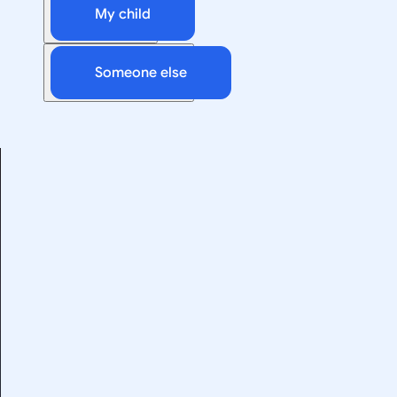
My child
Someone else