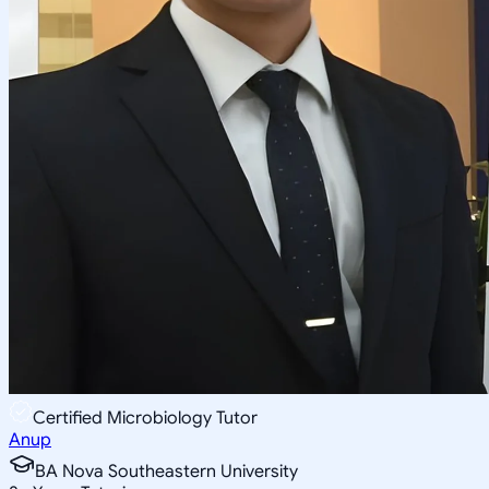
Certified Microbiology Tutor
Anup
BA Nova Southeastern University