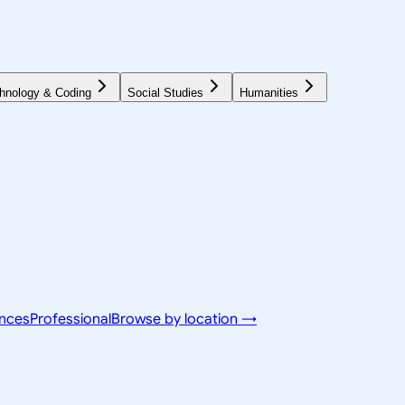
hnology & Coding
Social Studies
Humanities
ences
Professional
Browse by location →