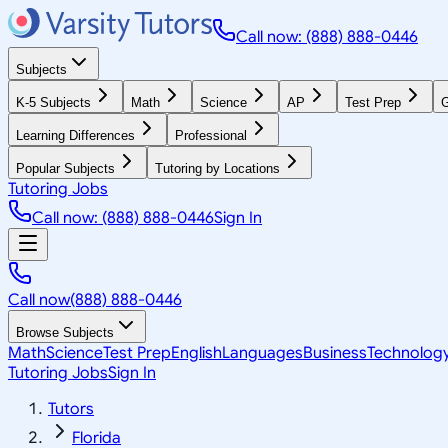
Call now: (888) 888-0446
Subjects
K-5 Subjects
Math
Science
AP
Test Prep
G
Learning Differences
Professional
Popular Subjects
Tutoring by Locations
Tutoring Jobs
Call now: (888) 888-0446
Sign In
Call now
(888) 888-0446
Browse Subjects
Math
Science
Test Prep
English
Languages
Business
Technolog
Tutoring Jobs
Sign In
Tutors
Florida