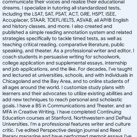
communicate their voices and realize their educational
dreams. I specialize in tutoring all standardized tests,
including the LSAT, SAT, PSAT, ACT, GRE, HSPT, ISEE,
Accuplacer, STAAR, TOEFL/IELTS, ASVAB, all AP/IB English
and history classes, and more. I also created and
published a simple reading annotation system and related
strategies specifically to tackle timed tests, as well as
teaching critical reading, comparative literature, public
speaking, and theater. As a professional writer and editor, I
coach students in persuasive writing for schoolwork,
college application and supplemental essays, internship
and job applications, and the like. For decades, I've taught
and lectured at universities, schools, and with individuals in
Chicagoland and the Bay Area, and to online students of
all ages around the world. I customize study plans with
learners and their advocates to utilize existing abilities and
add new techniques to reach personal and scholastic
goals. I have a BS in Communications and Theater, and an
MFA in Creative Writing. I have completed Continuing
Education courses at Stanford, Northwestern and DePaul
Universities. I'm a professional features writer and culture
critic. I've edited Perspective design journal and Reed
literary magazine and have performed memoir essays I've