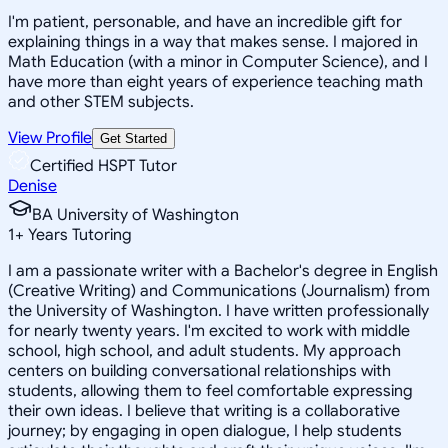
I'm patient, personable, and have an incredible gift for
explaining things in a way that makes sense. I majored in
Math Education (with a minor in Computer Science), and I
have more than eight years of experience teaching math
and other STEM subjects.
View Profile
Get Started
Certified HSPT Tutor
Denise
BA University of Washington
1
+
Years Tutoring
I am a passionate writer with a Bachelor's degree in English
(Creative Writing) and Communications (Journalism) from
the University of Washington. I have written professionally
for nearly twenty years. I'm excited to work with middle
school, high school, and adult students. My approach
centers on building conversational relationships with
students, allowing them to feel comfortable expressing
their own ideas. I believe that writing is a collaborative
journey; by engaging in open dialogue, I help students