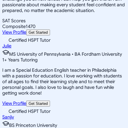
passionate about making every student feel confident and
prepared, no matter the academic situation.
SAT Scores
Composite
1470
View Profile
Get Started
Certified HSPT Tutor
Julie
MS University of Pennsylvania • BA Fordham University
1
+
Years Tutoring
I am a Special Education English teacher in Philadelphia
with a passion for education. I love working with students
of all ages to find their learning style and to meet their
personal goals. I also love to laugh and have fun while
getting work done!
View Profile
Get Started
Certified HSPT Tutor
Sanjiv
BS Princeton University