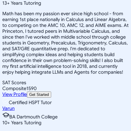
13
+
Years Tutoring
Math has been my passion ever since high school - from
earning 1st place nationally in Calculus and Linear Algebra,
to competing on the AMC 10, AMC 12, and AIME exams. At
Princeton, I tutored peers in Multivariable Calculus, and
since then I've worked with middle school through college
students in Geometry, Precalculus, Trigonometry, Calculus,
and SAT/GRE quantitative prep. I'm dedicated to
simplifying complex ideas and helping students build
confidence in their own problem-solving skills! I also built
my first artificial intelligence tool in 2018, and currently
enjoy helping integrate LLMs and Agents for companies!
SAT Scores
Composite
1590
View Profile
Get Started
Certified HSPT Tutor
Varun
BA Dartmouth College
10
+
Years Tutoring