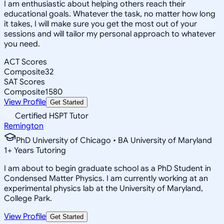
I am enthusiastic about helping others reach their
educational goals. Whatever the task, no matter how long
it takes, I will make sure you get the most out of your
sessions and will tailor my personal approach to whatever
you need.
ACT Scores
Composite
32
SAT Scores
Composite
1580
View Profile
Get Started
Certified HSPT Tutor
Remington
PhD University of Chicago • BA University of Maryland
1
+
Years Tutoring
I am about to begin graduate school as a PhD Student in
Condensed Matter Physics. I am currently working at an
experimental physics lab at the University of Maryland,
College Park.
View Profile
Get Started