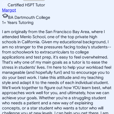
Certified HSPT Tutor
Margot
BA Dartmouth College
1
+
Years Tutoring
I am originally from the San Francisco Bay Area, where I
attended Menlo School, one of the top private high
schools in California. Given my educational background, I
am no stranger to the pressures facing today's students--
from schoolwork to extracurriculars to college
applications and test prep, it's easy to feel overwhelmed.
That's why one of my main goals as a tutor is to ease the
stress in students' lives. I'm here to help your workload feel
manageable (and hopefully fun!) and to encourage you to
do your best work. I take this attitude and my teaching
style and adapt it to the needs of each individual student.
We'll work together to figure out how YOU learn best, what
approaches work well for you, and ultimately, how we can
achieve your goals. Whether you're a struggling student
who needs a patient and a new way of explaining
concepts, or a star student who wants a tutor who will
challenge you at new levels, I can help you get there. I am