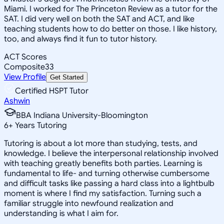
Miami. I worked for The Princeton Review as a tutor for the
SAT. I did very well on both the SAT and ACT, and like
teaching students how to do better on those. I like history,
too, and always find it fun to tutor history.
ACT Scores
Composite
33
View Profile
Get Started
Certified HSPT Tutor
Ashwin
BBA Indiana University-Bloomington
6
+
Years Tutoring
Tutoring is about a lot more than studying, tests, and
knowledge. I believe the interpersonal relationship involved
with teaching greatly benefits both parties. Learning is
fundamental to life- and turning otherwise cumbersome
and difficult tasks like passing a hard class into a lightbulb
moment is where I find my satisfaction. Turning such a
familiar struggle into newfound realization and
understanding is what I aim for.