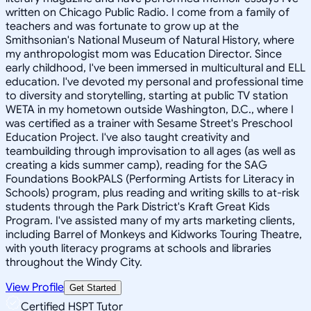
written on Chicago Public Radio. I come from a family of
teachers and was fortunate to grow up at the
Smithsonian's National Museum of Natural History, where
my anthropologist mom was Education Director. Since
early childhood, I've been immersed in multicultural and ELL
education. I've devoted my personal and professional time
to diversity and storytelling, starting at public TV station
WETA in my hometown outside Washington, D.C., where I
was certified as a trainer with Sesame Street's Preschool
Education Project. I've also taught creativity and
teambuilding through improvisation to all ages (as well as
creating a kids summer camp), reading for the SAG
Foundations BookPALS (Performing Artists for Literacy in
Schools) program, plus reading and writing skills to at-risk
students through the Park District's Kraft Great Kids
Program. I've assisted many of my arts marketing clients,
including Barrel of Monkeys and Kidworks Touring Theatre,
with youth literacy programs at schools and libraries
throughout the Windy City.
View Profile
Get Started
Certified HSPT Tutor