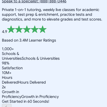
Speak to a specialist: (888) 888-0446
Private 1-on-1 tutoring, weekly live classes for academic
support, test prep & enrichment, practice tests and
diagnostics, and more to elevate grades and test scores.
4.9
Based on 3.4M Learner Ratings
1,000+
Schools &
Universities
Schools & Universities
98%
Satisfaction
10M+
Hours
Delivered
Hours Delivered
2x
Growth in
Proficiency
Growth in Proficiency
Get Started in 60 Seconds!