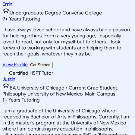
Errin
Undergraduate Degree Converse College
9
+
Years Tutoring
I have always loved school and have always had a passion
for helping others. From a very young age, I especially
loved to read, not only for myself but to others. I look
forward to working with students and helping them to
reach their goals, whatever they may be.
View Profile
Get Started
Certified HSPT Tutor
Justin
BA University of Chicago • Current Grad Student,
Philosophy University of New Mexico-Main Campus
1
+
Years Tutoring
I am a graduate of the University of Chicago where I
received my Bachelor of Arts in Philosophy. Currently, I am
in the master's program at the University of New Mexico
where I am continuing my education in philosophy.
Ultimately, I hope to go on to earn a PhD in Philosophy so