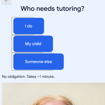
Who needs tutoring?
I do
My child
Someone else
No obligation. Takes ~1 minute.