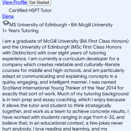
View Profile
Get Started
Certified HSPT Tutor
Elena
MS University of Edinburgh • BA Mcgill University
1
+
Years Tutoring
I am a graduate of McGill University (BA First Class Honors)
and the University of Edinburgh (MSc First Class Honors
with Distinction) with over eight years of tutoring
experience. I am currently a curriculum developer for a
company which creates relatable and culturally-literate
courses for middle and high-schools, and am particularly
adept at communicating and explaining concepts in a
quirky, engaging, and intelligent manner. I was named
Scotland International Young Thinker of the Year 2014 for
exactly that sort of work. Much of my tutoring background
is in test-prep and essay coaching, which I enjoy because
it allows the tutor and student to think strategically
together, and work as a team to achieve concrete results. I
have worked with students ranging in age from 6-32, and
believe that, in an educational context, a few jokes never
hurt anybody. I love reading and learning, and my