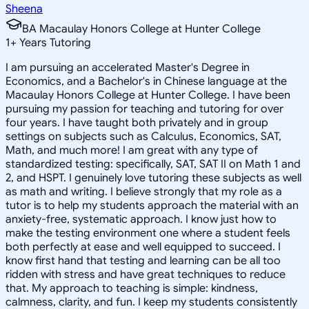
Sheena
BA Macaulay Honors College at Hunter College
1
+
Years Tutoring
I am pursuing an accelerated Master's Degree in
Economics, and a Bachelor's in Chinese language at the
Macaulay Honors College at Hunter College. I have been
pursuing my passion for teaching and tutoring for over
four years. I have taught both privately and in group
settings on subjects such as Calculus, Economics, SAT,
Math, and much more! I am great with any type of
standardized testing: specifically, SAT, SAT II on Math 1 and
2, and HSPT. I genuinely love tutoring these subjects as well
as math and writing. I believe strongly that my role as a
tutor is to help my students approach the material with an
anxiety-free, systematic approach. I know just how to
make the testing environment one where a student feels
both perfectly at ease and well equipped to succeed. I
know first hand that testing and learning can be all too
ridden with stress and have great techniques to reduce
that. My approach to teaching is simple: kindness,
calmness, clarity, and fun. I keep my students consistently