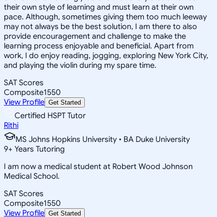
their own style of learning and must learn at their own
pace. Although, sometimes giving them too much leeway
may not always be the best solution, I am there to also
provide encouragement and challenge to make the
learning process enjoyable and beneficial. Apart from
work, I do enjoy reading, jogging, exploring New York City,
and playing the violin during my spare time.
SAT Scores
Composite
1550
View Profile
Get Started
Certified HSPT Tutor
Rithi
MS Johns Hopkins University • BA Duke University
9
+
Years Tutoring
I am now a medical student at Robert Wood Johnson
Medical School.
SAT Scores
Composite
1550
View Profile
Get Started