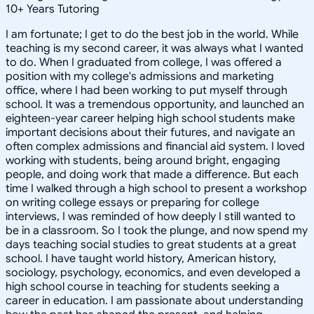
10
+
Years Tutoring
I am fortunate; I get to do the best job in the world. While
teaching is my second career, it was always what I wanted
to do. When I graduated from college, I was offered a
position with my college's admissions and marketing
office, where I had been working to put myself through
school. It was a tremendous opportunity, and launched an
eighteen-year career helping high school students make
important decisions about their futures, and navigate an
often complex admissions and financial aid system. I loved
working with students, being around bright, engaging
people, and doing work that made a difference. But each
time I walked through a high school to present a workshop
on writing college essays or preparing for college
interviews, I was reminded of how deeply I still wanted to
be in a classroom. So I took the plunge, and now spend my
days teaching social studies to great students at a great
school. I have taught world history, American history,
sociology, psychology, economics, and even developed a
high school course in teaching for students seeking a
career in education. I am passionate about understanding