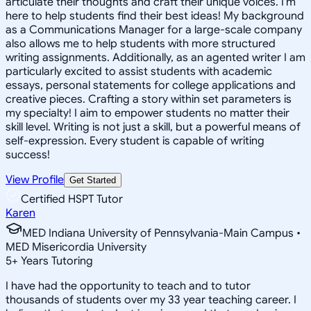
articulate their thoughts and craft their unique voices. I'm
here to help students find their best ideas! My background
as a Communications Manager for a large-scale company
also allows me to help students with more structured
writing assignments. Additionally, as an agented writer I am
particularly excited to assist students with academic
essays, personal statements for college applications and
creative pieces. Crafting a story within set parameters is
my specialty! I aim to empower students no matter their
skill level. Writing is not just a skill, but a powerful means of
self-expression. Every student is capable of writing
success!
View Profile
Get Started
Certified HSPT Tutor
Karen
MED Indiana University of Pennsylvania-Main Campus •
MED Misericordia University
5
+
Years Tutoring
I have had the opportunity to teach and to tutor
thousands of students over my 33 year teaching career. I