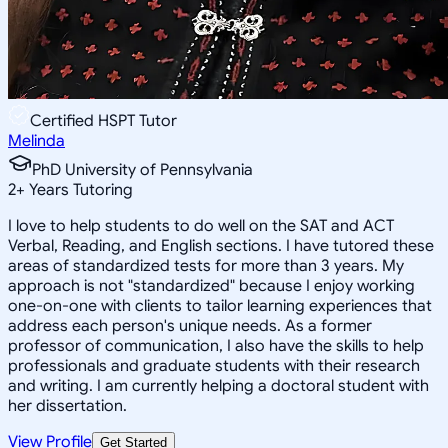
Certified HSPT Tutor
Melinda
PhD University of Pennsylvania
2
+
Years Tutoring
I love to help students to do well on the SAT and ACT
Verbal, Reading, and English sections. I have tutored these
areas of standardized tests for more than 3 years. My
approach is not "standardized" because I enjoy working
one-on-one with clients to tailor learning experiences that
address each person's unique needs. As a former
professor of communication, I also have the skills to help
professionals and graduate students with their research
and writing. I am currently helping a doctoral student with
her dissertation.
View Profile
Get Started