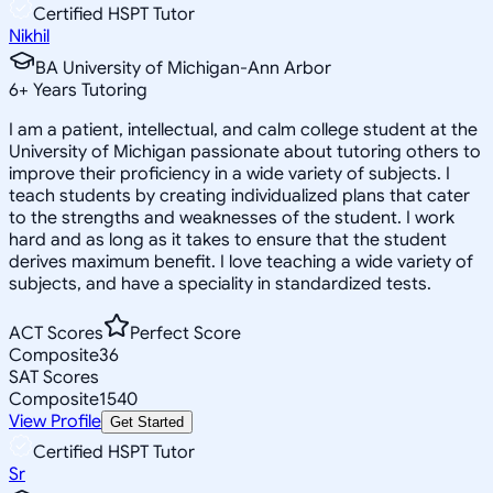
Certified HSPT Tutor
Nikhil
BA University of Michigan-Ann Arbor
6
+
Years Tutoring
I am a patient, intellectual, and calm college student at the
University of Michigan passionate about tutoring others to
improve their proficiency in a wide variety of subjects. I
teach students by creating individualized plans that cater
to the strengths and weaknesses of the student. I work
hard and as long as it takes to ensure that the student
derives maximum benefit. I love teaching a wide variety of
subjects, and have a speciality in standardized tests.
ACT Scores
Perfect Score
Composite
36
SAT Scores
Composite
1540
View Profile
Get Started
Certified HSPT Tutor
Sr