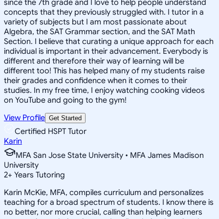
since the 7th grade and I love to help people understand
concepts that they previously struggled with. I tutor in a
variety of subjects but I am most passionate about
Algebra, the SAT Grammar section, and the SAT Math
Section. I believe that curating a unique approach for each
individual is important in their advancement. Everybody is
different and therefore their way of learning will be
different too! This has helped many of my students raise
their grades and confidence when it comes to their
studies. In my free time, I enjoy watching cooking videos
on YouTube and going to the gym!
View Profile
Get Started
Certified HSPT Tutor
Karin
MFA San Jose State University • MFA James Madison
University
2
+
Years Tutoring
Karin McKie, MFA, compiles curriculum and personalizes
teaching for a broad spectrum of students. I know there is
no better, nor more crucial, calling than helping learners