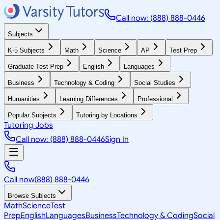
Call now: (888) 888-0446
Subjects
K-5 Subjects
Math
Science
AP
Test Prep
Graduate Test Prep
English
Languages
Business
Technology & Coding
Social Studies
Humanities
Learning Differences
Professional
Popular Subjects
Tutoring by Locations
Tutoring Jobs
Call now: (888) 888-0446
Sign In
Call now
(888) 888-0446
Browse Subjects
Math
Science
Test
Prep
English
Languages
Business
Technology & Coding
Social