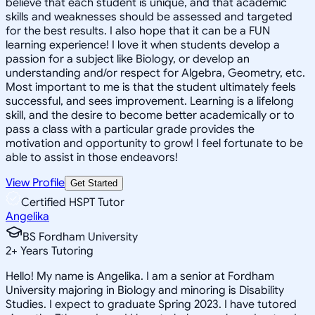
believe that each student is unique, and that academic
skills and weaknesses should be assessed and targeted
for the best results. I also hope that it can be a FUN
learning experience! I love it when students develop a
passion for a subject like Biology, or develop an
understanding and/or respect for Algebra, Geometry, etc.
Most important to me is that the student ultimately feels
successful, and sees improvement. Learning is a lifelong
skill, and the desire to become better academically or to
pass a class with a particular grade provides the
motivation and opportunity to grow! I feel fortunate to be
able to assist in those endeavors!
View Profile
Get Started
Certified HSPT Tutor
Angelika
BS Fordham University
2
+
Years Tutoring
Hello! My name is Angelika. I am a senior at Fordham
University majoring in Biology and minoring is Disability
Studies. I expect to graduate Spring 2023. I have tutored