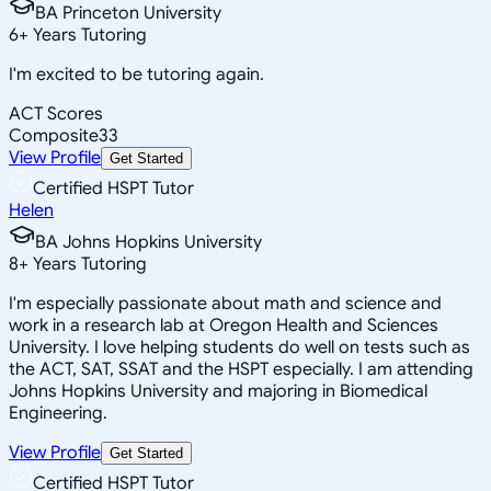
BA Princeton University
6
+
Years Tutoring
I'm excited to be tutoring again.
ACT Scores
Composite
33
View Profile
Get Started
Certified HSPT Tutor
Helen
BA Johns Hopkins University
8
+
Years Tutoring
I'm especially passionate about math and science and
work in a research lab at Oregon Health and Sciences
University. I love helping students do well on tests such as
the ACT, SAT, SSAT and the HSPT especially. I am attending
Johns Hopkins University and majoring in Biomedical
Engineering.
View Profile
Get Started
Certified HSPT Tutor