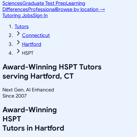
Sciences
Graduate Test Prep
Learning
Differences
Professional
Browse by location →
Tutoring Jobs
Sign In
Tutors
Connecticut
Hartford
HSPT
Award-Winning
HSPT
Tutors
serving
Hartford, CT
Next Gen, AI Enhanced
Since 2007
Award-Winning
HSPT
Tutors in
Hartford