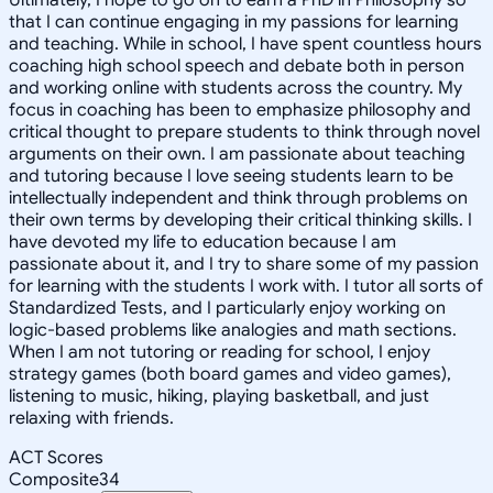
that I can continue engaging in my passions for learning
and teaching. While in school, I have spent countless hours
coaching high school speech and debate both in person
and working online with students across the country. My
focus in coaching has been to emphasize philosophy and
critical thought to prepare students to think through novel
arguments on their own. I am passionate about teaching
and tutoring because I love seeing students learn to be
intellectually independent and think through problems on
their own terms by developing their critical thinking skills. I
have devoted my life to education because I am
passionate about it, and I try to share some of my passion
for learning with the students I work with. I tutor all sorts of
Standardized Tests, and I particularly enjoy working on
logic-based problems like analogies and math sections.
When I am not tutoring or reading for school, I enjoy
strategy games (both board games and video games),
listening to music, hiking, playing basketball, and just
relaxing with friends.
ACT Scores
Composite
34