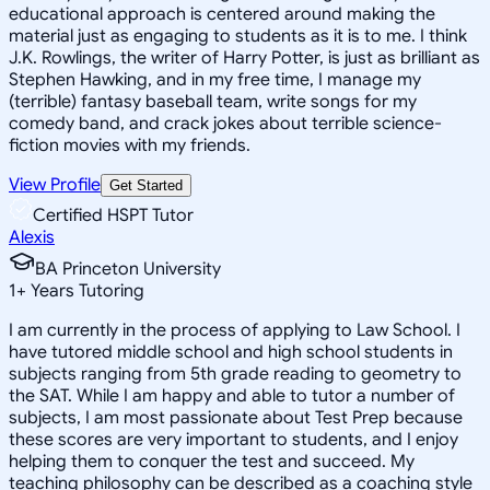
educational approach is centered around making the
material just as engaging to students as it is to me. I think
J.K. Rowlings, the writer of Harry Potter, is just as brilliant as
Stephen Hawking, and in my free time, I manage my
(terrible) fantasy baseball team, write songs for my
comedy band, and crack jokes about terrible science-
fiction movies with my friends.
View Profile
Get Started
Certified HSPT Tutor
Alexis
BA Princeton University
1
+
Years Tutoring
I am currently in the process of applying to Law School. I
have tutored middle school and high school students in
subjects ranging from 5th grade reading to geometry to
the SAT. While I am happy and able to tutor a number of
subjects, I am most passionate about Test Prep because
these scores are very important to students, and I enjoy
helping them to conquer the test and succeed. My
teaching philosophy can be described as a coaching style