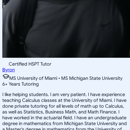
Certified HSPT Tutor
Byron
MS University of Miami • MS Michigan State University
6
+
Years Tutoring
I like helping students. I am very patient. I have experience
teaching Calculus classes at the University of Miami. I have
done private tutoring for all levels of math up to Calculus,
as well as Statistics, Business Math, and Math Finance. I
have worked in the actuarial field. I have an undergraduate
degree in mathematics from Michigan State University and
a Master's degree in mathematics from the University of