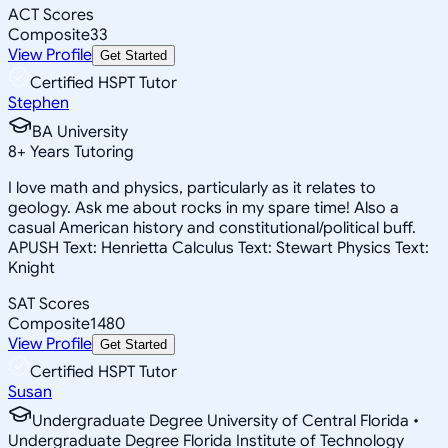
ACT Scores
Composite
33
View Profile
Get Started
Certified HSPT Tutor
Stephen
BA University
8
+
Years Tutoring
I love math and physics, particularly as it relates to
geology. Ask me about rocks in my spare time! Also a
casual American history and constitutional/political buff.
APUSH Text: Henrietta Calculus Text: Stewart Physics Text:
Knight
SAT Scores
Composite
1480
View Profile
Get Started
Certified HSPT Tutor
Susan
Undergraduate Degree University of Central Florida •
Undergraduate Degree Florida Institute of Technology