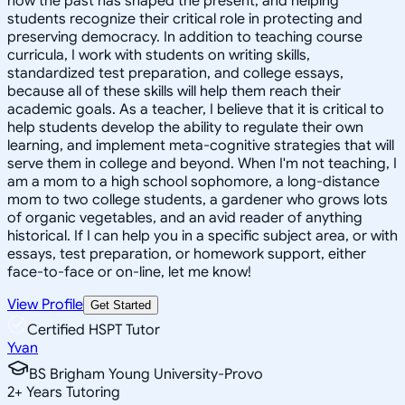
how the past has shaped the present, and helping
students recognize their critical role in protecting and
preserving democracy. In addition to teaching course
curricula, I work with students on writing skills,
standardized test preparation, and college essays,
because all of these skills will help them reach their
academic goals. As a teacher, I believe that it is critical to
help students develop the ability to regulate their own
learning, and implement meta-cognitive strategies that will
serve them in college and beyond. When I'm not teaching, I
am a mom to a high school sophomore, a long-distance
mom to two college students, a gardener who grows lots
of organic vegetables, and an avid reader of anything
historical. If I can help you in a specific subject area, or with
essays, test preparation, or homework support, either
face-to-face or on-line, let me know!
View Profile
Get Started
Certified HSPT Tutor
Yvan
BS Brigham Young University-Provo
2
+
Years Tutoring