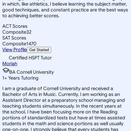
in which, like athletics, I believe learning the subject matter,
good techniques, and constant practice are the best ways
to achieving better scores.
ACT Scores
Composite
32
SAT Scores
Composite
1470
View Profile
Get Started
Certified HSPT Tutor
Moriah
BA Cornell University
1
+
Years Tutoring
I am a graduate of Cornell University and received a
Bachelor of Arts in Music. Currently, I am working as an
Assistant Director at a preparatory school managing and
teaching students simultaneously. In the recent years at
the school, I have been focusing more on the Reading
portions of standardized tests but have at times assisted
students in the math and science portions as well usually
one-on-one. I strongly believe that every students has