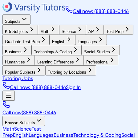
Call now: (888) 888-0446
Subjects
K-5 Subjects
Math
Science
AP
Test Prep
Graduate Test Prep
English
Languages
Business
Technology & Coding
Social Studies
Humanities
Learning Differences
Professional
Popular Subjects
Tutoring by Locations
Tutoring Jobs
Call now: (888) 888-0446
Sign In
Call now
(888) 888-0446
Browse Subjects
Math
Science
Test
Prep
English
Languages
Business
Technology & Coding
Social