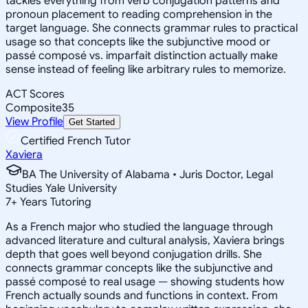
tackles everything from verb conjugation patterns and
pronoun placement to reading comprehension in the
target language. She connects grammar rules to practical
usage so that concepts like the subjunctive mood or
passé composé vs. imparfait distinction actually make
sense instead of feeling like arbitrary rules to memorize.
ACT Scores
Composite
35
View Profile
Get Started
Certified French Tutor
Xaviera
BA The University of Alabama • Juris Doctor, Legal
Studies Yale University
7
+
Years Tutoring
As a French major who studied the language through
advanced literature and cultural analysis, Xaviera brings
depth that goes well beyond conjugation drills. She
connects grammar concepts like the subjunctive and
passé composé to real usage — showing students how
French actually sounds and functions in context. From