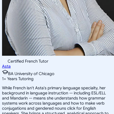
Certified French Tutor
Asta
BA University of Chicago
1
+
Years Tutoring
While French isn't Asta's primary language specialty, her
background in language instruction — including ESL/ELL
and Mandarin — means she understands how grammar
systems work across languages and how to make verb
conjugations and gendered nouns click for English
speakers. She brings a structured, analytical approach to