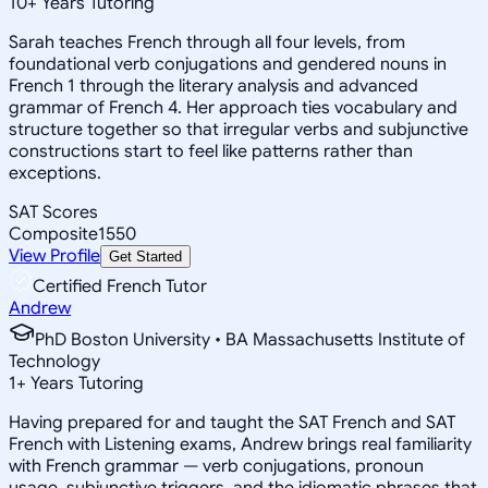
10
+
Years Tutoring
Sarah teaches French through all four levels, from
foundational verb conjugations and gendered nouns in
French 1 through the literary analysis and advanced
grammar of French 4. Her approach ties vocabulary and
structure together so that irregular verbs and subjunctive
constructions start to feel like patterns rather than
exceptions.
SAT Scores
Composite
1550
View Profile
Get Started
Certified French Tutor
Andrew
PhD Boston University • BA Massachusetts Institute of
Technology
1
+
Years Tutoring
Having prepared for and taught the SAT French and SAT
French with Listening exams, Andrew brings real familiarity
with French grammar — verb conjugations, pronoun
usage, subjunctive triggers, and the idiomatic phrases that