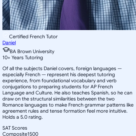
Certified French Tutor
Daniel
BA Brown University
10
+
Years Tutoring
Of all the subjects Daniel covers, foreign languages —
especially French — represent his deepest tutoring
experience, from foundational vocabulary and verb
conjugations to preparing students for AP French
Language and Culture. He also teaches Spanish, so he can
draw on the structural similarities between the two
Romance languages to make French grammar patterns like
agreement rules and tense formation feel more intuitive.
Holds a 5.0 rating.
SAT Scores
Composite
1500