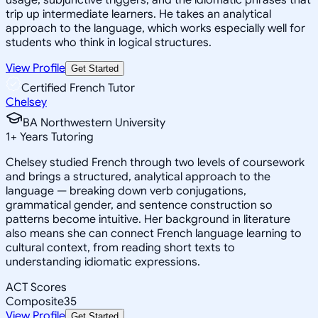
trip up intermediate learners. He takes an analytical
approach to the language, which works especially well for
students who think in logical structures.
View Profile
Get Started
Certified French Tutor
Chelsey
BA Northwestern University
1
+
Years Tutoring
Chelsey studied French through two levels of coursework
and brings a structured, analytical approach to the
language — breaking down verb conjugations,
grammatical gender, and sentence construction so
patterns become intuitive. Her background in literature
also means she can connect French language learning to
cultural context, from reading short texts to
understanding idiomatic expressions.
ACT Scores
Composite
35
View Profile
Get Started