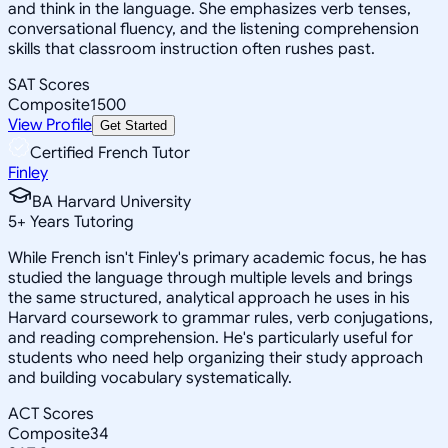
and think in the language. She emphasizes verb tenses,
conversational fluency, and the listening comprehension
skills that classroom instruction often rushes past.
SAT Scores
Composite
1500
View Profile
Get Started
Certified French Tutor
Finley
BA Harvard University
5
+
Years Tutoring
While French isn't Finley's primary academic focus, he has
studied the language through multiple levels and brings
the same structured, analytical approach he uses in his
Harvard coursework to grammar rules, verb conjugations,
and reading comprehension. He's particularly useful for
students who need help organizing their study approach
and building vocabulary systematically.
ACT Scores
Composite
34