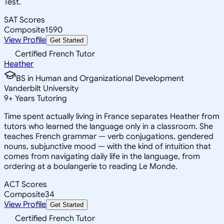
Test.
SAT Scores
Composite
1590
View Profile
Get Started
Certified French Tutor
Heather
BS in Human and Organizational Development
Vanderbilt University
9
+
Years Tutoring
Time spent actually living in France separates Heather from
tutors who learned the language only in a classroom. She
teaches French grammar — verb conjugations, gendered
nouns, subjunctive mood — with the kind of intuition that
comes from navigating daily life in the language, from
ordering at a boulangerie to reading Le Monde.
ACT Scores
Composite
34
View Profile
Get Started
Certified French Tutor