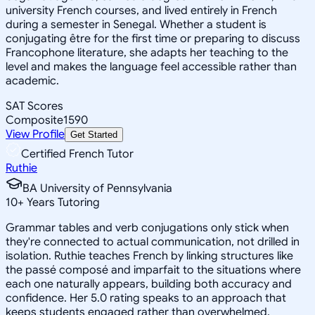
university French courses, and lived entirely in French
during a semester in Senegal. Whether a student is
conjugating être for the first time or preparing to discuss
Francophone literature, she adapts her teaching to the
level and makes the language feel accessible rather than
academic.
SAT Scores
Composite
1590
View Profile
Get Started
Certified French Tutor
Ruthie
BA University of Pennsylvania
10
+
Years Tutoring
Grammar tables and verb conjugations only stick when
they're connected to actual communication, not drilled in
isolation. Ruthie teaches French by linking structures like
the passé composé and imparfait to the situations where
each one naturally appears, building both accuracy and
confidence. Her 5.0 rating speaks to an approach that
keeps students engaged rather than overwhelmed.