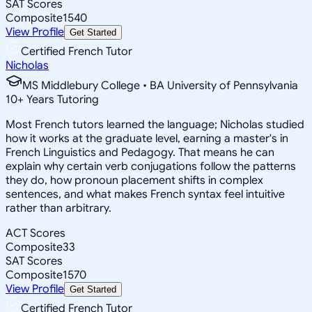
SAT Scores
Composite
1540
View Profile
Get Started
Certified French Tutor
Nicholas
MS Middlebury College • BA University of Pennsylvania
10
+
Years Tutoring
Most French tutors learned the language; Nicholas studied
how it works at the graduate level, earning a master's in
French Linguistics and Pedagogy. That means he can
explain why certain verb conjugations follow the patterns
they do, how pronoun placement shifts in complex
sentences, and what makes French syntax feel intuitive
rather than arbitrary.
ACT Scores
Composite
33
SAT Scores
Composite
1570
View Profile
Get Started
Certified French Tutor