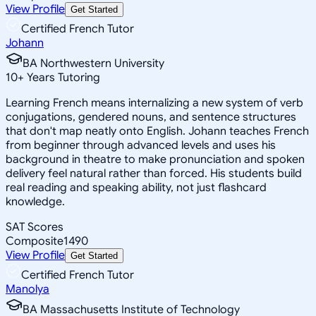
View Profile
Get Started
Certified French Tutor
Johann
BA Northwestern University
10
+
Years Tutoring
Learning French means internalizing a new system of verb
conjugations, gendered nouns, and sentence structures
that don't map neatly onto English. Johann teaches French
from beginner through advanced levels and uses his
background in theatre to make pronunciation and spoken
delivery feel natural rather than forced. His students build
real reading and speaking ability, not just flashcard
knowledge.
SAT Scores
Composite
1490
View Profile
Get Started
Certified French Tutor
Manolya
BA Massachusetts Institute of Technology