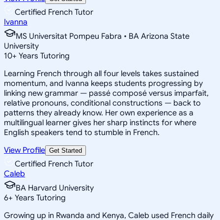
Certified French Tutor
Ivanna
MS Universitat Pompeu Fabra • BA Arizona State
University
10
+
Years Tutoring
Learning French through all four levels takes sustained
momentum, and Ivanna keeps students progressing by
linking new grammar — passé composé versus imparfait,
relative pronouns, conditional constructions — back to
patterns they already know. Her own experience as a
multilingual learner gives her sharp instincts for where
English speakers tend to stumble in French.
View Profile
Get Started
Certified French Tutor
Caleb
BA Harvard University
6
+
Years Tutoring
Growing up in Rwanda and Kenya, Caleb used French daily