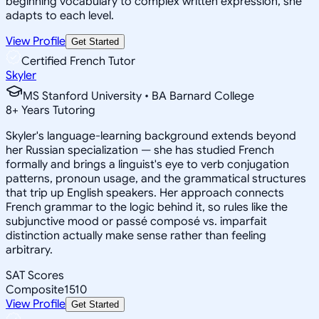
beginning vocabulary to complex written expression, she
adapts to each level.
View Profile
Get Started
Certified French Tutor
Skyler
MS Stanford University • BA Barnard College
8
+
Years Tutoring
Skyler's language-learning background extends beyond
her Russian specialization — she has studied French
formally and brings a linguist's eye to verb conjugation
patterns, pronoun usage, and the grammatical structures
that trip up English speakers. Her approach connects
French grammar to the logic behind it, so rules like the
subjunctive mood or passé composé vs. imparfait
distinction actually make sense rather than feeling
arbitrary.
SAT Scores
Composite
1510
View Profile
Get Started