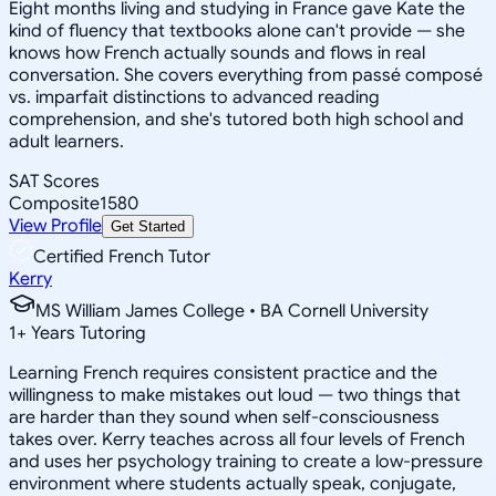
Eight months living and studying in France gave Kate the
kind of fluency that textbooks alone can't provide — she
knows how French actually sounds and flows in real
conversation. She covers everything from passé composé
vs. imparfait distinctions to advanced reading
comprehension, and she's tutored both high school and
adult learners.
SAT Scores
Composite
1580
View Profile
Get Started
Certified French Tutor
Kerry
MS William James College • BA Cornell University
1
+
Years Tutoring
Learning French requires consistent practice and the
willingness to make mistakes out loud — two things that
are harder than they sound when self-consciousness
takes over. Kerry teaches across all four levels of French
and uses her psychology training to create a low-pressure
environment where students actually speak, conjugate,