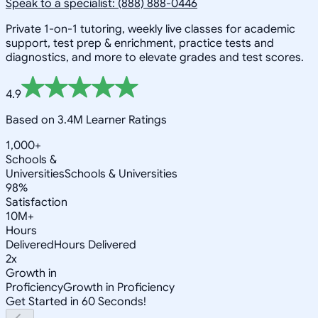
Speak to a specialist: (888) 888-0446
Private 1-on-1 tutoring, weekly live classes for academic
support, test prep & enrichment, practice tests and
diagnostics, and more to elevate grades and test scores.
4.9
Based on 3.4M Learner Ratings
1,000+
Schools &
Universities
Schools & Universities
98%
Satisfaction
10M+
Hours
Delivered
Hours Delivered
2x
Growth in
Proficiency
Growth in Proficiency
Get Started in 60 Seconds!