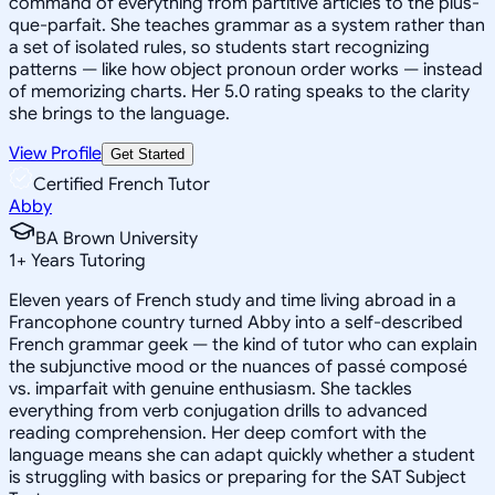
command of everything from partitive articles to the plus-
que-parfait. She teaches grammar as a system rather than
a set of isolated rules, so students start recognizing
patterns — like how object pronoun order works — instead
of memorizing charts. Her 5.0 rating speaks to the clarity
she brings to the language.
View Profile
Get Started
Certified French Tutor
Abby
BA Brown University
1
+
Years Tutoring
Eleven years of French study and time living abroad in a
Francophone country turned Abby into a self-described
French grammar geek — the kind of tutor who can explain
the subjunctive mood or the nuances of passé composé
vs. imparfait with genuine enthusiasm. She tackles
everything from verb conjugation drills to advanced
reading comprehension. Her deep comfort with the
language means she can adapt quickly whether a student
is struggling with basics or preparing for the SAT Subject