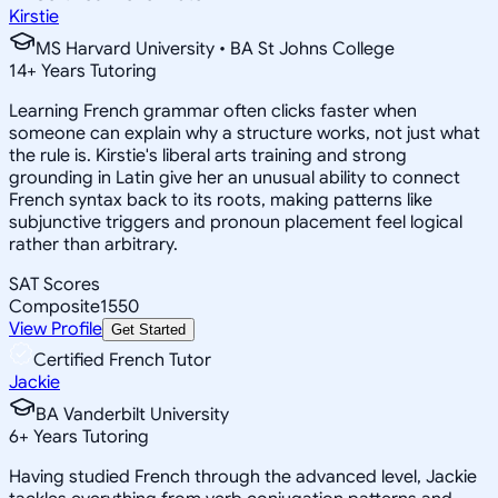
Kirstie
MS Harvard University • BA St Johns College
14
+
Years Tutoring
Learning French grammar often clicks faster when
someone can explain why a structure works, not just what
the rule is. Kirstie's liberal arts training and strong
grounding in Latin give her an unusual ability to connect
French syntax back to its roots, making patterns like
subjunctive triggers and pronoun placement feel logical
rather than arbitrary.
SAT Scores
Composite
1550
View Profile
Get Started
Certified French Tutor
Jackie
BA Vanderbilt University
6
+
Years Tutoring
Having studied French through the advanced level, Jackie