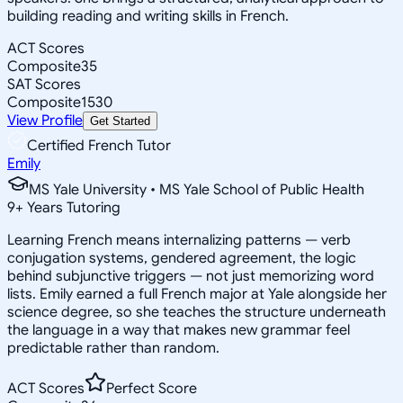
building reading and writing skills in French.
ACT Scores
Composite
35
SAT Scores
Composite
1530
View Profile
Get Started
Certified French Tutor
Emily
MS Yale University • MS Yale School of Public Health
9
+
Years Tutoring
Learning French means internalizing patterns — verb
conjugation systems, gendered agreement, the logic
behind subjunctive triggers — not just memorizing word
lists. Emily earned a full French major at Yale alongside her
science degree, so she teaches the structure underneath
the language in a way that makes new grammar feel
predictable rather than random.
ACT Scores
Perfect Score