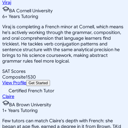
Viraj
BA Cornell University
6
+
Years Tutoring
Viraj is completing a French minor at Cornell, which means
he's actively working through the grammar, composition,
and oral comprehension that language learners find
trickiest. He tackles verb conjugation patterns and
sentence structure with the same analytical precision he
brings to his science coursework, making abstract
grammar rules feel more logical.
SAT Scores
Composite
1530
View Profile
Get Started
Certified French Tutor
Claire
BA Brown University
1
+
Years Tutoring
Few tutors can match Claire's depth with French: she
began at age five, earned a degree in it from Brown, TA'd