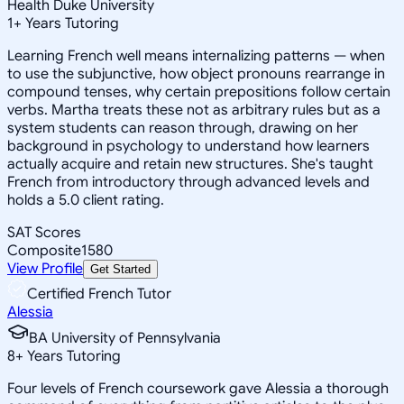
Health Duke University
1
+
Years Tutoring
Learning French well means internalizing patterns — when
to use the subjunctive, how object pronouns rearrange in
compound tenses, why certain prepositions follow certain
verbs. Martha treats these not as arbitrary rules but as a
system students can reason through, drawing on her
background in psychology to understand how learners
actually acquire and retain new structures. She's taught
French from introductory through advanced levels and
holds a 5.0 client rating.
SAT Scores
Composite
1580
View Profile
Get Started
Certified French Tutor
Alessia
BA University of Pennsylvania
8
+
Years Tutoring
Four levels of French coursework gave Alessia a thorough