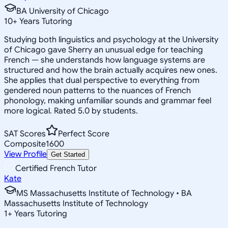
BA University of Chicago
10
+
Years Tutoring
Studying both linguistics and psychology at the University
of Chicago gave Sherry an unusual edge for teaching
French — she understands how language systems are
structured and how the brain actually acquires new ones.
She applies that dual perspective to everything from
gendered noun patterns to the nuances of French
phonology, making unfamiliar sounds and grammar feel
more logical. Rated 5.0 by students.
SAT Scores
Perfect Score
Composite
1600
View Profile
Get Started
Certified French Tutor
Kate
MS Massachusetts Institute of Technology • BA
Massachusetts Institute of Technology
1
+
Years Tutoring