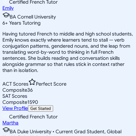
Certified French Tutor
Emily
BA Cornell University
6
+
Years Tutoring
Having tutored French to middle and high school students,
Emily knows exactly where learners tend to stall — verb
conjugation patterns, gendered nouns, and the leap from
translating word-by-word to thinking in full French
sentences. She builds reading and conversation skills
alongside grammar so that rules stick in context rather
than in isolation.
ACT Scores
Perfect Score
Composite
36
SAT Scores
Composite
1590
View Profile
Get Started
Certified French Tutor
Martha
BA Duke University • Current Grad Student, Global