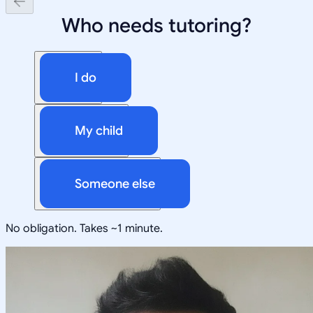
Who needs tutoring?
I do
My child
Someone else
No obligation. Takes ~1 minute.