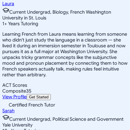
Laura
Current Undergrad, Biology, French Washington
University in St. Louis
1
+
Years Tutoring
Learning French from Laura means learning from someone
who didn't just study the language in a classroom — she
lived it during an immersion semester in Toulouse and now
pursues it as a full major at Washington University. She
unpacks tricky grammar concepts like the subjunctive
mood and pronoun placement by connecting them to how
French speakers actually talk, making rules feel intuitive
rather than arbitrary.
ACT Scores
Composite
35
View Profile
Get Started
Certified French Tutor
Sarah
Current Undergrad, Political Science and Government
Yale University