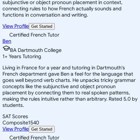
subjunctive or object pronoun placement in context,
connecting rules to how French actually sounds and
functions in conversation and writing.
View Profile
Get Started
Certified French Tutor
Ben
BA Dartmouth College
1
+
Years Tutoring
Living in France for a year and tutoring in Dartmouth's
French department gave Ben a feel for the language that
goes well beyond verb charts. He unpacks tricky grammar
concepts like the subjunctive and object pronoun
placement by connecting them to real spoken patterns,
making the rules intuitive rather than arbitrary. Rated 5.0 by
students.
SAT Scores
Composite
1540
View Profile
Get Started
Certified French Tutor