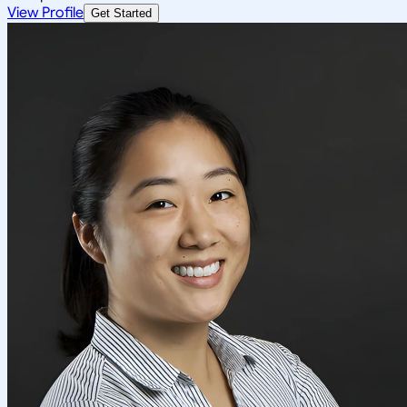
View Profile
Get Started