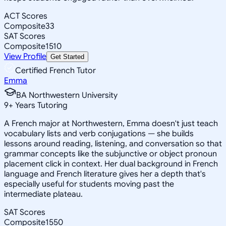
ACT Scores
Composite
33
SAT Scores
Composite
1510
View Profile
Get Started
Certified French Tutor
Emma
BA Northwestern University
9
+
Years Tutoring
A French major at Northwestern, Emma doesn't just teach
vocabulary lists and verb conjugations — she builds
lessons around reading, listening, and conversation so that
grammar concepts like the subjunctive or object pronoun
placement click in context. Her dual background in French
language and French literature gives her a depth that's
especially useful for students moving past the
intermediate plateau.
SAT Scores
Composite
1550