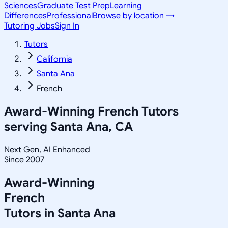
Sciences
Graduate Test Prep
Learning
Differences
Professional
Browse by location →
Tutoring Jobs
Sign In
Tutors
California
Santa Ana
French
Award-Winning
French
Tutors
serving
Santa Ana, CA
Next Gen, AI Enhanced
Since 2007
Award-Winning
French
Tutors in
Santa Ana