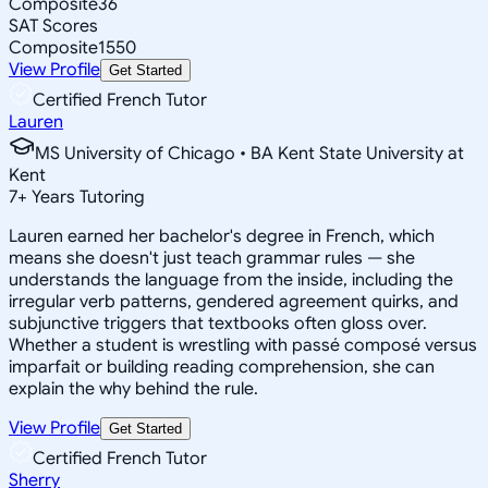
Composite
36
SAT Scores
Composite
1550
View Profile
Get Started
Certified French Tutor
Lauren
MS University of Chicago • BA Kent State University at
Kent
7
+
Years Tutoring
Lauren earned her bachelor's degree in French, which
means she doesn't just teach grammar rules — she
understands the language from the inside, including the
irregular verb patterns, gendered agreement quirks, and
subjunctive triggers that textbooks often gloss over.
Whether a student is wrestling with passé composé versus
imparfait or building reading comprehension, she can
explain the why behind the rule.
View Profile
Get Started
Certified French Tutor
Sherry