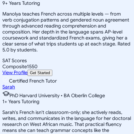
9
+
Years Tutoring
Manolya teaches French across multiple levels — from
verb conjugation patterns and gendered noun agreement
through advanced reading comprehension and
composition. Her depth in the language spans AP-level
coursework and standardized French exams, giving her a
clear sense of what trips students up at each stage. Rated
5.0 by students.
SAT Scores
Composite
1550
View Profile
Get Started
Certified French Tutor
Sarah
PhD Harvard University • BA Oberlin College
1
+
Years Tutoring
Sarah's French isn't classroom-only; she actively reads,
writes, and communicates in the language for her doctoral
research on West African music. That practical fluency
means she can teach grammar concepts like the