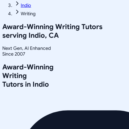
Indio
Writing
Award-Winning
Writing
Tutors
serving
Indio, CA
Next Gen, AI Enhanced
Since 2007
Award-Winning
Writing
Tutors in
Indio