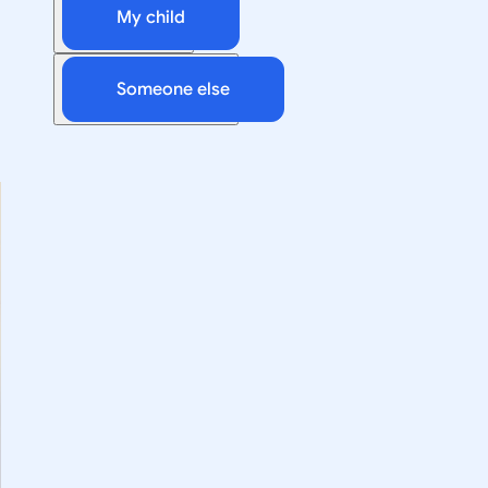
My child
Someone else