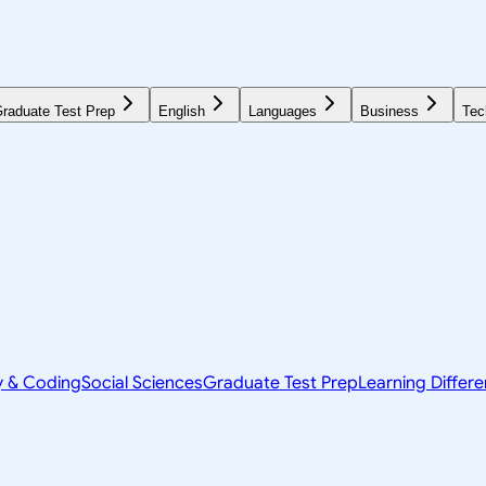
raduate Test Prep
English
Languages
Business
Tec
y & Coding
Social Sciences
Graduate Test Prep
Learning Differ