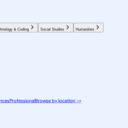
hnology & Coding
Social Studies
Humanities
ences
Professional
Browse by location →