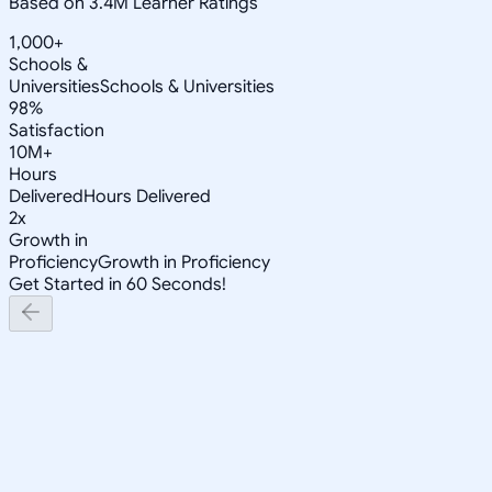
Based on 3.4M Learner Ratings
1,000+
Schools &
Universities
Schools & Universities
98%
Satisfaction
10M+
Hours
Delivered
Hours Delivered
2x
Growth in
Proficiency
Growth in Proficiency
Get Started in 60 Seconds!