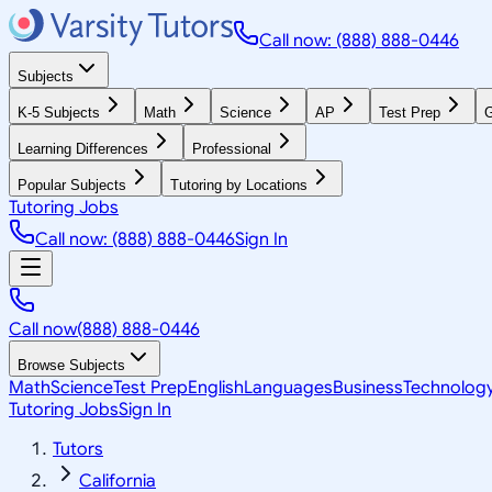
Call now: (888) 888-0446
Subjects
K-5 Subjects
Math
Science
AP
Test Prep
G
Learning Differences
Professional
Popular Subjects
Tutoring by Locations
Tutoring Jobs
Call now: (888) 888-0446
Sign In
Call now
(888) 888-0446
Browse Subjects
Math
Science
Test Prep
English
Languages
Business
Technolog
Tutoring Jobs
Sign In
Tutors
California