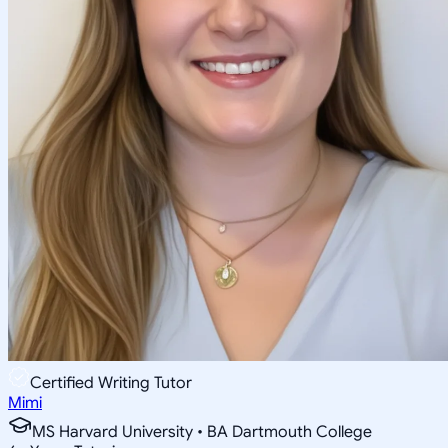
Certified Writing Tutor
Mimi
MS Harvard University • BA Dartmouth College