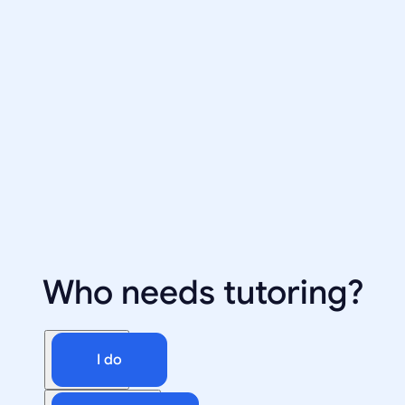
Who needs tutoring?
I do