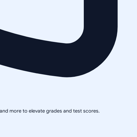
, and more to elevate grades and test scores.