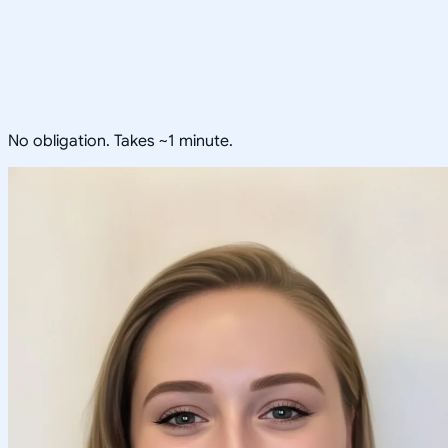
No obligation. Takes ~1 minute.