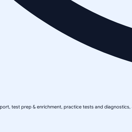
pport, test prep & enrichment, practice tests and diagnostics