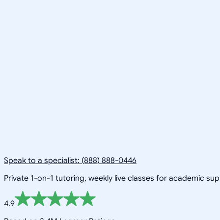
Speak to a specialist: (888) 888-0446
Private 1-on-1 tutoring, weekly live classes for academic su
4.9