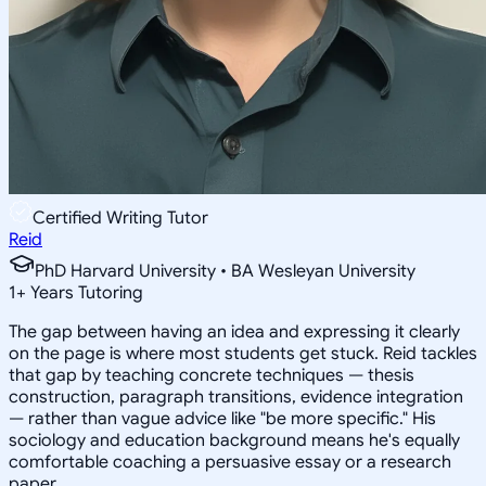
Certified Writing Tutor
Reid
PhD Harvard University • BA Wesleyan University
1
+
Years Tutoring
The gap between having an idea and expressing it clearly
on the page is where most students get stuck. Reid tackles
that gap by teaching concrete techniques — thesis
construction, paragraph transitions, evidence integration
— rather than vague advice like "be more specific." His
sociology and education background means he's equally
comfortable coaching a persuasive essay or a research
paper.