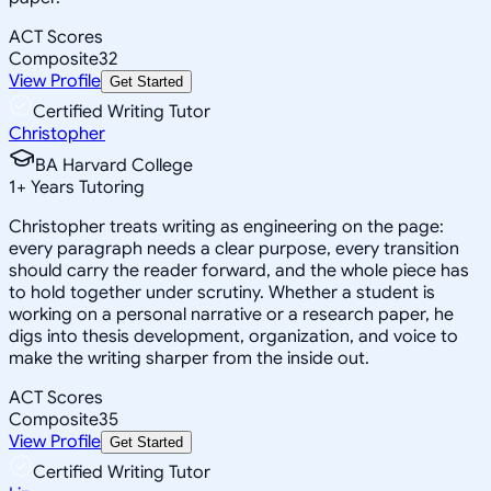
ACT Scores
Composite
32
View Profile
Get Started
Certified Writing Tutor
Christopher
BA Harvard College
1
+
Years Tutoring
Christopher treats writing as engineering on the page:
every paragraph needs a clear purpose, every transition
should carry the reader forward, and the whole piece has
to hold together under scrutiny. Whether a student is
working on a personal narrative or a research paper, he
digs into thesis development, organization, and voice to
make the writing sharper from the inside out.
ACT Scores
Composite
35
View Profile
Get Started
Certified Writing Tutor