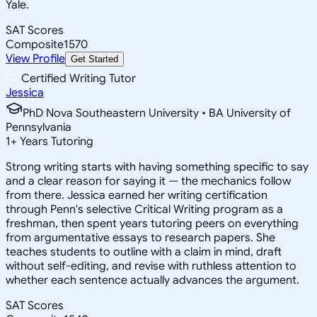
Yale.
SAT Scores
Composite
1570
View Profile
Get Started
Certified Writing Tutor
Jessica
PhD Nova Southeastern University • BA University of
Pennsylvania
1
+
Years Tutoring
Strong writing starts with having something specific to say
and a clear reason for saying it — the mechanics follow
from there. Jessica earned her writing certification
through Penn's selective Critical Writing program as a
freshman, then spent years tutoring peers on everything
from argumentative essays to research papers. She
teaches students to outline with a claim in mind, draft
without self-editing, and revise with ruthless attention to
whether each sentence actually advances the argument.
SAT Scores