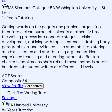
Liz
MS Simmons College • BA Washington University in St.
Louis
1
+
Years Tutoring
Getting words on the page is one problem; organizing
them into a clear, purposeful piece is another. Liz breaks
the writing process into concrete stages — claim
development, outlining with topic sentences, drafting body
paragraphs around evidence — so students stop staring
at a blank screen and start building arguments. Her
experience teaching and directing tutors at a Boston
charter school means she's refined these methods across
hundreds of student writers at different skill levels.
ACT Scores
Composite
34
View Profile
Get Started
Certified Writing Tutor
Solange
BA Harvard University
8
+
Years Tutoring