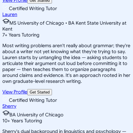
View Profile
Get Started
Certified Writing Tutor
Lauren
MS University of Chicago • BA Kent State University at
Kent
7
+
Years Tutoring
Most writing problems aren't really about grammar; they're
about a writer not yet knowing what they're trying to say.
Lauren starts by untangling the idea — asking students to
articulate their argument out loud before committing it to
paper — then teaches them to organize paragraphs
around claims and evidence. It's an approach rooted in her
own graduate-level research writing.
View Profile
Get Started
Certified Writing Tutor
Sherry
BA University of Chicago
10
+
Years Tutoring
Sherry's dual background in linguistics and psychology —