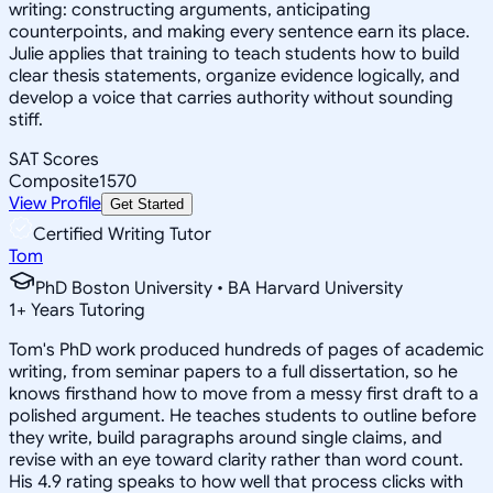
writing: constructing arguments, anticipating
counterpoints, and making every sentence earn its place.
Julie applies that training to teach students how to build
clear thesis statements, organize evidence logically, and
develop a voice that carries authority without sounding
stiff.
SAT Scores
Composite
1570
View Profile
Get Started
Certified Writing Tutor
Tom
PhD Boston University • BA Harvard University
1
+
Years Tutoring
Tom's PhD work produced hundreds of pages of academic
writing, from seminar papers to a full dissertation, so he
knows firsthand how to move from a messy first draft to a
polished argument. He teaches students to outline before
they write, build paragraphs around single claims, and
revise with an eye toward clarity rather than word count.
His 4.9 rating speaks to how well that process clicks with