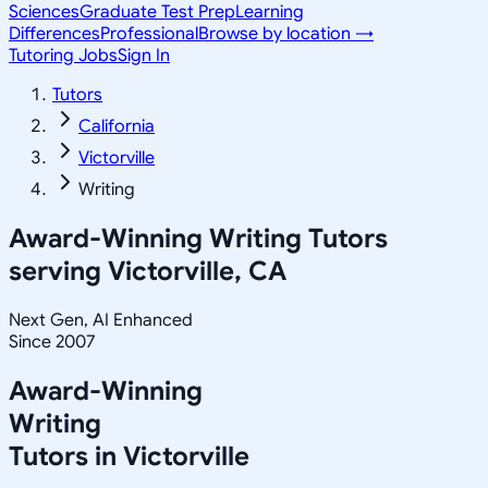
Sciences
Graduate Test Prep
Learning
Differences
Professional
Browse by location →
Tutoring Jobs
Sign In
Tutors
California
Victorville
Writing
Award-Winning
Writing
Tutors
serving
Victorville, CA
Next Gen, AI Enhanced
Since 2007
Award-Winning
Writing
Tutors in
Victorville