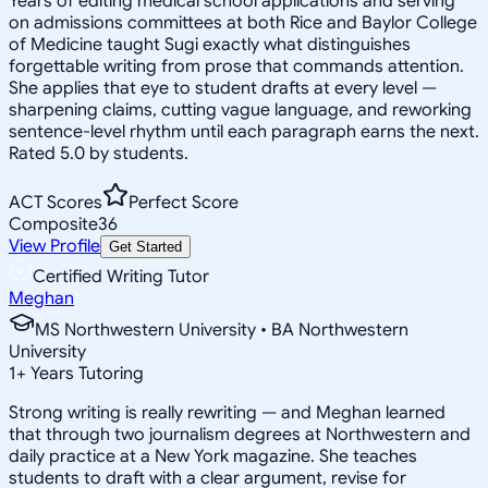
Years of editing medical school applications and serving
on admissions committees at both Rice and Baylor College
of Medicine taught Sugi exactly what distinguishes
forgettable writing from prose that commands attention.
She applies that eye to student drafts at every level —
sharpening claims, cutting vague language, and reworking
sentence-level rhythm until each paragraph earns the next.
Rated 5.0 by students.
ACT Scores
Perfect Score
Composite
36
View Profile
Get Started
Certified Writing Tutor
Meghan
MS Northwestern University • BA Northwestern
University
1
+
Years Tutoring
Strong writing is really rewriting — and Meghan learned
that through two journalism degrees at Northwestern and
daily practice at a New York magazine. She teaches
students to draft with a clear argument, revise for