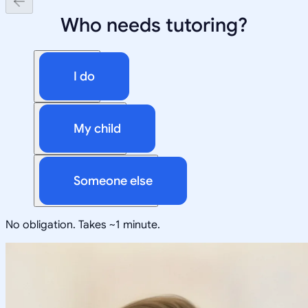
Who needs tutoring?
I do
My child
Someone else
No obligation. Takes ~1 minute.