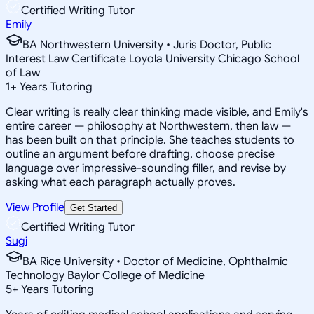
Certified Writing Tutor
Emily
BA Northwestern University • Juris Doctor, Public
Interest Law Certificate Loyola University Chicago School
of Law
1
+
Years Tutoring
Clear writing is really clear thinking made visible, and Emily's
entire career — philosophy at Northwestern, then law —
has been built on that principle. She teaches students to
outline an argument before drafting, choose precise
language over impressive-sounding filler, and revise by
asking what each paragraph actually proves.
View Profile
Get Started
Certified Writing Tutor
Sugi
BA Rice University • Doctor of Medicine, Ophthalmic
Technology Baylor College of Medicine
5
+
Years Tutoring