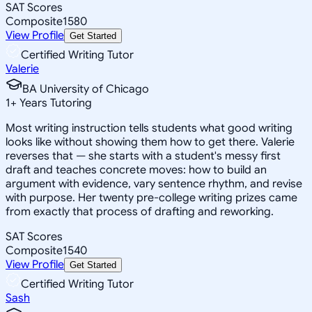
SAT Scores
Composite
1580
View Profile
Get Started
Certified Writing Tutor
Valerie
BA University of Chicago
1
+
Years Tutoring
Most writing instruction tells students what good writing
looks like without showing them how to get there. Valerie
reverses that — she starts with a student's messy first
draft and teaches concrete moves: how to build an
argument with evidence, vary sentence rhythm, and revise
with purpose. Her twenty pre-college writing prizes came
from exactly that process of drafting and reworking.
SAT Scores
Composite
1540
View Profile
Get Started
Certified Writing Tutor
Sash