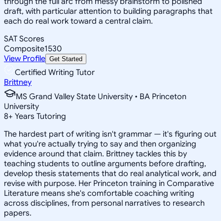
through the full arc from messy brainstorm to polished
draft, with particular attention to building paragraphs that
each do real work toward a central claim.
SAT Scores
Composite
1530
View Profile
Get Started
Certified Writing Tutor
Brittney
MS Grand Valley State University • BA Princeton
University
8
+
Years Tutoring
The hardest part of writing isn't grammar — it's figuring out
what you're actually trying to say and then organizing
evidence around that claim. Brittney tackles this by
teaching students to outline arguments before drafting,
develop thesis statements that do real analytical work, and
revise with purpose. Her Princeton training in Comparative
Literature means she's comfortable coaching writing
across disciplines, from personal narratives to research
papers.