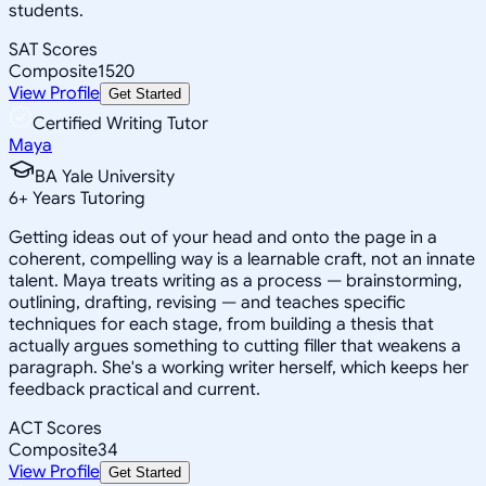
students.
SAT Scores
Composite
1520
View Profile
Get Started
Certified Writing Tutor
Maya
BA Yale University
6
+
Years Tutoring
Getting ideas out of your head and onto the page in a
coherent, compelling way is a learnable craft, not an innate
talent. Maya treats writing as a process — brainstorming,
outlining, drafting, revising — and teaches specific
techniques for each stage, from building a thesis that
actually argues something to cutting filler that weakens a
paragraph. She's a working writer herself, which keeps her
feedback practical and current.
ACT Scores
Composite
34
View Profile
Get Started