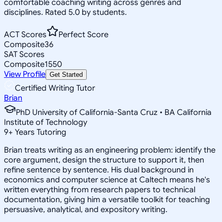
comfortable coaching writing across genres and
disciplines. Rated 5.0 by students.
ACT Scores
Perfect Score
Composite
36
SAT Scores
Composite
1550
View Profile
Get Started
Certified Writing Tutor
Brian
PhD University of California-Santa Cruz • BA California
Institute of Technology
9
+
Years Tutoring
Brian treats writing as an engineering problem: identify the
core argument, design the structure to support it, then
refine sentence by sentence. His dual background in
economics and computer science at Caltech means he's
written everything from research papers to technical
documentation, giving him a versatile toolkit for teaching
persuasive, analytical, and expository writing.