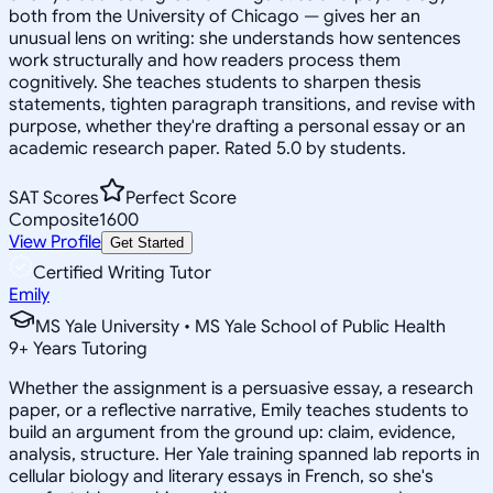
both from the University of Chicago — gives her an
unusual lens on writing: she understands how sentences
work structurally and how readers process them
cognitively. She teaches students to sharpen thesis
statements, tighten paragraph transitions, and revise with
purpose, whether they're drafting a personal essay or an
academic research paper. Rated 5.0 by students.
SAT Scores
Perfect Score
Composite
1600
View Profile
Get Started
Certified Writing Tutor
Emily
MS Yale University • MS Yale School of Public Health
9
+
Years Tutoring
Whether the assignment is a persuasive essay, a research
paper, or a reflective narrative, Emily teaches students to
build an argument from the ground up: claim, evidence,
analysis, structure. Her Yale training spanned lab reports in
cellular biology and literary essays in French, so she's