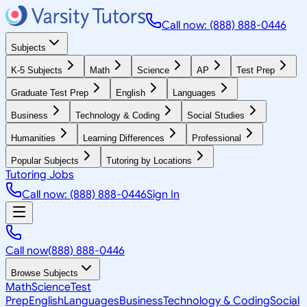
Call now: (888) 888-0446
Subjects
K-5 Subjects
Math
Science
AP
Test Prep
Graduate Test Prep
English
Languages
Business
Technology & Coding
Social Studies
Humanities
Learning Differences
Professional
Popular Subjects
Tutoring by Locations
Tutoring Jobs
Call now: (888) 888-0446
Sign In
Call now
(888) 888-0446
Browse Subjects
Math
Science
Test
Prep
English
Languages
Business
Technology & Coding
Social