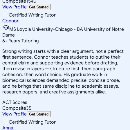
Composite
1540
View Profile
Get Started
Certified Writing Tutor
Connor
MS Loyola University-Chicago • BA University of Notre
Dame
6
+
Years Tutoring
Strong writing starts with a clear argument, not a perfect
first sentence. Connor teaches students to outline their
central claim and supporting evidence before drafting,
then revise in layers — structure first, then paragraph
cohesion, then word choice. His graduate work in
biomedical sciences demanded precise, concise prose,
and he brings that same discipline to academic essays,
research papers, and creative assignments alike.
ACT Scores
Composite
35
View Profile
Get Started
Certified Writing Tutor
Anna