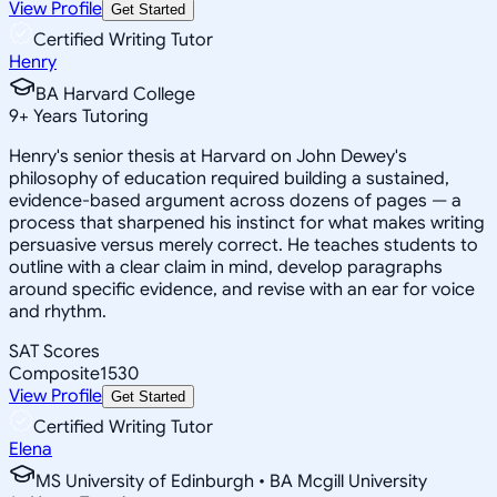
View Profile
Get Started
Certified Writing Tutor
Henry
BA Harvard College
9
+
Years Tutoring
Henry's senior thesis at Harvard on John Dewey's
philosophy of education required building a sustained,
evidence-based argument across dozens of pages — a
process that sharpened his instinct for what makes writing
persuasive versus merely correct. He teaches students to
outline with a clear claim in mind, develop paragraphs
around specific evidence, and revise with an ear for voice
and rhythm.
SAT Scores
Composite
1530
View Profile
Get Started
Certified Writing Tutor
Elena
MS University of Edinburgh • BA Mcgill University