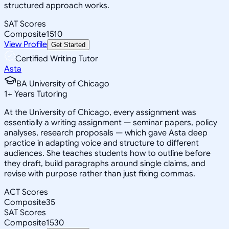
structured approach works.
SAT Scores
Composite
1510
View Profile
Get Started
Certified Writing Tutor
Asta
BA University of Chicago
1
+
Years Tutoring
At the University of Chicago, every assignment was
essentially a writing assignment — seminar papers, policy
analyses, research proposals — which gave Asta deep
practice in adapting voice and structure to different
audiences. She teaches students how to outline before
they draft, build paragraphs around single claims, and
revise with purpose rather than just fixing commas.
ACT Scores
Composite
35
SAT Scores
Composite
1530