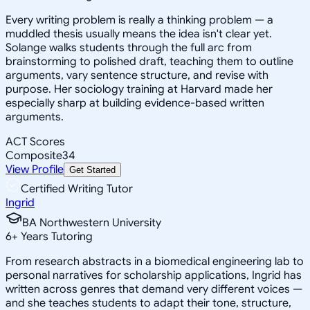
Every writing problem is really a thinking problem — a
muddled thesis usually means the idea isn't clear yet.
Solange walks students through the full arc from
brainstorming to polished draft, teaching them to outline
arguments, vary sentence structure, and revise with
purpose. Her sociology training at Harvard made her
especially sharp at building evidence-based written
arguments.
ACT Scores
Composite
34
View Profile
Get Started
Certified Writing Tutor
Ingrid
BA Northwestern University
6
+
Years Tutoring
From research abstracts in a biomedical engineering lab to
personal narratives for scholarship applications, Ingrid has
written across genres that demand very different voices —
and she teaches students to adapt their tone, structure,