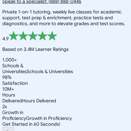
Speak to a specialist: (888) 888-0446
Private 1-on-1 tutoring, weekly live classes for academic
support, test prep & enrichment, practice tests and
diagnostics, and more to elevate grades and test scores.
4.9
Based on 3.4M Learner Ratings
1,000+
Schools &
Universities
Schools & Universities
98%
Satisfaction
10M+
Hours
Delivered
Hours Delivered
2x
Growth in
Proficiency
Growth in Proficiency
Get Started in 60 Seconds!