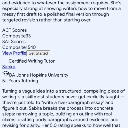
and evidence to whatever the assignment requires. She's
especially strong at showing writers how to move from a
messy first draft to a polished final version through
targeted revision rather than starting over.
ACT Scores
Composite
33
SAT Scores
Composite
1540
View Profile
Get Started
Certified Writing Tutor
Sabira
BA Johns Hopkins University
5
+
Years Tutoring
Turning a vague idea into a structured, compelling piece of
writing is a skill most students never get explicitly taught —
they're just told to "write a five-paragraph essay" and
figure it out. Sabira breaks the process into concrete
steps: narrowing a topic, building an outline with real
claims, drafting body paragraphs around evidence, and
revising for clarity. Her 5.0 rating speaks to how well that