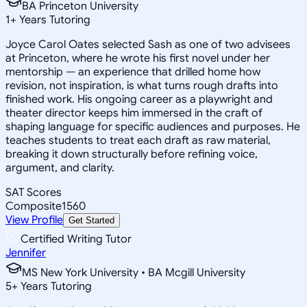
BA Princeton University
1
+
Years Tutoring
Joyce Carol Oates selected Sash as one of two advisees
at Princeton, where he wrote his first novel under her
mentorship — an experience that drilled home how
revision, not inspiration, is what turns rough drafts into
finished work. His ongoing career as a playwright and
theater director keeps him immersed in the craft of
shaping language for specific audiences and purposes. He
teaches students to treat each draft as raw material,
breaking it down structurally before refining voice,
argument, and clarity.
SAT Scores
Composite
1560
View Profile
Get Started
Certified Writing Tutor
Jennifer
MS New York University • BA Mcgill University
5
+
Years Tutoring