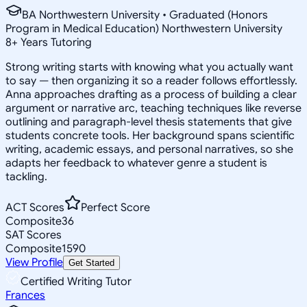
BA Northwestern University • Graduated (Honors
Program in Medical Education) Northwestern University
8
+
Years Tutoring
Strong writing starts with knowing what you actually want
to say — then organizing it so a reader follows effortlessly.
Anna approaches drafting as a process of building a clear
argument or narrative arc, teaching techniques like reverse
outlining and paragraph-level thesis statements that give
students concrete tools. Her background spans scientific
writing, academic essays, and personal narratives, so she
adapts her feedback to whatever genre a student is
tackling.
ACT Scores
Perfect Score
Composite
36
SAT Scores
Composite
1590
View Profile
Get Started
Certified Writing Tutor
Frances