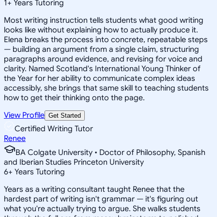
1
+
Years Tutoring
Most writing instruction tells students what good writing
looks like without explaining how to actually produce it.
Elena breaks the process into concrete, repeatable steps
— building an argument from a single claim, structuring
paragraphs around evidence, and revising for voice and
clarity. Named Scotland's International Young Thinker of
the Year for her ability to communicate complex ideas
accessibly, she brings that same skill to teaching students
how to get their thinking onto the page.
View Profile
Get Started
Certified Writing Tutor
Renee
BA Colgate University • Doctor of Philosophy, Spanish
and Iberian Studies Princeton University
6
+
Years Tutoring
Years as a writing consultant taught Renee that the
hardest part of writing isn't grammar — it's figuring out
what you're actually trying to argue. She walks students