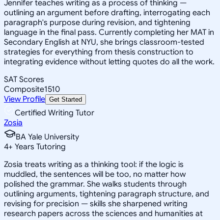
Jennifer teaches writing as a process of thinking —
outlining an argument before drafting, interrogating each
paragraph's purpose during revision, and tightening
language in the final pass. Currently completing her MAT in
Secondary English at NYU, she brings classroom-tested
strategies for everything from thesis construction to
integrating evidence without letting quotes do all the work.
SAT Scores
Composite
1510
View Profile
Get Started
Certified Writing Tutor
Zosia
BA Yale University
4
+
Years Tutoring
Zosia treats writing as a thinking tool: if the logic is
muddled, the sentences will be too, no matter how
polished the grammar. She walks students through
outlining arguments, tightening paragraph structure, and
revising for precision — skills she sharpened writing
research papers across the sciences and humanities at