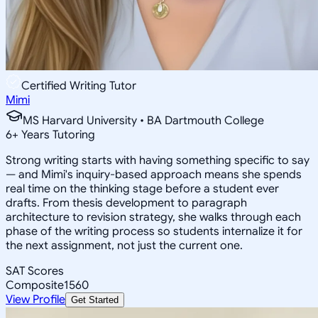
Certified Writing Tutor
Mimi
MS Harvard University • BA Dartmouth College
6
+
Years Tutoring
Strong writing starts with having something specific to say
— and Mimi's inquiry-based approach means she spends
real time on the thinking stage before a student ever
drafts. From thesis development to paragraph
architecture to revision strategy, she walks through each
phase of the writing process so students internalize it for
the next assignment, not just the current one.
SAT Scores
Composite
1560
View Profile
Get Started