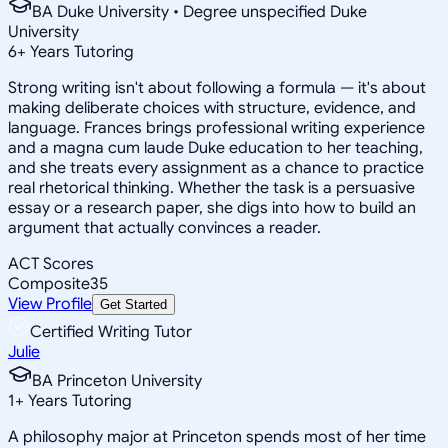
BA Duke University • Degree unspecified Duke
University
6
+
Years Tutoring
Strong writing isn't about following a formula — it's about
making deliberate choices with structure, evidence, and
language. Frances brings professional writing experience
and a magna cum laude Duke education to her teaching,
and she treats every assignment as a chance to practice
real rhetorical thinking. Whether the task is a persuasive
essay or a research paper, she digs into how to build an
argument that actually convinces a reader.
ACT Scores
Composite
35
View Profile
Get Started
Certified Writing Tutor
Julie
BA Princeton University
1
+
Years Tutoring
A philosophy major at Princeton spends most of her time