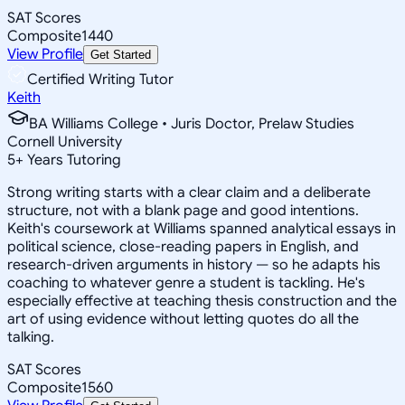
SAT Scores
Composite
1440
View Profile
Get Started
Certified Writing Tutor
Keith
BA Williams College • Juris Doctor, Prelaw Studies
Cornell University
5
+
Years Tutoring
Strong writing starts with a clear claim and a deliberate
structure, not with a blank page and good intentions.
Keith's coursework at Williams spanned analytical essays in
political science, close-reading papers in English, and
research-driven arguments in history — so he adapts his
coaching to whatever genre a student is tackling. He's
especially effective at teaching thesis construction and the
art of using evidence without letting quotes do all the
talking.
SAT Scores
Composite
1560