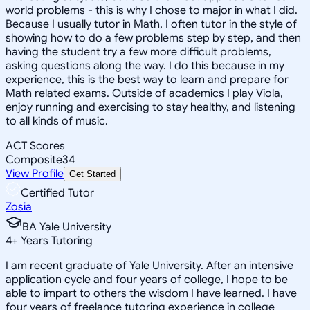
world problems - this is why I chose to major in what I did.
Because I usually tutor in Math, I often tutor in the style of
showing how to do a few problems step by step, and then
having the student try a few more difficult problems,
asking questions along the way. I do this because in my
experience, this is the best way to learn and prepare for
Math related exams. Outside of academics I play Viola,
enjoy running and exercising to stay healthy, and listening
to all kinds of music.
ACT Scores
Composite
34
View Profile
Get Started
Certified Tutor
Zosia
BA Yale University
4
+
Years Tutoring
I am recent graduate of Yale University. After an intensive
application cycle and four years of college, I hope to be
able to impart to others the wisdom I have learned. I have
four years of freelance tutoring experience in college