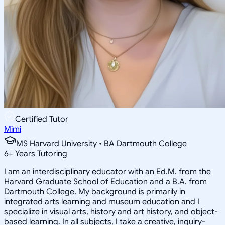
Certified Tutor
Mimi
MS Harvard University • BA Dartmouth College
6
+
Years Tutoring
I am an interdisciplinary educator with an Ed.M. from the
Harvard Graduate School of Education and a B.A. from
Dartmouth College. My background is primarily in
integrated arts learning and museum education and I
specialize in visual arts, history and art history, and object-
based learning. In all subjects, I take a creative, inquiry-