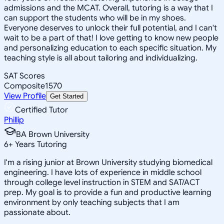
admissions and the MCAT. Overall, tutoring is a way that I
can support the students who will be in my shoes.
Everyone deserves to unlock their full potential, and I can't
wait to be a part of that! I love getting to know new people
and personalizing education to each specific situation. My
teaching style is all about tailoring and individualizing.
SAT Scores
Composite
1570
View Profile
Get Started
Certified Tutor
Phillip
BA Brown University
6
+
Years Tutoring
I'm a rising junior at Brown University studying biomedical
engineering. I have lots of experience in middle school
through college level instruction in STEM and SAT/ACT
prep. My goal is to provide a fun and productive learning
environment by only teaching subjects that I am
passionate about.