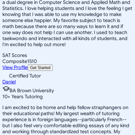
a dual degree in Computer Science and Applied Math and
Statistics. I love helping students and I love the feeling I get
knowing that I was able to use my knowledge to make
someone else happier. My favorite subject to teach is
math because there are so many ways to learn it and if
one way does not help I can use another. I used to teach
taekwondo and interacted with all kinds of students, and
I'm excited to help out more!
SAT Scores
Composite
1510
View Profile
Get Started
Certified Tutor
Daniel
BA Brown University
10
+
Years Tutoring
I am excited to be home and help fellow straphangers on
their educational paths! My largest wealth of tutoring
experience is in foreign languages--particularly French--
but I also feel very comfortable editing essays of any kind
and working through standardized test concepts. My