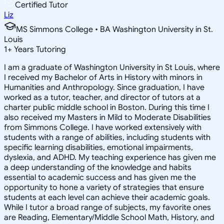
Certified Tutor
Liz
MS Simmons College • BA Washington University in St.
Louis
1
+
Years Tutoring
I am a graduate of Washington University in St Louis, where
I received my Bachelor of Arts in History with minors in
Humanities and Anthropology. Since graduation, I have
worked as a tutor, teacher, and director of tutors at a
charter public middle school in Boston. During this time I
also received my Masters in Mild to Moderate Disabilities
from Simmons College. I have worked extensively with
students with a range of abilities, including students with
specific learning disabilities, emotional impairments,
dyslexia, and ADHD. My teaching experience has given me
a deep understanding of the knowledge and habits
essential to academic success and has given me the
opportunity to hone a variety of strategies that ensure
students at each level can achieve their academic goals.
While I tutor a broad range of subjects, my favorite ones
are Reading, Elementary/Middle School Math, History, and