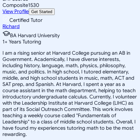
Composite
1530
View Profile
Get Started
Certified Tutor
Richard
BA Harvard University
1
+
Years Tutoring
I am a rising senior at Harvard College pursuing an AB in
Government. Academically, I have diverse interests,
including history, language, math, physics, philosophy,
music, and politics. In high school, I tutored elementary,
middle, and high school students in music, math, ACT and
SAT prep, and Spanish. At Harvard, I spent a year as a
course assistant in the math department, helping to teach
introductory undergraduate calculus. Currently, I volunteer
with the Leadership Institute at Harvard College (LIHC) as
part of its Social Outreach Committee. This work involves
teaching a weekly course called "Fundamentals of
Leadership" to a class of middle school students. Overall, I
have found my experiences tutoring math to be the most
rewarding.