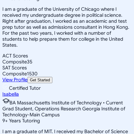
I am a graduate of the University of Chicago where I
received my undergraduate degree in political science.
Right after graduation, I worked as an academic and test
prep tutor as well as admissions consultant in Hong Kong.
For the past two years, I worked with a number of
students to help prepare them for college in the United
States.
ACT Scores
Composite
35
SAT Scores
Composite
1530
View Profile
Get Started
Certified Tutor
Isabella
BA Massachusetts Institute of Technology • Current
Grad Student, Operations Research Georgia Institute of
Technology-Main Campus
9
+
Years Tutoring
I am a graduate of MIT. I received my Bachelor of Science