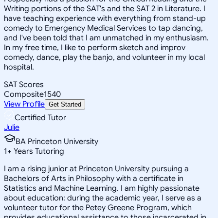
Writing portions of the SAT's and the SAT 2 in Literature. I
have teaching experience with everything from stand-up
comedy to Emergency Medical Services to tap dancing,
and I've been told that I am unmatched in my enthusiasm.
In my free time, I like to perform sketch and improv
comedy, dance, play the banjo, and volunteer in my local
hospital.
SAT Scores
Composite
1540
View Profile
Get Started
Certified Tutor
Julie
BA Princeton University
1
+
Years Tutoring
I am a rising junior at Princeton University pursuing a
Bachelors of Arts in Philosophy with a certificate in
Statistics and Machine Learning. I am highly passionate
about education: during the academic year, I serve as a
volunteer tutor for the Petey Greene Program, which
provides educational assistance to those incarcerated in