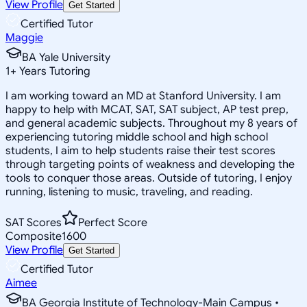
View Profile
Get Started
Certified Tutor
Maggie
BA Yale University
1
+
Years Tutoring
I am working toward an MD at Stanford University. I am
happy to help with MCAT, SAT, SAT subject, AP test prep,
and general academic subjects. Throughout my 8 years of
experiencing tutoring middle school and high school
students, I aim to help students raise their test scores
through targeting points of weakness and developing the
tools to conquer those areas. Outside of tutoring, I enjoy
running, listening to music, traveling, and reading.
SAT Scores
Perfect Score
Composite
1600
View Profile
Get Started
Certified Tutor
Aimee
BA Georgia Institute of Technology-Main Campus •