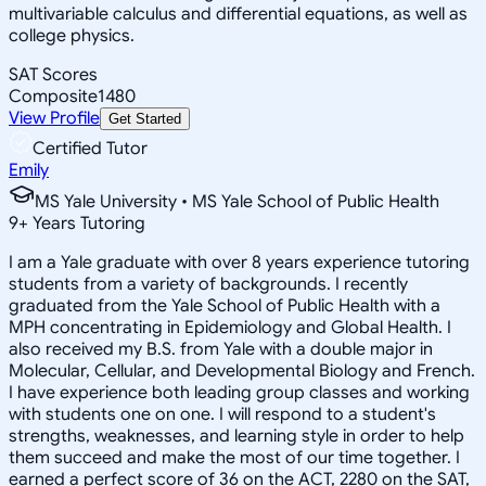
multivariable calculus and differential equations, as well as
college physics.
SAT Scores
Composite
1480
View Profile
Get Started
Certified Tutor
Emily
MS Yale University • MS Yale School of Public Health
9
+
Years Tutoring
I am a Yale graduate with over 8 years experience tutoring
students from a variety of backgrounds. I recently
graduated from the Yale School of Public Health with a
MPH concentrating in Epidemiology and Global Health. I
also received my B.S. from Yale with a double major in
Molecular, Cellular, and Developmental Biology and French.
I have experience both leading group classes and working
with students one on one. I will respond to a student's
strengths, weaknesses, and learning style in order to help
them succeed and make the most of our time together. I
earned a perfect score of 36 on the ACT, 2280 on the SAT,