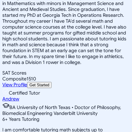
in Mathematics with minors in Management Science and
Ancient and Medieval Studies. Since graduation, I have
started my PhD at Georgia Tech in Operations Research.
Throughout my career I have TA'd several math and
computer science courses at the college level. I have also
taught at summer programs for gifted middle school and
high school students. I am passionate about tutoring kids
in math and science because I think that a strong
foundation in STEM at an early age can set the tone for
their future. In my spare time I like to engage in athletics,
and was a Division 1 rower in college.
SAT Scores
Composite
1510
View Profile
Get Started
Certified Tutor
Andrew
BA University of North Texas • Doctor of Philosophy,
Biomedical Engineering Vanderbilt University
6
+
Years Tutoring
I am comfortable tutoring math subjects up to