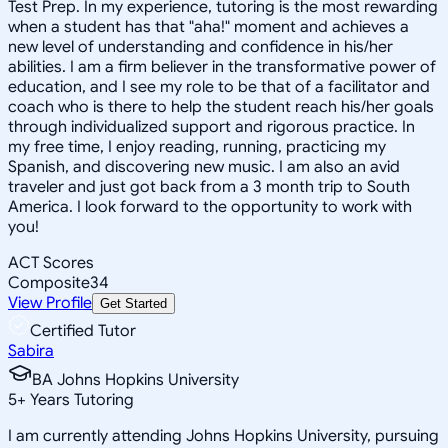
Test Prep. In my experience, tutoring is the most rewarding
when a student has that "aha!" moment and achieves a
new level of understanding and confidence in his/her
abilities. I am a firm believer in the transformative power of
education, and I see my role to be that of a facilitator and
coach who is there to help the student reach his/her goals
through individualized support and rigorous practice. In
my free time, I enjoy reading, running, practicing my
Spanish, and discovering new music. I am also an avid
traveler and just got back from a 3 month trip to South
America. I look forward to the opportunity to work with
you!
ACT Scores
Composite
34
View Profile
Get Started
Certified Tutor
Sabira
BA Johns Hopkins University
5
+
Years Tutoring
I am currently attending Johns Hopkins University, pursuing