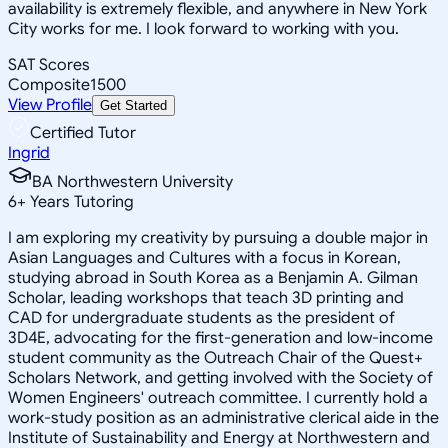
availability is extremely flexible, and anywhere in New York
City works for me. I look forward to working with you.
SAT Scores
Composite
1500
View Profile
Get Started
Certified Tutor
Ingrid
BA Northwestern University
6
+
Years Tutoring
I am exploring my creativity by pursuing a double major in
Asian Languages and Cultures with a focus in Korean,
studying abroad in South Korea as a Benjamin A. Gilman
Scholar, leading workshops that teach 3D printing and
CAD for undergraduate students as the president of
3D4E, advocating for the first-generation and low-income
student community as the Outreach Chair of the Quest+
Scholars Network, and getting involved with the Society of
Women Engineers' outreach committee. I currently hold a
work-study position as an administrative clerical aide in the
Institute of Sustainability and Energy at Northwestern and