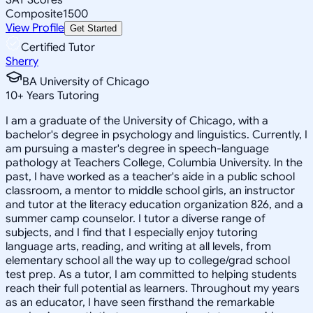
Composite
1500
View Profile
Get Started
Certified Tutor
Sherry
BA University of Chicago
10
+
Years Tutoring
I am a graduate of the University of Chicago, with a
bachelor's degree in psychology and linguistics. Currently, I
am pursuing a master's degree in speech-language
pathology at Teachers College, Columbia University. In the
past, I have worked as a teacher's aide in a public school
classroom, a mentor to middle school girls, an instructor
and tutor at the literacy education organization 826, and a
summer camp counselor. I tutor a diverse range of
subjects, and I find that I especially enjoy tutoring
language arts, reading, and writing at all levels, from
elementary school all the way up to college/grad school
test prep. As a tutor, I am committed to helping students
reach their full potential as learners. Throughout my years
as an educator, I have seen firsthand the remarkable