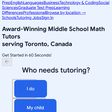
Prep
English
Languages
Business
Technology & Coding
Social
Sciences
Graduate Test Prep
Learning
Differences
Professional
Browse by location →
Schools
Tutoring Jobs
Sign In
Award-Winning
Middle School Math
Tutors
serving
Toronto, Canada
Get Started in 60 Seconds!
Who needs tutoring?
I do
My child