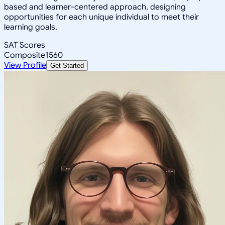
based and learner-centered approach, designing
opportunities for each unique individual to meet their
learning goals.
SAT Scores
Composite
1560
View Profile
Get Started