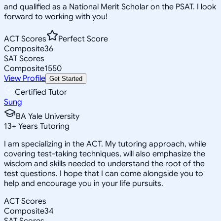
and qualified as a National Merit Scholar on the PSAT. I look
forward to working with you!
ACT Scores
Perfect Score
Composite
36
SAT Scores
Composite
1550
View Profile
Get Started
Certified Tutor
Sung
BA Yale University
13
+
Years Tutoring
I am specializing in the ACT. My tutoring approach, while
covering test-taking techniques, will also emphasize the
wisdom and skills needed to understand the root of the
test questions. I hope that I can come alongside you to
help and encourage you in your life pursuits.
ACT Scores
Composite
34
SAT Scores