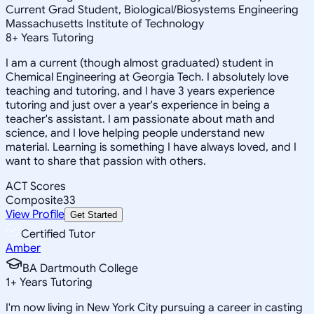
Current Grad Student, Biological/Biosystems Engineering
Massachusetts Institute of Technology
8
+
Years Tutoring
I am a current (though almost graduated) student in
Chemical Engineering at Georgia Tech. I absolutely love
teaching and tutoring, and I have 3 years experience
tutoring and just over a year's experience in being a
teacher's assistant. I am passionate about math and
science, and I love helping people understand new
material. Learning is something I have always loved, and I
want to share that passion with others.
ACT Scores
Composite
33
View Profile
Get Started
Certified Tutor
Amber
BA Dartmouth College
1
+
Years Tutoring
I'm now living in New York City pursuing a career in casting