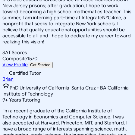
New Jersey prisons; after graduation, I hope to work
toward becoming a high school mathematics teacher. This
summer, I am interning part-time at IntegrateNYC4me, a
nonprofit that seeks to integrate New York schools. I
believe that quality educational opportunities should be
accessible to all, and I hope to dedicate my career toward
realizing this vision!
SAT Scores
Composite
1570
View Profile
Get Started
Certified Tutor
Brian
PhD University of California-Santa Cruz • BA California
Institute of Technology
9
+
Years Tutoring
I'm a recent graduate of the California Institute of
Technology in Economics and Computer Science. I was
also accepted at Harvard, Princeton, MIT, and Stanford. I
have a broad range of interests spanning science, math,
engineering, social science, the humanities, the arts, and