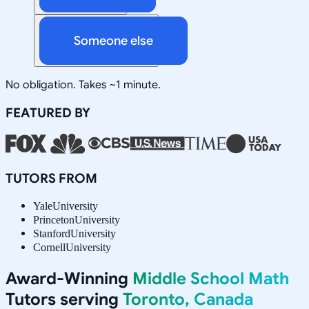
Someone else
No obligation. Takes ~1 minute.
FEATURED BY
TUTORS FROM
Yale
University
Princeton
University
Stanford
University
Cornell
University
Award-Winning
Middle School Math
Tutors serving
Toronto, Canada