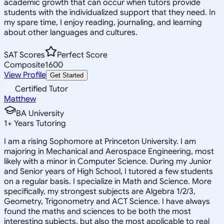
academic growth that can occur when tutors provide
students with the individualized support that they need. In
my spare time, I enjoy reading, journaling, and learning
about other languages and cultures.
SAT Scores
Perfect Score
Composite
1600
View Profile
Get Started
Certified Tutor
Matthew
BA University
1
+
Years Tutoring
I am a rising Sophomore at Princeton University. I am
majoring in Mechanical and Aerospace Engineering, most
likely with a minor in Computer Science. During my Junior
and Senior years of High School, I tutored a few students
on a regular basis. I specialize in Math and Science. More
specifically, my strongest subjects are Algebra 1/2/3,
Geometry, Trigonometry and ACT Science. I have always
found the maths and sciences to be both the most
interesting subjects, but also the most applicable to real