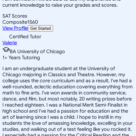
current knowledge to raise your grades and scores.
SAT Scores
Composite
1560
View Profile
Get Started
Certified Tutor
Valerie
BA University of Chicago
1
+
Years Tutoring
I am an undergraduate student at the University of
Chicago majoring in Classics and Theatre. However, my
college uses the core curriculum and as a result, I've had a
well-rounded, eclectic education covering everything from
math to fine arts. I've won awards in community service,
dance, and film, but most notably, 20 writing prizes before
I reached eighteen. I was a National Merit Semi-Finalist in
high school and I've had a passion for education and the
art of learning since I was a child. I hope to instill in my
students the love of amassing knowledge, excelling in your
studies, and walking out of a test feeling like you rocked it.
I especially had a passion for the Critical Reading and the