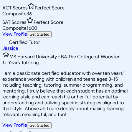
ACT Scores
Perfect Score
Composite
36
SAT Scores
Perfect Score
Composite
1600
View Profile
Get Started
Certified Tutor
Jessica
MS Harvard University • BA The College of Wooster
1
+
Years Tutoring
I am a passionate certified educator with over ten years'
experience working with children and teens ages 8-15
including teaching, tutoring, summer programming, and
mentoring. I truly believe that each student has an optimal
learning style and can reach his or her full potential by
understanding and utilizing specific strategies aligned to
that style. Above all, I care deeply about making learning
relevant, meaningful, and fun!
View Profile
Get Started