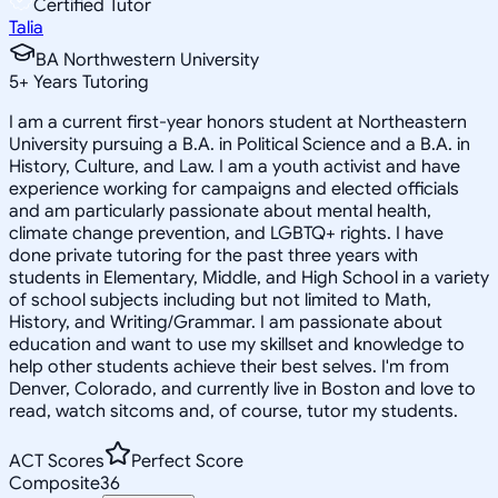
Certified Tutor
Talia
BA Northwestern University
5
+
Years Tutoring
I am a current first-year honors student at Northeastern
University pursuing a B.A. in Political Science and a B.A. in
History, Culture, and Law. I am a youth activist and have
experience working for campaigns and elected officials
and am particularly passionate about mental health,
climate change prevention, and LGBTQ+ rights. I have
done private tutoring for the past three years with
students in Elementary, Middle, and High School in a variety
of school subjects including but not limited to Math,
History, and Writing/Grammar. I am passionate about
education and want to use my skillset and knowledge to
help other students achieve their best selves. I'm from
Denver, Colorado, and currently live in Boston and love to
read, watch sitcoms and, of course, tutor my students.
ACT Scores
Perfect Score
Composite
36