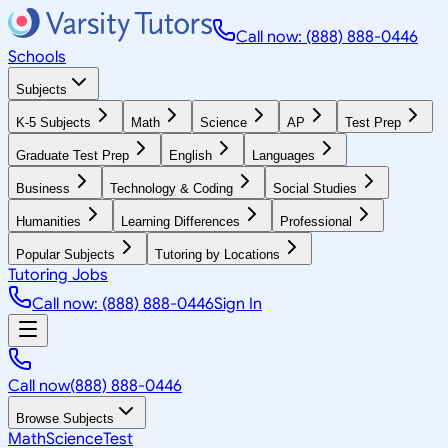
Call now: (888) 888-0446
Schools
Subjects
K-5 Subjects
Math
Science
AP
Test Prep
Graduate Test Prep
English
Languages
Business
Technology & Coding
Social Studies
Humanities
Learning Differences
Professional
Popular Subjects
Tutoring by Locations
Tutoring Jobs
Call now: (888) 888-0446
Sign In
Call now
(888) 888-0446
Browse Subjects
Math
Science
Test