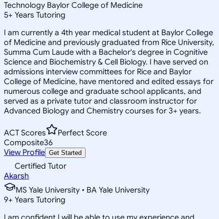
Technology Baylor College of Medicine
5
+
Years Tutoring
I am currently a 4th year medical student at Baylor College
of Medicine and previously graduated from Rice University,
Summa Cum Laude with a Bachelor's degree in Cognitive
Science and Biochemistry & Cell Biology. I have served on
admissions interview committees for Rice and Baylor
College of Medicine, have mentored and edited essays for
numerous college and graduate school applicants, and
served as a private tutor and classroom instructor for
Advanced Biology and Chemistry courses for 3+ years.
ACT Scores
Perfect Score
Composite
36
View Profile
Get Started
Certified Tutor
Akarsh
MS Yale University • BA Yale University
9
+
Years Tutoring
I am confident I will be able to use my experience and