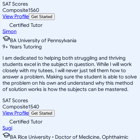
SAT Scores
Composite
1560
View Profile
Get Started
Certified Tutor
Simon
BA University of Pennsylvania
9
+
Years Tutoring
I am dedicated to helping both struggling and thriving
students excel in the subject in question. While I will work
closely with my tutees, I will never just tell them how to
answer a problem. Making sure the student is able to solve
the problem on his own and understand why this method
of solution works is how the subjects can be mastered.
SAT Scores
Composite
1540
View Profile
Get Started
Certified Tutor
Sugi
BA Rice University • Doctor of Medicine, Ophthalmic