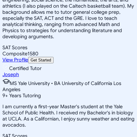
athletics (I also played on the Caltech basketball team). My
background allows me to tutor general college prep,
especially the SAT, ACT and the GRE. I love to teach
analytical thinking, ranging from advanced Math and
Physics to strategies for understanding literature and
developing arguments.
SAT Scores
Composite
1580
View Profile
Get Started
Certified Tutor
Joseph
MS Yale University • BA University of California Los
Angeles
9
+
Years Tutoring
I am currently a first-year Master's student at the Yale
School of Public Health. I received my Bachelor's in biology
at UCLA. As a Californian, I enjoy sunny weather and eating
avocados.
SAT Scores