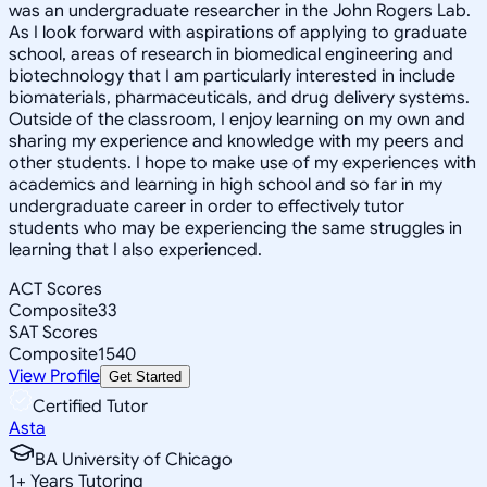
was an undergraduate researcher in the John Rogers Lab.
As I look forward with aspirations of applying to graduate
school, areas of research in biomedical engineering and
biotechnology that I am particularly interested in include
biomaterials, pharmaceuticals, and drug delivery systems.
Outside of the classroom, I enjoy learning on my own and
sharing my experience and knowledge with my peers and
other students. I hope to make use of my experiences with
academics and learning in high school and so far in my
undergraduate career in order to effectively tutor
students who may be experiencing the same struggles in
learning that I also experienced.
ACT Scores
Composite
33
SAT Scores
Composite
1540
View Profile
Get Started
Certified Tutor
Asta
BA University of Chicago
1
+
Years Tutoring