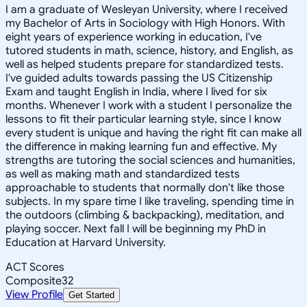
I am a graduate of Wesleyan University, where I received
my Bachelor of Arts in Sociology with High Honors. With
eight years of experience working in education, I've
tutored students in math, science, history, and English, as
well as helped students prepare for standardized tests.
I've guided adults towards passing the US Citizenship
Exam and taught English in India, where I lived for six
months. Whenever I work with a student I personalize the
lessons to fit their particular learning style, since I know
every student is unique and having the right fit can make all
the difference in making learning fun and effective. My
strengths are tutoring the social sciences and humanities,
as well as making math and standardized tests
approachable to students that normally don't like those
subjects. In my spare time I like traveling, spending time in
the outdoors (climbing & backpacking), meditation, and
playing soccer. Next fall I will be beginning my PhD in
Education at Harvard University.
ACT Scores
Composite
32
View Profile
Get Started