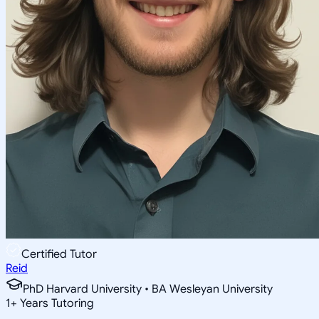
Certified Tutor
Reid
PhD Harvard University • BA Wesleyan University
1
+
Years Tutoring