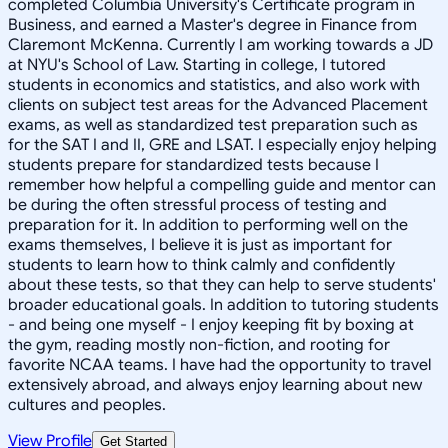
completed Columbia University's Certificate program in
Business, and earned a Master's degree in Finance from
Claremont McKenna. Currently I am working towards a JD
at NYU's School of Law. Starting in college, I tutored
students in economics and statistics, and also work with
clients on subject test areas for the Advanced Placement
exams, as well as standardized test preparation such as
for the SAT I and II, GRE and LSAT. I especially enjoy helping
students prepare for standardized tests because I
remember how helpful a compelling guide and mentor can
be during the often stressful process of testing and
preparation for it. In addition to performing well on the
exams themselves, I believe it is just as important for
students to learn how to think calmly and confidently
about these tests, so that they can help to serve students'
broader educational goals. In addition to tutoring students
- and being one myself - I enjoy keeping fit by boxing at
the gym, reading mostly non-fiction, and rooting for
favorite NCAA teams. I have had the opportunity to travel
extensively abroad, and always enjoy learning about new
cultures and peoples.
View Profile
Get Started