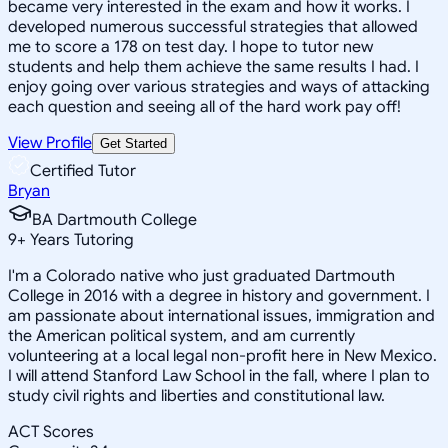
became very interested in the exam and how it works. I
developed numerous successful strategies that allowed
me to score a 178 on test day. I hope to tutor new
students and help them achieve the same results I had. I
enjoy going over various strategies and ways of attacking
each question and seeing all of the hard work pay off!
View Profile
Get Started
Certified Tutor
Bryan
BA Dartmouth College
9
+
Years Tutoring
I'm a Colorado native who just graduated Dartmouth
College in 2016 with a degree in history and government. I
am passionate about international issues, immigration and
the American political system, and am currently
volunteering at a local legal non-profit here in New Mexico.
I will attend Stanford Law School in the fall, where I plan to
study civil rights and liberties and constitutional law.
ACT Scores