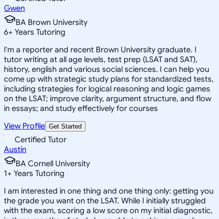
Gwen
BA Brown University
6
+
Years Tutoring
I'm a reporter and recent Brown University graduate. I
tutor writing at all age levels, test prep (LSAT and SAT),
history, english and various social sciences. I can help you
come up with strategic study plans for standardized tests,
including strategies for logical reasoning and logic games
on the LSAT; improve clarity, argument structure, and flow
in essays; and study effectively for courses
View Profile
Get Started
Certified Tutor
Austin
BA Cornell University
1
+
Years Tutoring
I am interested in one thing and one thing only: getting you
the grade you want on the LSAT. While I initially struggled
with the exam, scoring a low score on my initial diagnostic,