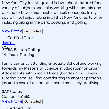
New York City. In college and in law school I tutored for a
variety of subjects and enjoy working with students one-
on-one to tackle and master difficult concepts. In my
spare time, I enjoy taking in all that New York has to offer
including biking in the park, cooking, and golfing.
View Profile
Get Started
Certified Tutor
Justine
BA Boston College
14
+
Years Tutoring
I am a currently attending Graduate School and working
towards my Masters of Science in Education for Urban
Adolescents with Special Needs (Grades 7-12). I enjoy
tutoring because I find contributing to another person's
joy and sense of accomplishment immensely gratifying.
SAT Scores
Composite
1550
View Profile
Get Started
Certified Tutor