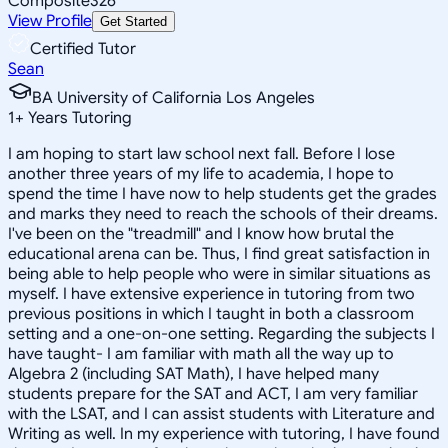
Composite
326
View Profile
Get Started
Certified Tutor
Sean
BA University of California Los Angeles
1
+
Years Tutoring
I am hoping to start law school next fall. Before I lose
another three years of my life to academia, I hope to
spend the time I have now to help students get the grades
and marks they need to reach the schools of their dreams.
I've been on the "treadmill" and I know how brutal the
educational arena can be. Thus, I find great satisfaction in
being able to help people who were in similar situations as
myself. I have extensive experience in tutoring from two
previous positions in which I taught in both a classroom
setting and a one-on-one setting. Regarding the subjects I
have taught- I am familiar with math all the way up to
Algebra 2 (including SAT Math), I have helped many
students prepare for the SAT and ACT, I am very familiar
with the LSAT, and I can assist students with Literature and
Writing as well. In my experience with tutoring, I have found