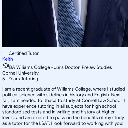
Certified Tutor
Keith
BA Williams College • Juris Doctor, Prelaw Studies
Cornell University
5
+
Years Tutoring
I am a recent graduate of Williams College, where I studied
political science with sidelines in history and English. Next
fall, I am headed to Ithaca to study at Cornell Law School. I
have experience tutoring in all subjects for high school
standardized tests and in writing and history at higher
levels, and am excited to pass on the benefits of my study
as a tutor for the LSAT. I look forward to working with you!