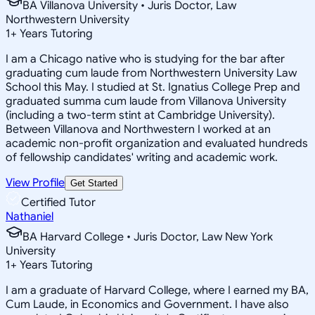
BA Villanova University • Juris Doctor, Law
Northwestern University
1
+
Years Tutoring
I am a Chicago native who is studying for the bar after
graduating cum laude from Northwestern University Law
School this May. I studied at St. Ignatius College Prep and
graduated summa cum laude from Villanova University
(including a two-term stint at Cambridge University).
Between Villanova and Northwestern I worked at an
academic non-profit organization and evaluated hundreds
of fellowship candidates' writing and academic work.
View Profile
Get Started
Certified Tutor
Nathaniel
BA Harvard College • Juris Doctor, Law New York
University
1
+
Years Tutoring
I am a graduate of Harvard College, where I earned my BA,
Cum Laude, in Economics and Government. I have also