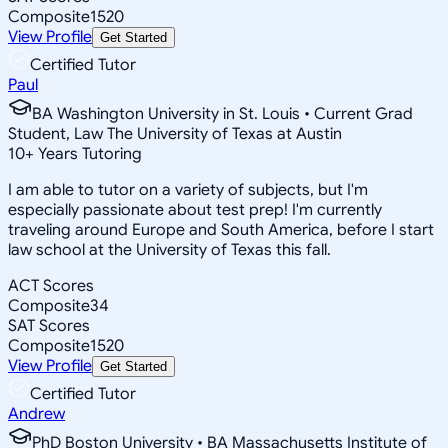
Composite
1520
View Profile
Get Started
Certified Tutor
Paul
BA Washington University in St. Louis • Current Grad
Student, Law The University of Texas at Austin
10
+
Years Tutoring
I am able to tutor on a variety of subjects, but I'm
especially passionate about test prep! I'm currently
traveling around Europe and South America, before I start
law school at the University of Texas this fall.
ACT Scores
Composite
34
SAT Scores
Composite
1520
View Profile
Get Started
Certified Tutor
Andrew
PhD Boston University • BA Massachusetts Institute of