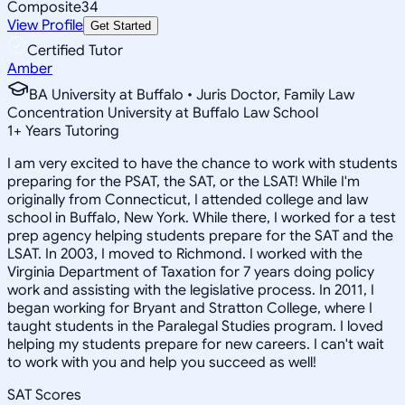
Composite
34
View Profile
Get Started
Certified Tutor
Amber
BA University at Buffalo • Juris Doctor, Family Law
Concentration University at Buffalo Law School
1
+
Years Tutoring
I am very excited to have the chance to work with students
preparing for the PSAT, the SAT, or the LSAT! While I'm
originally from Connecticut, I attended college and law
school in Buffalo, New York. While there, I worked for a test
prep agency helping students prepare for the SAT and the
LSAT. In 2003, I moved to Richmond. I worked with the
Virginia Department of Taxation for 7 years doing policy
work and assisting with the legislative process. In 2011, I
began working for Bryant and Stratton College, where I
taught students in the Paralegal Studies program. I loved
helping my students prepare for new careers. I can't wait
to work with you and help you succeed as well!
SAT Scores