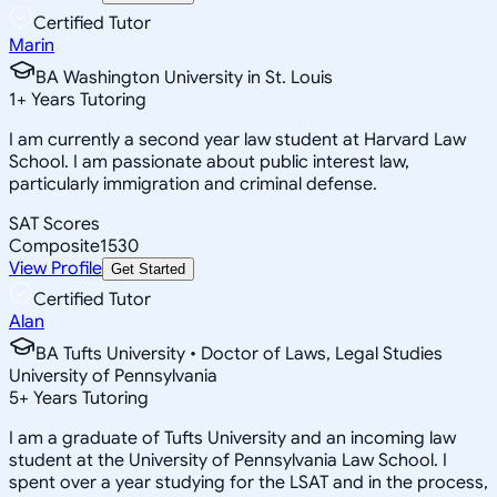
Certified Tutor
Marin
BA Washington University in St. Louis
1
+
Years Tutoring
I am currently a second year law student at Harvard Law
School. I am passionate about public interest law,
particularly immigration and criminal defense.
SAT Scores
Composite
1530
View Profile
Get Started
Certified Tutor
Alan
BA Tufts University • Doctor of Laws, Legal Studies
University of Pennsylvania
5
+
Years Tutoring
I am a graduate of Tufts University and an incoming law
student at the University of Pennsylvania Law School. I
spent over a year studying for the LSAT and in the process,