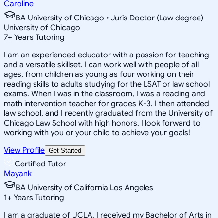
Caroline
BA University of Chicago • Juris Doctor (Law degree)
University of Chicago
7
+
Years Tutoring
I am an experienced educator with a passion for teaching
and a versatile skillset. I can work well with people of all
ages, from children as young as four working on their
reading skills to adults studying for the LSAT or law school
exams. When I was in the classroom, I was a reading and
math intervention teacher for grades K-3. I then attended
law school, and I recently graduated from the University of
Chicago Law School with high honors. I look forward to
working with you or your child to achieve your goals!
View Profile
Get Started
Certified Tutor
Mayank
BA University of California Los Angeles
1
+
Years Tutoring
I am a graduate of UCLA. I received my Bachelor of Arts in