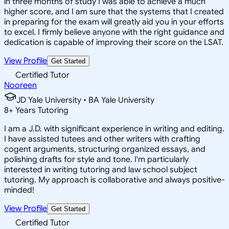
in three months of study I was able to achieve a much
higher score, and I am sure that the systems that I created
in preparing for the exam will greatly aid you in your efforts
to excel. I firmly believe anyone with the right guidance and
dedication is capable of improving their score on the LSAT.
View Profile
Get Started
Certified Tutor
Nooreen
JD Yale University • BA Yale University
8
+
Years Tutoring
I am a J.D. with significant experience in writing and editing.
I have assisted tutees and other writers with crafting
cogent arguments, structuring organized essays, and
polishing drafts for style and tone. I'm particularly
interested in writing tutoring and law school subject
tutoring. My approach is collaborative and always positive-
minded!
View Profile
Get Started
Certified Tutor