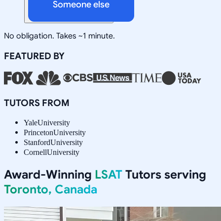
Someone else
No obligation. Takes ~1 minute.
FEATURED BY
TUTORS FROM
Yale
University
Princeton
University
Stanford
University
Cornell
University
Award-Winning
LSAT
Tutors serving
Toronto, Canada