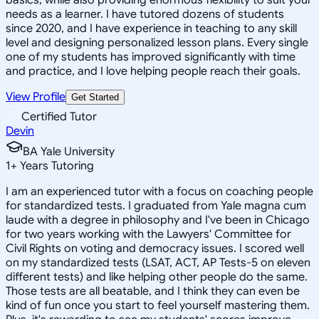
needs as a learner. I have tutored dozens of students
since 2020, and I have experience in teaching to any skill
level and designing personalized lesson plans. Every single
one of my students has improved significantly with time
and practice, and I love helping people reach their goals.
View Profile
Get Started
Certified Tutor
Devin
BA Yale University
1
+
Years Tutoring
I am an experienced tutor with a focus on coaching people
for standardized tests. I graduated from Yale magna cum
laude with a degree in philosophy and I've been in Chicago
for two years working with the Lawyers' Committee for
Civil Rights on voting and democracy issues. I scored well
on my standardized tests (LSAT, ACT, AP Tests-5 on eleven
different tests) and like helping other people do the same.
Those tests are all beatable, and I think they can even be
kind of fun once you start to feel yourself mastering them.