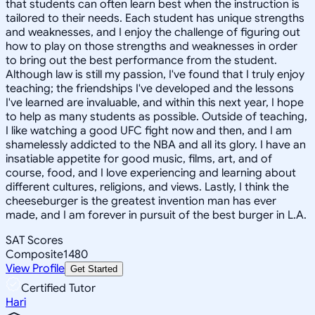
that students can often learn best when the instruction is
tailored to their needs. Each student has unique strengths
and weaknesses, and I enjoy the challenge of figuring out
how to play on those strengths and weaknesses in order
to bring out the best performance from the student.
Although law is still my passion, I've found that I truly enjoy
teaching; the friendships I've developed and the lessons
I've learned are invaluable, and within this next year, I hope
to help as many students as possible. Outside of teaching,
I like watching a good UFC fight now and then, and I am
shamelessly addicted to the NBA and all its glory. I have an
insatiable appetite for good music, films, art, and of
course, food, and I love experiencing and learning about
different cultures, religions, and views. Lastly, I think the
cheeseburger is the greatest invention man has ever
made, and I am forever in pursuit of the best burger in L.A.
SAT Scores
Composite
1480
View Profile
Get Started
Certified Tutor
Hari