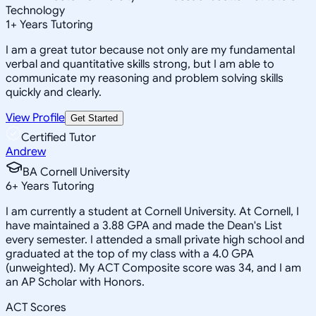
Technology
1
+
Years Tutoring
I am a great tutor because not only are my fundamental
verbal and quantitative skills strong, but I am able to
communicate my reasoning and problem solving skills
quickly and clearly.
View Profile
Get Started
Certified Tutor
Andrew
BA Cornell University
6
+
Years Tutoring
I am currently a student at Cornell University. At Cornell, I
have maintained a 3.88 GPA and made the Dean's List
every semester. I attended a small private high school and
graduated at the top of my class with a 4.0 GPA
(unweighted). My ACT Composite score was 34, and I am
an AP Scholar with Honors.
ACT Scores