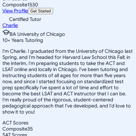
Composite
1530
View Profile
Get Started
Certified Tutor
Charlie
BA University of Chicago
10
+
Years Tutoring
I'm Charlie. I graduated from the University of Chicago last
Spring, and I'm headed for Harvard Law School this Fall; in
the interim, I'm preparing students to take the ACT and
LSAT online and locally in Chicago. I've been tutoring and
instructing students of all ages for more than five years
now, and since I started focusing on standardized test
prep specifically I've spent a lot of time and effort to
become the best LSAT and ACT instructor that I can be.
I'm really proud of the rigorous, student-centered
pedagogical approach that I've developed, and I'd love to
show it to you!
ACT Scores
Composite
35
SAT Scores