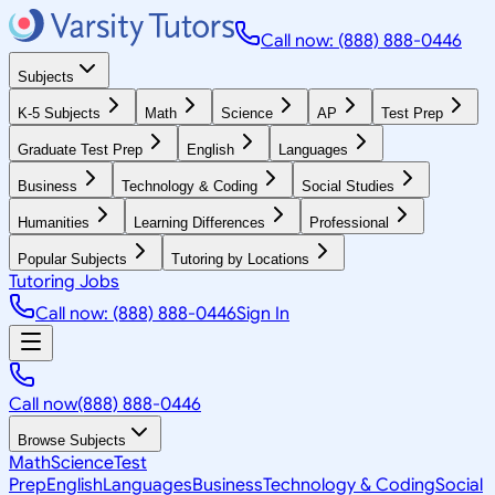
Call now: (888) 888-0446
Subjects
K-5 Subjects
Math
Science
AP
Test Prep
Graduate Test Prep
English
Languages
Business
Technology & Coding
Social Studies
Humanities
Learning Differences
Professional
Popular Subjects
Tutoring by Locations
Tutoring Jobs
Call now: (888) 888-0446
Sign In
Call now
(888) 888-0446
Browse Subjects
Math
Science
Test
Prep
English
Languages
Business
Technology & Coding
Social