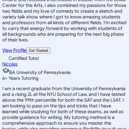
Center for the Arts. I also combined my passions for those
two fields and my love of comedy to create a sketch and
variety talk show, where I got to know amazing students
and professors from all kinds of different fields. I'm excited
to carry that energy forward by working with students of
all backgrounds who are preparing for the next big phase
of their lives.
View Profile
Get Started
Certified Tutor
Nicolas
BA University of Pennsylvania
6
+
Years Tutoring
I am a recent graduate from the University of Pennsylvania
and a rising 2L at the NYU School of Law, and I have tested
above the 99th percentile for both the SAT and the LSAT. I
am looking to pass on the tips and tricks that I have
learned while studying for both of these exams, as well as
provide guidance for writing. My tutoring method is a
comprehensive approach to ensure you master the
basics, while also providing enormous flexibility to suit your