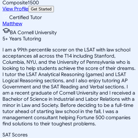
Composite
1500
View Profile
Get Started
Certified Tutor
Matthew
BA Cornell University
5
+
Years Tutoring
I am a 99th percentile scorer on the LSAT with law school
acceptances all across the T14 including Stanford,
Columbia, NYU, and the University of Pennsylvania who is
looking to help students achieve the score of their dreams.
I tutor the LSAT Analytical Reasoning (games) and LSAT
Logical Reasoning sections, and I also enjoy tutoring AP
Government and the SAT Reading and Verbal sections. I
am a recent graduate of Cornell University and I received a
Bachelor of Science in Industrial and Labor Relations with a
minor in Law and Society. Before deciding to be a full-time
tutor ahead of starting law school in the fall, I was a
management consultant helping Fortune 500 companies
find solutions to their toughest problems.
SAT Scores