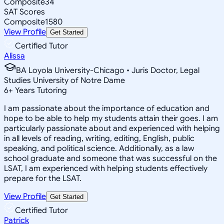
Composite
34
SAT Scores
Composite
1580
View Profile
Get Started
Certified Tutor
Alissa
BA Loyola University-Chicago • Juris Doctor, Legal
Studies University of Notre Dame
6
+
Years Tutoring
I am passionate about the importance of education and
hope to be able to help my students attain their goes. I am
particularly passionate about and experienced with helping
in all levels of reading, writing, editing, English, public
speaking, and political science. Additionally, as a law
school graduate and someone that was successful on the
LSAT, I am experienced with helping students effectively
prepare for the LSAT.
View Profile
Get Started
Certified Tutor
Patrick