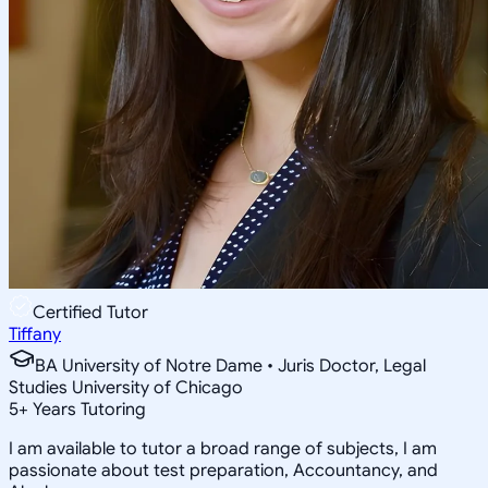
Certified Tutor
Tiffany
BA University of Notre Dame • Juris Doctor, Legal
Studies University of Chicago
5
+
Years Tutoring
I am available to tutor a broad range of subjects, I am
passionate about test preparation, Accountancy, and