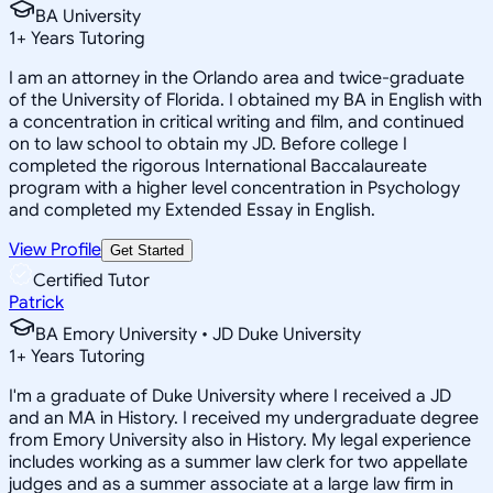
BA University
1
+
Years Tutoring
I am an attorney in the Orlando area and twice-graduate
of the University of Florida. I obtained my BA in English with
a concentration in critical writing and film, and continued
on to law school to obtain my JD. Before college I
completed the rigorous International Baccalaureate
program with a higher level concentration in Psychology
and completed my Extended Essay in English.
View Profile
Get Started
Certified Tutor
Patrick
BA Emory University • JD Duke University
1
+
Years Tutoring
I'm a graduate of Duke University where I received a JD
and an MA in History. I received my undergraduate degree
from Emory University also in History. My legal experience
includes working as a summer law clerk for two appellate
judges and as a summer associate at a large law firm in