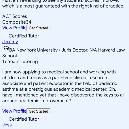
Plus, it's rewarding to see my students' scores improve,
which is almost guaranteed with the right kind of practice.
ACT Scores
Composite
34
View Profile
Get Started
Certified Tutor
Jeremy
BA New York University • Juris Doctor, N/A Harvard Law
School
1
+
Years Tutoring
I am now applying to medical school and working with
children and teens as a part-time clinical research
associate and patient educator in the field of pediatric
asthma at a prestigious academic medical center. Oh,
have I mentioned yet that I have discovered the keys to all-
around academic improvement?
View Profile
Get Started
Certified Tutor
Jess