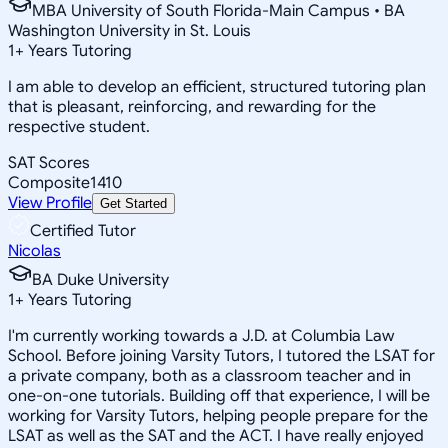
MBA University of South Florida-Main Campus • BA
Washington University in St. Louis
1
+
Years Tutoring
I am able to develop an efficient, structured tutoring plan
that is pleasant, reinforcing, and rewarding for the
respective student.
SAT Scores
Composite
1410
View Profile
Get Started
Certified Tutor
Nicolas
BA Duke University
1
+
Years Tutoring
I'm currently working towards a J.D. at Columbia Law
School. Before joining Varsity Tutors, I tutored the LSAT for
a private company, both as a classroom teacher and in
one-on-one tutorials. Building off that experience, I will be
working for Varsity Tutors, helping people prepare for the
LSAT as well as the SAT and the ACT. I have really enjoyed