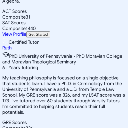
Algebra.
ACT Scores
Composite
31
SAT Scores
Composite
1440
View Profile
Get Started
Certified Tutor
Ruth
PhD University of Pennsylvania • PhD Moravian College
and Moravian Theological Seminary
6
+
Years Tutoring
My teaching philosophy is focused on a single objective -
that students learn. I have a Ph.D. in Criminology from the
University of Pennsylvania and a J.D. from Temple Law
School. My GRE score was a 326, and my LSAT score was a
173. I've tutored over 60 students through Varsity Tutors.
I'm committed to helping students reach their full
potentials.
GRE Scores