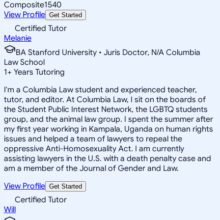
Composite
1540
View Profile
Get Started
Certified Tutor
Melanie
BA Stanford University • Juris Doctor, N/A Columbia
Law School
1
+
Years Tutoring
I'm a Columbia Law student and experienced teacher,
tutor, and editor. At Columbia Law, I sit on the boards of
the Student Public Interest Network, the LGBTQ students
group, and the animal law group. I spent the summer after
my first year working in Kampala, Uganda on human rights
issues and helped a team of lawyers to repeal the
oppressive Anti-Homosexuality Act. I am currently
assisting lawyers in the U.S. with a death penalty case and
am a member of the Journal of Gender and Law.
View Profile
Get Started
Certified Tutor
Will