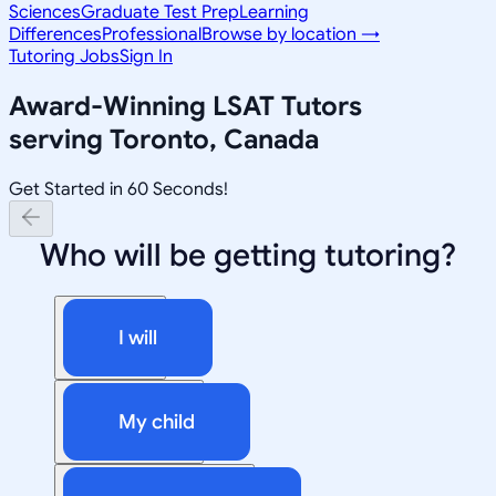
Sciences
Graduate Test Prep
Learning
Differences
Professional
Browse by location →
Tutoring Jobs
Sign In
Award-Winning
LSAT
Tutors
serving
Toronto, Canada
Get Started in 60 Seconds!
Who will be getting tutoring?
I will
My child