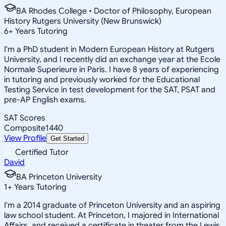
BA Rhodes College • Doctor of Philosophy, European
History Rutgers University (New Brunswick)
6
+
Years Tutoring
I'm a PhD student in Modern European History at Rutgers
University, and I recently did an exchange year at the Ecole
Normale Superieure in Paris. I have 8 years of experiencing
in tutoring and previously worked for the Educational
Testing Service in test development for the SAT, PSAT and
pre-AP English exams.
SAT Scores
Composite
1440
View Profile
Get Started
Certified Tutor
David
BA Princeton University
1
+
Years Tutoring
I'm a 2014 graduate of Princeton University and an aspiring
law school student. At Princeton, I majored in International
Affairs, and received a certificate in theater from the Lewis