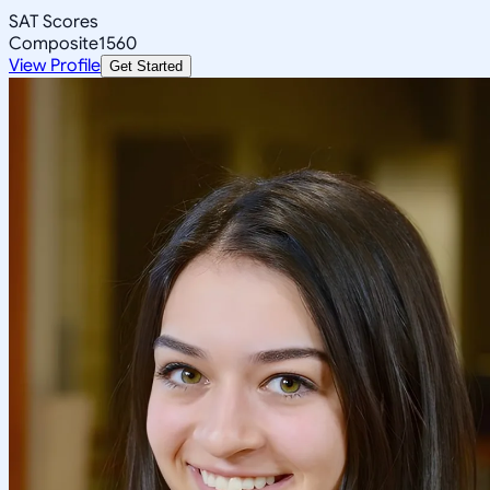
SAT Scores
Composite
1560
View Profile
Get Started