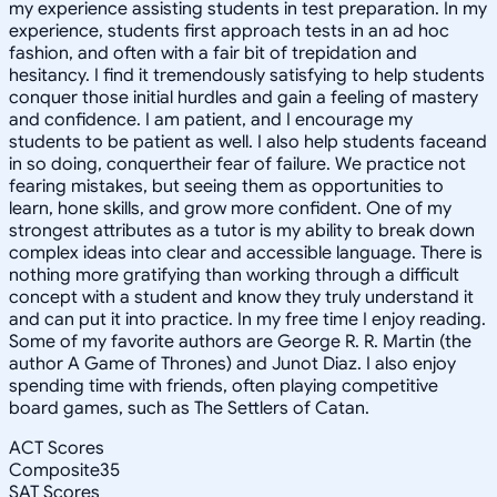
my experience assisting students in test preparation. In my
experience, students first approach tests in an ad hoc
fashion, and often with a fair bit of trepidation and
hesitancy. I find it tremendously satisfying to help students
conquer those initial hurdles and gain a feeling of mastery
and confidence. I am patient, and I encourage my
students to be patient as well. I also help students faceand
in so doing, conquertheir fear of failure. We practice not
fearing mistakes, but seeing them as opportunities to
learn, hone skills, and grow more confident. One of my
strongest attributes as a tutor is my ability to break down
complex ideas into clear and accessible language. There is
nothing more gratifying than working through a difficult
concept with a student and know they truly understand it
and can put it into practice. In my free time I enjoy reading.
Some of my favorite authors are George R. R. Martin (the
author A Game of Thrones) and Junot Diaz. I also enjoy
spending time with friends, often playing competitive
board games, such as The Settlers of Catan.
ACT Scores
Composite
35
SAT Scores