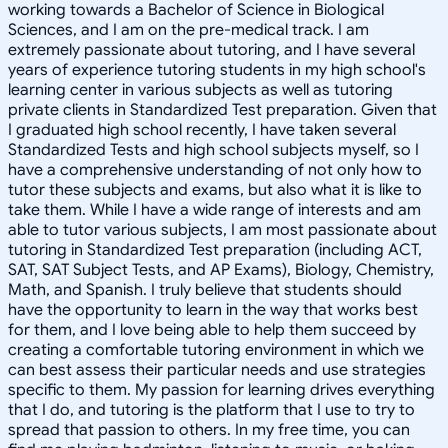
working towards a Bachelor of Science in Biological
Sciences, and I am on the pre-medical track. I am
extremely passionate about tutoring, and I have several
years of experience tutoring students in my high school's
learning center in various subjects as well as tutoring
private clients in Standardized Test preparation. Given that
I graduated high school recently, I have taken several
Standardized Tests and high school subjects myself, so I
have a comprehensive understanding of not only how to
tutor these subjects and exams, but also what it is like to
take them. While I have a wide range of interests and am
able to tutor various subjects, I am most passionate about
tutoring in Standardized Test preparation (including ACT,
SAT, SAT Subject Tests, and AP Exams), Biology, Chemistry,
Math, and Spanish. I truly believe that students should
have the opportunity to learn in the way that works best
for them, and I love being able to help them succeed by
creating a comfortable tutoring environment in which we
can best assess their particular needs and use strategies
specific to them. My passion for learning drives everything
that I do, and tutoring is the platform that I use to try to
spread that passion to others. In my free time, you can