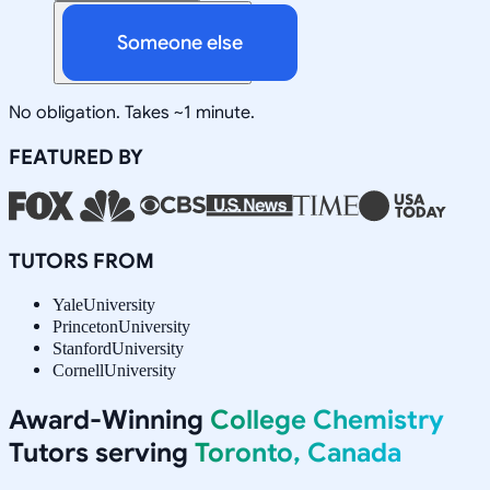
Someone else
No obligation. Takes ~1 minute.
FEATURED BY
TUTORS FROM
Yale
University
Princeton
University
Stanford
University
Cornell
University
Award-Winning
College Chemistry
Tutors serving
Toronto, Canada