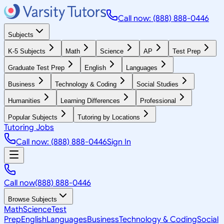
Call now: (888) 888-0446
Subjects
K-5 Subjects
Math
Science
AP
Test Prep
Graduate Test Prep
English
Languages
Business
Technology & Coding
Social Studies
Humanities
Learning Differences
Professional
Popular Subjects
Tutoring by Locations
Tutoring Jobs
Call now: (888) 888-0446
Sign In
Call now
(888) 888-0446
Browse Subjects
Math
Science
Test
Prep
English
Languages
Business
Technology & Coding
Social