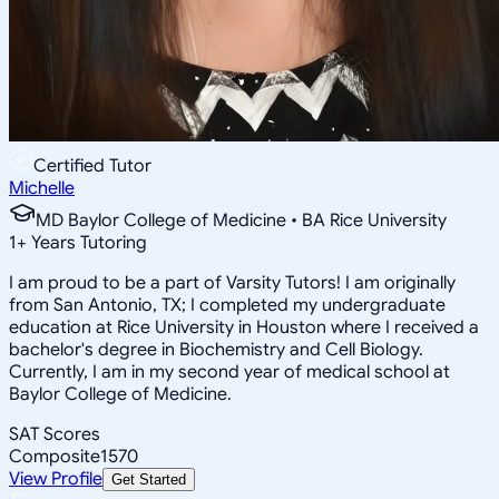
Certified Tutor
Michelle
MD Baylor College of Medicine • BA Rice University
1
+
Years Tutoring
I am proud to be a part of Varsity Tutors! I am originally
from San Antonio, TX; I completed my undergraduate
education at Rice University in Houston where I received a
bachelor's degree in Biochemistry and Cell Biology.
Currently, I am in my second year of medical school at
Baylor College of Medicine.
SAT Scores
Composite
1570
View Profile
Get Started