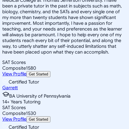
Medical College at Thomas Jefferson University. I have
been a private tutor in the past in subjects such as math,
biology, chemistry, and the SATs and every single one of
my more than twenty students have shown significant
improvement. Most importantly, I have a passion for
teaching, and your needs and preferences as the learner
will always be paramount. I hope to help every one of my
students reach every bit of their potential, and along the
way, to utterly shatter any self-induced limitations that
have been placed upon what they can accomplish.
SAT Scores
Composite
1580
View Profile
Get Started
Certified Tutor
Garrett
BA University of Pennsylvania
14
+
Years Tutoring
SAT Scores
Composite
1530
View Profile
Get Started
Certified Tutor