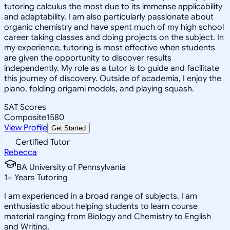
tutoring calculus the most due to its immense applicability
and adaptability. I am also particularly passionate about
organic chemistry and have spent much of my high school
career taking classes and doing projects on the subject. In
my experience, tutoring is most effective when students
are given the opportunity to discover results
independently. My role as a tutor is to guide and facilitate
this journey of discovery. Outside of academia, I enjoy the
piano, folding origami models, and playing squash.
SAT Scores
Composite
1580
View Profile
Get Started
Certified Tutor
Rebecca
BA University of Pennsylvania
1
+
Years Tutoring
I am experienced in a broad range of subjects. I am
enthusiastic about helping students to learn course
material ranging from Biology and Chemistry to English
and Writing.