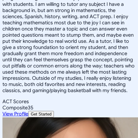
with students. I am willing to tutor any subject I have a
background in, but am strong in mathematics, the
sciences, Spanish, history, writing, and ACT prep. I enjoy
teaching mathematics most due to the joy I can see in
children once they master a topic and can answer even
pointed questions meant to stump them, and maybe even
put their knowledge to real world use. As a tutor, I like to
give a strong foundation to orient my student, and then
gradually grant them more freedom and independence
until they can feel themselves grasp the concept, pointing
out pitfalls or common errors along the way; teachers who
used these methods on me always left the most lasting
impressions. Outside of my studies, I really enjoy listening
to music, both old favorites and new interests, reading
classics, and gaming/playing basketball with my friends.
ACT Scores
Composite
35
View Profile
Get Started