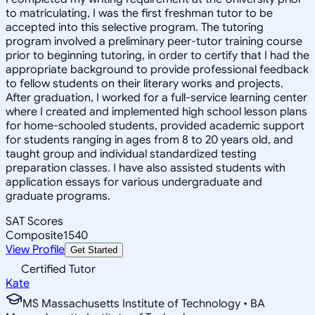
to matriculating, I was the first freshman tutor to be
accepted into this selective program. The tutoring
program involved a preliminary peer-tutor training course
prior to beginning tutoring, in order to certify that I had the
appropriate background to provide professional feedback
to fellow students on their literary works and projects.
After graduation, I worked for a full-service learning center
where I created and implemented high school lesson plans
for home-schooled students, provided academic support
for students ranging in ages from 8 to 20 years old, and
taught group and individual standardized testing
preparation classes. I have also assisted students with
application essays for various undergraduate and
graduate programs.
SAT Scores
Composite
1540
View Profile
Get Started
Certified Tutor
Kate
MS Massachusetts Institute of Technology • BA