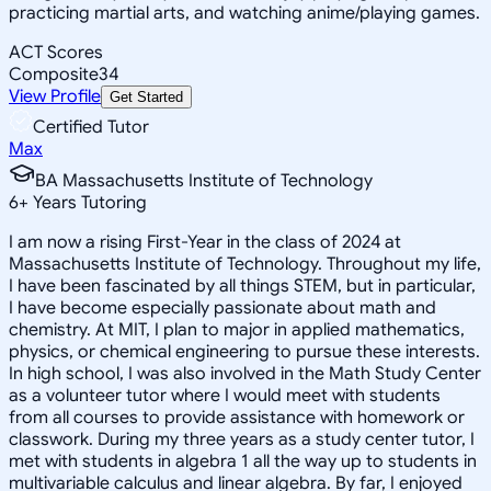
practicing martial arts, and watching anime/playing games.
ACT Scores
Composite
34
View Profile
Get Started
Certified Tutor
Max
BA Massachusetts Institute of Technology
6
+
Years Tutoring
I am now a rising First-Year in the class of 2024 at
Massachusetts Institute of Technology. Throughout my life,
I have been fascinated by all things STEM, but in particular,
I have become especially passionate about math and
chemistry. At MIT, I plan to major in applied mathematics,
physics, or chemical engineering to pursue these interests.
In high school, I was also involved in the Math Study Center
as a volunteer tutor where I would meet with students
from all courses to provide assistance with homework or
classwork. During my three years as a study center tutor, I
met with students in algebra 1 all the way up to students in
multivariable calculus and linear algebra. By far, I enjoyed