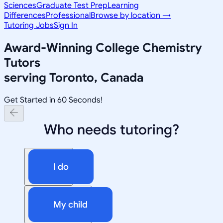
Sciences
Graduate Test Prep
Learning
Differences
Professional
Browse by location →
Tutoring Jobs
Sign In
Award-Winning
College Chemistry
Tutors
serving
Toronto, Canada
Get Started in 60 Seconds!
Who needs tutoring?
I do
My child