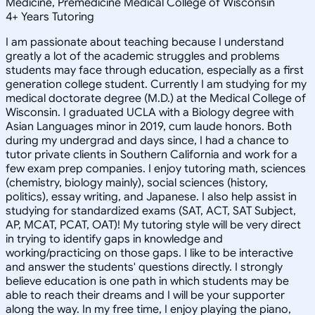
Medicine, Premedicine Medical College of Wisconsin
4
+
Years Tutoring
I am passionate about teaching because I understand
greatly a lot of the academic struggles and problems
students may face through education, especially as a first
generation college student. Currently I am studying for my
medical doctorate degree (M.D.) at the Medical College of
Wisconsin. I graduated UCLA with a Biology degree with
Asian Languages minor in 2019, cum laude honors. Both
during my undergrad and days since, I had a chance to
tutor private clients in Southern California and work for a
few exam prep companies. I enjoy tutoring math, sciences
(chemistry, biology mainly), social sciences (history,
politics), essay writing, and Japanese. I also help assist in
studying for standardized exams (SAT, ACT, SAT Subject,
AP, MCAT, PCAT, OAT)! My tutoring style will be very direct
in trying to identify gaps in knowledge and
working/practicing on those gaps. I like to be interactive
and answer the students' questions directly. I strongly
believe education is one path in which students may be
able to reach their dreams and I will be your supporter
along the way. In my free time, I enjoy playing the piano,