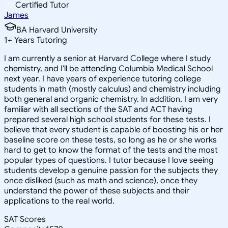
Certified Tutor
James
BA Harvard University
1
+
Years Tutoring
I am currently a senior at Harvard College where I study
chemistry, and I'll be attending Columbia Medical School
next year. I have years of experience tutoring college
students in math (mostly calculus) and chemistry including
both general and organic chemistry. In addition, I am very
familiar with all sections of the SAT and ACT having
prepared several high school students for these tests. I
believe that every student is capable of boosting his or her
baseline score on these tests, so long as he or she works
hard to get to know the format of the tests and the most
popular types of questions. I tutor because I love seeing
students develop a genuine passion for the subjects they
once disliked (such as math and science), once they
understand the power of these subjects and their
applications to the real world.
SAT Scores