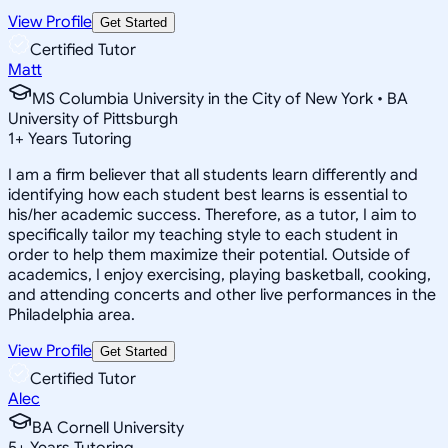
View Profile
Get Started
Certified Tutor
Matt
MS Columbia University in the City of New York • BA
University of Pittsburgh
1
+
Years Tutoring
I am a firm believer that all students learn differently and
identifying how each student best learns is essential to
his/her academic success. Therefore, as a tutor, I aim to
specifically tailor my teaching style to each student in
order to help them maximize their potential. Outside of
academics, I enjoy exercising, playing basketball, cooking,
and attending concerts and other live performances in the
Philadelphia area.
View Profile
Get Started
Certified Tutor
Alec
BA Cornell University
5
+
Years Tutoring