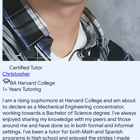
Certified Tutor
Christopher
BA Harvard College
1
+
Years Tutoring
I am a rising sophomore at Harvard College and am about
to declare as a Mechanical Engineering concentrator,
working towards a Bachelor of Science degree. I've always
enjoyed sharing my knowledge with my peers and those
around me and have done so in both formal and informal
settings. I've been a tutor for both Math and Spanish
programs in high school and enjoyed the strides I made