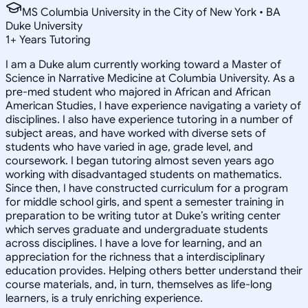
MS Columbia University in the City of New York • BA
Duke University
1
+
Years Tutoring
I am a Duke alum currently working toward a Master of
Science in Narrative Medicine at Columbia University. As a
pre-med student who majored in African and African
American Studies, I have experience navigating a variety of
disciplines. I also have experience tutoring in a number of
subject areas, and have worked with diverse sets of
students who have varied in age, grade level, and
coursework. I began tutoring almost seven years ago
working with disadvantaged students on mathematics.
Since then, I have constructed curriculum for a program
for middle school girls, and spent a semester training in
preparation to be writing tutor at Duke’s writing center
which serves graduate and undergraduate students
across disciplines. I have a love for learning, and an
appreciation for the richness that a interdisciplinary
education provides. Helping others better understand their
course materials, and, in turn, themselves as life-long
learners, is a truly enriching experience.