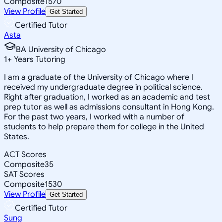
Composite
1570
View Profile
Get Started
Certified Tutor
Asta
BA University of Chicago
1
+
Years Tutoring
I am a graduate of the University of Chicago where I
received my undergraduate degree in political science.
Right after graduation, I worked as an academic and test
prep tutor as well as admissions consultant in Hong Kong.
For the past two years, I worked with a number of
students to help prepare them for college in the United
States.
ACT Scores
Composite
35
SAT Scores
Composite
1530
View Profile
Get Started
Certified Tutor
Sung