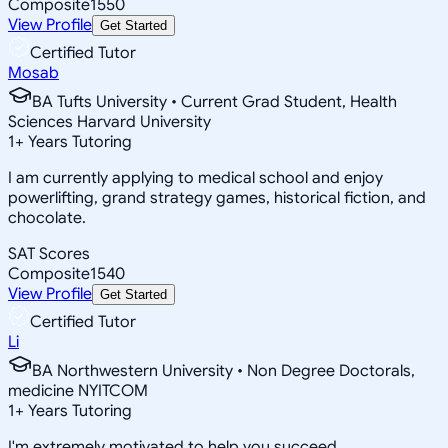
Composite
1550
View Profile
Get Started
Certified Tutor
Mosab
BA Tufts University • Current Grad Student, Health
Sciences Harvard University
1
+
Years Tutoring
I am currently applying to medical school and enjoy
powerlifting, grand strategy games, historical fiction, and
chocolate.
SAT Scores
Composite
1540
View Profile
Get Started
Certified Tutor
Li
BA Northwestern University • Non Degree Doctorals,
medicine NYITCOM
1
+
Years Tutoring
I'm extremely motivated to help you succeed