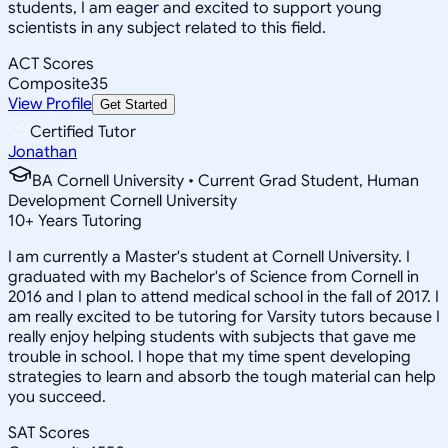
students, I am eager and excited to support young
scientists in any subject related to this field.
ACT Scores
Composite
35
View Profile
Get Started
Certified Tutor
Jonathan
BA Cornell University • Current Grad Student, Human
Development Cornell University
10
+
Years Tutoring
I am currently a Master's student at Cornell University. I
graduated with my Bachelor's of Science from Cornell in
2016 and I plan to attend medical school in the fall of 2017. I
am really excited to be tutoring for Varsity tutors because I
really enjoy helping students with subjects that gave me
trouble in school. I hope that my time spent developing
strategies to learn and absorb the tough material can help
you succeed.
SAT Scores