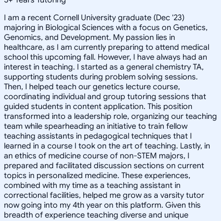
I am a recent Cornell University graduate (Dec '23)
majoring in Biological Sciences with a focus on Genetics,
Genomics, and Development. My passion lies in
healthcare, as I am currently preparing to attend medical
school this upcoming fall. However, I have always had an
interest in teaching. I started as a general chemistry TA,
supporting students during problem solving sessions.
Then, I helped teach our genetics lecture course,
coordinating individual and group tutoring sessions that
guided students in content application. This position
transformed into a leadership role, organizing our teaching
team while spearheading an initiative to train fellow
teaching assistants in pedagogical techniques that I
learned in a course I took on the art of teaching. Lastly, in
an ethics of medicine course of non-STEM majors, I
prepared and facilitated discussion sections on current
topics in personalized medicine. These experiences,
combined with my time as a teaching assistant in
correctional facilities, helped me grow as a varsity tutor
now going into my 4th year on this platform. Given this
breadth of experience teaching diverse and unique