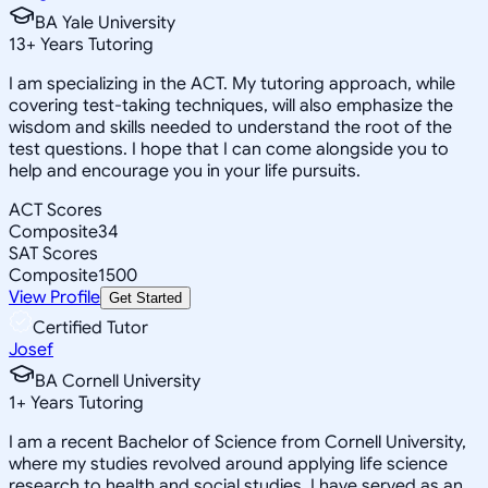
BA Yale University
13
+
Years Tutoring
I am specializing in the ACT. My tutoring approach, while
covering test-taking techniques, will also emphasize the
wisdom and skills needed to understand the root of the
test questions. I hope that I can come alongside you to
help and encourage you in your life pursuits.
ACT Scores
Composite
34
SAT Scores
Composite
1500
View Profile
Get Started
Certified Tutor
Josef
BA Cornell University
1
+
Years Tutoring
I am a recent Bachelor of Science from Cornell University,
where my studies revolved around applying life science
research to health and social studies. I have served as an