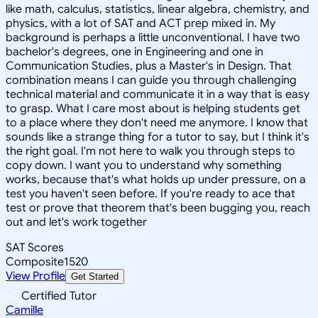
like math, calculus, statistics, linear algebra, chemistry, and
physics, with a lot of SAT and ACT prep mixed in. My
background is perhaps a little unconventional. I have two
bachelor's degrees, one in Engineering and one in
Communication Studies, plus a Master's in Design. That
combination means I can guide you through challenging
technical material and communicate it in a way that is easy
to grasp. What I care most about is helping students get
to a place where they don't need me anymore. I know that
sounds like a strange thing for a tutor to say, but I think it's
the right goal. I'm not here to walk you through steps to
copy down. I want you to understand why something
works, because that's what holds up under pressure, on a
test you haven't seen before. If you're ready to ace that
test or prove that theorem that's been bugging you, reach
out and let's work together
SAT Scores
Composite
1520
View Profile
Get Started
Certified Tutor
Camille