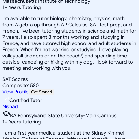
Massachusetts Institute of Technology
1
+
Years Tutoring
I'm available to tutor biology, chemistry, physics, math
from Algebra up through AP Calculus, SAT test prep, and
French. I've been tutoring students in science and math for
7 years. I also spent 8 months working and studying in
France, and have tutored high school and adult students in
French. When I'm not working or studying, I love playing
volleyball (indoors or on the beach!) and spending time
outside, canoeing or hiking with my dog. I look forward to
meeting and working with you!
SAT Scores
Composite
1580
View Profile
Get Started
Certified Tutor
Nishad
BA Pennsylvania State University-Main Campus
1
+
Years Tutoring
I am a first year medical student at the Sidney Kimmel