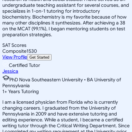
undergraduate teaching assistant for several courses, and
specializes in 1-on-1 tutoring for introductory
biochemistry. Biochemistry is my favorite because of how
many other disciplines it synthesizes. After achieving a 38
on the MCAT (99.1%), I began mentoring students on test
preparation strategies.
SAT Scores
Composite
1530
View Profile
Get Started
Certified Tutor
Jessica
PhD Nova Southeastern University • BA University of
Pennsylvania
1
+
Years Tutoring
I am a licensed physician from Florida who is currently
changing careers. I graduated from the University of
Pennsylvania in 2009 and have extensive tutoring and
editing experience. While a student, I became a certified
writing tutor through the Critical Writing Department. Since
I completed my writing requirement at the University prior