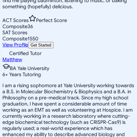
find me playing badminton, listening to music, or baking
something (hopefully) delicious.
ACT Scores
Perfect Score
Composite
36
SAT Scores
Composite
1550
View Profile
Get Started
Certified Tutor
Matthew
BA Yale University
6
+
Years Tutoring
I am a rising sophomore at Yale University working towards
a B.S. in Molecular Biochemistry & Biophysics and a B.A. in
Philosophy on a pre-medical track. Since my high school
graduation, I have spent a considerable amount of time
working as an EMT as well as volunteering at Hospice. I am
currently working in a research laboratory where cutting-
edge biochemical technology (such as CRISPR-Cas9) is
regularly used; a real-world experience which has
enhanced my ability to describe advanced biology and