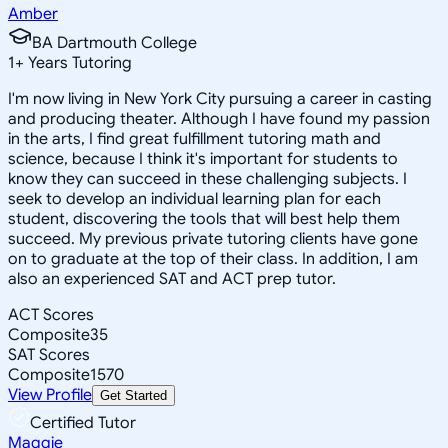
Amber
BA Dartmouth College
1
+
Years Tutoring
I'm now living in New York City pursuing a career in casting
and producing theater. Although I have found my passion
in the arts, I find great fulfillment tutoring math and
science, because I think it's important for students to
know they can succeed in these challenging subjects. I
seek to develop an individual learning plan for each
student, discovering the tools that will best help them
succeed. My previous private tutoring clients have gone
on to graduate at the top of their class. In addition, I am
also an experienced SAT and ACT prep tutor.
ACT Scores
Composite
35
SAT Scores
Composite
1570
View Profile
Get Started
Certified Tutor
Maggie