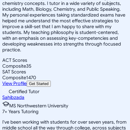
chemistry concepts. I tutor in a wide variety of subjects,
including Math, Biology, Chemistry, and Public Speaking.
My personal experiences taking standardized exams have
helped me understand the most effective strategies to
improve a skill-set that I am happy to share with my
students. My teaching philosophy is student-centered,
with an emphasis on assessing key-competencies and
developing weaknesses into strengths through focused
practice.
ACT Scores
Composite
35
SAT Scores
Composite
1470
View Profile
Get Started
Certified Tutor
Sahibzada
MS Northwestern University
7
+
Years Tutoring
I've been working with students for over seven years, from
middle school all the way through college, across subjects