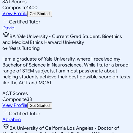
SAT Scores
Composite
1400
View Profile
Get Started
Certified Tutor
David
BA Yale University • Current Grad Student, Bioethics
and Medical Ethics Harvard University
6
+
Years Tutoring
I am a graduate of Yale University, where I received my
Bachelor of Science in Neuroscience. While I tutor a broad
range of STEM subjects, I am most passionate about
helping students achieve their best possible score on tests
like the ACT and MCAT.
ACT Scores
Composite
33
View Profile
Get Started
Certified Tutor
Abrahim
BA University of California Los Angeles • Doctor of