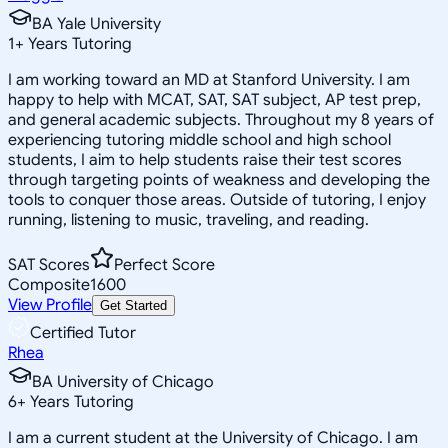
BA Yale University
1
+
Years Tutoring
I am working toward an MD at Stanford University. I am
happy to help with MCAT, SAT, SAT subject, AP test prep,
and general academic subjects. Throughout my 8 years of
experiencing tutoring middle school and high school
students, I aim to help students raise their test scores
through targeting points of weakness and developing the
tools to conquer those areas. Outside of tutoring, I enjoy
running, listening to music, traveling, and reading.
SAT Scores
Perfect Score
Composite
1600
View Profile
Get Started
Certified Tutor
Rhea
BA University of Chicago
6
+
Years Tutoring
I am a current student at the University of Chicago. I am