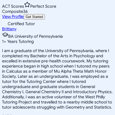
ACT Scores
Perfect Score
Composite
36
View Profile
Get Started
Certified Tutor
Brittany
BA University of Pennsylvania
1
+
Years Tutoring
I am a graduate of the University of Pennsylvania, where I
completed my Bachelor of the Arts in Psychology and
excelled in extensive pre-health coursework. My tutoring
experience began in high school when I tutored my peers
in Calculus as a member of Mu Alpha Theta Math Honor
Society. Later as an undergraduate, I was employed as a
tutor for the Tutoring Center where I tutored
undergraduate and graduate students in General
Chemistry I, General Chemistry II and Introductory Physics.
Additionally, I was an active volunteer of the West Philly
Tutoring Project and travelled to a nearby middle school to
tutor adolescents struggling with Geometry and Statistics.