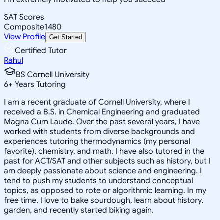
SAT Scores
Composite
1480
View Profile
Get Started
Certified Tutor
Rahul
BS Cornell University
6
+
Years Tutoring
I am a recent graduate of Cornell University, where I
received a B.S. in Chemical Engineering and graduated
Magna Cum Laude. Over the past several years, I have
worked with students from diverse backgrounds and
experiences tutoring thermodynamics (my personal
favorite), chemistry, and math. I have also tutored in the
past for ACT/SAT and other subjects such as history, but I
am deeply passionate about science and engineering. I
tend to push my students to understand conceptual
topics, as opposed to rote or algorithmic learning. In my
free time, I love to bake sourdough, learn about history,
garden, and recently started biking again.