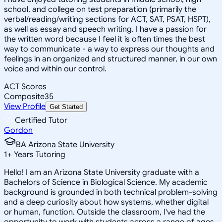
school, and college on test preparation (primarily the
verbal/reading/writing sections for ACT, SAT, PSAT, HSPT),
as well as essay and speech writing. I have a passion for
the written word because I feel it is often times the best
way to communicate - a way to express our thoughts and
feelings in an organized and structured manner, in our own
voice and within our control.
ACT Scores
Composite
35
View Profile
Get Started
Certified Tutor
Gordon
BA Arizona State University
1
+
Years Tutoring
Hello! I am an Arizona State University graduate with a
Bachelors of Science in Biological Science. My academic
background is grounded in both technical problem-solving
and a deep curiosity about how systems, whether digital
or human, function. Outside the classroom, I've had the
opportunity to work with students across a range of ages