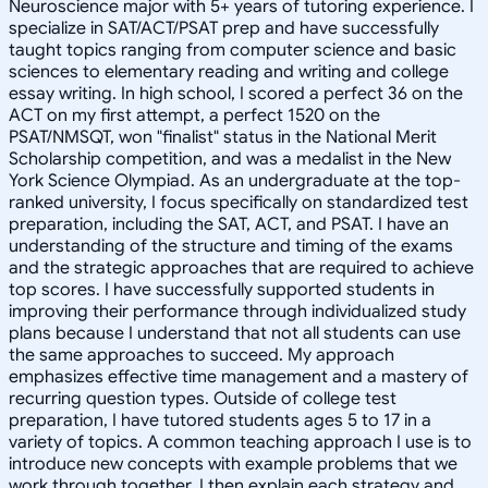
Neuroscience major with 5+ years of tutoring experience. I
specialize in SAT/ACT/PSAT prep and have successfully
taught topics ranging from computer science and basic
sciences to elementary reading and writing and college
essay writing. In high school, I scored a perfect 36 on the
ACT on my first attempt, a perfect 1520 on the
PSAT/NMSQT, won "finalist" status in the National Merit
Scholarship competition, and was a medalist in the New
York Science Olympiad. As an undergraduate at the top-
ranked university, I focus specifically on standardized test
preparation, including the SAT, ACT, and PSAT. I have an
understanding of the structure and timing of the exams
and the strategic approaches that are required to achieve
top scores. I have successfully supported students in
improving their performance through individualized study
plans because I understand that not all students can use
the same approaches to succeed. My approach
emphasizes effective time management and a mastery of
recurring question types. Outside of college test
preparation, I have tutored students ages 5 to 17 in a
variety of topics. A common teaching approach I use is to
introduce new concepts with example problems that we
work through together. I then explain each strategy and