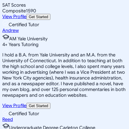
SAT Scores
Composite
1590
View Profile
Get Started
Certified Tutor
Andrew
AM Yale University
4
+
Years Tutoring
I hold a B.A. from Yale University and an M.A. from the
University of Connecticut. In addition to teaching at both
the high school and college levels, I also spent many years
working in advertising (where I was a Vice President at two
New York City agencies), health insurance administration,
and as a newspaper editor. I have published a novel, have
my own blog, and over 125 personal commentaries in both
newspapers and on education websites.
View Profile
Get Started
Certified Tutor
Reed
Undergraduate Degree Carleton College