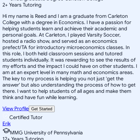
2
+
Years Tutoring
Hi my name is Reed and I am a graduate from Carleton
College with a degree in Economics. I have a passion for
helping students learn and achieve their academic and
personal goals. At Carleton, I played Varsity Soccer,
hosted a radio show, and served as an economics
prefect/TA for introductory microeconomics classes. In
this role, I both held classroom sessions and tutored
students individually. It was rewarding to see the results of
my efforts and the impact I could have on other students. I
am at an expert level in many math and economics areas.
The key to my process is helping you not just 'get the
answer' but also understanding the process of how to get
there. I want to help students of all ages and make them
think and have fun while learning.
View Profile
Get Started
Certified Tutor
Erik
MMG University of Pennsylvania
12
+
Years Tutoring