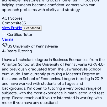
achievable milestones, and build momentum. I focus on
helping students become confident learners who can
approach problems with clarity and strategy.
ACT Scores
Composite
35
View Profile
Get Started
Certified Tutor
Carina
BS University of Pennsylvania
4
+
Years Tutoring
I have a bachelor's degree in Business Economics from the
Wharton School at the University of Pennsylvania (GPA 4.0)
and previously graduated from The Lawrenceville School
cum laude. I am currently pursuing a Master's Degree at
the London School of Economics. I began tutoring in 2019
and have worked with students of all ages and
backgrounds. I'm open to tutoring a very broad range of
subjects, with the most experience in math, econ, and test
prep. Please reach out if you're interested in working with
me or if you have any questions!