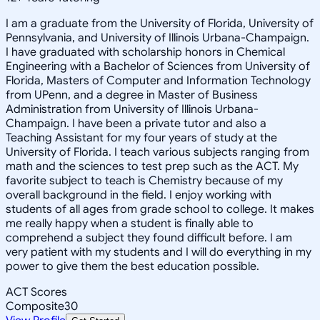
I am a graduate from the University of Florida, University of
Pennsylvania, and University of Illinois Urbana-Champaign.
I have graduated with scholarship honors in Chemical
Engineering with a Bachelor of Sciences from University of
Florida, Masters of Computer and Information Technology
from UPenn, and a degree in Master of Business
Administration from University of Illinois Urbana-
Champaign. I have been a private tutor and also a
Teaching Assistant for my four years of study at the
University of Florida. I teach various subjects ranging from
math and the sciences to test prep such as the ACT. My
favorite subject to teach is Chemistry because of my
overall background in the field. I enjoy working with
students of all ages from grade school to college. It makes
me really happy when a student is finally able to
comprehend a subject they found difficult before. I am
very patient with my students and I will do everything in my
power to give them the best education possible.
ACT Scores
Composite
30