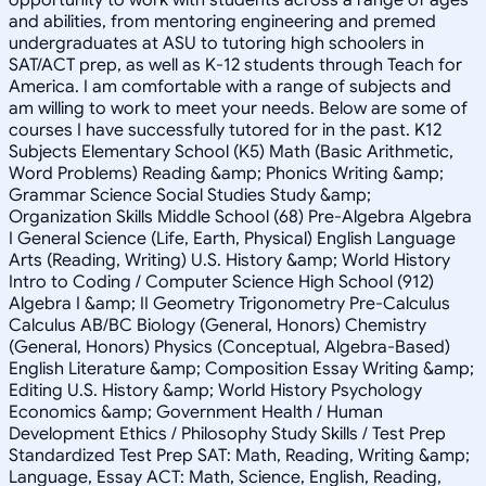
and abilities, from mentoring engineering and premed
undergraduates at ASU to tutoring high schoolers in
SAT/ACT prep, as well as K-12 students through Teach for
America. I am comfortable with a range of subjects and
am willing to work to meet your needs. Below are some of
courses I have successfully tutored for in the past. K12
Subjects Elementary School (K5) Math (Basic Arithmetic,
Word Problems) Reading &amp; Phonics Writing &amp;
Grammar Science Social Studies Study &amp;
Organization Skills Middle School (68) Pre-Algebra Algebra
I General Science (Life, Earth, Physical) English Language
Arts (Reading, Writing) U.S. History &amp; World History
Intro to Coding / Computer Science High School (912)
Algebra I &amp; II Geometry Trigonometry Pre-Calculus
Calculus AB/BC Biology (General, Honors) Chemistry
(General, Honors) Physics (Conceptual, Algebra-Based)
English Literature &amp; Composition Essay Writing &amp;
Editing U.S. History &amp; World History Psychology
Economics &amp; Government Health / Human
Development Ethics / Philosophy Study Skills / Test Prep
Standardized Test Prep SAT: Math, Reading, Writing &amp;
Language, Essay ACT: Math, Science, English, Reading,