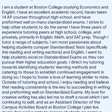
I am a student at Boston College studying Economics and
English. I have an excellent academic record, haven taken
14 AP courses throughout high school, and have
preformed well on many standardized exams. I strive to
help other students to do the same! I have three years of
experience tutoring peers at high school, college, and
privately, primarily in English, Math, and SAT prep. Though I
tutor a range of subjects, I am most passionate about
helping students conquer Standardized Tests (specifically
the reading and writing sections) and English. I want to
help students excel on Standardized Exams so they can
pursue their higher education goals. I direct my tutoring
towards identifying students' learning methods and
catering to those to establish continued engagement in
doing so, I hope to foster a love of learning similar to mine.
Outside of tutoring and school, I enjoy reading and believe
that reading consistently is the key to succeeding in writing
and preforming well on Standardized Exams. My love for
creative writing has also led me to draft a novel which I am
continuing to edit, and as an Assistant Director of the
Campus Activities Board at Boston College I plan live