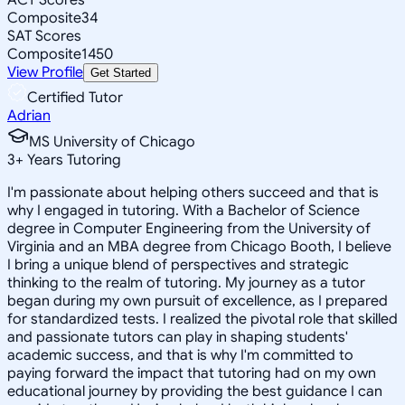
Composite
34
SAT Scores
Composite
1450
View Profile
Get Started
Certified Tutor
Adrian
MS University of Chicago
3
+
Years Tutoring
I'm passionate about helping others succeed and that is
why I engaged in tutoring. With a Bachelor of Science
degree in Computer Engineering from the University of
Virginia and an MBA degree from Chicago Booth, I believe
I bring a unique blend of perspectives and strategic
thinking to the realm of tutoring. My journey as a tutor
began during my own pursuit of excellence, as I prepared
for standardized tests. I realized the pivotal role that skilled
and passionate tutors can play in shaping students'
academic success, and that is why I'm committed to
paying forward the impact that tutoring had on my own
educational journey by providing the best guidance I can