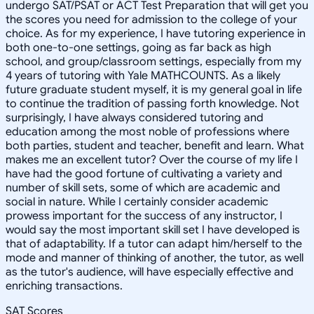
undergo SAT/PSAT or ACT Test Preparation that will get you
the scores you need for admission to the college of your
choice. As for my experience, I have tutoring experience in
both one-to-one settings, going as far back as high
school, and group/classroom settings, especially from my
4 years of tutoring with Yale MATHCOUNTS. As a likely
future graduate student myself, it is my general goal in life
to continue the tradition of passing forth knowledge. Not
surprisingly, I have always considered tutoring and
education among the most noble of professions where
both parties, student and teacher, benefit and learn. What
makes me an excellent tutor? Over the course of my life I
have had the good fortune of cultivating a variety and
number of skill sets, some of which are academic and
social in nature. While I certainly consider academic
prowess important for the success of any instructor, I
would say the most important skill set I have developed is
that of adaptability. If a tutor can adapt him/herself to the
mode and manner of thinking of another, the tutor, as well
as the tutor's audience, will have especially effective and
enriching transactions.
SAT Scores