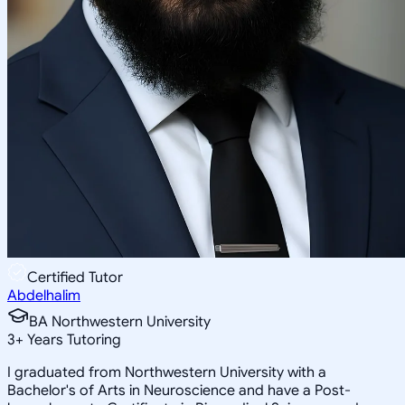
Certified Tutor
Abdelhalim
BA Northwestern University
3
+
Years Tutoring
I graduated from Northwestern University with a
Bachelor's of Arts in Neuroscience and have a Post-