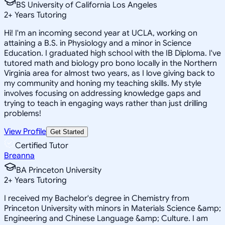
BS University of California Los Angeles
2
+
Years Tutoring
Hi! I'm an incoming second year at UCLA, working on
attaining a B.S. in Physiology and a minor in Science
Education. I graduated high school with the IB Diploma. I've
tutored math and biology pro bono locally in the Northern
Virginia area for almost two years, as I love giving back to
my community and honing my teaching skills. My style
involves focusing on addressing knowledge gaps and
trying to teach in engaging ways rather than just drilling
problems!
View Profile
Get Started
Certified Tutor
Breanna
BA Princeton University
2
+
Years Tutoring
I received my Bachelor's degree in Chemistry from
Princeton University with minors in Materials Science &amp;
Engineering and Chinese Language &amp; Culture. I am