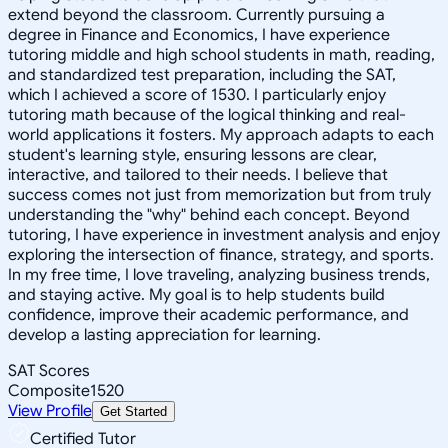
extend beyond the classroom. Currently pursuing a
degree in Finance and Economics, I have experience
tutoring middle and high school students in math, reading,
and standardized test preparation, including the SAT,
which I achieved a score of 1530. I particularly enjoy
tutoring math because of the logical thinking and real-
world applications it fosters. My approach adapts to each
student's learning style, ensuring lessons are clear,
interactive, and tailored to their needs. I believe that
success comes not just from memorization but from truly
understanding the "why" behind each concept. Beyond
tutoring, I have experience in investment analysis and enjoy
exploring the intersection of finance, strategy, and sports.
In my free time, I love traveling, analyzing business trends,
and staying active. My goal is to help students build
confidence, improve their academic performance, and
develop a lasting appreciation for learning.
SAT Scores
Composite
1520
View Profile
Get Started
Certified Tutor