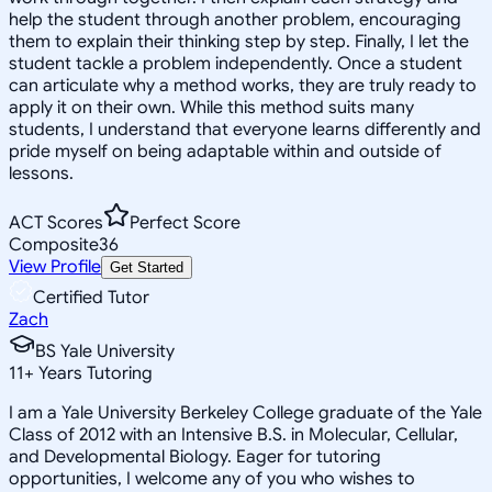
help the student through another problem, encouraging
them to explain their thinking step by step. Finally, I let the
student tackle a problem independently. Once a student
can articulate why a method works, they are truly ready to
apply it on their own. While this method suits many
students, I understand that everyone learns differently and
pride myself on being adaptable within and outside of
lessons.
ACT Scores
Perfect Score
Composite
36
View Profile
Get Started
Certified Tutor
Zach
BS Yale University
11
+
Years Tutoring
I am a Yale University Berkeley College graduate of the Yale
Class of 2012 with an Intensive B.S. in Molecular, Cellular,
and Developmental Biology. Eager for tutoring
opportunities, I welcome any of you who wishes to