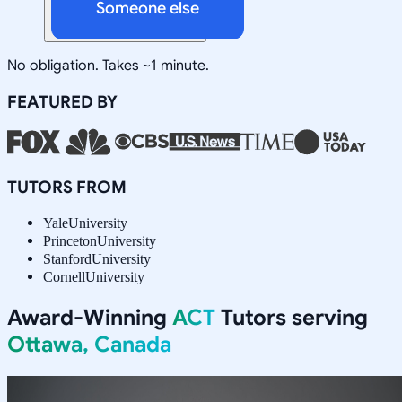
Someone else
No obligation. Takes ~1 minute.
FEATURED BY
TUTORS FROM
Yale
University
Princeton
University
Stanford
University
Cornell
University
Award-Winning
ACT
Tutors serving
Ottawa, Canada