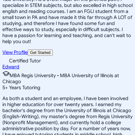
specialize in STEM subjects, but also excelled in high school
english and reading courses. I am an FGLI student from a
small town in PA and have made it this far through A LOT of
studying, and therefore I have found some fun and
effective ways to study, especially in difficult subjects. I
have a passion for learning and teaching, and can't wait to
help you out!
View Profile
Get Started
Certified Tutor
Edward
MBA Regis University • MBA University of Illinois at
Chicago
5
+
Years Tutoring
As both a student and an employee, I have been involved
in higher education for over twenty years. I earned my
bachelor's degree from the University of Illinois at Chicago
(English-Writing), my master's degree from Regis University
(Nonprofit Management), and currently hold a college
administrative position by day. For a number of years now,
I have enjoyed tutoring students in middle school, high