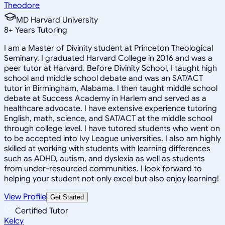
Theodore
MD Harvard University
8
+
Years Tutoring
I am a Master of Divinity student at Princeton Theological
Seminary. I graduated Harvard College in 2016 and was a
peer tutor at Harvard. Before Divinity School, I taught high
school and middle school debate and was an SAT/ACT
tutor in Birmingham, Alabama. I then taught middle school
debate at Success Academy in Harlem and served as a
healthcare advocate. I have extensive experience tutoring
English, math, science, and SAT/ACT at the middle school
through college level. I have tutored students who went on
to be accepted into Ivy League universities. I also am highly
skilled at working with students with learning differences
such as ADHD, autism, and dyslexia as well as students
from under-resourced communities. I look forward to
helping your student not only excel but also enjoy learning!
View Profile
Get Started
Certified Tutor
Kelcy