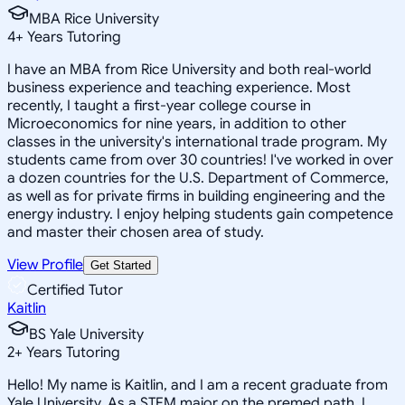
MBA Rice University
4
+
Years Tutoring
I have an MBA from Rice University and both real-world
business experience and teaching experience. Most
recently, I taught a first-year college course in
Microeconomics for nine years, in addition to other
classes in the university's international trade program. My
students came from over 30 countries! I've worked in over
a dozen countries for the U.S. Department of Commerce,
as well as for private firms in building engineering and the
energy industry. I enjoy helping students gain competence
and master their chosen area of study.
View Profile
Get Started
Certified Tutor
Kaitlin
BS Yale University
2
+
Years Tutoring
Hello! My name is Kaitlin, and I am a recent graduate from
Yale University. As a STEM major on the premed path, I