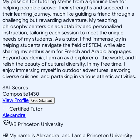
My passion for tutoring stems from a genuine love for
helping people discover their strengths and succeed in
their learning journey, much like guiding a friend through a
challenging but rewarding adventure. My teaching
philosophy centers on adaptability and personalized
instruction, tailoring each session to meet the unique
needs of my students. As a tutor, I find immense joy in
helping students navigate the field of STEM, while also
sharing my enthusiasm for French and Arabic languages.
Beyond academia, I am an avid explorer of the world, and I
relish the beauty of cultural diversity. In my free time, I
enjoy immersing myself in outdoor adventures, savoring
diverse cuisines, and partaking in various athletic activities.
SAT Scores
Composite
1430
View Profile
Get Started
Certified Tutor
Alexandra
AB Princeton University
Hi! My name is Alexandra, and I am a Princeton University