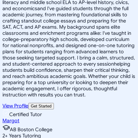
literacy and middle school ELA to AP-level history, civics,
and economicsand I've guided students through the full
academic journey, from mastering foundational skills to
crafting standout college essays and preparing for the
SAT, ACT, and AP exams. My background spans elite
classrooms and enrichment programs alike: I've taught in
college-preparatory high schools, developed curriculum
for national nonprofits, and designed one-on-one tutoring
plans for students ranging from advanced learners to
those seeking targeted support. I bring a calm, structured,
and student-centered approach to every sessionhelping
students build confidence, sharpen their critical thinking,
and reach ambitious academic goals. Whether your child is
preparing for a top university or looking to deepen their
academic engagement, I offer rigorous, thoughtful
instruction with results you can trust.
View Profile
Get Started
Certified Tutor
Margot
AB Boston College
2
+
Years Tutoring