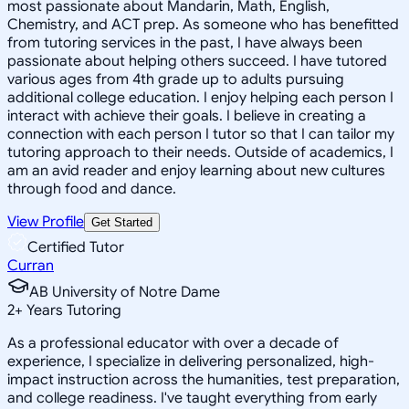
most passionate about Mandarin, Math, English,
Chemistry, and ACT prep. As someone who has benefitted
from tutoring services in the past, I have always been
passionate about helping others succeed. I have tutored
various ages from 4th grade up to adults pursuing
additional college education. I enjoy helping each person I
interact with achieve their goals. I believe in creating a
connection with each person I tutor so that I can tailor my
tutoring approach to their needs. Outside of academics, I
am an avid reader and enjoy learning about new cultures
through food and dance.
View Profile
Get Started
Certified Tutor
Curran
AB University of Notre Dame
2
+
Years Tutoring
As a professional educator with over a decade of
experience, I specialize in delivering personalized, high-
impact instruction across the humanities, test preparation,
and college readiness. I've taught everything from early