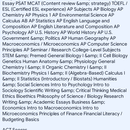
Essay PSAT MCAT (Content review &amp; strategy) TOEFL /
ESL (Certified ESL experience) AP Subjects AP Biology AP
Chemistry AP Physics 1 AP Environmental Science AP
Calculus AB AP Statistics AP English Language and
Composition AP English Literature and Composition AP
Psychology AP U.S. History AP World History AP U.S.
Government &amp; Politics AP Human Geography AP
Macroeconomics / Microeconomics AP Computer Science
Principles AP Seminar / Research College-Level Subjects
STEM &amp; Premed General Biology I &amp; II Cell Biology
Genetics Human Anatomy &amp; Physiology General
Chemistry I &amp; II Organic Chemistry I &amp; II
Biochemistry Physics I &amp; II (Algebra-Based) Calculus I
&amp; II Statistics (Introductory / Biostats) Humanities
&amp; Social Sciences Intro to Psychology Intro to
Sociology Scientific Writing &amp; Critical Thinking Medical
Ethics Bioethics Philosophy of Science / Biology Research
Writing &amp; Academic Essays Business &amp;
Economics Intro to Macroeconomics Intro to
Microeconomics Principles of Finance Financial Literacy /
Budgeting Basics
ACT Scores