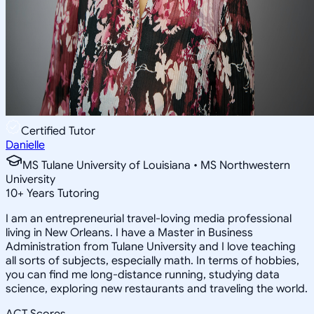
Certified Tutor
Danielle
MS Tulane University of Louisiana • MS Northwestern
University
10
+
Years Tutoring
I am an entrepreneurial travel-loving media professional
living in New Orleans. I have a Master in Business
Administration from Tulane University and I love teaching
all sorts of subjects, especially math. In terms of hobbies,
you can find me long-distance running, studying data
science, exploring new restaurants and traveling the world.
ACT Scores