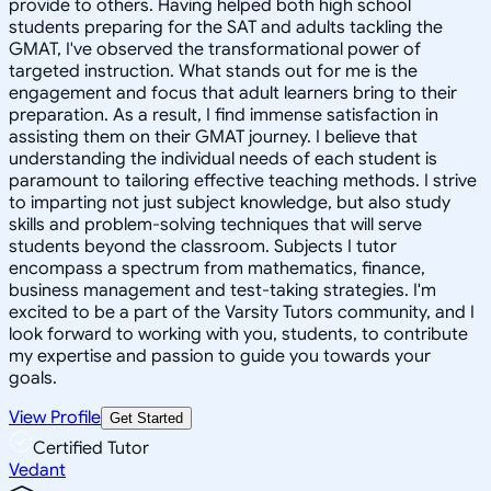
provide to others. Having helped both high school
students preparing for the SAT and adults tackling the
GMAT, I've observed the transformational power of
targeted instruction. What stands out for me is the
engagement and focus that adult learners bring to their
preparation. As a result, I find immense satisfaction in
assisting them on their GMAT journey. I believe that
understanding the individual needs of each student is
paramount to tailoring effective teaching methods. I strive
to imparting not just subject knowledge, but also study
skills and problem-solving techniques that will serve
students beyond the classroom. Subjects I tutor
encompass a spectrum from mathematics, finance,
business management and test-taking strategies. I'm
excited to be a part of the Varsity Tutors community, and I
look forward to working with you, students, to contribute
my expertise and passion to guide you towards your
goals.
View Profile
Get Started
Certified Tutor
Vedant