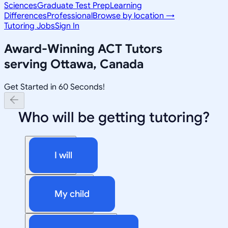
Sciences
Graduate Test Prep
Learning
Differences
Professional
Browse by location →
Tutoring Jobs
Sign In
Award-Winning
ACT
Tutors
serving
Ottawa, Canada
Get Started in 60 Seconds!
Who will be getting tutoring?
I will
My child