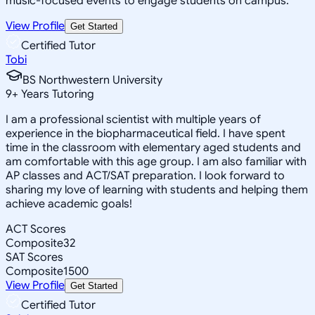
music-focused events to engage students on campus.
View Profile
Get Started
Certified Tutor
Tobi
BS Northwestern University
9
+
Years Tutoring
I am a professional scientist with multiple years of
experience in the biopharmaceutical field. I have spent
time in the classroom with elementary aged students and
am comfortable with this age group. I am also familiar with
AP classes and ACT/SAT preparation. I look forward to
sharing my love of learning with students and helping them
achieve academic goals!
ACT Scores
Composite
32
SAT Scores
Composite
1500
View Profile
Get Started
Certified Tutor