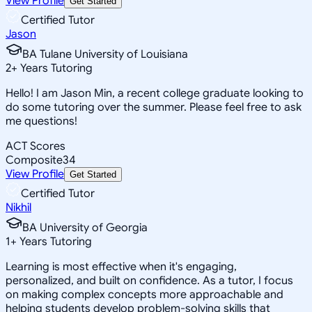
View Profile
Get Started
Certified Tutor
Jason
BA Tulane University of Louisiana
2
+
Years Tutoring
Hello! I am Jason Min, a recent college graduate looking to
do some tutoring over the summer. Please feel free to ask
me questions!
ACT Scores
Composite
34
View Profile
Get Started
Certified Tutor
Nikhil
BA University of Georgia
1
+
Years Tutoring
Learning is most effective when it's engaging,
personalized, and built on confidence. As a tutor, I focus
on making complex concepts more approachable and
helping students develop problem-solving skills that