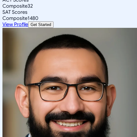
Composite
32
SAT Scores
Composite
1480
View Profile
Get Started