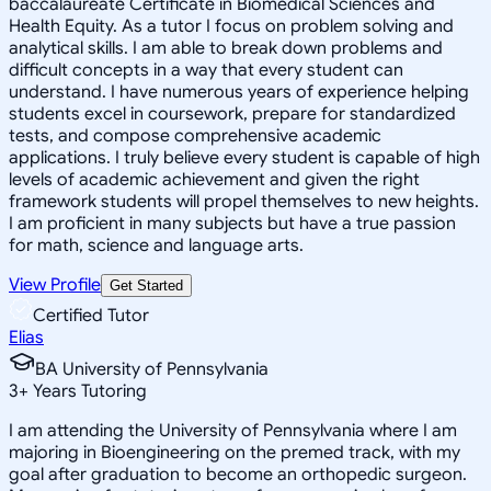
baccalaureate Certificate in Biomedical Sciences and
Health Equity. As a tutor I focus on problem solving and
analytical skills. I am able to break down problems and
difficult concepts in a way that every student can
understand. I have numerous years of experience helping
students excel in coursework, prepare for standardized
tests, and compose comprehensive academic
applications. I truly believe every student is capable of high
levels of academic achievement and given the right
framework students will propel themselves to new heights.
I am proficient in many subjects but have a true passion
for math, science and language arts.
View Profile
Get Started
Certified Tutor
Elias
BA University of Pennsylvania
3
+
Years Tutoring
I am attending the University of Pennsylvania where I am
majoring in Bioengineering on the premed track, with my
goal after graduation to become an orthopedic surgeon.