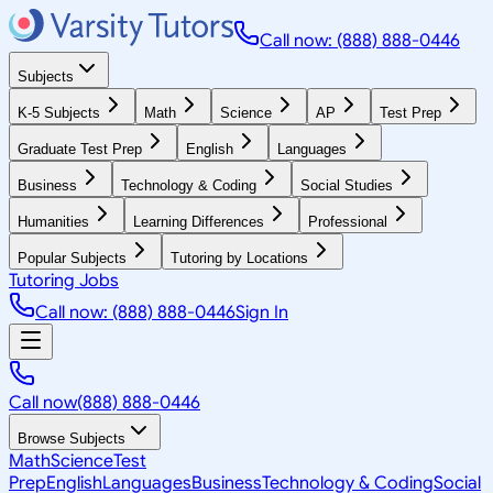
Call now: (888) 888-0446
Subjects
K-5 Subjects
Math
Science
AP
Test Prep
Graduate Test Prep
English
Languages
Business
Technology & Coding
Social Studies
Humanities
Learning Differences
Professional
Popular Subjects
Tutoring by Locations
Tutoring Jobs
Call now: (888) 888-0446
Sign In
Call now
(888) 888-0446
Browse Subjects
Math
Science
Test
Prep
English
Languages
Business
Technology & Coding
Social