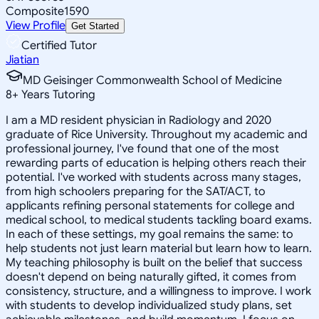
Composite
1590
View Profile
Get Started
Certified Tutor
Jiatian
MD Geisinger Commonwealth School of Medicine
8
+
Years Tutoring
I am a MD resident physician in Radiology and 2020
graduate of Rice University. Throughout my academic and
professional journey, I've found that one of the most
rewarding parts of education is helping others reach their
potential. I've worked with students across many stages,
from high schoolers preparing for the SAT/ACT, to
applicants refining personal statements for college and
medical school, to medical students tackling board exams.
In each of these settings, my goal remains the same: to
help students not just learn material but learn how to learn.
My teaching philosophy is built on the belief that success
doesn't depend on being naturally gifted, it comes from
consistency, structure, and a willingness to improve. I work
with students to develop individualized study plans, set