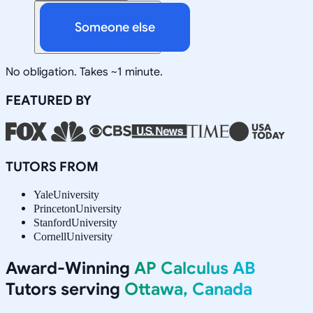
Someone else
No obligation. Takes ~1 minute.
FEATURED BY
TUTORS FROM
Yale
University
Princeton
University
Stanford
University
Cornell
University
Award-Winning
AP Calculus AB
Tutors serving
Ottawa, Canada