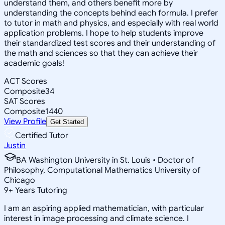
understand them, and others benefit more by
understanding the concepts behind each formula. I prefer
to tutor in math and physics, and especially with real world
application problems. I hope to help students improve
their standardized test scores and their understanding of
the math and sciences so that they can achieve their
academic goals!
ACT Scores
Composite
34
SAT Scores
Composite
1440
View Profile
Get Started
Certified Tutor
Justin
BA Washington University in St. Louis • Doctor of
Philosophy, Computational Mathematics University of
Chicago
9
+
Years Tutoring
I am an aspiring applied mathematician, with particular
interest in image processing and climate science. I