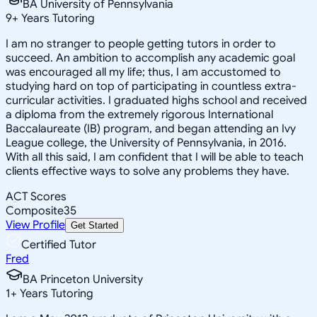
BA University of Pennsylvania
9
+
Years Tutoring
I am no stranger to people getting tutors in order to
succeed. An ambition to accomplish any academic goal
was encouraged all my life; thus, I am accustomed to
studying hard on top of participating in countless extra-
curricular activities. I graduated highs school and received
a diploma from the extremely rigorous International
Baccalaureate (IB) program, and began attending an Ivy
League college, the University of Pennsylvania, in 2016.
With all this said, I am confident that I will be able to teach
clients effective ways to solve any problems they have.
ACT Scores
Composite
35
View Profile
Get Started
Certified Tutor
Fred
BA Princeton University
1
+
Years Tutoring