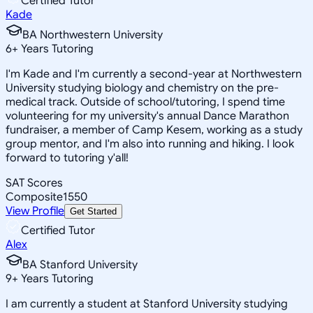
Certified Tutor
Kade
BA Northwestern University
6
+
Years Tutoring
I'm Kade and I'm currently a second-year at Northwestern
University studying biology and chemistry on the pre-
medical track. Outside of school/tutoring, I spend time
volunteering for my university's annual Dance Marathon
fundraiser, a member of Camp Kesem, working as a study
group mentor, and I'm also into running and hiking. I look
forward to tutoring y'all!
SAT Scores
Composite
1550
View Profile
Get Started
Certified Tutor
Alex
BA Stanford University
9
+
Years Tutoring
I am currently a student at Stanford University studying