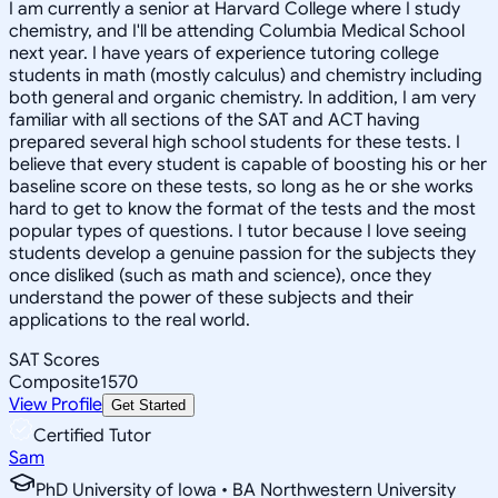
I am currently a senior at Harvard College where I study
chemistry, and I'll be attending Columbia Medical School
next year. I have years of experience tutoring college
students in math (mostly calculus) and chemistry including
both general and organic chemistry. In addition, I am very
familiar with all sections of the SAT and ACT having
prepared several high school students for these tests. I
believe that every student is capable of boosting his or her
baseline score on these tests, so long as he or she works
hard to get to know the format of the tests and the most
popular types of questions. I tutor because I love seeing
students develop a genuine passion for the subjects they
once disliked (such as math and science), once they
understand the power of these subjects and their
applications to the real world.
SAT Scores
Composite
1570
View Profile
Get Started
Certified Tutor
Sam
PhD University of Iowa • BA Northwestern University