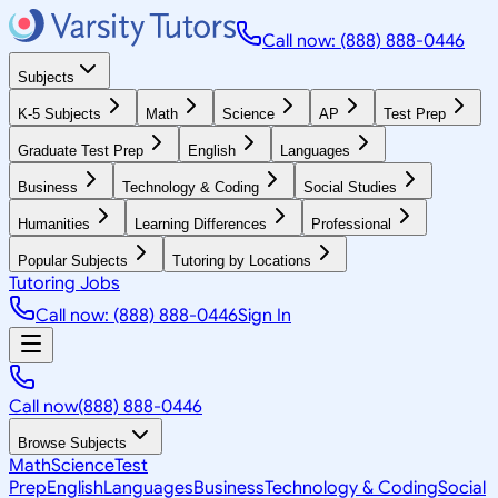
Call now: (888) 888-0446
Subjects
K-5 Subjects
Math
Science
AP
Test Prep
Graduate Test Prep
English
Languages
Business
Technology & Coding
Social Studies
Humanities
Learning Differences
Professional
Popular Subjects
Tutoring by Locations
Tutoring Jobs
Call now: (888) 888-0446
Sign In
Call now
(888) 888-0446
Browse Subjects
Math
Science
Test
Prep
English
Languages
Business
Technology & Coding
Social