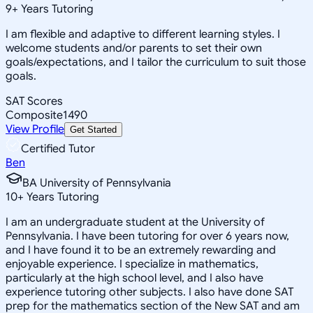
9
+
Years Tutoring
I am flexible and adaptive to different learning styles. I
welcome students and/or parents to set their own
goals/expectations, and I tailor the curriculum to suit those
goals.
SAT Scores
Composite
1490
View Profile
Get Started
Certified Tutor
Ben
BA University of Pennsylvania
10
+
Years Tutoring
I am an undergraduate student at the University of
Pennsylvania. I have been tutoring for over 6 years now,
and I have found it to be an extremely rewarding and
enjoyable experience. I specialize in mathematics,
particularly at the high school level, and I also have
experience tutoring other subjects. I also have done SAT
prep for the mathematics section of the New SAT and am