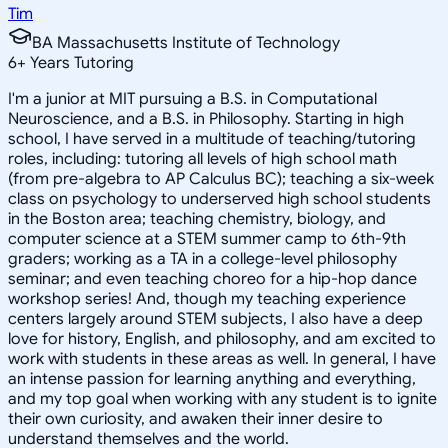
Tim
BA Massachusetts Institute of Technology
6
+
Years Tutoring
I'm a junior at MIT pursuing a B.S. in Computational
Neuroscience, and a B.S. in Philosophy. Starting in high
school, I have served in a multitude of teaching/tutoring
roles, including: tutoring all levels of high school math
(from pre-algebra to AP Calculus BC); teaching a six-week
class on psychology to underserved high school students
in the Boston area; teaching chemistry, biology, and
computer science at a STEM summer camp to 6th-9th
graders; working as a TA in a college-level philosophy
seminar; and even teaching choreo for a hip-hop dance
workshop series! And, though my teaching experience
centers largely around STEM subjects, I also have a deep
love for history, English, and philosophy, and am excited to
work with students in these areas as well. In general, I have
an intense passion for learning anything and everything,
and my top goal when working with any student is to ignite
their own curiosity, and awaken their inner desire to
understand themselves and the world.