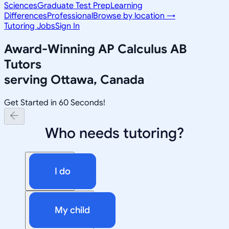
Sciences
Graduate Test Prep
Learning
Differences
Professional
Browse by location →
Tutoring Jobs
Sign In
Award-Winning
AP Calculus AB
Tutors
serving
Ottawa, Canada
Get Started in 60 Seconds!
Who needs tutoring?
I do
My child