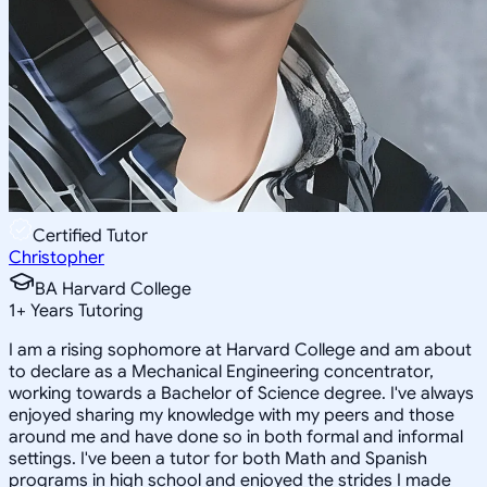
Certified Tutor
Christopher
BA Harvard College
1
+
Years Tutoring
I am a rising sophomore at Harvard College and am about
to declare as a Mechanical Engineering concentrator,
working towards a Bachelor of Science degree. I've always
enjoyed sharing my knowledge with my peers and those
around me and have done so in both formal and informal
settings. I've been a tutor for both Math and Spanish
programs in high school and enjoyed the strides I made