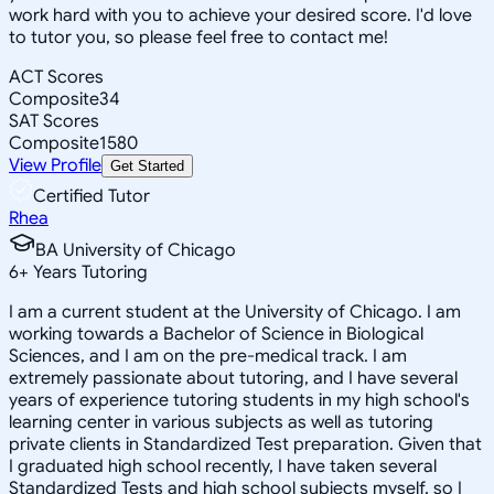
work hard with you to achieve your desired score. I'd love
to tutor you, so please feel free to contact me!
ACT Scores
Composite
34
SAT Scores
Composite
1580
View Profile
Get Started
Certified Tutor
Rhea
BA University of Chicago
6
+
Years Tutoring
I am a current student at the University of Chicago. I am
working towards a Bachelor of Science in Biological
Sciences, and I am on the pre-medical track. I am
extremely passionate about tutoring, and I have several
years of experience tutoring students in my high school's
learning center in various subjects as well as tutoring
private clients in Standardized Test preparation. Given that
I graduated high school recently, I have taken several
Standardized Tests and high school subjects myself, so I