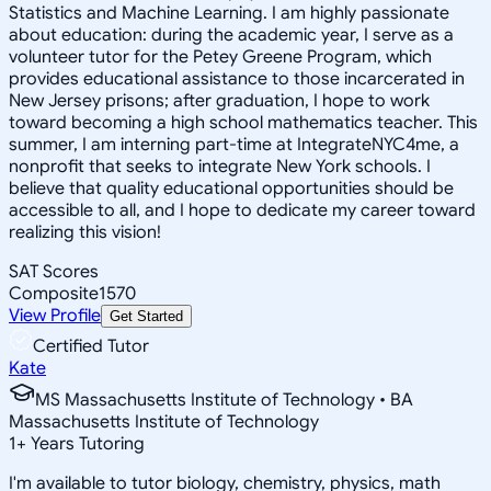
Statistics and Machine Learning. I am highly passionate
about education: during the academic year, I serve as a
volunteer tutor for the Petey Greene Program, which
provides educational assistance to those incarcerated in
New Jersey prisons; after graduation, I hope to work
toward becoming a high school mathematics teacher. This
summer, I am interning part-time at IntegrateNYC4me, a
nonprofit that seeks to integrate New York schools. I
believe that quality educational opportunities should be
accessible to all, and I hope to dedicate my career toward
realizing this vision!
SAT Scores
Composite
1570
View Profile
Get Started
Certified Tutor
Kate
MS Massachusetts Institute of Technology • BA
Massachusetts Institute of Technology
1
+
Years Tutoring
I'm available to tutor biology, chemistry, physics, math