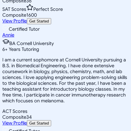
Composite
36
SAT Scores
Perfect Score
Composite
1600
View Profile
Get Started
Certified Tutor
Annie
BA Cornell University
6
+
Years Tutoring
I am a current sophomore at Cornell University pursuing a
B.S. in Biomedical Engineering. I have done extensive
coursework in biology, physics, chemistry, math, and lab
sciences. I love applying engineering problem-solving skills
to the biological sciences. For the past year, I have been a
teaching assistant for introductory biology classes. In my
free time, I participate in cancer immunotherapy research
which focuses on melanoma.
ACT Scores
Composite
34
View Profile
Get Started