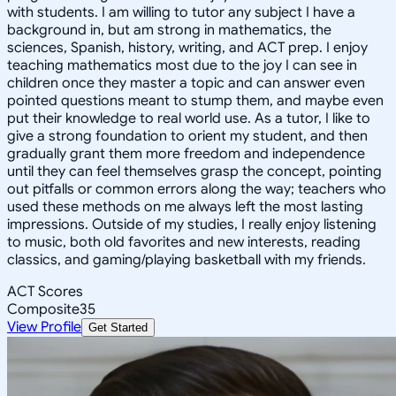
with students. I am willing to tutor any subject I have a
background in, but am strong in mathematics, the
sciences, Spanish, history, writing, and ACT prep. I enjoy
teaching mathematics most due to the joy I can see in
children once they master a topic and can answer even
pointed questions meant to stump them, and maybe even
put their knowledge to real world use. As a tutor, I like to
give a strong foundation to orient my student, and then
gradually grant them more freedom and independence
until they can feel themselves grasp the concept, pointing
out pitfalls or common errors along the way; teachers who
used these methods on me always left the most lasting
impressions. Outside of my studies, I really enjoy listening
to music, both old favorites and new interests, reading
classics, and gaming/playing basketball with my friends.
ACT Scores
Composite
35
View Profile
Get Started