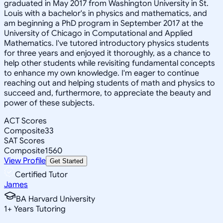
graduated in May 2017 from Washington University in St.
Louis with a bachelor's in physics and mathematics, and
am beginning a PhD program in September 2017 at the
University of Chicago in Computational and Applied
Mathematics. I've tutored introductory physics students
for three years and enjoyed it thoroughly, as a chance to
help other students while revisiting fundamental concepts
to enhance my own knowledge. I'm eager to continue
reaching out and helping students of math and physics to
succeed and, furthermore, to appreciate the beauty and
power of these subjects.
ACT Scores
Composite
33
SAT Scores
Composite
1560
View Profile
Get Started
Certified Tutor
James
BA Harvard University
1
+
Years Tutoring