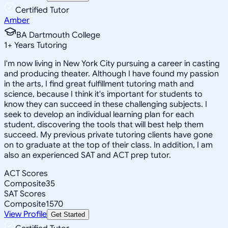
Certified Tutor
Amber
BA Dartmouth College
1
+
Years Tutoring
I'm now living in New York City pursuing a career in casting
and producing theater. Although I have found my passion
in the arts, I find great fulfillment tutoring math and
science, because I think it's important for students to
know they can succeed in these challenging subjects. I
seek to develop an individual learning plan for each
student, discovering the tools that will best help them
succeed. My previous private tutoring clients have gone
on to graduate at the top of their class. In addition, I am
also an experienced SAT and ACT prep tutor.
ACT Scores
Composite
35
SAT Scores
Composite
1570
View Profile
Get Started