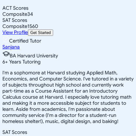
ACT Scores
Composite
34
SAT Scores
Composite
1560
View Profile
Get Started
Certified Tutor
Sanjana
BA Harvard University
6
+
Years Tutoring
I'm a sophomore at Harvard studying Applied Math,
Economics, and Computer Science. I've tutored in a variety
of subjects throughout high school and currently work
part-time as a Course Assistant for an Introductory
Calculus course at Harvard. I especially love tutoring math
and making it a more accessible subject for students to
learn. Aside from academics, I'm passionate about
community service (I'm a director for a student-run
homeless shelter!), music, digital design, and baking!
SAT Scores