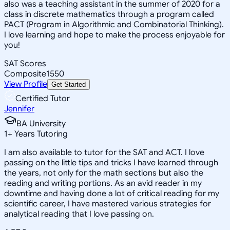
also was a teaching assistant in the summer of 2020 for a
class in discrete mathematics through a program called
PACT (Program in Algorithmic and Combinatorial Thinking).
I love learning and hope to make the process enjoyable for
you!
SAT Scores
Composite
1550
View Profile
Get Started
Certified Tutor
Jennifer
BA University
1
+
Years Tutoring
I am also available to tutor for the SAT and ACT. I love
passing on the little tips and tricks I have learned through
the years, not only for the math sections but also the
reading and writing portions. As an avid reader in my
downtime and having done a lot of critical reading for my
scientific career, I have mastered various strategies for
analytical reading that I love passing on.