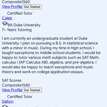
Composite
1560
View Profile
Get Started
Certified Tutor
Caleb
BA Duke University
7
+
Years Tutoring
I am currently an undergraduate student at Duke
University. I plan on pursuing a B.S. in statistical science
with a minor in music. During my time in high school, I
taught saxophone to middle school students. I would be
happy to tutor various math subjects such as SAT Math,
calculus I (AP Calculus AB), algebra, and pre-algebra. I
would also be happy to teach saxophone and music
theory and work on college application essays.
SAT Scores
Composite
1540
View Profile
Get Started
Certified Tutor
Dalton