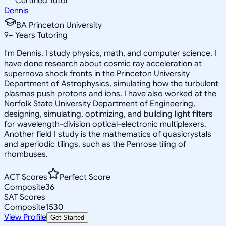
Certified Tutor
Dennis
BA Princeton University
9
+
Years Tutoring
I'm Dennis. I study physics, math, and computer science. I
have done research about cosmic ray acceleration at
supernova shock fronts in the Princeton University
Department of Astrophysics, simulating how the turbulent
plasmas push protons and ions. I have also worked at the
Norfolk State University Department of Engineering,
designing, simulating, optimizing, and building light filters
for wavelength-division optical-electronic multiplexers.
Another field I study is the mathematics of quasicrystals
and aperiodic tilings, such as the Penrose tiling of
rhombuses.
ACT Scores
Perfect Score
Composite
36
SAT Scores
Composite
1530
View Profile
Get Started