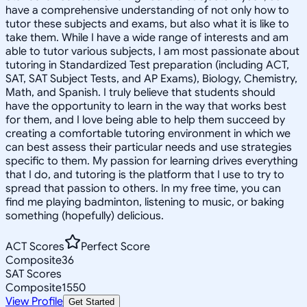
have a comprehensive understanding of not only how to
tutor these subjects and exams, but also what it is like to
take them. While I have a wide range of interests and am
able to tutor various subjects, I am most passionate about
tutoring in Standardized Test preparation (including ACT,
SAT, SAT Subject Tests, and AP Exams), Biology, Chemistry,
Math, and Spanish. I truly believe that students should
have the opportunity to learn in the way that works best
for them, and I love being able to help them succeed by
creating a comfortable tutoring environment in which we
can best assess their particular needs and use strategies
specific to them. My passion for learning drives everything
that I do, and tutoring is the platform that I use to try to
spread that passion to others. In my free time, you can
find me playing badminton, listening to music, or baking
something (hopefully) delicious.
ACT Scores
Perfect Score
Composite
36
SAT Scores
Composite
1550
View Profile
Get Started