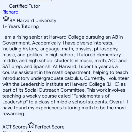
Certified Tutor
Richard
BA Harvard University
1
+
Years Tutoring
I am a rising senior at Harvard College pursuing an AB in
Government. Academically, I have diverse interests,
including history, language, math, physics, philosophy,
music, and politics. In high school, I tutored elementary,
middle, and high school students in music, math, ACT and
SAT prep, and Spanish. At Harvard, I spent a year as a
course assistant in the math department, helping to teach
introductory undergraduate calculus. Currently, I volunteer
with the Leadership Institute at Harvard College (LIHC) as
part of its Social Outreach Committee. This work involves
teaching a weekly course called "Fundamentals of
Leadership" to a class of middle school students. Overall, I
have found my experiences tutoring math to be the most
rewarding.
ACT Scores
Perfect Score