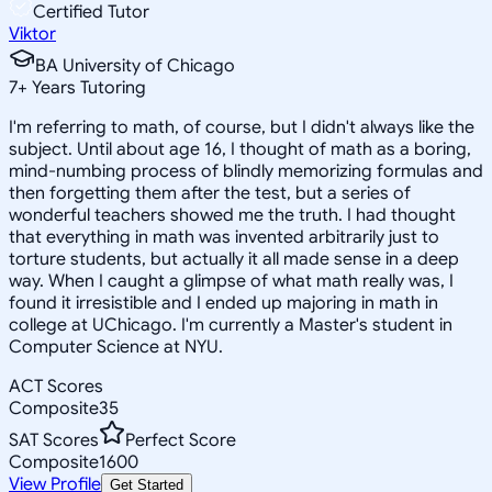
Certified Tutor
Viktor
BA University of Chicago
7
+
Years Tutoring
I'm referring to math, of course, but I didn't always like the
subject. Until about age 16, I thought of math as a boring,
mind-numbing process of blindly memorizing formulas and
then forgetting them after the test, but a series of
wonderful teachers showed me the truth. I had thought
that everything in math was invented arbitrarily just to
torture students, but actually it all made sense in a deep
way. When I caught a glimpse of what math really was, I
found it irresistible and I ended up majoring in math in
college at UChicago. I'm currently a Master's student in
Computer Science at NYU.
ACT Scores
Composite
35
SAT Scores
Perfect Score
Composite
1600
View Profile
Get Started