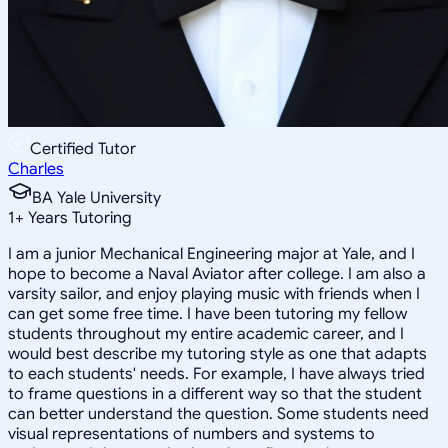
Certified Tutor
Charles
BA Yale University
1
+
Years Tutoring
I am a junior Mechanical Engineering major at Yale, and I
hope to become a Naval Aviator after college. I am also a
varsity sailor, and enjoy playing music with friends when I
can get some free time. I have been tutoring my fellow
students throughout my entire academic career, and I
would best describe my tutoring style as one that adapts
to each students' needs. For example, I have always tried
to frame questions in a different way so that the student
can better understand the question. Some students need
visual representations of numbers and systems to