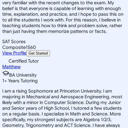
very familiar with the recent changes to the exam. My
belief is that everyone is capable of learning with enough
time, explanation, and practice, and I hope to pass this on
to all the students I work with. For this reason, I believe in
teaching students how to think and problem solve, rather
than just having them memorize patterns or facts.
SAT Scores
Composite
1560
View Profile
Get Started
Certified Tutor
Matthew
BA University
1
+
Years Tutoring
I am a rising Sophomore at Princeton University. I am
majoring in Mechanical and Aerospace Engineering, most
likely with a minor in Computer Science. During my Junior
and Senior years of High School, I tutored a few students
on a regular basis. I specialize in Math and Science. More
specifically, my strongest subjects are Algebra 1/2/3,
Geometry, Trigonometry and ACT Science. I have always