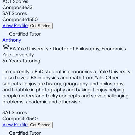
ACT Scores
Composite
33
SAT Scores
Composite
1550
View Profile
Get Started
Certified Tutor
Anthony
BA Yale University • Doctor of Philosophy, Economics
Yale University
6
+
Years Tutoring
I'm currently a PhD student in economics at Yale University.
I also have a BS in physics and math from Yale. Other
subjects I enjoy are history, geography, and philosophy,
and I dabble in photography and baking. I enjoy helping
people understand tricky concepts and solve challenging
problems, academic and otherwise.
SAT Scores
Composite
1560
View Profile
Get Started
Certified Tutor