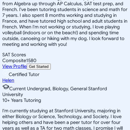
from Algebra up through AP Calculus, SAT test prep, and
French. I've been tutoring students in science and math for
7 years. I also spent 8 months working and studying in
France, and have tutored high school and adult students in
French. When I'm not working or studying, I love playing
volleyball (indoors or on the beach!) and spending time
outside, canoeing or hiking with my dog. I look forward to
meeting and working with you!
SAT Scores
Composite
1580
View Profile
Get Started
Certified Tutor
Helen
Current Undergrad, Biology, General Stanford
University
10
+
Years Tutoring
I'm currently studying at Stanford University, majoring in
either Biology or Science, Technology, and Society. I love
helping others and have been a peer tutor for over four
years as well as a TA for two math classes. I promise I will