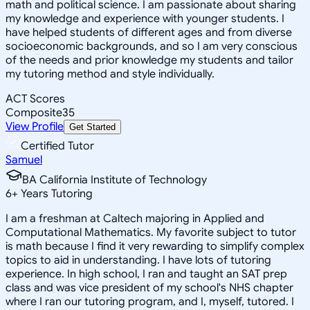
math and political science. I am passionate about sharing
my knowledge and experience with younger students. I
have helped students of different ages and from diverse
socioeconomic backgrounds, and so I am very conscious
of the needs and prior knowledge my students and tailor
my tutoring method and style individually.
ACT Scores
Composite
35
View Profile
Get Started
Certified Tutor
Samuel
BA California Institute of Technology
6
+
Years Tutoring
I am a freshman at Caltech majoring in Applied and
Computational Mathematics. My favorite subject to tutor
is math because I find it very rewarding to simplify complex
topics to aid in understanding. I have lots of tutoring
experience. In high school, I ran and taught an SAT prep
class and was vice president of my school's NHS chapter
where I ran our tutoring program, and I, myself, tutored. I