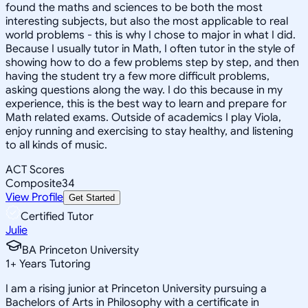
found the maths and sciences to be both the most
interesting subjects, but also the most applicable to real
world problems - this is why I chose to major in what I did.
Because I usually tutor in Math, I often tutor in the style of
showing how to do a few problems step by step, and then
having the student try a few more difficult problems,
asking questions along the way. I do this because in my
experience, this is the best way to learn and prepare for
Math related exams. Outside of academics I play Viola,
enjoy running and exercising to stay healthy, and listening
to all kinds of music.
ACT Scores
Composite
34
View Profile
Get Started
Certified Tutor
Julie
BA Princeton University
1
+
Years Tutoring
I am a rising junior at Princeton University pursuing a
Bachelors of Arts in Philosophy with a certificate in