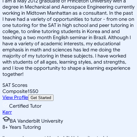
I am a May 2012 graduate of Princeton University with a
degree in Mechanical and Aerospace Engineering currently
working in Midtown Manhattan as a consultant. In the past
I have had a variety of opportunities to tutor - from one on
one tutoring for the SAT in high school and peer tutoring in
college, to online tutoring students in Korea and and
teaching a two month English seminar in Brazil. Although I
have a variety of academic interests, my educational
emphasis in math and sciences has led me doing the
majority of my tutoring in these subjects. I have worked
with students of all ages, learning styles, and strengths,
and I love the opportunity to shape a learning experience
together!
SAT Scores
Composite
1550
View Profile
Get Started
Certified Tutor
Kerr
BA Vanderbilt University
8
+
Years Tutoring