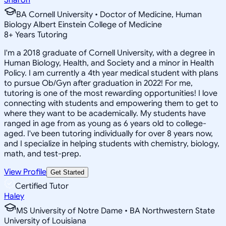
BA Cornell University • Doctor of Medicine, Human
Biology Albert Einstein College of Medicine
8
+
Years Tutoring
I'm a 2018 graduate of Cornell University, with a degree in
Human Biology, Health, and Society and a minor in Health
Policy. I am currently a 4th year medical student with plans
to pursue Ob/Gyn after graduation in 2022! For me,
tutoring is one of the most rewarding opportunities! I love
connecting with students and empowering them to get to
where they want to be academically. My students have
ranged in age from as young as 6 years old to college-
aged. I've been tutoring individually for over 8 years now,
and I specialize in helping students with chemistry, biology,
math, and test-prep.
View Profile
Get Started
Certified Tutor
Haley
MS University of Notre Dame • BA Northwestern State
University of Louisiana