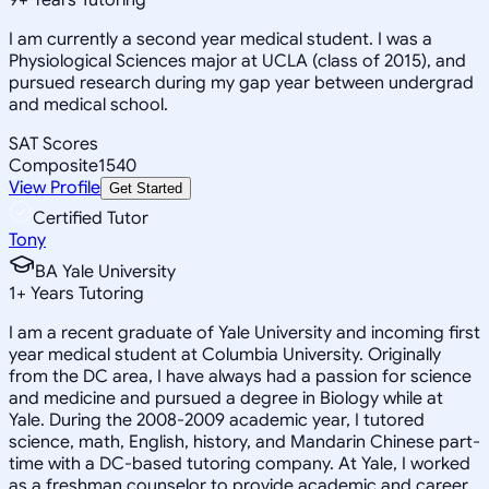
I am currently a second year medical student. I was a
Physiological Sciences major at UCLA (class of 2015), and
pursued research during my gap year between undergrad
and medical school.
SAT Scores
Composite
1540
View Profile
Get Started
Certified Tutor
Tony
BA Yale University
1
+
Years Tutoring
I am a recent graduate of Yale University and incoming first
year medical student at Columbia University. Originally
from the DC area, I have always had a passion for science
and medicine and pursued a degree in Biology while at
Yale. During the 2008-2009 academic year, I tutored
science, math, English, history, and Mandarin Chinese part-
time with a DC-based tutoring company. At Yale, I worked
as a freshman counselor to provide academic and career