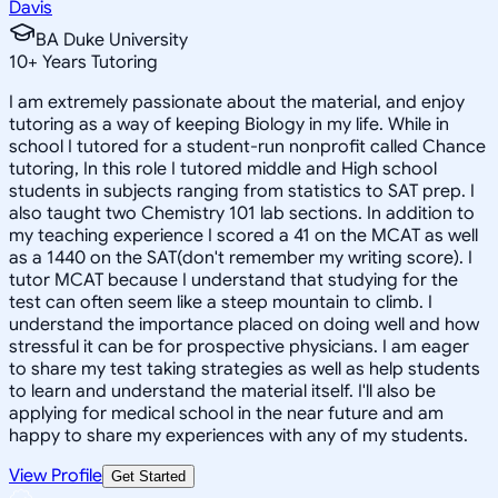
Davis
BA Duke University
10
+
Years Tutoring
I am extremely passionate about the material, and enjoy
tutoring as a way of keeping Biology in my life. While in
school I tutored for a student-run nonprofit called Chance
tutoring, In this role I tutored middle and High school
students in subjects ranging from statistics to SAT prep. I
also taught two Chemistry 101 lab sections. In addition to
my teaching experience I scored a 41 on the MCAT as well
as a 1440 on the SAT(don't remember my writing score). I
tutor MCAT because I understand that studying for the
test can often seem like a steep mountain to climb. I
understand the importance placed on doing well and how
stressful it can be for prospective physicians. I am eager
to share my test taking strategies as well as help students
to learn and understand the material itself. I'll also be
applying for medical school in the near future and am
happy to share my experiences with any of my students.
View Profile
Get Started