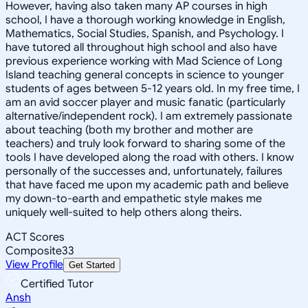
However, having also taken many AP courses in high
school, I have a thorough working knowledge in English,
Mathematics, Social Studies, Spanish, and Psychology. I
have tutored all throughout high school and also have
previous experience working with Mad Science of Long
Island teaching general concepts in science to younger
students of ages between 5-12 years old. In my free time, I
am an avid soccer player and music fanatic (particularly
alternative/independent rock). I am extremely passionate
about teaching (both my brother and mother are
teachers) and truly look forward to sharing some of the
tools I have developed along the road with others. I know
personally of the successes and, unfortunately, failures
that have faced me upon my academic path and believe
my down-to-earth and empathetic style makes me
uniquely well-suited to help others along theirs.
ACT Scores
Composite
33
View Profile
Get Started
Certified Tutor
Ansh