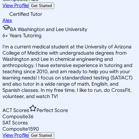
View Profile
Get Started
Certified Tutor
Alex
BA Washington and Lee University
6
+
Years Tutoring
I'm a current medical student at the University of Arizona
College of Medicine with undergraduate degrees from
Washington and Lee in chemical engineering and
anthropology. I have extensive experience in tutoring and
teaching since 2010, and am ready to help you with your
learning needs! I focus on standardized testing (SAT/ACT)
and also tutor in a wide range of math, English, and
Spanish classes. In my free time, I like to run, do CrossFit,
volunteer, and watch TV!
ACT Scores
Perfect Score
Composite
36
SAT Scores
Composite
1590
View Profile
Get Started