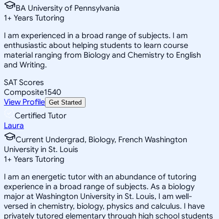
BA University of Pennsylvania
1
+
Years Tutoring
I am experienced in a broad range of subjects. I am
enthusiastic about helping students to learn course
material ranging from Biology and Chemistry to English
and Writing.
SAT Scores
Composite
1540
View Profile
Get Started
Certified Tutor
Laura
Current Undergrad, Biology, French Washington
University in St. Louis
1
+
Years Tutoring
I am an energetic tutor with an abundance of tutoring
experience in a broad range of subjects. As a biology
major at Washington University in St. Louis, I am well-
versed in chemistry, biology, physics and calculus. I have
privately tutored elementary through high school students