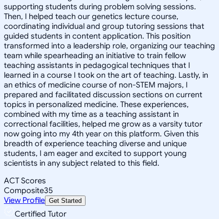
supporting students during problem solving sessions.
Then, I helped teach our genetics lecture course,
coordinating individual and group tutoring sessions that
guided students in content application. This position
transformed into a leadership role, organizing our teaching
team while spearheading an initiative to train fellow
teaching assistants in pedagogical techniques that I
learned in a course I took on the art of teaching. Lastly, in
an ethics of medicine course of non-STEM majors, I
prepared and facilitated discussion sections on current
topics in personalized medicine. These experiences,
combined with my time as a teaching assistant in
correctional facilities, helped me grow as a varsity tutor
now going into my 4th year on this platform. Given this
breadth of experience teaching diverse and unique
students, I am eager and excited to support young
scientists in any subject related to this field.
ACT Scores
Composite
35
View Profile
Get Started
Certified Tutor