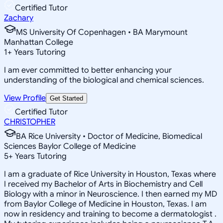
Certified Tutor
Zachary
MS University Of Copenhagen • BA Marymount
Manhattan College
1
+
Years Tutoring
I am ever committed to better enhancing your
understanding of the biological and chemical sciences.
View Profile
Get Started
Certified Tutor
CHRISTOPHER
BA Rice University • Doctor of Medicine, Biomedical
Sciences Baylor College of Medicine
5
+
Years Tutoring
I am a graduate of Rice University in Houston, Texas where
I received my Bachelor of Arts in Biochemistry and Cell
Biology with a minor in Neuroscience. I then earned my MD
from Baylor College of Medicine in Houston, Texas. I am
now in residency and training to become a dermatologist .