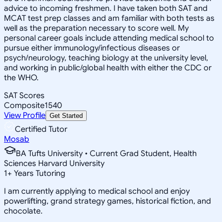
advice to incoming freshmen. I have taken both SAT and
MCAT test prep classes and am familiar with both tests as
well as the preparation necessary to score well. My
personal career goals include attending medical school to
pursue either immunology/infectious diseases or
psych/neurology, teaching biology at the university level,
and working in public/global health with either the CDC or
the WHO.
SAT Scores
Composite
1540
View Profile
Get Started
Certified Tutor
Mosab
BA Tufts University • Current Grad Student, Health
Sciences Harvard University
1
+
Years Tutoring
I am currently applying to medical school and enjoy
powerlifting, grand strategy games, historical fiction, and
chocolate.