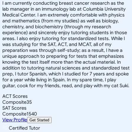
I am currently conducting breast cancer research as the
lab manager in an immunology lab at Columbia University
Medical Center. I am extremely comfortable with physics
and mathematics (from my studies) as well as biology,
chemistry, and biochemistry (through my research
experience) and sincerely enjoy tutoring students in those
areas. I also enjoy tutoring for standardized tests. While I
was studying for the SAT, ACT, and MCAT, all of my
preparation was through self-study; as a result, I have a
unique approach to preparing for tests that emphasizes
knowing the test itself more than the actual material. In
addition to tutoring natural sciences and standardized test
prep, I tutor Spanish, which I studied for 7 years and spoke
for a year while living in Spain. In my spare time, I play
guitar, cook for my friends, read, and play with my cat Suki.
ACT Scores
Composite
35
SAT Scores
Composite
1540
View Profile
Get Started
Certified Tutor