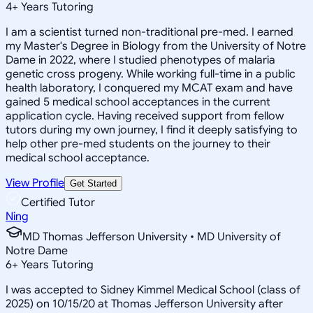
4
+
Years Tutoring
I am a scientist turned non-traditional pre-med. I earned
my Master's Degree in Biology from the University of Notre
Dame in 2022, where I studied phenotypes of malaria
genetic cross progeny. While working full-time in a public
health laboratory, I conquered my MCAT exam and have
gained 5 medical school acceptances in the current
application cycle. Having received support from fellow
tutors during my own journey, I find it deeply satisfying to
help other pre-med students on the journey to their
medical school acceptance.
View Profile
Get Started
Certified Tutor
Ning
MD Thomas Jefferson University • MD University of
Notre Dame
6
+
Years Tutoring
I was accepted to Sidney Kimmel Medical School (class of
2025) on 10/15/20 at Thomas Jefferson University after