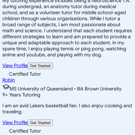
My tutoring experience includes being a neuroscience T.A.
during undergrad, an anatomy tutor during medical
school, and as a volunteer tutor for middle school-aged
children through various organizations. While I tutor a
broad range of subjects, I am most passionate about
math and science. I understand that each student requires
different strategies to learn and am prepared to provide a
unique and adaptable approach to each student. In my
spare time, I enjoy playing tennis or ping pong, watching
anime and youtube, and playing with my dog.
View Profile
Get Started
Certified Tutor
Robin
MS University of Queensland • BA Brown University
9
+
Years Tutoring
I am an avid Lakers basketball fan. I also enjoy cooking and
traveling.
View Profile
Get Started
Certified Tutor