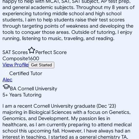
happy to help with MCAT, SAT, SAT subject, AP test prep,
and general academic subjects. Throughout my 8 years of
experiencing tutoring middle school and high school
students, I aim to help students raise their test scores
through targeting points of weakness and developing the
tools to conquer those areas. Outside of tutoring, I enjoy
running, listening to music, traveling, and reading.
SAT Scores
Perfect Score
Composite
1600
View Profile
Get Started
Certified Tutor
Alec
BA Cornell University
5
+
Years Tutoring
I am a recent Cornell University graduate (Dec '23)
majoring in Biological Sciences with a focus on Genetics,
Genomics, and Development. My passion lies in
healthcare, as I am currently preparing to attend medical
school this upcoming fall. However, I have always had an
interest in teaching. I started as a general chemistry TA,