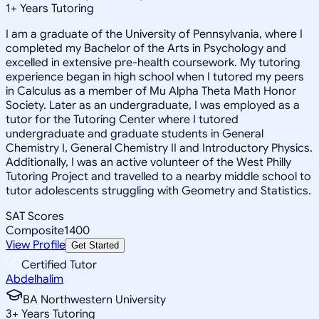
1
+
Years Tutoring
I am a graduate of the University of Pennsylvania, where I
completed my Bachelor of the Arts in Psychology and
excelled in extensive pre-health coursework. My tutoring
experience began in high school when I tutored my peers
in Calculus as a member of Mu Alpha Theta Math Honor
Society. Later as an undergraduate, I was employed as a
tutor for the Tutoring Center where I tutored
undergraduate and graduate students in General
Chemistry I, General Chemistry II and Introductory Physics.
Additionally, I was an active volunteer of the West Philly
Tutoring Project and travelled to a nearby middle school to
tutor adolescents struggling with Geometry and Statistics.
SAT Scores
Composite
1400
View Profile
Get Started
Certified Tutor
Abdelhalim
BA Northwestern University
3
+
Years Tutoring