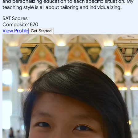
and personalizing education to each specific situation. My
teaching style is all about tailoring and individualizing.
SAT Scores
Composite
1570
View Profile
Get Started