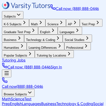
Call now: (888) 888-0446
Subjects
K-5 Subjects
Math
Science
AP
Test Prep
Graduate Test Prep
English
Languages
Business
Technology & Coding
Social Studies
Humanities
Learning Differences
Professional
Popular Subjects
Tutoring by Locations
Tutoring Jobs
Call now: (888) 888-0446
Sign In
Call now
(888) 888-0446
Browse Subjects
Math
Science
Test
Prep
English
Languages
Business
Technology & Coding
Social