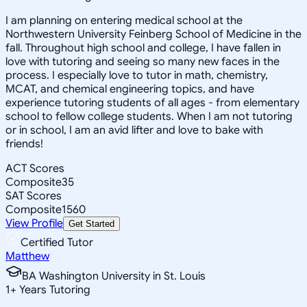
I am planning on entering medical school at the
Northwestern University Feinberg School of Medicine in the
fall. Throughout high school and college, I have fallen in
love with tutoring and seeing so many new faces in the
process. I especially love to tutor in math, chemistry,
MCAT, and chemical engineering topics, and have
experience tutoring students of all ages - from elementary
school to fellow college students. When I am not tutoring
or in school, I am an avid lifter and love to bake with
friends!
ACT Scores
Composite
35
SAT Scores
Composite
1560
View Profile
Get Started
Certified Tutor
Matthew
BA Washington University in St. Louis
1
+
Years Tutoring