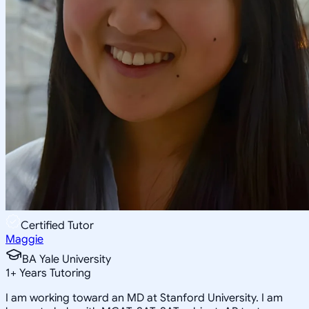
Certified Tutor
Maggie
BA Yale University
1
+
Years Tutoring
I am working toward an MD at Stanford University. I am