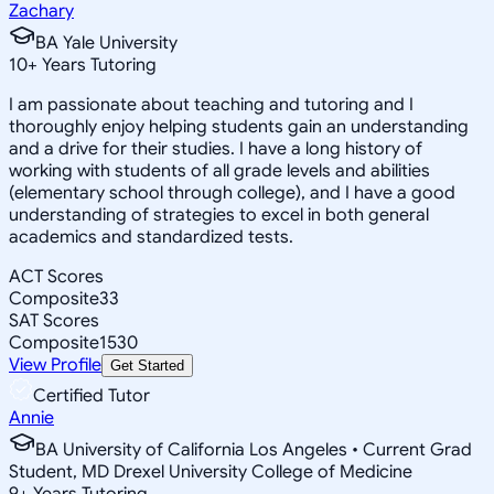
Zachary
BA Yale University
10
+
Years Tutoring
I am passionate about teaching and tutoring and I
thoroughly enjoy helping students gain an understanding
and a drive for their studies. I have a long history of
working with students of all grade levels and abilities
(elementary school through college), and I have a good
understanding of strategies to excel in both general
academics and standardized tests.
ACT Scores
Composite
33
SAT Scores
Composite
1530
View Profile
Get Started
Certified Tutor
Annie
BA University of California Los Angeles • Current Grad
Student, MD Drexel University College of Medicine
9
+
Years Tutoring