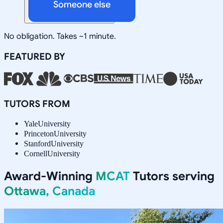
Someone else
No obligation. Takes ~1 minute.
FEATURED BY
TUTORS FROM
Yale
University
Princeton
University
Stanford
University
Cornell
University
Award-Winning
MCAT
Tutors serving
Ottawa, Canada