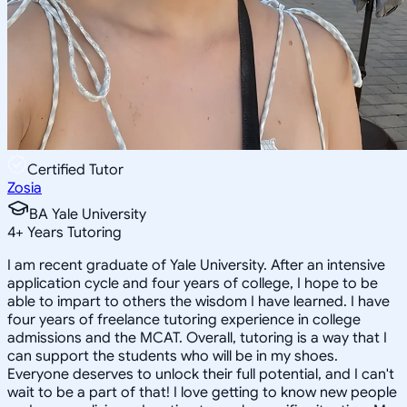
Certified Tutor
Zosia
BA Yale University
4
+
Years Tutoring
I am recent graduate of Yale University. After an intensive
application cycle and four years of college, I hope to be
able to impart to others the wisdom I have learned. I have
four years of freelance tutoring experience in college
admissions and the MCAT. Overall, tutoring is a way that I
can support the students who will be in my shoes.
Everyone deserves to unlock their full potential, and I can't
wait to be a part of that! I love getting to know new people