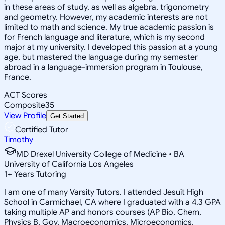
in these areas of study, as well as algebra, trigonometry
and geometry. However, my academic interests are not
limited to math and science. My true academic passion is
for French language and literature, which is my second
major at my university. I developed this passion at a young
age, but mastered the language during my semester
abroad in a language-immersion program in Toulouse,
France.
ACT Scores
Composite
35
View Profile
Get Started
Certified Tutor
Timothy
MD Drexel University College of Medicine • BA
University of California Los Angeles
1
+
Years Tutoring
I am one of many Varsity Tutors. I attended Jesuit High
School in Carmichael, CA where I graduated with a 4.3 GPA
taking multiple AP and honors courses (AP Bio, Chem,
Physics B, Gov, Macroeconomics, Microeconomics,