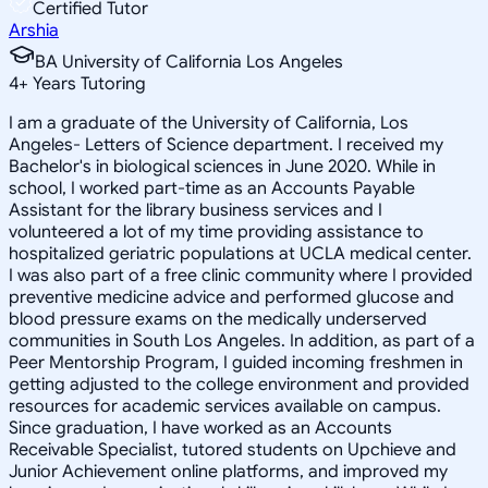
Certified Tutor
Arshia
BA University of California Los Angeles
4
+
Years Tutoring
I am a graduate of the University of California, Los
Angeles- Letters of Science department. I received my
Bachelor's in biological sciences in June 2020. While in
school, I worked part-time as an Accounts Payable
Assistant for the library business services and I
volunteered a lot of my time providing assistance to
hospitalized geriatric populations at UCLA medical center.
I was also part of a free clinic community where I provided
preventive medicine advice and performed glucose and
blood pressure exams on the medically underserved
communities in South Los Angeles. In addition, as part of a
Peer Mentorship Program, I guided incoming freshmen in
getting adjusted to the college environment and provided
resources for academic services available on campus.
Since graduation, I have worked as an Accounts
Receivable Specialist, tutored students on Upchieve and
Junior Achievement online platforms, and improved my