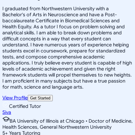
I graduated from Northwestern University with a
Bachelor's of Arts in Neuroscience and have a Post-
baccalaureate Certificate in Biomedical Sciences and
Health Equity. As a tutor I focus on problem solving and
analytical skills. I am able to break down problems and
difficult concepts in a way that every student can
understand. I have numerous years of experience helping
students excel in coursework, prepare for standardized
tests, and compose comprehensive academic
applications. I truly believe every student is capable of high
levels of academic achievement and given the right
framework students will propel themselves to new heights.
I am proficient in many subjects but have a true passion
for math, science and language arts.
View Profile
Get Started
Certified Tutor
Siva
BA University of Illinois at Chicago • Doctor of Medicine,
Health Sciences, General Northwestern University
5
+
Years Tutoring