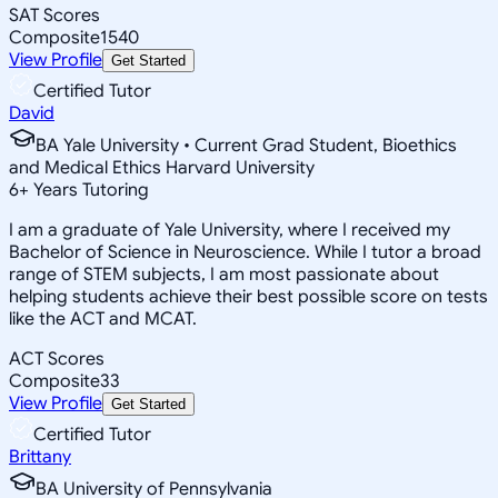
SAT Scores
Composite
1540
View Profile
Get Started
Certified Tutor
David
BA Yale University • Current Grad Student, Bioethics
and Medical Ethics Harvard University
6
+
Years Tutoring
I am a graduate of Yale University, where I received my
Bachelor of Science in Neuroscience. While I tutor a broad
range of STEM subjects, I am most passionate about
helping students achieve their best possible score on tests
like the ACT and MCAT.
ACT Scores
Composite
33
View Profile
Get Started
Certified Tutor
Brittany
BA University of Pennsylvania