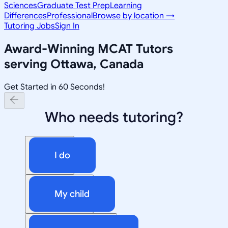
Sciences
Graduate Test Prep
Learning
Differences
Professional
Browse by location →
Tutoring Jobs
Sign In
Award-Winning
MCAT
Tutors
serving
Ottawa, Canada
Get Started in 60 Seconds!
Who needs tutoring?
I do
My child