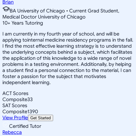
Brian
BA University of Chicago • Current Grad Student,
Medical Doctor University of Chicago
10
+
Years Tutoring
I am currently in my fourth year of school, and will be
applying tointernal medicine residency programs in the fall.
I find the most effective learning strategy is to understand
the underlying concepts behind a subject, which facilitates
the application of this knowledge to a wide range of novel
problems in a testing environment. Additionally, by helping
a student find a personal connection to the material, I can
foster a passion for the subject that motivates
independent learning.
ACT Scores
Composite
33
SAT Scores
Composite
1390
View Profile
Get Started
Certified Tutor
Rebecca