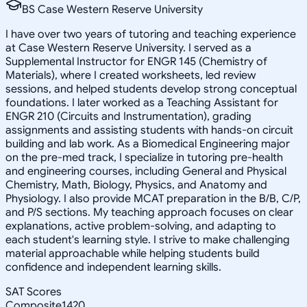
BS Case Western Reserve University
I have over two years of tutoring and teaching experience
at Case Western Reserve University. I served as a
Supplemental Instructor for ENGR 145 (Chemistry of
Materials), where I created worksheets, led review
sessions, and helped students develop strong conceptual
foundations. I later worked as a Teaching Assistant for
ENGR 210 (Circuits and Instrumentation), grading
assignments and assisting students with hands-on circuit
building and lab work. As a Biomedical Engineering major
on the pre-med track, I specialize in tutoring pre-health
and engineering courses, including General and Physical
Chemistry, Math, Biology, Physics, and Anatomy and
Physiology. I also provide MCAT preparation in the B/B, C/P,
and P/S sections. My teaching approach focuses on clear
explanations, active problem-solving, and adapting to
each student's learning style. I strive to make challenging
material approachable while helping students build
confidence and independent learning skills.
SAT Scores
Composite
1420