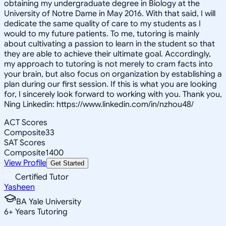
obtaining my undergraduate degree in Biology at the
University of Notre Dame in May 2016. With that said, I will
dedicate the same quality of care to my students as I
would to my future patients. To me, tutoring is mainly
about cultivating a passion to learn in the student so that
they are able to achieve their ultimate goal. Accordingly,
my approach to tutoring is not merely to cram facts into
your brain, but also focus on organization by establishing a
plan during our first session. If this is what you are looking
for, I sincerely look forward to working with you. Thank you,
Ning Linkedin: https://www.linkedin.com/in/nzhou48/
ACT Scores
Composite
33
SAT Scores
Composite
1400
View Profile
Get Started
Certified Tutor
Yasheen
BA Yale University
6
+
Years Tutoring