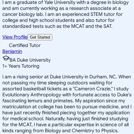
I am a graduate of Yale University with a degree in biology
and am currently working as a research associate at a
cancer biology lab. I am an experienced STEM tutor for
college and high school students and also tutor for
standardized tests such as the MCAT and the SAT.
View Profile
Get Started
Certified Tutor
Benjamin
BA Duke University
1
+
Years Tutoring
I am a rising senior at Duke University in Durham, NC. When
not passing my time sleeping outdoors waiting for
assorted basketball tickets as a "Cameron Crazie," I study
Evolutionary Anthropology with fortunate access to Duke's
fascinating lemurs and primates. My aspiration since my
matriculation at college has been to pursue medicine, and I
have just recently finished piecing together my application
for medical school. Naturally, having just finished studying
for the MCAT, I have a particular expertise in science of all
kinds ranging from Biology and Chemistry to Physics.