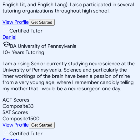
English Lit, and English Lang). I also participated in several
tutoring organizations throughout high school.
View Profile
Get Started
Certified Tutor
Daniel
BA University of Pennsylvania
10
+
Years Tutoring
I am a rising Senior currently studying neuroscience at the
University of Pennsylvania. Science and particularly the
inner workings of the brain have been a passion of mine
from a very young age, where I remember candidly telling
my mother that I would be a neurosurgeon one day.
ACT Scores
Composite
33
SAT Scores
Composite
1500
View Profile
Get Started
Certified Tutor
Sharon