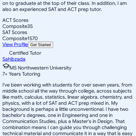
on to graduate at the top of their class. In addition, I am
also an experienced SAT and ACT prep tutor.
ACT Scores
Composite
35
SAT Scores
Composite
1570
View Profile
Get Started
Certified Tutor
Sahibzada
MS Northwestern University
7
+
Years Tutoring
I've been working with students for over seven years, from
middle school all the way through college, across subjects
like math, calculus, statistics, linear algebra, chemistry, and
physics, with a lot of SAT and ACT prep mixed in. My
background is perhaps a little unconventional. I have two
bachelor's degrees, one in Engineering and one in
Communication Studies, plus a Master's in Design. That
combination means I can guide you through challenging
technical material and communicate it in a way that is easy