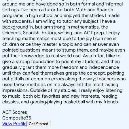
around me and have done so in both formal and informal
settings. I've been a tutor for both Math and Spanish
programs in high school and enjoyed the strides I made
with students. I am willing to tutor any subject I have a
background in, but am strong in mathematics, the
sciences, Spanish, history, writing, and ACT prep. I enjoy
teaching mathematics most due to the joy I can see in
children once they master a topic and can answer even
pointed questions meant to stump them, and maybe even
put their knowledge to real world use. As a tutor, I like to
give a strong foundation to orient my student, and then
gradually grant them more freedom and independence
until they can feel themselves grasp the concept, pointing
out pitfalls or common errors along the way; teachers who
used these methods on me always left the most lasting
impressions. Outside of my studies, I really enjoy listening
to music, both old favorites and new interests, reading
classics, and gaming/playing basketball with my friends.
ACT Scores
Composite
35
View Profile
Get Started