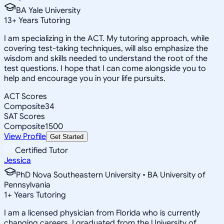
BA Yale University
13
+
Years Tutoring
I am specializing in the ACT. My tutoring approach, while
covering test-taking techniques, will also emphasize the
wisdom and skills needed to understand the root of the
test questions. I hope that I can come alongside you to
help and encourage you in your life pursuits.
ACT Scores
Composite
34
SAT Scores
Composite
1500
View Profile
Get Started
Certified Tutor
Jessica
PhD Nova Southeastern University • BA University of
Pennsylvania
1
+
Years Tutoring
I am a licensed physician from Florida who is currently
changing careers. I graduated from the University of