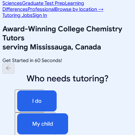
Sciences
Graduate Test Prep
Learning
Differences
Professional
Browse by location →
Tutoring Jobs
Sign In
Award-Winning
College Chemistry
Tutors
serving
Mississauga, Canada
Get Started in 60 Seconds!
Who needs tutoring?
I do
My child