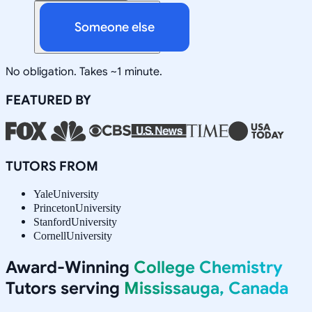
Someone else
No obligation. Takes ~1 minute.
FEATURED BY
TUTORS FROM
Yale
University
Princeton
University
Stanford
University
Cornell
University
Award-Winning
College Chemistry
Tutors serving
Mississauga, Canada