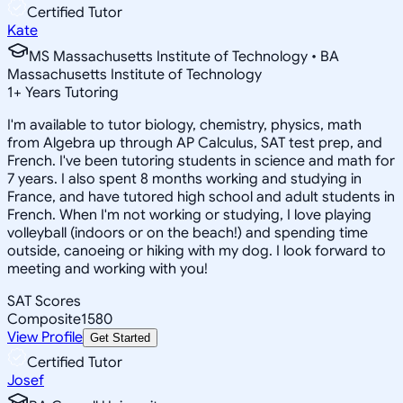
Certified Tutor
Kate
MS Massachusetts Institute of Technology • BA
Massachusetts Institute of Technology
1
+
Years Tutoring
I'm available to tutor biology, chemistry, physics, math
from Algebra up through AP Calculus, SAT test prep, and
French. I've been tutoring students in science and math for
7 years. I also spent 8 months working and studying in
France, and have tutored high school and adult students in
French. When I'm not working or studying, I love playing
volleyball (indoors or on the beach!) and spending time
outside, canoeing or hiking with my dog. I look forward to
meeting and working with you!
SAT Scores
Composite
1580
View Profile
Get Started
Certified Tutor
Josef