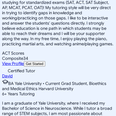
studying for standardized exams (SAT, ACT, SAT Subject,
AP, MCAT, PCAT, OAT)! My tutoring style will be very direct
in trying to identify gaps in knowledge and
working/practicing on those gaps. I like to be interactive
and answer the students' questions directly. I strongly
believe education is one path in which students may be
able to reach their dreams and I will be your supporter
along the way. In my free time, I enjoy playing the piano,
practicing martial arts, and watching anime/playing games.
ACT Scores
Composite
34
View Profile
Get Started
Certified Tutor
David
BA Yale University • Current Grad Student, Bioethics
and Medical Ethics Harvard University
6
+
Years Tutoring
I am a graduate of Yale University, where I received my
Bachelor of Science in Neuroscience. While I tutor a broad
range of STEM subjects, I am most passionate about