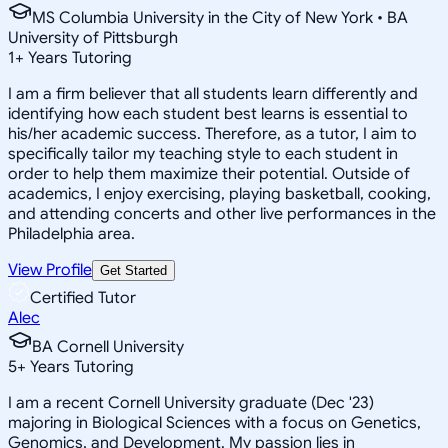
MS Columbia University in the City of New York • BA
University of Pittsburgh
1
+
Years Tutoring
I am a firm believer that all students learn differently and
identifying how each student best learns is essential to
his/her academic success. Therefore, as a tutor, I aim to
specifically tailor my teaching style to each student in
order to help them maximize their potential. Outside of
academics, I enjoy exercising, playing basketball, cooking,
and attending concerts and other live performances in the
Philadelphia area.
View Profile
Get Started
Certified Tutor
Alec
BA Cornell University
5
+
Years Tutoring
I am a recent Cornell University graduate (Dec '23)
majoring in Biological Sciences with a focus on Genetics,
Genomics, and Development. My passion lies in