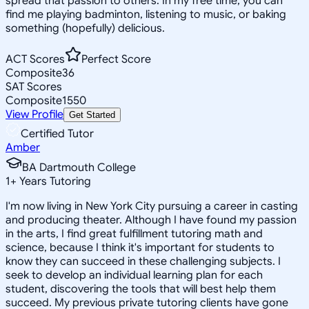
spread that passion to others. In my free time, you can
find me playing badminton, listening to music, or baking
something (hopefully) delicious.
ACT Scores
Perfect Score
Composite
36
SAT Scores
Composite
1550
View Profile
Get Started
Certified Tutor
Amber
BA Dartmouth College
1
+
Years Tutoring
I'm now living in New York City pursuing a career in casting
and producing theater. Although I have found my passion
in the arts, I find great fulfillment tutoring math and
science, because I think it's important for students to
know they can succeed in these challenging subjects. I
seek to develop an individual learning plan for each
student, discovering the tools that will best help them
succeed. My previous private tutoring clients have gone