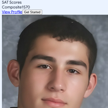
SAT Scores
Composite
1570
View Profile
Get Started