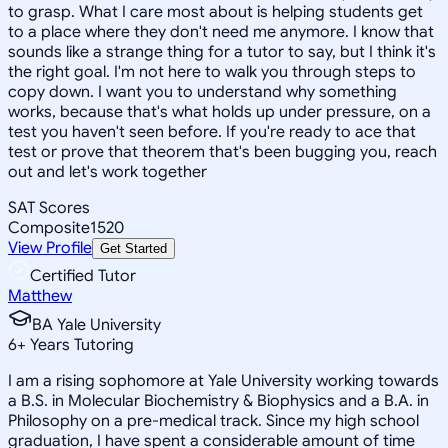
to grasp. What I care most about is helping students get
to a place where they don't need me anymore. I know that
sounds like a strange thing for a tutor to say, but I think it's
the right goal. I'm not here to walk you through steps to
copy down. I want you to understand why something
works, because that's what holds up under pressure, on a
test you haven't seen before. If you're ready to ace that
test or prove that theorem that's been bugging you, reach
out and let's work together
SAT Scores
Composite
1520
View Profile
Get Started
Certified Tutor
Matthew
BA Yale University
6
+
Years Tutoring
I am a rising sophomore at Yale University working towards
a B.S. in Molecular Biochemistry & Biophysics and a B.A. in
Philosophy on a pre-medical track. Since my high school
graduation, I have spent a considerable amount of time