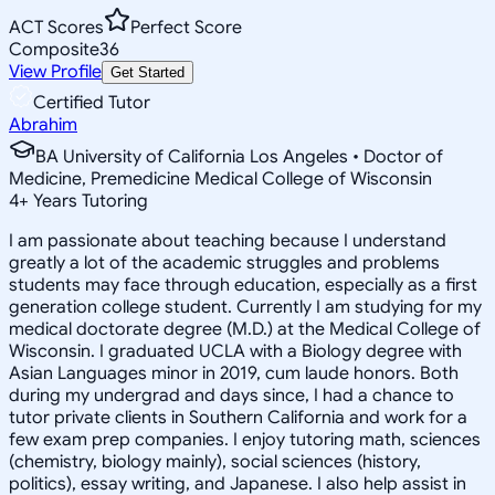
ACT Scores
Perfect Score
Composite
36
View Profile
Get Started
Certified Tutor
Abrahim
BA University of California Los Angeles • Doctor of
Medicine, Premedicine Medical College of Wisconsin
4
+
Years Tutoring
I am passionate about teaching because I understand
greatly a lot of the academic struggles and problems
students may face through education, especially as a first
generation college student. Currently I am studying for my
medical doctorate degree (M.D.) at the Medical College of
Wisconsin. I graduated UCLA with a Biology degree with
Asian Languages minor in 2019, cum laude honors. Both
during my undergrad and days since, I had a chance to
tutor private clients in Southern California and work for a
few exam prep companies. I enjoy tutoring math, sciences
(chemistry, biology mainly), social sciences (history,
politics), essay writing, and Japanese. I also help assist in