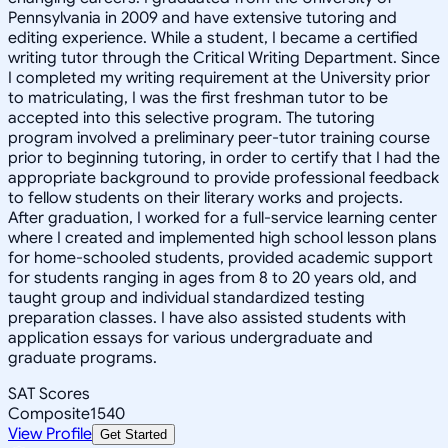
Pennsylvania in 2009 and have extensive tutoring and
editing experience. While a student, I became a certified
writing tutor through the Critical Writing Department. Since
I completed my writing requirement at the University prior
to matriculating, I was the first freshman tutor to be
accepted into this selective program. The tutoring
program involved a preliminary peer-tutor training course
prior to beginning tutoring, in order to certify that I had the
appropriate background to provide professional feedback
to fellow students on their literary works and projects.
After graduation, I worked for a full-service learning center
where I created and implemented high school lesson plans
for home-schooled students, provided academic support
for students ranging in ages from 8 to 20 years old, and
taught group and individual standardized testing
preparation classes. I have also assisted students with
application essays for various undergraduate and
graduate programs.
SAT Scores
Composite
1540
View Profile
Get Started