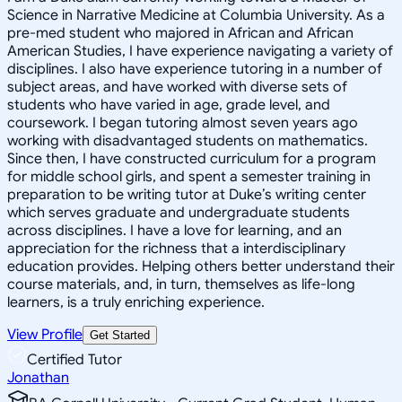
Science in Narrative Medicine at Columbia University. As a
pre-med student who majored in African and African
American Studies, I have experience navigating a variety of
disciplines. I also have experience tutoring in a number of
subject areas, and have worked with diverse sets of
students who have varied in age, grade level, and
coursework. I began tutoring almost seven years ago
working with disadvantaged students on mathematics.
Since then, I have constructed curriculum for a program
for middle school girls, and spent a semester training in
preparation to be writing tutor at Duke’s writing center
which serves graduate and undergraduate students
across disciplines. I have a love for learning, and an
appreciation for the richness that a interdisciplinary
education provides. Helping others better understand their
course materials, and, in turn, themselves as life-long
learners, is a truly enriching experience.
View Profile
Get Started
Certified Tutor
Jonathan