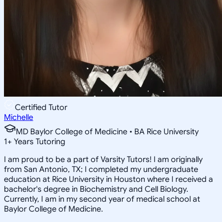
Certified Tutor
Michelle
MD Baylor College of Medicine • BA Rice University
1
+
Years Tutoring
I am proud to be a part of Varsity Tutors! I am originally
from San Antonio, TX; I completed my undergraduate
education at Rice University in Houston where I received a
bachelor's degree in Biochemistry and Cell Biology.
Currently, I am in my second year of medical school at
Baylor College of Medicine.