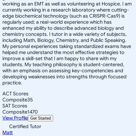
working as an EMT as well as volunteering at Hospice. I am
currently working in a research laboratory where cutting-
edge biochemical technology (such as CRISPR-Cas9) is
regularly used; a real-world experience which has
enhanced my ability to describe advanced biology and
chemistry concepts. I tutor in a wide variety of subjects,
including Math, Biology, Chemistry, and Public Speaking.
My personal experiences taking standardized exams have
helped me understand the most effective strategies to
improve a skill-set that I am happy to share with my
students. My teaching philosophy is student-centered,
with an emphasis on assessing key-competencies and
developing weaknesses into strengths through focused
practice.
ACT Scores
Composite
35
SAT Scores
Composite
1470
View Profile
Get Started
Certified Tutor
Matt