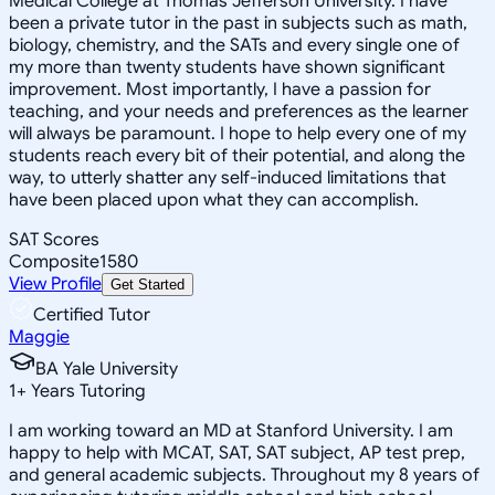
Medical College at Thomas Jefferson University. I have
been a private tutor in the past in subjects such as math,
biology, chemistry, and the SATs and every single one of
my more than twenty students have shown significant
improvement. Most importantly, I have a passion for
teaching, and your needs and preferences as the learner
will always be paramount. I hope to help every one of my
students reach every bit of their potential, and along the
way, to utterly shatter any self-induced limitations that
have been placed upon what they can accomplish.
SAT Scores
Composite
1580
View Profile
Get Started
Certified Tutor
Maggie
BA Yale University
1
+
Years Tutoring
I am working toward an MD at Stanford University. I am
happy to help with MCAT, SAT, SAT subject, AP test prep,
and general academic subjects. Throughout my 8 years of