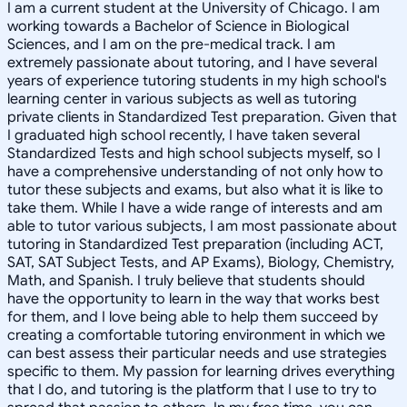
I am a current student at the University of Chicago. I am
working towards a Bachelor of Science in Biological
Sciences, and I am on the pre-medical track. I am
extremely passionate about tutoring, and I have several
years of experience tutoring students in my high school's
learning center in various subjects as well as tutoring
private clients in Standardized Test preparation. Given that
I graduated high school recently, I have taken several
Standardized Tests and high school subjects myself, so I
have a comprehensive understanding of not only how to
tutor these subjects and exams, but also what it is like to
take them. While I have a wide range of interests and am
able to tutor various subjects, I am most passionate about
tutoring in Standardized Test preparation (including ACT,
SAT, SAT Subject Tests, and AP Exams), Biology, Chemistry,
Math, and Spanish. I truly believe that students should
have the opportunity to learn in the way that works best
for them, and I love being able to help them succeed by
creating a comfortable tutoring environment in which we
can best assess their particular needs and use strategies
specific to them. My passion for learning drives everything
that I do, and tutoring is the platform that I use to try to