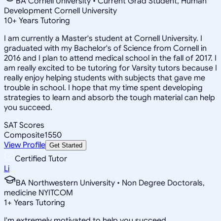
BA Cornell University • Current Grad Student, Human
Development Cornell University
10
+
Years Tutoring
I am currently a Master's student at Cornell University. I
graduated with my Bachelor's of Science from Cornell in
2016 and I plan to attend medical school in the fall of 2017. I
am really excited to be tutoring for Varsity tutors because I
really enjoy helping students with subjects that gave me
trouble in school. I hope that my time spent developing
strategies to learn and absorb the tough material can help
you succeed.
SAT Scores
Composite
1550
View Profile
Get Started
Certified Tutor
Li
BA Northwestern University • Non Degree Doctorals,
medicine NYITCOM
1
+
Years Tutoring
I'm extremely motivated to help you succeed