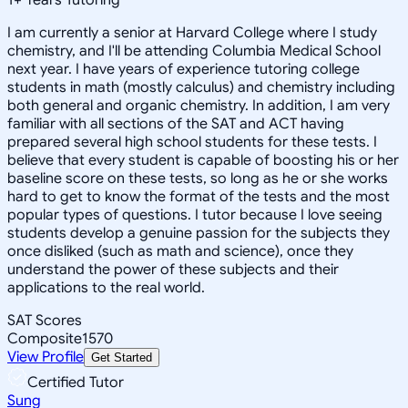
I am currently a senior at Harvard College where I study
chemistry, and I'll be attending Columbia Medical School
next year. I have years of experience tutoring college
students in math (mostly calculus) and chemistry including
both general and organic chemistry. In addition, I am very
familiar with all sections of the SAT and ACT having
prepared several high school students for these tests. I
believe that every student is capable of boosting his or her
baseline score on these tests, so long as he or she works
hard to get to know the format of the tests and the most
popular types of questions. I tutor because I love seeing
students develop a genuine passion for the subjects they
once disliked (such as math and science), once they
understand the power of these subjects and their
applications to the real world.
SAT Scores
Composite
1570
View Profile
Get Started
Certified Tutor
Sung