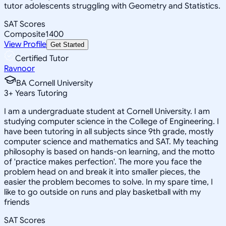
tutor adolescents struggling with Geometry and Statistics.
SAT Scores
Composite
1400
View Profile
Get Started
Certified Tutor
Ravnoor
BA Cornell University
3
+
Years Tutoring
I am a undergraduate student at Cornell University. I am
studying computer science in the College of Engineering. I
have been tutoring in all subjects since 9th grade, mostly
computer science and mathematics and SAT. My teaching
philosophy is based on hands-on learning, and the motto
of 'practice makes perfection'. The more you face the
problem head on and break it into smaller pieces, the
easier the problem becomes to solve. In my spare time, I
like to go outside on runs and play basketball with my
friends
SAT Scores