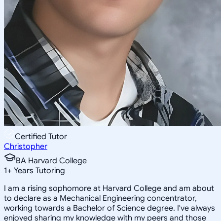
Certified Tutor
Christopher
BA Harvard College
1
+
Years Tutoring
I am a rising sophomore at Harvard College and am about
to declare as a Mechanical Engineering concentrator,
working towards a Bachelor of Science degree. I've always
enjoyed sharing my knowledge with my peers and those