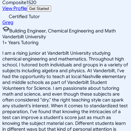
Composite
1520
View Profile
Get Started
Certified Tutor
Greg
Building Engineer, Chemical Engineering and Math
Vanderbilt University
1
+
Years Tutoring
I am a rising junior at Vanderbilt University studying
chemical engineering and mathematics. Throughout high
school, I tutored both individuals and groups in a variety of
subjects including algebra and physics. At Vanderbilt, I've
had the opportunity to teach at local Nashville elementary
and middle schools as part of Vanderbilt Student
Volunteers for Science. I am passionate about tutoring
math and science, and even though these subjects are
often considered "dry," the right teaching style can spark
any student's interest. When it comes to standardized test
preparation, I've found that knowing the intricacies of a
test can improve a student's score just as much as
knowing the subject material can. Different students learn
in different ways but that kind of personal attention is