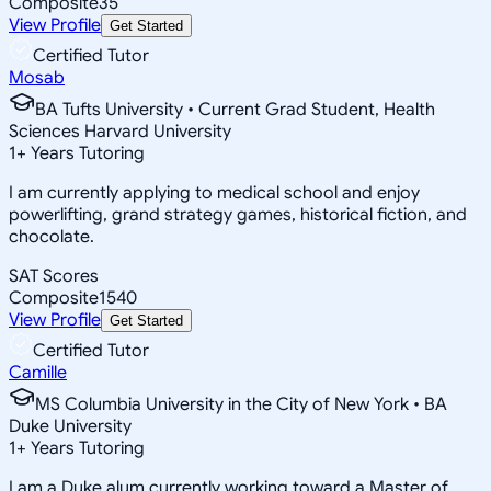
Composite
35
View Profile
Get Started
Certified Tutor
Mosab
BA Tufts University • Current Grad Student, Health
Sciences Harvard University
1
+
Years Tutoring
I am currently applying to medical school and enjoy
powerlifting, grand strategy games, historical fiction, and
chocolate.
SAT Scores
Composite
1540
View Profile
Get Started
Certified Tutor
Camille
MS Columbia University in the City of New York • BA
Duke University
1
+
Years Tutoring
I am a Duke alum currently working toward a Master of