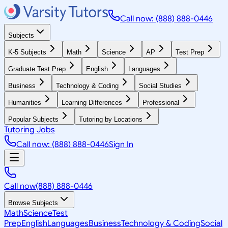
Call now: (888) 888-0446
Subjects
K-5 Subjects
Math
Science
AP
Test Prep
Graduate Test Prep
English
Languages
Business
Technology & Coding
Social Studies
Humanities
Learning Differences
Professional
Popular Subjects
Tutoring by Locations
Tutoring Jobs
Call now: (888) 888-0446
Sign In
Call now
(888) 888-0446
Browse Subjects
Math
Science
Test
Prep
English
Languages
Business
Technology & Coding
Social