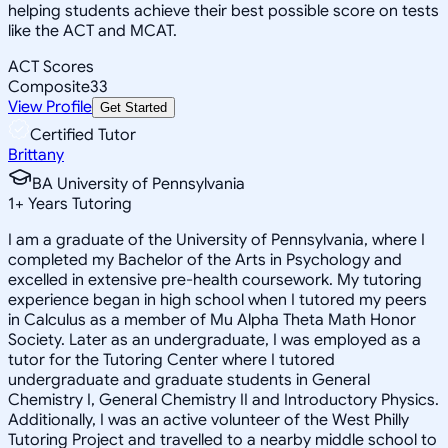
helping students achieve their best possible score on tests
like the ACT and MCAT.
ACT Scores
Composite
33
View Profile
Get Started
Certified Tutor
Brittany
BA University of Pennsylvania
1
+
Years Tutoring
I am a graduate of the University of Pennsylvania, where I
completed my Bachelor of the Arts in Psychology and
excelled in extensive pre-health coursework. My tutoring
experience began in high school when I tutored my peers
in Calculus as a member of Mu Alpha Theta Math Honor
Society. Later as an undergraduate, I was employed as a
tutor for the Tutoring Center where I tutored
undergraduate and graduate students in General
Chemistry I, General Chemistry II and Introductory Physics.
Additionally, I was an active volunteer of the West Philly
Tutoring Project and travelled to a nearby middle school to