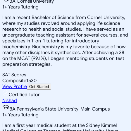
BA Cornell University
1
+
Years Tutoring
I am a recent Bachelor of Science from Cornell University,
where my studies revolved around applying life science
research to health and social studies. I have served as an
undergraduate teaching assistant for several courses, and
specializes in 1-on-1 tutoring for introductory
biochemistry. Biochemistry is my favorite because of how
many other disciplines it synthesizes. After achieving a 38
on the MCAT (99.1%), I began mentoring students on test
preparation strategies.
SAT Scores
Composite
1530
View Profile
Get Started
Certified Tutor
Nishad
BA Pennsylvania State University-Main Campus
1
+
Years Tutoring
I am a first year medical student at the Sidney Kimmel