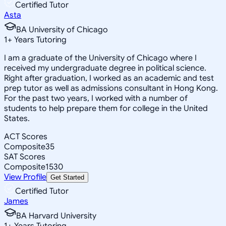
Certified Tutor
Asta
BA University of Chicago
1
+
Years Tutoring
I am a graduate of the University of Chicago where I
received my undergraduate degree in political science.
Right after graduation, I worked as an academic and test
prep tutor as well as admissions consultant in Hong Kong.
For the past two years, I worked with a number of
students to help prepare them for college in the United
States.
ACT Scores
Composite
35
SAT Scores
Composite
1530
View Profile
Get Started
Certified Tutor
James
BA Harvard University
1
+
Years Tutoring