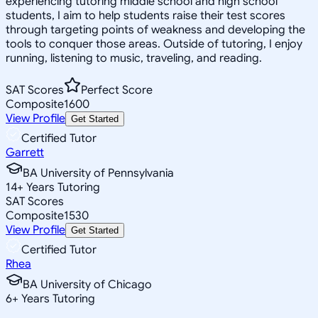
experiencing tutoring middle school and high school
students, I aim to help students raise their test scores
through targeting points of weakness and developing the
tools to conquer those areas. Outside of tutoring, I enjoy
running, listening to music, traveling, and reading.
SAT Scores
Perfect Score
Composite
1600
View Profile
Get Started
Certified Tutor
Garrett
BA University of Pennsylvania
14
+
Years Tutoring
SAT Scores
Composite
1530
View Profile
Get Started
Certified Tutor
Rhea
BA University of Chicago
6
+
Years Tutoring