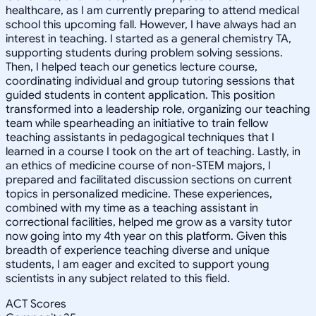
healthcare, as I am currently preparing to attend medical
school this upcoming fall. However, I have always had an
interest in teaching. I started as a general chemistry TA,
supporting students during problem solving sessions.
Then, I helped teach our genetics lecture course,
coordinating individual and group tutoring sessions that
guided students in content application. This position
transformed into a leadership role, organizing our teaching
team while spearheading an initiative to train fellow
teaching assistants in pedagogical techniques that I
learned in a course I took on the art of teaching. Lastly, in
an ethics of medicine course of non-STEM majors, I
prepared and facilitated discussion sections on current
topics in personalized medicine. These experiences,
combined with my time as a teaching assistant in
correctional facilities, helped me grow as a varsity tutor
now going into my 4th year on this platform. Given this
breadth of experience teaching diverse and unique
students, I am eager and excited to support young
scientists in any subject related to this field.
ACT Scores