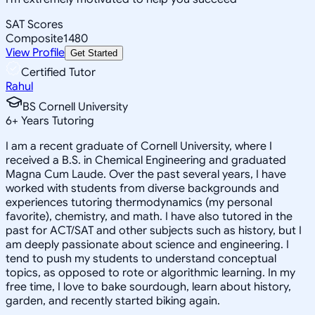
SAT Scores
Composite
1480
View Profile
Get Started
Certified Tutor
Rahul
BS Cornell University
6
+
Years Tutoring
I am a recent graduate of Cornell University, where I
received a B.S. in Chemical Engineering and graduated
Magna Cum Laude. Over the past several years, I have
worked with students from diverse backgrounds and
experiences tutoring thermodynamics (my personal
favorite), chemistry, and math. I have also tutored in the
past for ACT/SAT and other subjects such as history, but I
am deeply passionate about science and engineering. I
tend to push my students to understand conceptual
topics, as opposed to rote or algorithmic learning. In my
free time, I love to bake sourdough, learn about history,
garden, and recently started biking again.