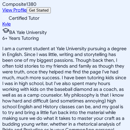
Composite
1380
View Profile
Get Started
Certified Tutor
Kyle
BA Yale University
6
+
Years Tutoring
I am a current student at Yale University pursuing a degree
in English. Since I was little, writing and storytelling has
been one of my biggest passions. Though back then, I
often told stories to my friends and family as though they
were truth, once they helped me find the page I've had
much, much more success. I have been tutoring kids since
I was in high school, but I've also spent many hours
working with kids on the baseball diamond as a coach, as
well as as a camp counselor. My philosophy is that I know
how hard and difficult (and sometimes annoying) high
school English and History classes can be, and my goal is
to try and bring a little fun back into the material while
making sure we do what it takes to master your craft as a
budding young writer, whether in a rhetorical analysis of
Pride and Prejudice or in your CommonApp personal