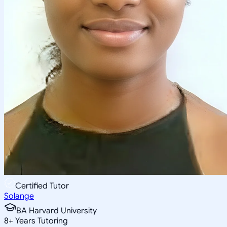
Certified Tutor
Solange
BA Harvard University
8
+
Years Tutoring