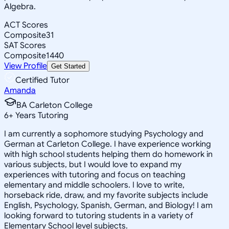
Algebra.
ACT Scores
Composite
31
SAT Scores
Composite
1440
View Profile
Get Started
Certified Tutor
Amanda
BA Carleton College
6
+
Years Tutoring
I am currently a sophomore studying Psychology and
German at Carleton College. I have experience working
with high school students helping them do homework in
various subjects, but I would love to expand my
experiences with tutoring and focus on teaching
elementary and middle schoolers. I love to write,
horseback ride, draw, and my favorite subjects include
English, Psychology, Spanish, German, and Biology! I am
looking forward to tutoring students in a variety of
Elementary School level subjects.