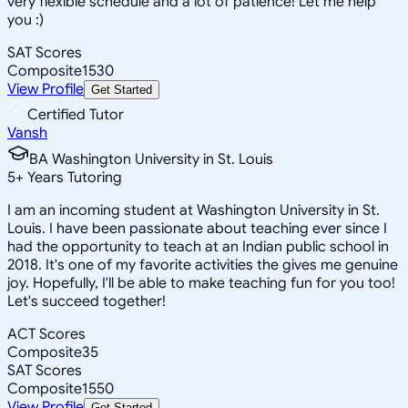
very flexible schedule and a lot of patience! Let me help
you :)
SAT Scores
Composite
1530
View Profile
Get Started
Certified Tutor
Vansh
BA Washington University in St. Louis
5
+
Years Tutoring
I am an incoming student at Washington University in St.
Louis. I have been passionate about teaching ever since I
had the opportunity to teach at an Indian public school in
2018. It's one of my favorite activities the gives me genuine
joy. Hopefully, I'll be able to make teaching fun for you too!
Let's succeed together!
ACT Scores
Composite
35
SAT Scores
Composite
1550
View Profile
Get Started