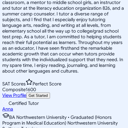
classroom, a mentor to middle school girls, an instructor
and tutor at the literacy education organization 826, and a
summer camp counselor. I tutor a diverse range of
subjects, and I find that I especially enjoy tutoring
language arts, reading, and writing at all levels, from
elementary school all the way up to college/grad school
test prep. As a tutor, I am committed to helping students
reach their full potential as learners. Throughout my years
as an educator, I have seen firsthand the remarkable
academic growth that can occur when tutors provide
students with the individualized support that they need. In
my spare time, I enjoy reading, journaling, and learning
about other languages and cultures.
SAT Scores
Perfect Score
Composite
1600
View Profile
Get Started
Certified Tutor
Anna
BA Northwestern University • Graduated (Honors
Program in Medical Education) Northwestern University