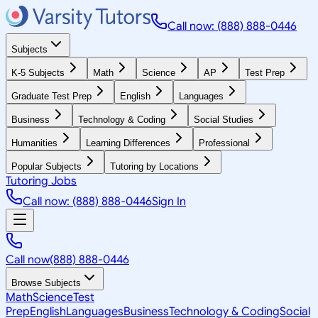
Call now: (888) 888-0446
Subjects
K-5 Subjects
Math
Science
AP
Test Prep
Graduate Test Prep
English
Languages
Business
Technology & Coding
Social Studies
Humanities
Learning Differences
Professional
Popular Subjects
Tutoring by Locations
Tutoring Jobs
Call now: (888) 888-0446
Sign In
Call now
(888) 888-0446
Browse Subjects
Math
Science
Test
Prep
English
Languages
Business
Technology & Coding
Social