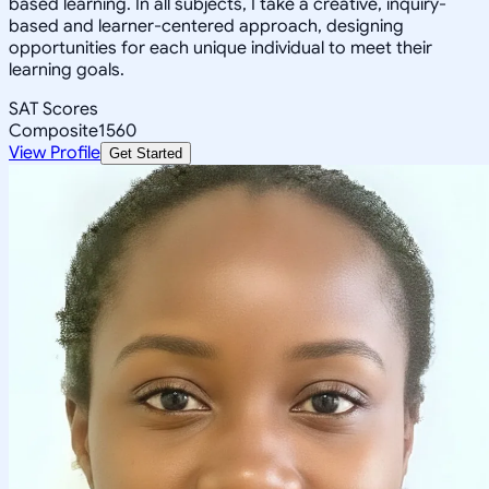
based learning. In all subjects, I take a creative, inquiry-
based and learner-centered approach, designing
opportunities for each unique individual to meet their
learning goals.
SAT Scores
Composite
1560
View Profile
Get Started