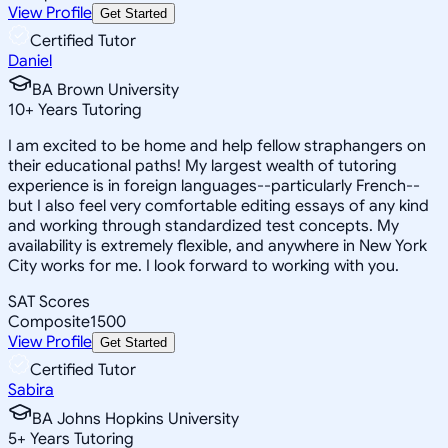
View Profile
Get Started
Certified Tutor
Daniel
BA Brown University
10
+
Years Tutoring
I am excited to be home and help fellow straphangers on
their educational paths! My largest wealth of tutoring
experience is in foreign languages--particularly French--
but I also feel very comfortable editing essays of any kind
and working through standardized test concepts. My
availability is extremely flexible, and anywhere in New York
City works for me. I look forward to working with you.
SAT Scores
Composite
1500
View Profile
Get Started
Certified Tutor
Sabira
BA Johns Hopkins University
5
+
Years Tutoring