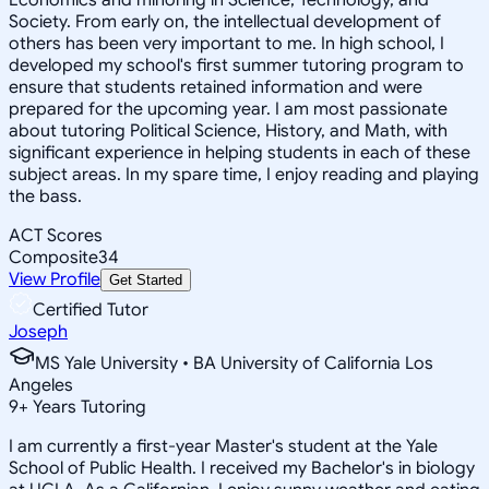
Society. From early on, the intellectual development of
others has been very important to me. In high school, I
developed my school's first summer tutoring program to
ensure that students retained information and were
prepared for the upcoming year. I am most passionate
about tutoring Political Science, History, and Math, with
significant experience in helping students in each of these
subject areas. In my spare time, I enjoy reading and playing
the bass.
ACT Scores
Composite
34
View Profile
Get Started
Certified Tutor
Joseph
MS Yale University • BA University of California Los
Angeles
9
+
Years Tutoring
I am currently a first-year Master's student at the Yale
School of Public Health. I received my Bachelor's in biology