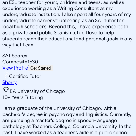
an ESL teacher for young children and teens, as well as
experience working as a Writing Consultant at my
undergraduate institution. I also spent all four years of my
undergraduate career volunteering as an SAT tutor for
local high schoolers. Beyond this, I have experience both
as a private and public Spanish tutor. I love to help
students reach their educational and personal goals in any
way that I can.
SAT Scores
Composite
1530
View Profile
Get Started
Certified Tutor
Sherry
BA University of Chicago
10
+
Years Tutoring
I am a graduate of the University of Chicago, with a
bachelor's degree in psychology and linguistics. Currently, I
am pursuing a master's degree in speech-language
pathology at Teachers College, Columbia University. In the
past, I have worked as a teacher's aide in a public school