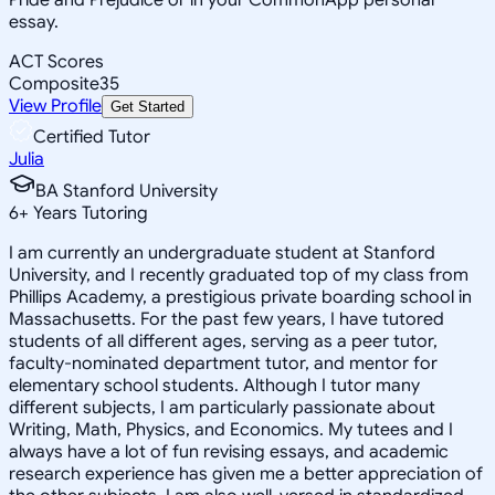
essay.
ACT Scores
Composite
35
View Profile
Get Started
Certified Tutor
Julia
BA Stanford University
6
+
Years Tutoring
I am currently an undergraduate student at Stanford
University, and I recently graduated top of my class from
Phillips Academy, a prestigious private boarding school in
Massachusetts. For the past few years, I have tutored
students of all different ages, serving as a peer tutor,
faculty-nominated department tutor, and mentor for
elementary school students. Although I tutor many
different subjects, I am particularly passionate about
Writing, Math, Physics, and Economics. My tutees and I
always have a lot of fun revising essays, and academic
research experience has given me a better appreciation of