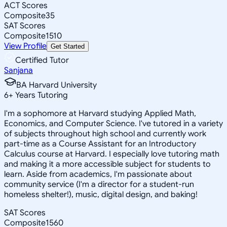
ACT Scores
Composite
35
SAT Scores
Composite
1510
View Profile
Get Started
Certified Tutor
Sanjana
BA Harvard University
6
+
Years Tutoring
I'm a sophomore at Harvard studying Applied Math,
Economics, and Computer Science. I've tutored in a variety
of subjects throughout high school and currently work
part-time as a Course Assistant for an Introductory
Calculus course at Harvard. I especially love tutoring math
and making it a more accessible subject for students to
learn. Aside from academics, I'm passionate about
community service (I'm a director for a student-run
homeless shelter!), music, digital design, and baking!
SAT Scores
Composite
1560