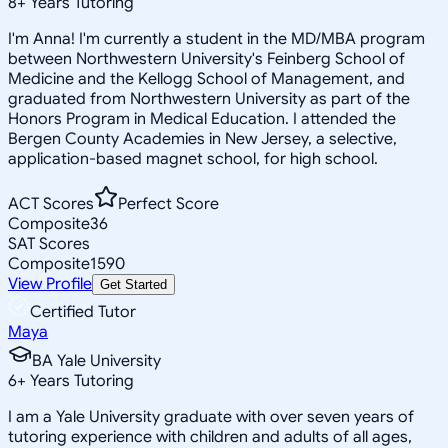
8
+
Years Tutoring
I'm Anna! I'm currently a student in the MD/MBA program
between Northwestern University's Feinberg School of
Medicine and the Kellogg School of Management, and
graduated from Northwestern University as part of the
Honors Program in Medical Education. I attended the
Bergen County Academies in New Jersey, a selective,
application-based magnet school, for high school.
ACT Scores
Perfect Score
Composite
36
SAT Scores
Composite
1590
View Profile
Get Started
Certified Tutor
Maya
BA Yale University
6
+
Years Tutoring
I am a Yale University graduate with over seven years of
tutoring experience with children and adults of all ages,