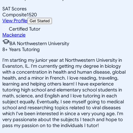
SAT Scores
Composite
1520
View Profile
Get Started
Certified Tutor
Mackenzie
BA Northwestern University
8
+
Years Tutoring
I'm starting my junior year at Northwestern University in
Evanston, IL. I'm currently getting my degree in biology
with a concentration in health and human disease, global
health, and a minor in French. I love reading, traveling,
learning and helping others learn! I have experience
tutoring high school and elementary school students in
math, science, and English and I love tutoring in each
subject equally. Eventually, I see myself going to medical
school and researching topics related to viral diseases
which I've been interested in since a very young age. I'm
very passionate about the subjects I teach and hope to
pass my passion on to the individuals I tutor!