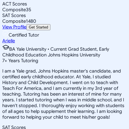
ACT Scores
Composite
35
SAT Scores
Composite
1480
View Profile
Get Started
Certified Tutor
Arielle
BA Yale University • Current Grad Student, Early
Childhood Education Johns Hopkins University
7
+
Years Tutoring
I am a Yale grad, Johns Hopkins master's candidate, and
certified early childhood educator. At Yale, I studied
History and Child Development. I went on to teach with
Teach For America, and I am currently in my 3rd year of
teaching. Tutoring has been an interest of mine for many
years. I started tutoring when I was in middle school, and I
haven't stopped. I thoroughly enjoy working with students
of all ages to help supplement their learning. I am looking
forward to helping your child to meet his/her goals!
SAT Scores