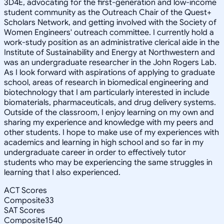
3D4E, advocating for the first-generation and low-income
student community as the Outreach Chair of the Quest+
Scholars Network, and getting involved with the Society of
Women Engineers' outreach committee. I currently hold a
work-study position as an administrative clerical aide in the
Institute of Sustainability and Energy at Northwestern and
was an undergraduate researcher in the John Rogers Lab.
As I look forward with aspirations of applying to graduate
school, areas of research in biomedical engineering and
biotechnology that I am particularly interested in include
biomaterials, pharmaceuticals, and drug delivery systems.
Outside of the classroom, I enjoy learning on my own and
sharing my experience and knowledge with my peers and
other students. I hope to make use of my experiences with
academics and learning in high school and so far in my
undergraduate career in order to effectively tutor
students who may be experiencing the same struggles in
learning that I also experienced.
ACT Scores
Composite
33
SAT Scores
Composite
1540