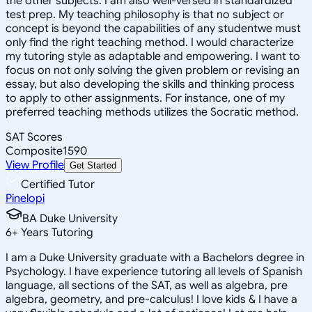
the other subjects. I am also well-versed in standardized
test prep. My teaching philosophy is that no subject or
concept is beyond the capabilities of any studentwe must
only find the right teaching method. I would characterize
my tutoring style as adaptable and empowering. I want to
focus on not only solving the given problem or revising an
essay, but also developing the skills and thinking process
to apply to other assignments. For instance, one of my
preferred teaching methods utilizes the Socratic method.
SAT Scores
Composite
1590
View Profile
Get Started
Certified Tutor
Pinelopi
BA Duke University
6
+
Years Tutoring
I am a Duke University graduate with a Bachelors degree in
Psychology. I have experience tutoring all levels of Spanish
language, all sections of the SAT, as well as algebra, pre
algebra, geometry, and pre-calculus! I love kids & I have a