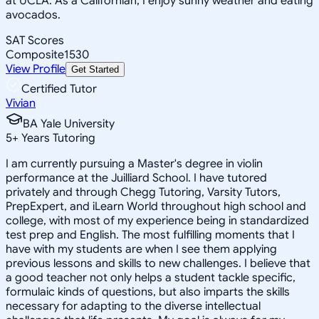
at UCLA. As a Californian, I enjoy sunny weather and eating
avocados.
SAT Scores
Composite
1530
View Profile
Get Started
Certified Tutor
Vivian
BA Yale University
5
+
Years Tutoring
I am currently pursuing a Master's degree in violin
performance at the Juilliard School. I have tutored
privately and through Chegg Tutoring, Varsity Tutors,
PrepExpert, and iLearn World throughout high school and
college, with most of my experience being in standardized
test prep and English. The most fulfilling moments that I
have with my students are when I see them applying
previous lessons and skills to new challenges. I believe that
a good teacher not only helps a student tackle specific,
formulaic kinds of questions, but also imparts the skills
necessary for adapting to the diverse intellectual