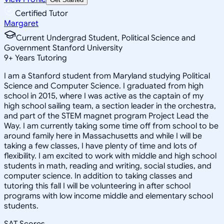
Certified Tutor
Margaret
Current Undergrad Student, Political Science and
Government Stanford University
9
+
Years Tutoring
I am a Stanford student from Maryland studying Political
Science and Computer Science. I graduated from high
school in 2015, where I was active as the captain of my
high school sailing team, a section leader in the orchestra,
and part of the STEM magnet program Project Lead the
Way. I am currently taking some time off from school to be
around family here in Massachusetts and while I will be
taking a few classes, I have plenty of time and lots of
flexibility. I am excited to work with middle and high school
students in math, reading and writing, social studies, and
computer science. In addition to taking classes and
tutoring this fall I will be volunteering in after school
programs with low income middle and elementary school
students.
SAT Scores