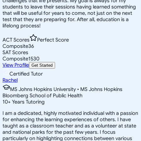
challenges that life presents. My goal is always for my
students to leave their sessions having learned something
that will be useful for years to come, not just on the next
test that they are preparing for. After all, education is a
lifelong process!
ACT Scores
Perfect Score
Composite
36
SAT Scores
Composite
1530
View Profile
Get Started
Certified Tutor
Rachel
MS Johns Hopkins University • MS Johns Hopkins
Bloomberg School of Public Health
10
+
Years Tutoring
I am a dedicated, highly motivated individual with a passion
for enhancing the learning experiences of others. I have
taught as a classroom teacher and as a volunteer at state
and national parks for the past few years. I focus
particularly on highlighting connections between various