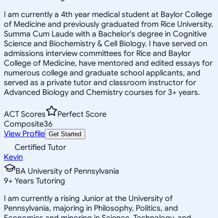
I am currently a 4th year medical student at Baylor College
of Medicine and previously graduated from Rice University,
Summa Cum Laude with a Bachelor's degree in Cognitive
Science and Biochemistry & Cell Biology. I have served on
admissions interview committees for Rice and Baylor
College of Medicine, have mentored and edited essays for
numerous college and graduate school applicants, and
served as a private tutor and classroom instructor for
Advanced Biology and Chemistry courses for 3+ years.
ACT Scores
Perfect Score
Composite
36
View Profile
Get Started
Certified Tutor
Kevin
BA University of Pennsylvania
9
+
Years Tutoring
I am currently a rising Junior at the University of
Pennsylvania, majoring in Philosophy, Politics, and
Economics and minoring in Science, Technology, and