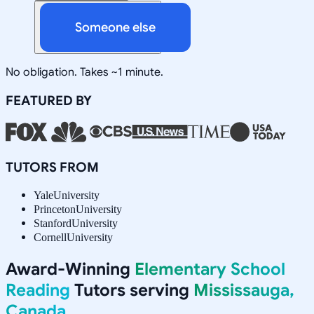
Someone else
No obligation. Takes ~1 minute.
FEATURED BY
TUTORS FROM
Yale
University
Princeton
University
Stanford
University
Cornell
University
Award-Winning
Elementary School
Reading
Tutors serving
Mississauga,
Canada