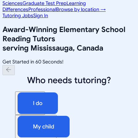
Sciences
Graduate Test Prep
Learning
Differences
Professional
Browse by location →
Tutoring Jobs
Sign In
Award-Winning
Elementary School
Reading
Tutors
serving
Mississauga, Canada
Get Started in 60 Seconds!
Who needs tutoring?
I do
My child