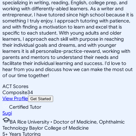
specializing in writing, reading, English, college prep, and
working with differently-abled learners. As a writer and
entrepreneur, I have tutored since high school because it is
something I truly enjoy. I approach tutoring with patience,
and with finding a motivation to learn and excel that is
specific to each student. With young adults and older
learners, I approach each skill with purpose in reaching
their individual goals and dreams, and with younger
learners it is all personalize-practice-reward, working with
parents and mentors to understand their needs and
facilitate their individual learning and success. I'd love to
hear from you and discuss how we can make the most out
of our time together!
ACT Scores
Composite
34
View Profile
Get Started
Certified Tutor
Sugi
BA Rice University • Doctor of Medicine, Ophthalmic
Technology Baylor College of Medicine
5
+
Years Tutoring