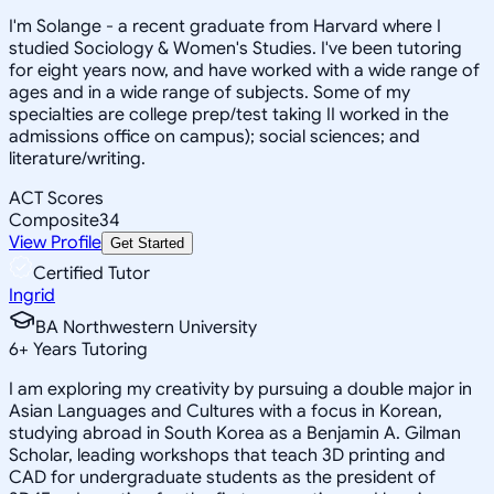
I'm Solange - a recent graduate from Harvard where I
studied Sociology & Women's Studies. I've been tutoring
for eight years now, and have worked with a wide range of
ages and in a wide range of subjects. Some of my
specialties are college prep/test taking II worked in the
admissions office on campus); social sciences; and
literature/writing.
ACT Scores
Composite
34
View Profile
Get Started
Certified Tutor
Ingrid
BA Northwestern University
6
+
Years Tutoring
I am exploring my creativity by pursuing a double major in
Asian Languages and Cultures with a focus in Korean,
studying abroad in South Korea as a Benjamin A. Gilman
Scholar, leading workshops that teach 3D printing and
CAD for undergraduate students as the president of