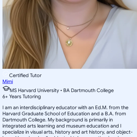
Certified Tutor
Mimi
MS Harvard University • BA Dartmouth College
6
+
Years Tutoring
I am an interdisciplinary educator with an Ed.M. from the
Harvard Graduate School of Education and a B.A. from
Dartmouth College. My background is primarily in
integrated arts learning and museum education and I
specialize in visual arts, history and art history, and object-