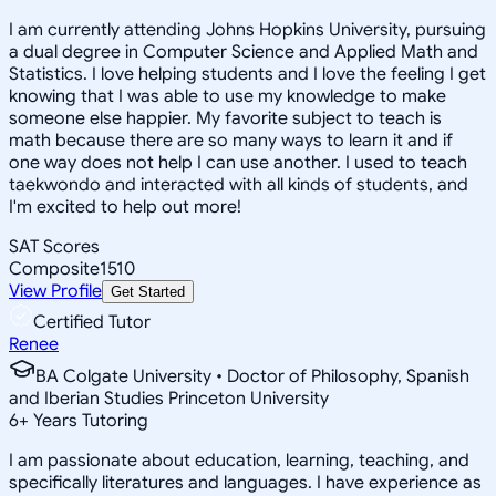
I am currently attending Johns Hopkins University, pursuing
a dual degree in Computer Science and Applied Math and
Statistics. I love helping students and I love the feeling I get
knowing that I was able to use my knowledge to make
someone else happier. My favorite subject to teach is
math because there are so many ways to learn it and if
one way does not help I can use another. I used to teach
taekwondo and interacted with all kinds of students, and
I'm excited to help out more!
SAT Scores
Composite
1510
View Profile
Get Started
Certified Tutor
Renee
BA Colgate University • Doctor of Philosophy, Spanish
and Iberian Studies Princeton University
6
+
Years Tutoring
I am passionate about education, learning, teaching, and
specifically literatures and languages. I have experience as