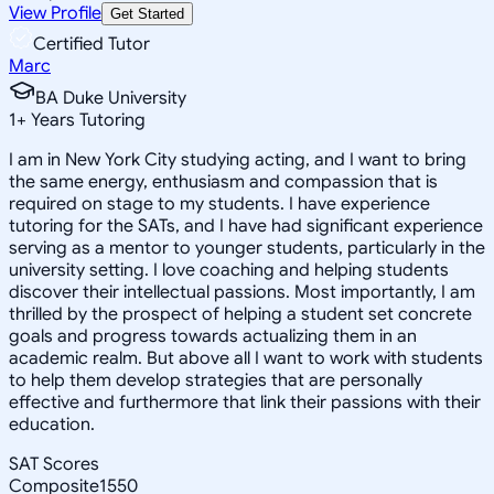
View Profile
Get Started
Certified Tutor
Marc
BA Duke University
1
+
Years Tutoring
I am in New York City studying acting, and I want to bring
the same energy, enthusiasm and compassion that is
required on stage to my students. I have experience
tutoring for the SATs, and I have had significant experience
serving as a mentor to younger students, particularly in the
university setting. I love coaching and helping students
discover their intellectual passions. Most importantly, I am
thrilled by the prospect of helping a student set concrete
goals and progress towards actualizing them in an
academic realm. But above all I want to work with students
to help them develop strategies that are personally
effective and furthermore that link their passions with their
education.
SAT Scores
Composite
1550