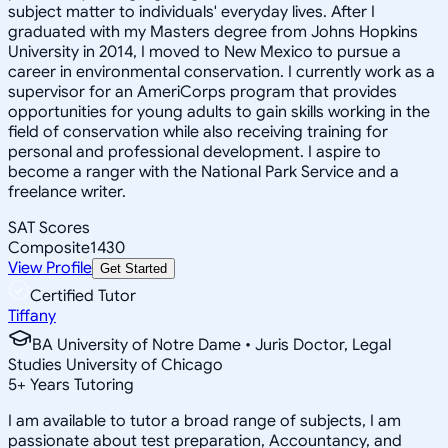
subject matter to individuals' everyday lives. After I
graduated with my Masters degree from Johns Hopkins
University in 2014, I moved to New Mexico to pursue a
career in environmental conservation. I currently work as a
supervisor for an AmeriCorps program that provides
opportunities for young adults to gain skills working in the
field of conservation while also receiving training for
personal and professional development. I aspire to
become a ranger with the National Park Service and a
freelance writer.
SAT Scores
Composite
1430
View Profile
Get Started
Certified Tutor
Tiffany
BA University of Notre Dame • Juris Doctor, Legal
Studies University of Chicago
5
+
Years Tutoring
I am available to tutor a broad range of subjects, I am
passionate about test preparation, Accountancy, and