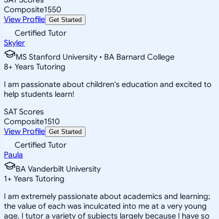
Composite
1550
View Profile
Get Started
Certified Tutor
Skyler
MS Stanford University • BA Barnard College
8
+
Years Tutoring
I am passionate about children's education and excited to
help students learn!
SAT Scores
Composite
1510
View Profile
Get Started
Certified Tutor
Paula
BA Vanderbilt University
1
+
Years Tutoring
I am extremely passionate about academics and learning;
the value of each was inculcated into me at a very young
age. I tutor a variety of subjects largely because I have so