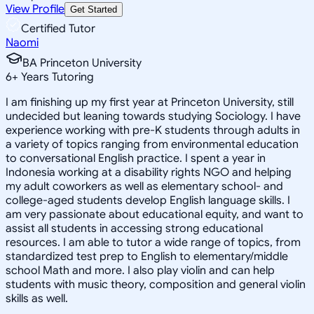
View Profile
Get Started
Certified Tutor
Naomi
BA Princeton University
6
+
Years Tutoring
I am finishing up my first year at Princeton University, still
undecided but leaning towards studying Sociology. I have
experience working with pre-K students through adults in
a variety of topics ranging from environmental education
to conversational English practice. I spent a year in
Indonesia working at a disability rights NGO and helping
my adult coworkers as well as elementary school- and
college-aged students develop English language skills. I
am very passionate about educational equity, and want to
assist all students in accessing strong educational
resources. I am able to tutor a wide range of topics, from
standardized test prep to English to elementary/middle
school Math and more. I also play violin and can help
students with music theory, composition and general violin
skills as well.