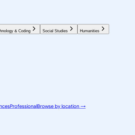
hnology & Coding
Social Studies
Humanities
ences
Professional
Browse by location →