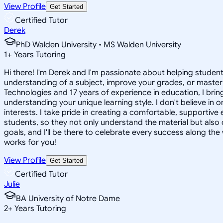
View Profile
Get Started
Certified Tutor
Derek
PhD Walden University • MS Walden University
1
+
Years Tutoring
Hi there! I'm Derek and I'm passionate about helping studen
understanding of a subject, improve your grades, or master a
Technologies and 17 years of experience in education, I bri
understanding your unique learning style. I don't believe in 
interests. I take pride in creating a comfortable, supportiv
students, so they not only understand the material but also 
goals, and I'll be there to celebrate every success along the 
works for you!
View Profile
Get Started
Certified Tutor
Julie
BA University of Notre Dame
2
+
Years Tutoring