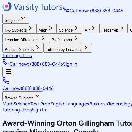
Call now: (888) 888-0446
Subjects
K-5 Subjects
Math
Science
AP
Test Prep
G
Learning Differences
Professional
Popular Subjects
Tutoring by Locations
Tutoring Jobs
Call now: (888) 888-0446
Sign In
Call now
(888) 888-0446
Browse Subjects
Math
Science
Test Prep
English
Languages
Business
Technolog
Tutoring Jobs
Sign In
Award-Winning
Orton Gillingham
Tuto
serving
Mississauga, Canada