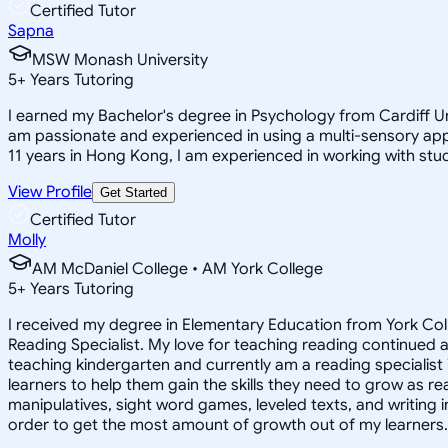
Certified Tutor
Sapna
MSW Monash University
5
+
Years Tutoring
I earned my Bachelor's degree in Psychology from Cardiff Uni
am passionate and experienced in using a multi-sensory appro
11 years in Hong Kong, I am experienced in working with stu
View Profile
Get Started
Certified Tutor
Molly
AM McDaniel College • AM York College
5
+
Years Tutoring
I received my degree in Elementary Education from York Col
Reading Specialist. My love for teaching reading continued a
teaching kindergarten and currently am a reading specialist i
learners to help them gain the skills they need to grow as re
manipulatives, sight word games, leveled texts, and writing 
order to get the most amount of growth out of my learners.