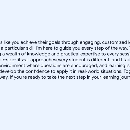
ts like you achieve their goals through engaging, customized
 particular skill, I'm here to guide you every step of the way
ng a wealth of knowledge and practical expertise to every se
one-size-fits-all approachesevery student is different, and I t
e environment where questions are encouraged, and learning is 
develop the confidence to apply it in real-world situations. T
way. If you're ready to take the next step in your learning journ