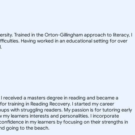
ity. Trained in the Orton-Gillingham approach to literacy, I
iculties. Having worked in an educational setting for over
.
e I received a masters degree in reading and became a
for training in Reading Recovery. I started my career
ups with struggling readers. My passion is for tutoring early
w my learners interests and personalities. I incorporate
confidence in my learners by focusing on their strengths in
nd going to the beach.