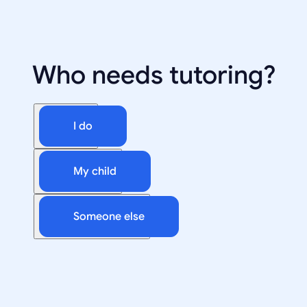
Who needs tutoring?
I do
My child
Someone else