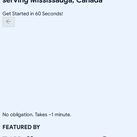
Get Started in 60 Seconds!
No obligation. Takes ~1 minute.
FEATURED BY