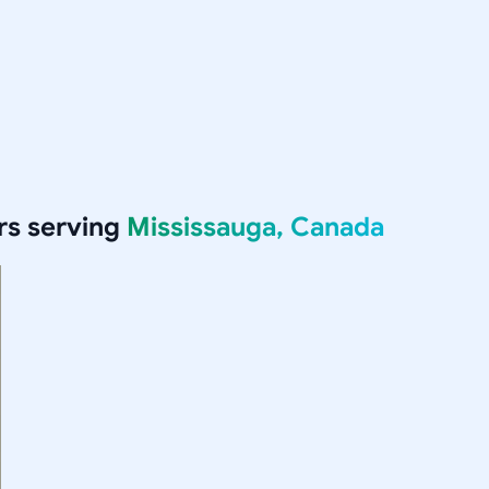
rs serving
Mississauga, Canada