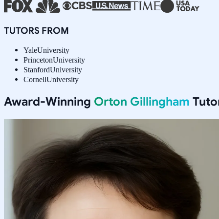
TUTORS FROM
Yale
University
Princeton
University
Stanford
University
Cornell
University
Award-Winning
Orton Gillingham
Tuto