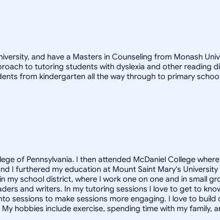
versity, and have a Masters in Counseling from Monash Univers
ach to tutoring students with dyslexia and other reading diff
dents from kindergarten all the way through to primary school
lege of Pennsylvania. I then attended McDaniel College wher
nd I furthered my education at Mount Saint Mary's University 
n my school district, where I work one on one and in small gro
aders and writers. In my tutoring sessions I love to get to kno
into sessions to make sessions more engaging. I love to build 
 My hobbies include exercise, spending time with my family, a