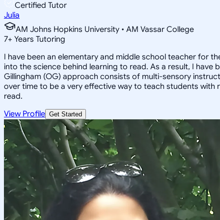
Certified Tutor
Julia
AM Johns Hopkins University • AM Vassar College
7
+
Years Tutoring
I have been an elementary and middle school teacher for the
into the science behind learning to read. As a result, I hav
Gillingham (OG) approach consists of multi-sensory instructi
over time to be a very effective way to teach students with re
read.
View Profile
Get Started