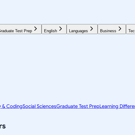
raduate Test Prep
English
Languages
Business
Tec
y & Coding
Social Sciences
Graduate Test Prep
Learning Differ
rs