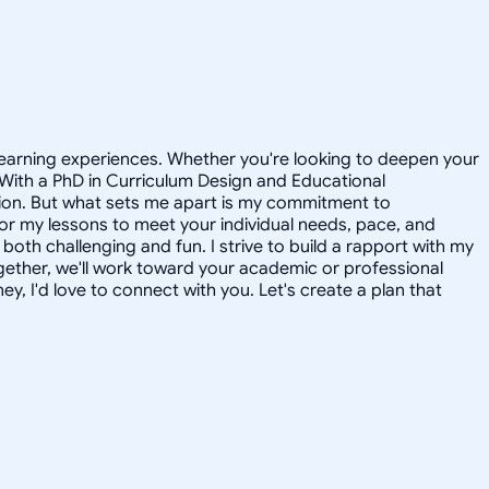
 learning experiences. Whether you're looking to deepen your
. With a PhD in Curriculum Design and Educational
ssion. But what sets me apart is my commitment to
ailor my lessons to meet your individual needs, pace, and
both challenging and fun. I strive to build a rapport with my
ogether, we'll work toward your academic or professional
ey, I'd love to connect with you. Let's create a plan that