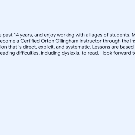
 past 14 years, and enjoy working with all ages of students. 
e become a Certified Orton Gillingham Instructor through the I
on that is direct, explicit, and systematic. Lessons are based
ading difficulties, including dyslexia, to read. I look forward 