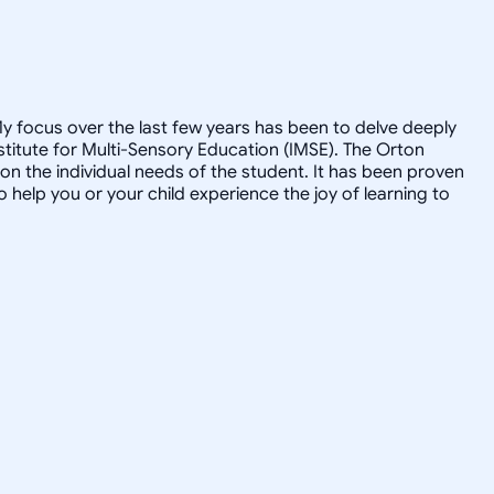
My focus over the last few years has been to delve deeply
nstitute for Multi-Sensory Education (IMSE). The Orton
 on the individual needs of the student. It has been proven
to help you or your child experience the joy of learning to