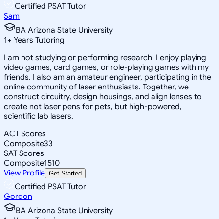
Certified PSAT Tutor
Sam
BA Arizona State University
1
+
Years Tutoring
I am not studying or performing research, I enjoy playing
video games, card games, or role-playing games with my
friends. I also am an amateur engineer, participating in the
online community of laser enthusiasts. Together, we
construct circuitry, design housings, and align lenses to
create not laser pens for pets, but high-powered,
scientific lab lasers.
ACT Scores
Composite
33
SAT Scores
Composite
1510
View Profile
Get Started
Certified PSAT Tutor
Gordon
BA Arizona State University