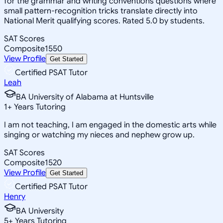
for the grammar and writing conventions questions where
small pattern-recognition tricks translate directly into
National Merit qualifying scores. Rated 5.0 by students.
SAT Scores
Composite
1550
View Profile
Get Started
Certified PSAT Tutor
Leah
BA University of Alabama at Huntsville
1
+
Years Tutoring
I am not teaching, I am engaged in the domestic arts while
singing or watching my nieces and nephew grow up.
SAT Scores
Composite
1520
View Profile
Get Started
Certified PSAT Tutor
Henry
BA University
5
+
Years Tutoring