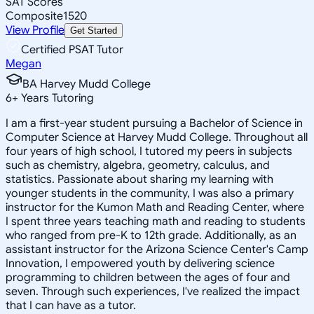
SAT Scores
Composite
1520
View Profile
Get Started
Certified PSAT Tutor
Megan
BA Harvey Mudd College
6
+
Years Tutoring
I am a first-year student pursuing a Bachelor of Science in
Computer Science at Harvey Mudd College. Throughout all
four years of high school, I tutored my peers in subjects
such as chemistry, algebra, geometry, calculus, and
statistics. Passionate about sharing my learning with
younger students in the community, I was also a primary
instructor for the Kumon Math and Reading Center, where
I spent three years teaching math and reading to students
who ranged from pre-K to 12th grade. Additionally, as an
assistant instructor for the Arizona Science Center's Camp
Innovation, I empowered youth by delivering science
programming to children between the ages of four and
seven. Through such experiences, I've realized the impact
that I can have as a tutor.