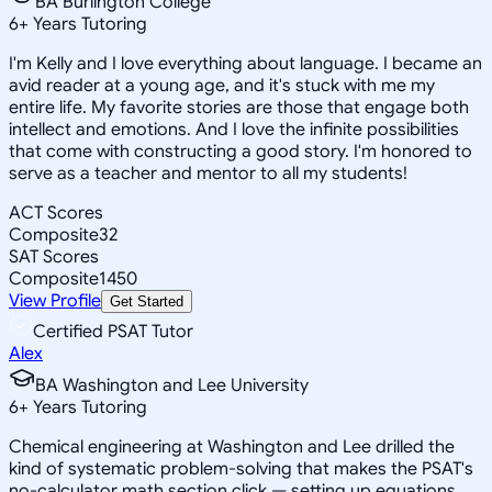
BA Burlington College
6
+
Years Tutoring
I'm Kelly and I love everything about language. I became an
avid reader at a young age, and it's stuck with me my
entire life. My favorite stories are those that engage both
intellect and emotions. And I love the infinite possibilities
that come with constructing a good story. I'm honored to
serve as a teacher and mentor to all my students!
ACT Scores
Composite
32
SAT Scores
Composite
1450
View Profile
Get Started
Certified PSAT Tutor
Alex
BA Washington and Lee University
6
+
Years Tutoring
Chemical engineering at Washington and Lee drilled the
kind of systematic problem-solving that makes the PSAT's
no-calculator math section click — setting up equations