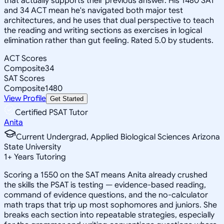
that actually supports their previous answer. His 1480 SAT
and 34 ACT mean he's navigated both major test
architectures, and he uses that dual perspective to teach
the reading and writing sections as exercises in logical
elimination rather than gut feeling. Rated 5.0 by students.
ACT Scores
Composite
34
SAT Scores
Composite
1480
View Profile
Get Started
Certified PSAT Tutor
Anita
Current Undergrad, Applied Biological Sciences Arizona
State University
1
+
Years Tutoring
Scoring a 1550 on the SAT means Anita already crushed
the skills the PSAT is testing — evidence-based reading,
command of evidence questions, and the no-calculator
math traps that trip up most sophomores and juniors. She
breaks each section into repeatable strategies, especially