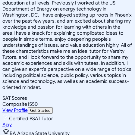
education at all levels. Previously I worked at the US
Department of Energy on energy technology in
Washington, DC. I have enjoyed setting up roots in Phoenix
over the past few years, and am excited about sharing my
knowledge and passion for learning with others in the
area.I have a knack for explaining complicated ideas to
people in simple terms, enjoy deepening people's
understandings of issues, and value education highly. All of
these characteristics make me an ideal tutor for Varsity
Tutors, and I look forward to the opportunity to share my
academic experiences and skills with tutees. In addition, I
can give an expert's perspective on a wide range of topics
including political science, public policy, various topics in
science and technology, as well as an academic success-
oriented mindset.
SAT Scores
Composite
1550
View Profile
Get Started
Certified PSAT Tutor
Ajay
BA Arizona State University