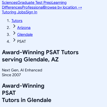
Sciences
Graduate Test Prep
Learning
Differences
Professional
Browse by location →
Tutoring Jobs
Sign In
Tutors
Arizona
Glendale
PSAT
Award-Winning
PSAT
Tutors
serving
Glendale, AZ
Next Gen, AI Enhanced
Since 2007
Award-Winning
PSAT
Tutors in
Glendale