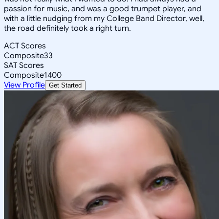
passion for music, and was a good trumpet player, and
with a little nudging from my College Band Director, well,
the road definitely took a right turn.
ACT Scores
Composite
33
SAT Scores
Composite
1400
View Profile
Get Started