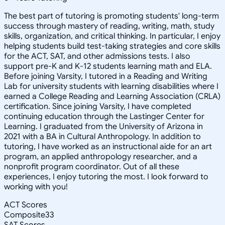
The best part of tutoring is promoting students' long-term
success through mastery of reading, writing, math, study
skills, organization, and critical thinking. In particular, I enjoy
helping students build test-taking strategies and core skills
for the ACT, SAT, and other admissions tests. I also
support pre-K and K-12 students learning math and ELA.
Before joining Varsity, I tutored in a Reading and Writing
Lab for university students with learning disabilities where I
earned a College Reading and Learning Association (CRLA)
certification. Since joining Varsity, I have completed
continuing education through the Lastinger Center for
Learning. I graduated from the University of Arizona in
2021 with a BA in Cultural Anthropology. In addition to
tutoring, I have worked as an instructional aide for an art
program, an applied anthropology researcher, and a
nonprofit program coordinator. Out of all these
experiences, I enjoy tutoring the most. I look forward to
working with you!
ACT Scores
Composite
33
SAT Scores