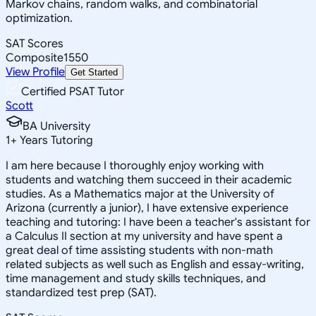
Markov chains, random walks, and combinatorial
optimization.
SAT Scores
Composite
1550
View Profile
Get Started
Certified PSAT Tutor
Scott
BA University
1
+
Years Tutoring
I am here because I thoroughly enjoy working with
students and watching them succeed in their academic
studies. As a Mathematics major at the University of
Arizona (currently a junior), I have extensive experience
teaching and tutoring: I have been a teacher's assistant for
a Calculus II section at my university and have spent a
great deal of time assisting students with non-math
related subjects as well such as English and essay-writing,
time management and study skills techniques, and
standardized test prep (SAT).