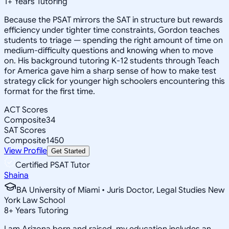
1
+
Years Tutoring
Because the PSAT mirrors the SAT in structure but rewards
efficiency under tighter time constraints, Gordon teaches
students to triage — spending the right amount of time on
medium-difficulty questions and knowing when to move
on. His background tutoring K-12 students through Teach
for America gave him a sharp sense of how to make test
strategy click for younger high schoolers encountering this
format for the first time.
ACT Scores
Composite
34
SAT Scores
Composite
1450
View Profile
Get Started
Certified PSAT Tutor
Shaina
BA University of Miami • Juris Doctor, Legal Studies New
York Law School
8
+
Years Tutoring
I am Arizona born and raised, my education includes an