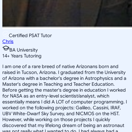
Certified PSAT Tutor
Chris
BA University
14
+
Years Tutoring
I am one of a rare breed of native Arizonans born and
raised in Tucson, Arizona. I graduated from the University
of Arizona with a bachelor's degree in Astrophysics and a
Master's degree in Teaching and Teacher Education.
Before getting the master's degree in education I worked
for NASA as an entry-level scientist/analyst, which
essentially means I did A LOT of computer programming. I
worked on the following projects: Galileo, Cassini, IRAF,
UBV White-Dwarf Sky Survey, and NICMOS on the HST.
However, while working on those projects I quickly
discovered that my lifelong dream of being an astronaut
was not really what I wanted to do. I had always had a