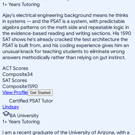
1
+
Years Tutoring
Ajay's electrical engineering background means he thinks
in systems — and the PSAT is a system, with predictable
algebra patterns on the math side and repeatable logic in
the evidence-based reading and writing sections. His 1590
SAT shows he's already cracked the test architecture the
PSAT is built from, and his coding experience gives him an
unusual knack for teaching students to eliminate wrong
answers methodically rather than relying on gut instinct.
ACT Scores
Composite
34
SAT Scores
Composite
1590
View Profile
Get Started
Certified PSAT Tutor
Lindsay
BA University
1
+
Years Tutoring
I am a recent graduate of the University of Arizona, with a