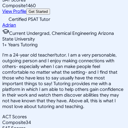
Composite
1460
View Profile
Get Started
Certified PSAT Tutor
Adrian
Current Undergrad, Chemical Engineering Arizona
State University
1
+
Years Tutoring
I'm a 24-year old teacher/tutor. I am a very personable,
outgoing person and I enjoy making connections with
others- especially when I can make people feel
comfortable no matter what the setting- and I find that
those who have less to say usually have the most
important things to say! Tutoring provides me with a
platform in which I am able to help others gain confidence
in their work and watch them discover abilities they may
not have known that they have. Above all, this is what I
most love about tutoring and teaching.
ACT Scores
Composite
34