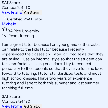
SAT Scores
Composite
1490
View Profile
Get Started
Certified PSAT Tutor
Michelle
BA Rice University
16
+
Years Tutoring
I am a great tutor because I am young and enthusiastic. I
can relate to the kids I tutor because I recently
experienced the classes and standardized tests that they
are taking. I use an informal style so that the student can
feel comfortable asking questions. I try to connect
personally to the students so that they have fun and look
forward to tutoring. I tutor standardized tests and most
high school classes. I have two years of experience
tutoring and I spent both this summer and last summer
teaching full-time.
SAT Scores
Composite
1490
View Profile
Get Started