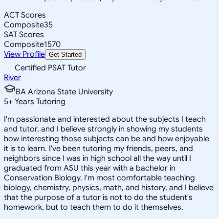
ACT Scores
Composite
35
SAT Scores
Composite
1570
View Profile
Get Started
Certified PSAT Tutor
River
BA Arizona State University
5
+
Years Tutoring
I'm passionate and interested about the subjects I teach
and tutor, and I believe strongly in showing my students
how interesting those subjects can be and how enjoyable
it is to learn. I've been tutoring my friends, peers, and
neighbors since I was in high school all the way until I
graduated from ASU this year with a bachelor in
Conservation Biology. I'm most comfortable teaching
biology, chemistry, physics, math, and history, and I believe
that the purpose of a tutor is not to do the student's
homework, but to teach them to do it themselves.