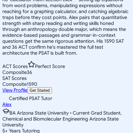
from word problems, manipulating expressions without
reaching for a graphing calculator, and catching algebraic
traps before they cost points. Alex pairs that quantitative
strength with sharp reading and writing skills honed
through an anthropology double major, which means the
evidence-based passages and grammar-in-context
questions get the same rigorous attention. His 1590 SAT
and 36 ACT confirm he's mastered the full test
architecture the PSAT is built from.
ACT Scores
Perfect Score
Composite
36
SAT Scores
Composite
1590
View Profile
Get Started
Certified PSAT Tutor
Alex
BA Arizona State University • Current Grad Student,
Chemical and Biomolecular Engineering Arizona State
University
5
+
Years Tutoring