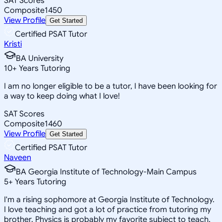
SAT Scores
Composite
1450
View Profile
Get Started
Certified PSAT Tutor
Kristi
BA University
10
+
Years Tutoring
I am no longer eligible to be a tutor, I have been looking for
a way to keep doing what I love!
SAT Scores
Composite
1460
View Profile
Get Started
Certified PSAT Tutor
Naveen
BA Georgia Institute of Technology-Main Campus
5
+
Years Tutoring
I'm a rising sophomore at Georgia Institute of Technology.
I love teaching and got a lot of practice from tutoring my
brother. Physics is probably my favorite subject to teach.