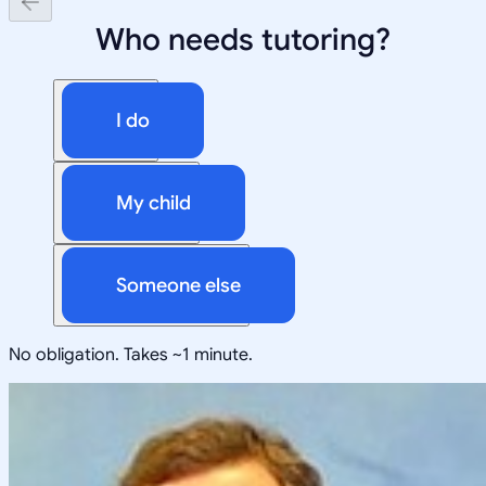
Who needs tutoring?
I do
My child
Someone else
No obligation. Takes ~1 minute.