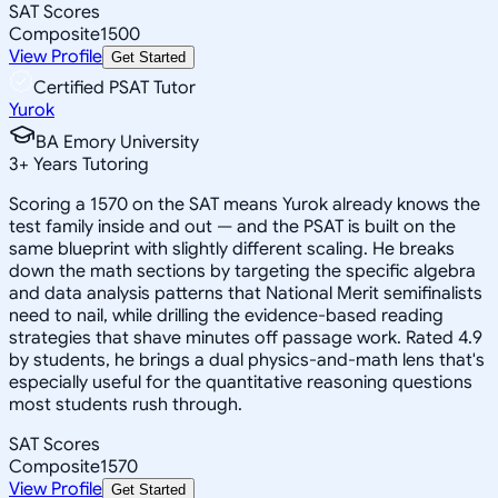
SAT Scores
Composite
1500
View Profile
Get Started
Certified PSAT Tutor
Yurok
BA Emory University
3
+
Years Tutoring
Scoring a 1570 on the SAT means Yurok already knows the
test family inside and out — and the PSAT is built on the
same blueprint with slightly different scaling. He breaks
down the math sections by targeting the specific algebra
and data analysis patterns that National Merit semifinalists
need to nail, while drilling the evidence-based reading
strategies that shave minutes off passage work. Rated 4.9
by students, he brings a dual physics-and-math lens that's
especially useful for the quantitative reasoning questions
most students rush through.
SAT Scores
Composite
1570
View Profile
Get Started