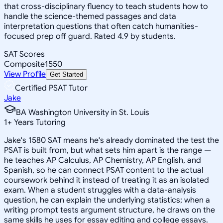
that cross-disciplinary fluency to teach students how to
handle the science-themed passages and data
interpretation questions that often catch humanities-
focused prep off guard. Rated 4.9 by students.
SAT Scores
Composite
1550
View Profile
Get Started
Certified PSAT Tutor
Jake
BA Washington University in St. Louis
1
+
Years Tutoring
Jake's 1580 SAT means he's already dominated the test the
PSAT is built from, but what sets him apart is the range —
he teaches AP Calculus, AP Chemistry, AP English, and
Spanish, so he can connect PSAT content to the actual
coursework behind it instead of treating it as an isolated
exam. When a student struggles with a data-analysis
question, he can explain the underlying statistics; when a
writing prompt tests argument structure, he draws on the
same skills he uses for essay editing and college essays.