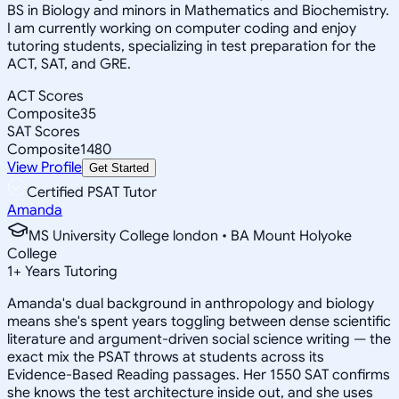
BS in Biology and minors in Mathematics and Biochemistry.
I am currently working on computer coding and enjoy
tutoring students, specializing in test preparation for the
ACT, SAT, and GRE.
ACT Scores
Composite
35
SAT Scores
Composite
1480
View Profile
Get Started
Certified PSAT Tutor
Amanda
MS University College london • BA Mount Holyoke
College
1
+
Years Tutoring
Amanda's dual background in anthropology and biology
means she's spent years toggling between dense scientific
literature and argument-driven social science writing — the
exact mix the PSAT throws at students across its
Evidence-Based Reading passages. Her 1550 SAT confirms
she knows the test architecture inside out, and she uses