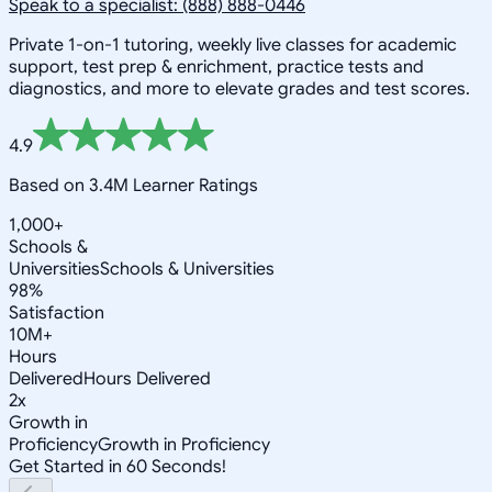
Speak to a specialist: (888) 888-0446
Private 1-on-1 tutoring, weekly live classes for academic
support, test prep & enrichment, practice tests and
diagnostics, and more to elevate grades and test scores.
4.9
Based on 3.4M Learner Ratings
1,000+
Schools &
Universities
Schools & Universities
98%
Satisfaction
10M+
Hours
Delivered
Hours Delivered
2x
Growth in
Proficiency
Growth in Proficiency
Get Started in 60 Seconds!