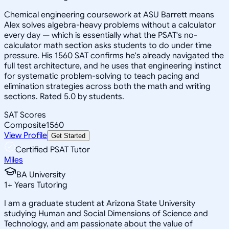
Chemical engineering coursework at ASU Barrett means
Alex solves algebra-heavy problems without a calculator
every day — which is essentially what the PSAT's no-
calculator math section asks students to do under time
pressure. His 1560 SAT confirms he's already navigated the
full test architecture, and he uses that engineering instinct
for systematic problem-solving to teach pacing and
elimination strategies across both the math and writing
sections. Rated 5.0 by students.
SAT Scores
Composite
1560
View Profile
Get Started
Certified PSAT Tutor
Miles
BA University
1
+
Years Tutoring
I am a graduate student at Arizona State University
studying Human and Social Dimensions of Science and
Technology, and am passionate about the value of