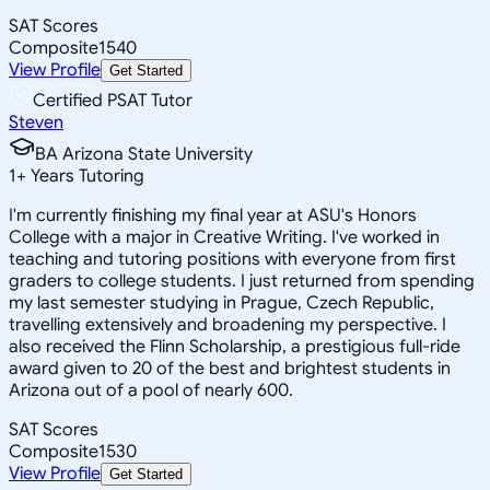
SAT Scores
Composite
1540
View Profile
Get Started
Certified PSAT Tutor
Steven
BA Arizona State University
1
+
Years Tutoring
I'm currently finishing my final year at ASU's Honors
College with a major in Creative Writing. I've worked in
teaching and tutoring positions with everyone from first
graders to college students. I just returned from spending
my last semester studying in Prague, Czech Republic,
travelling extensively and broadening my perspective. I
also received the Flinn Scholarship, a prestigious full-ride
award given to 20 of the best and brightest students in
Arizona out of a pool of nearly 600.
SAT Scores
Composite
1530
View Profile
Get Started