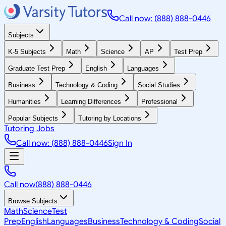
Call now: (888) 888-0446
Subjects
K-5 Subjects
Math
Science
AP
Test Prep
Graduate Test Prep
English
Languages
Business
Technology & Coding
Social Studies
Humanities
Learning Differences
Professional
Popular Subjects
Tutoring by Locations
Tutoring Jobs
Call now: (888) 888-0446
Sign In
Call now
(888) 888-0446
Browse Subjects
Math
Science
Test
Prep
English
Languages
Business
Technology & Coding
Social