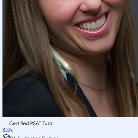
Certified PSAT Tutor
Kelly