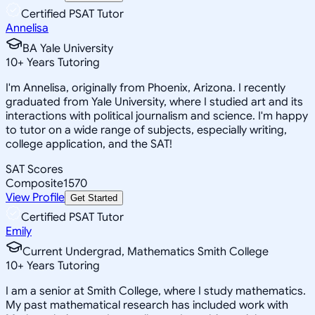
Certified PSAT Tutor
Annelisa
BA Yale University
10
+
Years Tutoring
I'm Annelisa, originally from Phoenix, Arizona. I recently
graduated from Yale University, where I studied art and its
interactions with political journalism and science. I'm happy
to tutor on a wide range of subjects, especially writing,
college application, and the SAT!
SAT Scores
Composite
1570
View Profile
Get Started
Certified PSAT Tutor
Emily
Current Undergrad, Mathematics Smith College
10
+
Years Tutoring
I am a senior at Smith College, where I study mathematics.
My past mathematical research has included work with