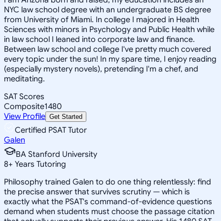
NYC law school degree with an undergraduate BS degree
from University of Miami. In college I majored in Health
Sciences with minors in Psychology and Public Health while
in law school I leaned into corporate law and finance.
Between law school and college I've pretty much covered
every topic under the sun! In my spare time, I enjoy reading
(especially mystery novels), pretending I'm a chef, and
meditating.
SAT Scores
Composite
1480
View Profile
Get Started
Certified PSAT Tutor
Galen
BA Stanford University
8
+
Years Tutoring
Philosophy trained Galen to do one thing relentlessly: find
the precise answer that survives scrutiny — which is
exactly what the PSAT's command-of-evidence questions
demand when students must choose the passage citation