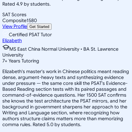
Rated 4.9 by students.
SAT Scores
Composite
1580
View Profile
Get Started
Certified PSAT Tutor
Elizabeth
MS East China Normal University • BA St. Lawrence
University
7
+
Years Tutoring
Elizabeth's master's work in Chinese politics meant reading
dense, argument-heavy texts and synthesizing evidence
under pressure — the same core skill the PSAT's Evidence-
Based Reading section tests with its paired passages and
command-of-evidence questions. Her 1500 SAT confirms
she knows the test architecture the PSAT mirrors, and her
background in government sharpens her approach to the
Writing and Language section, where recognizing how
authors structure claims matters more than memorizing
comma rules. Rated 5.0 by students.