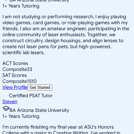
1
+
Years Tutoring
I am not studying or performing research, I enjoy playing
video games, card games, or role-playing games with my
friends. I also am an amateur engineer, participating in the
online community of laser enthusiasts. Together, we
construct circuitry, design housings, and align lenses to
create not laser pens for pets, but high-powered,
scientific lab lasers.
ACT Scores
Composite
33
SAT Scores
Composite
1510
View Profile
Get Started
Certified PSAT Tutor
Steven
BA Arizona State University
1
+
Years Tutoring
I'm currently finishing my final year at ASU's Honors
College with a major in Creative Writing. I've worked in