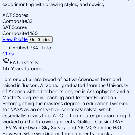
experimenting with drawing styles, and sewing.
ACT Scores
Composite
32
SAT Scores
Composite
1460
View Profile
Get Started
Certified PSAT Tutor
Chris
BA University
14
+
Years Tutoring
I am one of a rare breed of native Arizonans born and
raised in Tucson, Arizona. I graduated from the University
of Arizona with a bachelor's degree in Astrophysics and a
Master's degree in Teaching and Teacher Education.
Before getting the master's degree in education I worked
for NASA as an entry-level scientist/analyst, which
essentially means I did A LOT of computer programming. I
worked on the following projects: Galileo, Cassini, IRAF,
UBV White-Dwarf Sky Survey, and NICMOS on the HST.
However, while working on those projects I quickly