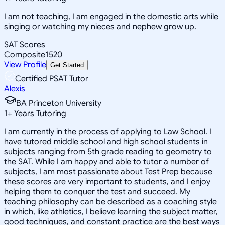
I am not teaching, I am engaged in the domestic arts while
singing or watching my nieces and nephew grow up.
SAT Scores
Composite
1520
View Profile
Get Started
Certified PSAT Tutor
Alexis
BA Princeton University
1
+
Years Tutoring
I am currently in the process of applying to Law School. I
have tutored middle school and high school students in
subjects ranging from 5th grade reading to geometry to
the SAT. While I am happy and able to tutor a number of
subjects, I am most passionate about Test Prep because
these scores are very important to students, and I enjoy
helping them to conquer the test and succeed. My
teaching philosophy can be described as a coaching style
in which, like athletics, I believe learning the subject matter,
good techniques, and constant practice are the best ways