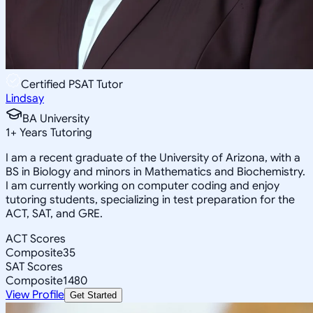
Certified PSAT Tutor
Lindsay
BA University
1
+
Years Tutoring
I am a recent graduate of the University of Arizona, with a
BS in Biology and minors in Mathematics and Biochemistry.
I am currently working on computer coding and enjoy
tutoring students, specializing in test preparation for the
ACT, SAT, and GRE.
ACT Scores
Composite
35
SAT Scores
Composite
1480
View Profile
Get Started