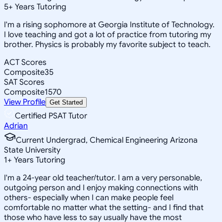
5
+
Years Tutoring
I'm a rising sophomore at Georgia Institute of Technology.
I love teaching and got a lot of practice from tutoring my
brother. Physics is probably my favorite subject to teach.
ACT Scores
Composite
35
SAT Scores
Composite
1570
View Profile
Get Started
Certified PSAT Tutor
Adrian
Current Undergrad, Chemical Engineering Arizona
State University
1
+
Years Tutoring
I'm a 24-year old teacher/tutor. I am a very personable,
outgoing person and I enjoy making connections with
others- especially when I can make people feel
comfortable no matter what the setting- and I find that
those who have less to say usually have the most