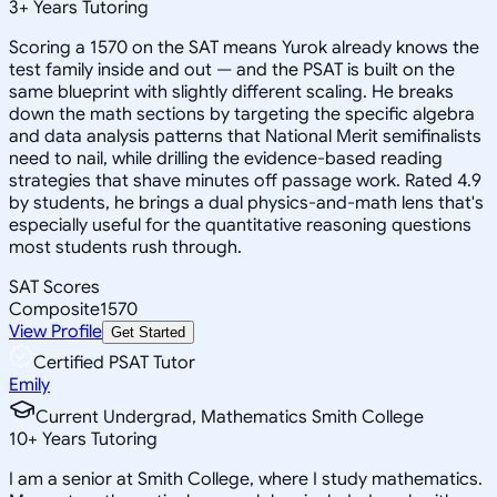
3
+
Years Tutoring
Scoring a 1570 on the SAT means Yurok already knows the
test family inside and out — and the PSAT is built on the
same blueprint with slightly different scaling. He breaks
down the math sections by targeting the specific algebra
and data analysis patterns that National Merit semifinalists
need to nail, while drilling the evidence-based reading
strategies that shave minutes off passage work. Rated 4.9
by students, he brings a dual physics-and-math lens that's
especially useful for the quantitative reasoning questions
most students rush through.
SAT Scores
Composite
1570
View Profile
Get Started
Certified PSAT Tutor
Emily
Current Undergrad, Mathematics Smith College
10
+
Years Tutoring
I am a senior at Smith College, where I study mathematics.