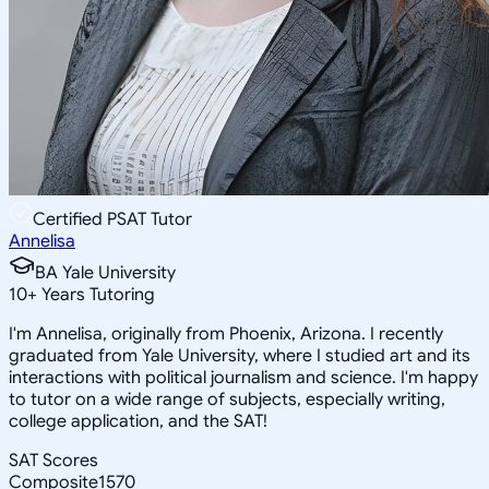
Certified PSAT Tutor
Annelisa
BA Yale University
10
+
Years Tutoring
I'm Annelisa, originally from Phoenix, Arizona. I recently
graduated from Yale University, where I studied art and its
interactions with political journalism and science. I'm happy
to tutor on a wide range of subjects, especially writing,
college application, and the SAT!
SAT Scores
Composite
1570