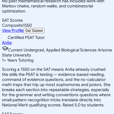
My past mathematical research has included work with
Markov chains, random walks, and combinatorial
optimization.
SAT Scores
Composite
1550
View Profile
Get Started
Certified PSAT Tutor
Anita
Current Undergrad, Applied Biological Sciences Arizona
State University
1
+
Years Tutoring
Scoring a 1550 on the SAT means Anita already crushed
the skills the PSAT is testing — evidence-based reading,
command of evidence questions, and the no-calculator
math traps that trip up most sophomores and juniors. She
breaks each section into repeatable strategies, especially
for the grammar and writing conventions questions where
small pattern-recognition tricks translate directly into
National Merit qualifying scores. Rated 5.0 by students.