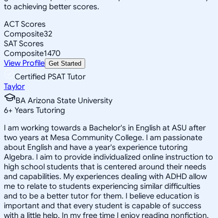
to achieving better scores.
ACT Scores
Composite
32
SAT Scores
Composite
1470
View Profile
Get Started
Certified PSAT Tutor
Taylor
BA Arizona State University
6
+
Years Tutoring
I am working towards a Bachelor's in English at ASU after
two years at Mesa Community College. I am passionate
about English and have a year's experience tutoring
Algebra. I aim to provide individualized online instruction to
high school students that is centered around their needs
and capabilities. My experiences dealing with ADHD allow
me to relate to students experiencing similar difficulties
and to be a better tutor for them. I believe education is
important and that every student is capable of success
with a little help. In my free time I enjoy reading nonfiction,