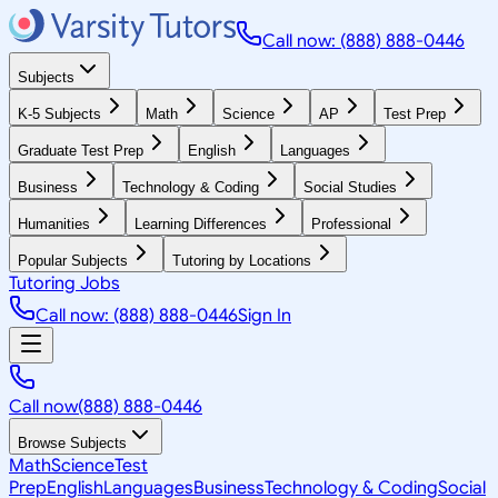
Call now: (888) 888-0446
Subjects
K-5 Subjects
Math
Science
AP
Test Prep
Graduate Test Prep
English
Languages
Business
Technology & Coding
Social Studies
Humanities
Learning Differences
Professional
Popular Subjects
Tutoring by Locations
Tutoring Jobs
Call now: (888) 888-0446
Sign In
Call now
(888) 888-0446
Browse Subjects
Math
Science
Test
Prep
English
Languages
Business
Technology & Coding
Social