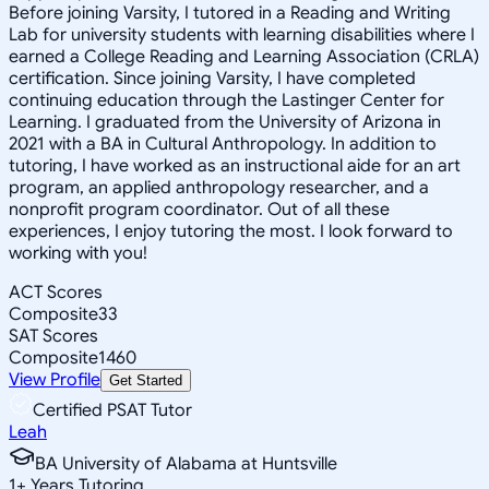
Before joining Varsity, I tutored in a Reading and Writing
Lab for university students with learning disabilities where I
earned a College Reading and Learning Association (CRLA)
certification. Since joining Varsity, I have completed
continuing education through the Lastinger Center for
Learning. I graduated from the University of Arizona in
2021 with a BA in Cultural Anthropology. In addition to
tutoring, I have worked as an instructional aide for an art
program, an applied anthropology researcher, and a
nonprofit program coordinator. Out of all these
experiences, I enjoy tutoring the most. I look forward to
working with you!
ACT Scores
Composite
33
SAT Scores
Composite
1460
View Profile
Get Started
Certified PSAT Tutor
Leah
BA University of Alabama at Huntsville
1
+
Years Tutoring