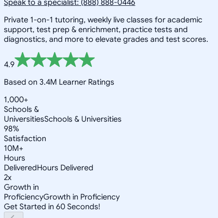
Speak to a specialist: (888) 888-0446
Private 1-on-1 tutoring, weekly live classes for academic
support, test prep & enrichment, practice tests and
diagnostics, and more to elevate grades and test scores.
4.9
Based on 3.4M Learner Ratings
1,000+
Schools &
Universities
Schools & Universities
98%
Satisfaction
10M+
Hours
Delivered
Hours Delivered
2x
Growth in
Proficiency
Growth in Proficiency
Get Started in 60 Seconds!