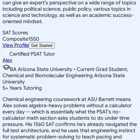
can give an expert's perspective on a wide range of topics
including political science, public policy, various topics in
science and technology, as well as an academic success-
oriented mindset.
SAT Scores
Composite
1550
View Profile
Get Started
Certified PSAT Tutor
Alex
BA Arizona State University • Current Grad Student,
Chemical and Biomolecular Engineering Arizona State
University
5
+
Years Tutoring
Chemical engineering coursework at ASU Barrett means
Alex solves algebra-heavy problems without a calculator
every day — which is essentially what the PSAT's no-
calculator math section asks students to do under time
pressure. His 1560 SAT confirms he's already navigated the
full test architecture, and he uses that engineering instinct
for systematic problem-solving to teach pacing and