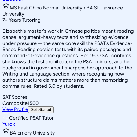
MS East China Normal University • BA St. Lawrence
University
7
+
Years Tutoring
Elizabeth's master's work in Chinese politics meant reading
dense, argument-heavy texts and synthesizing evidence
under pressure — the same core skill the PSAT's Evidence-
Based Reading section tests with its paired passages and
command-of-evidence questions. Her 1500 SAT confirms
she knows the test architecture the PSAT mirrors, and her
background in government sharpens her approach to the
Writing and Language section, where recognizing how
authors structure claims matters more than memorizing
comma rules. Rated 5.0 by students.
SAT Scores
Composite
1500
View Profile
Get Started
Certified PSAT Tutor
Yurok
BA Emory University