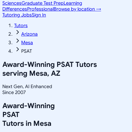
Sciences
Graduate Test Prep
Learning
Differences
Professional
Browse by location →
Tutoring Jobs
Sign In
Tutors
Arizona
Mesa
PSAT
Award-Winning
PSAT
Tutors
serving
Mesa, AZ
Next Gen, AI Enhanced
Since 2007
Award-Winning
PSAT
Tutors in
Mesa