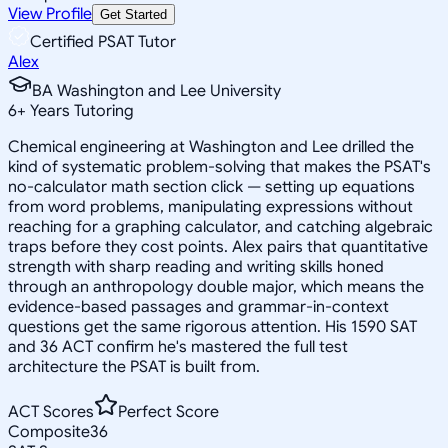
View Profile
Get Started
Certified PSAT Tutor
Alex
BA Washington and Lee University
6
+
Years Tutoring
Chemical engineering at Washington and Lee drilled the
kind of systematic problem-solving that makes the PSAT's
no-calculator math section click — setting up equations
from word problems, manipulating expressions without
reaching for a graphing calculator, and catching algebraic
traps before they cost points. Alex pairs that quantitative
strength with sharp reading and writing skills honed
through an anthropology double major, which means the
evidence-based passages and grammar-in-context
questions get the same rigorous attention. His 1590 SAT
and 36 ACT confirm he's mastered the full test
architecture the PSAT is built from.
ACT Scores
Perfect Score
Composite
36