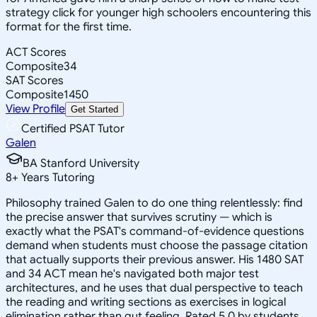
strategy click for younger high schoolers encountering this
format for the first time.
ACT Scores
Composite
34
SAT Scores
Composite
1450
View Profile
Get Started
Certified PSAT Tutor
Galen
BA Stanford University
8
+
Years Tutoring
Philosophy trained Galen to do one thing relentlessly: find
the precise answer that survives scrutiny — which is
exactly what the PSAT's command-of-evidence questions
demand when students must choose the passage citation
that actually supports their previous answer. His 1480 SAT
and 34 ACT mean he's navigated both major test
architectures, and he uses that dual perspective to teach
the reading and writing sections as exercises in logical
elimination rather than gut feeling. Rated 5.0 by students.