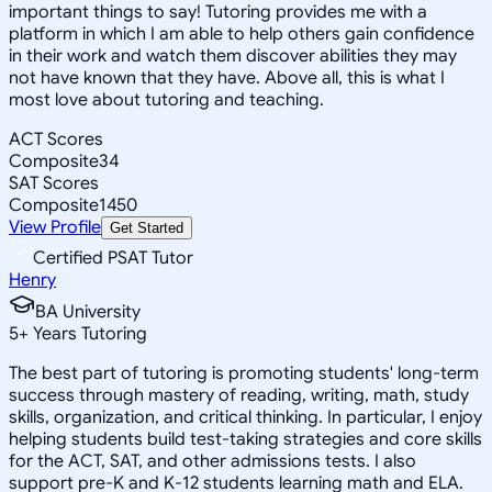
important things to say! Tutoring provides me with a
platform in which I am able to help others gain confidence
in their work and watch them discover abilities they may
not have known that they have. Above all, this is what I
most love about tutoring and teaching.
ACT Scores
Composite
34
SAT Scores
Composite
1450
View Profile
Get Started
Certified PSAT Tutor
Henry
BA University
5
+
Years Tutoring
The best part of tutoring is promoting students' long-term
success through mastery of reading, writing, math, study
skills, organization, and critical thinking. In particular, I enjoy
helping students build test-taking strategies and core skills
for the ACT, SAT, and other admissions tests. I also
support pre-K and K-12 students learning math and ELA.