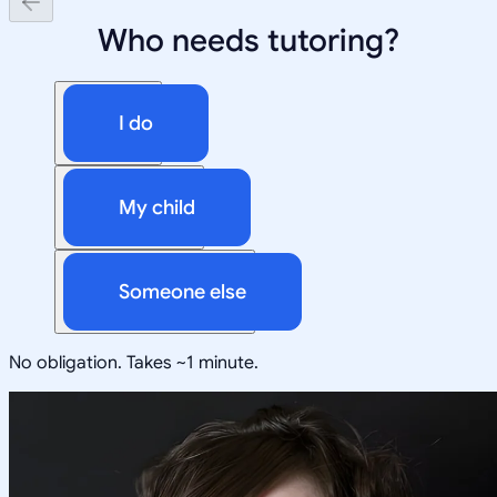
Who needs tutoring?
I do
My child
Someone else
No obligation. Takes ~1 minute.