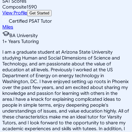
SAT Scores
Composite
1590
View Profile
Get Started
Certified PSAT Tutor
Miles
BA University
1
+
Years Tutoring
I am a graduate student at Arizona State University
studying Human and Social Dimensions of Science and
Technology, and am passionate about the value of
education at all levels. Previously I worked at the US
Department of Energy on energy technology in
Washington, DC. I have enjoyed setting up roots in Phoenix
over the past few years, and am excited about sharing my
knowledge and passion for learning with others in the
area.I have a knack for explaining complicated ideas to
people in simple terms, enjoy deepening people's
understandings of issues, and value education highly. All of
these characteristics make me an ideal tutor for Varsity
Tutors, and I look forward to the opportunity to share my
academic experiences and skills with tutees. In addition, I