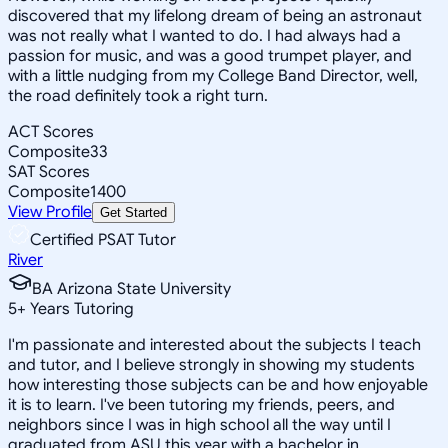
discovered that my lifelong dream of being an astronaut
was not really what I wanted to do. I had always had a
passion for music, and was a good trumpet player, and
with a little nudging from my College Band Director, well,
the road definitely took a right turn.
ACT Scores
Composite
33
SAT Scores
Composite
1400
View Profile
Get Started
Certified PSAT Tutor
River
BA Arizona State University
5
+
Years Tutoring
I'm passionate and interested about the subjects I teach
and tutor, and I believe strongly in showing my students
how interesting those subjects can be and how enjoyable
it is to learn. I've been tutoring my friends, peers, and
neighbors since I was in high school all the way until I
graduated from ASU this year with a bachelor in