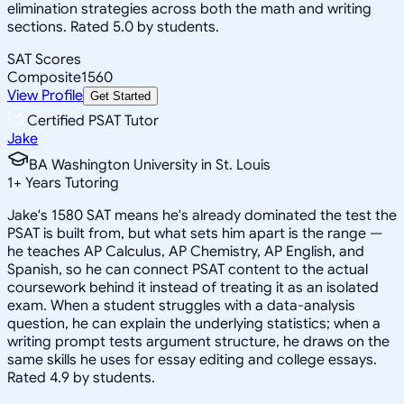
elimination strategies across both the math and writing
sections. Rated 5.0 by students.
SAT Scores
Composite
1560
View Profile
Get Started
Certified PSAT Tutor
Jake
BA Washington University in St. Louis
1
+
Years Tutoring
Jake's 1580 SAT means he's already dominated the test the
PSAT is built from, but what sets him apart is the range —
he teaches AP Calculus, AP Chemistry, AP English, and
Spanish, so he can connect PSAT content to the actual
coursework behind it instead of treating it as an isolated
exam. When a student struggles with a data-analysis
question, he can explain the underlying statistics; when a
writing prompt tests argument structure, he draws on the
same skills he uses for essay editing and college essays.
Rated 4.9 by students.