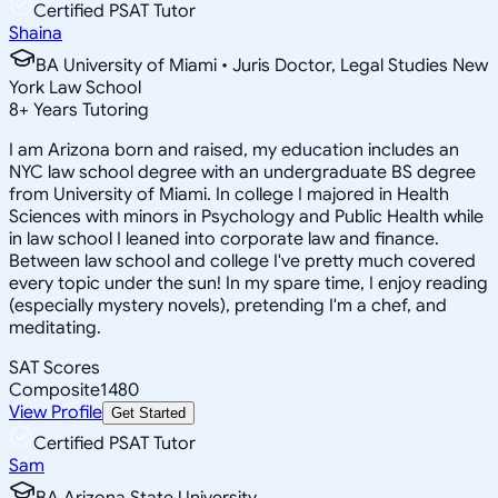
Certified PSAT Tutor
Shaina
BA University of Miami • Juris Doctor, Legal Studies New
York Law School
8
+
Years Tutoring
I am Arizona born and raised, my education includes an
NYC law school degree with an undergraduate BS degree
from University of Miami. In college I majored in Health
Sciences with minors in Psychology and Public Health while
in law school I leaned into corporate law and finance.
Between law school and college I've pretty much covered
every topic under the sun! In my spare time, I enjoy reading
(especially mystery novels), pretending I'm a chef, and
meditating.
SAT Scores
Composite
1480
View Profile
Get Started
Certified PSAT Tutor
Sam
BA Arizona State University