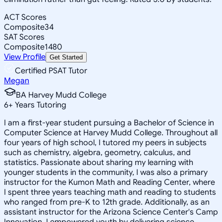
ACT Scores
Composite
34
SAT Scores
Composite
1480
View Profile
Get Started
Certified PSAT Tutor
Megan
BA Harvey Mudd College
6
+
Years Tutoring
I am a first-year student pursuing a Bachelor of Science in
Computer Science at Harvey Mudd College. Throughout all
four years of high school, I tutored my peers in subjects
such as chemistry, algebra, geometry, calculus, and
statistics. Passionate about sharing my learning with
younger students in the community, I was also a primary
instructor for the Kumon Math and Reading Center, where
I spent three years teaching math and reading to students
who ranged from pre-K to 12th grade. Additionally, as an
assistant instructor for the Arizona Science Center's Camp
Innovation, I empowered youth by delivering science