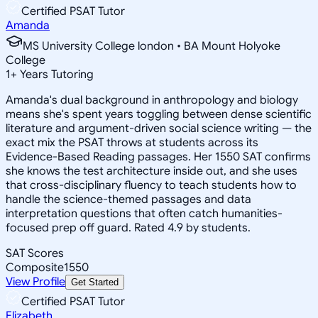
Certified PSAT Tutor
Amanda
MS University College london • BA Mount Holyoke
College
1
+
Years Tutoring
Amanda's dual background in anthropology and biology
means she's spent years toggling between dense scientific
literature and argument-driven social science writing — the
exact mix the PSAT throws at students across its
Evidence-Based Reading passages. Her 1550 SAT confirms
she knows the test architecture inside out, and she uses
that cross-disciplinary fluency to teach students how to
handle the science-themed passages and data
interpretation questions that often catch humanities-
focused prep off guard. Rated 4.9 by students.
SAT Scores
Composite
1550
View Profile
Get Started
Certified PSAT Tutor
Elizabeth