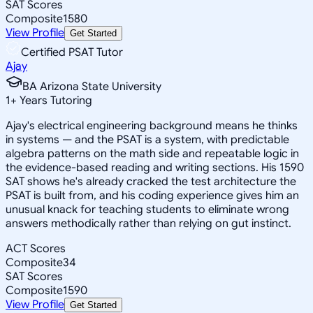
SAT Scores
Composite
1580
View Profile
Get Started
Certified PSAT Tutor
Ajay
BA Arizona State University
1
+
Years Tutoring
Ajay's electrical engineering background means he thinks
in systems — and the PSAT is a system, with predictable
algebra patterns on the math side and repeatable logic in
the evidence-based reading and writing sections. His 1590
SAT shows he's already cracked the test architecture the
PSAT is built from, and his coding experience gives him an
unusual knack for teaching students to eliminate wrong
answers methodically rather than relying on gut instinct.
ACT Scores
Composite
34
SAT Scores
Composite
1590
View Profile
Get Started