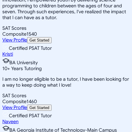
programming to children between the ages of four and
seven. Through such experiences, I've realized the impact
that I can have as a tutor.
SAT Scores
Composite
1540
View Profile
Get Started
Certified PSAT Tutor
Kristi
BA University
10
+
Years Tutoring
I am no longer eligible to be a tutor, I have been looking for
a way to keep doing what I love!
SAT Scores
Composite
1460
View Profile
Get Started
Certified PSAT Tutor
Naveen
BA Georgia Institute of Technology-Main Campus