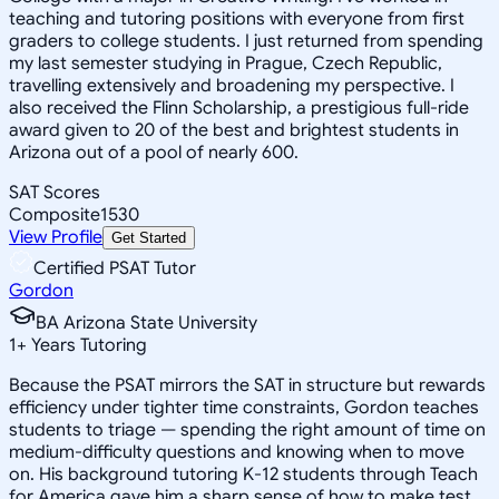
teaching and tutoring positions with everyone from first
graders to college students. I just returned from spending
my last semester studying in Prague, Czech Republic,
travelling extensively and broadening my perspective. I
also received the Flinn Scholarship, a prestigious full-ride
award given to 20 of the best and brightest students in
Arizona out of a pool of nearly 600.
SAT Scores
Composite
1530
View Profile
Get Started
Certified PSAT Tutor
Gordon
BA Arizona State University
1
+
Years Tutoring
Because the PSAT mirrors the SAT in structure but rewards
efficiency under tighter time constraints, Gordon teaches
students to triage — spending the right amount of time on
medium-difficulty questions and knowing when to move
on. His background tutoring K-12 students through Teach
for America gave him a sharp sense of how to make test