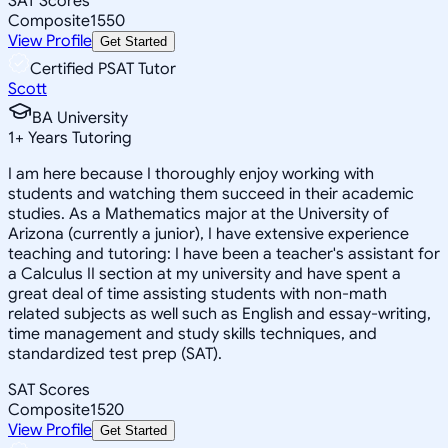
SAT Scores
Composite
1550
View Profile
Get Started
Certified PSAT Tutor
Scott
BA University
1
+
Years Tutoring
I am here because I thoroughly enjoy working with
students and watching them succeed in their academic
studies. As a Mathematics major at the University of
Arizona (currently a junior), I have extensive experience
teaching and tutoring: I have been a teacher's assistant for
a Calculus II section at my university and have spent a
great deal of time assisting students with non-math
related subjects as well such as English and essay-writing,
time management and study skills techniques, and
standardized test prep (SAT).
SAT Scores
Composite
1520
View Profile
Get Started