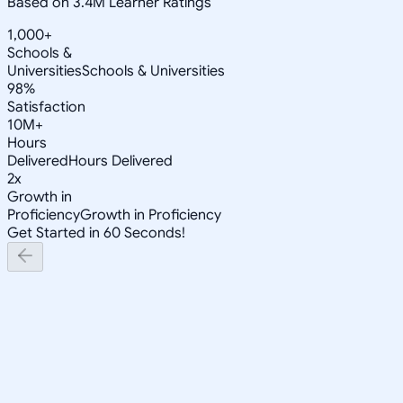
Based on 3.4M Learner Ratings
1,000+
Schools &
Universities
Schools & Universities
98%
Satisfaction
10M+
Hours
Delivered
Hours Delivered
2x
Growth in
Proficiency
Growth in Proficiency
Get Started in 60 Seconds!