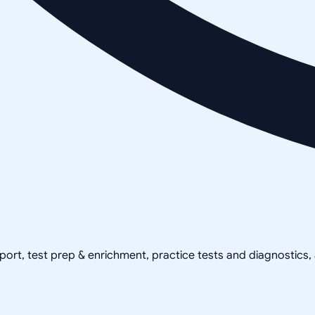
pport, test prep & enrichment, practice tests and diagnostics