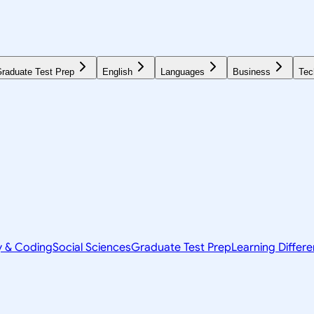
raduate Test Prep
English
Languages
Business
Tec
y & Coding
Social Sciences
Graduate Test Prep
Learning Differ