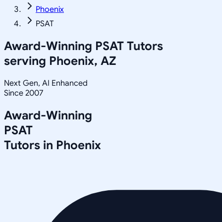
Phoenix
PSAT
Award-Winning
PSAT
Tutors
serving
Phoenix, AZ
Next Gen, AI Enhanced
Since 2007
Award-Winning
PSAT
Tutors in
Phoenix