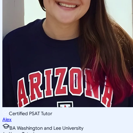
Certified PSAT Tutor
Alex
BA Washington and Lee University