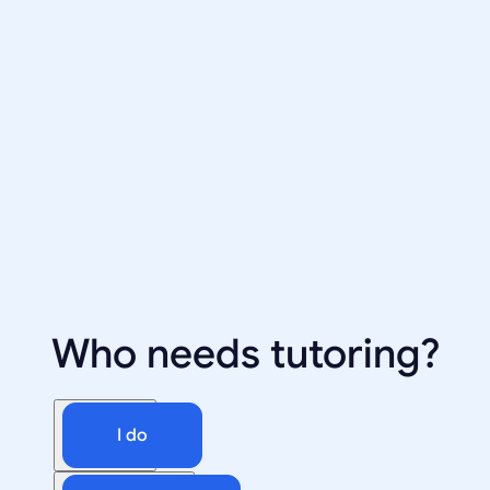
Who needs tutoring?
I do