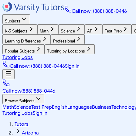
Call now: (888) 888-0446
Subjects
K-5 Subjects
Math
Science
AP
Test Prep
G
Learning Differences
Professional
Popular Subjects
Tutoring by Locations
Tutoring Jobs
Call now: (888) 888-0446
Sign In
Call now
(888) 888-0446
Browse Subjects
Math
Science
Test Prep
English
Languages
Business
Technolog
Tutoring Jobs
Sign In
Tutors
Arizona