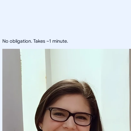
No obligation. Takes ~1 minute.