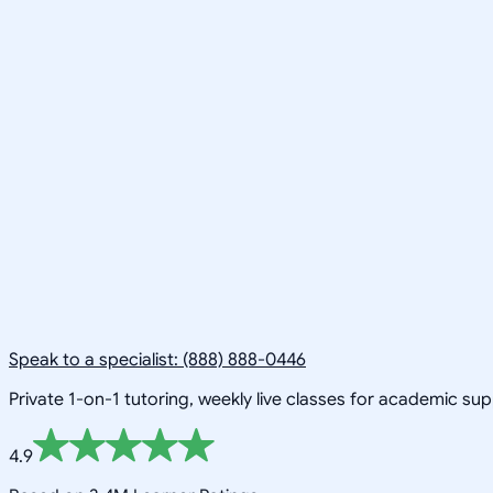
Speak to a specialist: (888) 888-0446
Private 1-on-1 tutoring, weekly live classes for academic su
4.9