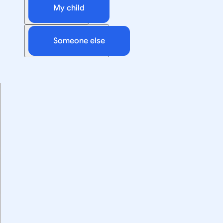
My child
Someone else