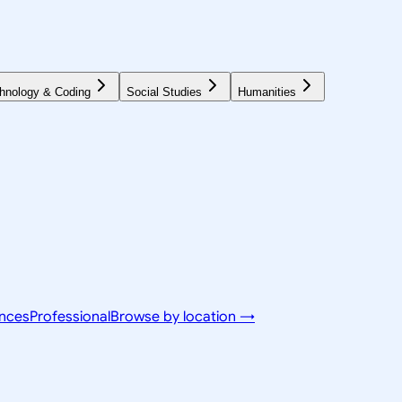
hnology & Coding
Social Studies
Humanities
ences
Professional
Browse by location →