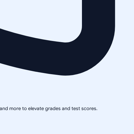
, and more to elevate grades and test scores.