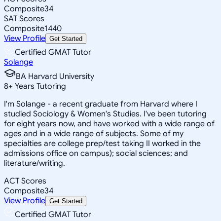
Composite
34
SAT Scores
Composite
1440
View Profile
Get Started
Certified GMAT Tutor
Solange
BA Harvard University
8
+
Years Tutoring
I'm Solange - a recent graduate from Harvard where I
studied Sociology & Women's Studies. I've been tutoring
for eight years now, and have worked with a wide range of
ages and in a wide range of subjects. Some of my
specialties are college prep/test taking II worked in the
admissions office on campus); social sciences; and
literature/writing.
ACT Scores
Composite
34
View Profile
Get Started
Certified GMAT Tutor