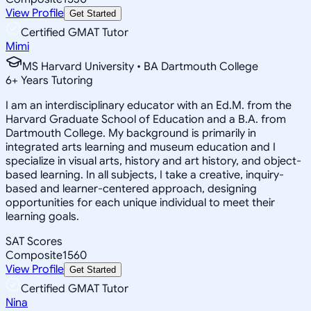
View Profile
Get Started
Certified GMAT Tutor
Mimi
MS Harvard University • BA Dartmouth College
6
+
Years Tutoring
I am an interdisciplinary educator with an Ed.M. from the
Harvard Graduate School of Education and a B.A. from
Dartmouth College. My background is primarily in
integrated arts learning and museum education and I
specialize in visual arts, history and art history, and object-
based learning. In all subjects, I take a creative, inquiry-
based and learner-centered approach, designing
opportunities for each unique individual to meet their
learning goals.
SAT Scores
Composite
1560
View Profile
Get Started
Certified GMAT Tutor
Nina