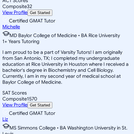
ACT Scores
Composite
32
View Profile
Get Started
Certified GMAT Tutor
Michelle
MD Baylor College of Medicine • BA Rice University
1
+
Years Tutoring
I am proud to be a part of Varsity Tutors! I am originally
from San Antonio, TX; I completed my undergraduate
education at Rice University in Houston where I received a
bachelor's degree in Biochemistry and Cell Biology.
Currently, I am in my second year of medical school at
Baylor College of Medicine.
SAT Scores
Composite
1570
View Profile
Get Started
Certified GMAT Tutor
Liz
MS Simmons College • BA Washington University in St.
Louis