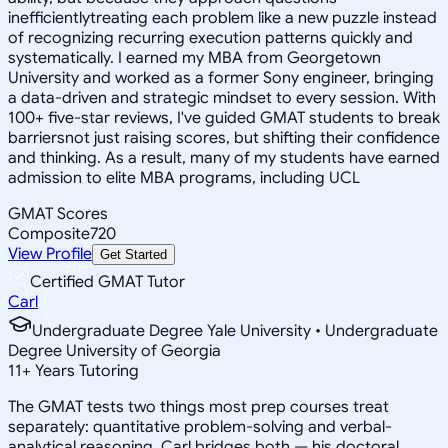
inefficientlytreating each problem like a new puzzle instead
of recognizing recurring execution patterns quickly and
systematically. I earned my MBA from Georgetown
University and worked as a former Sony engineer, bringing
a data-driven and strategic mindset to every session. With
100+ five-star reviews, I've guided GMAT students to break
barriersnot just raising scores, but shifting their confidence
and thinking. As a result, many of my students have earned
admission to elite MBA programs, including UCL
GMAT Scores
Composite
720
View Profile
Get Started
Certified GMAT Tutor
Carl
Undergraduate Degree Yale University • Undergraduate
Degree University of Georgia
11
+
Years Tutoring
The GMAT tests two things most prep courses treat
separately: quantitative problem-solving and verbal-
analytical reasoning. Carl bridges both — his doctoral