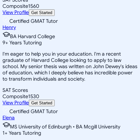
Composite
1560
View Profile
Get Started
Certified GMAT Tutor
Henry
BA Harvard College
9
+
Years Tutoring
I'm eager to help you in your education. I'm a recent
graduate of Harvard College looking to apply to law
school. My senior thesis was written on John Dewey's ideas
of education, which I deeply believe has incredible power
to transform individuals and society.
SAT Scores
Composite
1530
View Profile
Get Started
Certified GMAT Tutor
Elena
MS University of Edinburgh • BA Mcgill University
1
+
Years Tutoring