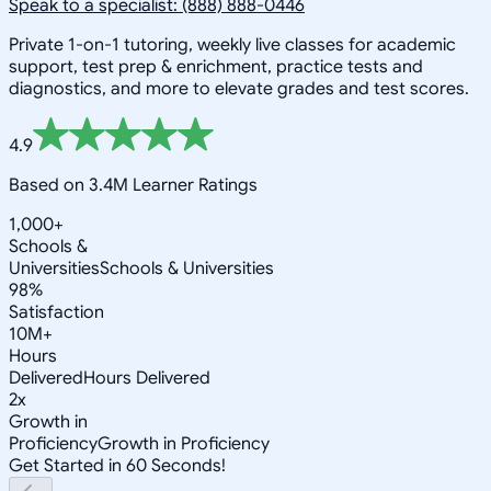
Speak to a specialist: (888) 888-0446
Private 1-on-1 tutoring, weekly live classes for academic
support, test prep & enrichment, practice tests and
diagnostics, and more to elevate grades and test scores.
4.9
Based on 3.4M Learner Ratings
1,000+
Schools &
Universities
Schools & Universities
98%
Satisfaction
10M+
Hours
Delivered
Hours Delivered
2x
Growth in
Proficiency
Growth in Proficiency
Get Started in 60 Seconds!