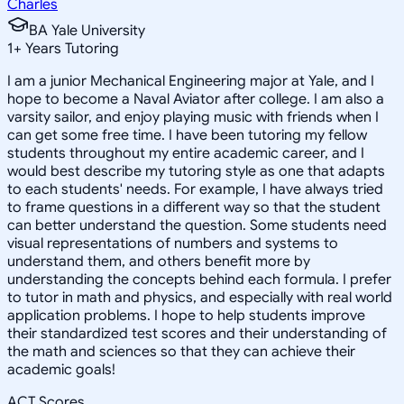
Charles
BA Yale University
1
+
Years Tutoring
I am a junior Mechanical Engineering major at Yale, and I
hope to become a Naval Aviator after college. I am also a
varsity sailor, and enjoy playing music with friends when I
can get some free time. I have been tutoring my fellow
students throughout my entire academic career, and I
would best describe my tutoring style as one that adapts
to each students' needs. For example, I have always tried
to frame questions in a different way so that the student
can better understand the question. Some students need
visual representations of numbers and systems to
understand them, and others benefit more by
understanding the concepts behind each formula. I prefer
to tutor in math and physics, and especially with real world
application problems. I hope to help students improve
their standardized test scores and their understanding of
the math and sciences so that they can achieve their
academic goals!
ACT Scores