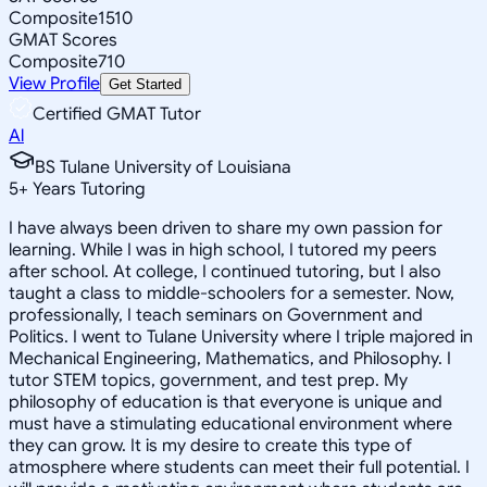
Composite
1510
GMAT Scores
Composite
710
View Profile
Get Started
Certified GMAT Tutor
Al
BS Tulane University of Louisiana
5
+
Years Tutoring
I have always been driven to share my own passion for
learning. While I was in high school, I tutored my peers
after school. At college, I continued tutoring, but I also
taught a class to middle-schoolers for a semester. Now,
professionally, I teach seminars on Government and
Politics. I went to Tulane University where I triple majored in
Mechanical Engineering, Mathematics, and Philosophy. I
tutor STEM topics, government, and test prep. My
philosophy of education is that everyone is unique and
must have a stimulating educational environment where
they can grow. It is my desire to create this type of
atmosphere where students can meet their full potential. I