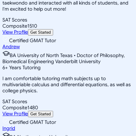
taekwondo and interacted with all kinds of students, and
I'm excited to help out more!
SAT Scores
Composite
1510
View Profile
Get Started
Certified GMAT Tutor
Andrew
BA University of North Texas • Doctor of Philosophy,
Biomedical Engineering Vanderbilt University
6
+
Years Tutoring
I am comfortable tutoring math subjects up to
multivariable calculus and differential equations, as well as
college physics.
SAT Scores
Composite
1480
View Profile
Get Started
Certified GMAT Tutor
Ingrid