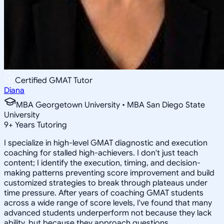
Certified GMAT Tutor
Diana
MBA Georgetown University • MBA San Diego State
University
9
+
Years Tutoring
I specialize in high-level GMAT diagnostic and execution
coaching for stalled high-achievers. I don't just teach
content; I identify the execution, timing, and decision-
making patterns preventing score improvement and build
customized strategies to break through plateaus under
time pressure. After years of coaching GMAT students
across a wide range of score levels, I've found that many
advanced students underperform not because they lack
ability, but because they approach questions