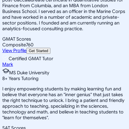
Finance from Columbia, and an MBA from London
Business School. I served as an officer in the Marine Corps
and have worked in a number of academic and private-
sector positions. I founded and am currently running an
analytics-focused consulting practice.
GMAT Scores
Composite
760
View Profile
Get Started
Certified GMAT Tutor
Mark
MS Duke University
8
+
Years Tutoring
I enjoy empowering students by making learning fun and
believe that everyone has an "inner genius" that just takes
the right technique to unlock. I bring a patient and friendly
approach to teaching, specializing in the sciences,
technology and math, and believe in teaching students to
"learn for themselves".
SAT Scores