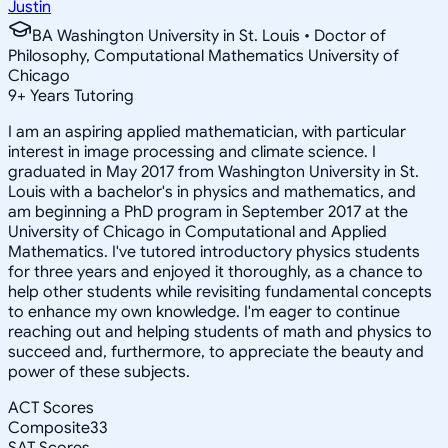
Justin
BA Washington University in St. Louis • Doctor of
Philosophy, Computational Mathematics University of
Chicago
9
+
Years Tutoring
I am an aspiring applied mathematician, with particular
interest in image processing and climate science. I
graduated in May 2017 from Washington University in St.
Louis with a bachelor's in physics and mathematics, and
am beginning a PhD program in September 2017 at the
University of Chicago in Computational and Applied
Mathematics. I've tutored introductory physics students
for three years and enjoyed it thoroughly, as a chance to
help other students while revisiting fundamental concepts
to enhance my own knowledge. I'm eager to continue
reaching out and helping students of math and physics to
succeed and, furthermore, to appreciate the beauty and
power of these subjects.
ACT Scores
Composite
33
SAT Scores