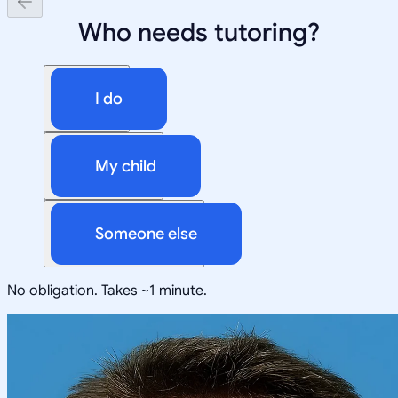
Who needs tutoring?
I do
My child
Someone else
No obligation. Takes ~1 minute.