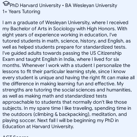
PhD Harvard University • BA Wesleyan University
1
+
Years Tutoring
I am a graduate of Wesleyan University, where I received
my Bachelor of Arts in Sociology with High Honors. With
eight years of experience working in education, I've
tutored students in math, science, history, and English, as
well as helped students prepare for standardized tests.
I've guided adults towards passing the US Citizenship
Exam and taught English in India, where I lived for six
months. Whenever I work with a student I personalize the
lessons to fit their particular learning style, since I know
every student is unique and having the right fit can make all
the difference in making learning fun and effective. My
strengths are tutoring the social sciences and humanities,
as well as making math and standardized tests
approachable to students that normally don't like those
subjects. In my spare time I like traveling, spending time in
the outdoors (climbing & backpacking), meditation, and
playing soccer. Next fall I will be beginning my PhD in
Education at Harvard University.