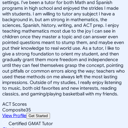
settings. I've been a tutor for both Math and Spanish
programs in high school and enjoyed the strides I made
with students. I am willing to tutor any subject I have a
background in, but am strong in mathematics, the
sciences, Spanish, history, writing, and ACT prep. I enjoy
teaching mathematics most due to the joy I can see in
children once they master a topic and can answer even
pointed questions meant to stump them, and maybe even
put their knowledge to real world use. As a tutor, I like to
give a strong foundation to orient my student, and then
gradually grant them more freedom and independence
until they can feel themselves grasp the concept, pointing
out pitfalls or common errors along the way; teachers who
used these methods on me always left the most lasting
impressions. Outside of my studies, I really enjoy listening
to music, both old favorites and new interests, reading
classics, and gaming/playing basketball with my friends.
ACT Scores
Composite
35
View Profile
Get Started
Certified GMAT Tutor