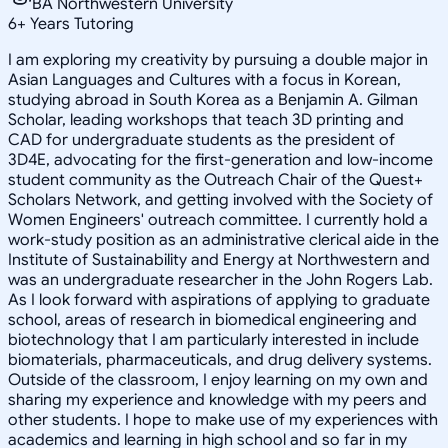
BA Northwestern University
6
+
Years Tutoring
I am exploring my creativity by pursuing a double major in
Asian Languages and Cultures with a focus in Korean,
studying abroad in South Korea as a Benjamin A. Gilman
Scholar, leading workshops that teach 3D printing and
CAD for undergraduate students as the president of
3D4E, advocating for the first-generation and low-income
student community as the Outreach Chair of the Quest+
Scholars Network, and getting involved with the Society of
Women Engineers' outreach committee. I currently hold a
work-study position as an administrative clerical aide in the
Institute of Sustainability and Energy at Northwestern and
was an undergraduate researcher in the John Rogers Lab.
As I look forward with aspirations of applying to graduate
school, areas of research in biomedical engineering and
biotechnology that I am particularly interested in include
biomaterials, pharmaceuticals, and drug delivery systems.
Outside of the classroom, I enjoy learning on my own and
sharing my experience and knowledge with my peers and
other students. I hope to make use of my experiences with
academics and learning in high school and so far in my