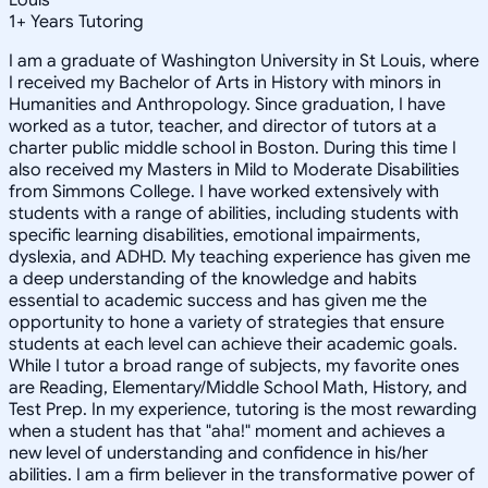
1
+
Years Tutoring
I am a graduate of Washington University in St Louis, where
I received my Bachelor of Arts in History with minors in
Humanities and Anthropology. Since graduation, I have
worked as a tutor, teacher, and director of tutors at a
charter public middle school in Boston. During this time I
also received my Masters in Mild to Moderate Disabilities
from Simmons College. I have worked extensively with
students with a range of abilities, including students with
specific learning disabilities, emotional impairments,
dyslexia, and ADHD. My teaching experience has given me
a deep understanding of the knowledge and habits
essential to academic success and has given me the
opportunity to hone a variety of strategies that ensure
students at each level can achieve their academic goals.
While I tutor a broad range of subjects, my favorite ones
are Reading, Elementary/Middle School Math, History, and
Test Prep. In my experience, tutoring is the most rewarding
when a student has that "aha!" moment and achieves a
new level of understanding and confidence in his/her
abilities. I am a firm believer in the transformative power of