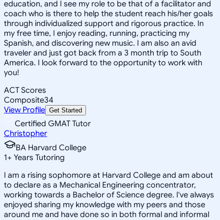
education, and I see my role to be that of a facilitator and
coach who is there to help the student reach his/her goals
through individualized support and rigorous practice. In
my free time, I enjoy reading, running, practicing my
Spanish, and discovering new music. I am also an avid
traveler and just got back from a 3 month trip to South
America. I look forward to the opportunity to work with
you!
ACT Scores
Composite
34
View Profile
Get Started
Certified GMAT Tutor
Christopher
BA Harvard College
1
+
Years Tutoring
I am a rising sophomore at Harvard College and am about
to declare as a Mechanical Engineering concentrator,
working towards a Bachelor of Science degree. I've always
enjoyed sharing my knowledge with my peers and those
around me and have done so in both formal and informal