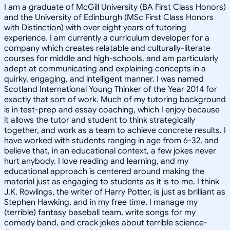
I am a graduate of McGill University (BA First Class Honors)
and the University of Edinburgh (MSc First Class Honors
with Distinction) with over eight years of tutoring
experience. I am currently a curriculum developer for a
company which creates relatable and culturally-literate
courses for middle and high-schools, and am particularly
adept at communicating and explaining concepts in a
quirky, engaging, and intelligent manner. I was named
Scotland International Young Thinker of the Year 2014 for
exactly that sort of work. Much of my tutoring background
is in test-prep and essay coaching, which I enjoy because
it allows the tutor and student to think strategically
together, and work as a team to achieve concrete results. I
have worked with students ranging in age from 6-32, and
believe that, in an educational context, a few jokes never
hurt anybody. I love reading and learning, and my
educational approach is centered around making the
material just as engaging to students as it is to me. I think
J.K. Rowlings, the writer of Harry Potter, is just as brilliant as
Stephen Hawking, and in my free time, I manage my
(terrible) fantasy baseball team, write songs for my
comedy band, and crack jokes about terrible science-