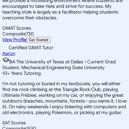
will provide a motivating environment where students are
encouraged to take risks and strive for success. My
teaching style is largely as a facilitator helping students
overcome their obstacles.
GMAT Scores
Composite
730
View Profile
Get Started
Certified GMAT Tutor
Aaron
BA The University of Texas at Dallas • Current Grad
Student, Mechanical Engineering Duke University
10
+
Years Tutoring
I'm not tutoring or buried in my textbooks, you will either
find me rock climbing at the Triangle Rock Club, playing
Ultimate Frisbee, working on my car, or enjoying the great
outdoors (beaches, mountains, forests--you name it, I love
it). On rainy weekends I enjoy tinkering with computers and
old electronics, playing Pokemon, or picking at my guitar.
SAT Scores
Composite
1530