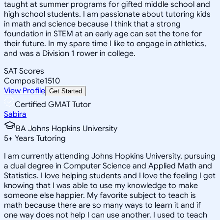
taught at summer programs for gifted middle school and
high school students. I am passionate about tutoring kids
in math and science because I think that a strong
foundation in STEM at an early age can set the tone for
their future. In my spare time I like to engage in athletics,
and was a Division 1 rower in college.
SAT Scores
Composite
1510
View Profile
Get Started
Certified GMAT Tutor
Sabira
BA Johns Hopkins University
5
+
Years Tutoring
I am currently attending Johns Hopkins University, pursuing
a dual degree in Computer Science and Applied Math and
Statistics. I love helping students and I love the feeling I get
knowing that I was able to use my knowledge to make
someone else happier. My favorite subject to teach is
math because there are so many ways to learn it and if
one way does not help I can use another. I used to teach