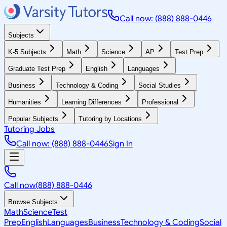
Call now: (888) 888-0446
Subjects
K-5 Subjects
Math
Science
AP
Test Prep
Graduate Test Prep
English
Languages
Business
Technology & Coding
Social Studies
Humanities
Learning Differences
Professional
Popular Subjects
Tutoring by Locations
Tutoring Jobs
Call now: (888) 888-0446
Sign In
Call now
(888) 888-0446
Browse Subjects
Math
Science
Test
Prep
English
Languages
Business
Technology & Coding
Social