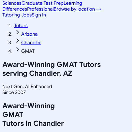
Sciences
Graduate Test Prep
Learning
Differences
Professional
Browse by location →
Tutoring Jobs
Sign In
Tutors
Arizona
Chandler
GMAT
Award-Winning
GMAT
Tutors
serving
Chandler, AZ
Next Gen, AI Enhanced
Since 2007
Award-Winning
GMAT
Tutors in
Chandler