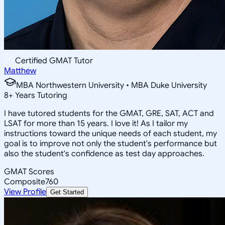
Certified GMAT Tutor
Matthew
MBA Northwestern University • MBA Duke University
8
+
Years Tutoring
I have tutored students for the GMAT, GRE, SAT, ACT and
LSAT for more than 15 years. I love it! As I tailor my
instructions toward the unique needs of each student, my
goal is to improve not only the student's performance but
also the student's confidence as test day approaches.
GMAT Scores
Composite
760
View Profile
Get Started