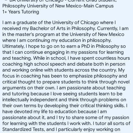
Philosophy University of New Mexico-Main Campus
1
+
Years Tutoring
I am a graduate of the University of Chicago where I
received my Bachelor of Arts in Philosophy. Currently, I am
in the master's program at the University of New Mexico
where I am continuing my education in philosophy.
Ultimately, I hope to go on to earn a PhD in Philosophy so
that I can continue engaging in my passions for learning
and teaching. While in school, I have spent countless hours
coaching high school speech and debate both in person
and working online with students across the country. My
focus in coaching has been to emphasize philosophy and
critical thought to prepare students to think through novel
arguments on their own. I am passionate about teaching
and tutoring because I love seeing students learn to be
intellectually independent and think through problems on
their own terms by developing their critical thinking skills. I
have devoted my life to education because I am
passionate about it, and I try to share some of my passion
for learning with the students I work with. I tutor all sorts of
Standardized Tests, and I particularly enjoy working on