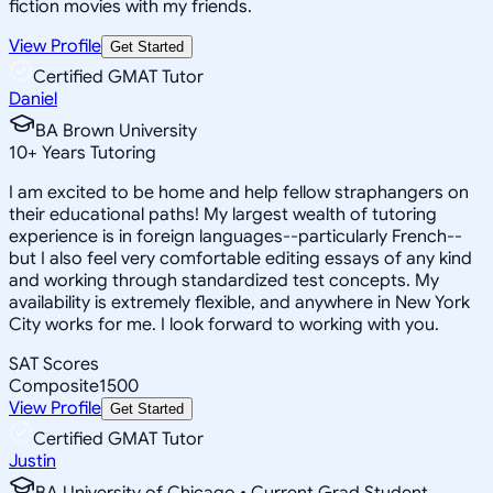
fiction movies with my friends.
View Profile
Get Started
Certified GMAT Tutor
Daniel
BA Brown University
10
+
Years Tutoring
I am excited to be home and help fellow straphangers on
their educational paths! My largest wealth of tutoring
experience is in foreign languages--particularly French--
but I also feel very comfortable editing essays of any kind
and working through standardized test concepts. My
availability is extremely flexible, and anywhere in New York
City works for me. I look forward to working with you.
SAT Scores
Composite
1500
View Profile
Get Started
Certified GMAT Tutor
Justin
BA University of Chicago • Current Grad Student,