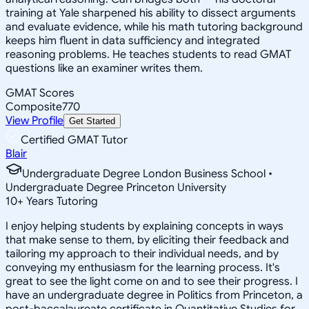
training at Yale sharpened his ability to dissect arguments
and evaluate evidence, while his math tutoring background
keeps him fluent in data sufficiency and integrated
reasoning problems. He teaches students to read GMAT
questions like an examiner writes them.
GMAT Scores
Composite
770
View Profile
Get Started
Certified GMAT Tutor
Blair
Undergraduate Degree London Business School •
Undergraduate Degree Princeton University
10
+
Years Tutoring
I enjoy helping students by explaining concepts in ways
that make sense to them, by eliciting their feedback and
tailoring my approach to their individual needs, and by
conveying my enthusiasm for the learning process. It's
great to see the light come on and to see their progress. I
have an undergraduate degree in Politics from Princeton, a
post-baccalaureate certificate in Quantitative Studies for