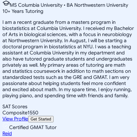
MS Columbia University • BA Northwestern University
10
+
Years Tutoring
I am a recent graduate from a masters program in
biostatistics at Columbia University. I received my Bachelor
of Arts in biological sciences, with a focus in neurobiology
at Northwestern University. In August, I will be starting a
doctoral program in biostatistics at NYU. I was a teaching
assistant at Columbia University in my department and
also have tutored graduate students and undergraduates
privately as well. My primary areas of tutoring are math
and statistics coursework in addition to math sections on
standardized tests such as the GRE and GMAT. I am very
passionate about helping students feel more confident
and excited about math. In my spare time, I enjoy running,
playing piano, and spending time with friends and family.
SAT Scores
Composite
1550
View Profile
Get Started
Certified GMAT Tutor
Reid