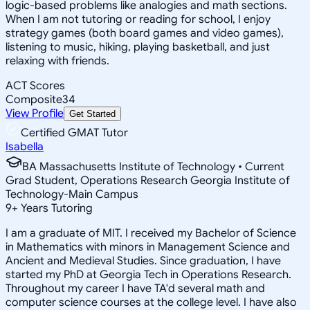
logic-based problems like analogies and math sections.
When I am not tutoring or reading for school, I enjoy
strategy games (both board games and video games),
listening to music, hiking, playing basketball, and just
relaxing with friends.
ACT Scores
Composite
34
View Profile
Get Started
Certified GMAT Tutor
Isabella
BA Massachusetts Institute of Technology • Current
Grad Student, Operations Research Georgia Institute of
Technology-Main Campus
9
+
Years Tutoring
I am a graduate of MIT. I received my Bachelor of Science
in Mathematics with minors in Management Science and
Ancient and Medieval Studies. Since graduation, I have
started my PhD at Georgia Tech in Operations Research.
Throughout my career I have TA'd several math and
computer science courses at the college level. I have also