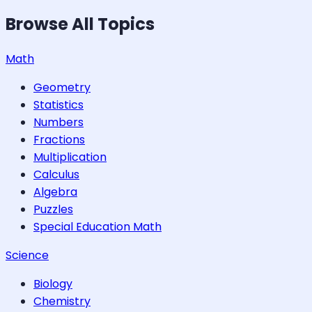
Browse All Topics
Math
Geometry
Statistics
Numbers
Fractions
Multiplication
Calculus
Algebra
Puzzles
Special Education Math
Science
Biology
Chemistry