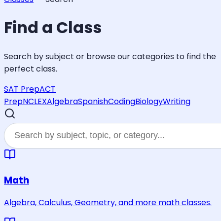
Find a Class
Search by subject or browse our categories to find the
perfect class.
SAT Prep
ACT
Prep
NCLEX
Algebra
Spanish
Coding
Biology
Writing
Math
Algebra, Calculus, Geometry, and more math classes.