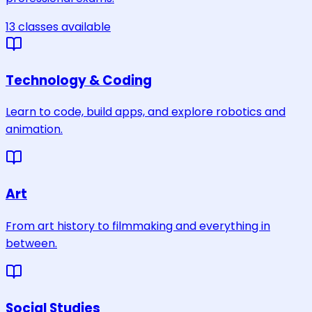
13
classes
available
Technology & Coding
Learn to code, build apps, and explore robotics and
animation.
Art
From art history to filmmaking and everything in
between.
Social Studies