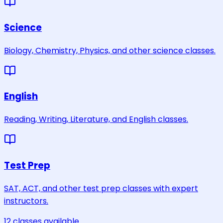
Science
Biology, Chemistry, Physics, and other science classes.
English
Reading, Writing, Literature, and English classes.
Test Prep
SAT, ACT, and other test prep classes with expert
instructors.
12
classes
available