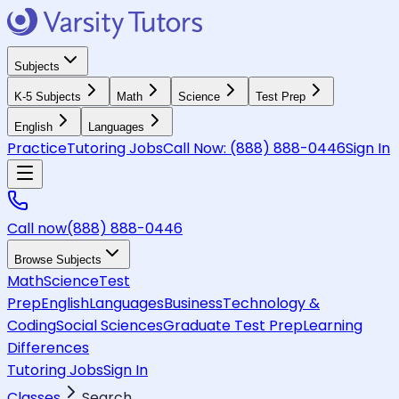
Subjects
K-5 Subjects
Math
Science
Test Prep
English
Languages
Practice
Tutoring Jobs
Call Now:
(888) 888-0446
Sign In
Call now
(888) 888-0446
Browse Subjects
Math
Science
Test
Prep
English
Languages
Business
Technology &
Coding
Social Sciences
Graduate Test Prep
Learning
Differences
Tutoring Jobs
Sign In
Classes
Search