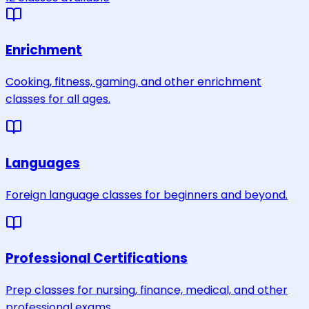
Enrichment
Cooking, fitness, gaming, and other enrichment
classes for all ages.
Languages
Foreign language classes for beginners and beyond.
Professional Certifications
Prep classes for nursing, finance, medical, and other
professional exams.