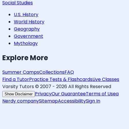
Social Studies
U.S. History
World History
Geography
Government
Mythology
Explore More
Summer Camps
Collections
FAQ
Find a Tutor
Practice Tests & Flashcards
Live Classes
Varsity Tutors © 2007 -
2026
All Rights Reserved
Privacy
Our Guarantee
Terms of Use
a
Show Disclaimer
Nerdy company
Sitemap
Accessibility
Sign In