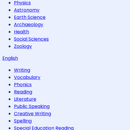
Physics
Astronomy
Earth Science
Archaeology
Health
Social Sciences
Zoology
English
Writing
Vocabulary
Phonics
Reading
Literature
Public Speaking
Creative Writing
Spelling
Special Education Reading