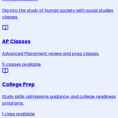
Dig into the study of human society with social studies
classes.
AP Classes
Advanced Placement review and prep classes.
5
classes
available
College Prep
Study skills, admissions guidance, and college readiness
programs.
1
class
available