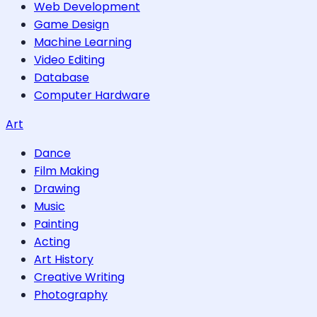
Web Development
Game Design
Machine Learning
Video Editing
Database
Computer Hardware
Art
Dance
Film Making
Drawing
Music
Painting
Acting
Art History
Creative Writing
Photography