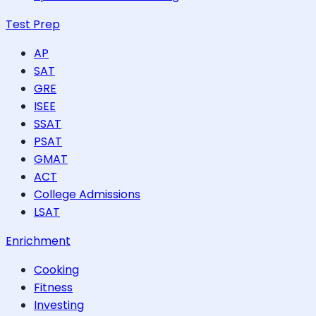
Test Prep
AP
SAT
GRE
ISEE
SSAT
PSAT
GMAT
ACT
College Admissions
LSAT
Enrichment
Cooking
Fitness
Investing