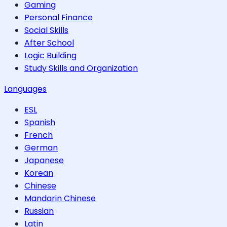
Gaming
Personal Finance
Social Skills
After School
Logic Building
Study Skills and Organization
Languages
ESL
Spanish
French
German
Japanese
Korean
Chinese
Mandarin Chinese
Russian
Latin