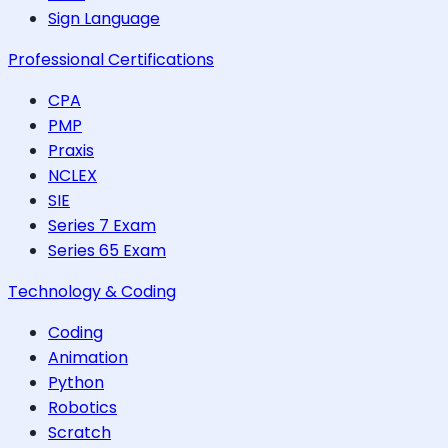
Sign Language
Professional Certifications
CPA
PMP
Praxis
NCLEX
SIE
Series 7 Exam
Series 65 Exam
Technology & Coding
Coding
Animation
Python
Robotics
Scratch