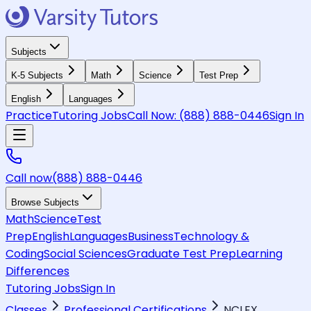
Subjects
K-5 Subjects
Math
Science
Test Prep
English
Languages
Practice
Tutoring Jobs
Call Now:
(888) 888-0446
Sign In
Call now
(888) 888-0446
Browse Subjects
Math
Science
Test
Prep
English
Languages
Business
Technology &
Coding
Social Sciences
Graduate Test Prep
Learning
Differences
Tutoring Jobs
Sign In
Classes
Professional Certifications
NCLEX