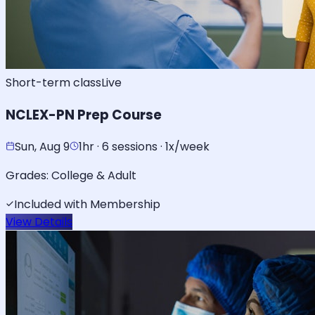
Short-term class
Live
NCLEX-PN Prep Course
Sun, Aug 9
1hr · 6 sessions · 1x/week
Grades:
College & Adult
Included with Membership
View Details