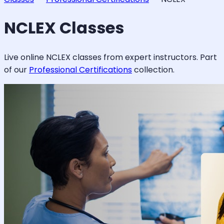
NCLEX
Classes
Live online
NCLEX
classes from expert instructors. Part
of our
Professional Certifications
collection.