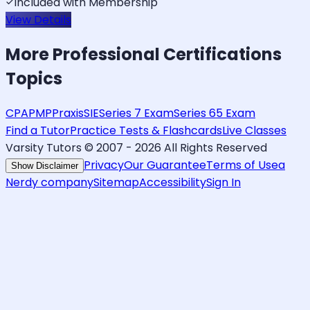
Included with Membership
View Details
More
Professional Certifications
Topics
CPA
PMP
Praxis
SIE
Series 7 Exam
Series 65 Exam
Find a Tutor
Practice Tests & Flashcards
Live Classes
Varsity Tutors © 2007 -
2026
All Rights Reserved
Privacy
Our Guarantee
Terms of Use
a
Show Disclaimer
Nerdy company
Sitemap
Accessibility
Sign In