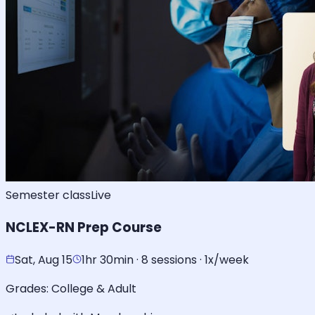
Semester class
Live
NCLEX-RN Prep Course
Sat, Aug 15
1hr 30min · 8 sessions · 1x/week
Grades:
College & Adult