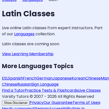
Latin
Classes
Live online
Latin
classes from expert instructors. Part
of our
Languages
collection.
Latin
classes are coming soon.
View Learning Membership
More
Languages
Topics
ESL
Spanish
French
German
Japanese
Korean
Chinese
Man
Chinese
Russian
Sign Language
Find a Tutor
Practice Tests & Flashcards
Live Classes
Varsity Tutors © 2007 -
2026
All Rights Reserved
Privacy
Our Guarantee
Terms of Use
a
Show Disclaimer
Nerdy company
Sitemap
Accessibility
Sign In