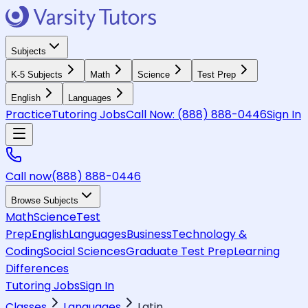
Subjects
K-5 Subjects
Math
Science
Test Prep
English
Languages
Practice
Tutoring Jobs
Call Now:
(888) 888-0446
Sign In
Call now
(888) 888-0446
Browse Subjects
Math
Science
Test
Prep
English
Languages
Business
Technology &
Coding
Social Sciences
Graduate Test Prep
Learning
Differences
Tutoring Jobs
Sign In
Classes
Languages
Latin